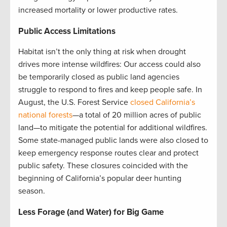
increased mortality or lower productive rates.
Public Access Limitations
Habitat isn’t the only thing at risk when drought
drives more intense wildfires: Our access could also
be temporarily closed as public land agencies
struggle to respond to fires and keep people safe. In
August, the U.S. Forest Service
closed California’s
national forests
—a total of 20 million acres of public
land—to mitigate the potential for additional wildfires.
Some state-managed public lands were also closed to
keep emergency response routes clear and protect
public safety. These closures coincided with the
beginning of California’s popular deer hunting
season.
Less Forage (and Water) for Big Game