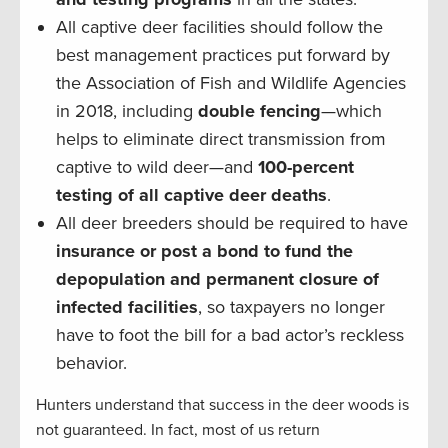
All captive deer facilities should follow the
best management practices put forward by
the Association of Fish and Wildlife Agencies
in 2018, including
double fencing
—which
helps to eliminate direct transmission from
captive to wild deer—and
100-percent
testing of all captive deer deaths
.
All deer breeders should be required to have
insurance or post a bond to fund the
depopulation and permanent closure of
infected facilities
, so taxpayers no longer
have to foot the bill for a bad actor’s reckless
behavior.
Hunters understand that success in the deer woods is
not guaranteed. In fact, most of us return