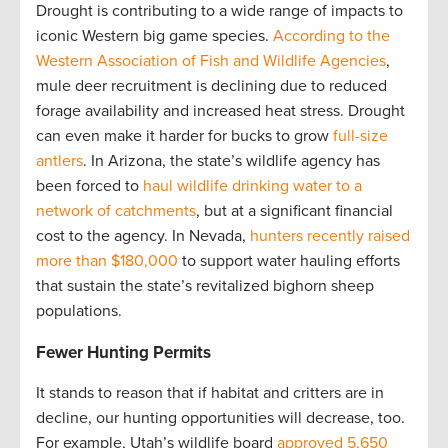
Drought is contributing to a wide range of impacts to
iconic Western big game species.
According to the
Western Association of Fish and Wildlife Agencies
,
mule deer recruitment is declining due to reduced
forage availability and increased heat stress. Drought
can even make it harder for bucks to grow
full-size
antlers
. In Arizona, the state’s wildlife agency has
been forced to
haul wildlife drinking water to a
network of catchments
, but at a significant financial
cost to the agency. In Nevada,
hunters recently raised
more than $180,000
to support water hauling efforts
that sustain the state’s revitalized bighorn sheep
populations.
Fewer Hunting Permits
It stands to reason that if habitat and critters are in
decline, our hunting opportunities will decrease, too.
For example, Utah’s wildlife board
approved 5,650