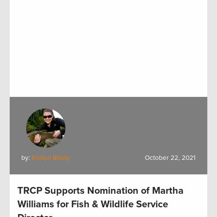
by:
Kristyn Brady
October 22, 2021
TRCP Supports Nomination of Martha
Williams for Fish & Wildlife Service