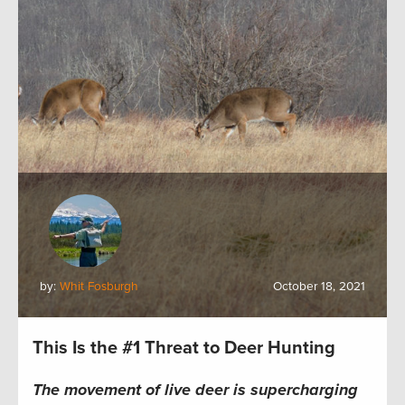
by:
Whit Fosburgh
October 18, 2021
This Is the #1 Threat to Deer Hunting
The movement of live deer is supercharging