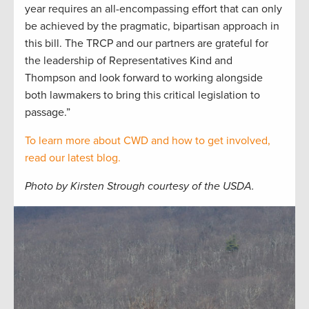
year requires an all-encompassing effort that can only
be achieved by the pragmatic, bipartisan approach in
this bill. The TRCP and our partners are grateful for
the leadership of Representatives Kind and
Thompson and look forward to working alongside
both lawmakers to bring this critical legislation to
passage.”
To learn more about CWD and how to get involved,
read our latest blog.
Photo by Kirsten Strough courtesy of the USDA.