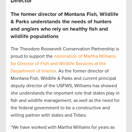
Director
The former director of Montana Fish, Wildlife
& Parks understands the needs of hunters
and anglers who rely on healthy fish and
wildlife populations
The Theodore Roosevelt Conservation Partnership is
proud to support the
nomination of Martha Williams
for Director of Fish and Wildlife Services at the
Department of Interior
. As the former director of
Montana Fish, Wildlife & Parks and current principal
deputy director of the USFWS, Williams has showed
she understands the important role that states play in
fish and wildlife management, as well as the need for
the federal government to be a constructive and
willing partner with states and Tribes.
“We have worked with Martha Williams for years as