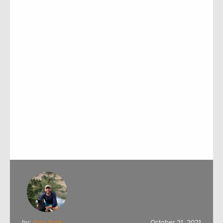
by:
Alex Funk
October 21, 2021