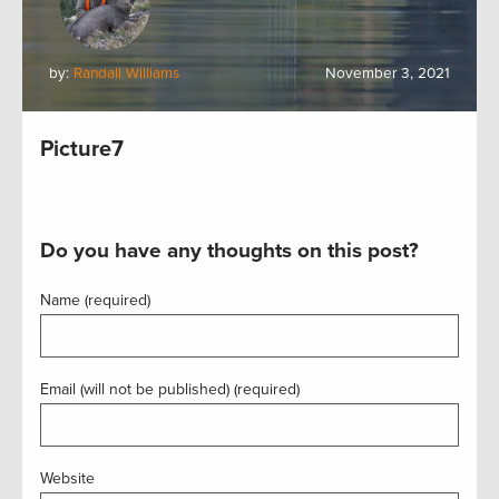
by:
Randall Williams
November 3, 2021
Picture7
Do you have any thoughts on this post?
Name (required)
Email (will not be published) (required)
Website