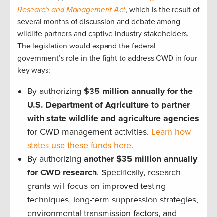
Research and Management Act
, which is the result of
several months of discussion and debate among
wildlife partners and captive industry stakeholders.
The legislation would expand the federal
government’s role in the fight to address CWD in four
key ways:
By authorizing
$35 million annually for the
U.S. Department of Agriculture to partner
with state wildlife and agriculture agencies
for CWD management activities.
Learn how
states use these funds here.
By authorizing
another $35 million annually
for CWD research
. Specifically, research
grants will focus on improved testing
techniques, long-term suppression strategies,
environmental transmission factors, and