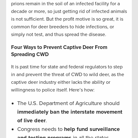
prions remain in the soil of an infected facility for a
decade or more, so just getting rid of infected animals
is not sufficient. But the profit motive is so great, it is
common for deer breeders to hide infections, or
simply not test, and thus spread the disease.
Four Ways to Prevent Captive Deer From
Spreading CWD
It is past time for state and federal regulators to step
in and prevent the threat of CWD to wild deer, as the
captive deer industry either lacks the ability or
willingness to police itself. Here’s how:
The U.S. Department of Agriculture should
immediately ban the interstate movement
of live deer
.
Congress needs to
help fund surveillance
and testing programs
in all the states.