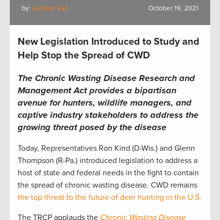
by:
Andrew Earl
October 19, 2021
New Legislation Introduced to Study and
Help Stop the Spread of CWD
The Chronic Wasting Disease Research and
Management Act provides a bipartisan
avenue for hunters, wildlife managers, and
captive industry stakeholders to address the
growing threat posed by the disease
Today, Representatives Ron Kind (D-Wis.) and Glenn
Thompson (R-Pa.) introduced legislation to address a
host of state and federal needs in the fight to contain
the spread of chronic wasting disease. CWD remains
the top threat to the future of deer hunting in the U.S.
The TRCP applauds the
Chronic Wasting Disease