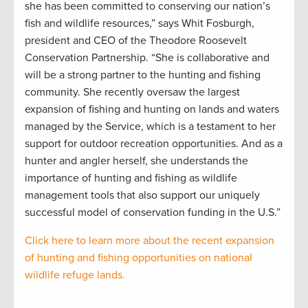
she has been committed to conserving our nation’s
fish and wildlife resources,” says Whit Fosburgh,
president and CEO of the Theodore Roosevelt
Conservation Partnership. “She is collaborative and
will be a strong partner to the hunting and fishing
community. She recently oversaw the largest
expansion of fishing and hunting on lands and waters
managed by the Service, which is a testament to her
support for outdoor recreation opportunities. And as a
hunter and angler herself, she understands the
importance of hunting and fishing as wildlife
management tools that also support our uniquely
successful model of conservation funding in the U.S.”
Click here to learn more about the recent expansion
of hunting and fishing opportunities on national
wildlife refuge lands.