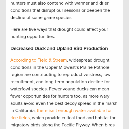
hunters must also contend with warmer and drier
conditions that disrupt our seasons or deepen the
decline of some game species.
Here are five ways that drought could affect your
hunting opportunities.
Decreased Duck and Upland Bird Production
According to Field & Stream
, widespread drought
conditions in the Upper Midwest’s Prairie Pothole
region are contributing to reproductive stress, low
recruitment, and long-term population decline for
waterfowl species. Fewer young ducks can mean
fewer opportunities for hunters too, as more wary
adults avoid even the best decoy spread in the marsh.
In California,
there isn’t enough water available for
rice fields
, which provide critical food and habitat for
migratory birds along the Pacific Flyway. When birds