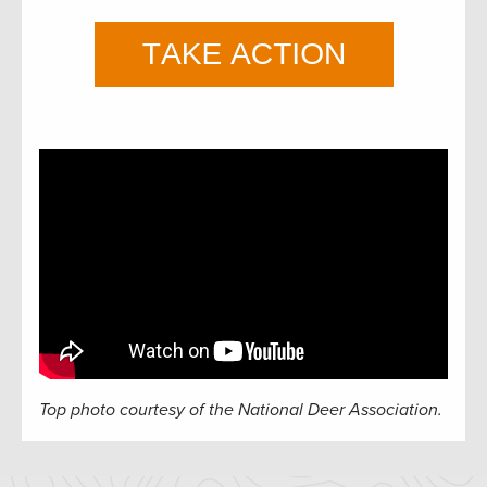
Top photo courtesy of the National Deer Association.