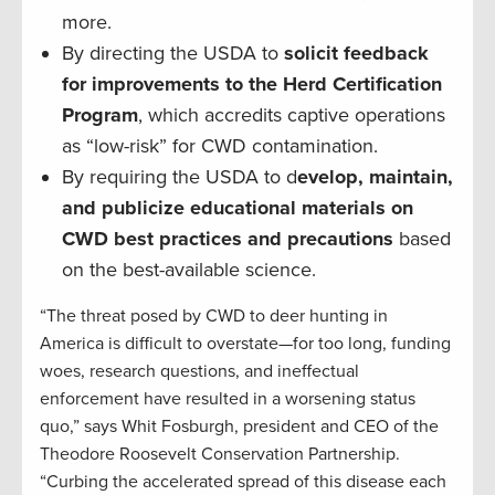
more.
By directing the USDA to
solicit feedback
for improvements to the Herd Certification
Program
, which accredits captive operations
as “low-risk” for CWD contamination.
By requiring the USDA to d
evelop, maintain,
and publicize educational materials on
CWD best practices and precautions
based
on the best-available science.
“The threat posed by CWD to deer hunting in
America is difficult to overstate—for too long, funding
woes, research questions, and ineffectual
enforcement have resulted in a worsening status
quo,” says Whit Fosburgh, president and CEO of the
Theodore Roosevelt Conservation Partnership.
“Curbing the accelerated spread of this disease each