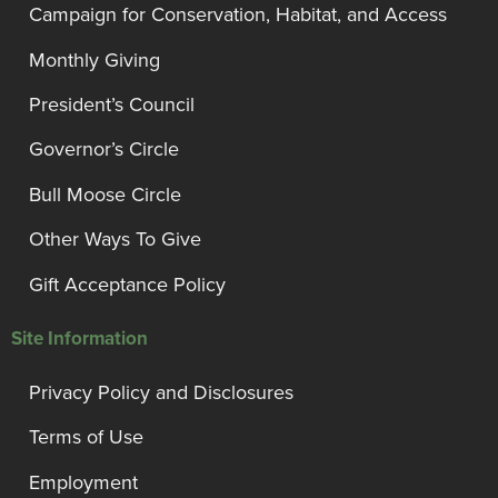
Campaign for Conservation, Habitat, and Access
Monthly Giving
President’s Council
Governor’s Circle
Bull Moose Circle
Other Ways To Give
Gift Acceptance Policy
Site Information
Privacy Policy and Disclosures
Terms of Use
Employment