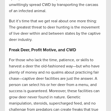
unwittingly spread CWD by transporting the carcass
of an infected animal.
But it’s time that we get real about one more thing:
The greatest threat to deer hunting is the movement
of live deer within and between states by the captive
deer industry.
Freak Deer, Profit Motive, and CWD
For those who lack the time, patience, or skills to
harvest a deer the old-fashioned way—but who have
plenty of money and no qualms about practicing fair
chase—captive deer facilities are just the answer. A
person can select his or her deer from a menu, and
success is guaranteed. Moreover, these facilities can
grow deer never found in nature. Genetic
manipulation, steroids, supercharged feed, and no
challenge from predators can create freaks that true