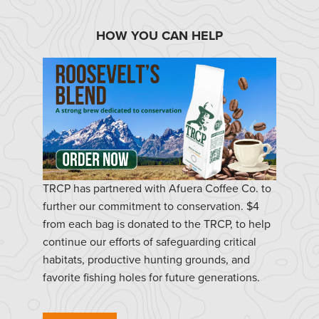
HOW YOU CAN HELP
TRCP has partnered with Afuera Coffee Co. to
further our commitment to conservation. $4
from each bag is donated to the TRCP, to help
continue our efforts of safeguarding critical
habitats, productive hunting grounds, and
favorite fishing holes for future generations.