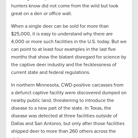
hunters know did not come from the wild but look
great on a den or office wall.
When a single deer can be sold for more than
$25,000, it is easy to understand why there are
4,000 or more such facilities in the U.S. today. But we
can point to at least four examples in the last five
months that show the blatant disregard for science by
the captive deer industry and the fecklessness of
current state and federal regulations.
In northern Minnesota, CWD-positive carcasses from
a defunct captive facility were discovered dumped on
nearby public land, threatening to introduce the
disease to a new part of the state. In Texas, the
disease was detected at three facilities outside of
Dallas and San Antonio, but only after those facilities
shipped deer to more than 260 others across the