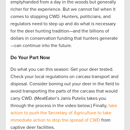
emptyhanded from a day in the woods but generally
richer for the experience. But we cannot fail when it
comes to stopping CWD. Hunters, politicians, and
regulators need to step up and do what is necessary
for the deer hunting tradition—and the billions of
dollars in conservation funding that hunters generate
—can continue into the future.
Do Your Part Now
Do what you can this season: Get your deer tested.
Check your local regulations on carcass transport and
disposal. Consider boning out your deer in the field to
avoid transporting the parts of the carcass that would
carry CWD. (MeatEater’s Janis Putelis takes you
through the process in the video below.) Finally,
take
action to push the Secretary of Agriculture to take
immediate action to stop the spread of CWD
from
captive deer facilities.