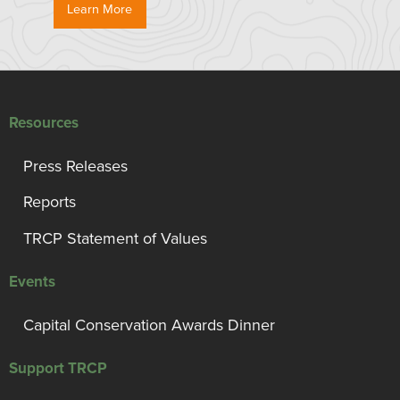
Learn More
Resources
Press Releases
Reports
TRCP Statement of Values
Events
Capital Conservation Awards Dinner
Support TRCP