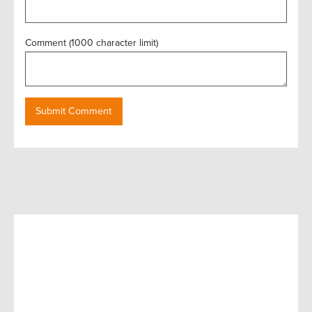
Comment (1000 character limit)