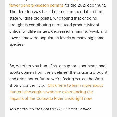
fewer general-season permits
for the 2021 deer hunt.
The decision was based on a recommendation from
state wildlife biologists, who found that ongoing
drought is contributing to reduced productivity of
critical wildlife ranges, decreased animal survival, and
lower statewide population levels of many big game
species.
So, whether you hunt, fish, or support sportsmen and
sportswomen from the sidelines, the ongoing drought
and drier, hotter future we’re facing across the West
should concern you.
Click here to learn more about
hunters and anglers who are experiencing the
impacts of the Colorado River crisis right now
.
Top photo courtesy of the U.S. Forest Service