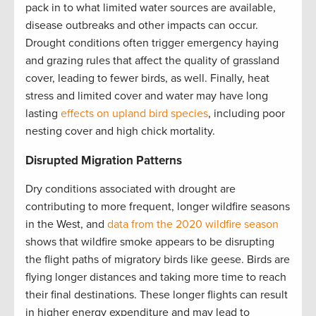
pack in to what limited water sources are available,
disease outbreaks and other impacts can occur.
Drought conditions often trigger emergency haying
and grazing rules that affect the quality of grassland
cover, leading to fewer birds, as well. Finally, heat
stress and limited cover and water may have long
lasting
effects on upland bird species
, including poor
nesting cover and high chick mortality.
Disrupted Migration Patterns
Dry conditions associated with drought are
contributing to more frequent, longer wildfire seasons
in the West, and
data from the 2020 wildfire season
shows that wildfire smoke appears to be disrupting
the flight paths of migratory birds like geese. Birds are
flying longer distances and taking more time to reach
their final destinations. These longer flights can result
in higher energy expenditure and may lead to