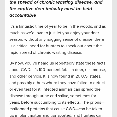
the spread of chronic wasting disease, and
the captive deer industry must be held
accountable
It’s a fantastic time of year to be in the woods, and as
much as we’d love to just let you enjoy your deer
season, without any nagging sense of unease, there
is a critical need for hunters to speak out about the
rapid spread of chronic wasting disease.
By now, you’ve heard us repeatedly state these facts
about CWD: It’s 100-percent fatal in deer, elk, moose,
and other cervids. It is now found in 26 U.S. states,
and possibly others where they have failed to detect
or even test for it. Infected animals can spread the
disease through urine and saliva, sometimes for
years, before succumbing to its effects. The prions—
malformed proteins that cause CWD—can be taken
up in plant matter and transported, and hunters can