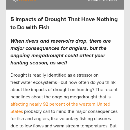
5 Impacts of Drought That Have Nothing
to Do with Fish
When rivers and reservoirs drop, there are
major consequences for anglers, but the
ongoing megadrought could affect your
hunting season, as well
Drought is readily identified as a stressor on
freshwater ecosystems—but how often do you think
about the impacts of drought on hunting? The recent
headlines about the ongoing megadrought that is
affecting nearly 92 percent of the western United
States
probably call to mind the major consequences
for fish and anglers, like voluntary fishing closures
due to low flows and warm stream temperatures. But