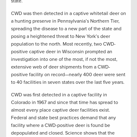
state.
CWD was then detected in a captive whitetail deer on
a hunting preserve in Pennsylvania’s Northern Tier,
spreading the disease to a new part of the state and
posing a heightened threat to New York’s deer
population to the north. Most recently, two CWD-
positive captive deer in Wisconsin prompted an
investigation into one of the most, if not the most,
extensive web of deer shipments from a CWD-
positive facility on record—nearly 400 deer were sent
to 40 facilities in seven states over the last five years.
CWD was first detected in a captive facility in
Colorado in 1967 and since that time has spread to
almost every place captive deer facilities exist.
Federal and state best practices demand that any
facility where a CWD-positive deer is found be
depopulated and closed. Science shows that the