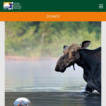
DONATE