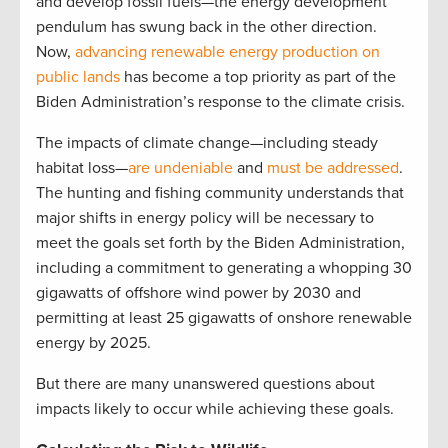
and develop fossil fuels—the energy development
pendulum has swung back in the other direction.
Now,
advancing renewable energy production on
public lands
has become a top priority as part of the
Biden Administration’s response to the climate crisis.
The impacts of climate change—including steady
habitat loss—
are undeniable
and
must be addressed
.
The hunting and fishing community understands that
major shifts in energy policy will be necessary to
meet the goals set forth by the Biden Administration,
including a commitment to generating a whopping 30
gigawatts of offshore wind power by 2030 and
permitting at least 25 gigawatts of onshore renewable
energy by 2025.
But there are many unanswered questions about
impacts likely to occur while achieving these goals.