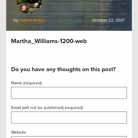
by:
Kristyn Brady
October 22, 2021
Martha_Williams-1200-web
Do you have any thoughts on this post?
Name (required)
Email (will not be published) (required)
Website