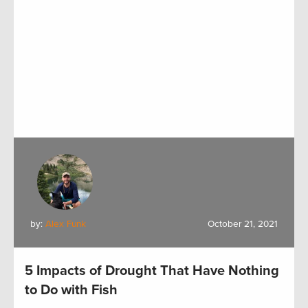
by:
Alex Funk
October 21, 2021
5 Impacts of Drought That Have Nothing
to Do with Fish