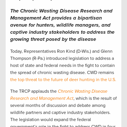
The Chronic Wasting Disease Research and
Management Act provides a bipartisan
avenue for hunters, wildlife managers, and
captive industry stakeholders to address the
growing threat posed by the disease
Today, Representatives Ron Kind (D-Wis.) and Glenn
Thompson (R-Pa.) introduced legislation to address a
host of state and federal needs in the fight to contain
the spread of chronic wasting disease. CWD remains
the top threat to the future of deer hunting in the U.S.
The TRCP applauds the
Chronic Wasting Disease
Research and Management Act
, which is the result of
several months of discussion and debate among
wildlife partners and captive industry stakeholders.
The legislation would expand the federal
government’s role in the fight to address CWD in four