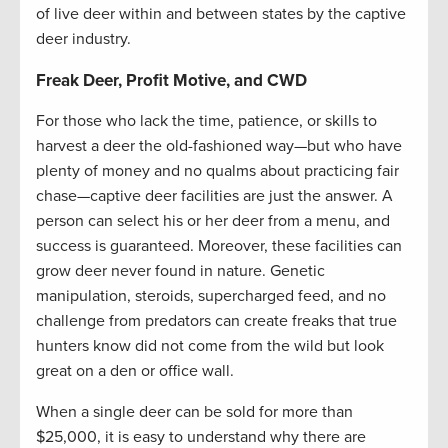
of live deer within and between states by the captive
deer industry.
Freak Deer, Profit Motive, and CWD
For those who lack the time, patience, or skills to
harvest a deer the old-fashioned way—but who have
plenty of money and no qualms about practicing fair
chase—captive deer facilities are just the answer. A
person can select his or her deer from a menu, and
success is guaranteed. Moreover, these facilities can
grow deer never found in nature. Genetic
manipulation, steroids, supercharged feed, and no
challenge from predators can create freaks that true
hunters know did not come from the wild but look
great on a den or office wall.
When a single deer can be sold for more than
$25,000, it is easy to understand why there are