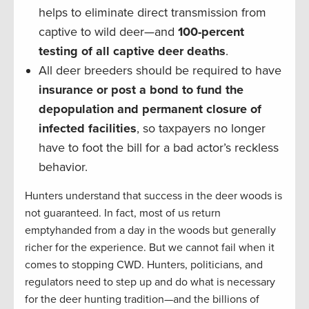
helps to eliminate direct transmission from
captive to wild deer—and
100-percent
testing of all captive deer deaths
.
All deer breeders should be required to have
insurance or post a bond to fund the
depopulation and permanent closure of
infected facilities
, so taxpayers no longer
have to foot the bill for a bad actor’s reckless
behavior.
Hunters understand that success in the deer woods is
not guaranteed. In fact, most of us return
emptyhanded from a day in the woods but generally
richer for the experience. But we cannot fail when it
comes to stopping CWD. Hunters, politicians, and
regulators need to step up and do what is necessary
for the deer hunting tradition—and the billions of