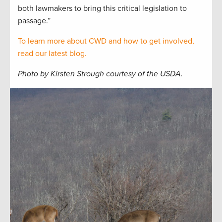
both lawmakers to bring this critical legislation to
passage.”
To learn more about CWD and how to get involved,
read our latest blog.
Photo by Kirsten Strough courtesy of the USDA.