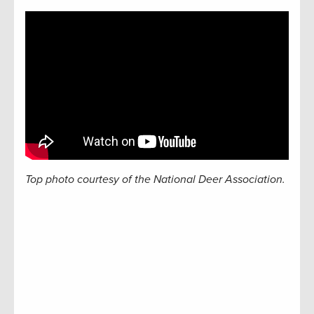
Top photo courtesy of the National Deer Association.