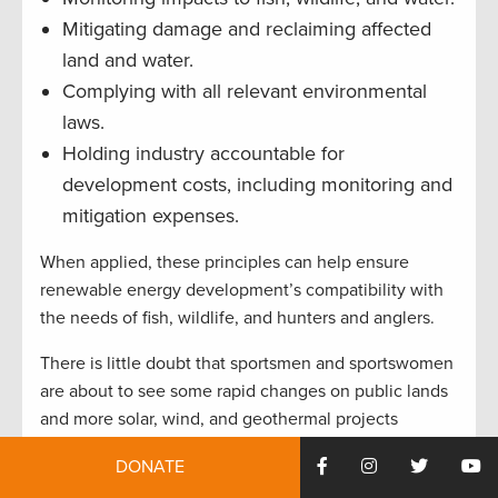
Mitigating damage and reclaiming affected
land and water.
Complying with all relevant environmental
laws.
Holding industry accountable for
development costs, including monitoring and
mitigation expenses.
When applied, these principles can help ensure
renewable energy development’s compatibility with
the needs of fish, wildlife, and hunters and anglers.
There is little doubt that sportsmen and sportswomen
are about to see some rapid changes on public lands
and more solar, wind, and geothermal projects
emerging. As with oil and gas extraction, our
DONATE
community supports the multiple-use mandates on