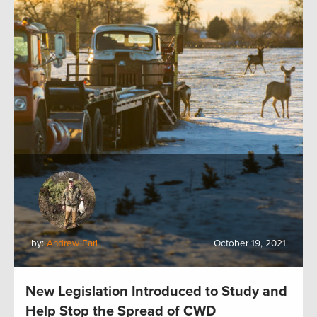
by:
Andrew Earl
October 19, 2021
New Legislation Introduced to Study and
Help Stop the Spread of CWD