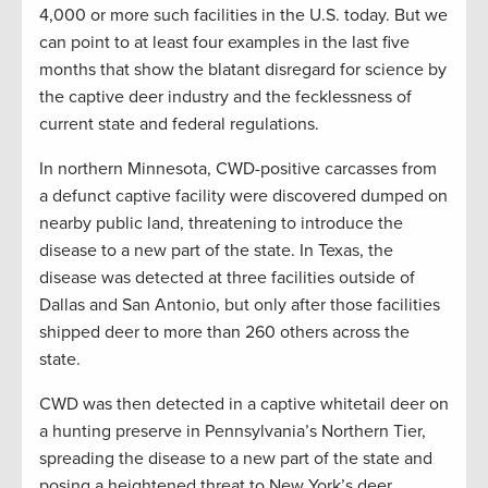
4,000 or more such facilities in the U.S. today. But we
can point to at least four examples in the last five
months that show the blatant disregard for science by
the captive deer industry and the fecklessness of
current state and federal regulations.
In northern Minnesota, CWD-positive carcasses from
a defunct captive facility were discovered dumped on
nearby public land, threatening to introduce the
disease to a new part of the state. In Texas, the
disease was detected at three facilities outside of
Dallas and San Antonio, but only after those facilities
shipped deer to more than 260 others across the
state.
CWD was then detected in a captive whitetail deer on
a hunting preserve in Pennsylvania’s Northern Tier,
spreading the disease to a new part of the state and
posing a heightened threat to New York’s deer