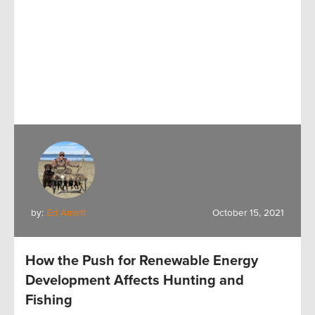
by:
Ed Arnett
October 15, 2021
How the Push for Renewable Energy
Development Affects Hunting and
Fishing