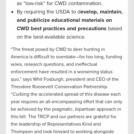
as “low-risk” for CWD contamination.
By requiring the USDA to d
evelop, maintain,
and publicize educational materials on
CWD best practices and precautions
based
on the best-available science.
“The threat posed by CWD to deer hunting in
America is difficult to overstate—for too long, funding
woes, research questions, and ineffectual
enforcement have resulted in a worsening status
quo,” says Whit Fosburgh, president and CEO of the
Theodore Roosevelt Conservation Partnership.
“Curbing the accelerated spread of this disease each
year requires an all-encompassing effort that can only
be achieved by the pragmatic, bipartisan approach in
this bill. The TRCP and our partners are grateful for
the leadership of Representatives Kind and
Thompson and look forward to working alongside