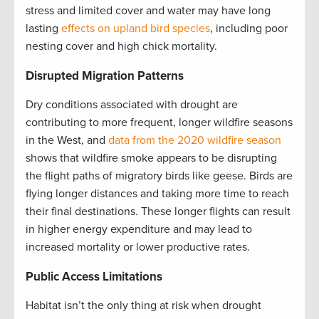
stress and limited cover and water may have long
lasting
effects on upland bird species
, including poor
nesting cover and high chick mortality.
Disrupted Migration Patterns
Dry conditions associated with drought are
contributing to more frequent, longer wildfire seasons
in the West, and
data from the 2020 wildfire season
shows that wildfire smoke appears to be disrupting
the flight paths of migratory birds like geese. Birds are
flying longer distances and taking more time to reach
their final destinations. These longer flights can result
in higher energy expenditure and may lead to
increased mortality or lower productive rates.
Public Access Limitations
Habitat isn’t the only thing at risk when drought