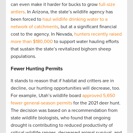
can even make it harder for bucks to grow
full-size
antlers
. In Arizona, the state’s wildlife agency has
been forced to
haul wildlife drinking water to a
network of catchments
, but at a significant financial
cost to the agency. In Nevada,
hunters recently raised
more than $180,000
to support water hauling efforts
that sustain the state’s revitalized bighorn sheep
populations.
Fewer Hunting Permits
It stands to reason that if habitat and critters are in
decline, our hunting opportunities will decrease, too.
For example, Utah’s wildlife board
approved 5,650
fewer general-season permits
for the 2021 deer hunt.
The decision was based on a recommendation from
state wildlife biologists, who found that ongoing
drought is contributing to reduced productivity of
critical wildlife ranges, decreased animal survival, and