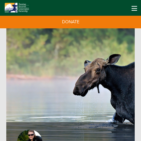
DONATE