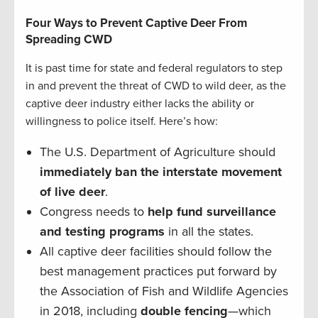
Four Ways to Prevent Captive Deer From
Spreading CWD
It is past time for state and federal regulators to step
in and prevent the threat of CWD to wild deer, as the
captive deer industry either lacks the ability or
willingness to police itself. Here’s how:
The U.S. Department of Agriculture should
immediately ban the interstate movement
of live deer
.
Congress needs to
help fund surveillance
and testing programs
in all the states.
All captive deer facilities should follow the
best management practices put forward by
the Association of Fish and Wildlife Agencies
in 2018, including
double fencing
—which