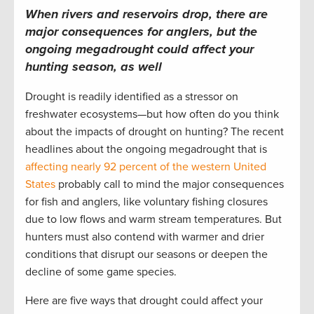
When rivers and reservoirs drop, there are
major consequences for anglers, but the
ongoing megadrought could affect your
hunting season, as well
Drought is readily identified as a stressor on
freshwater ecosystems—but how often do you think
about the impacts of drought on hunting? The recent
headlines about the ongoing megadrought that is
affecting nearly 92 percent of the western United
States
probably call to mind the major consequences
for fish and anglers, like voluntary fishing closures
due to low flows and warm stream temperatures. But
hunters must also contend with warmer and drier
conditions that disrupt our seasons or deepen the
decline of some game species.
Here are five ways that drought could affect your