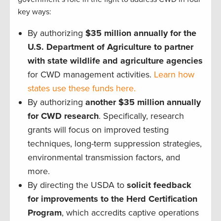
key ways:
By authorizing
$35 million annually for the
U.S. Department of Agriculture to partner
with state wildlife and agriculture agencies
for CWD management activities.
Learn how
states use these funds here.
By authorizing
another $35 million annually
for CWD research
. Specifically, research
grants will focus on improved testing
techniques, long-term suppression strategies,
environmental transmission factors, and
more.
By directing the USDA to
solicit feedback
for improvements to the Herd Certification
Program
, which accredits captive operations