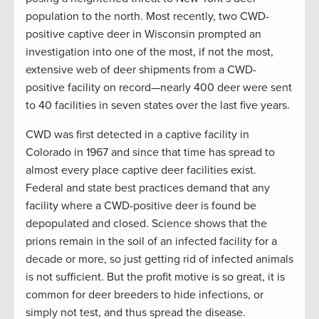
population to the north. Most recently, two CWD-
positive captive deer in Wisconsin prompted an
investigation into one of the most, if not the most,
extensive web of deer shipments from a CWD-
positive facility on record—nearly 400 deer were sent
to 40 facilities in seven states over the last five years.
CWD was first detected in a captive facility in
Colorado in 1967 and since that time has spread to
almost every place captive deer facilities exist.
Federal and state best practices demand that any
facility where a CWD-positive deer is found be
depopulated and closed. Science shows that the
prions remain in the soil of an infected facility for a
decade or more, so just getting rid of infected animals
is not sufficient. But the profit motive is so great, it is
common for deer breeders to hide infections, or
simply not test, and thus spread the disease.