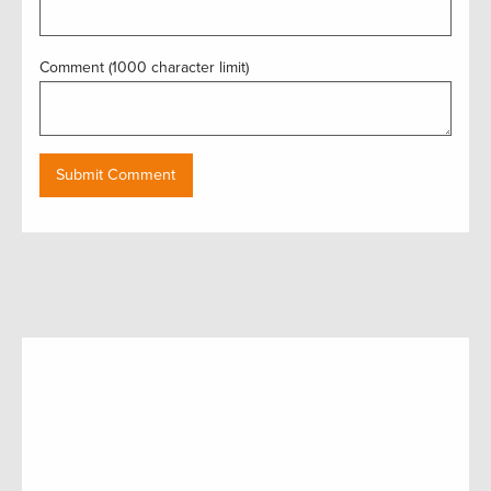
Comment (1000 character limit)