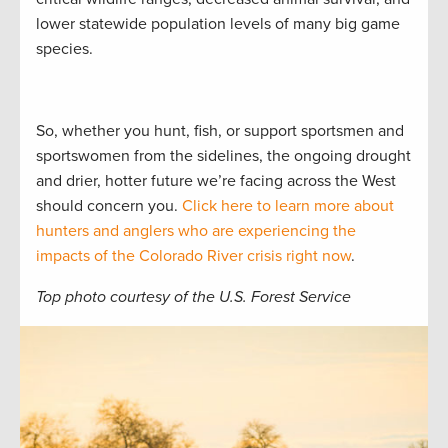
lower statewide population levels of many big game
species.
So, whether you hunt, fish, or support sportsmen and
sportswomen from the sidelines, the ongoing drought
and drier, hotter future we’re facing across the West
should concern you.
Click here to learn more about
hunters and anglers who are experiencing the
impacts of the Colorado River crisis right now
.
Top photo courtesy of the U.S. Forest Service