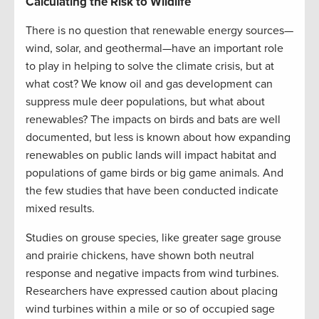
Calculating the Risk to Wildlife
There is no question that renewable energy sources—
wind, solar, and geothermal—have an important role
to play in helping to solve the climate crisis, but at
what cost? We know oil and gas development can
suppress mule deer populations, but what about
renewables? The impacts on birds and bats are well
documented, but less is known about how expanding
renewables on public lands will impact habitat and
populations of game birds or big game animals. And
the few studies that have been conducted indicate
mixed results.
Studies on grouse species, like greater sage grouse
and prairie chickens, have shown both neutral
response and negative impacts from wind turbines.
Researchers have expressed caution about placing
wind turbines within a mile or so of occupied sage