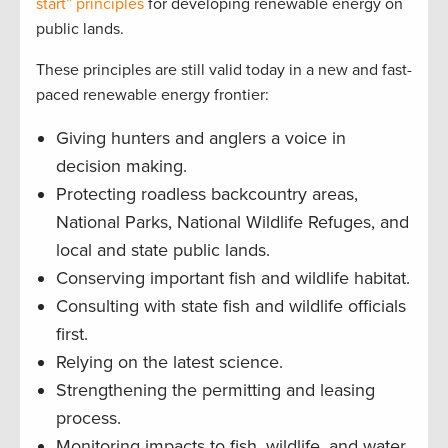
start” principles
for developing renewable energy on
public lands.
These principles are still valid today in a new and fast-
paced renewable energy frontier:
Giving hunters and anglers a voice in
decision making.
Protecting roadless backcountry areas,
National Parks, National Wildlife Refuges, and
local and state public lands.
Conserving important fish and wildlife habitat.
Consulting with state fish and wildlife officials
first.
Relying on the latest science.
Strengthening the permitting and leasing
process.
Monitoring impacts to fish, wildlife, and water.