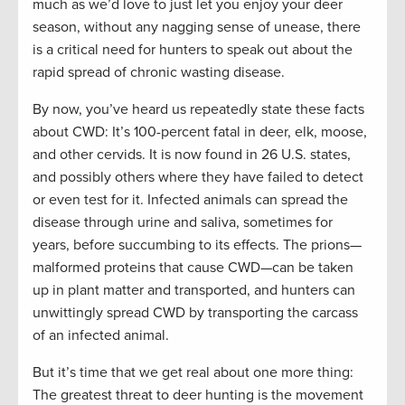
much as we’d love to just let you enjoy your deer
season, without any nagging sense of unease, there
is a critical need for hunters to speak out about the
rapid spread of chronic wasting disease.
By now, you’ve heard us repeatedly state these facts
about CWD: It’s 100-percent fatal in deer, elk, moose,
and other cervids. It is now found in 26 U.S. states,
and possibly others where they have failed to detect
or even test for it. Infected animals can spread the
disease through urine and saliva, sometimes for
years, before succumbing to its effects. The prions—
malformed proteins that cause CWD—can be taken
up in plant matter and transported, and hunters can
unwittingly spread CWD by transporting the carcass
of an infected animal.
But it’s time that we get real about one more thing:
The greatest threat to deer hunting is the movement