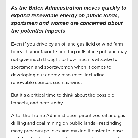
As the Biden Administration moves quickly to
expand renewable energy on public lands,
sportsmen and women are concerned about
the potential impacts
Even if you drive by an oil and gas field or wind farm
to reach your favorite hunting or fishing spot, you may
not give much thought to how much is at stake for
sportsmen and sportswomen when it comes to
developing our energy resources, including
renewable sources such as wind.
But it’s a critical time to think about the possible
impacts, and here’s why.
After the Trump Administration prioritized oil and gas
drilling and coal mining on public lands—rescinding
many previous policies and making it easier to lease