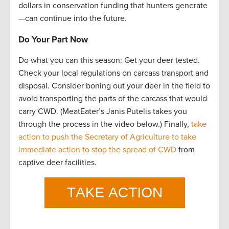
dollars in conservation funding that hunters generate
—can continue into the future.
Do Your Part Now
Do what you can this season: Get your deer tested.
Check your local regulations on carcass transport and
disposal. Consider boning out your deer in the field to
avoid transporting the parts of the carcass that would
carry CWD. (MeatEater’s Janis Putelis takes you
through the process in the video below.) Finally,
take
action to push the Secretary of Agriculture to take
immediate action to stop the spread of CWD
from
captive deer facilities.