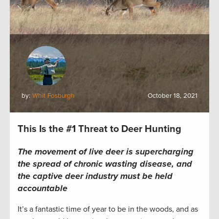
by:
Whit Fosburgh
October 18, 2021
This Is the #1 Threat to Deer Hunting
The movement of live deer is supercharging
the spread of chronic wasting disease, and
the captive deer industry must be held
accountable
It’s a fantastic time of year to be in the woods, and as