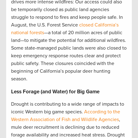
drives more intense wildfires: Our access could also
be temporarily closed as public land agencies
struggle to respond to fires and keep people safe. In
August, the U.S. Forest Service
closed California’s
national forests
—a total of 20 million acres of public
land—to mitigate the potential for additional wildfires.
Some state-managed public lands were also closed to
keep emergency response routes clear and protect
public safety. These closures coincided with the
beginning of California’s popular deer hunting
season.
Less Forage (and Water) for Big Game
Drought is contributing to a wide range of impacts to
iconic Western big game species.
According to the
Western Association of Fish and Wildlife Agencies
,
mule deer recruitment is declining due to reduced
forage availability and increased heat stress. Drought