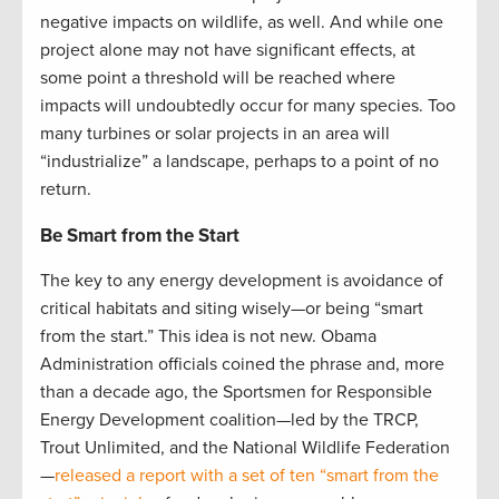
negative impacts on wildlife, as well. And while one
project alone may not have significant effects, at
some point a threshold will be reached where
impacts will undoubtedly occur for many species. Too
many turbines or solar projects in an area will
“industrialize” a landscape, perhaps to a point of no
return.
Be Smart from the Start
The key to any energy development is avoidance of
critical habitats and siting wisely—or being “smart
from the start.” This idea is not new. Obama
Administration officials coined the phrase and, more
than a decade ago, the Sportsmen for Responsible
Energy Development coalition—led by the TRCP,
Trout Unlimited, and the National Wildlife Federation
—
released a report with a set of ten “smart from the