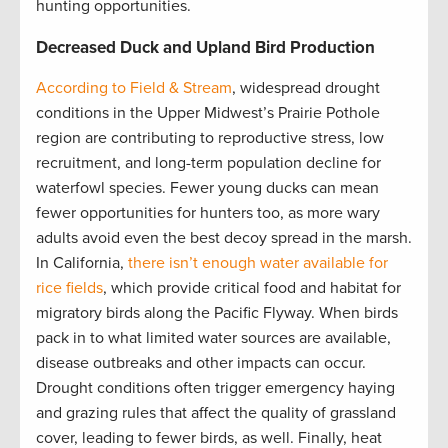
hunting opportunities.
Decreased Duck and Upland Bird Production
According to Field & Stream
, widespread drought
conditions in the Upper Midwest’s Prairie Pothole
region are contributing to reproductive stress, low
recruitment, and long-term population decline for
waterfowl species. Fewer young ducks can mean
fewer opportunities for hunters too, as more wary
adults avoid even the best decoy spread in the marsh.
In California,
there isn’t enough water available for
rice fields
, which provide critical food and habitat for
migratory birds along the Pacific Flyway. When birds
pack in to what limited water sources are available,
disease outbreaks and other impacts can occur.
Drought conditions often trigger emergency haying
and grazing rules that affect the quality of grassland
cover, leading to fewer birds, as well. Finally, heat