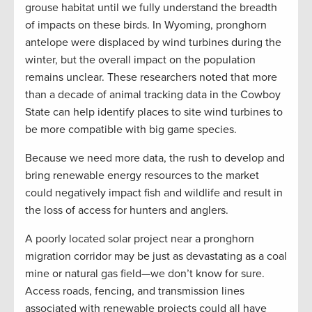
grouse habitat until we fully understand the breadth
of impacts on these birds. In Wyoming, pronghorn
antelope were displaced by wind turbines during the
winter, but the overall impact on the population
remains unclear. These researchers noted that more
than a decade of animal tracking data in the Cowboy
State can help identify places to site wind turbines to
be more compatible with big game species.
Because we need more data, the rush to develop and
bring renewable energy resources to the market
could negatively impact fish and wildlife and result in
the loss of access for hunters and anglers.
A poorly located solar project near a pronghorn
migration corridor may be just as devastating as a coal
mine or natural gas field—we don’t know for sure.
Access roads, fencing, and transmission lines
associated with renewable projects could all have