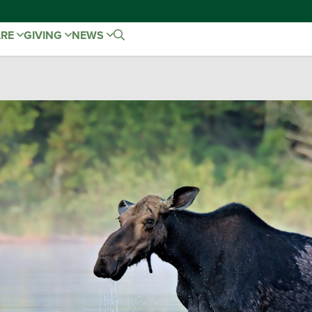
ARE
GIVING
NEWS