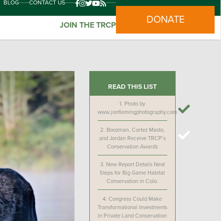
BLOG
CONTACT US
DONATE
JOIN THE TRCP
READ THIS LIST
1.
Photo by
www.jonflemingphotography.com
2.
Boozman, Cortez Masto,
and Jordan Receive TRCP’s
Conservation Awards
3.
New Report Details Next
Steps for Big Game Habitat
Conservation in Colo.
4.
Congress Could Make
Transformational Investments
in Private Land Conservation