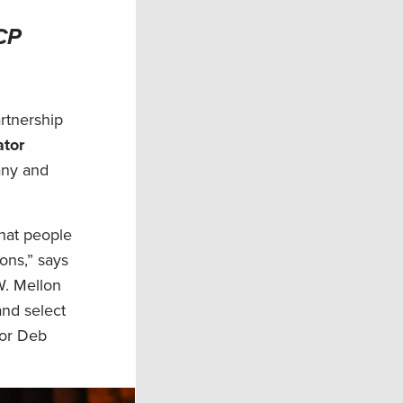
RCP
rtnership
tor
any and
hat people
ons,” says
W. Mellon
and select
ior Deb