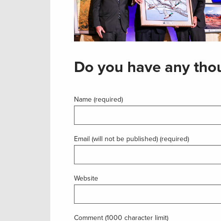
Do you have any thou
Name (required)
Email (will not be published) (required)
Website
Comment (1000 character limit)