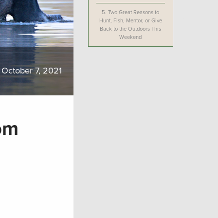
5.
Two Great Reasons to
Hunt, Fish, Mentor, or Give
Back to the Outdoors This
Weekend
October 7, 2021
om