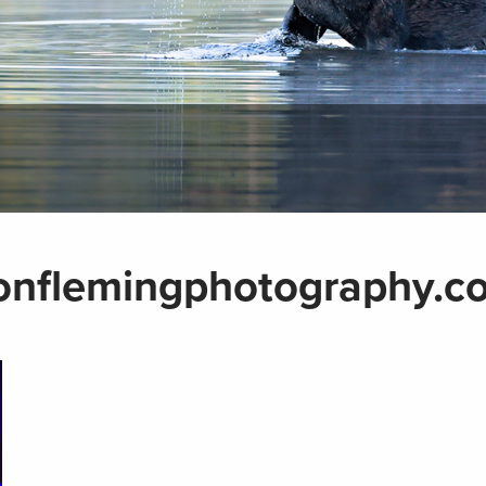
onflemingphotography.c