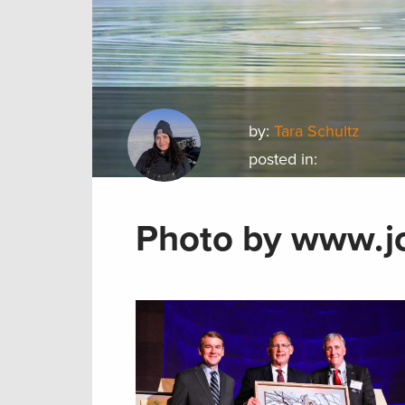
by:
Tara Schultz
posted in:
Photo by www.j