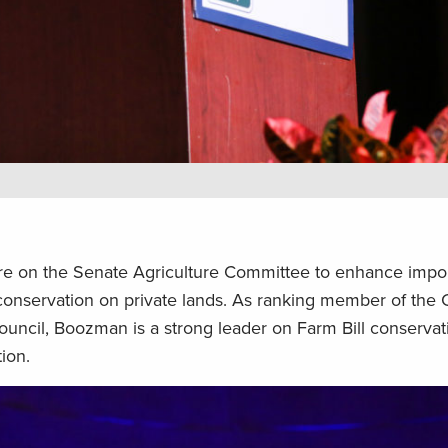
re on the Senate Agriculture Committee to enhance impo
at conservation on private lands. As ranking member of th
ouncil, Boozman is a strong leader on Farm Bill conserva
ion.