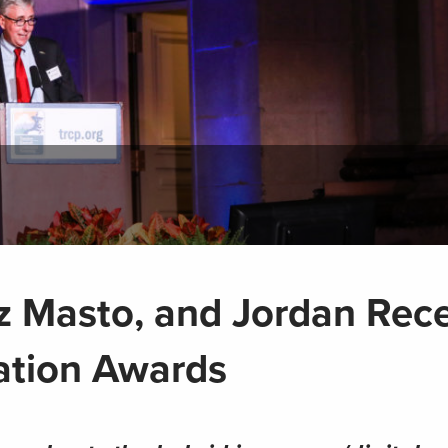
 Masto, and Jordan Rec
ation Awards