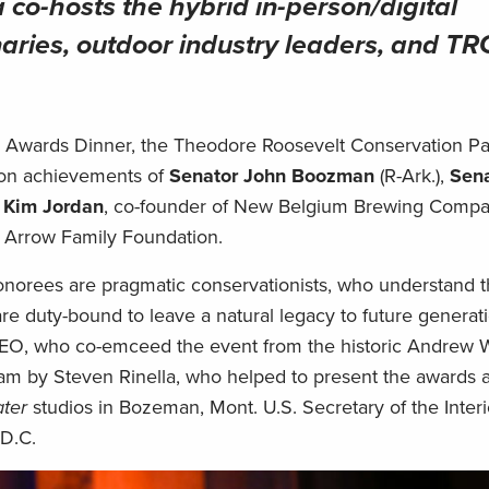
 co-hosts the hybrid in-person/digital
naries, outdoor industry leaders, and T
on Awards Dinner, the Theodore Roosevelt Conservation Pa
ion achievements of
Senator John Boozman
(R-Ark.),
Sena
d
Kim Jordan
, co-founder of New Belgium Brewing Comp
y Arrow Family Foundation.
norees are pragmatic conservationists, who understand t
are duty-bound to leave a natural legacy to future generati
EO, who co-emceed the event from the historic Andrew 
eam by Steven Rinella, who helped to present the awards 
ter
studios in Bozeman, Mont. U.S. Secretary of the Inter
D.C.