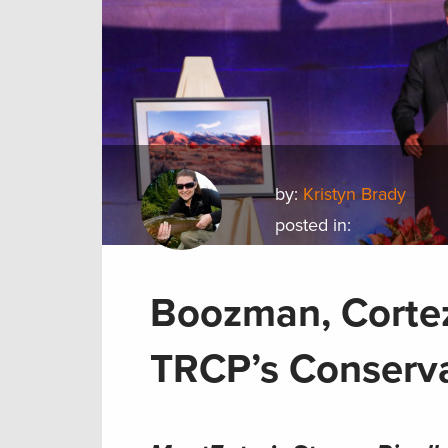
by:
Kristyn Brady
posted in:
Boozman, Cortez
TRCP’s Conserv