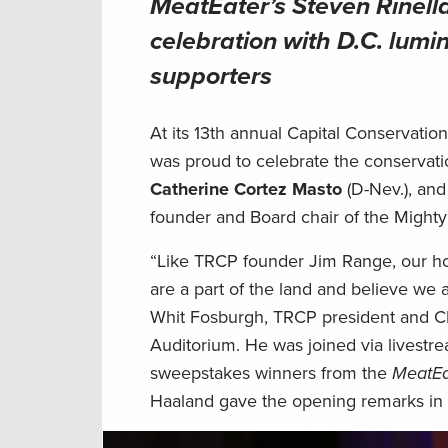
MeatEater’s Steven Rinella
celebration with D.C. lumi
supporters
At its 13th annual Capital Conservati
was proud to celebrate the conservat
Catherine Cortez Masto
(D-Nev.), an
founder and Board chair of the Might
“Like TRCP founder Jim Range, our ho
are a part of the land and believe we 
Whit Fosburgh, TRCP president and C
Auditorium. He was joined via livestr
sweepstakes winners from the
MeatEa
Haaland gave the opening remarks in 