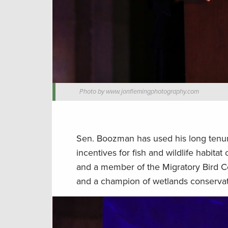
Photo by www.jonflemingphotography.com
Sen. Boozman has used his long tenu
incentives for fish and wildlife habit
and a member of the Migratory Bird C
and a champion of wetlands conservat