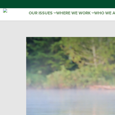
OUR ISSUES
WHERE WE WORK
WHO WE 