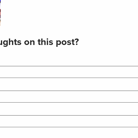
ghts on this post?