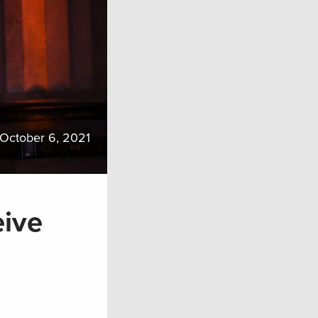
October 6, 2021
eive