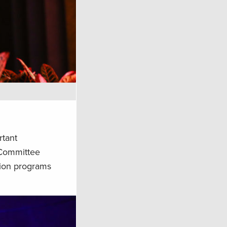
rtant
e Committee
tion programs