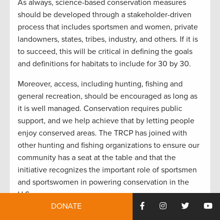
As always, science-based conservation measures
should be developed through a stakeholder-driven
process that includes sportsmen and women, private
landowners, states, tribes, industry, and others. If it is
to succeed, this will be critical in defining the goals
and definitions for habitats to include for 30 by 30.
Moreover, access, including hunting, fishing and
general recreation, should be encouraged as long as
it is well managed. Conservation requires public
support, and we help achieve that by letting people
enjoy conserved areas. The TRCP has joined with
other hunting and fishing organizations to ensure our
community has a seat at the table and that the
initiative recognizes the important role of sportsmen
and sportswomen in powering conservation in the
U.S.
DONATE
Community-driven conservation is key.