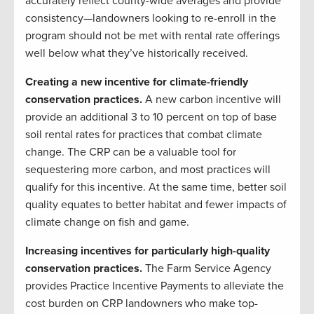
accurately reflect county-wide averages and provide
consistency—landowners looking to re-enroll in the
program should not be met with rental rate offerings
well below what they’ve historically received.
Creating a new incentive for climate-friendly
conservation practices.
A new carbon incentive will
provide an additional 3 to 10 percent on top of base
soil rental rates for practices that combat climate
change. The CRP can be a valuable tool for
sequestering more carbon, and most practices will
qualify for this incentive. At the same time, better soil
quality equates to better habitat and fewer impacts of
climate change on fish and game.
Increasing incentives for particularly high-quality
conservation practices.
The Farm Service Agency
provides Practice Incentive Payments to alleviate the
cost burden on CRP landowners who make top-