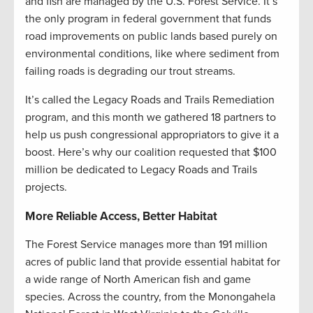
and fish are managed by the U.S. Forest Service. It’s
the only program in federal government that funds
road improvements on public lands based purely on
environmental conditions, like where sediment from
failing roads is degrading our trout streams.
It’s called the Legacy Roads and Trails Remediation
program, and this month we gathered 18 partners to
help us push congressional appropriators to give it a
boost. Here’s why our coalition requested that $100
million be dedicated to Legacy Roads and Trails
projects.
More Reliable Access, Better Habitat
The Forest Service manages more than 191 million
acres of public land that provide essential habitat for
a wide range of North American fish and game
species. Across the country, from the Monongahela