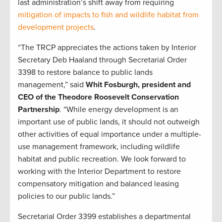
last administration’s shift away from requiring
mitigation of impacts to fish and wildlife habitat from
development projects
.
“The TRCP appreciates the actions taken by Interior
Secretary Deb Haaland through Secretarial Order
3398 to restore balance to public lands
management,” said
Whit Fosburgh, president and
CEO of the Theodore Roosevelt Conservation
Partnership
. “While energy development is an
important use of public lands, it should not outweigh
other activities of equal importance under a multiple-
use management framework, including wildlife
habitat and public recreation. We look forward to
working with the Interior Department to restore
compensatory mitigation and balanced leasing
policies to our public lands.”
Secretarial Order 3399 establishes a departmental