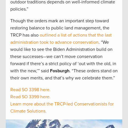
outdoor traditions depends on well-informed climate
policies.”
Though the orders mark an important step toward
restoring balance to public land management, the
TRCP has also
outlined a list of actions that the last
administration took to advance conservation
. “We
would like to see the Biden Administration build on
these successes—we can’t move conservation
forward if there’s a strict policy of ‘out with the old, in
with the new,’” said
Fosburgh
. “These orders stand on
their own merits, and that’s why we celebrate them.”
Read SO 3398 here.
Read SO 3399 here.
Learn more about the TRCP-led Conservationists for
Climate Solutions.