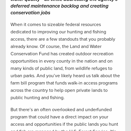
deferred maintenance backlog and creating
conservation jobs
When it comes to sizeable federal resources
dedicated to improving our hunting and fishing
access, there are a few standouts that you probably
already know. Of course, the Land and Water
Conservation Fund has created outdoor recreation
opportunities in every county in the nation and on
many kinds of public land, from wildlife refuges to
urban parks. And you’ve likely heard us talk about the
farm bill program that funds walk-in access programs
across the country to help open private lands to
public hunting and fishing.
But there’s an often overlooked and underfunded
program that could have a direct impact on your
access and opportunities if the public lands you hunt