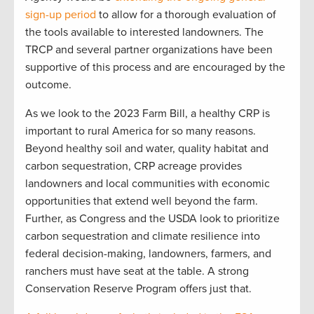
sign-up period
to allow for a thorough evaluation of
the tools available to interested landowners. The
TRCP and several partner organizations have been
supportive of this process and are encouraged by the
outcome.
As we look to the 2023 Farm Bill, a healthy CRP is
important to rural America for so many reasons.
Beyond healthy soil and water, quality habitat and
carbon sequestration, CRP acreage provides
landowners and local communities with economic
opportunities that extend well beyond the farm.
Further, as Congress and the USDA look to prioritize
carbon sequestration and climate resilience into
federal decision-making, landowners, farmers, and
ranchers must have seat at the table. A strong
Conservation Reserve Program offers just that.