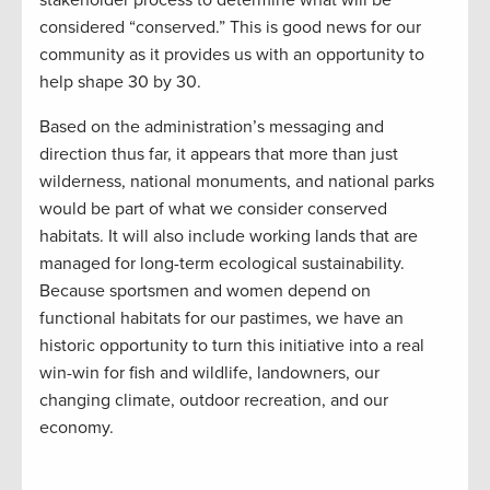
considered “conserved.” This is good news for our
community as it provides us with an opportunity to
help shape 30 by 30.
Based on the administration’s messaging and
direction thus far, it appears that more than just
wilderness, national monuments, and national parks
would be part of what we consider conserved
habitats. It will also include working lands that are
managed for long-term ecological sustainability.
Because sportsmen and women depend on
functional habitats for our pastimes, we have an
historic opportunity to turn this initiative into a real
win-win for fish and wildlife, landowners, our
changing climate, outdoor recreation, and our
economy.