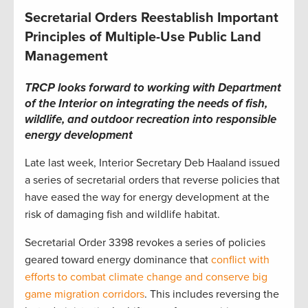
Secretarial Orders Reestablish Important
Principles of Multiple-Use Public Land
Management
TRCP looks forward to working with Department
of the Interior on integrating the needs of fish,
wildlife, and outdoor recreation into responsible
energy development
Late last week, Interior Secretary Deb Haaland issued
a series of secretarial orders that reverse policies that
have eased the way for energy development at the
risk of damaging fish and wildlife habitat.
Secretarial Order 3398 revokes a series of policies
geared toward energy dominance that
conflict with
efforts to combat climate change and conserve big
game migration corridors
. This includes reversing the