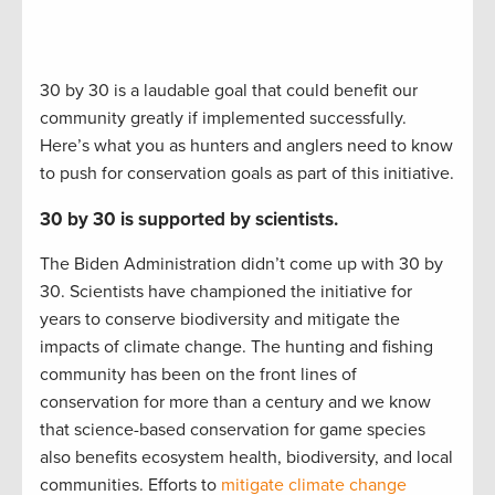
30 by 30 is a laudable goal that could benefit our
community greatly if implemented successfully.
Here’s what you as hunters and anglers need to know
to push for conservation goals as part of this initiative.
30 by 30 is supported by scientists.
The Biden Administration didn’t come up with 30 by
30. Scientists have championed the initiative for
years to conserve biodiversity and mitigate the
impacts of climate change. The hunting and fishing
community has been on the front lines of
conservation for more than a century and we know
that science-based conservation for game species
also benefits ecosystem health, biodiversity, and local
communities. Efforts to
mitigate climate change