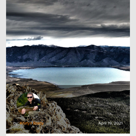
by:
Kristyn Brady
April 19, 2021