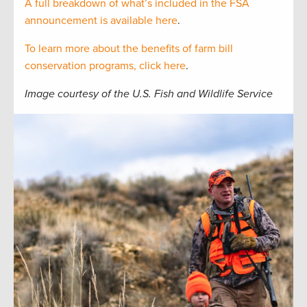
A full breakdown of what’s included in the FSA
announcement is available here
.
To learn more about the benefits of farm bill
conservation programs, click here
.
Image courtesy of the U.S. Fish and Wildlife Service