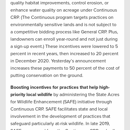
quality habitat improvements, control erosion, or
enhance water quality on acreage under Continuous
CRP. (The Continuous program targets practices on
environmentally sensitive lands and is not subject to
a competitive bidding process like General CRP. Plus,
landowners can enroll year-round and not just during
a sign-up event.) These incentives were lowered to 5
percent in recent years, then increased to 20 percent
in December 2020. Yesterday’s announcement
increases these payments to 50 percent of the cost of
putting conservation on the ground.
Boosting incentives for practices that help high-
priority local wildlife
by administering the State Acres
for Wildlife Enhancement (SAFE) initiative through
Continuous CRP. SAFE facilitates state and local
involvement in the development of practices that
safeguard particularly at-risk wildlife. In late 2019,