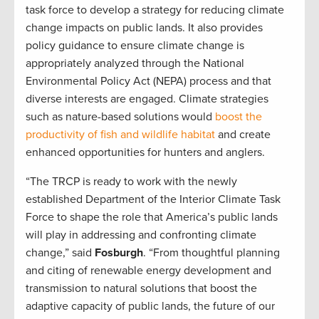
task force to develop a strategy for reducing climate
change impacts on public lands. It also provides
policy guidance to ensure climate change is
appropriately analyzed through the National
Environmental Policy Act (NEPA) process and that
diverse interests are engaged. Climate strategies
such as nature-based solutions would
boost the
productivity of fish and wildlife habitat
and create
enhanced opportunities for hunters and anglers.
“The TRCP is ready to work with the newly
established Department of the Interior Climate Task
Force to shape the role that America’s public lands
will play in addressing and confronting climate
change,” said
Fosburgh
. “From thoughtful planning
and citing of renewable energy development and
transmission to natural solutions that boost the
adaptive capacity of public lands, the future of our