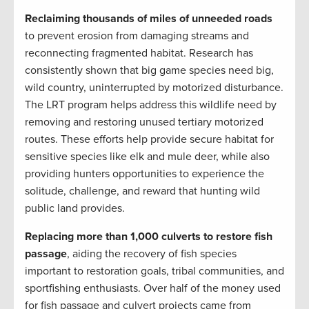
Reclaiming thousands of miles of unneeded roads
to prevent erosion from damaging streams and
reconnecting fragmented habitat. Research has
consistently shown that big game species need big,
wild country, uninterrupted by motorized disturbance.
The LRT program helps address this wildlife need by
removing and restoring unused tertiary motorized
routes. These efforts help provide secure habitat for
sensitive species like elk and mule deer, while also
providing hunters opportunities to experience the
solitude, challenge, and reward that hunting wild
public land provides.
Replacing more than 1,000 culverts to restore fish
passage
, aiding the recovery of fish species
important to restoration goals, tribal communities, and
sportfishing enthusiasts. Over half of the money used
for fish passage and culvert projects came from