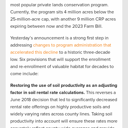
most popular private lands conservation program.
Currently, the program sits 4 million acres below the
25-million-acre cap, with another 9 million CRP acres
expiring between now and the 2023 Farm Bill.
Yesterday’s announcement is a strong first step in
addressing
changes to program administration that
accelerated this decline
to a historic three-decade
low. Six provisions that will support the enrollment
and re-enrollment of valuable habitat for decades to
come include:
Restoring the use of soil productivity as an adjusting
factor in soil rental rate calculations.
This reverses a
June 2018 decision that led to significantly decreased
rental rate offerings on highly productive soils and
widely varying rates across county lines. Taking soil
productivity into account will ensure these rates more