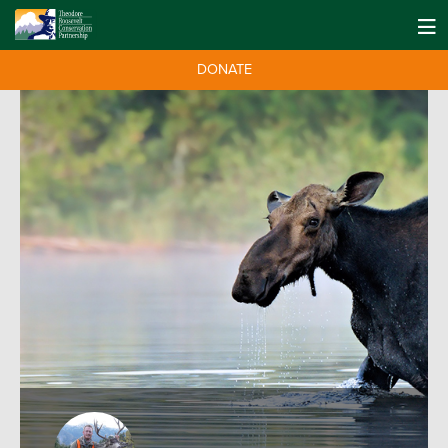
DONATE