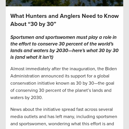
What Hunters and Anglers Need to Know
About “30 by 30”
Sportsmen and sportswomen must play a role in
the effort to conserve 30 percent of the world’s
lands and waters by 2030—here’s what 30 by 30
is (and what it isn’t)
Almost immediately after the inauguration, the Biden
Administration announced its support for a global
conservation initiative known as 30 by 30—the goal
of conserving 30 percent of the planet’s lands and
waters by 2030.
News about the initiative spread fast across several
media outlets and has left many, including sportsmen
and sportswomen, wondering what this effort is and