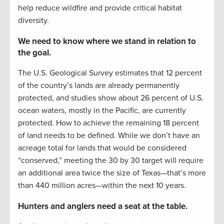
help reduce wildfire and provide critical habitat
diversity.
We need to know where we stand in relation to
the goal.
The U.S. Geological Survey estimates that 12 percent
of the country’s lands are already permanently
protected, and studies show about 26 percent of U.S.
ocean waters, mostly in the Pacific, are currently
protected. How to achieve the remaining 18 percent
of land needs to be defined. While we don’t have an
acreage total for lands that would be considered
“conserved,” meeting the 30 by 30 target will require
an additional area twice the size of Texas—that’s more
than 440 million acres—within the next 10 years.
Hunters and anglers need a seat at the table.