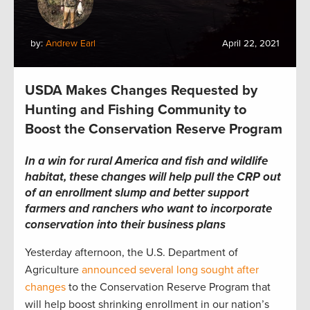
by:
Andrew Earl
April 22, 2021
USDA Makes Changes Requested by
Hunting and Fishing Community to
Boost the Conservation Reserve Program
In a win for
rural America and fish and wildlife
habitat,
these changes will help pull the CRP out
of an enrollment slump and
better support
farmers and ranchers who want to incorporate
conservation into their business plans
Yesterday afternoon, the U.S. Department of
Agriculture
announced several long sought after
changes
to the Conservation Reserve Program that
will help boost shrinking enrollment in our nation’s