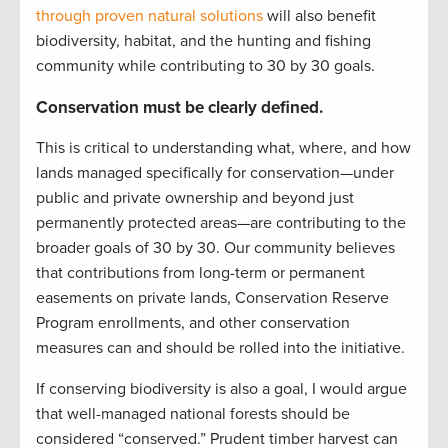
through proven natural solutions
will also benefit
biodiversity, habitat, and the hunting and fishing
community while contributing to 30 by 30 goals.
Conservation must be clearly defined.
This is critical to understanding what, where, and how
lands managed specifically for conservation—under
public and private ownership and beyond just
permanently protected areas—are contributing to the
broader goals of 30 by 30. Our community believes
that contributions from long-term or permanent
easements on private lands, Conservation Reserve
Program enrollments, and other conservation
measures can and should be rolled into the initiative.
If conserving biodiversity is also a goal, I would argue
that well-managed national forests should be
considered “conserved.” Prudent timber harvest can