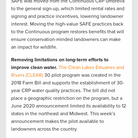
SAFE was moved from the Continuous CRP umbrella
to the general sign-up, which limited rental rates and
signing and practice incentives, lowering landowner
interest. Moving the high-value SAFE practices back
to the Continuous program restores benefits that will
ensure conservation-minded landowners can make
an impact for wildlife.
Removing limitations on long-term efforts to
improve clean water.
The Clean Lakes Estuaries and
Rivers (CLEAR)
30 pilot program was created in the
2018 Farm Bill and supports the establishment of 30-
year CRP water quality practices. The bill did not
place a geographic restriction on the program, but a
June 2020 announcement limited its availability to 12
states in the northeast and Midwest. This week’s
announcement makes the pilot available to
landowners across the country.