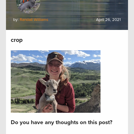
by:
Randall Williams
April 26, 2021
crop
Do you have any thoughts on this post?