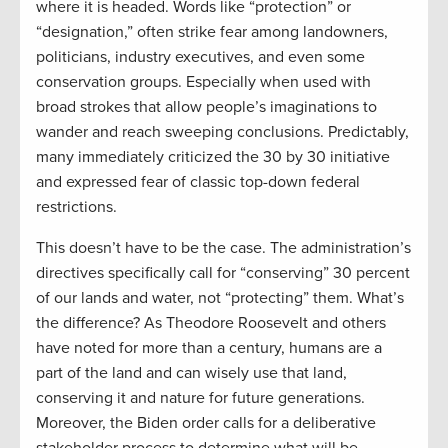
where it is headed. Words like “protection” or
“designation,” often strike fear among landowners,
politicians, industry executives, and even some
conservation groups. Especially when used with
broad strokes that allow people’s imaginations to
wander and reach sweeping conclusions. Predictably,
many immediately criticized the 30 by 30 initiative
and expressed fear of classic top-down federal
restrictions.
This doesn’t have to be the case. The administration’s
directives specifically call for “conserving” 30 percent
of our lands and water, not “protecting” them. What’s
the difference? As Theodore Roosevelt and others
have noted for more than a century, humans are a
part of the land and can wisely use that land,
conserving it and nature for future generations.
Moreover, the Biden order calls for a deliberative
stakeholder process to determine what will be