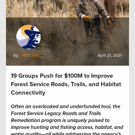
by:
TRCP Staff
April 21, 2021
19 Groups Push for $100M to Improve
Forest Service Roads, Trails, and Habitat
Connectivity
Often an overlooked and underfunded tool, the
Forest Service Legacy Roads and Trails
Remediation program is uniquely poised to
improve hunting and fishing access, habitat, and
water quality—all while addressing the agency’s