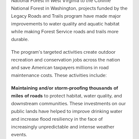
National Forest in West Virginia to the Colville
National Forest in Washington, projects funded by the
Legacy Roads and Trails program have made major
improvements to water quality and aquatic habitat
while making Forest Service roads and trails more
durable.
The program’s targeted activities create outdoor
recreation and conservation jobs across the nation
and save American taxpayers millions in road
maintenance costs. These activities include:
Maintaining and/or storm-proofing thousands of
miles of roads
to protect habitat, water quality, and
downstream communities. These investments on our
public lands have helped to improve drinking water
and increase flood resiliency in the face of
increasingly unpredictable and intense weather
events.