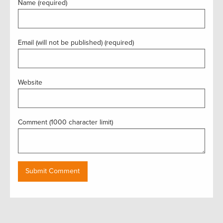
Name (required)
Email (will not be published) (required)
Website
Comment (1000 character limit)