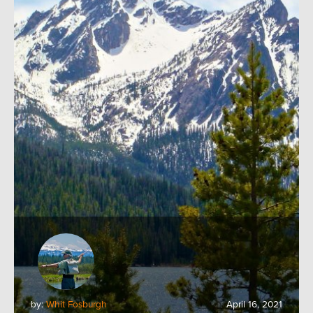
by:
Whit Fosburgh
April 16, 2021