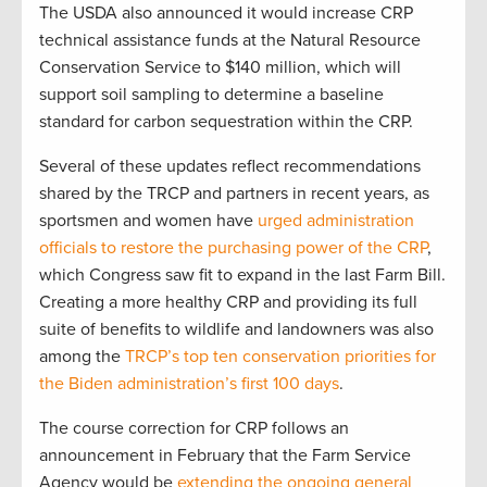
The USDA also announced it would increase CRP
technical assistance funds at the Natural Resource
Conservation Service to $140 million, which will
support soil sampling to determine a baseline
standard for carbon sequestration within the CRP.
Several of these updates reflect recommendations
shared by the TRCP and partners in recent years, as
sportsmen and women have
urged administration
officials to restore the purchasing power of the CRP
,
which Congress saw fit to expand in the last Farm Bill.
Creating a more healthy CRP and providing its full
suite of benefits to wildlife and landowners was also
among the
TRCP’s top ten conservation priorities for
the Biden administration’s first 100 days
.
The course correction for CRP follows an
announcement in February that the Farm Service
Agency would be
extending the ongoing general