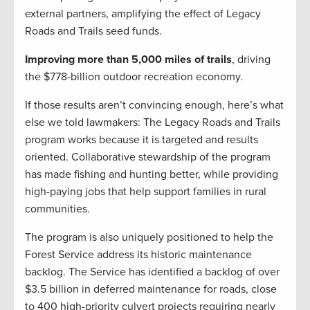
external partners, amplifying the effect of Legacy
Roads and Trails seed funds.
Improving more than 5,000 miles of trails
, driving
the $778-billion outdoor recreation economy.
If those results aren’t convincing enough, here’s what
else we told lawmakers: The Legacy Roads and Trails
program works because it is targeted and results
oriented. Collaborative stewardship of the program
has made fishing and hunting better, while providing
high-paying jobs that help support families in rural
communities.
The program is also uniquely positioned to help the
Forest Service address its historic maintenance
backlog. The Service has identified a backlog of over
$3.5 billion in deferred maintenance for roads, close
to 400 high-priority culvert projects requiring nearly