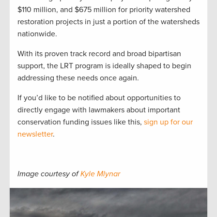
$110 million, and $675 million for priority watershed
restoration projects in just a portion of the watersheds
nationwide.
With its proven track record and broad bipartisan
support, the LRT program is ideally shaped to begin
addressing these needs once again.
If you’d like to be notified about opportunities to
directly engage with lawmakers about important
conservation funding issues like this,
sign up for our
newsletter
.
Image courtesy of
Kyle Mlynar