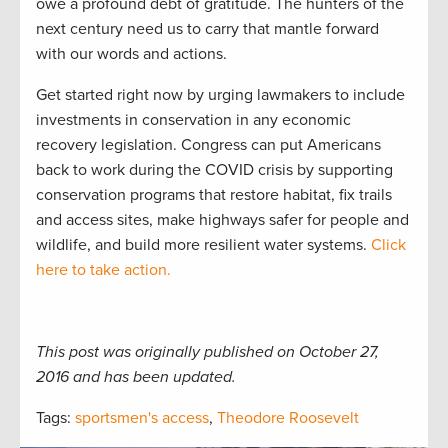
owe a profound debt of gratitude. The hunters of the
next century need us to carry that mantle forward
with our words and actions.
Get started right now by urging lawmakers to include
investments in conservation in any economic
recovery legislation. Congress can put Americans
back to work during the COVID crisis by supporting
conservation programs that restore habitat, fix trails
and access sites, make highways safer for people and
wildlife, and build more resilient water systems.
Click
here to take action.
This post was originally published on October 27,
2016 and has been updated.
Tags:
sportsmen's access
,
Theodore Roosevelt