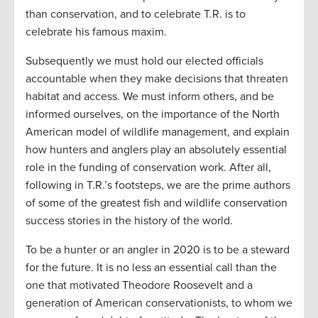
than conservation, and to celebrate T.R. is to
celebrate his famous maxim.
Subsequently we must hold our elected officials
accountable when they make decisions that threaten
habitat and access. We must inform others, and be
informed ourselves, on the importance of the North
American model of wildlife management, and explain
how hunters and anglers play an absolutely essential
role in the funding of conservation work. After all,
following in T.R.’s footsteps, we are the prime authors
of some of the greatest fish and wildlife conservation
success stories in the history of the world.
To be a hunter or an angler in 2020 is to be a steward
for the future. It is no less an essential call than the
one that motivated Theodore Roosevelt and a
generation of American conservationists, to whom we