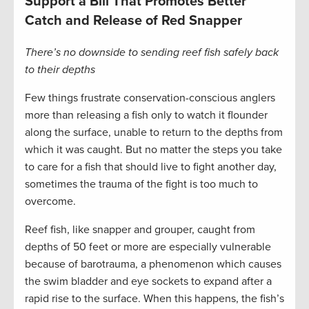
Support a Bill That Promotes Better
Catch and Release of Red Snapper
There’s no downside to sending reef fish safely back
to their depths
Few things frustrate conservation-conscious anglers
more than releasing a fish only to watch it flounder
along the surface, unable to return to the depths from
which it was caught. But no matter the steps you take
to care for a fish that should live to fight another day,
sometimes the trauma of the fight is too much to
overcome.
Reef fish, like snapper and grouper, caught from
depths of 50 feet or more are especially vulnerable
because of barotrauma, a phenomenon which causes
the swim bladder and eye sockets to expand after a
rapid rise to the surface. When this happens, the fish’s