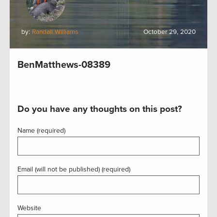
by:
Randall Williams
October 29, 2020
BenMatthews-08389
Do you have any thoughts on this post?
Name (required)
Email (will not be published) (required)
Website