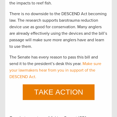
the impacts to reef fish.
There is no downside to the DESCEND Act becoming
law. The research supports barotrauma reduction
device use as good for conservation. Many anglers
are already effectively using the devices and the bill’s
passage will make sure more anglers have and learn
to use them.
The Senate has every reason to pass this bill and
send it to the president’s desk this year.
Make sure
your lawmakers hear from you in support of the
DESCEND Act.