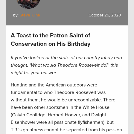
by:
Steve Kline
October 26, 2020
A Toast to the Patron Saint of
Conservation on His Birthday
If you’ve looked at the state of our country lately and
thought, ‘What would Theodore Roosevelt do?’ this
might be your answer
Hunting and the American outdoors were
fundamental to who Theodore Roosevelt was—
without them, he would be unrecognizable. There
have been other sportsmen in the White House
(Calvin Coolidge, Herbert Hoover, and Dwight
Eisenhower were all passionate flyfishermen), but
T.R.’s greatness cannot be separated from his passion