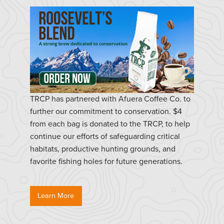
TRCP has partnered with Afuera Coffee Co. to
further our commitment to conservation. $4
from each bag is donated to the TRCP, to help
continue our efforts of safeguarding critical
habitats, productive hunting grounds, and
favorite fishing holes for future generations.
Learn More