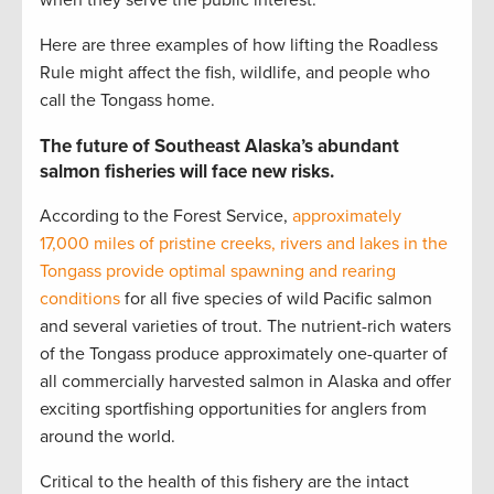
when they serve the public interest.
Here are three examples of how lifting the Roadless
Rule might affect the fish, wildlife, and people who
call the Tongass home.
The future of Southeast Alaska’s abundant
salmon fisheries will face new risks.
According to the Forest Service,
approximately
17,000 miles of pristine creeks, rivers and lakes in the
Tongass provide optimal spawning and rearing
conditions
for all five species of wild Pacific salmon
and several varieties of trout. The nutrient-rich waters
of the Tongass produce approximately one-quarter of
all commercially harvested salmon in Alaska and offer
exciting sportfishing opportunities for anglers from
around the world.
Critical to the health of this fishery are the intact