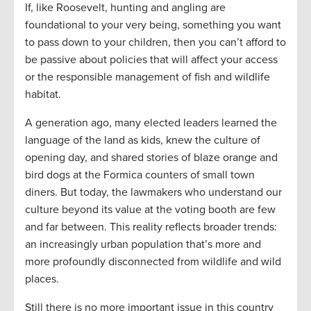
If, like Roosevelt, hunting and angling are
foundational to your very being, something you want
to pass down to your children, then you can’t afford to
be passive about policies that will affect your access
or the responsible management of fish and wildlife
habitat.
A generation ago, many elected leaders learned the
language of the land as kids, knew the culture of
opening day, and shared stories of blaze orange and
bird dogs at the Formica counters of small town
diners. But today, the lawmakers who understand our
culture beyond its value at the voting booth are few
and far between. This reality reflects broader trends:
an increasingly urban population that’s more and
more profoundly disconnected from wildlife and wild
places.
Still there is no more important issue in this country