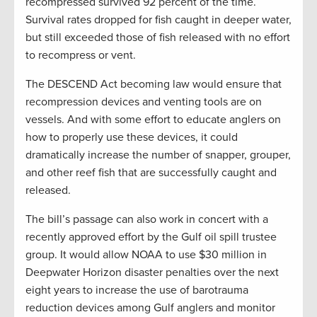
recompressed survived 92 percent of the time.
Survival rates dropped for fish caught in deeper water,
but still exceeded those of fish released with no effort
to recompress or vent.
The DESCEND Act becoming law would ensure that
recompression devices and venting tools are on
vessels. And with some effort to educate anglers on
how to properly use these devices, it could
dramatically increase the number of snapper, grouper,
and other reef fish that are successfully caught and
released.
The bill’s passage can also work in concert with a
recently approved effort by the Gulf oil spill trustee
group. It would allow NOAA to use $30 million in
Deepwater Horizon disaster penalties over the next
eight years to increase the use of barotrauma
reduction devices among Gulf anglers and monitor