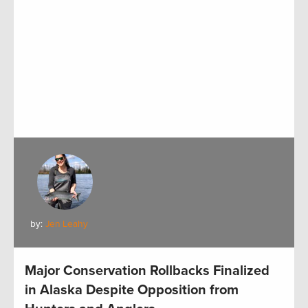
by:
Jen Leahy
Major Conservation Rollbacks Finalized
in Alaska Despite Opposition from