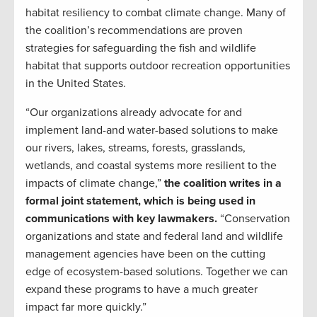
habitat resiliency to combat climate change. Many of
the coalition’s recommendations are proven
strategies for safeguarding the fish and wildlife
habitat that supports outdoor recreation opportunities
in the United States.
“Our organizations already advocate for and
implement land-and water-based solutions to make
our rivers, lakes, streams, forests, grasslands,
wetlands, and coastal systems more resilient to the
impacts of climate change,”
the coalition writes in a
formal joint statement, which is being used in
communications with key lawmakers.
“Conservation
organizations and state and federal land and wildlife
management agencies have been on the cutting
edge of ecosystem-based solutions. Together we can
expand these programs to have a much greater
impact far more quickly.”