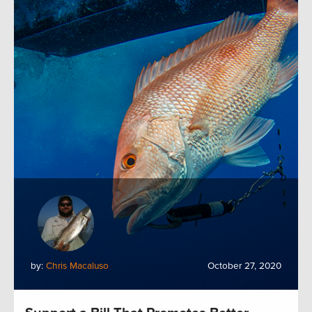
by:
Chris Macaluso
October 27, 2020