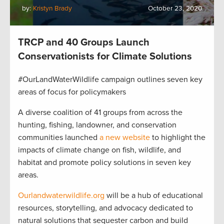
by:
Kristyn Brady
October 23, 2020
TRCP and 40 Groups Launch
Conservationists for Climate Solutions
#OurLandWaterWildlife campaign outlines seven key
areas of focus for policymakers
A diverse coalition of 41 groups from across the
hunting, fishing, landowner, and conservation
communities launched
a new website
to highlight the
impacts of climate change on fish, wildlife, and
habitat and promote policy solutions in seven key
areas.
Ourlandwaterwildlife.org
will be a hub of educational
resources, storytelling, and advocacy dedicated to
natural solutions that sequester carbon and build