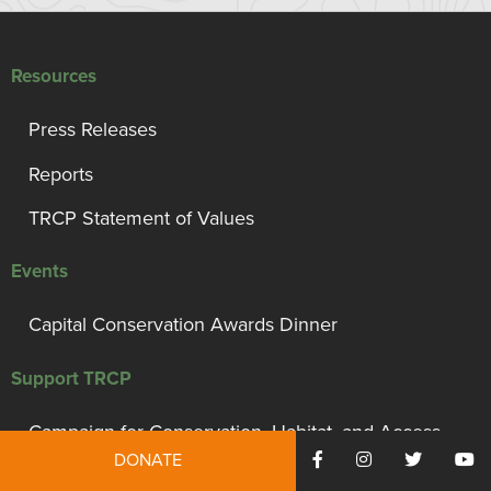
Resources
Press Releases
Reports
TRCP Statement of Values
Events
Capital Conservation Awards Dinner
Support TRCP
Campaign for Conservation, Habitat, and Access
DONATE
Monthly Giving