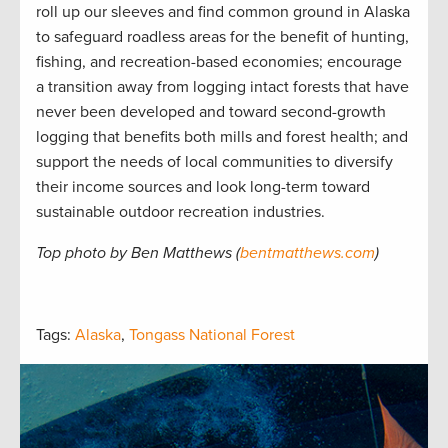
roll up our sleeves and find common ground in Alaska
to safeguard roadless areas for the benefit of hunting,
fishing, and recreation-based economies; encourage
a transition away from logging intact forests that have
never been developed and toward second-growth
logging that benefits both mills and forest health; and
support the needs of local communities to diversify
their income sources and look long-term toward
sustainable outdoor recreation industries.
Top photo by Ben Matthews (
bentmatthews.com
)
Tags:
Alaska
,
Tongass National Forest