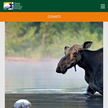
DONATE