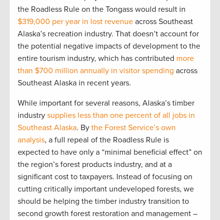
the Roadless Rule on the Tongass would result in
$319,000 per year in lost revenue
across Southeast
Alaska’s recreation industry. That doesn’t account for
the potential negative impacts of development to the
entire tourism industry, which has contributed
more
than $700 million annually in visitor spending
across
Southeast Alaska in recent years.
While important for several reasons, Alaska’s timber
industry
supplies less than one percent of all jobs in
Southeast Alaska
. By
the Forest Service’s own
analysis
, a full repeal of the Roadless Rule is
expected to have only a “minimal beneficial effect” on
the region’s forest products industry, and at a
significant cost to taxpayers. Instead of focusing on
cutting critically important undeveloped forests, we
should be helping the timber industry transition to
second growth forest restoration and management –