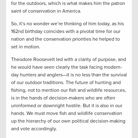
for the outdoors, which is what makes him the patron
saint of conservation in America.
So, it’s no wonder we’re thinking of him today, as his
162nd birthday coincides with a pivotal time for our
nation and the conservation priorities he helped to
set in motion.
Theodore Roosevelt led with a clarity of purpose, and
he would have seen clearly the task facing modern-
day hunters and anglers—it is no less than the survival
of our outdoor traditions. The future of hunting and
fishing, not to mention our fish and wildlife resources,
is in the hands of decision-makers who are often
uninformed or downright hostile. But it is also in our
hands. We must move fish and wildlife conservation
up the hierarchy of our own political decision-making
and vote accordingly.