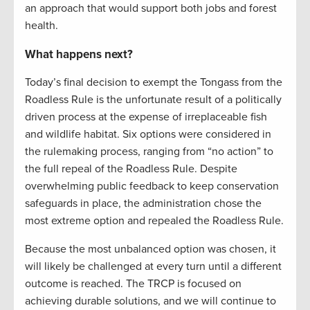
an approach that would support both jobs and forest
health.
What happens next?
Today’s final decision to exempt the Tongass from the
Roadless Rule is the unfortunate result of a politically
driven process at the expense of irreplaceable fish
and wildlife habitat. Six options were considered in
the rulemaking process, ranging from “no action” to
the full repeal of the Roadless Rule. Despite
overwhelming public feedback to keep conservation
safeguards in place, the administration chose the
most extreme option and repealed the Roadless Rule.
Because the most unbalanced option was chosen, it
will likely be challenged at every turn until a different
outcome is reached. The TRCP is focused on
achieving durable solutions, and we will continue to