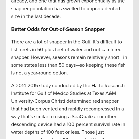
already, and one that has grown exponentially as the
snapper population has swelled to unprecedented
size in the last decade.
Better Odds for Out-of-Season Snapper
There are a lot of snapper in the Gulf. It’s difficult to
fish reefs in 50-plus feet of water and not catch red
snapper. However, seasons remain relatively short—in
some states less than 50 days—so keeping these fish
is not a year-round option.
A 2014-2015 study conducted by the Harte Research
Institute for Gulf of Mexico Studies at Texas A&M
University-Corpus Christi determined red snapper
that had been vented and rapidly recompressed in a
way that’s similar to using a SeaQualizer or other
descending device had a 100-percent survival rate in
water depths of 100 feet or less. Those just