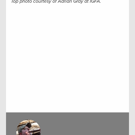
Top photo courtesy of Adrian Gray at IGFA.