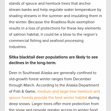
stands of spruce and hemlock trees that anchor
stream banks and help regulate water temperature by
shading streams in the summer and insulating them in
the winter. Because the Roadless Rule exemption
results in a loss of protections for these key elements
of salmon habitat, it could be a blow to the region’s
commercial fishing and seafood processing
industries.
Sitka blacktail deer populations are likely to see
declines in the long-term.
Deer in Southeast Alaska are generally confined to
old-growth forest winter ranges from December
through March. According to the Alaska Department
of Fish & Game,
medium and large-tree hemlock and
spruce forests provide the best winter habitat
during
deep snows. Larger trees offer more protection from
the snow and provide greater access to winter food