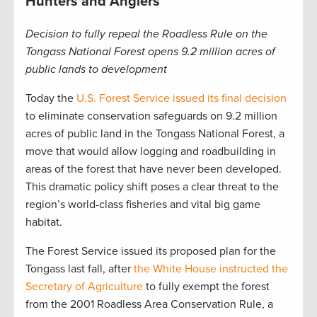
Hunters and Anglers
Decision to fully repeal the Roadless Rule on the
Tongass National Forest opens 9.2 million acres of
public lands to development
Today the
U.S. Forest Service issued its final decision
to eliminate conservation safeguards on 9.2 million
acres of public land in the Tongass National Forest, a
move that would allow logging and roadbuilding in
areas of the forest that have never been developed.
This dramatic policy shift poses a clear threat to the
region’s world-class fisheries and vital big game
habitat.
The Forest Service issued its proposed plan for the
Tongass last fall, after
the White House instructed the
Secretary of Agriculture
to fully exempt the forest
from the 2001 Roadless Area Conservation Rule, a