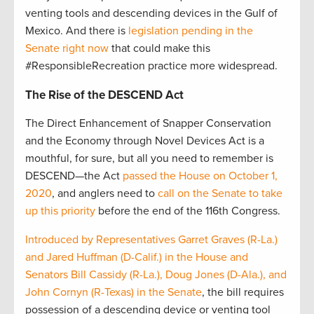
venting tools and descending devices in the Gulf of
Mexico. And there is
legislation pending in the
Senate right now
that could make this
#ResponsibleRecreation practice more widespread.
The Rise of the DESCEND Act
The Direct Enhancement of Snapper Conservation
and the Economy through Novel Devices Act is a
mouthful, for sure, but all you need to remember is
DESCEND—the Act
passed the House on October 1,
2020
, and anglers need to
call on the Senate to take
up this priority
before the end of the 116th Congress.
Introduced by Representatives Garret Graves (R-La.)
and Jared Huffman (D-Calif.) in the House and
Senators Bill Cassidy (R-La.), Doug Jones (D-Ala.), and
John Cornyn (R-Texas) in the Senate
, the bill requires
possession of a descending device or venting tool