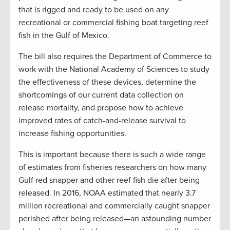
that is rigged and ready to be used on any
recreational or commercial fishing boat targeting reef
fish in the Gulf of Mexico.
The bill also requires the Department of Commerce to
work with the National Academy of Sciences to study
the effectiveness of these devices, determine the
shortcomings of our current data collection on
release mortality, and propose how to achieve
improved rates of catch-and-release survival to
increase fishing opportunities.
This is important because there is such a wide range
of estimates from fisheries researchers on how many
Gulf red snapper and other reef fish die after being
released. In 2016, NOAA estimated that nearly 3.7
million recreational and commercially caught snapper
perished after being released—an astounding number