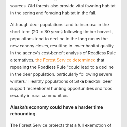
sources. Old forests also provide vital fawning habitat
in the spring and foraging habitat in the fall.
Although deer populations tend to increase in the
short-term (20 to 30 years) following timber harvest,
populations tend to decline in the long run as the
new canopy closes, resulting in lower habitat quality.
In the agency’s cost-benefit analysis of Roadless Rule
alternatives,
the Forest Service determined
that
repealing the Roadless Rule “could lead to a decline
in the deer population, particularly following severe
winters.” Healthy populations of Sitka blacktail deer
support recreational hunting opportunities and food
security in rural communities.
Alaska’s economy could have a harder time
rebounding.
The Forest Service projects that a full exemption of