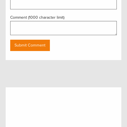
Comment (1000 character limit)