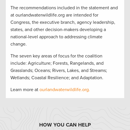
The recommendations included in the statement and
at ourlandwaterwildlife.org are intended for
Congress, the executive branch, agency leadership,
states, and other decision-makers developing a
national-level approach to addressing climate
change.
The seven key areas of focus for the coalition
include: Agriculture; Forests, Rangelands, and
Grasslands; Oceans; Rivers, Lakes, and Streams;
Wetlands; Coastal Resilience; and Adaptation.
Learn more at
ourlandwaterwildlife.org.
HOW YOU CAN HELP