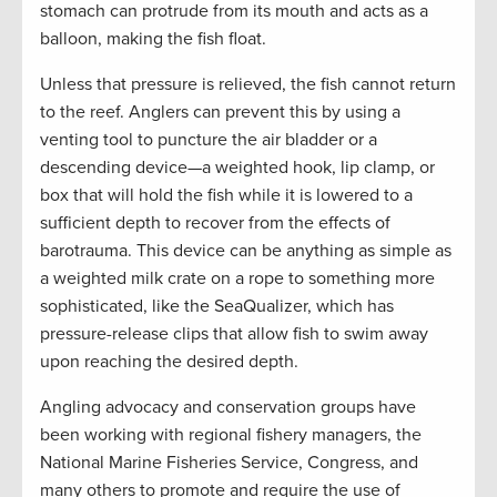
stomach can protrude from its mouth and acts as a
balloon, making the fish float.
Unless that pressure is relieved, the fish cannot return
to the reef. Anglers can prevent this by using a
venting tool to puncture the air bladder or a
descending device—a weighted hook, lip clamp, or
box that will hold the fish while it is lowered to a
sufficient depth to recover from the effects of
barotrauma. This device can be anything as simple as
a weighted milk crate on a rope to something more
sophisticated, like the SeaQualizer, which has
pressure-release clips that allow fish to swim away
upon reaching the desired depth.
Angling advocacy and conservation groups have
been working with regional fishery managers, the
National Marine Fisheries Service, Congress, and
many others to promote and require the use of