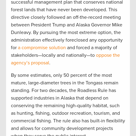
successful management plan that conserves national
forest lands that have never been developed. This
directive closely followed an off-the-record meeting
between President Trump and Alaska Governor Mike
Dunleavy. By pursuing the most extreme option, the
administration effectively foreclosed any opportunity
for
a compromise solution
and forced a majority of
stakeholders—locally and nationally—to
oppose the
agency’s proposal
.
By some estimates, only 50 percent of the most
mature, large-diameter trees in the Tongass remain
standing. For two decades, the Roadless Rule has
supported industries in Alaska that depend on
conserving the remaining high-quality habitat, such
as hunting, fishing, outdoor recreation, tourism, and
commercial fishing. The rule also has built-in flexibility
and allows for community development projects