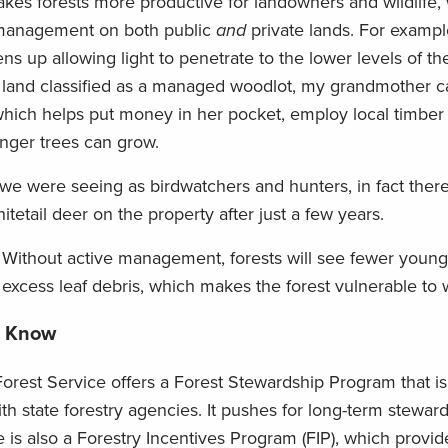
es forests more productive for landowners and wildlife,
t management on both public
and
private lands. For examp
ns up allowing light to penetrate to the lower levels of the
 land classified as a managed woodlot, my grandmother can
 which helps put money in her pocket, employ local timber
nger trees can grow.
fe we were seeing as birdwatchers and hunters, in fact the
etail deer on the property after just a few years.
n: Without active management, forests will see fewer young
xcess leaf debris, which makes the forest vulnerable to wi
o Know
orest Service offers a Forest Stewardship Program that is 
ith state forestry agencies. It pushes for long-term steward
e is also a Forestry Incentives Program (FIP), which provid