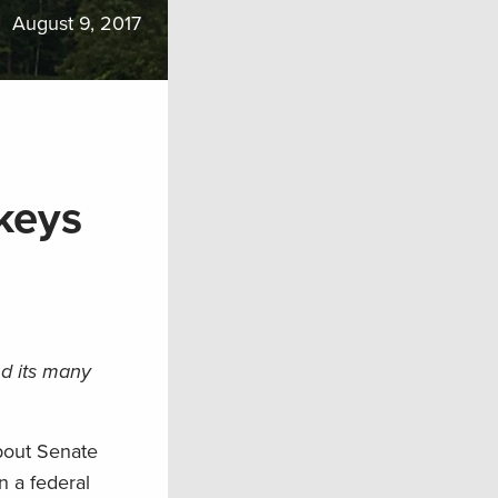
August 9, 2017
keys
nd its many
bout Senate
n a federal