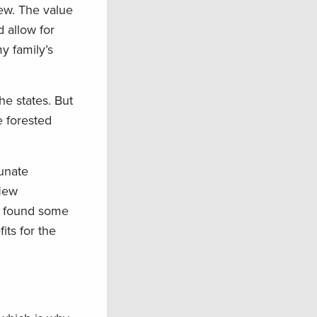
new. The value
d allow for
y family’s
he states. But
e forested
unate
 New
r found some
its for the