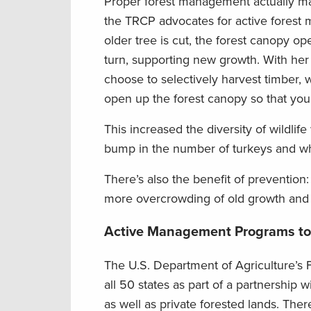
Proper forest management actually mak
the TRCP advocates for active fores
older tree is cut, the forest canopy ope
turn, supporting new growth. With her
choose to selectively harvest timber,
open up the forest canopy so that you
This increased the diversity of wildli
bump in the number of turkeys and whit
There’s also the benefit of preventio
more overcrowding of old growth and e
Active Management Programs t
The U.S. Department of Agriculture’s F
all 50 states as part of a partnership w
as well as private forested lands. Ther