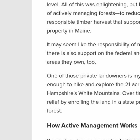
level. All of this was enlightening, b
of actively managing forests—to reduce 
responsible timber harvest that suppor
property in Maine.
It may seem like the responsibility of 
there is also support on the federal a
areas they own, too.
One of those private landowners is m
enough to hike and explore the 21 acr
Hampshire’s White Mountains. Over ti
relief by enrolling the land in a state 
forest.
How Active Management Works