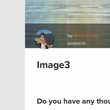
by:
Anna Grubb
posted in:
Image3
Do you have any thou