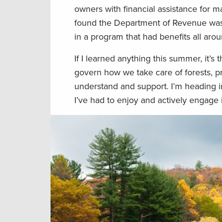
owners with financial assistance for m
found the Department of Revenue was a
in a program that had benefits all arou
If I learned anything this summer, it’s
govern how we take care of forests, pr
understand and support. I’m heading in
I’ve had to enjoy and actively engage i