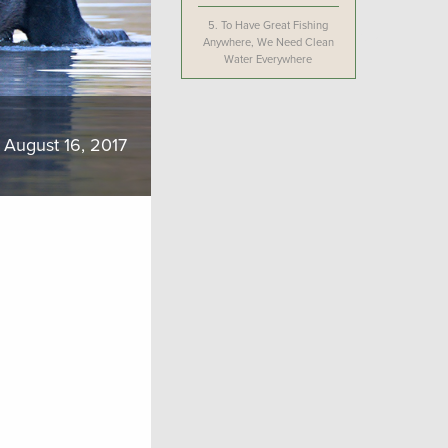
5.
To Have Great Fishing
Anywhere, We Need Clean
Water Everywhere
August 16, 2017