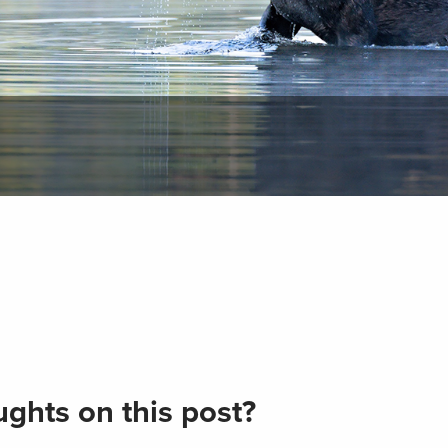
ghts on this post?