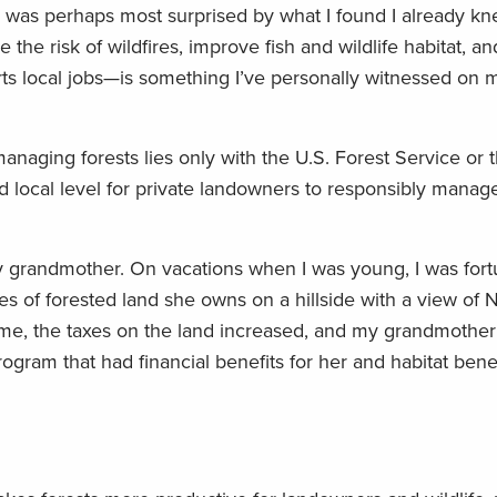
ut I was perhaps most surprised by what I found I already k
the risk of wildfires, improve fish and wildlife habitat, an
ts local jobs—is something I’ve personally witnessed on m
managing forests lies only with the U.S. Forest Service or t
nd local level for private landowners to responsibly manag
y grandmother. On vacations when I was young, I was fort
es of forested land she owns on a hillside with a view of
me, the taxes on the land increased, and my grandmothe
program that had financial benefits for her and habitat benef