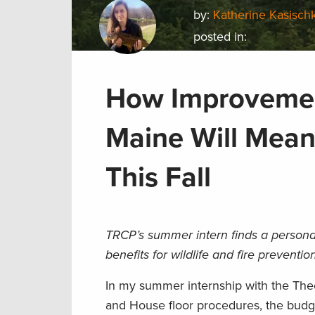
by:
Katherine Kasisch
posted in:
How Improvement
Maine Will Mean
This Fall
TRCP’s summer intern finds a persona
benefits for wildlife and fire preventio
In my summer internship with the The
and House floor procedures, the budge