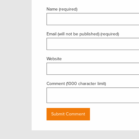
Name (required)
Email (will not be published) (required)
Website
Comment (1000 character limit)