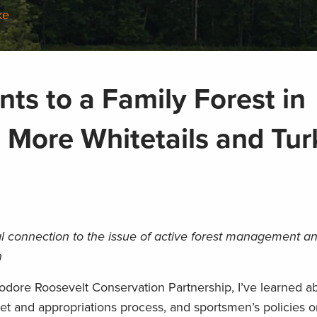
ke
s to a Family Forest in
 More Whitetails and Tur
l connection to the issue of active forest management a
n
odore Roosevelt Conservation Partnership, I’ve learned a
t and appropriations process, and sportsmen’s policies o