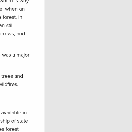
 which is why
le, when an
 forest, in
 still
 crews, and
re was a major
 trees and
ldfires.
available in
ship of state
es forest