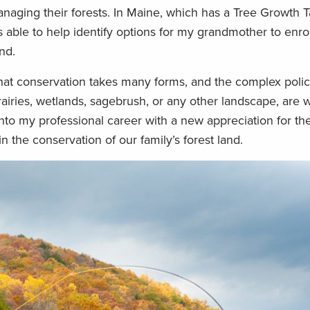
anaging their forests. In Maine, which has a Tree Growth 
ble to help identify options for my grandmother to enroll
nd.
 that conservation takes many forms, and the complex polic
airies, wetlands, sagebrush, or any other landscape, are w
to my professional career with a new appreciation for the
n the conservation of our family’s forest land.