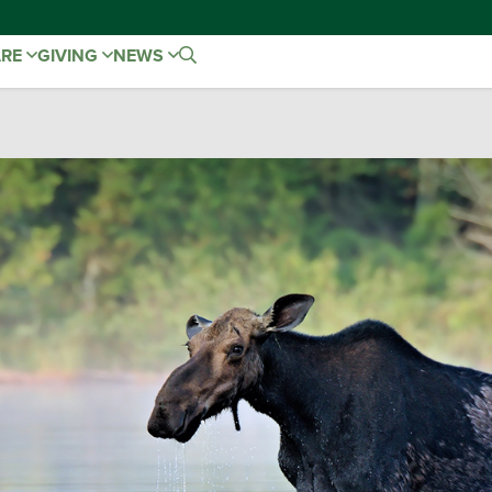
ARE
GIVING
NEWS