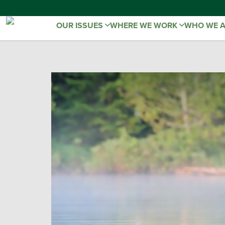
OUR ISSUES
WHERE WE WORK
WHO WE 