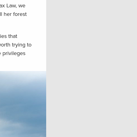
Tax Law, we
 her forest
ies that
orth trying to
 privileges