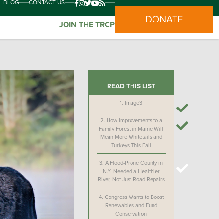
BLOG
CONTACT US
DONATE
JOIN THE TRCP
READ THIS LIST
1.
Image3
2.
How Improvements to a
Family Forest in Maine Will
Mean More Whitetails and
Turkeys This Fall
3.
A Flood-Prone County in
N.Y. Needed a Healthier
River, Not Just Road Repairs
4.
Congress Wants to Boost
Renewables and Fund
Conservation