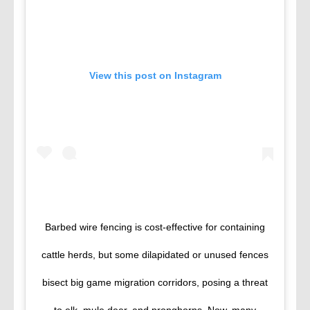
View this post on Instagram
Barbed wire fencing is cost-effective for containing
cattle herds, but some dilapidated or unused fences
bisect big game migration corridors, posing a threat