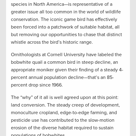
species in North America—is representative of a
greater issue all too common in the world of wildlife
conservation. The iconic game bird has effectively
been forced into a patchwork of suitable habitat, all
but removing our opportunities to chase that distinct
whistle across the bird’s historic range.
Ornithologists at Cornell University have labeled the
bobwhite quail a common bird in steep decline, an
appropriate moniker given their finding of a steady 4-
percent annual population decline—that’s an 85-
percent drop since 1966.
The “why” of it all is well agreed upon at this point:
land conversion. The steady creep of development,
monoculture cropland, edge-to-edge farming, and
pesticide use has contributed to the slow-motion
erosion of the diverse habitat required to sustain
populations of bobwhites.