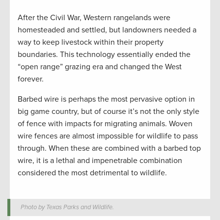
After the Civil War, Western rangelands were
homesteaded and settled, but landowners needed a
way to keep livestock within their property
boundaries. This technology essentially ended the
“open range” grazing era and changed the West
forever.
Barbed wire is perhaps the most pervasive option in
big game country, but of course it’s not the only style
of fence with impacts for migrating animals. Woven
wire fences are almost impossible for wildlife to pass
through. When these are combined with a barbed top
wire, it is a lethal and impenetrable combination
considered the most detrimental to wildlife.
Photo by Texas Parks and Wildlife.