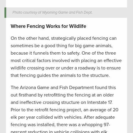
Photo courtesy of Wyoming Game and Fish Dept.
Where Fencing Works for Wildlife
On the other hand, strategically placed fencing can
sometimes be a good thing for big game animals,
because it funnels them to safety. One of the three
most critical factors involved with placing an effective
wildlife crossing over or under a roadway is to ensure
that fencing guides the animals to the structure.
The Arizona Game and Fish Department found this
out firsthand by retrofitting the fencing at an older
and ineffective crossing structure on Interstate 17.
Prior to the retrofit fencing project, an average of 20
elk per year collided with vehicles. After adequate
fencing was installed, there was a whopping 97-
percent reduction in vehicle collisions with elk.