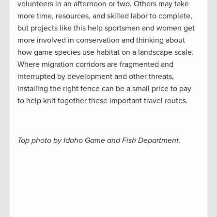
volunteers in an afternoon or two. Others may take
more time, resources, and skilled labor to complete,
but projects like this help sportsmen and women get
more involved in conservation and thinking about
how game species use habitat on a landscape scale.
Where migration corridors are fragmented and
interrupted by development and other threats,
installing the right fence can be a small price to pay
to help knit together these important travel routes.
Top photo by Idaho Game and Fish Department.