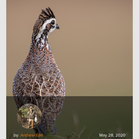
by:
Andrew Earl
May 28, 2020