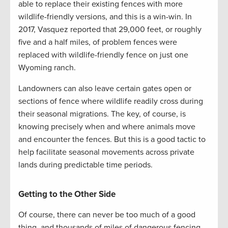
able to replace their existing fences with more
wildlife-friendly versions, and this is a win-win. In
2017, Vasquez reported that 29,000 feet, or roughly
five and a half miles, of problem fences were
replaced with wildlife-friendly fence on just one
Wyoming ranch.
Landowners can also leave certain gates open or
sections of fence where wildlife readily cross during
their seasonal migrations. The key, of course, is
knowing precisely when and where animals move
and encounter the fences. But this is a good tactic to
help facilitate seasonal movements across private
lands during predictable time periods.
Getting to the Other Side
Of course, there can never be too much of a good
thing, and thousands of miles of dangerous fencing