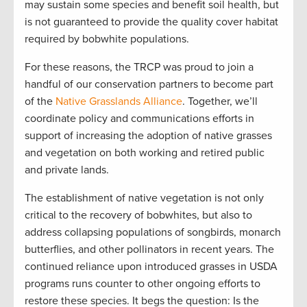
may sustain some species and benefit soil health, but
is not guaranteed to provide the quality cover habitat
required by bobwhite populations.
For these reasons, the TRCP was proud to join a
handful of our conservation partners to become part
of the
Native Grasslands Alliance
. Together, we’ll
coordinate policy and communications efforts in
support of increasing the adoption of native grasses
and vegetation on both working and retired public
and private lands.
The establishment of native vegetation is not only
critical to the recovery of bobwhites, but also to
address collapsing populations of songbirds, monarch
butterflies, and other pollinators in recent years. The
continued reliance upon introduced grasses in USDA
programs runs counter to other ongoing efforts to
restore these species. It begs the question: Is the