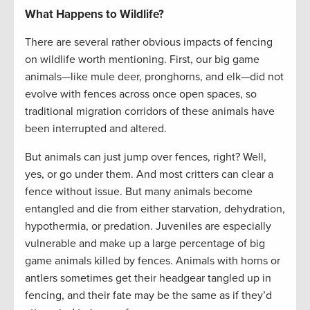
What Happens to Wildlife?
There are several rather obvious impacts of fencing
on wildlife worth mentioning. First, our big game
animals—like mule deer, pronghorns, and elk—did not
evolve with fences across once open spaces, so
traditional migration corridors of these animals have
been interrupted and altered.
But animals can just jump over fences, right? Well,
yes, or go under them. And most critters can clear a
fence without issue. But many animals become
entangled and die from either starvation, dehydration,
hypothermia, or predation. Juveniles are especially
vulnerable and make up a large percentage of big
game animals killed by fences. Animals with horns or
antlers sometimes get their headgear tangled up in
fencing, and their fate may be the same as if they’d