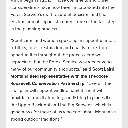
which began in 2015. Those comments and other
considerations have now been incorporated into the
Forest Service’s draft record of decision and final
environmental impact statement, one of the last steps
in the planning process.
“Sportsmen and women spoke up in support of intact
habitats, forest restoration and quality recreation
opportunities throughout the process, and we
appreciate that the Forest Service was receptive to
many of our community’s requests,”
said Scott Laird,
Montana field representative with the Theodore
Roosevelt Conservation Partnership
. “Overall, the
final plan will support wildlife habitat and it will
provide for quality hunting and fishing in places like
the Upper Blackfoot and the Big Snowies, which is
good news for those of us who care about Montana’s
strong outdoor traditions.”