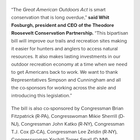
“The
Great American Outdoors Act
is smart
conservation that is long overdue,”
said Whit
Fosburgh, president and CEO of the Theodore
Roosevelt Conservation Partnership.
“This bipartisan
bill will improve our trails and recreation sites making
it easier for hunters and anglers to access natural
resources. It also makes lasting investments in our
outdoor recreation economy at a time when we need
to get Americans back to work. We want to thank
Representatives Simpson and Cunningham and all
the co-sponsors for working across the aisle and
introducing this legislation.”
The bill is also co-sponsored by Congressman Brian
Fitzpatrick (R-PA), Congresswoman Mikie Sherrill (D-
NJ), Congressman John Katko (R-NY), Congressman
T.J. Cox (D-CA), Congressman Lee Zeldin (R-NY),
Congresswoman Xochitl Torres Small (D-NM),