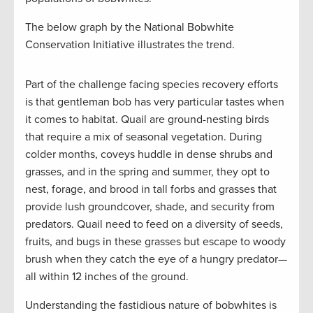
The below graph by the National Bobwhite
Conservation Initiative illustrates the trend.
Part of the challenge facing species recovery efforts
is that gentleman bob has very particular tastes when
it comes to habitat. Quail are ground-nesting birds
that require a mix of seasonal vegetation. During
colder months, coveys huddle in dense shrubs and
grasses, and in the spring and summer, they opt to
nest, forage, and brood in tall forbs and grasses that
provide lush groundcover, shade, and security from
predators. Quail need to feed on a diversity of seeds,
fruits, and bugs in these grasses but escape to woody
brush when they catch the eye of a hungry predator—
all within 12 inches of the ground.
Understanding the fastidious nature of bobwhites is