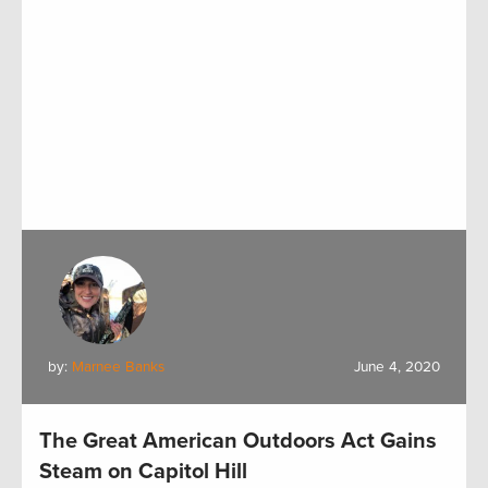
by:
Marnee Banks
June 4, 2020
The Great American Outdoors Act Gains
Steam on Capitol Hill