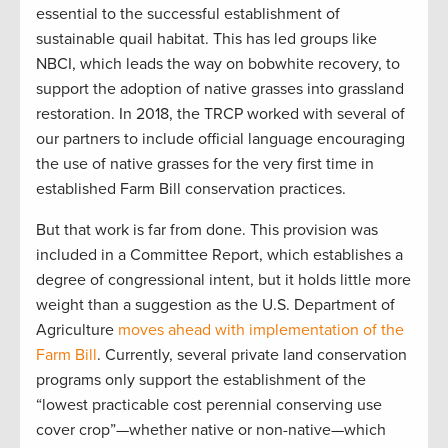
essential to the successful establishment of
sustainable quail habitat. This has led groups like
NBCI, which leads the way on bobwhite recovery, to
support the adoption of native grasses into grassland
restoration. In 2018, the TRCP worked with several of
our partners to include official language encouraging
the use of native grasses for the very first time in
established Farm Bill conservation practices.
But that work is far from done. This provision was
included in a Committee Report, which establishes a
degree of congressional intent, but it holds little more
weight than a suggestion as the U.S. Department of
Agriculture
moves ahead with implementation of the
Farm Bill
. Currently, several private land conservation
programs only support the establishment of the
“lowest practicable cost perennial conserving use
cover crop”—whether native or non-native—which