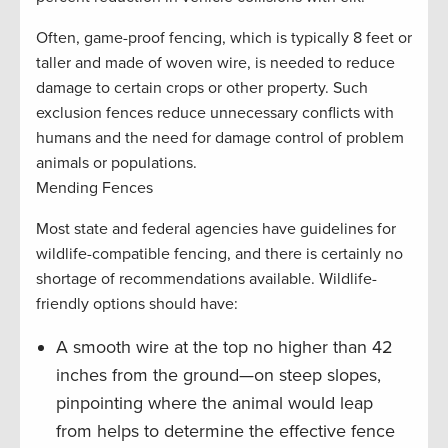
Often, game-proof fencing, which is typically 8 feet or
taller and made of woven wire, is needed to reduce
damage to certain crops or other property. Such
exclusion fences reduce unnecessary conflicts with
humans and the need for damage control of problem
animals or populations.
Mending Fences
Most state and federal agencies have guidelines for
wildlife-compatible fencing, and there is certainly no
shortage of recommendations available. Wildlife-
friendly options should have:
A smooth wire at the top no higher than 42
inches from the ground—on steep slopes,
pinpointing where the animal would leap
from helps to determine the effective fence