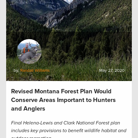
by:
Randall Williams
May 27, 2020
Revised Montana Forest Plan Would
Conserve Areas Important to Hunters
and Anglers
Final Helena-Lewis and Clark National Forest plan
includes key provisions to benefit wildlife habitat and