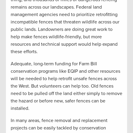
remains across our landscapes. Federal land
management agencies need to prioritize retrofitting
incompatible fences that threaten wildlife across our
public lands. Landowners are doing great work to
help make fences wildlife-friendly, but more
resources and technical support would help expand
these efforts.
Adequate, long-term funding for Farm Bill
conservation programs like EQIP and other resources
will be needed to help retrofit unsafe fences across
the West. But volunteers can help too. Old fences
need to be pulled off the land either simply to remove
the hazard or before new, safer fences can be
installed.
In many areas, fence removal and replacement
projects can be easily tackled by conservation