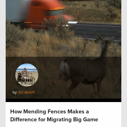
by:
Ed Arnett
How Mending Fences Makes a
Difference for Migrating Big Game