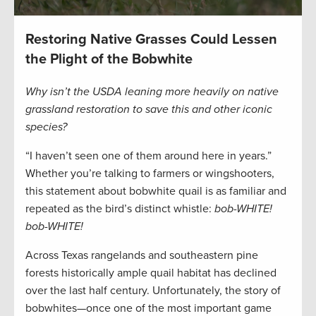
Restoring Native Grasses Could Lessen
the Plight of the Bobwhite
Why isn’t the USDA leaning more heavily on native
grassland restoration to save this and other iconic
species?
“I haven’t seen one of them around here in years.”
Whether you’re talking to farmers or wingshooters,
this statement about bobwhite quail is as familiar and
repeated as the bird’s distinct whistle:
bob-WHITE!
bob-WHITE!
Across Texas rangelands and southeastern pine
forests historically ample quail habitat has declined
over the last half century. Unfortunately, the story of
bobwhites—once one of the most important game