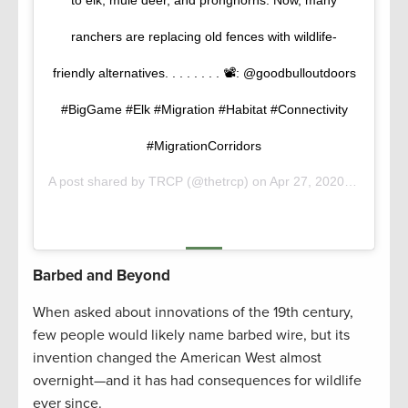
to elk, mule deer, and pronghorns. Now, many
ranchers are replacing old fences with wildlife-
friendly alternatives. . . . . . . . 📽️: @goodbulloutdoors
#BigGame #Elk #Migration #Habitat #Connectivity
#MigrationCorridors
A post shared by
TRCP
(@thetrcp) on
Apr 27, 2020 at 7:53am PDT
Barbed and Beyond
When asked about innovations of the 19th century,
few people would likely name barbed wire, but its
invention changed the American West almost
overnight—and it has had consequences for wildlife
ever since.