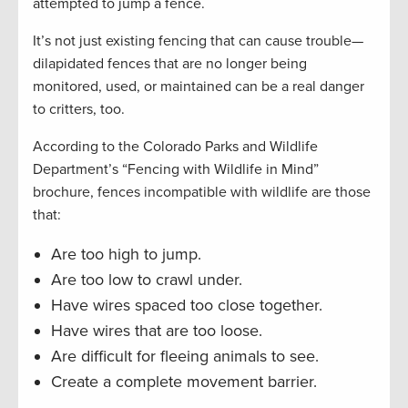
attempted to jump a fence.
It’s not just existing fencing that can cause trouble—
dilapidated fences that are no longer being
monitored, used, or maintained can be a real danger
to critters, too.
According to the Colorado Parks and Wildlife
Department’s “Fencing with Wildlife in Mind”
brochure, fences incompatible with wildlife are those
that:
Are too high to jump.
Are too low to crawl under.
Have wires spaced too close together.
Have wires that are too loose.
Are difficult for fleeing animals to see.
Create a complete movement barrier.