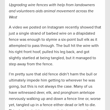
Upgrading wire fences with help from landowners
and volunteers aids animal movement across the
West
A video we posted on Instagram recently showed that
just a single strand of barbed wire on a dilapidated
fence was enough to stymie a six-point bull elk as it
attempted to pass through. The bull hit the wire with
his right front hoof, pulled his leg back, and got
slightly startled at being tangled, but it managed to
step away from the fence.
I’m pretty sure that old fence didn’t harm the bull or
ultimately impede him getting to wherever he was
going, but this is not always the case. Many of us
have witnessed deer, elk, and pronghorn antelope
nervously walking up and down a fence line or, worse
yet, tangled up in a fence either dead or left to die.