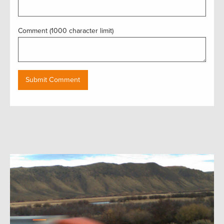
Comment (1000 character limit)