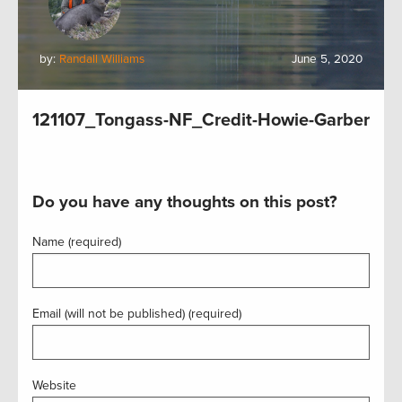
by:
Randall Williams
June 5, 2020
121107_Tongass-NF_Credit-Howie-Garber
Do you have any thoughts on this post?
Name (required)
Email (will not be published) (required)
Website