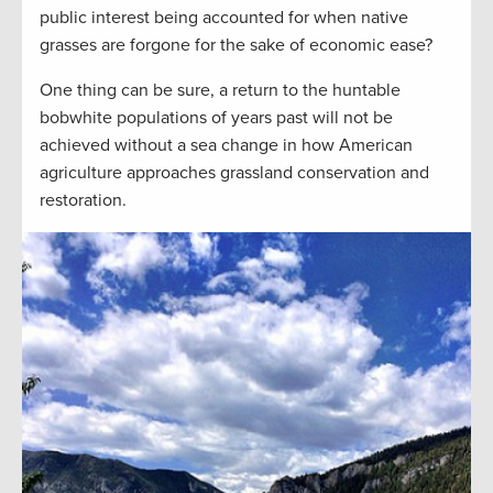
public interest being accounted for when native
grasses are forgone for the sake of economic ease?
One thing can be sure, a return to the huntable
bobwhite populations of years past will not be
achieved without a sea change in how American
agriculture approaches grassland conservation and
restoration.