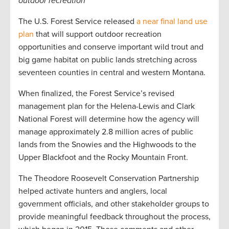
outdoor recreation
The U.S. Forest Service released
a near final land use
plan
that will support outdoor recreation
opportunities and conserve important wild trout and
big game habitat on public lands stretching across
seventeen counties in central and western Montana.
When finalized, the Forest Service’s revised
management plan for the Helena-Lewis and Clark
National Forest will determine how the agency will
manage approximately 2.8 million acres of public
lands from the Snowies and the Highwoods to the
Upper Blackfoot and the Rocky Mountain Front.
The Theodore Roosevelt Conservation Partnership
helped activate hunters and anglers, local
government officials, and other stakeholder groups to
provide meaningful feedback throughout the process,