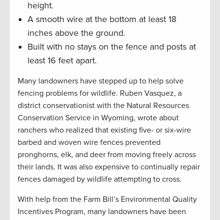
height.
A smooth wire at the bottom at least 18
inches above the ground.
Built with no stays on the fence and posts at
least 16 feet apart.
Many landowners have stepped up to help solve
fencing problems for wildlife. Ruben Vasquez, a
district conservationist with the Natural Resources
Conservation Service in Wyoming, wrote about
ranchers who realized that existing five- or six-wire
barbed and woven wire fences prevented
pronghorns, elk, and deer from moving freely across
their lands. It was also expensive to continually repair
fences damaged by wildlife attempting to cross.
With help from the Farm Bill’s Environmental Quality
Incentives Program, many landowners have been