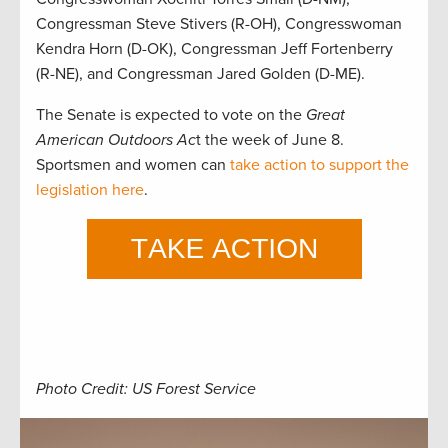
Congressman Steve Stivers (R-OH), Congresswoman
Kendra Horn (D-OK), Congressman Jeff Fortenberry
(R-NE), and Congressman Jared Golden (D-ME).
The Senate is expected to vote on the
Great
American Outdoors Ac
t the week of June 8.
Sportsmen and women can
take action to support the
legislation here
.
Photo Credit: US Forest Service