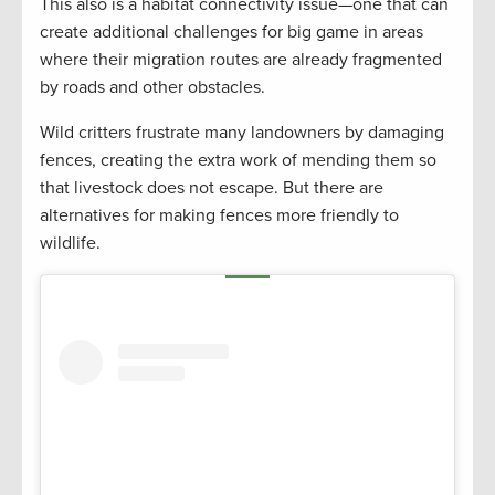
This also is a habitat connectivity issue—one that can
create additional challenges for big game in areas
where their migration routes are already fragmented
by roads and other obstacles.
Wild critters frustrate many landowners by damaging
fences, creating the extra work of mending them so
that livestock does not escape. But there are
alternatives for making fences more friendly to
wildlife.