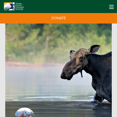
DONATE