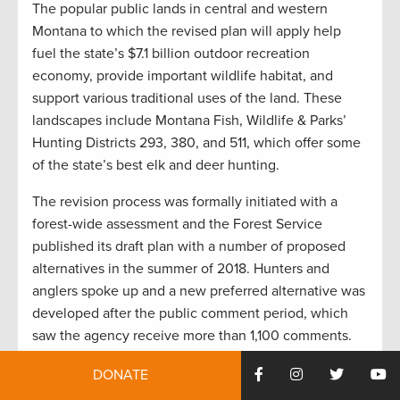
The popular public lands in central and western
Montana to which the revised plan will apply help
fuel the state’s $7.1 billion outdoor recreation
economy, provide important wildlife habitat, and
support various traditional uses of the land. These
landscapes include Montana Fish, Wildlife & Parks’
Hunting Districts 293, 380, and 511, which offer some
of the state’s best elk and deer hunting.
The revision process was formally initiated with a
forest-wide assessment and the Forest Service
published its draft plan with a number of proposed
alternatives in the summer of 2018. Hunters and
anglers spoke up and a new preferred alternative was
developed after the public comment period, which
saw the agency receive more than 1,100 comments.
“This plan will guide the management of millions of
DONATE
acres of public lands across a broad landscape, and