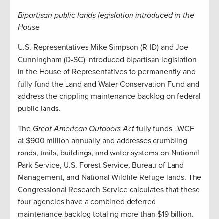
Bipartisan public lands legislation introduced in the
House
U.S. Representatives Mike Simpson (R-ID) and Joe
Cunningham (D-SC) introduced bipartisan legislation
in the House of Representatives to permanently and
fully fund the Land and Water Conservation Fund and
address the crippling maintenance backlog on federal
public lands.
The
Great American Outdoors Act
fully funds LWCF
at $900 million annually and addresses crumbling
roads, trails, buildings, and water systems on National
Park Service, U.S. Forest Service, Bureau of Land
Management, and National Wildlife Refuge lands. The
Congressional Research Service calculates that these
four agencies have a combined deferred
maintenance backlog totaling more than $19 billion.