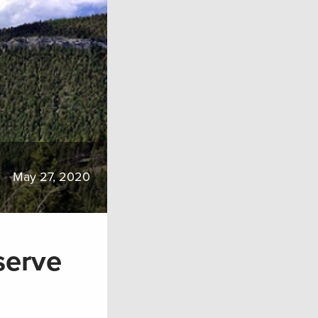
May 27, 2020
serve