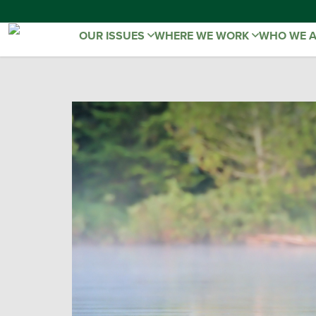
OUR ISSUES
WHERE WE WORK
WHO WE 