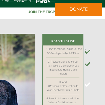
BLOG
CONTACT US
DONATE
JOIN THE TRCP
READ THIS LIST
1.
49035618066_5286e81730_k-
900-web photo by Jeff Flinn
2.
Revised Montana Forest
Plan Would Conserve Areas
Important to Hunters and
Anglers
3.
Add
#ResponsibleRecreation to
Your Facebook Profile Photo
4.
How to Address a Wildlife-
Vehicle Collision Hotspot