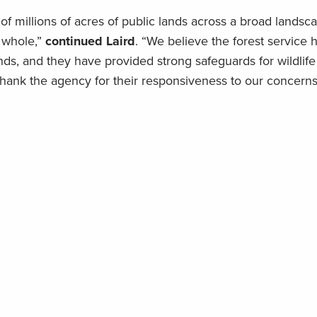
of millions of acres of public lands across a broad landsc
 whole,”
continued Laird
. “We believe the forest service 
s, and they have provided strong safeguards for wildlife 
hank the agency for their responsiveness to our concerns