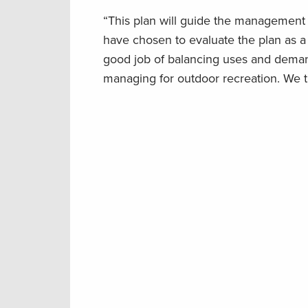
“This plan will guide the management 
have chosen to evaluate the plan as a
good job of balancing uses and demand
managing for outdoor recreation. We t