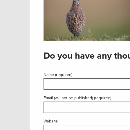
Do you have any thou
Name (required)
Email (will not be published) (required)
Website