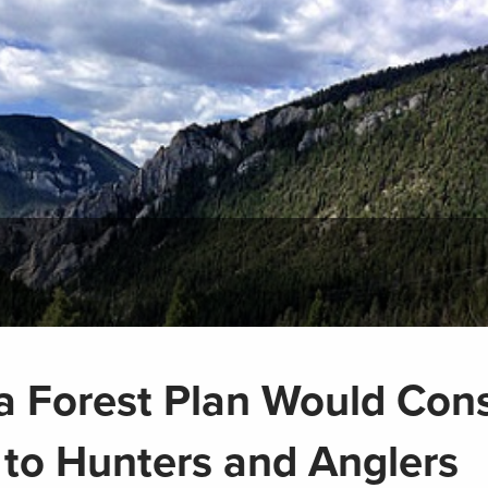
 Forest Plan Would Con
 to Hunters and Anglers