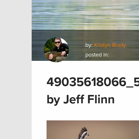
by:
Kristyn Brady
posted in:
49035618066_5
by Jeff Flinn