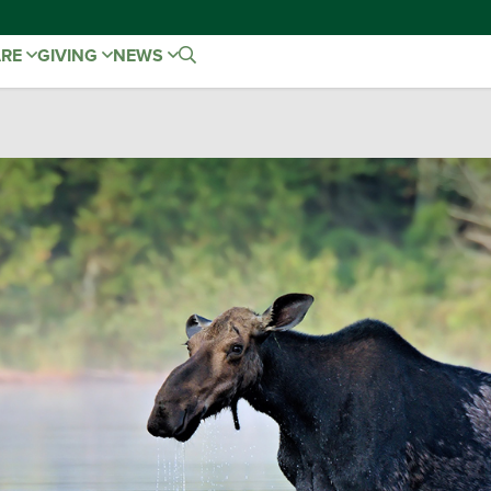
ARE
GIVING
NEWS