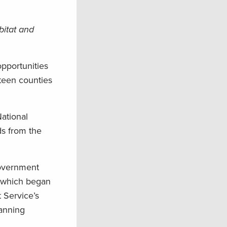
bitat and
opportunities
teen counties
ational
ds from the
government
, which began
 Service’s
lanning