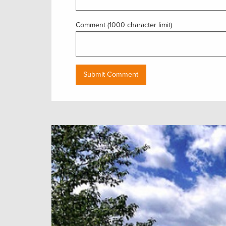
Comment (1000 character limit)