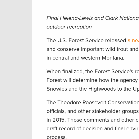
Final Helena-Lewis and Clark National 
outdoor recreation
The U.S. Forest Service released
a ne
and conserve important wild trout and
in central and western Montana.
When finalized, the Forest Service’s 
Forest will determine how the agency 
Snowies and the Highwoods to the Up
The Theodore Roosevelt Conservation 
officials, and other stakeholder grou
in 2015. Those comments and other co
draft record of decision and final env
process.