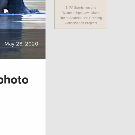
5.
PA Sportsmen and
Women Urge Lawmakers
Not to Abandon Job-Creating
Conservation Projects
May 28, 2020
photo