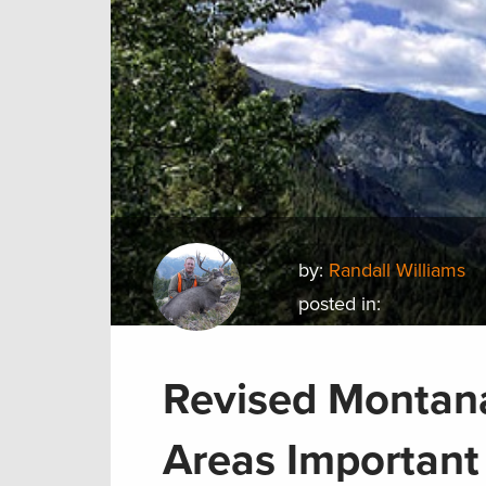
by:
Randall Williams
posted in:
Revised Montana
Areas Important