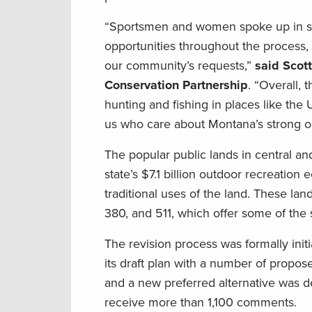
“Sportsmen and women spoke up in suppo
opportunities throughout the process,
our community’s requests,”
said Scot
Conservation Partnership
. “Overall, t
hunting and fishing in places like the
us who care about Montana’s strong ou
The popular public lands in central an
state’s $7.1 billion outdoor recreation
traditional uses of the land. These la
380, and 511, which offer some of the 
The revision process was formally init
its draft plan with a number of propo
and a new preferred alternative was 
receive more than 1,100 comments.