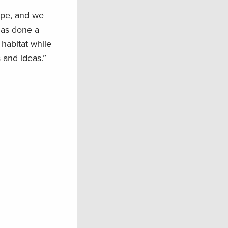
ape, and we
has done a
habitat while
 and ideas.”