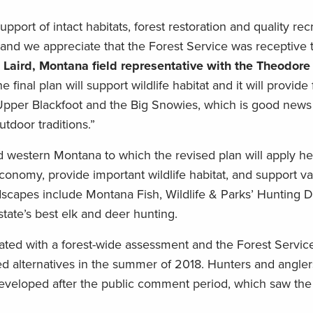
rt of intact habitats, forest restoration and quality rec
 and we appreciate that the Forest Service was receptive 
t Laird, Montana field representative with the Theodore
he final plan will support wildlife habitat and it will provide 
 Upper Blackfoot and the Big Snowies, which is good news 
tdoor traditions.”
d western Montana to which the revised plan will apply he
 economy, provide important wildlife habitat, and support v
ndscapes include Montana Fish, Wildlife & Parks’ Hunting Di
state’s best elk and deer hunting.
iated with a forest-wide assessment and the Forest Servic
sed alternatives in the summer of 2018. Hunters and angle
developed after the public comment period, which saw th