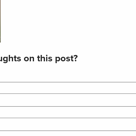
ghts on this post?