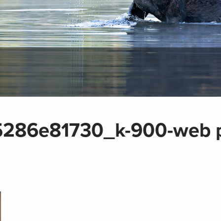
286e81730_k-900-web 