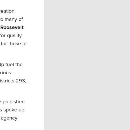
reation
to many of
 Roosevelt
for quality
for those of
lp fuel the
arious
stricts 293,
e published
rs spoke up
e agency