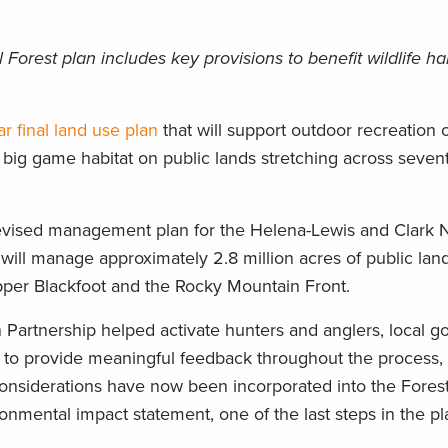
Forest plan includes key provisions to benefit wildlife ha
ar final land use plan
that will support outdoor recreation 
 big game habitat on public lands stretching across seven
revised management plan for the Helena-Lewis and Clark N
will manage approximately 2.8 million acres of public lan
per Blackfoot and the Rocky Mountain Front.
Partnership helped activate hunters and anglers, local 
ps to provide meaningful feedback throughout the process
nsiderations have now been incorporated into the Forest
ironmental impact statement, one of the last steps in the p