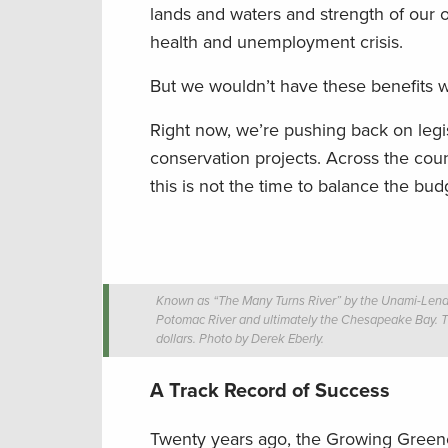
lands and waters and strength of our o
health and unemployment crisis.
But we wouldn’t have these benefits w
Right now, we’re pushing back on legisl
conservation projects. Across the cou
this is not the time to balance the bud
Known as “The Many Turns River” by the Unami-Lenape 
Potomac River and ultimately the Chesapeake Bay. Th
dollars. Photo by Derek Eberly.
A Track Record of Success
Twenty years ago, the Growing Greene