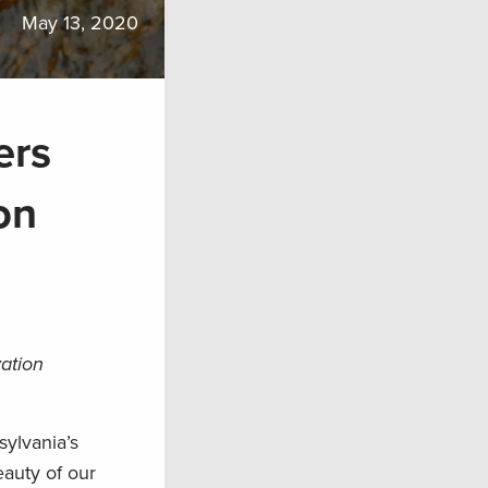
May 13, 2020
ers
on
vation
sylvania’s
eauty of our