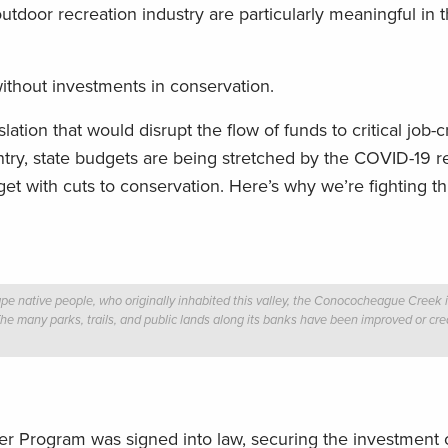
utdoor recreation industry are particularly meaningful in t
ithout investments in conservation.
ation that would disrupt the flow of funds to critical job-c
ntry, state budgets are being stretched by the COVID-19 r
get with cuts to conservation. Here’s why we’re fighting th
native people, who originally inhabited this valley, the Conococheague Creek is 
e many parks, trails, and public lands along its banks have been improved or c
r Program was signed into law, securing the investment