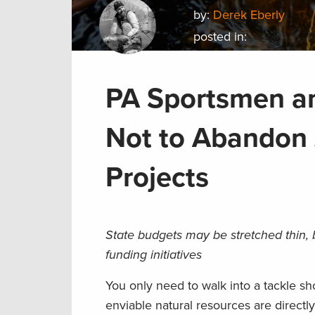
by:
Derek Eberly
posted in:
PA Sportsmen 
Not to Abandon 
Projects
State budgets may be stretched thin, 
funding initiatives
You only need to walk into a tackle s
enviable natural resources are directl