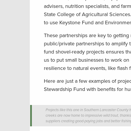
advisers, nutrition specialists, and f
State College of Agricultural Science
to use Keystone Fund and Environmenta
These partnerships are key to gettin
public/private partnerships to amplify 
fund shovel-ready projects ensures tha
us to put small businesses to work on 
resilience to natural events, like flash 
Here are just a few examples of proj
Stewardship Fund with benefits for hu
Projects like this one in Southern Lancaster County 
creeks are now home to impressive wild trout, thanks 
suppliers creating good-paying jobs and better fishing