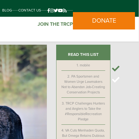
BLOG
CONTACT US
DONATE
JOIN THE TRCP
READ THIS LIST
1.
mobile
2.
PA Sportsmen and
Women Urge Lawmakers
Not to Abandon Job-Creating
Conservation Projects
3.
TRCP Challenges Hunters
and Anglers to Take the
#ResponsibleRecreation
Pledge
4.
VA Cuts Menhaden Quota,
But Omega Retains Dubious