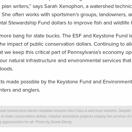
arm plan writers,” says Sarah Xenophon, a watershed techni
s. She often works with sportsmen’s groups, landowners, a
l Stewardship Fund dollars to improve fish and wildlife h
g more bang for state bucks. The ESF and Keystone Fund 
the impact of public conservation dollars. Continuing to a
t we keep this critical part of Pennsylvania’s economy ope
our natural infrastructure and environmental services that
floods.
ects made possible by the Keystone Fund and Environment
nters and anglers.
have turned once barren meadow streams into Class A wild trout streams. Despite t
to state conservation dollars. Habitat restoration projects employ the services of 
 opportunities for all. Photo by Derek Eberly.