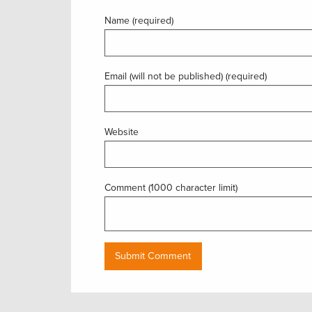
Name (required)
Email (will not be published) (required)
Website
Comment (1000 character limit)