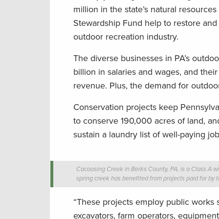
million in the state’s natural resourc
Stewardship Fund help to restore and 
outdoor recreation industry.
The diverse businesses in PA’s outdoo
billion in salaries and wages, and thei
revenue. Plus, the demand for outdoor
Conservation projects keep Pennsylva
to conserve 190,000 acres of land, an
sustain a laundry list of well-paying jo
Cacoosing Creek in Berks County, PA, is a Class A wild
spring creek has benefited from projects paid for by
“These projects employ public works sta
excavators, farm operators, equipment