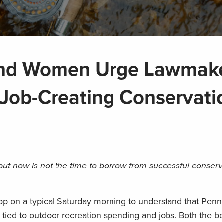
and Women Urge Lawmak
Job-Creating Conservati
but now is not the time to borrow from successful conser
hop on a typical Saturday morning to understand that Penn
y tied to outdoor recreation spending and jobs. Both the b