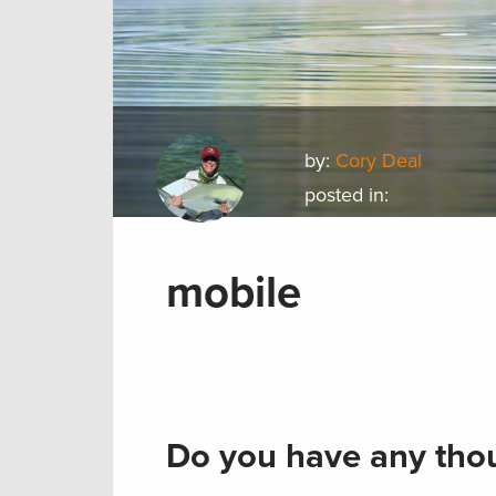
by:
Cory Deal
posted in:
mobile
Do you have any thou