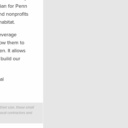
cian for Penn
nd nonprofits
abitat.
leverage
llow them to
n. It allows
 build our
al
heir size, these small
local contractors and