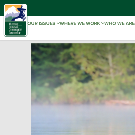
OUR ISSUES
WHERE WE WORK
WHO WE AR