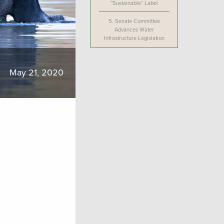
“Sustainable” Label
5.
Senate Committee
Advances Water
Infrastructure Legislation
May 21, 2020