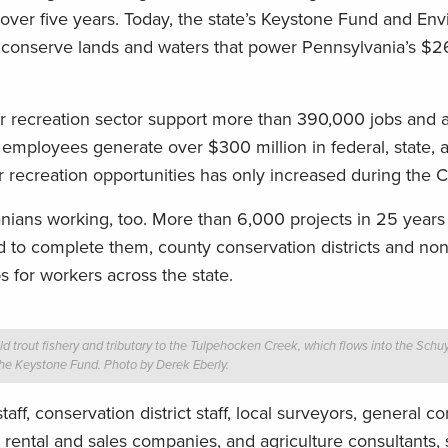
es over five years. Today, the state’s Keystone Fund and En
conserve lands and waters that power Pennsylvania’s $26.
r recreation sector support more than 390,000 jobs and 
r employees generate over $300 million in federal, state, a
 recreation opportunities has only increased during the C
nians working, too. More than 6,000 projects in 25 year
d to complete them, county conservation districts and non
bs for workers across the state.
 trout fishery and tributary to the Tulpehocken Creek, which flows into the Schuylk
 the Keystone Fund. Photo by Derek Eberly.
ff, conservation district staff, local surveyors, general co
 rental and sales companies, and agriculture consultants,