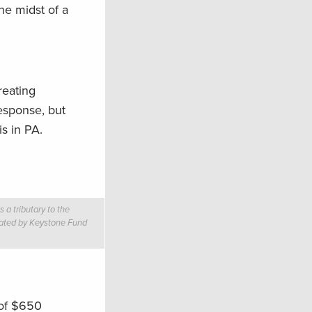
he midst of a
reating
esponse, but
is in PA.
a tributary to the
reated by Keystone Fund
 of $650