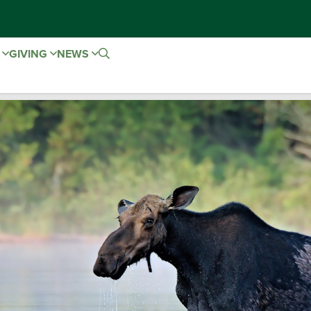
E
GIVING
NEWS