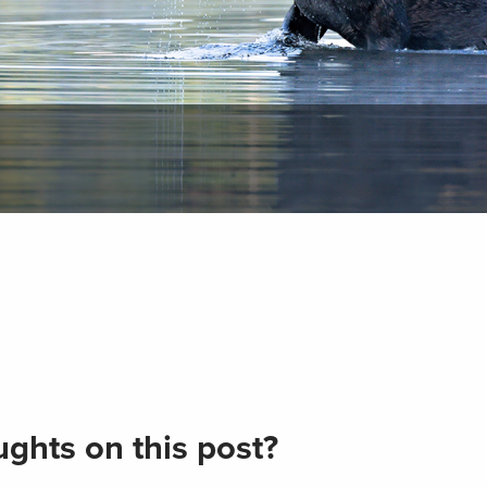
ghts on this post?