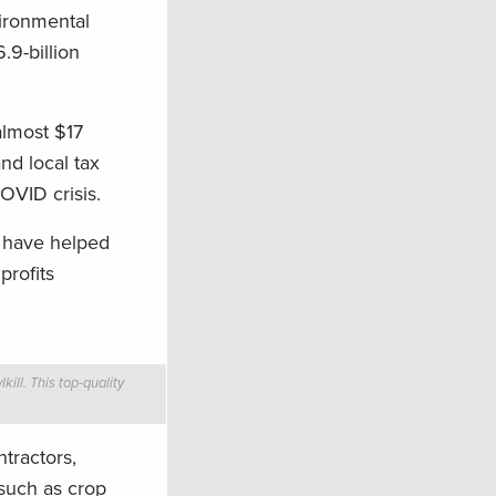
vironmental
9-billion
almost $17
nd local tax
OVID crisis.
s have helped
profits
ill. This top-quality
ntractors,
 such as crop