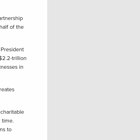
artnership
alf of the
 President
.2-trillion
inesses in
reates
 charitable
 time.
ns to