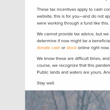
These tax incentives apply to cash con
website, this is for you—and do not a
were working through a fund like this.
We cannot provide tax advice, but we
determine if now might be a beneficial 
donate cash
or
stock
online right now.
We know these are difficult times, and 
course, we recognize that this pandem
Public lands and waters are yours. And
Stay well.