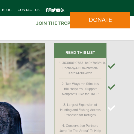
BLOG
CONTACT US
DONATE
JOIN THE TRCP
READ THIS LIST
1.
36308610783_b40c7fe3fd_k-
Photo-by-USDA-Preston-
Kares-1200-web
2.
Two Ways the Stimulus
Bill Helps You Support
Nonprofits Like the TRCP
3.
Largest Expansion of
Hunting and Fishing Access
Proposed for Refuges
4.
Conservation Partners
Jump “In The Arena” To Help