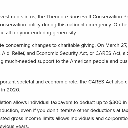
nvestments in us, the Theodore Roosevelt Conservation P
nservation policy during this national emergency. On beh
u all for your enduring generosity.
ate concerning changes to charitable giving. On March 27,
Aid, Relief, and Economic Security Act, or CARES Act, a $2
ding much-needed support to the American people and bus
mportant societal and economic role, the CARES Act also c
s in 2020.
islation allows individual taxpayers to deduct up to $300 in
eduction, even if you don’t itemize other deductions at tax
ted gross income limits allows individuals and corporatio
evious years.