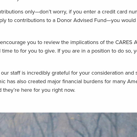
tributions only—don’t worry, if you enter a credit card n
pply to contributions to a Donor Advised Fund—you would
 encourage you to review the implications of the CARES A
time to for you to give. If you are in a position to do so, 
our staff is incredibly grateful for your consideration and 
ic has also created major financial burdens for many Ame
 they’re here for you right now.