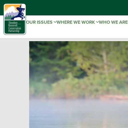
OUR ISSUES
WHERE WE WORK
WHO WE AR