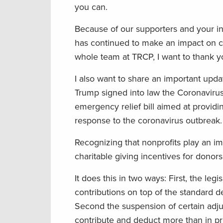
you can.
Because of our supporters and your i
has continued to make an impact on co
whole team at TRCP, I want to thank yo
I also want to share an important upd
Trump signed into law the Coronavirus 
emergency relief bill aimed at provi
response to the coronavirus outbreak.
Recognizing that nonprofits play an i
charitable giving incentives for donor
It does this in two ways: First, the leg
contributions on top of the standard d
Second the suspension of certain adjus
contribute and deduct more than in pr