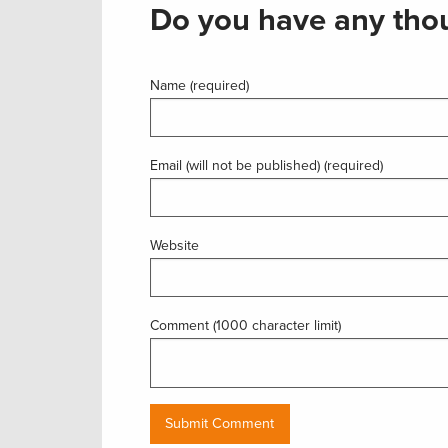
Do you have any thou
Name (required)
Email (will not be published) (required)
Website
Comment (1000 character limit)