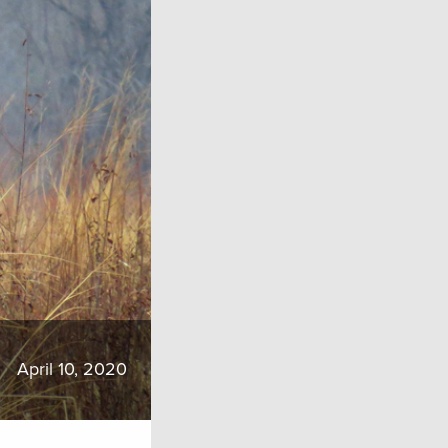
April 10, 2020