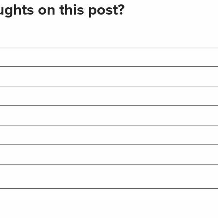
ghts on this post?