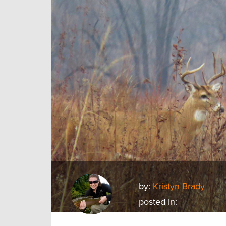
by:
Kristyn Brady
posted in: