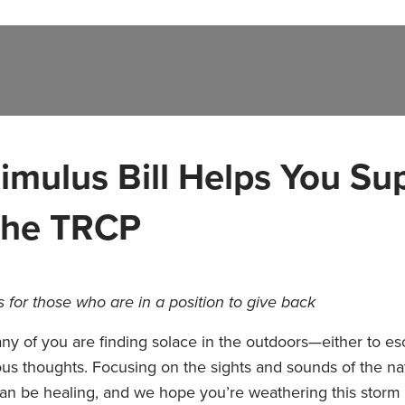
imulus Bill Helps You Su
 the TRCP
 for those who are in a position to give back
any of you are finding solace in the outdoors—either to e
us thoughts. Focusing on the sights and sounds of the nat
 can be healing, and we hope you’re weathering this storm 