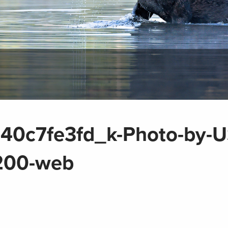
40c7fe3fd_k-Photo-by-
1200-web