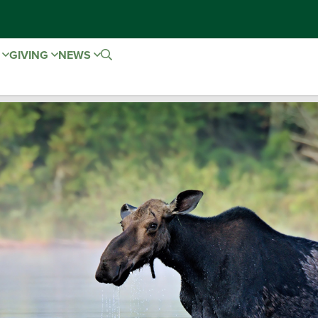
E
GIVING
NEWS