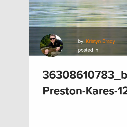
by:
Kristyn Brady
posted in:
36308610783_b
Preston-Kares-