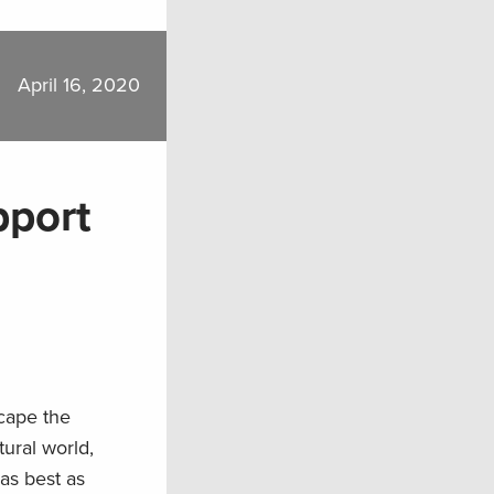
April 16, 2020
pport
scape the
ural world,
as best as