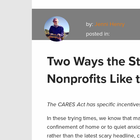
by:
Jenni Henry
posted in:
Two Ways the St
Nonprofits Like
The CARES Act has specific incentives
In these trying times, we know that m
confinement of home or to quiet anxio
rather than the latest scary headline,