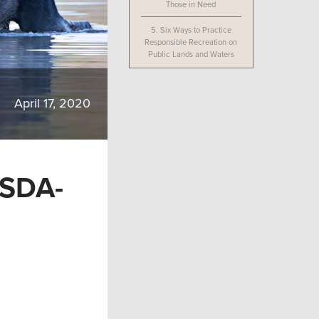
Those in Need
5.
Six Ways to Practice
Responsible Recreation on
Public Lands and Waters
April 17, 2020
USDA-