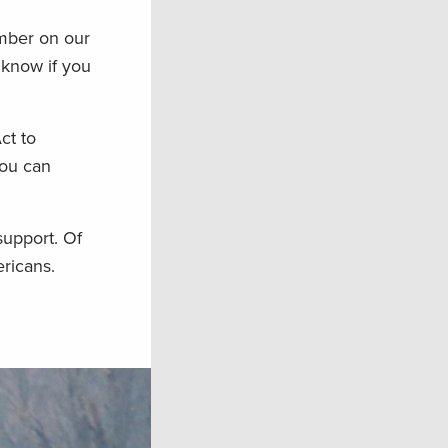
umber on our
 know if you
ct to
you can
support. Of
ricans.