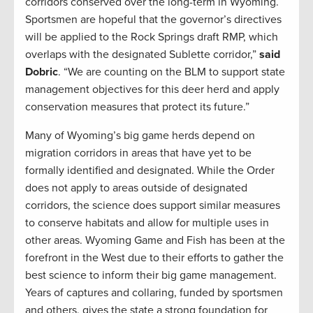
corridors conserved over the long-term in Wyoming.
Sportsmen are hopeful that the governor’s directives
will be applied to the Rock Springs draft RMP, which
overlaps with the designated Sublette corridor,”
said
Dobric
. “We are counting on the BLM to support state
management objectives for this deer herd and apply
conservation measures that protect its future.”
Many of Wyoming’s big game herds depend on
migration corridors in areas that have yet to be
formally identified and designated. While the Order
does not apply to areas outside of designated
corridors, the science does support similar measures
to conserve habitats and allow for multiple uses in
other areas. Wyoming Game and Fish has been at the
forefront in the West due to their efforts to gather the
best science to inform their big game management.
Years of captures and collaring, funded by sportsmen
and others, gives the state a strong foundation for