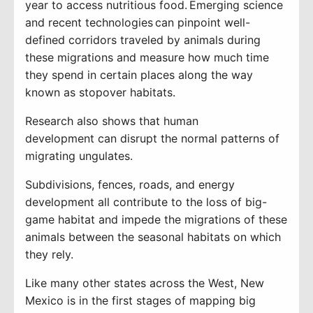
year to access nutritious food
. Emerging science
and
recent technologies
can pinpoint well-
defined
corridors traveled by animals during
these migrations and measure how much time
they spend in certain places along the way
known as stopover habitats.
Research
also
shows
that human
development
can disrupt the normal
patterns of
migrating ungulates.
Subdivisions, fences, roads, and energy
development all contribute to the loss of big-
game habitat and impede the migrations of these
animals between the seasonal habitats on which
they rely.
Like many other states across the West,
New
Mexico is
in the
first stages
of mapping
big