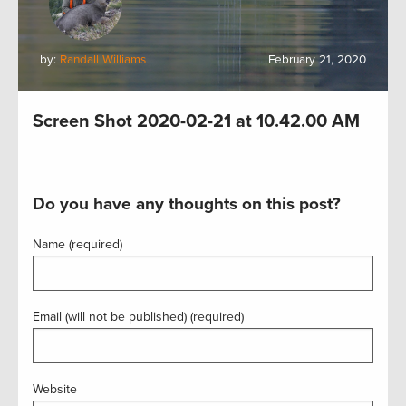
by:
Randall Williams
February 21, 2020
Screen Shot 2020-02-21 at 10.42.00 AM
Do you have any thoughts on this post?
Name (required)
Email (will not be published) (required)
Website