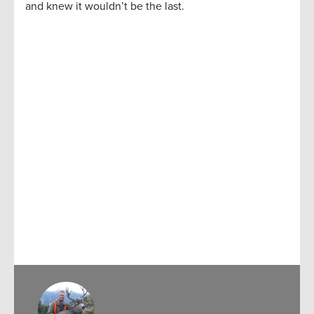
and knew it wouldn’t be the last.