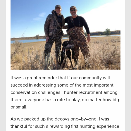
It was a great reminder that if our community will
succeed in addressing some of the
most important
conservation challenges—hunter recruitment among
them
—everyone has a role to play, no matter how big
or small.
As we packed up the decoys one
–
by
–
one, I was
thankful for
such a rewarding
first hunting experience