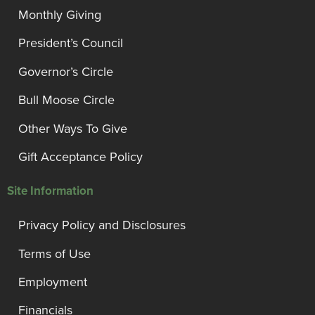
Monthly Giving
President’s Council
Governor’s Circle
Bull Moose Circle
Other Ways To Give
Gift Acceptance Policy
Site Information
Privacy Policy and Disclosures
Terms of Use
Employment
Financials