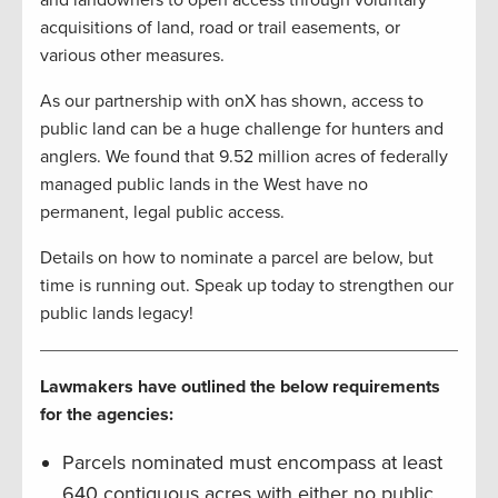
acquisitions of land, road or trail easements, or
various other measures.
As our partnership with onX has shown, access to
public land can be a huge challenge for hunters and
anglers. We found that 9.52 million acres of federally
managed public lands in the West have no
permanent, legal public access.
Details on how to nominate a parcel are below, but
time is running out. Speak up today to strengthen our
public lands legacy!
Lawmakers have outlined the below requirements
for the agencies:
Parcels nominated must encompass at least
640 contiguous acres with either no public