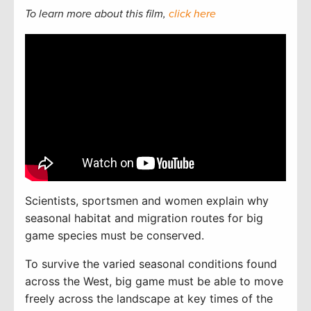
To learn more about this film,
click here
Scientists, sportsmen and women explain why
seasonal habitat and migration routes for big
game species must be conserved.
To
survive the varied seasonal conditions found
across the West, big game must be able to move
freely across the landscape at key times of the