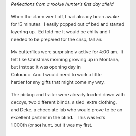
Reflections from a rookie hunter’s f
irst day afield
When the alarm went off, I had already been awake
for 15 minutes. I easily popped out of bed and started
layering up. Ed told me it would be chilly and I
needed to be prepared for the crisp, fall air.
My butterflies were surprisingly active for 4:00 am. It
felt like Christmas morning growing up in Montana,
but
instead
it was opening day in
Colorado
.
And
I
would nee
d to work
a little
harder
for
any gifts that might come my way
.
The pickup and trailer were
already
loaded down with
decoys, two different blinds, a sled, extra clothing,
and Deke
,
a chocolate lab who would prove to be an
excellent partner in the blind. This was Ed’s
1,000
th
(or so)
hunt,
but
it was my first.