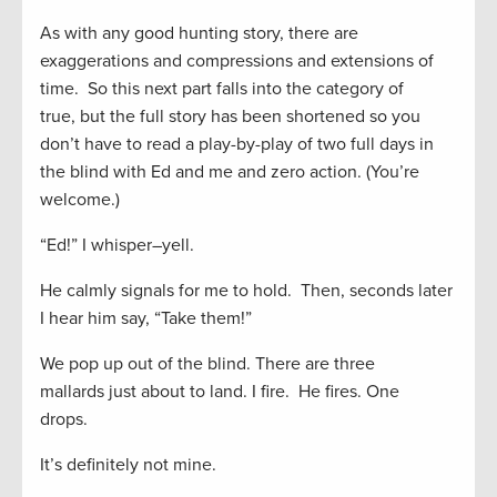
As with any good hunting story, there are
exaggerations and compressions and extensions of
time. So this next part falls into the category of
true
,
but t
he full story has been shortened
so you
don’t ha
ve to read a play-by-play of
two full days in
the blind with Ed and
me
and
zero action.
(You’re
welcome.)
“Ed!” I whisper
–
yell.
He calmly signals for me to hold. Then
,
seconds
later
I hear him say,
“Take them!”
W
e pop up out of the blind. There are three
mallards
just about to land. I fire. He fires. One
drops.
It’s definitely not mine.