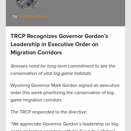
by:
Randall Williams
TRCP Recognizes Governor Gordon’s
Leadership in Executive Order on
Migration Corridors
Stresses need for long-term commitment to see the
conservation of vital big-game habitats
Wyoming Governor Mark Gordon signed an executive
order this week prioritizing the conservation of big-
game migration corridors.
The TRCP responded to the directive:
“We appreciate Governor Gordon’s leadership on big-