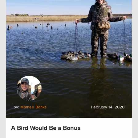
by:
Marnee Banks
February 14, 2020
A Bird Would Be a Bonus