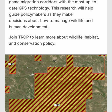
game migration corridors with the most up-to-
date GPS technology
.
T
his research will
help
guide
policymakers
as they make
decisions
about how to manage wildlife and
hu
man development.
Join TRCP to learn more about wildlife, habitat,
and conservation policy.