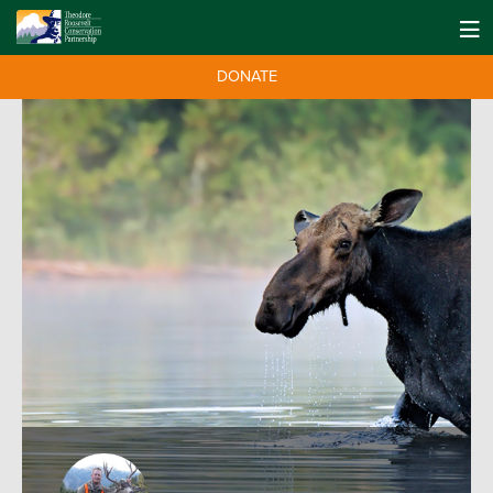
DONATE