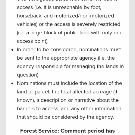
access (i.e. it is unreachable by foot,
horseback, and motorized/non-motorized
vehicles) or the access is severely restricted
(i.e. a large block of public land with only one
access point).
In order to be considered, nominations must
be sent to the appropriate agency (i.e. the
agency responsible for managing the lands in
question).
Nominations must include the location of the
land or parcel, the total affected acreage (if
known), a description or narrative about the
barriers to access, and any other information
that should be considered by the agency.
Forest Service: Comment period has