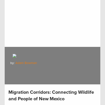
by:
Adam Bowman
Migration Corridors: Connecting Wildlife
and People of New Mexico