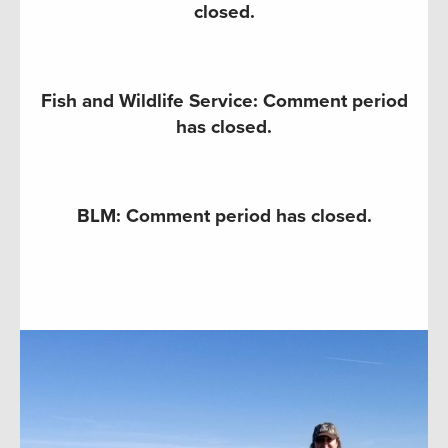
closed.
Fish and Wildlife Service: Comment period
has closed.
BLM: Comment period has closed.