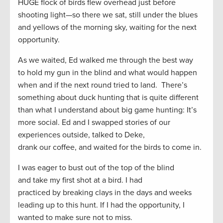
HUGE flock of birds flew
overhead
just before
shooting light
—
so there we sat
,
still under the blues
and yellows of the morning
sky,
waiting for the next
opportunity.
As we waited,
Ed walked me through
the best way
to
hold my gun in the blind and what
would
happen
when and if the next
round trie
d
to land
. There’s
something about duck hunting
that
is quite different
than
what I understand about
big game hunting
:
It’s
more social. Ed and I swapped stories of our
experiences outside, talked to Deke,
drank
our
coffee
,
and waited
for the birds to come in
.
I
was eager
to bust out of the top of the blind
and
take
my
first shot at a bird
. I had
practiced
by
breaking
clays in the days and weeks
leading up to this hunt. If I had the opportunity, I
wanted to make sure not to miss
.