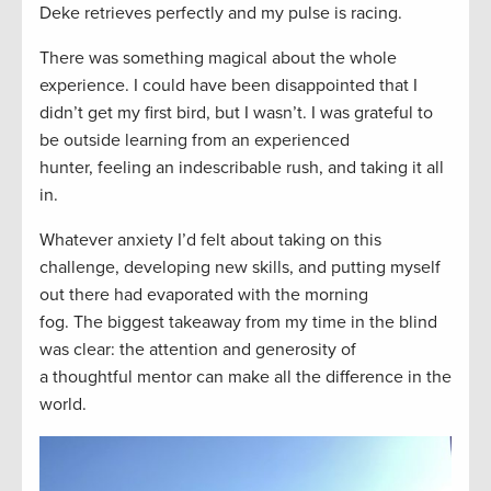
Deke retrieves perfectly an
d my pulse is racing.
There was something magical about the whole
experience. I could have been disappointed that I
didn’t get my first bird, but I wasn’t. I was grateful to
be outside learning from a
n experienced
hunter
,
feeling an indescribable
rush, and taking it all
in.
W
hatever anxiety I’d felt about taking on this
challenge,
de
veloping
new skills, and putting myself
out there
had evaporated with the morning
fog.
The
biggest
takeaway from my time in the blind
was
clear:
t
he attention and generosity of
a
thoughtful
mento
r
can make
all the difference in the
world.