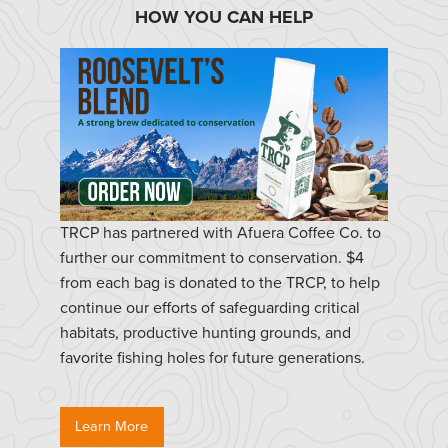
HOW YOU CAN HELP
TRCP has partnered with Afuera Coffee Co. to
further our commitment to conservation. $4
from each bag is donated to the TRCP, to help
continue our efforts of safeguarding critical
habitats, productive hunting grounds, and
favorite fishing holes for future generations.
Learn More