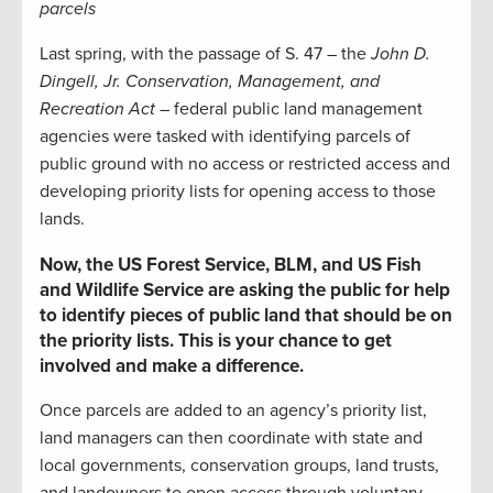
parcels
Last spring, with the passage of S. 47 – the
John D.
Dingell, Jr. Conservation, Management, and
Recreation Act
– federal public land management
agencies were tasked with identifying parcels of
public ground with no access or restricted access and
developing priority lists for opening access to those
lands.
Now, the US Forest Service, BLM, and US Fish
and Wildlife Service are asking the public for help
to identify pieces of public land that should be on
the priority lists. This is your chance to get
involved and make a difference.
Once parcels are added to an agency’s priority list,
land managers can then coordinate with state and
local governments, conservation groups, land trusts,
and landowners to open access through voluntary