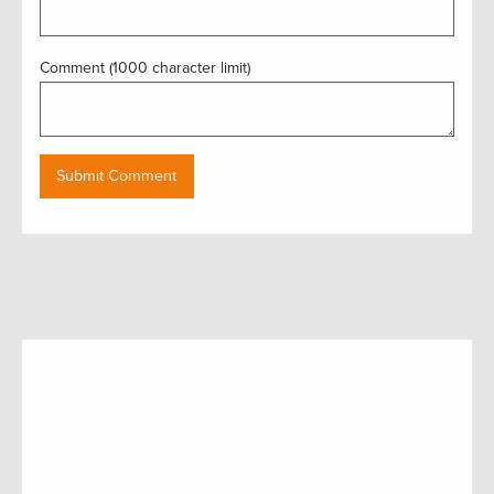
Comment (1000 character limit)