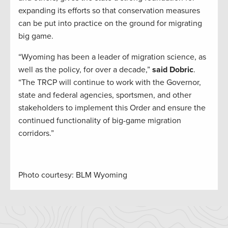
expanding its efforts so that conservation measures
can be put into practice on the ground for migrating
big game.
“Wyoming has been a leader of migration science, as
well as the policy, for over a decade,”
said Dobric
.
“The TRCP will continue to work with the Governor,
state and federal agencies, sportsmen, and other
stakeholders to implement this Order and ensure the
continued functionality of big-game migration
corridors.”
Photo courtesy: BLM Wyoming