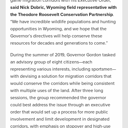
game migration corridors with his Executive Order,”
said Nick Dobric, Wyoming field representative with
the Theodore Roosevelt Conservation Partnership
.
“We have incredible wildlife populations and hunting
opportunities in Wyoming, and we hope that the
Governor’s directives will help conserve these
resources for decades and generations to come.”
During the summer of 2019, Governor Gordon tasked
an advisory group of eight citizens—each
representing various interests, including sportsmen—
with devising a solution for migration corridors that
would conserve the corridors while being consistent
with multiple uses of the land. After three long
sessions, the group recommended the governor
could best address the issue through an executive
order that would set up a process for more public
involvement and limit development in designated
corridors, with emphasis on stopover and high-use