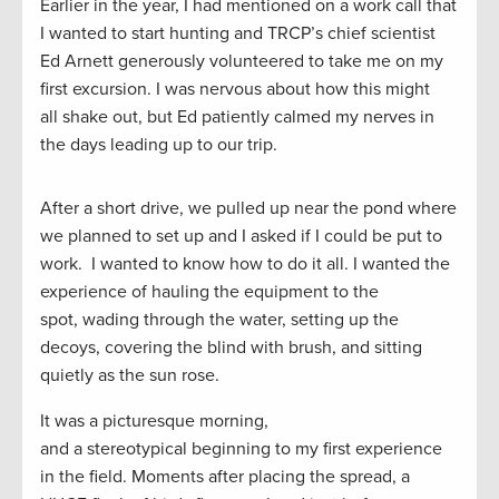
Earlier in the year, I had mentioned on a work call that
I wanted to start hunting and
TRCP’s
c
hief
s
cientist
Ed Arnett generously volunteered to take me on my
first excursion. I was nervous about how this
might
all
shake out
, but Ed patiently calmed my nerves
in
the days leading up to our trip
.
After a short drive, w
e pulled up
near
the pond
where
we
planned to
set
up and I asked
if I could
be put to
work.
I wanted to know how to do it all. I wanted the
experience of
hauling the equipment to the
spot,
wading through the water, setting up the
decoys, covering the blind
with brush
, and sitting
quietly as the sun rose.
It was a picturesque morning,
and
a
stereotypical
beginning to my first experience
in the field.
Moments after
placing
the spread,
a