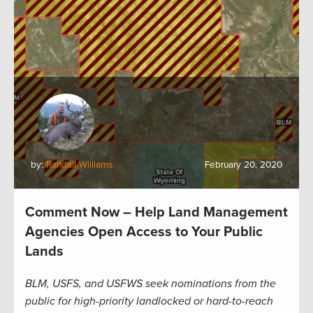
by:
Randall Williams
February 20, 2020
Comment Now – Help Land Management
Agencies Open Access to Your Public
Lands
BLM, USFS, and USFWS seek nominations from the
public for high-priority landlocked or hard-to-reach