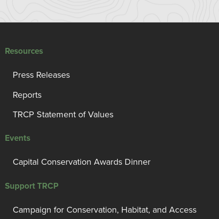
Resources
Press Releases
Reports
TRCP Statement of Values
Events
Capital Conservation Awards Dinner
Support TRCP
Campaign for Conservation, Habitat, and Access