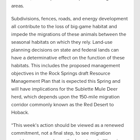
areas.
Subdivisions, fences, roads, and energy development
all contribute to the loss of big-game habitat and
impede the migrations of these animals between the
seasonal habitats on which they rely. Land-use
planning decisions on state and federal lands can
have a determinative effect on the function of these
habitats. This includes the proposed management
objectives in the Rock Springs draft Resource
Management Plan that is expected this Spring and
will have implications for the Sublette Mule Deer
herd, which depends upon the 150-mile migration
corridor commonly known as the Red Desert to
Hoback.
“This week’s action should be viewed as a renewed
commitment, not a final step, to see migration