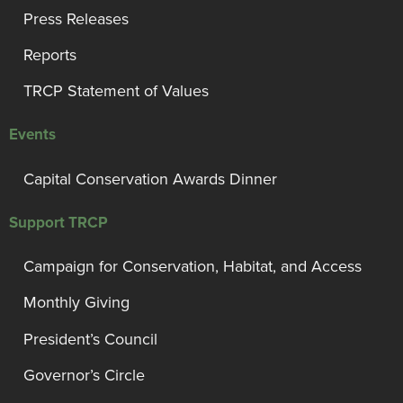
Press Releases
Reports
TRCP Statement of Values
Events
Capital Conservation Awards Dinner
Support TRCP
Campaign for Conservation, Habitat, and Access
Monthly Giving
President’s Council
Governor’s Circle