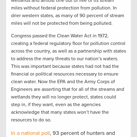
wetlands and almost one out of five of its stream
miles without federal protection from pollution. In
drier western states, as many of 90 percent of stream
miles will not be protected from being polluted.
Congress passed the Clean Water Act in 1972,
creating a federal regulatory floor for pollution control
across the country, as well as a partnership with states
to address the many threats to our nation’s waters.
This was important because states had not had the
financial or political resources necessary to ensure
clean water. Now the EPA and the Army Corps of
Engineers are asserting that for all of the streams and
wetlands they will no longer protect, states could
step in, if they want, even as the agencies
acknowledge that many states won’t have the
resources to do so.
In a national poll
, 93 percent of hunters and