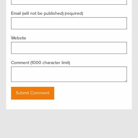
Email (will not be published) (required)
Website
Comment (1000 character limit)