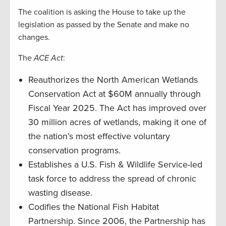
The coalition is asking the House to take up the
legislation as passed by the Senate and make no
changes.
The
ACE Act
:
Reauthorizes the North American Wetlands
Conservation Act at $60M annually through
Fiscal Year 2025. The Act has improved over
30 million acres of wetlands, making it one of
the nation’s most effective voluntary
conservation programs.
Establishes a U.S. Fish & Wildlife Service-led
task force to address the spread of chronic
wasting disease.
Codifies the National Fish Habitat
Partnership. Since 2006, the Partnership has