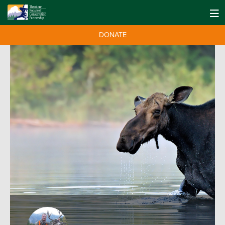
DONATE