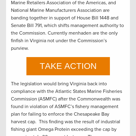
Marine Retailers Association of the Americas, and
National Marine Manufacturers Association are
banding together in support of House Bill 1448 and
Senate Bill 791, which shifts management authority to
the Commission. Currently menhaden are the only
finfish in Virginia not under the Commission’s
purview.
The legislation would bring Virginia back into
compliance with the Atlantic States Marine Fisheries
Commission (ASMFC) after the Commonwealth was
found in violation of ASMFC’s fishery management
plan for failing to enforce the Chesapeake Bay
harvest cap. This finding was the result of industrial
fishing giant Omega Protein exceeding the cap by