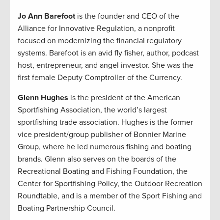
Jo Ann Barefoot
is the founder and CEO of the
Alliance for Innovative Regulation, a nonprofit
focused on modernizing the financial regulatory
systems. Barefoot is an avid fly fisher, author, podcast
host, entrepreneur, and angel investor. She was the
first female Deputy Comptroller of the Currency.
Glenn Hughes
is the president of the American
Sportfishing Association, the world’s largest
sportfishing trade association. Hughes is the former
vice president/group publisher of Bonnier Marine
Group, where he led numerous fishing and boating
brands. Glenn also serves on the boards of the
Recreational Boating and Fishing Foundation, the
Center for Sportfishing Policy, the Outdoor Recreation
Roundtable, and is a member of the Sport Fishing and
Boating Partnership Council.