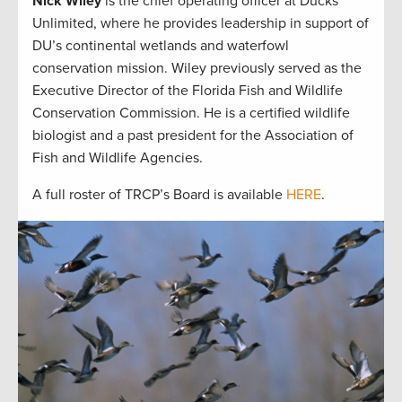
Nick Wiley
is the chief operating officer at Ducks
Unlimited, where he provides leadership in support of
DU’s continental wetlands and waterfowl
conservation mission. Wiley previously served as the
Executive Director of the Florida Fish and Wildlife
Conservation Commission. He is a certified wildlife
biologist and a past president for the Association of
Fish and Wildlife Agencies.
A full roster of TRCP’s Board is available
HERE
.