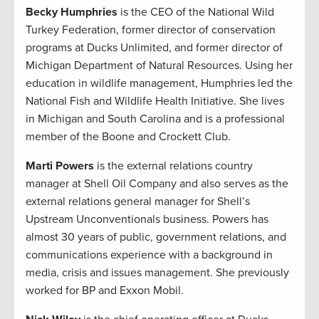
Becky Humphries
is the CEO of the National Wild
Turkey Federation, former director of conservation
programs at Ducks Unlimited, and former director of
Michigan Department of Natural Resources. Using her
education in wildlife management, Humphries led the
National Fish and Wildlife Health Initiative. She lives
in Michigan and South Carolina and is a professional
member of the Boone and Crockett Club.
Marti Powers
is the external relations country
manager at Shell Oil Company and also serves as the
external relations general manager for Shell’s
Upstream Unconventionals business. Powers has
almost 30 years of public, government relations, and
communications experience with a background in
media, crisis and issues management. She previously
worked for BP and Exxon Mobil.