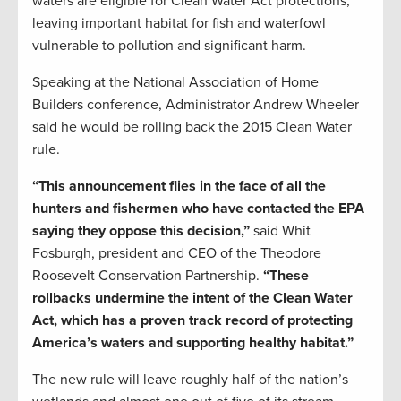
waters are eligible for Clean Water Act protections,
leaving important habitat for fish and waterfowl
vulnerable to pollution and significant harm.
Speaking at the National Association of Home
Builders conference, Administrator Andrew Wheeler
said he would be rolling back the 2015 Clean Water
rule.
“This announcement flies in the face of all the
hunters and fishermen who have contacted the EPA
saying they oppose this decision,”
said Whit
Fosburgh, president and CEO of the Theodore
Roosevelt Conservation Partnership.
“These
rollbacks undermine the intent of the Clean Water
Act, which has a proven track record of protecting
America’s waters and supporting healthy habitat.”
The new rule will leave roughly half of the nation’s