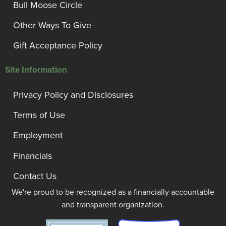
Bull Moose Circle
Other Ways To Give
Gift Acceptance Policy
Site Information
Privacy Policy and Disclosures
Terms of Use
Employment
Financials
Contact Us
We're proud to be recognized as a financially accountable
and transparent organization.