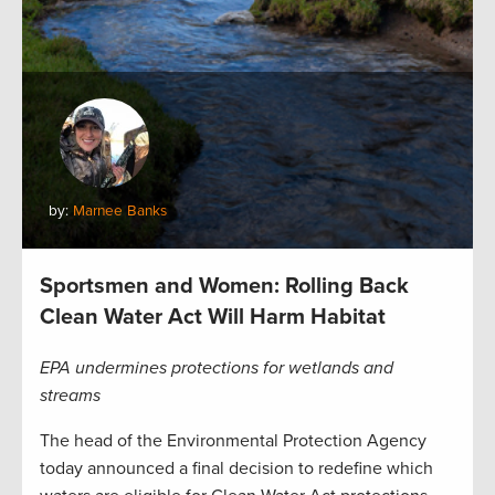
by:
Marnee Banks
Sportsmen and Women: Rolling Back
Clean Water Act Will Harm Habitat
EPA undermines protections for wetlands and
streams
The head of the Environmental Protection Agency
today announced a final decision to redefine which