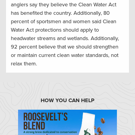
anglers say they believe the Clean Water Act
has benefited the country. Additionally, 80
percent of sportsmen and women said Clean
Water Act protections should apply to
headwater streams and wetlands. Additionally,
92 percent believe that we should strengthen
or maintain current clean water standards, not
relax them.
HOW YOU CAN HELP