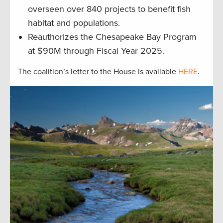
overseen over 840 projects to benefit fish
habitat and populations.
Reauthorizes the Chesapeake Bay Program
at $90M through Fiscal Year 2025.
The coalition’s letter to the House is available
HERE
.