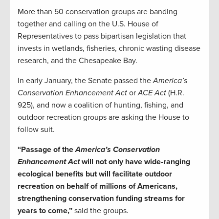
More than 50 conservation groups are banding
together and calling on the U.S. House of
Representatives to pass bipartisan legislation that
invests in wetlands, fisheries, chronic wasting disease
research, and the Chesapeake Bay.
In early January, the Senate passed the
America’s
Conservation Enhancement Act
or
ACE Act
(H.R.
925), and now a coalition of hunting, fishing, and
outdoor recreation groups are asking the House to
follow suit.
“Passage of the
America’s Conservation
Enhancement Act
will not only have wide-ranging
ecological benefits but will facilitate outdoor
recreation on behalf of millions of Americans,
strengthening conservation funding streams for
years to come,”
said the groups.