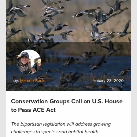
by:
Marnee Banks
January 23, 2020
Conservation Groups Call on U.S. House
to Pass ACE Act
The bipartisan legislation will address growing
challenges to species and habitat health