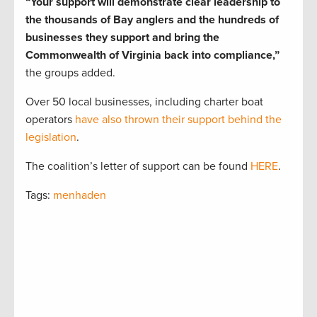
“Your support will demonstrate clear leadership to
the thousands of Bay anglers and the hundreds of
businesses they support and bring the
Commonwealth of Virginia back into compliance,”
the groups added.
Over 50 local businesses, including charter boat
operators
have also thrown their support behind the
legislation
.
The coalition’s letter of support can be found
HERE
.
Tags:
menhaden