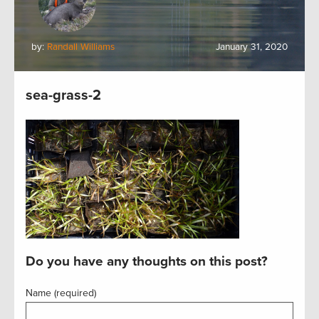
by:
Randall Williams
January 31, 2020
sea-grass-2
Do you have any thoughts on this post?
Name (required)