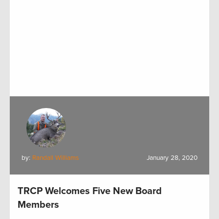
by:
Randall Williams
January 28, 2020
TRCP Welcomes Five New Board
Members