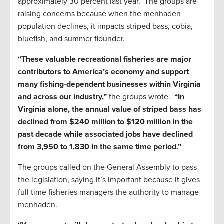
approximately 30 percent last year. The groups are
raising concerns because when the menhaden
population declines, it impacts striped bass, cobia,
bluefish, and summer flounder.
“These valuable recreational fisheries are major
contributors to America’s economy and support
many fishing-dependent businesses within Virginia
and across our industry,”
the groups wrote.
“In
Virginia alone, the annual value of striped bass has
declined from $240 million to $120 million in the
past decade while associated jobs have declined
from 3,950 to 1,830 in the same time period.”
The groups called on the General Assembly to pass
the legislation, saying it’s important because it gives
full time fisheries managers the authority to manage
menhaden.