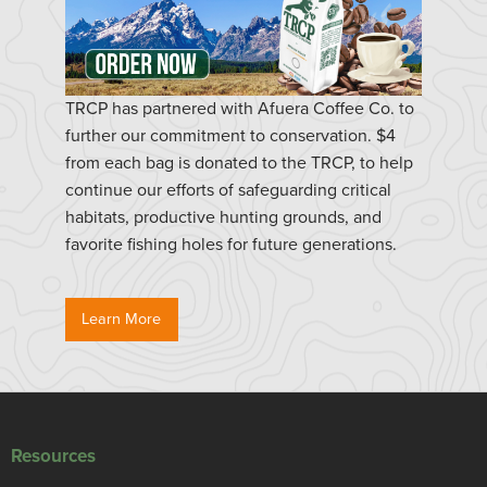
TRCP has partnered with Afuera Coffee Co. to
further our commitment to conservation. $4
from each bag is donated to the TRCP, to help
continue our efforts of safeguarding critical
habitats, productive hunting grounds, and
favorite fishing holes for future generations.
Learn More
Resources