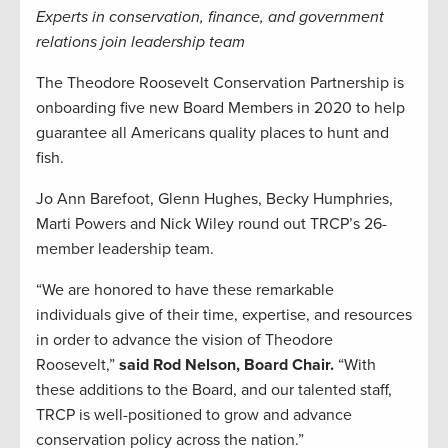
Experts in conservation, finance, and government
relations join leadership team
The Theodore Roosevelt Conservation Partnership is
onboarding five new Board Members in 2020 to help
guarantee all Americans quality places to hunt and
fish.
Jo Ann Barefoot, Glenn Hughes, Becky Humphries,
Marti Powers and Nick Wiley round out TRCP’s 26-
member leadership team.
“We are honored to have these remarkable
individuals give of their time, expertise, and resources
in order to advance the vision of Theodore
Roosevelt,”
said Rod Nelson, Board Chair.
“With
these additions to the Board, and our talented staff,
TRCP is well-positioned to grow and advance
conservation policy across the nation.”