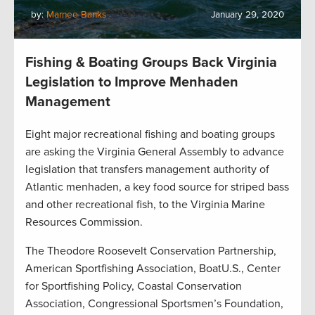
by:
Marnee Banks
January 29, 2020
Fishing & Boating Groups Back Virginia
Legislation to Improve Menhaden
Management
Eight major recreational fishing and boating groups
are asking the Virginia General Assembly to advance
legislation that transfers management authority of
Atlantic menhaden, a key food source for striped bass
and other recreational fish, to the Virginia Marine
Resources Commission.
The Theodore Roosevelt Conservation Partnership,
American Sportfishing Association, BoatU.S., Center
for Sportfishing Policy, Coastal Conservation
Association, Congressional Sportsmen’s Foundation,