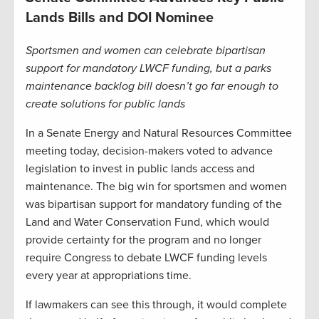
Lands Bills and DOI Nominee
Sportsmen and women can celebrate bipartisan
support for mandatory LWCF funding, but a parks
maintenance backlog bill doesn’t go far enough to
create solutions for public lands
In a Senate Energy and Natural Resources Committee
meeting today, decision-makers voted to advance
legislation to invest in public lands access and
maintenance. The big win for sportsmen and women
was bipartisan support for mandatory funding of the
Land and Water Conservation Fund, which would
provide certainty for the program and no longer
require Congress to debate LWCF funding levels
every year at appropriations time.
If lawmakers can see this through, it would complete