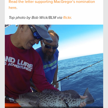
Read the letter supporting MacGregor’s nomination
here
.
Top photo by Bob Wick/BLM via
flickr
.