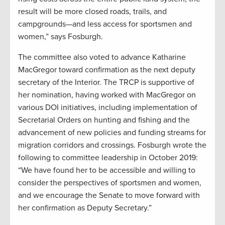
result will be more closed roads, trails, and
campgrounds—and less access for sportsmen and
women,” says Fosburgh.
The committee also voted to advance Katharine
MacGregor toward confirmation as the next deputy
secretary of the Interior. The TRCP is supportive of
her nomination, having worked with MacGregor on
various DOI initiatives, including implementation of
Secretarial Orders on hunting and fishing and the
advancement of new policies and funding streams for
migration corridors and crossings. Fosburgh wrote the
following to committee leadership in October 2019:
“We have found her to be accessible and willing to
consider the perspectives of sportsmen and women,
and we encourage the Senate to move forward with
her confirmation as Deputy Secretary.”