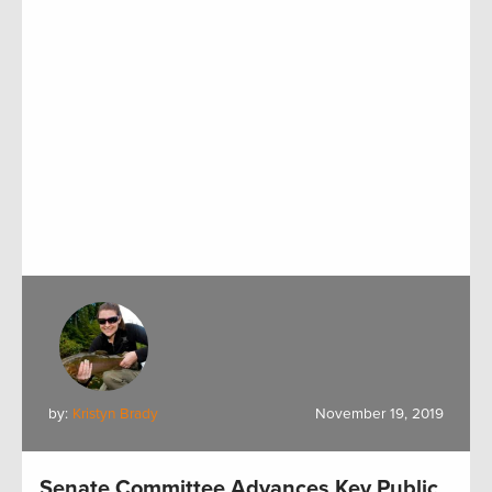
by:
Kristyn Brady
November 19, 2019
Senate Committee Advances Key Public