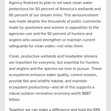
Agency finalized its plan to roll back clean water
protections for 50 percent of America’s wetlands and
60 percent of our stream miles. This announcement
was made despite the thousands of public comments
made by sportsmen and women in opposition to the
agencies rule and the 92 percent of hunters and
anglers who would strengthen or maintain current
safeguards for clean water—not relax them.
Clean, productive wetlands and headwater streams
are important for everyone, but essential for hunters
and anglers and the species we love to pursue. These
ecosystems enhance water quality, control erosion,
provide fish and wildlife habitat, and maintain
ecosystem productivity—and all of this supports a
robust outdoor recreation economy worth $887
billion.
Together we can make a difference and hold the EPA