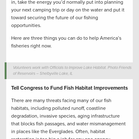
in, take the energy you’d normally put into planning
your next camping trip or day on the water and put it
toward securing the future of our fishing
opportunities.
Here are three things you can do to help America’s
fisheries right now.
Volunteers work with Officials to Improve Lake Habitat. Photo Friends
of Reservoirs – Shelbyville Lake, IL
Tell Congress to Fund Fish Habitat Improvements
There are many threats facing many of our fish
habitats, including polluted runoff, coastline
degradation, invasive species, aging infrastructure
that blocks fish passages, and water mismanagement
in places like the Everglades. Often, habitat