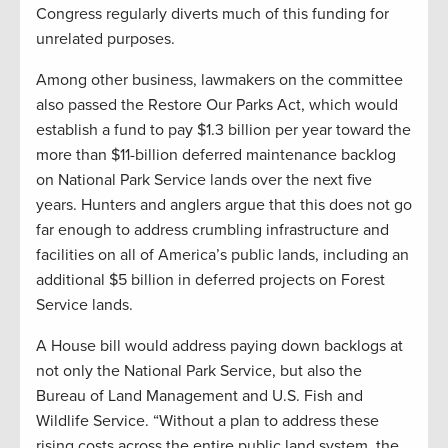
Congress regularly diverts much of this funding for
unrelated purposes.
Among other business, lawmakers on the committee
also passed the Restore Our Parks Act, which would
establish a fund to pay $1.3 billion per year toward the
more than $11-billion deferred maintenance backlog
on National Park Service lands over the next five
years. Hunters and anglers argue that this does not go
far enough to address crumbling infrastructure and
facilities on all of America’s public lands, including an
additional $5 billion in deferred projects on Forest
Service lands.
A House bill would address paying down backlogs at
not only the National Park Service, but also the
Bureau of Land Management and U.S. Fish and
Wildlife Service. “Without a plan to address these
rising costs across the entire public land system, the