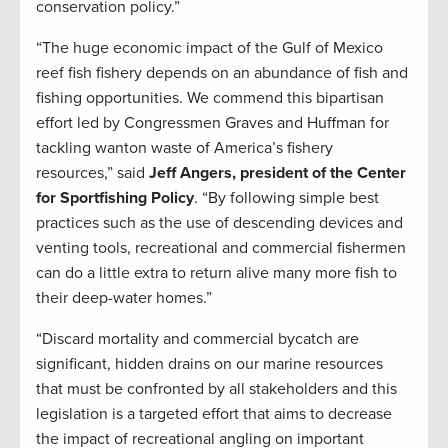
conservation policy.”
“The huge economic impact of the Gulf of Mexico
reef fish fishery depends on an abundance of fish and
fishing opportunities. We commend this bipartisan
effort led by Congressmen Graves and Huffman for
tackling wanton waste of America’s fishery
resources,” said
Jeff Angers, president of the Center
for Sportfishing Policy
. “By following simple best
practices such as the use of descending devices and
venting tools, recreational and commercial fishermen
can do a little extra to return alive many more fish to
their deep-water homes.”
“Discard mortality and commercial bycatch are
significant, hidden drains on our marine resources
that must be confronted by all stakeholders and this
legislation is a targeted effort that aims to decrease
the impact of recreational angling on important