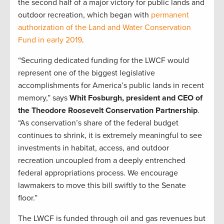
the second half of a major victory for public lands and
outdoor recreation, which began with
permanent
authorization of the Land and Water Conservation
Fund in early 2019
.
“Securing dedicated funding for the LWCF would
represent one of the biggest legislative
accomplishments for America’s public lands in recent
memory,” says
Whit Fosburgh, president and CEO of
the Theodore Roosevelt Conservation Partnership
.
“As conservation’s share of the federal budget
continues to shrink, it is extremely meaningful to see
investments in habitat, access, and outdoor
recreation uncoupled from a deeply entrenched
federal appropriations process. We encourage
lawmakers to move this bill swiftly to the Senate
floor.”
The LWCF is funded through oil and gas revenues but