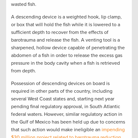
wasted fish.
A descending device is a weighted hook, lip clamp,
or box that will hold the fish while it is lowered to a
sufficient depth to recover from the effects of
barotrauma and release the fish. A venting tool is a
sharpened, hollow device capable of penetrating the
abdomen of a fish in order to release the excess gas
pressure in the body cavity when a fish is retrieved
from depth.
Possession of descending devices on board is
required in other parts of the country, including
several West Coast states and, starting next year
pending final regulatory approval, in South Atlantic
federal waters. However, similar regulatory action in
the Gulf of Mexico has been held up due to concerns
that such action would make ineligible an
impending
$30 million project related to barotrauma reduction
,