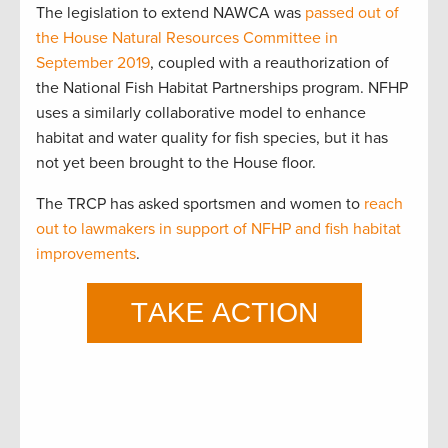
The legislation to extend NAWCA was
passed out of
the House Natural Resources Committee in
September 2019
, coupled with a reauthorization of
the National Fish Habitat Partnerships program. NFHP
uses a similarly collaborative model to enhance
habitat and water quality for fish species, but it has
not yet been brought to the House floor.
The TRCP has asked sportsmen and women to
reach
out to lawmakers in support of NFHP and fish habitat
improvements
.