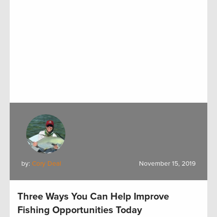
by:
Cory Deal
November 15, 2019
Three Ways You Can Help Improve
Fishing Opportunities Today