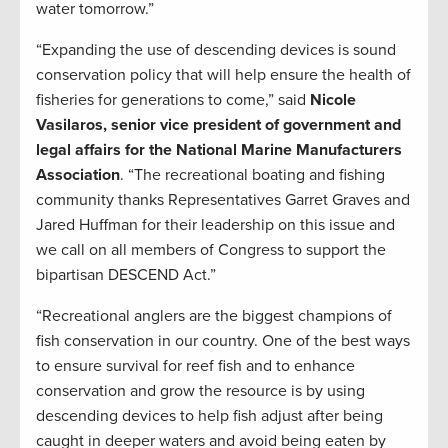
water tomorrow.”
“Expanding the use of descending devices is sound
conservation policy that will help ensure the health of
fisheries for generations to come,” said
Nicole
Vasilaros, senior vice president of government and
legal affairs for the National Marine Manufacturers
Association
. “The recreational boating and fishing
community thanks Representatives Garret Graves and
Jared Huffman for their leadership on this issue and
we call on all members of Congress to support the
bipartisan DESCEND Act.”
“Recreational anglers are the biggest champions of
fish conservation in our country. One of the best ways
to ensure survival for reef fish and to enhance
conservation and grow the resource is by using
descending devices to help fish adjust after being
caught in deeper waters and avoid being eaten by