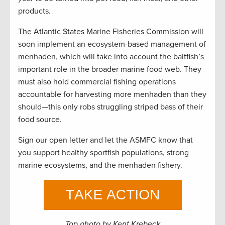
products.
The Atlantic States Marine Fisheries Commission will
soon implement an ecosystem-based management of
menhaden, which will take into account the baitfish’s
important role in the broader marine food web. They
must also hold commercial fishing operations
accountable for harvesting more menhaden than they
should—this only robs struggling striped bass of their
food source.
Sign our open letter and let the ASMFC know that
you support healthy sportfish populations, strong
marine ecosystems, and the menhaden fishery.
Top photo by Kent Krebeck