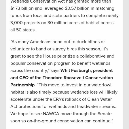
Wetlands Conservation Act has granted more than
$1.73 billion and leveraged $3.57 billion in matching
funds from local and state partners to complete nearly
3,000 projects on 30 million acres of habitat across
all 50 states.
“As many Americans head out to duck blinds or
volunteer to band or survey birds this season, it’s
great to see the House prioritize a collaborative and
popular conservation program to benefit wetlands
across the country,” says
Whit Fosburgh, president
and CEO of the Theodore Roosevelt Conservation
Partnership
. “This move to invest in our waterfowl
habitat is also timely because wetlands loss will likely
accelerate under the EPA’s rollback of Clean Water
Act protections for wetlands and headwater streams.
We hope to see NAWCA move through the Senate
soon so on-the-ground conservation can continue.”