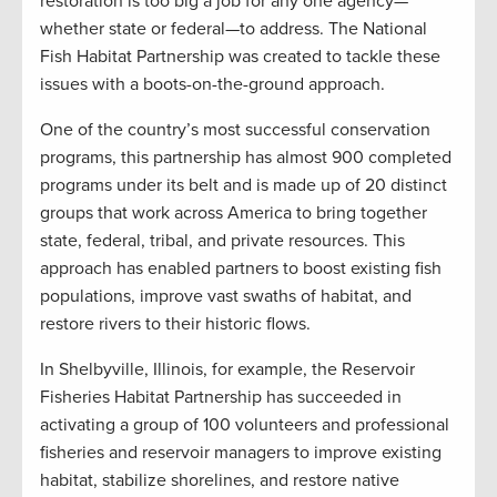
restoration is too big a job for any one agency—
whether state or federal—to address. The National
Fish Habitat Partnership was created to tackle these
issues with a boots-on-the-ground approach.
One of the country’s most successful conservation
programs, this partnership has almost 900 completed
programs under its belt and is made up of 20 distinct
groups that work across America to bring together
state, federal, tribal, and private resources. This
approach has enabled partners to boost existing fish
populations, improve vast swaths of habitat, and
restore rivers to their historic flows.
In Shelbyville, Illinois, for example, the Reservoir
Fisheries Habitat Partnership has succeeded in
activating a group of 100 volunteers and professional
fisheries and reservoir managers to improve existing
habitat, stabilize shorelines, and restore native