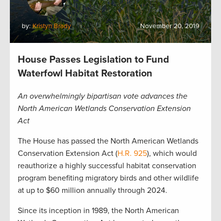
by:
Kristyn Brady
November 20, 2019
House Passes Legislation to Fund
Waterfowl Habitat Restoration
An overwhelmingly bipartisan vote advances the
North American Wetlands Conservation Extension
Act
The House has passed the North American Wetlands
Conservation Extension Act (
H.R. 925
), which would
reauthorize a highly successful habitat conservation
program benefiting migratory birds and other wildlife
at up to $60 million annually through 2024.
Since its inception in 1989, the North American