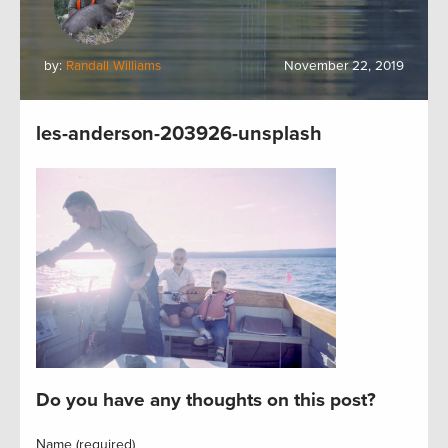
by:
Randall Williams
November 22, 2019
les-anderson-203926-unsplash
Do you have any thoughts on this post?
Name (required)