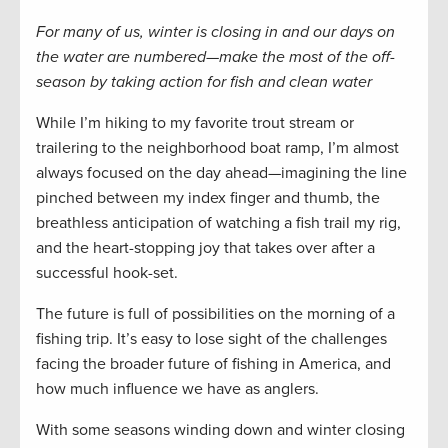
For many of us, winter is closing in and our days on
the water are numbered—make the most of the off-
season by taking action for fish and clean water
While I’m hiking to my favorite trout stream or
trailering to the neighborhood boat ramp, I’m almost
always focused on the day ahead—imagining the line
pinched between my index finger and thumb, the
breathless anticipation of watching a fish trail my rig,
and the heart-stopping joy that takes over after a
successful hook-set.
The future is full of possibilities on the morning of a
fishing trip. It’s easy to lose sight of the challenges
facing the broader future of fishing in America, and
how much influence we have as anglers.
With some seasons winding down and winter closing