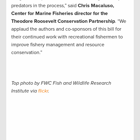
predators in the process,” said
Chris Macaluso,
Center for Marine Fisheries director for the
Theodore Roosevelt Conservation Partnership
. “We
applaud the authors and co-sponsors of this bill for
their continued work with recreational fishermen to
improve fishery management and resource
conservation.”
Top photo by FWC Fish and Wildlife Research
Institute via
flickr
.