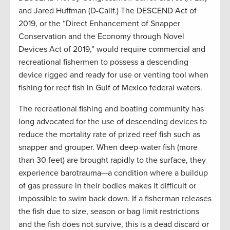
and Jared Huffman (D-Calif.) The DESCEND Act of
2019, or the “Direct Enhancement of Snapper
Conservation and the Economy through Novel
Devices Act of 2019,” would require commercial and
recreational fishermen to possess a descending
device rigged and ready for use or venting tool when
fishing for reef fish in Gulf of Mexico federal waters.
The recreational fishing and boating community has
long advocated for the use of descending devices to
reduce the mortality rate of prized reef fish such as
snapper and grouper. When deep-water fish (more
than 30 feet) are brought rapidly to the surface, they
experience barotrauma—a condition where a buildup
of gas pressure in their bodies makes it difficult or
impossible to swim back down. If a fisherman releases
the fish due to size, season or bag limit restrictions
and the fish does not survive, this is a dead discard or