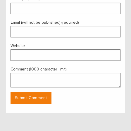
Email (will not be published) (required)
Website
Comment (1000 character limit)