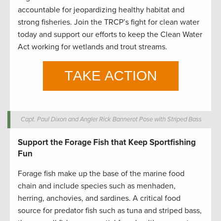
accountable for jeopardizing healthy habitat and
strong fisheries. Join the TRCP’s fight for clean water
today and support our efforts to keep the Clean Water
Act working for wetlands and trout streams.
Capt. Paul Dixon and Angler Rick Bannerot Pose with Striped Bass
Support the Forage Fish that Keep Sportfishing
Fun
Forage fish make up the base of the marine food
chain and include species such as menhaden,
herring, anchovies, and sardines. A critical food
source for predator fish such as tuna and striped bass,