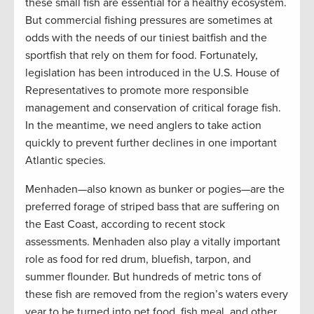
these small fish are essential for a healthy ecosystem.
But commercial fishing pressures are sometimes at
odds with the needs of our tiniest baitfish and the
sportfish that rely on them for food. Fortunately,
legislation has been introduced in the U.S. House of
Representatives to promote more responsible
management and conservation of critical forage fish.
In the meantime, we need anglers to take action
quickly to prevent further declines in one important
Atlantic species.
Menhaden—also known as bunker or pogies—are the
preferred forage of striped bass that are suffering on
the East Coast, according to recent stock
assessments. Menhaden also play a vitally important
role as food for red drum, bluefish, tarpon, and
summer flounder. But hundreds of metric tons of
these fish are removed from the region’s waters every
year to be turned into pet food, fish meal, and other