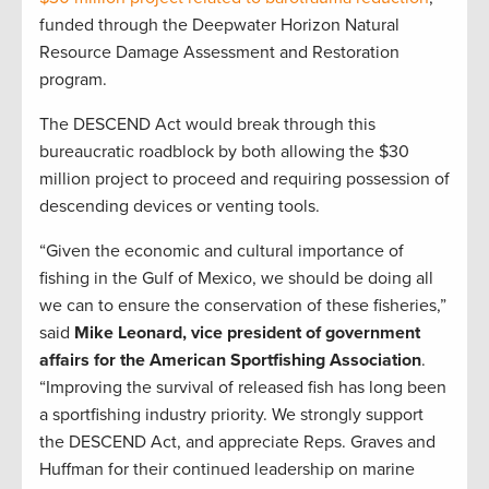
funded through the Deepwater Horizon Natural
Resource Damage Assessment and Restoration
program.
The DESCEND Act would break through this
bureaucratic roadblock by both allowing the $30
million project to proceed and requiring possession of
descending devices or venting tools.
“Given the economic and cultural importance of
fishing in the Gulf of Mexico, we should be doing all
we can to ensure the conservation of these fisheries,”
said
Mike Leonard, vice president of government
affairs for the American Sportfishing Association
.
“Improving the survival of released fish has long been
a sportfishing industry priority. We strongly support
the DESCEND Act, and appreciate Reps. Graves and
Huffman for their continued leadership on marine