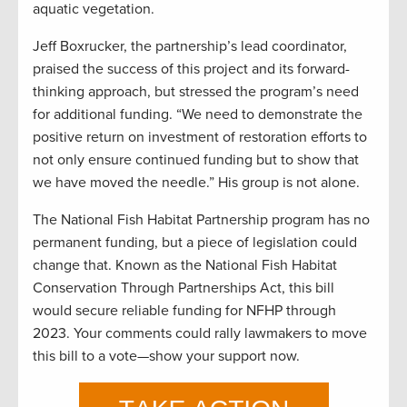
aquatic vegetation.
Jeff Boxrucker, the partnership’s lead coordinator,
praised the success of this project and its forward-
thinking approach, but stressed the program’s need
for additional funding. “We need to demonstrate the
positive return on investment of restoration efforts to
not only ensure continued funding but to show that
we have moved the needle.” His group is not alone.
The National Fish Habitat Partnership program has no
permanent funding, but a piece of legislation could
change that. Known as the National Fish Habitat
Conservation Through Partnerships Act, this bill
would secure reliable funding for NFHP through
2023. Your comments could rally lawmakers to move
this bill to a vote—show your support now.