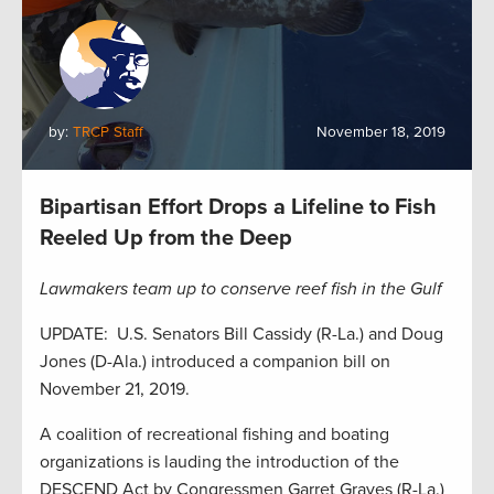
by:
TRCP Staff
November 18, 2019
Bipartisan Effort Drops a Lifeline to Fish
Reeled Up from the Deep
Lawmakers team up to conserve reef fish in the Gulf
UPDATE: U.S. Senators Bill Cassidy (R-La.) and Doug
Jones (D-Ala.) introduced a companion bill on
November 21, 2019.
A coalition of recreational fishing and boating
organizations is lauding the introduction of the
DESCEND Act by Congressmen Garret Graves (R-La.)