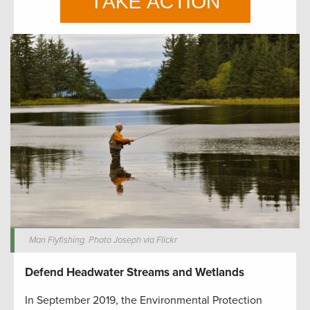
Man Flyfishing. Photo Joseph via Flickr
Defend Headwater Streams and Wetlands
In September 2019, the Environmental Protection