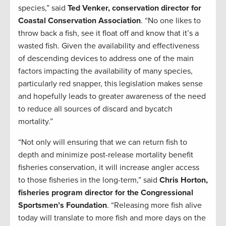
species,” said
Ted Venker, conservation director for
Coastal Conservation Association
. “No one likes to
throw back a fish, see it float off and know that it’s a
wasted fish. Given the availability and effectiveness
of descending devices to address one of the main
factors impacting the availability of many species,
particularly red snapper, this legislation makes sense
and hopefully leads to greater awareness of the need
to reduce all sources of discard and bycatch
mortality.”
“Not only will ensuring that we can return fish to
depth and minimize post-release mortality benefit
fisheries conservation, it will increase angler access
to those fisheries in the long-term,” said
Chris Horton,
fisheries program director for the Congressional
Sportsmen’s Foundation
. “Releasing more fish alive
today will translate to more fish and more days on the