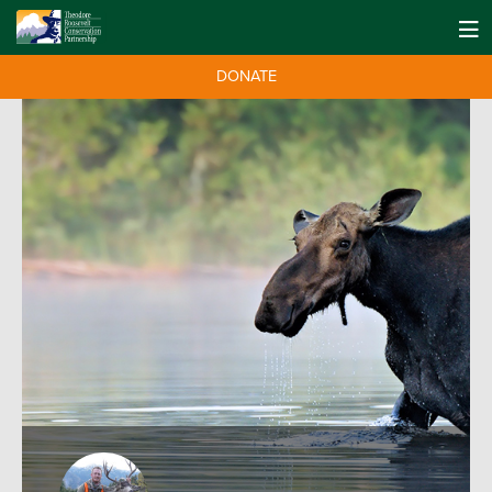
DONATE