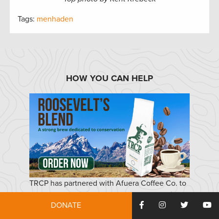
Tags:
menhaden
HOW YOU CAN HELP
TRCP has partnered with Afuera Coffee Co. to
further our commitment to conservation. $4
DONATE
from each bag is donated to the TRCP, to help