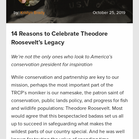
by:
Kristyn Brady
October 25, 2019
14 Reasons to Celebrate Theodore
Roosevelt’s Legacy
We’re not the only ones who look to America’s
conservation president for inspiration
While conservation and partnership are key to our
mission, perhaps the most important part of the
TRCP’s moniker is our namesake, the patron saint of
conservation, public lands policy, and progress for fish
and wildlife populations: Theodore Roosevelt. Most
would agree that this bespectacled badass set us all
up to succeed in safeguarding what makes the
wildest parts of our country special. And he was well