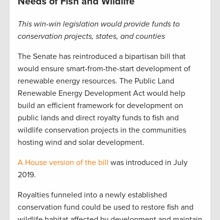
Needs of Fish and Wildlife
This win-win legislation would provide funds to
conservation projects, states, and counties
The Senate has reintroduced a bipartisan bill that
would ensure smart-from-the-start development of
renewable energy resources. The Public Land
Renewable Energy Development Act would help
build an efficient framework for development on
public lands and direct royalty funds to fish and
wildlife conservation projects in the communities
hosting wind and solar development.
A House version of the bill
was introduced in July
2019.
Royalties funneled into a newly established
conservation fund could be used to restore fish and
wildlife habitat affected by development and maintain