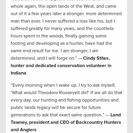
whole again, the open lands of the West, and came
out of it a few years later a stronger, more determined
man than ever. I never suffered a loss like his, but I
suffered greatly for many years, and the countless
hours spent in the woods, finally gaining some
footing and developing as a hunter, have had the
same end result for me. I am stronger, I am
determined, and I will forge on.” —
Cindy Stites,
hunter and dedicated conservation volunteer in
Indiana
“Every morning when I wake up, I try to ask myself,
‘What would Theodore Roosevelt do?’ If we all do that
every day, our hunting and fishing opportunities and
public lands legacy will be secure for future
generations to ask that exact same question.” —
Land
Tawney, president and CEO of Backcountry Hunters
and Anglers