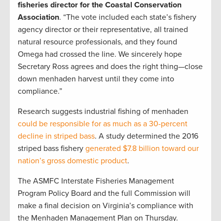
fisheries director for the Coastal Conservation
Association
. “The vote included each state’s fishery
agency director or their representative, all trained
natural resource professionals, and they found
Omega had crossed the line. We sincerely hope
Secretary Ross agrees and does the right thing—close
down menhaden harvest until they come into
compliance.”
Research suggests industrial fishing of menhaden
could be responsible for as much as a 30-percent
decline in striped bass
. A study determined the 2016
striped bass fishery
generated $7.8 billion toward our
nation’s gross domestic product
.
The ASMFC Interstate Fisheries Management
Program Policy Board and the full Commission will
make a final decision on Virginia’s compliance with
the Menhaden Management Plan on Thursday.