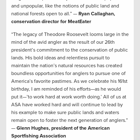
and unpopular, like the notions of public land and
national forests open to all.” —
Ryan Callaghan,
conservation director for MeatEater
“The legacy of Theodore Roosevelt looms large in the
mind of the avid angler as the result of our 26th
president’s commitment to the conservation of public
lands. His bold ideas and relentless pursuit to
maintain the nation’s natural resources has created
boundless opportunities for anglers to pursue one of
America’s favorite pastimes. As we celebrate his 161st
birthday, I am reminded of his efforts—as he would
put it—’to work hard at work worth doing.’ All of us at
ASA have worked hard and will continue to lead by
his example to make sure public lands and waters
remain open to foster the next generation of anglers.”
—
Glenn Hughes, president of the American
Sportfishing Association