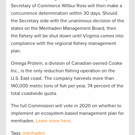
Secretary of Commerce Wilbur Ross will then make a
concurrence determination within 30 days. Should
the Secretary side with the unanimous decision of the
states on the Menhaden Management Board, then
the fishery will be shut down until Virginia comes into
compliance with the regional fishery management
plan.
Omega Protein, a division of Canadian-owned Cooke
Inc., is the only reduction fishing operation on the
U.S. East coast. The company harvests more than
140,000 metric tons of fish per year, 74 percent of the
total coastwide quota.
The full Commission will vote in 2020 on whether to
implement an ecosystem-based management plan for
menhaden.
Learn more here
.
Tags:
menhaden