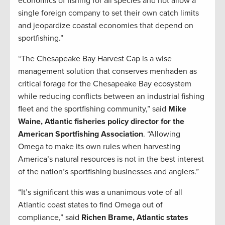
economics of fishing for all species and not allow a
single foreign company to set their own catch limits
and jeopardize coastal economies that depend on
sportfishing.”
“The Chesapeake Bay Harvest Cap is a wise
management solution that conserves menhaden as
critical forage for the Chesapeake Bay ecosystem
while reducing conflicts between an industrial fishing
fleet and the sportfishing community,” said
Mike
Waine, Atlantic fisheries policy director for the
American Sportfishing Association
. “Allowing
Omega to make its own rules when harvesting
America’s natural resources is not in the best interest
of the nation’s sportfishing businesses and anglers.”
“It’s significant this was a unanimous vote of all
Atlantic coast states to find Omega out of
compliance,” said
Richen Brame, Atlantic states