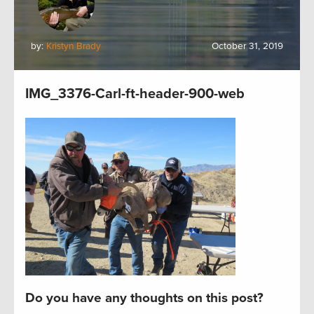
by:
Kristyn Brady
October 31, 2019
IMG_3376-Carl-ft-header-900-web
Do you have any thoughts on this post?