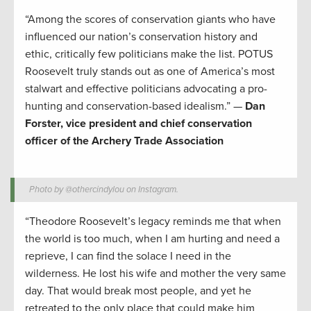
“Among the scores of conservation giants who have
influenced our nation’s conservation history and
ethic, critically few politicians make the list. POTUS
Roosevelt truly stands out as one of America’s most
stalwart and effective politicians advocating a pro-
hunting and conservation-based idealism.” —
Dan
Forster, vice president and chief conservation
officer of the Archery Trade Association
Photo by @othercindylou on Instagram.
“Theodore Roosevelt’s legacy reminds me that when
the world is too much, when I am hurting and need a
reprieve, I can find the solace I need in the
wilderness. He lost his wife and mother the very same
day. That would break most people, and yet he
retreated to the only place that could make him