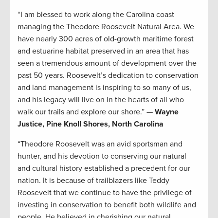
“I am blessed to work along the Carolina coast
managing the Theodore Roosevelt Natural Area. We
have nearly 300 acres of old-growth maritime forest
and estuarine habitat preserved in an area that has
seen a tremendous amount of development over the
past 50 years. Roosevelt’s dedication to conservation
and land management is inspiring to so many of us,
and his legacy will live on in the hearts of all who
walk our trails and explore our shore.” —
Wayne
Justice, Pine Knoll Shores, North Carolina
“Theodore Roosevelt was an avid sportsman and
hunter, and his devotion to conserving our natural
and cultural history established a precedent for our
nation. It is because of trailblazers like Teddy
Roosevelt that we continue to have the privilege of
investing in conservation to benefit both wildlife and
people. He believed in cherishing our natural