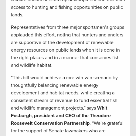
access to hunting and fishing opportunities on public
lands.
Representatives from three major sportsmen’s groups
applauded this effort, noting that hunters and anglers
are supportive of the development of renewable
energy resources on public lands when it is done in
the right places and in a manner that conserves fish
and wildlife habitat.
“This bill would achieve a rare win-win scenario by
thoughtfully balancing renewable energy
development and habitat needs, while creating a
consistent stream of revenue to fund essential fish
and wildlife management projects,” says
Whit
Fosburgh, president and CEO of the Theodore
Roosevelt Conservation Partnership
. “We’re grateful
for the support of Senate lawmakers who are