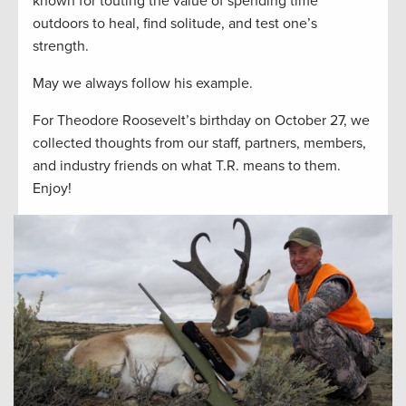
known for touting the value of spending time
outdoors to heal, find solitude, and test one’s
strength.
May we always follow his example.
For Theodore Roosevelt’s birthday on October 27, we
collected thoughts from our staff, partners, members,
and industry friends on what T.R. means to them.
Enjoy!