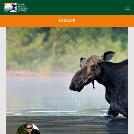
DONATE