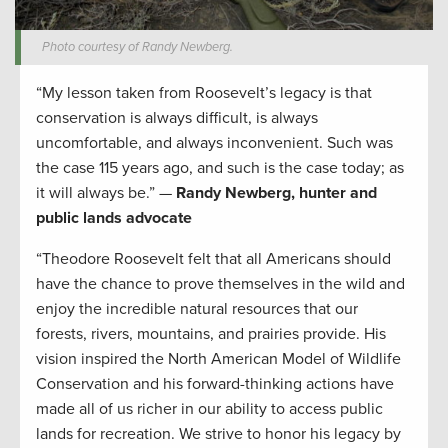
Photo courtesy of Randy Newberg.
“My lesson taken from Roosevelt’s legacy is that
conservation is always difficult, is always
uncomfortable, and always inconvenient. Such was
the case 115 years ago, and such is the case today; as
it will always be.” —
Randy Newberg, hunter and
public lands advocate
“Theodore Roosevelt felt that all Americans should
have the chance to prove themselves in the wild and
enjoy the incredible natural resources that our
forests, rivers, mountains, and prairies provide. His
vision inspired the North American Model of Wildlife
Conservation and his forward-thinking actions have
made all of us richer in our ability to access public
lands for recreation. We strive to honor his legacy by