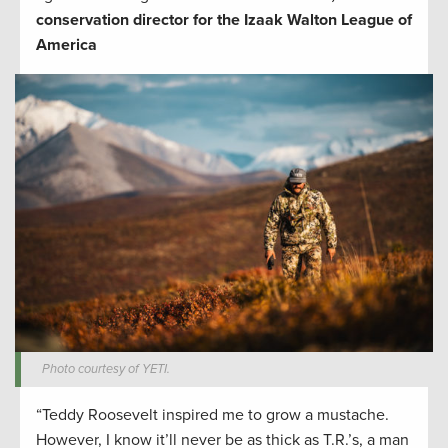
conservation director for the Izaak Walton League of
America
Photo courtesy of YETI.
“Teddy Roosevelt inspired me to grow a mustache.
However, I know it’ll never be as thick as T.R.’s, a man