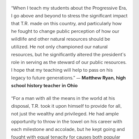
“When I teach my students about the Progressive Era,
I go above and beyond to stress the significant impact
that T.R. made on this country, and particularly how
he fought to change public perception of how our
wildlife and other natural resources should be
utilized. He not only championed our natural
resources, but he significantly altered the president’s
role in serving as the steward of our public resources.
I hope that my teaching will help to pass on his
legacy to future generations.” —
Matthew Ryan, high
school history teacher in Ohio
“For a man with all the means in the world at his
disposal, T.R. took it upon himself to provide for all,
not just the wealthy and privileged. He had ample
opportunity to throw in the towel on his career with
each milestone and accolade, but he kept going and
fought with equal tenacity for causes both popular