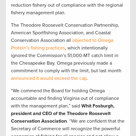
reduction fishery out of compliance with the regional
fishery management plan.
The Theodore Roosevelt Conservation Partnership,
American Sportfishing Association, and Coastal
Conservation Association all
objected to Omega
Protein’s fishing practices
, which intentionally
ignored the Commission’s 51,000-MT catch limit in
the Chesapeake Bay. Omega previously made a
commitment to comply with the limit, but last month
announced it would exceed the cap
.
“We commend the Board for holding Omega
accountable and finding Virginia out of compliance
with the management plan,” said
Whit Fosburgh,
president and CEO of the Theodore Roosevelt
Conservation Association
. “We are confident that the
Secretary of Commerce will recognize the powerful