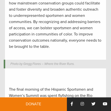
how mainstream conservation groups could facilitate
and foster diversity and broaden authentic outreach
to underrepresented sportsmen and women
communities. By recognizing and addressing barriers
of access, we can bolster sportsmen and women
participation in communities of color. To improve
conservation outcomes nationally, everyone needs to
be brought to the table.
Photo by Gregg Flores – Where the River Runs.
The final morning of the Hispanic Sportsmen and
Women’s Summit was spent flyfishing on the Rio
Grande River, where some of the luckier (or more
DONATE
skilled) anglers in the group caught some brown and