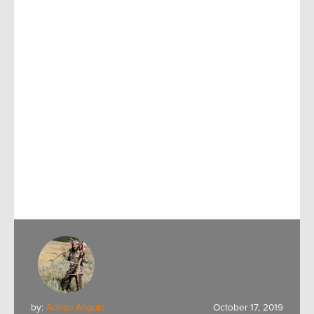
by:
Adrian Angulo
October 17, 2019