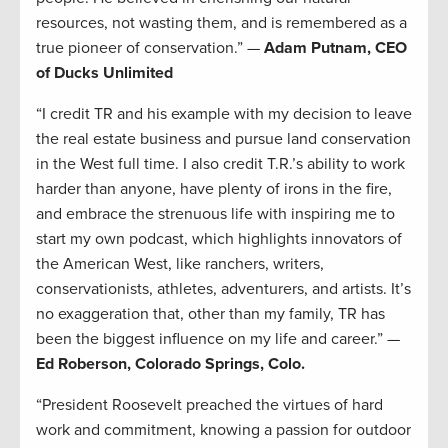
resources, not wasting them, and is remembered as a
true pioneer of conservation.” —
Adam Putnam, CEO
of Ducks Unlimited
“I credit TR and his example with my decision to leave
the real estate business and pursue land conservation
in the West full time. I also credit T.R.’s ability to work
harder than anyone, have plenty of irons in the fire,
and embrace the strenuous life with inspiring me to
start my own podcast, which highlights innovators of
the American West, like ranchers, writers,
conservationists, athletes, adventurers, and artists. It’s
no exaggeration that, other than my family, TR has
been the biggest influence on my life and career.” —
Ed Roberson, Colorado Springs, Colo.
“President Roosevelt preached the virtues of hard
work and commitment, knowing a passion for outdoor