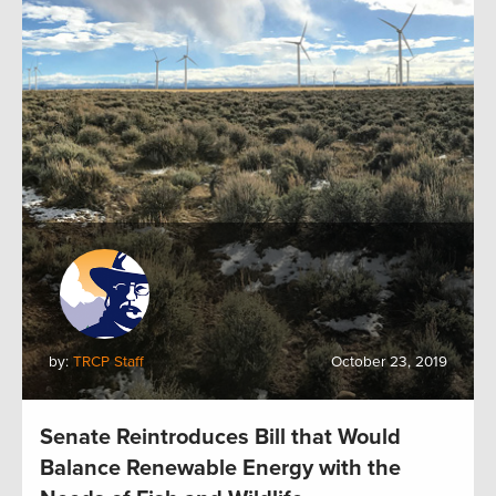
by:
TRCP Staff
October 23, 2019
Senate Reintroduces Bill that Would
Balance Renewable Energy with the