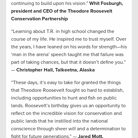
continuing to build upon his vision.”
Whit Fosburgh,
president and CEO of the Theodore Roosevelt
Conservation Partnership
“Learning about T.R. in high school changed the
course of my life. He inspired me to trust myself. Over
the years, I have leaned on his words for strength—his
‘man in the arena’ speech taught me that failure was
part of taking chances, but that it doesn’t define you.”
—
Christopher Hall, Talkeetna, Alaska
“These days, it’s easy to take for granted the things
that Theodore Roosevelt fought so hard to establish,
including opportunities to hunt and fish on public
lands. Roosevelt’s birthday gives us an opportunity to
reflect on the incredible vision for conservation and
public lands that he instilled into the national
conscience through sheer will and a determination to
fight for future generations.” —
Jared Mott,