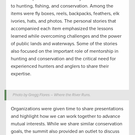
to hunting, fishing, and conservation. Among the
items were fly boxes, reels, backpacks, feathers, elk
ivories, hats, and photos. The personal stories that
accompanied each item emphasized the lessons
learned while overcoming challenges and the power
of public lands and waterways. Some of the stories
also focused on the important role of mentorship in
hunting and conservation and the critical need for
experienced hunters and anglers to share their
expertise.
Photo by Gregg Flores – Where the River Runs.
Organizations were given time to share presentations
and highlight how we can work together to advance
mutual interests. While we share similar conservation
goals, the summit also provided an outlet to discuss