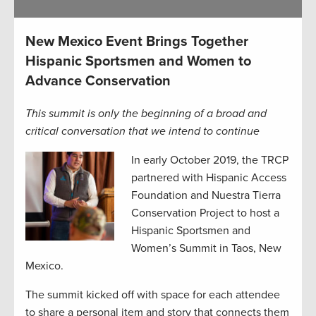
New Mexico Event Brings Together
Hispanic Sportsmen and Women to
Advance Conservation
This summit is only the beginning of a broad and
critical conversation that we intend to continue
In early October 2019, the TRCP
partnered with Hispanic Access
Foundation and Nuestra Tierra
Conservation Project to host a
Hispanic Sportsmen and
Women’s Summit in Taos, New
Mexico.
The summit kicked off with space for each attendee
to share a personal item and story that connects them