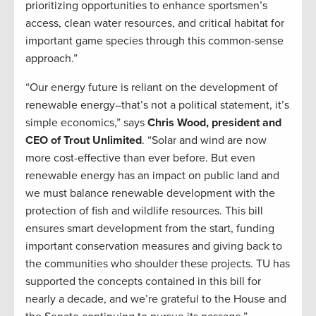
prioritizing opportunities to enhance sportsmen’s
access, clean water resources, and critical habitat for
important game species through this common-sense
approach.”
“Our energy future is reliant on the development of
renewable energy–that’s not a political statement, it’s
simple economics,” says
Chris Wood, president and
CEO of Trout Unlimited
. “Solar and wind are now
more cost-effective than ever before. But even
renewable energy has an impact on public land and
we must balance renewable development with the
protection of fish and wildlife resources. This bill
ensures smart development from the start, funding
important conservation measures and giving back to
the communities who shoulder these projects. TU has
supported the concepts contained in this bill for
nearly a decade, and we’re grateful to the House and