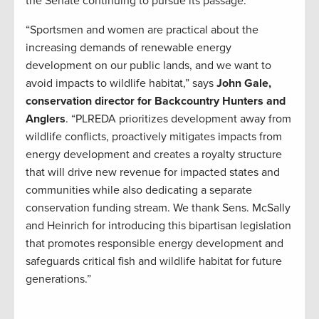
the Senate continuing to pursue its passage.”
“Sportsmen and women are practical about the
increasing demands of renewable energy
development on our public lands, and we want to
avoid impacts to wildlife habitat,” says
John Gale,
conservation director for Backcountry Hunters and
Anglers
. “PLREDA prioritizes development away from
wildlife conflicts, proactively mitigates impacts from
energy development and creates a royalty structure
that will drive new revenue for impacted states and
communities while also dedicating a separate
conservation funding stream. We thank Sens. McSally
and Heinrich for introducing this bipartisan legislation
that promotes responsible energy development and
safeguards critical fish and wildlife habitat for future
generations.”