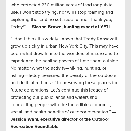
who protected 230 million acres of land for public
use. I won’t stop trying, nor will I stop roaming and
exploring the land he set aside for me. Thank you,
Teddy!” —
Sloane Brown, hunting expert at YETI
“I don’t think it’s widely known that Teddy Roosevelt
grew up sickly in urban New York City. This may have
been what drew him to the wonders of nature and to
experience the healing powers of time spent outside.
No matter what the activity—hiking, hunting, or
fishing—Teddy treasured the beauty of the outdoors
and dedicated himself to preserving these places for
future generations. Let’s continue this legacy of
protecting our public lands and waters and
connecting people with the incredible economic,
social, and health benefits of outdoor recreation.” —
Jessica Wahl, executive director of the Outdoor
Recreation Roundtable