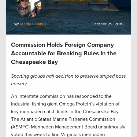
by:
Marnee Banks
October 29, 2019
Commission Holds Foreign Company
Accountable for Breaking Rules in the
Chesapeake Bay
Sporting groups hail decision to preserve striped bass
nursery
An interstate commission has responded to the
industrial fishing giant Omega Protein’s violation of
key menhaden catch limits in the Chesapeake Bay.
The Atlantic States Marine Fisheries Commission
(ASMFC) Menhaden Management Board unanimously
voted this week to find Virginia’s menhaden