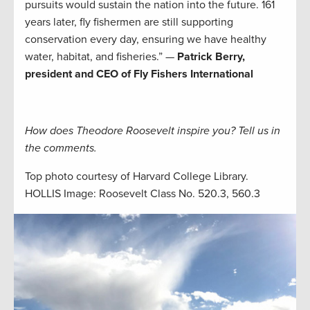
pursuits would sustain the nation into the future. 161
years later, fly fishermen are still supporting
conservation every day, ensuring we have healthy
water, habitat, and fisheries.” —
Patrick Berry,
president and CEO of Fly Fishers International
How does Theodore Roosevelt inspire you? Tell us in
the comments.
Top photo courtesy of Harvard College Library.
HOLLIS Image: Roosevelt Class No. 520.3, 560.3