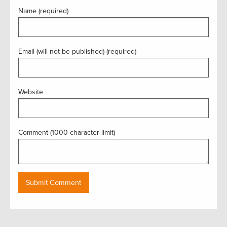
Name (required)
Email (will not be published) (required)
Website
Comment (1000 character limit)