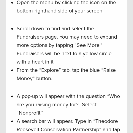
Open the menu by clicking the icon on the
bottom righthand side of your screen.
Scroll down to find and select the
Fundraisers page. You may need to expand
more options by tapping “See More.”
Fundraisers will be next to a yellow circle
with a heart in it.
From the “Explore” tab, tap the blue “Raise
Money” button.
A pop-up will appear with the question “Who
are you raising money for?” Select
“Nonprofit.”
A search bar will appear. Type in “Theodore
Roosevelt Conservation Partnership” and tap