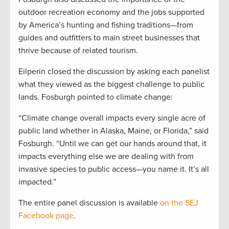
outdoor recreation economy and the jobs supported
by America’s hunting and fishing traditions—from
guides and outfitters to main street businesses that
thrive because of related tourism.
Eilperin closed the discussion by asking each panelist
what they viewed as the biggest challenge to public
lands. Fosburgh pointed to climate change:
“Climate change overall impacts every single acre of
public land whether in Alaska, Maine, or Florida,” said
Fosburgh. “Until we can get our hands around that, it
impacts everything else we are dealing with from
invasive species to public access—you name it. It’s all
impacted.”
The entire panel discussion is available
on the SEJ
Facebook page
.