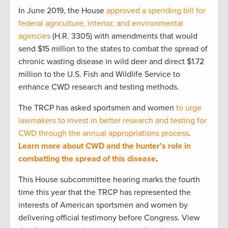
In June 2019, the House
approved a spending bill for
federal agriculture, interior, and environmental
agencies
(H.R. 3305) with amendments that would
send $15 million to the states to combat the spread of
chronic wasting disease in wild deer and direct $1.72
million to the U.S. Fish and Wildlife Service to
enhance CWD research and testing methods.
The TRCP has asked sportsmen and women
to urge
lawmakers to invest in better research and testing for
CWD through the annual appropriations process
.
Learn more about CWD and the hunter’s role in
combatting the spread of this disease
.
This House subcommittee hearing marks the fourth
time this year that the TRCP has represented the
interests of American sportsmen and women by
delivering official testimony before Congress. View