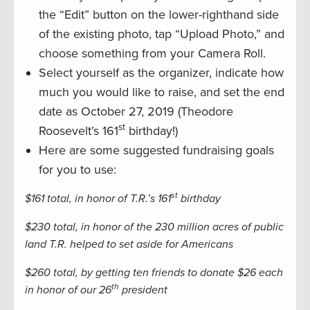
the “Edit” button on the lower-righthand side
of the existing photo, tap “Upload Photo,” and
choose something from your Camera Roll.
Select yourself as the organizer, indicate how
much you would like to raise, and set the end
date as October 27, 2019 (Theodore
st
Roosevelt’s 161
birthday!)
Here are some suggested fundraising goals
for you to use:
st
$161 total, in honor of T.R.’s 161
birthday
$230 total, in honor of the 230 million acres of public
land T.R. helped to set aside for Americans
$260 total, by getting ten friends to donate $26 each
th
in honor of our 26
president