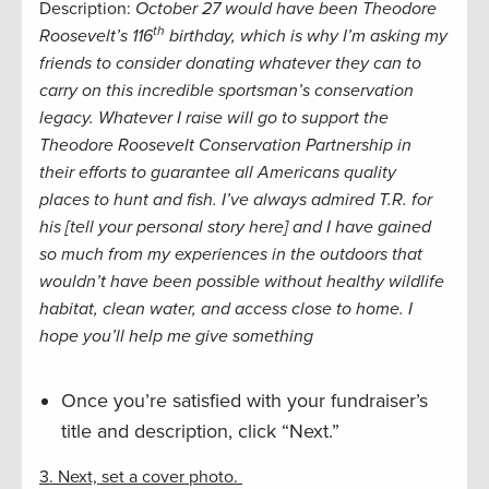
Description:
October 27 would have been Theodore
th
Roosevelt’s 116
birthday, which is why I’m asking my
friends to consider donating whatever they can to
carry on this incredible sportsman’s conservation
legacy. Whatever I raise will go to support the
Theodore Roosevelt Conservation Partnership in
their efforts to guarantee all Americans quality
places to hunt and fish.
I’ve always admired T.R. for
his [tell your personal story here] and I have gained
so much from my experiences in the outdoors that
wouldn’t have been possible without healthy wildlife
habitat, clean water, and access close to home. I
hope you’ll help me give
something
Once you’re satisfied with your fundraiser’s
title and description, click “Next.”
3. Next, set a cover photo.