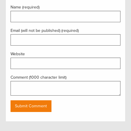
Name (required)
Email (will not be published) (required)
Website
Comment (1000 character limit)