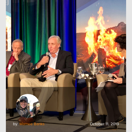
by:
Marnee Banks
October 11, 2019