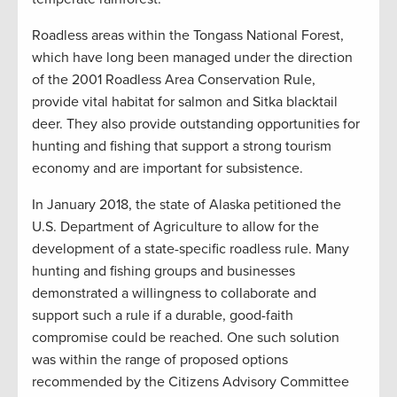
Roadless areas within the Tongass National Forest,
which have long been managed under the direction
of the 2001 Roadless Area Conservation Rule,
provide vital habitat for salmon and Sitka blacktail
deer. They also provide outstanding opportunities for
hunting and fishing that support a strong tourism
economy and are important for subsistence.
In January 2018, the state of Alaska petitioned the
U.S. Department of Agriculture to allow for the
development of a state-specific roadless rule. Many
hunting and fishing groups and businesses
demonstrated a willingness to collaborate and
support such a rule if a durable, good-faith
compromise could be reached. One such solution
was within the range of proposed options
recommended by the Citizens Advisory Committee