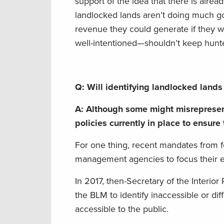
support of the idea that there is alrea
landlocked lands aren’t doing much go
revenue they could generate if they we
well-intentioned—shouldn’t keep hunte
Q: Will identifying landlocked lands 
A:
Although
some
might
misreprese
policies
currently
in place to ensure
For one thing
,
recent
mandates
from
management agencies
to
focus their 
In 2017, then-Secretary of the Interio
the BLM to identify inaccessible or diff
accessible to the public.