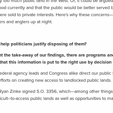
dy too much public land in the West. Or, it could be argued
od currently and that the public would be better served 
re sold to private interests.
H
ere’s why these concerns—
rs and anglers up at night.
help politicians justify disposing of them?
nt the
take-away of our findings
,
the
re are programs an
 that
this information is put to the right use by decisio
federal
agency leads and Congress alike
direct our public
efforts on creating new access to landlocked public lands.
r Ryan Zinke
signed S
.
O
.
3356, which—among other things
icult
–
t
o-
access public lands a
s well as opportunities to 