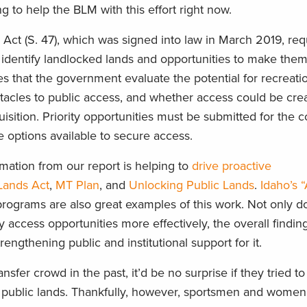
ng
to help the BLM with this effort right now.
Act (S. 47)
,
which was signed into law in March
2019
,
requ
identify landlocked lands and opportunities to make the
es th
at the government evaluate the potential for recreatio
stacles to public access,
and whether access could be
cre
isition.
Priority opportunities must be submitted
for the c
 options available to secure access.
rmation from our report
is helping to
drive proactive
Land
s
Act
,
MT Plan
, and
Unlocking Public Lands
.
Idaho’s 
rograms are also great examples of this
work.
Not only d
y access opportunities more effectively, the overall findi
engthening public and institutional support for it.
sfer crowd in the past, it’d be no surprise if they tried to
 public lands. Thankfully, however,
sportsmen and women 