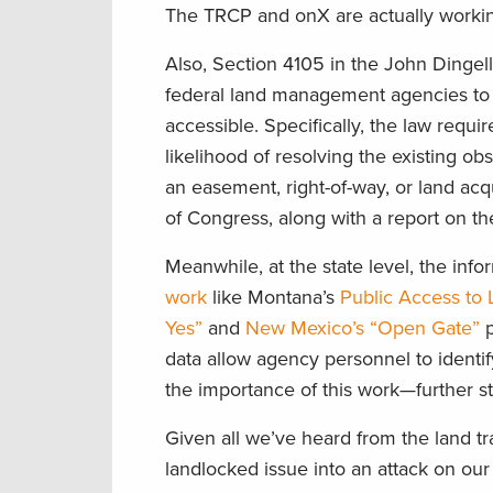
The TRCP and
onX
are
actually worki
Also, Section 4105 in the
John Ding
ell
federal land management agencies to 
accessible.
Specifically,
the law requir
likelihood of resolving the existing ob
an easement, right-of-way, or land acqu
of
Congress, along with a report on the
Meanwhile, a
t the state level,
the info
work
like
Montana’s
Public Access
to
Yes”
and
New Mexico’s “Open Gate”
p
data
allow agency personnel to identif
the importance of this work—further str
Given all we’ve heard from the land tran
landlocked issue into
an attack on our