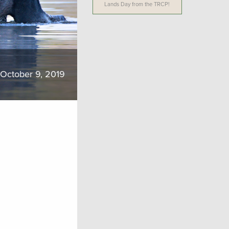
Lands Day from the TRCP!
October 9, 2019