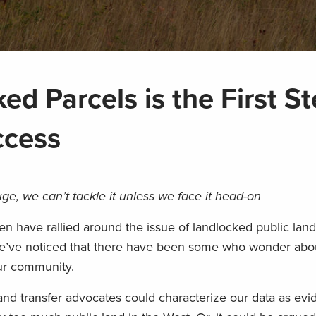
ed Parcels is the First St
ccess
uge, we can’t tackle it
unless we
fac
e it head-on
 have rallied around the issue of landlocked public land
 we’ve noticed that
there have been some who wonder abou
 our community.
land transfer advocates could
characterize our data as evi