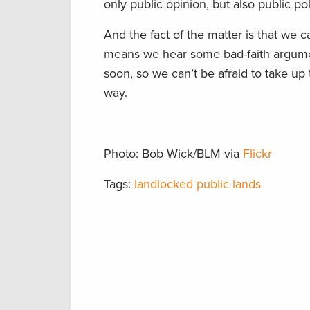
only public opinion, but also public po
And the fact of the matter is that
we ca
means we hear some bad-faith argumen
soon
, so we
can’t be afraid to take up
way.
Photo: Bob Wick/BLM via
Flickr
Tags:
landlocked public lands