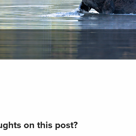
ghts on this post?