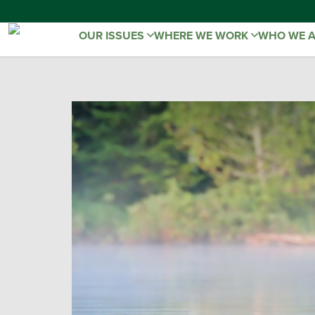
OUR ISSUES
WHERE WE WORK
WHO WE 