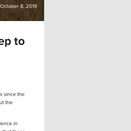
October 8, 2019
ep to
s since the
t the
dence in