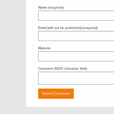
Name (required)
Email (will not be published) (required)
Website
Comment (1000 character limit)