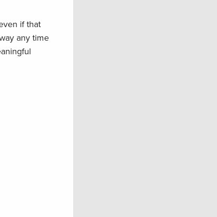
 even
i
f that
away any time
eaningful