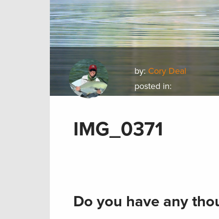
by:
Cory Deal
posted in:
IMG_0371
Do you have any thou