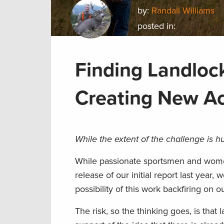
by:
Randall Williams
posted in:
Finding Landlock
Creating New A
While the extent of the challenge is h
While passionate sportsmen and women
release of our initial report last year,
possibility of this work backfiring on
The risk,
so the
thinking goes, is that 