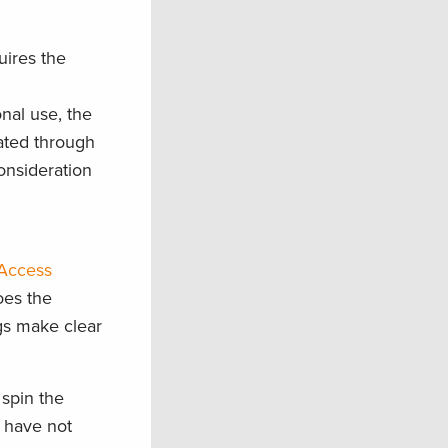
ires the
m
nal use, the
ated through
onsideration
“Access
oes the
ngs
make clear
 spin the
have not