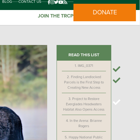
BLOG
CONTACT US
DONATE
JOIN THE TRCP
READ THIS LIST
1.
IMG_0371
2.
Finding Landlocked
Parcels is the First Step to
Creating New Access
3.
Project to Restore
Everglades Headwaters
Habitat Also Opens Access
4.
In the Arena: Brianne
Rogers
5.
Happy National Public