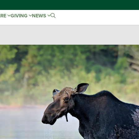
ARE
GIVING
NEWS