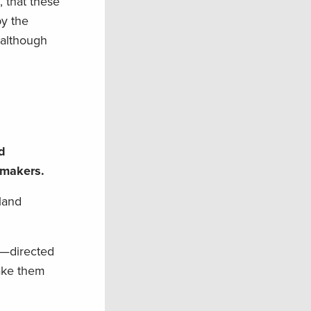
, that these
by the
although
d
n makers.
 land
—directed
make them