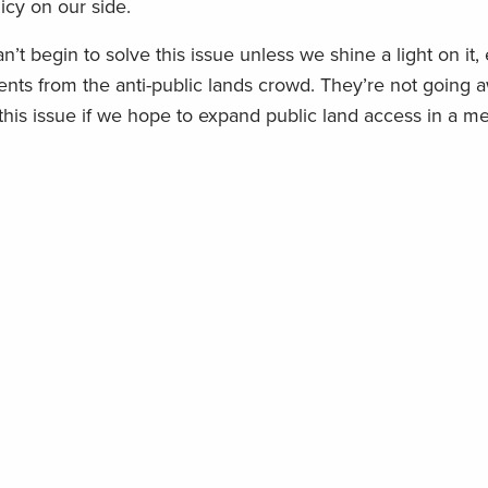
licy on our side.
n’t begin to solve this issue unless we
shine a light on it
,
ts from the anti-public lands crowd.
They’re not going 
 this issue if we hope to expand public land access in a m