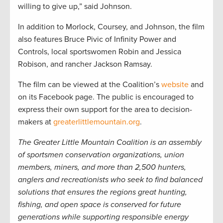
willing to give up,” said Johnson.
In addition to Morlock, Coursey, and Johnson, the film
also features Bruce Pivic of Infinity Power and
Controls, local sportswomen Robin and Jessica
Robison, and rancher Jackson Ramsay.
The film can be viewed at the Coalition’s
website
and
on its Facebook page. The public is encouraged to
express their own support for the area to decision-
makers at
greaterlittlemountain.org
.
The Greater Little Mountain Coalition is an assembly
of sportsmen conservation organizations, union
members, miners, and more than 2,500 hunters,
anglers and recreationists who seek to find balanced
solutions that ensures the regions great hunting,
fishing, and open space is conserved for future
generations while supporting responsible energy