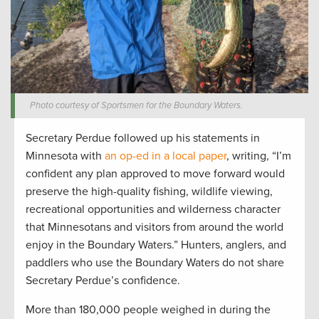
Photo courtesy of Sportsmen for the Boundary Waters.
Secretary Perdue followed up his statements in
Minnesota with
an op-ed in a local paper
, writing, “I’m
confident any plan approved to move forward would
preserve the high-quality fishing, wildlife viewing,
recreational opportunities and wilderness character
that Minnesotans and visitors from around the world
enjoy in the Boundary Waters.” Hunters, anglers, and
paddlers who use the Boundary Waters do not share
Secretary Perdue’s confidence.
More than 180,000 people weighed in during the