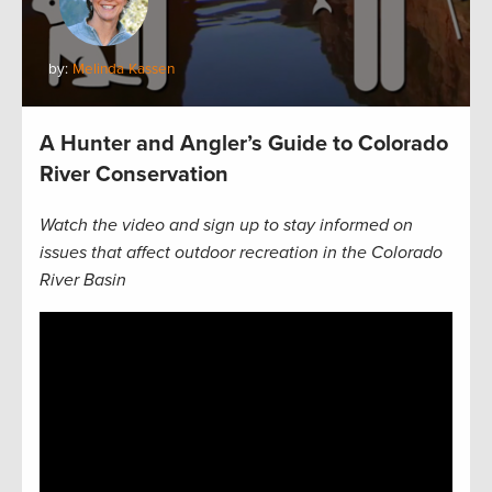
by:
Melinda Kassen
A Hunter and Angler’s Guide to Colorado
River Conservation
Watch the video and sign up to stay informed on
issues that affect outdoor recreation in the Colorado
River Basin