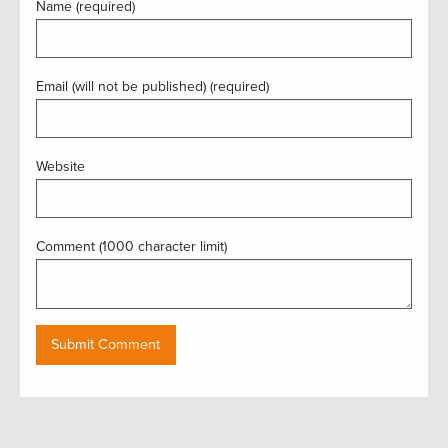
Name (required)
Email (will not be published) (required)
Website
Comment (1000 character limit)