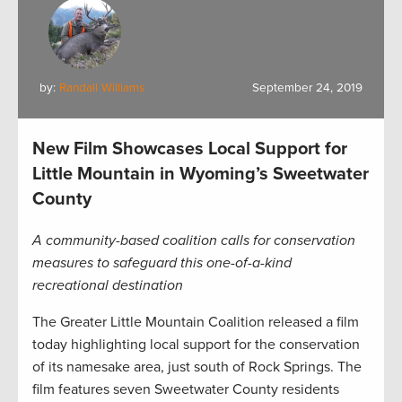
by:
Randall Williams
September 24, 2019
New Film Showcases Local Support for
Little Mountain in Wyoming’s Sweetwater
County
A community-based coalition calls for conservation
measures to safeguard this one-of-a-kind
recreational destination
The Greater Little Mountain Coalition released a film
today highlighting local support for the conservation
of its namesake area, just south of Rock Springs. The
film features seven Sweetwater County residents