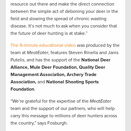
resource out there and make the direct connection
between the simple act of deboning your deer in the
field and slowing the spread of chronic wasting
disease. It’s not much to ask when you consider that
the future of deer hunting is at stake.”
The 9-minute educational video
was produced by the
team at
MeatEater
, features Steven Rinella and Janis
Putelis, and has the support of the
National Deer
Alliance, Mule Deer Foundation, Quality Deer
Management Association, Archery Trade
Association,
and
National Shooting Sports
Foundation
.
“We’re grateful for the expertise of the
MeatEater
team and the support of our partners, who will help
carry this message to millions of deer hunters across
the country,” says Fosburgh.