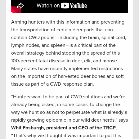
Arming hunters with this information and preventing
the transportation of certain deer parts that can
contain CWD prions—including the brain, spinal cord,
lymph nodes, and spleen—is a critical part of the
overall strategy behind stopping the spread of this
100-percent fatal disease in deer, elk, and moose.
Many states have recently implemented restrictions
on the importation of harvested deer bones and soft
tissue as part of a CWD response plan.
“Hunters want to be part of CWD solutions and we’re
already being asked, in some cases, to change the
way we hunt so as not to perpetuate what is already a
rapidly growing epidemic in our wild deer herds,” says
Whit Fosburgh, president and CEO of the TRCP
.
“That’s why we thought it was important to put this