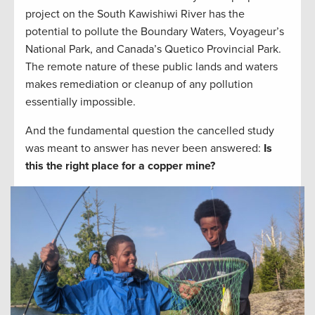
project on the South Kawishiwi River has the
potential to pollute the Boundary Waters, Voyageur’s
National Park, and Canada’s Quetico Provincial Park.
The remote nature of these public lands and waters
makes remediation or cleanup of any pollution
essentially impossible.
And the fundamental question the cancelled study
was meant to answer has never been answered:
Is
this the right place for a copper mine?