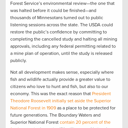
Forest Service’s environmental review—the one that
was halted before it could be finished—and
thousands of Minnesotans turned out to public
listening sessions across the state. The USDA could
restore the public’s confidence by committing to
completing the cancelled study and halting all mining
approvals, including any federal permitting related to
a mine plan of operation, until the study is released
publicly.
Not all development makes sense, especially where
fish and wildlife actually provide a greater value to
citizens who love to hunt and fish, but also to our
economy. This was the exact reason that
President
Theodore Roosevelt initially set aside the Superior
National Forest in 1909
as a place to be protected for
future generations. The Boundary Waters and
Superior National Forest
contain 20 percent of the