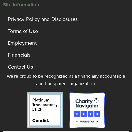
Site Information
Privacy Policy and Disclosures
Terms of Use
Employment
Financials
Contact Us
We're proud to be recognized as a financially accountable
and transparent organization.