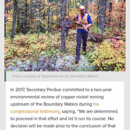
Photo courtesy of Sportsmen for the Boundary Waters.
In 2017, Secretary Perdue committed to a two-year
environmental review of copper nickel mining
upstream of the Boundary Waters during
his
congressional testimony
, saying, “We are determined
to proceed in that effort and let it run its course. No
decision will be made prior to the conclusion of that