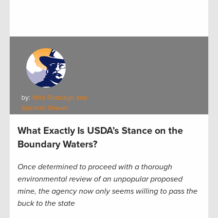
by:
Whit Fosburgh and
Spencer Shaver
What Exactly Is USDA’s Stance on the
Boundary Waters?
Once determined to proceed with a thorough
environmental review of an unpopular proposed
mine, the agency now only seems willing to pass the
buck to the state