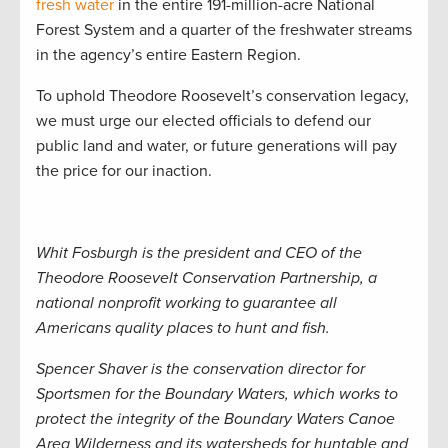
fresh water
in the entire 191-million-acre National
Forest System and a quarter of the freshwater streams
in the agency’s entire Eastern Region.
To uphold Theodore Roosevelt’s conservation legacy,
we must urge our elected officials to defend our
public land and water, or future generations will pay
the price for our inaction.
Whit Fosburgh is the president and CEO of the
Theodore Roosevelt Conservation Partnership, a
national nonprofit working to guarantee all
Americans quality places to hunt and fish.
Spencer Shaver is the conservation director for
Sportsmen for the Boundary Waters, which
works to
protect the integrity of the Boundary Waters Canoe
Area Wilderness and its watersheds for huntable and