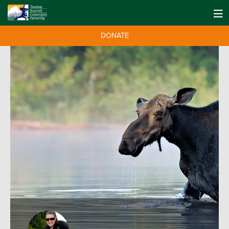
DONATE