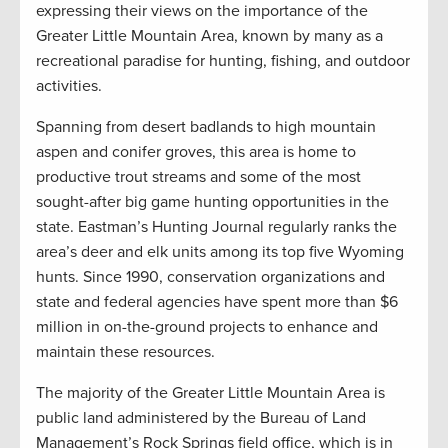
expressing their views on the importance of the
Greater Little Mountain Area, known by many as a
recreational paradise for hunting, fishing, and outdoor
activities.
Spanning from desert badlands to high mountain
aspen and conifer groves, this area is home to
productive trout streams and some of the most
sought-after big game hunting opportunities in the
state. Eastman’s Hunting Journal regularly ranks the
area’s deer and elk units among its top five Wyoming
hunts. Since 1990, conservation organizations and
state and federal agencies have spent more than $6
million in on-the-ground projects to enhance and
maintain these resources.
The majority of the Greater Little Mountain Area is
public land administered by the Bureau of Land
Management’s Rock Springs field office, which is in