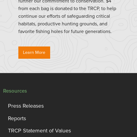
further our commitment to conservation. $4
from each bag is donated to the TRCP, to help
continue our efforts of safeguarding critical
habitats, productive hunting grounds, and
favorite fishing holes for future generations.
Learn More
Resources
Press Releases
Reports
TRCP Statement of Values