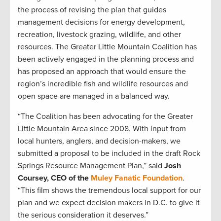
the process of revising the plan that guides
management decisions for energy development,
recreation, livestock grazing, wildlife, and other
resources. The Greater Little Mountain Coalition has
been actively engaged in the planning process and
has proposed an approach that would ensure the
region’s incredible fish and wildlife resources and
open space are managed in a balanced way.
“The Coalition has been advocating for the Greater
Little Mountain Area since 2008. With input from
local hunters, anglers, and decision-makers, we
submitted a proposal to be included in the draft Rock
Springs Resource Management Plan,” said
Josh
Coursey, CEO of the
Muley Fanatic Foundation
.
“This film shows the tremendous local support for our
plan and we expect decision makers in D.C. to give it
the serious consideration it deserves.”