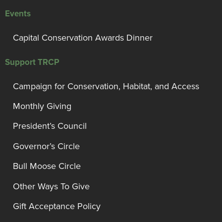
Events
Capital Conservation Awards Dinner
Support TRCP
Campaign for Conservation, Habitat, and Access
Monthly Giving
President’s Council
Governor’s Circle
Bull Moose Circle
Other Ways To Give
Gift Acceptance Policy