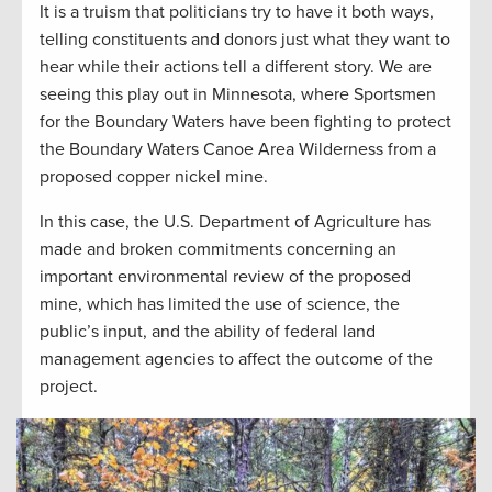
It is a truism that politicians try to have it both ways,
telling constituents and donors just what they want to
hear while their actions tell a different story. We are
seeing this play out in Minnesota, where Sportsmen
for the Boundary Waters have been fighting to protect
the Boundary Waters Canoe Area Wilderness from a
proposed copper nickel mine.
In this case, the U.S. Department of Agriculture has
made and broken commitments concerning an
important environmental review of the proposed
mine, which has limited the use of science, the
public’s input, and the ability of federal land
management agencies to affect the outcome of the
project.