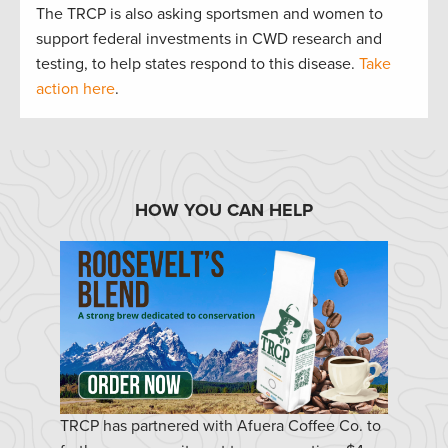
The TRCP is also asking sportsmen and women to
support federal investments in CWD research and
testing, to help states respond to this disease.
Take
action here
.
HOW YOU CAN HELP
TRCP has partnered with Afuera Coffee Co. to