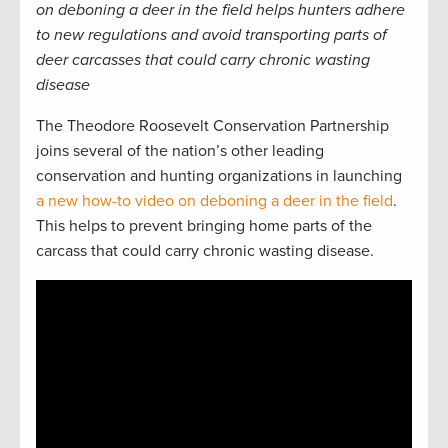
on deboning a deer in the field helps hunters adhere
to new regulations and avoid transporting parts of
deer carcasses that could carry chronic wasting
disease
The Theodore Roosevelt Conservation Partnership
joins several of the nation’s other leading
conservation and hunting organizations in launching
a new how-to video on deboning a deer in the field
.
This helps to prevent bringing home parts of the
carcass that could carry chronic wasting disease.