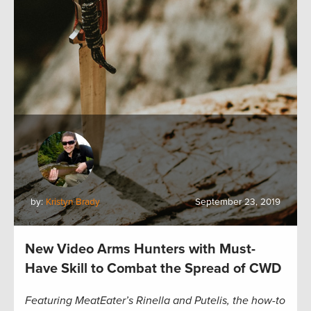
by:
Kristyn Brady
September 23, 2019
New Video Arms Hunters with Must-
Have Skill to Combat the Spread of CWD
Featuring MeatEater’s Rinella and Putelis, the how-to