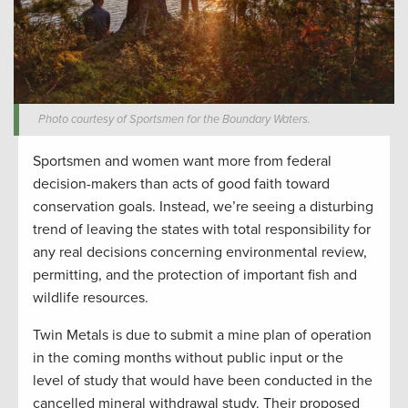
Photo courtesy of Sportsmen for the Boundary Waters.
Sportsmen and women want more from federal
decision-makers than acts of good faith toward
conservation goals. Instead, we’re seeing a disturbing
trend of leaving the states with total responsibility for
any real decisions concerning environmental review,
permitting, and the protection of important fish and
wildlife resources.
Twin Metals is due to submit a mine plan of operation
in the coming months without public input or the
level of study that would have been conducted in the
cancelled mineral withdrawal study. Their proposed