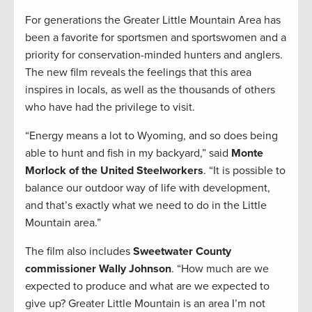
For generations the Greater Little Mountain Area has
been a favorite for sportsmen and sportswomen and a
priority for conservation-minded hunters and anglers.
The new film reveals the feelings that this area
inspires in locals, as well as the thousands of others
who have had the privilege to visit.
“Energy means a lot to Wyoming, and so does being
able to hunt and fish in my backyard,” said
Monte
Morlock of the United Steelworkers
. “It is possible to
balance our outdoor way of life with development,
and that’s exactly what we need to do in the Little
Mountain area.”
The film also includes
Sweetwater County
commissioner Wally Johnson
. “How much are we
expected to produce and what are we expected to
give up? Greater Little Mountain is an area I’m not