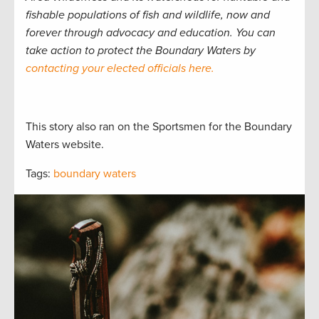
fishable populations of fish and wildlife, now and
forever through advocacy and education. You can
take action to protect the Boundary Waters by
contacting your elected officials here.
This story also ran on the Sportsmen for the Boundary
Waters website.
Tags:
boundary waters