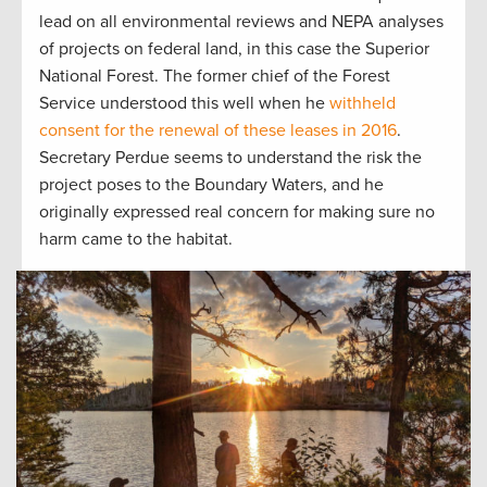
lead on all environmental reviews and NEPA analyses
of projects on federal land, in this case the Superior
National Forest. The former chief of the Forest
Service understood this well when he
withheld
consent for the renewal of these leases in 2016
.
Secretary Perdue seems to understand the risk the
project poses to the Boundary Waters, and he
originally expressed real concern for making sure no
harm came to the habitat.