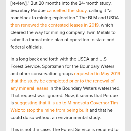
[review].” But 20 months into the 24-month study,
Secretary Perdue
cancelled the study
, calling it “a
roadblock to mining exploration.” The BLM and USDA
then renewed the contested leases in 2019
, which
cleared the way for mining company Twin Metals to
submit a formal mine plan of operation to state and
federal officials.
In a long back and forth with the USDA and U.S.
Forest Service, Sportsmen for the Boundary Waters
and other conservation groups
requested in May 2019
that the study be completed prior to the renewal of
any mineral leases
in the Boundary Waters watershed.
That request was ignored. Now, it seems that Perdue
is
suggesting that it is up to Minnesota Governor Tim
Walz to stop the mine from being built
and that he
could do so without an environmental study.
This is not the case: The Forest Service is required to