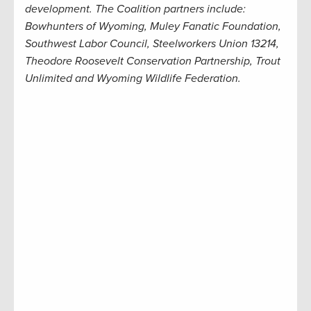
development. The Coalition partners include:
Bowhunters of Wyoming, Muley Fanatic Foundation,
Southwest Labor Council, Steelworkers Union 13214,
Theodore Roosevelt Conservation Partnership, Trout
Unlimited and Wyoming Wildlife Federation.