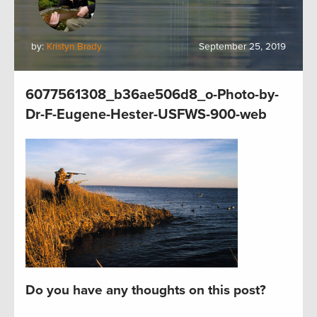
by:
Kristyn Brady
September 25, 2019
6077561308_b36ae506d8_o-Photo-by-
Dr-F-Eugene-Hester-USFWS-900-web
Do you have any thoughts on this post?