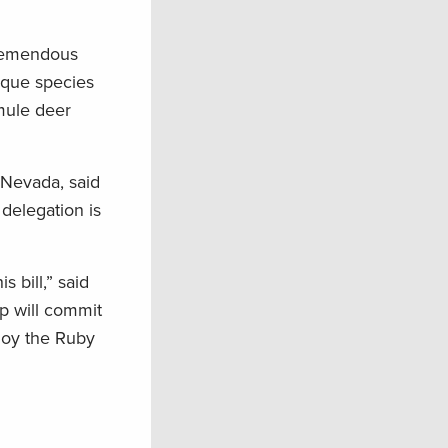
 tremendous
ique species
mule deer
 Nevada, said
delegation is
bill,” said
p will commit
njoy the Ruby