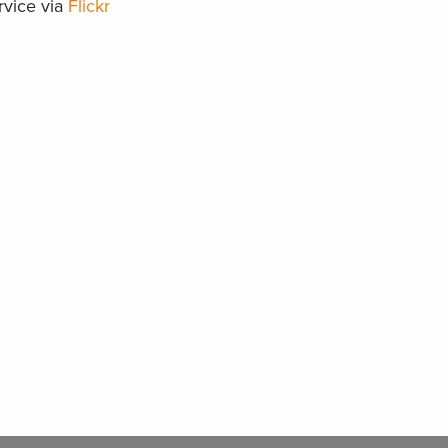
rvice via
Flickr