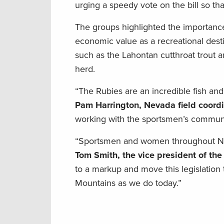
urging a speedy vote on the bill so tha
The groups highlighted the importance o
economic value as a recreational des
such as the Lahontan cutthroat trout 
herd.
“The Rubies are an incredible fish and
Pam Harrington, Nevada field coord
working with the sportsmen’s communit
“Sportsmen and women throughout Neva
Tom Smith, the vice president of the
to a markup and move this legislation 
Mountains as we do today.”