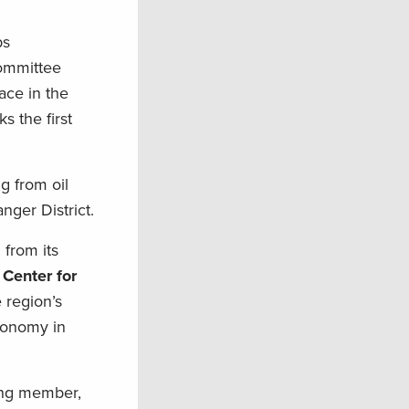
ps
committee
ace in the
 the first
g from oil
ger District.
 from its
 Center for
 region’s
economy in
ing member,