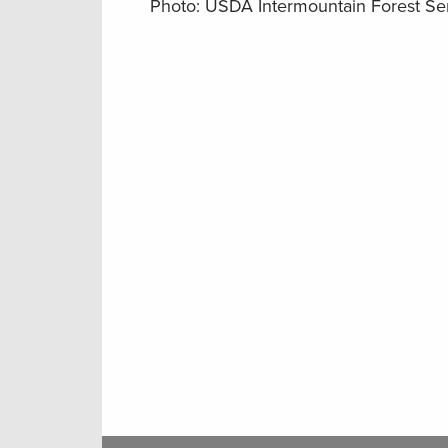
Photo: USDA Intermountain Forest Se