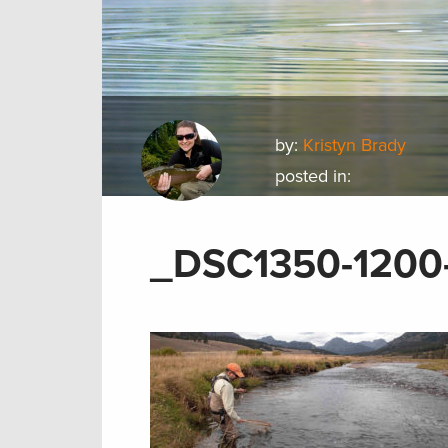
by:
Kristyn Brady
posted in:
_DSC1350-1200