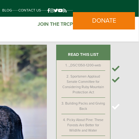
BLOG
CONTACT US
DONATE
JOIN THE TRCP
READ THIS LIST
1.
_DSC1350-1200-web
2.
Sportsmen Applaud
Senate Committee for
Considering Ruby Mountain
Protection Act
3.
Building Packs and Giving
Back
4.
Picky About Pine: These
Forests Are Better for
Wildlife and Water