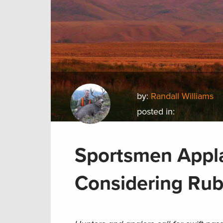
by:
Randall Williams
posted in:
Sportsmen Appl
Considering Rub