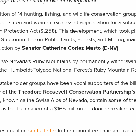
ge of this critical public lands legislation
lition of 14 hunting, fishing, and wildlife conservation grou
 sportsmen and women, expressed appreciation for a sub
Protection Act (S.258). This development, which took pl
Subcommittee on Public Lands, Forests, and Mining, marks
duction by
Senator Catherine Cortez Masto (D-NV)
.
serve Nevada’s Ruby Mountains by permanently withdrawin
the Humboldt-Toiyabe National Forest’s Ruby Mountain Ran
 stakeholder groups have been vocal supporters of the bill
r of the Theodore Roosevelt Conservation Partnership’s
, known as the Swiss Alps of Nevada, contain some of the
e as the foundation of a $165 million outdoor recreation 
es coalition
sent a letter
to the committee chair and rank