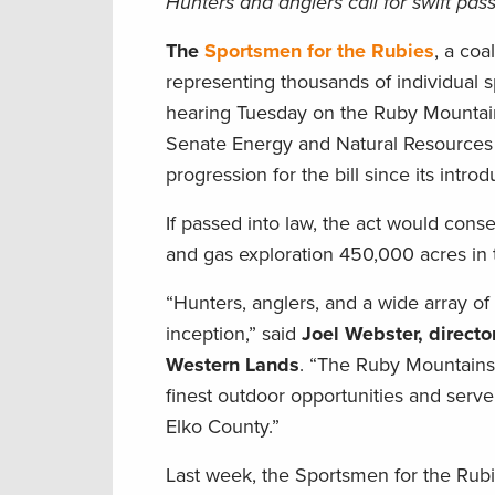
Hunters and anglers call for swift passa
The
Sportsmen for the Rubies
, a coa
representing thousands of individual
hearing Tuesday on the Ruby Mountain 
Senate Energy and Natural Resources 
progression for the bill since its intro
If passed into law, the act would con
and gas exploration 450,000 acres in 
“Hunters, anglers, and a wide array of
inception,” said
Joel Webster, directo
Western Lands
. “The Ruby Mountains
finest outdoor opportunities and serv
Elko County.”
Last week, the Sportsmen for the Rubi