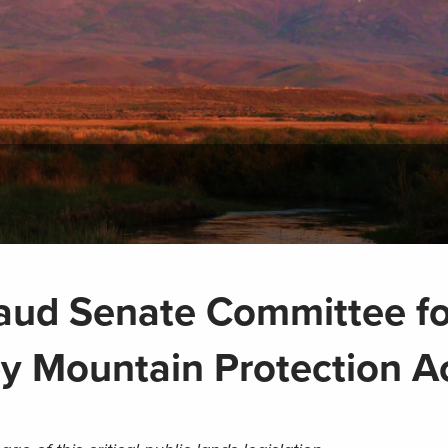
aud Senate Committee fo
y Mountain Protection A