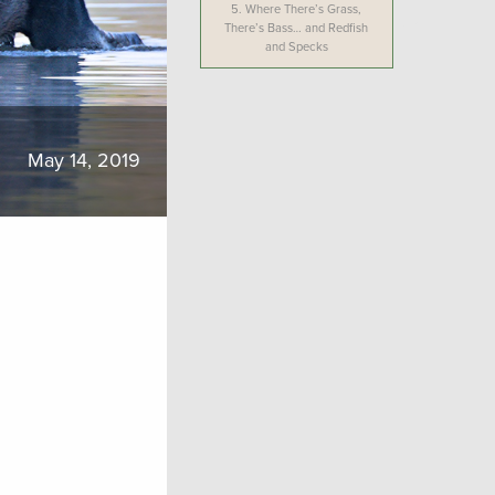
5.
Where There’s Grass,
There’s Bass… and Redfish
and Specks
May 14, 2019