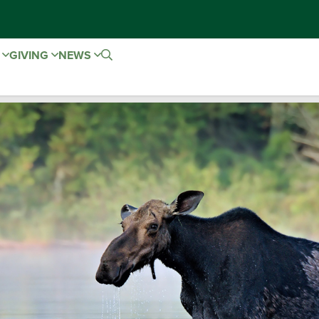
E
GIVING
NEWS