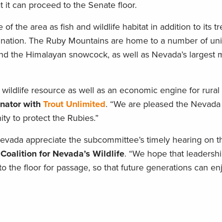
t it can proceed to the Senate floor.
f the area as fish and wildlife habitat in addition to its
tination. The Ruby Mountains are home to a number of un
and the Himalayan snowcock, as well as Nevada’s largest 
 wildlife resource as well as an economic engine for rural
inator with
Trout Unlimited
. “We are pleased the Nevada 
y to protect the Rubies.”
da appreciate the subcommittee’s timely hearing on this 
 Coalition for Nevada’s Wildlife
. “We hope that leadershi
to the floor for passage, so that future generations can e