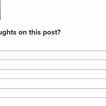
ghts on this post?