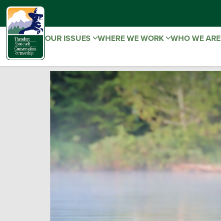
OUR ISSUES
WHERE WE WORK
WHO WE AR