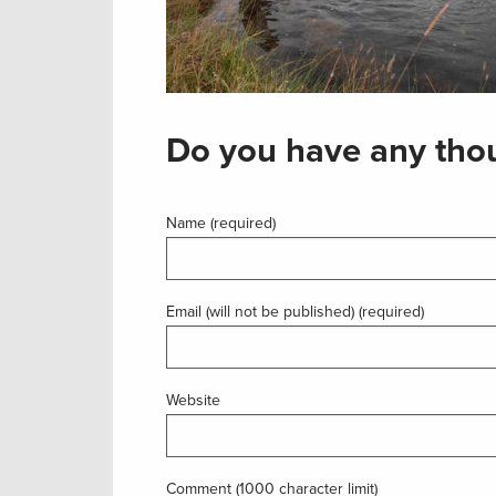
Do you have any thou
Name (required)
Email (will not be published) (required)
Website
Comment (1000 character limit)