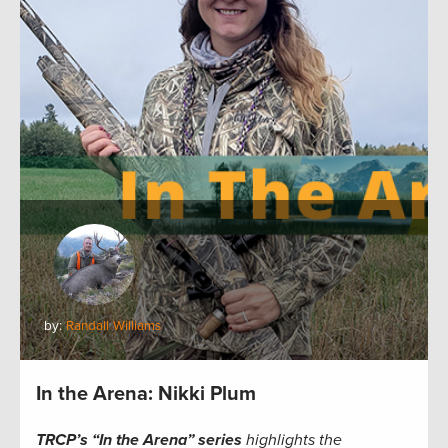
by:
Randall Williams
In the Arena: Nikki Plum
TRCP’s “In the Arena” series
highlights the