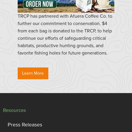
TRCP has partnered with Afuera Coffee Co. to
further our commitment to conservation. $4
from each bag is donated to the TRCP, to help
continue our efforts of safeguarding critical
habitats, productive hunting grounds, and
favorite fishing holes for future generations.
Learn More
Resources
Press Releases