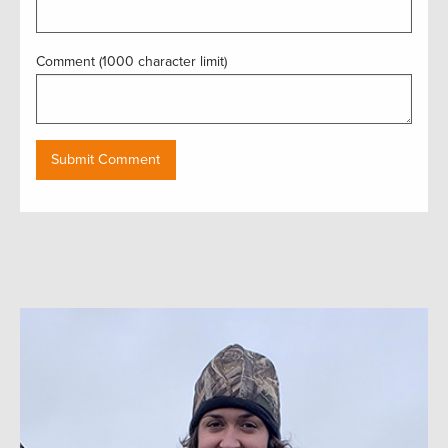
Comment (1000 character limit)