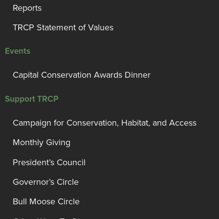
Reports
TRCP Statement of Values
Events
Capital Conservation Awards Dinner
Support TRCP
Campaign for Conservation, Habitat, and Access
Monthly Giving
President’s Council
Governor’s Circle
Bull Moose Circle