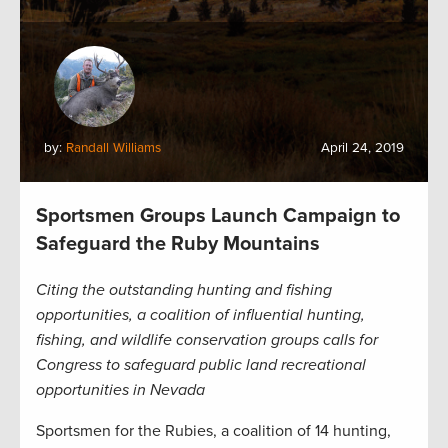
by:
Randall Williams
April 24, 2019
Sportsmen Groups Launch Campaign to
Safeguard the Ruby Mountains
Citing the outstanding hunting and fishing
opportunities, a coalition of influential hunting,
fishing, and wildlife conservation groups calls for
Congress to safeguard public land recreational
opportunities in Nevada
Sportsmen for the Rubies, a coalition of 14 hunting,