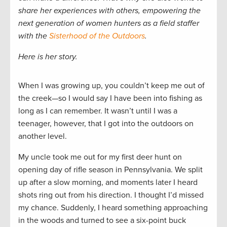
share her experiences with others, empowering the
next generation of women hunters as a field staffer
with the
Sisterhood of the Outdoors
.
Here is her story.
When I was growing up, you couldn’t keep me out of
the creek—so I would say I have been into fishing as
long as I can remember. It wasn’t until I was a
teenager, however, that I got into the outdoors on
another level.
My uncle took me out for my first deer hunt on
opening day of rifle season in Pennsylvania. We split
up after a slow morning, and moments later I heard
shots ring out from his direction. I thought I’d missed
my chance. Suddenly, I heard something approaching
in the woods and turned to see a six-point buck