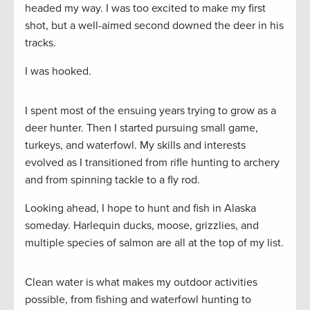
headed my way. I was too excited to make my first
shot, but a well-aimed second downed the deer in his
tracks.
I was hooked.
I spent most of the ensuing years trying to grow as a
deer hunter. Then I started pursuing small game,
turkeys, and waterfowl. My skills and interests
evolved as I transitioned from rifle hunting to archery
and from spinning tackle to a fly rod.
Looking ahead, I hope to hunt and fish in Alaska
someday. Harlequin ducks, moose, grizzlies, and
multiple species of salmon are all at the top of my list.
Clean water is what makes my outdoor activities
possible, from fishing and waterfowl hunting to