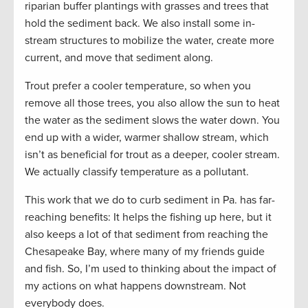
riparian buffer plantings with grasses and trees that
hold the sediment back. We also install some in-
stream structures to mobilize the water, create more
current, and move that sediment along.
Trout prefer a cooler temperature, so when you
remove all those trees, you also allow the sun to heat
the water as the sediment slows the water down. You
end up with a wider, warmer shallow stream, which
isn’t as beneficial for trout as a deeper, cooler stream.
We actually classify temperature as a pollutant.
This work that we do to curb sediment in Pa. has far-
reaching benefits: It helps the fishing up here, but it
also keeps a lot of that sediment from reaching the
Chesapeake Bay, where many of my friends guide
and fish. So, I’m used to thinking about the impact of
my actions on what happens downstream. Not
everybody does.