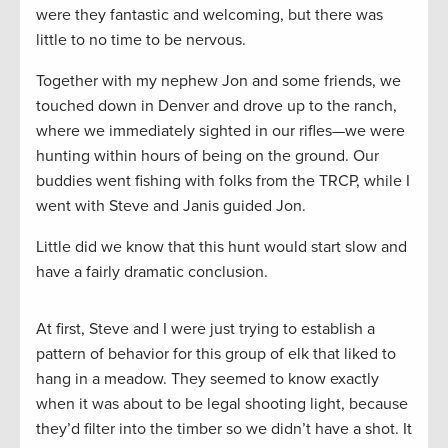
were they fantastic and welcoming, but there was
little to no time to be nervous.
Together with my nephew Jon and some friends, we
touched down in Denver and drove up to the ranch,
where we immediately sighted in our rifles—we were
hunting within hours of being on the ground. Our
buddies went fishing with folks from the TRCP, while I
went with Steve and Janis guided Jon.
Little did we know that this hunt would start slow and
have a fairly dramatic conclusion.
At first, Steve and I were just trying to establish a
pattern of behavior for this group of elk that liked to
hang in a meadow. They seemed to know exactly
when it was about to be legal shooting light, because
they’d filter into the timber so we didn’t have a shot. It