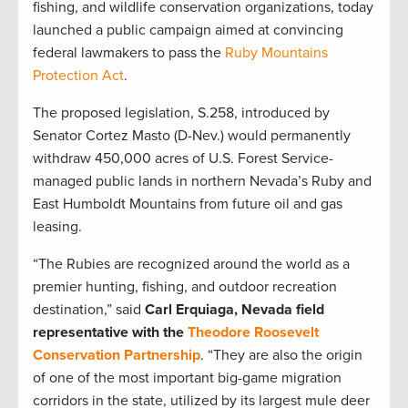
fishing, and wildlife conservation organizations, today
launched a public campaign aimed at convincing
federal lawmakers to pass the
Ruby Mountains
Protection Act
.
The proposed legislation, S.258, introduced by
Senator Cortez Masto (D-Nev.) would permanently
withdraw 450,000 acres of U.S. Forest Service-
managed public lands in northern Nevada’s Ruby and
East Humboldt Mountains from future oil and gas
leasing.
“The Rubies are recognized around the world as a
premier hunting, fishing, and outdoor recreation
destination,” said
Carl Erquiaga, Nevada field
representative with the
Theodore Roosevelt
Conservation Partnership
. “They are also the origin
of one of the most important big-game migration
corridors in the state, utilized by its largest mule deer