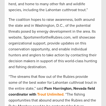
herd, and home to many other fish and wildlife
species, including the Lahontan cutthroat trout.”
The coalition hopes to raise awareness, both around
the state and in Washington, D.C., of the potential
threats posed by energy development in the area. Its
website, SportsmenfortheRubies.com, will showcase
organizational support, provide updates on this
conservation opportunity, and enable individual
hunters and anglers to take action by contacting their
decision makers in support of this world-class hunting
and fishing destination.
“The streams that flow out of the Rubies provide
some of the best water for Lahontan cutthroat trout in
the entire state,” said
Pam Harrington, Nevada field
coordinator with
Trout Unlimited
. “The fishing
opportunities that abound around the Rubies and the