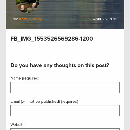
by:
Kristyn Brady
April 26, 2019
FB_IMG_1553526569286-1200
Do you have any thoughts on this post?
Name (required)
Email (will not be published) (required)
Website