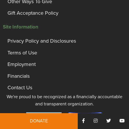
Other Ways To Give
Gift Acceptance Policy
Site Information
Privacy Policy and Disclosures
Terms of Use
Employment
Financials
Contact Us
We're proud to be recognized as a financially accountable
and transparent organization.
DONATE