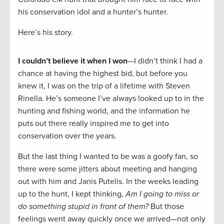
his conservation idol and a hunter’s hunter.
Here’s his story.
I couldn’t believe it when I won
—I didn’t think I had a
chance at having the highest bid, but before you
knew it, I was on the trip of a lifetime with Steven
Rinella. He’s someone I’ve always looked up to in the
hunting and fishing world, and the information he
puts out there really inspired me to get into
conservation over the years.
But the last thing I wanted to be was a goofy fan, so
there were some jitters about meeting and hanging
out with him and Janis Putelis. In the weeks leading
up to the hunt, I kept thinking,
Am I going to miss or
do something stupid in front of them?
But those
feelings went away quickly once we arrived—not only