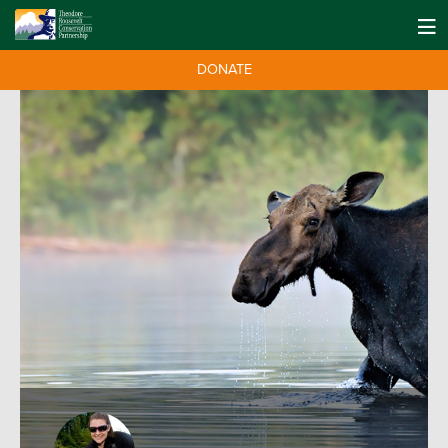
DONATE