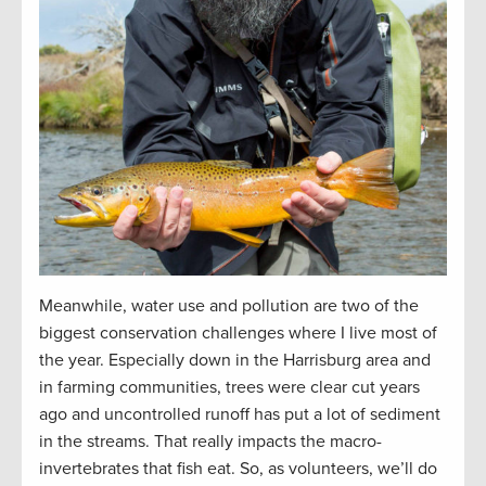
Meanwhile, water use and pollution are two of the
biggest conservation challenges where I live most of
the year. Especially down in the Harrisburg area and
in farming communities, trees were clear cut years
ago and uncontrolled runoff has put a lot of sediment
in the streams. That really impacts the macro-
invertebrates that fish eat. So, as volunteers, we’ll do