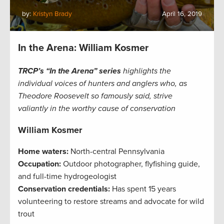
by:
Kristyn Brady
April 16, 2019
In the Arena: William Kosmer
TRCP’s “In the Arena” series
highlights the
individual voices of hunters and anglers who, as
Theodore Roosevelt so famously said, strive
valiantly in the worthy cause of conservation
William Kosmer
Home waters:
North-central Pennsylvania
Occupation:
Outdoor photographer, flyfishing guide,
and full-time hydrogeologist
Conservation credentials:
Has spent 15 years
volunteering to restore streams and advocate for wild
trout