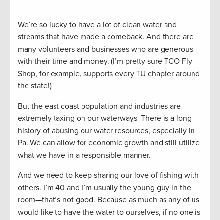
We’re so lucky to have a lot of clean water and
streams that have made a comeback. And there are
many volunteers and businesses who are generous
with their time and money. (I’m pretty sure TCO Fly
Shop, for example, supports every TU chapter around
the state!)
But the east coast population and industries are
extremely taxing on our waterways. There is a long
history of abusing our water resources, especially in
Pa. We can allow for economic growth and still utilize
what we have in a responsible manner.
And we need to keep sharing our love of fishing with
others. I’m 40 and I’m usually the young guy in the
room—that’s not good. Because as much as any of us
would like to have the water to ourselves, if no one is