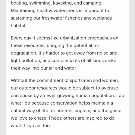
boating, swimming, kayaking, and camping.
Maintaining healthy watersheds is important to
sustaining our freshwater fisheries and wetlands
habitat.
Every day it seems like urbanization encroaches on
these resources, bringing the potential for
degradation. It’s harder to get away from noise and
light pollution, and contaminants of all kinds make
their way into our air and water.
Without the commitment of sportsmen and women,
our outdoor resources would be subject to overuse
and abuse by an ever-growing human population. I do
what I do because conservation helps maintain a
natural way of life for hunters, anglers, and the game
we love to chase. I hope others are inspired to do
what they can, too.