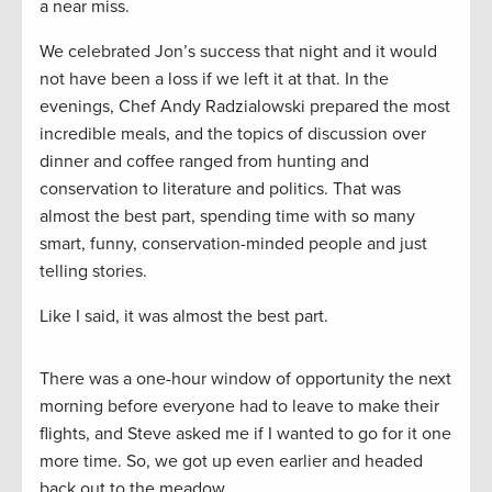
a near miss.
We celebrated Jon’s success that night and it would
not have been a loss if we left it at that. In the
evenings, Chef Andy Radzialowski prepared the most
incredible meals, and the topics of discussion over
dinner and coffee ranged from hunting and
conservation to literature and politics. That was
almost the best part, spending time with so many
smart, funny, conservation-minded people and just
telling stories.
Like I said, it was almost the best part.
There was a one-hour window of opportunity the next
morning before everyone had to leave to make their
flights, and Steve asked me if I wanted to go for it one
more time. So, we got up even earlier and headed
back out to the meadow.