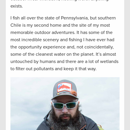
exists.
I fish all over the state of Pennsylvania, but southern
Chile is my second home and the site of my most
memorable outdoor adventures. It has some of the
most incredible scenery and fishing I have ever had
the opportunity experience and, not coincidentally,
some of the cleanest water on the planet. It’s almost
untouched by humans and there are a lot of wetlands
to filter out pollutants and keep it that way.