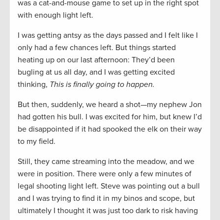
was a cat-and-mouse game to set up in the right spot
with enough light left.
I was getting antsy as the days passed and I felt like I
only had a few chances left. But things started
heating up on our last afternoon: They’d been
bugling at us all day, and I was getting excited
thinking,
This is finally going to happen.
But then, suddenly, we heard a shot—my nephew Jon
had gotten his bull. I was excited for him, but knew I’d
be disappointed if it had spooked the elk on their way
to my field.
Still, they came streaming into the meadow, and we
were in position. There were only a few minutes of
legal shooting light left. Steve was pointing out a bull
and I was trying to find it in my binos and scope, but
ultimately I thought it was just too dark to risk having