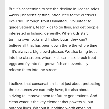
But it’s concerning to see the decline in license sales
—kids just aren’t getting introduced to the outdoors
like I did. Through Trout Unlimited, I volunteer to
guide veterans, teach kids to tie flies, and get people
interested in fishing, generally. When kids start
turning over rocks and finding bugs, they can’t
believe all that has been down there the whole time
—it’s always a big crowd pleaser. We also bring trout
into the classroom, where kids can raise brook trout
eggs and fry into full-grown fish and eventually
release them into the stream.
I believe that conservation is not just about protecting
the resources we currently have, it’s also about
striving to improve them for future generations. And
clean water is the key element that powers all our
outdoor lives. Without it, nothing worth anything