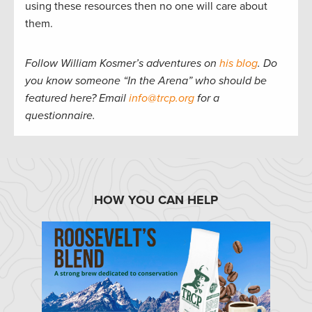
using these resources then no one will care about
them.
Follow William Kosmer’s adventures on
his blog
.
Do
you know someone “In the Arena” who should be
featured here? Email
info@trcp.org
for a
questionnaire.
HOW YOU CAN HELP