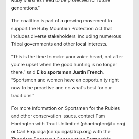
Ruby Marshes need to be protected for future
generations.”
The coalition is part of a growing movement to
support the Ruby Mountain Protection Act that
includes diverse stakeholders, including numerous
Tribal governments and other local interests.
“This is the time to make your voice heard, not after
you’re upset when the good hunting is no longer
there,” said
Elko sportsman Justin French
.
“Sportsmen and women have an opportunity right
now to be proactive and do what’s best for our
traditions.”
For more information on Sportsmen for the Rubies
and other conservation issues, contact Pam
Harrington with Trout Unlimited (pharrington@tu.org)
or Carl Erquiaga (cerquiaga@trcp.org) with the