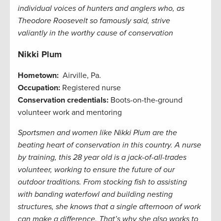
individual voices of hunters and anglers who, as
Theodore Roosevelt so famously said, strive
valiantly in the worthy cause of conservation
Nikki Plum
Hometown:
Airville, Pa.
Occupation:
Registered nurse
Conservation credentials:
Boots-on-the-ground
volunteer work and mentoring
Sportsmen and women like Nikki Plum are the
beating heart of conservation in this country. A nurse
by training, this 28 year old is a jack-of-all-trades
volunteer, working to ensure the future of our
outdoor traditions. From stocking fish to assisting
with banding waterfowl and building nesting
structures, she knows that a single afternoon of work
can make a difference. That’s why she also works to