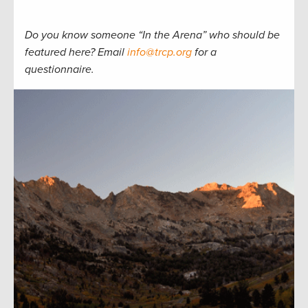
Do you know someone “In the Arena” who should be
featured here? Email
info@trcp.org
for a
questionnaire.