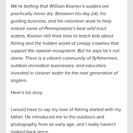
We’re betting that William Kosmer’s waders are
practically never dry. Between his day job, his
guiding business, and his volunteer work to help
restore some of Pennsylvania’s best wild trout
waters, Kosmer still finds time to teach kids about
fishing and the hidden world of creepy crawlies that
support the riparian ecosystem. But he says he’s not
alone: There is a vibrant community of flyfishermen,
outdoor recreation businesses, and educators
invested in cleaner water for the next generation of
anglers.
Here’s his story.
I would have to say my love of fishing started with my
father. He introduced me to the outdoors and
photography from an early age, and I really haven’t
looked back since.