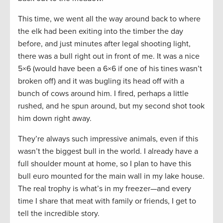
This time, we went all the way around back to where
the elk had been exiting into the timber the day
before, and just minutes after legal shooting light,
there was a bull right out in front of me. It was a nice
5×6 (would have been a 6×6 if one of his tines wasn’t
broken off) and it was bugling its head off with a
bunch of cows around him. I fired, perhaps a little
rushed, and he spun around, but my second shot took
him down right away.
They’re always such impressive animals, even if this
wasn’t the biggest bull in the world. I already have a
full shoulder mount at home, so I plan to have this
bull euro mounted for the main wall in my lake house.
The real trophy is what’s in my freezer—and every
time I share that meat with family or friends, I get to
tell the incredible story.