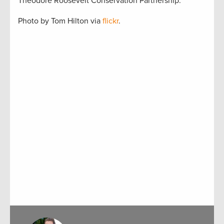
Theodore Roosevelt Conservation Partnership.
Photo by Tom Hilton via
flickr
.