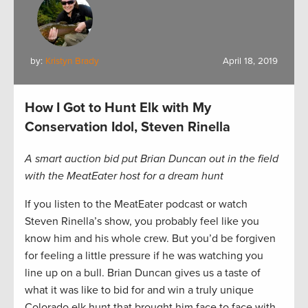
by:
Kristyn Brady
April 18, 2019
How I Got to Hunt Elk with My
Conservation Idol, Steven Rinella
A smart auction bid put Brian Duncan out in the field
with the MeatEater host for a dream hunt
If you listen to the MeatEater podcast or watch
Steven Rinella’s show, you probably feel like you
know him and his whole crew. But you’d be forgiven
for feeling a little pressure if he was watching you
line up on a bull. Brian Duncan gives us a taste of
what it was like to bid for and win a truly unique
Colorado elk hunt that brought him face to face with