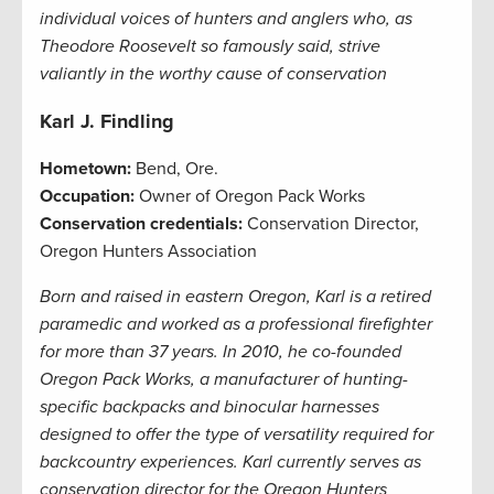
individual voices of hunters and anglers who, as
Theodore Roosevelt so famously said, strive
valiantly in the worthy cause of conservation
Karl J. Findling
Hometown:
Bend, Ore.
Occupation:
Owner of Oregon Pack Works
Conservation credentials:
Conservation Director,
Oregon Hunters Association
Born and raised in eastern Oregon, Karl is a retired
paramedic and worked as a professional firefighter
for more than 37 years. In 2010, he co-founded
Oregon Pack Works, a manufacturer of hunting-
specific backpacks and binocular harnesses
designed to offer the type of versatility required for
backcountry experiences. Karl currently serves as
conservation director for the Oregon Hunters