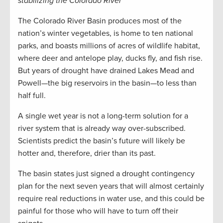
stabilizing the Colorado River
The Colorado River Basin produces most of the
nation’s winter vegetables, is home to ten national
parks, and boasts millions of acres of wildlife habitat,
where deer and antelope play, ducks fly, and fish rise.
But years of drought have drained Lakes Mead and
Powell—the big reservoirs in the basin—to less than
half full.
A single wet year is not a long-term solution for a
river system that is already way over-subscribed.
Scientists predict the basin’s future will likely be
hotter and, therefore, drier than its past.
The basin states just signed a drought contingency
plan for the next seven years that will almost certainly
require real reductions in water use, and this could be
painful for those who will have to turn off their