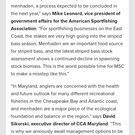
menhaden, a process expected to be concluded in
the next year,” says
Mike Leonard, vice president of
government affairs for the American Sportfishing
Association
. “For sportfishing businesses on the East
Coast, the stakes are very high going into the striped
bass season. Menhaden are an important food source
for striped bass, and the latest striped bass stock
assessment shows a continued decline in spawning
stock biomass. This is the worst possible time for MSC
to make a misstep like this.”
“In Maryland, anglers are concerned with the health
and future outlook for many different recreational
fisheries in the Chesapeake Bay and Atlantic coast,
and menhaden are a major piece of the ecological
foundation and balance in the region,” says
David
Sikorski, executive director of CCA Maryland
. “This
is why we anxiously await management options to be