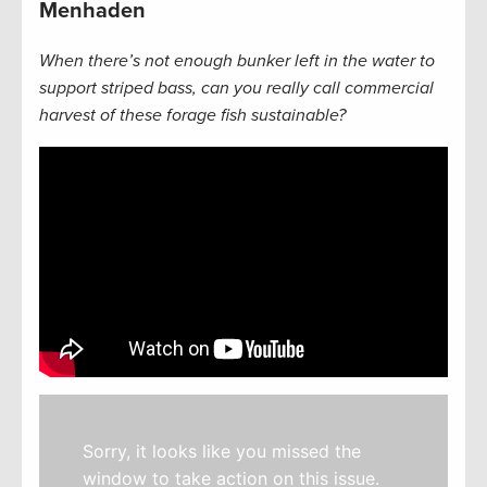
Menhaden
When there’s not enough bunker left in the water to
support striped bass, can you really call commercial
harvest of these forage fish sustainable?
Sorry, it looks like you missed the
window to take action on this issue.