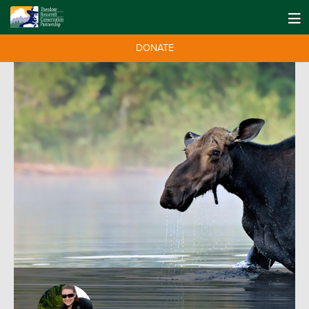
DONATE