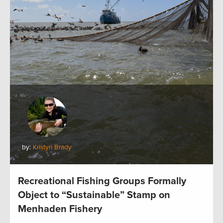
by:
Kristyn Brady
Recreational Fishing Groups Formally
Object to “Sustainable” Stamp on
Menhaden Fishery