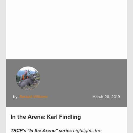
by:
Randall Williams
March 28, 2019
In the Arena: Karl Findling
TRCP’s “In the Arena” series
highlights the