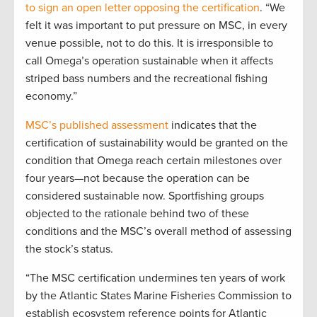
to sign an open letter opposing the certification
. “We
felt it was important to put pressure on MSC, in every
venue possible, not to do this. It is irresponsible to
call Omega’s operation sustainable when it affects
striped bass numbers and the recreational fishing
economy.”
MSC’s published assessment
indicates that the
certification of sustainability would be granted on the
condition that Omega reach certain milestones over
four years—not because the operation can be
considered sustainable now. Sportfishing groups
objected to the rationale behind two of these
conditions and the MSC’s overall method of assessing
the stock’s status.
“The MSC certification undermines ten years of work
by the Atlantic States Marine Fisheries Commission to
establish ecosystem reference points for Atlantic