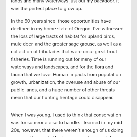
lands and many waterways just out my backdoor. It
was the perfect place to grow up.
In the 50 years since, those opportunities have
declined in my home state of Oregon. I’ve witnessed
the loss of large tracts of habitat for upland birds,
mule deer, and the greater sage grouse, as well as a
collection of tributaries that were once great trout
fisheries. Time is running out for many of our
waterways and landscapes, and for the flora and
fauna that we love. Human impacts from population
growth, urbanization, the overuse and abuse of our
public lands, and a huge number of other threats
mean that our hunting heritage could disappear.
When I was young, I used to think that conservation
was for someone else to handle. I learned in my mid-
20s, however, that there weren’t enough of us doing