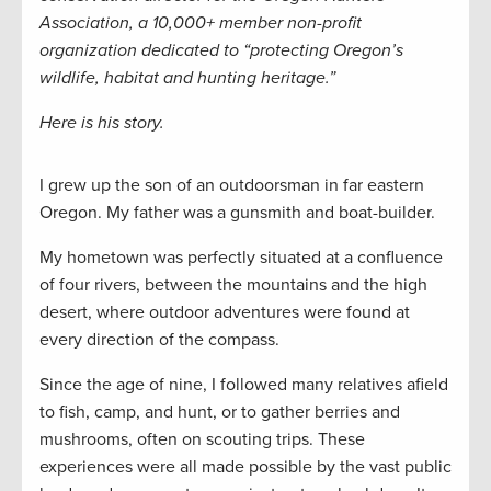
Association, a 10,000+ member non-profit
organization dedicated to “protecting Oregon’s
wildlife, habitat and hunting heritage.”
Here is his story.
I grew up the son of an outdoorsman in far eastern
Oregon. My father was a gunsmith and boat-builder.
My hometown was perfectly situated at a confluence
of four rivers, between the mountains and the high
desert, where outdoor adventures were found at
every direction of the compass.
Since the age of nine, I followed many relatives afield
to fish, camp, and hunt, or to gather berries and
mushrooms, often on scouting trips. These
experiences were all made possible by the vast public