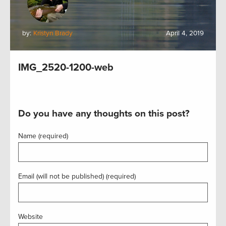
by:
Kristyn Brady
April 4, 2019
IMG_2520-1200-web
Do you have any thoughts on this post?
Name (required)
Email (will not be published) (required)
Website