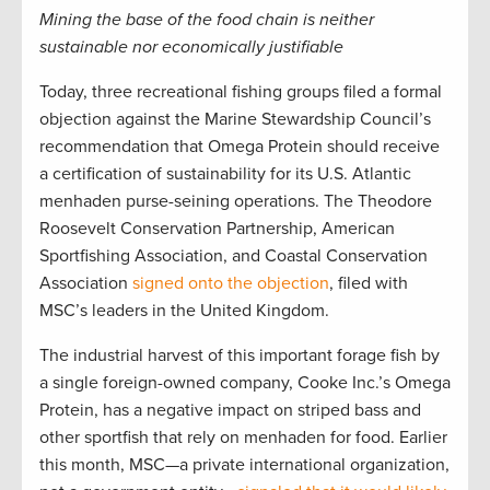
Mining the base of the food chain is neither
sustainable nor economically justifiable
Today, three recreational fishing groups filed a formal
objection against the Marine Stewardship Council’s
recommendation that Omega Protein should receive
a certification of sustainability for its U.S. Atlantic
menhaden purse-seining operations. The Theodore
Roosevelt Conservation Partnership, American
Sportfishing Association, and Coastal Conservation
Association
signed onto the objection
, filed with
MSC’s leaders in the United Kingdom.
The industrial harvest of this important forage fish by
a single foreign-owned company, Cooke Inc.’s Omega
Protein, has a negative impact on striped bass and
other sportfish that rely on menhaden for food. Earlier
this month, MSC—a private international organization,