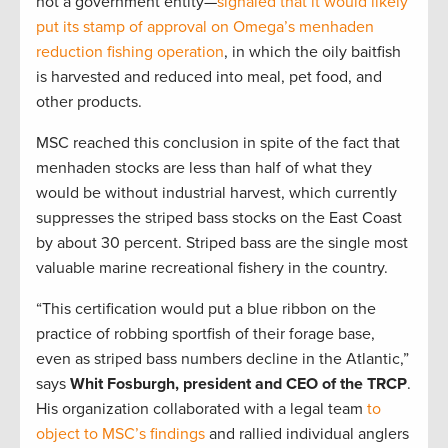
not a government entity—
signaled that it would likely
put its stamp of approval on Omega’s menhaden
reduction fishing operation
, in which the oily baitfish
is harvested and reduced into meal, pet food, and
other products.
MSC reached this conclusion in spite of the fact that
menhaden stocks are less than half of what they
would be without industrial harvest, which currently
suppresses the striped bass stocks on the East Coast
by about 30 percent. Striped bass are the single most
valuable marine recreational fishery in the country.
“This certification would put a blue ribbon on the
practice of robbing sportfish of their forage base,
even as striped bass numbers decline in the Atlantic,”
says
Whit Fosburgh, president and CEO of the TRCP
.
His organization collaborated with a legal team
to
object to MSC’s findings
and rallied individual anglers