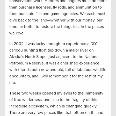
conservation work. Hunters and anglers must do more
than purchase licenses, fly rods, and ammunition to
fund our state fish and game agencies. We each must
give back to the land—whether with our money, our
time, or both—to restore the things lost in the places
we love.
In 2002, I was lucky enough to experience a DIY
caribou hunting float trip down a major river on
Alaska’s North Slope, just adjacent to the National
Petroleum Reserve. It was a cherished experience
with friends both new and old, full of fabulous wildlife
encounters, and I will remember it for the rest of my
life.
These two weeks opened my eyes to the immensity
of true wilderness, and also to the fragility of this
incredible ecosystem, which is changing quickly.
There are very few places like that left on earth, and