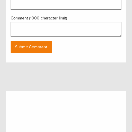
Comment (1000 character limit)