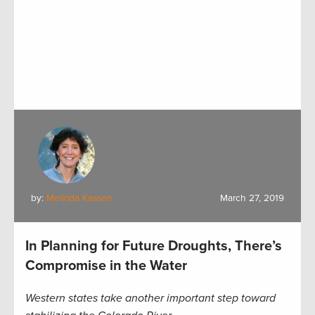
by:
Melinda Kassen
March 27, 2019
In Planning for Future Droughts, There’s
Compromise in the Water
Western states take another important step toward