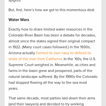
spigots.
But, first, here’s how we got to this momentous deal.
Water Wars
Exactly how to share limited water resources in the
Colorado River Basin has been a debate for decades,
almost since the states signed their original compact
in 1922. (Many court cases followed.) In the 1930s,
Arizona actually
formed its own navy to defend its
share of the river from California
. In the ‘60s, the U.S.
Supreme Court weighed in. Meanwhile, as cities and
farms in the basin grew and prospered, parts of the
natural landscape suffered. By the 1990s the Colorado
had stopped flowing all the way to the sea most
years.
That same decade, most parties laid down their arms
(and their lawyers) and decided to try working