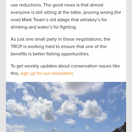
use reductions. The good news is that almost
everyone is still sitting at the table, proving wrong (for
now) Mark Twain’s old adage that whiskey’s for
drinking and water’s for fighting.
As just one small party in these negotiations, the
TRCP is working hard to ensure that one of the
benefits is better fishing opportunities.
To get weekly updates about conservation issues like
this,
sign up for our newsletter
.