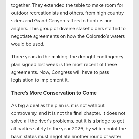
together. They extended the table to make room for
outdoor recreationists and others, from high country
skiers and Grand Canyon rafters to hunters and
anglers. This group of diverse stakeholders started to
negotiate agreements on how the Colorado’s waters
would be used.
Three years in the making, the drought contingency
plan signed last week is the most recent of these
agreements. Now, Congress will have to pass
legislation to implement it.
There’s More Conservation to Come
As big a deal as the plan is, it is not without
controversy, and it is not the final chapter. It does not
solve all the river’s problems, but it is a bridge to get
all parties safely to the year 2026, by which point the
basin states must negotiate another round of water-