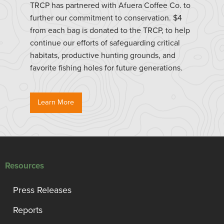
TRCP has partnered with Afuera Coffee Co. to
further our commitment to conservation. $4
from each bag is donated to the TRCP, to help
continue our efforts of safeguarding critical
habitats, productive hunting grounds, and
favorite fishing holes for future generations.
Learn More
Resources
Press Releases
Reports