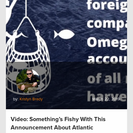
by:
Kristyn Brady
March 22, 2019
Video: Something’s Fishy With This
Announcement About Atlantic