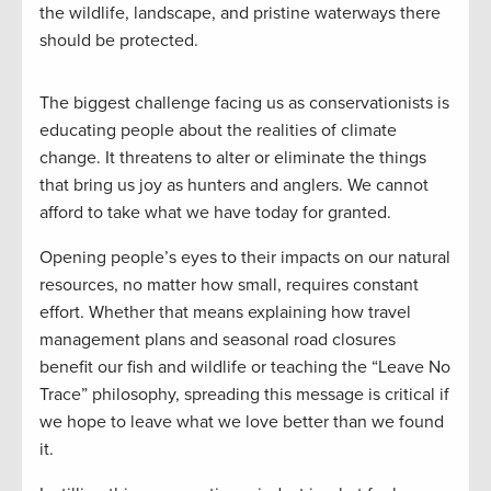
the wildlife, landscape, and pristine waterways there
should be protected.
The biggest challenge facing us as conservationists is
educating people about the realities of climate
change. It threatens to alter or eliminate the things
that bring us joy as hunters and anglers. We cannot
afford to take what we have today for granted.
Opening people’s eyes to their impacts on our natural
resources, no matter how small, requires constant
effort. Whether that means explaining how travel
management plans and seasonal road closures
benefit our fish and wildlife or teaching the “Leave No
Trace” philosophy, spreading this message is critical if
we hope to leave what we love better than we found
it.