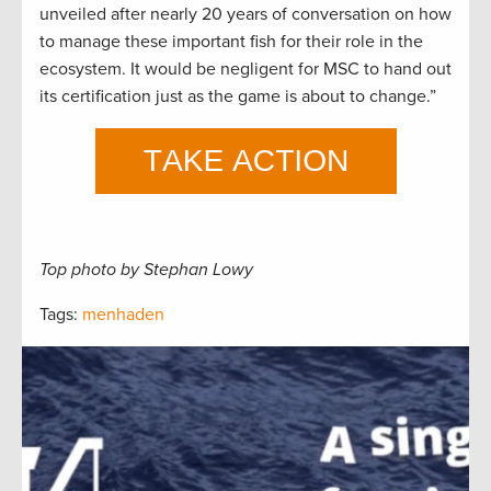
unveiled after nearly 20 years of conversation on how
to manage these important fish for their role in the
ecosystem. It would be negligent for MSC to hand out
its certification just as the game is about to change.”
Top photo by Stephan Lowy
Tags:
menhaden