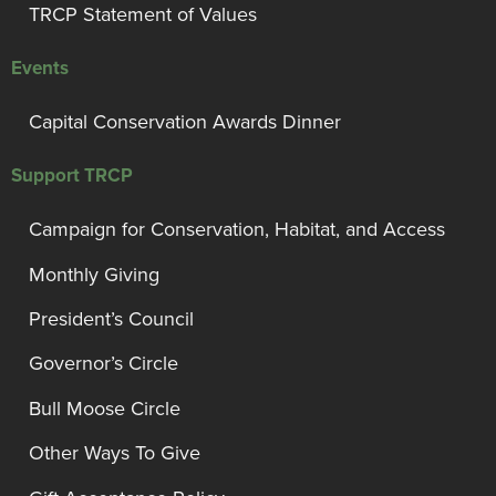
TRCP Statement of Values
Events
Capital Conservation Awards Dinner
Support TRCP
Campaign for Conservation, Habitat, and Access
Monthly Giving
President’s Council
Governor’s Circle
Bull Moose Circle
Other Ways To Give