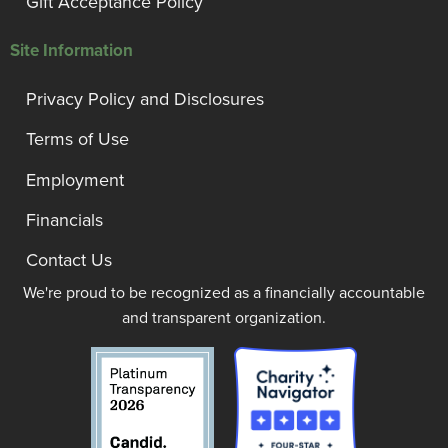
Gift Acceptance Policy
Site Information
Privacy Policy and Disclosures
Terms of Use
Employment
Financials
Contact Us
We're proud to be recognized as a financially accountable
and transparent organization.