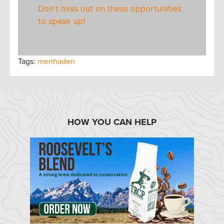
Don't miss out on these opportunities
to speak up!
Tags:
menhaden
HOW YOU CAN HELP