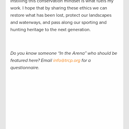
Instilling this conservation mindset is what fuels my
work. I hope that by sharing these ethics we can
restore what has been lost, protect our landscapes
and waterways, and pass along our sporting and
hunting heritage to the next generation.
Do you know someone “In the Arena” who should be
featured here? Email
info@trcp.org
for a
questionnaire.