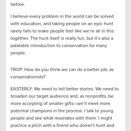
before.
I believe every problem in the world can be solved
with education, and taking people on an epic hunt
rarely fails to make people feel like we’re all in this
together. The hunt itself is really fun, but it’s also a
palatable introduction to conservation for many
people.
TRCP: How do you think we can do a better job, as
conservationists?
EASTERLY: We need to tell better stories. We need to
broaden our target audience and, as nonprofits, be
more accepting of smaller gifts—we’ll meet more
potential champions in the process. I talk to young
people and see what resonates with them. I might
practice a pitch with a friend who doesn’t hunt and