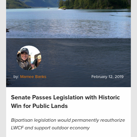
by:
Marnee Banks
February 12, 2019
Senate Passes Legislation with Historic
Win for Public Lands
Bipartisan legislation would permanently reauthorize
LWCF and support outdoor economy