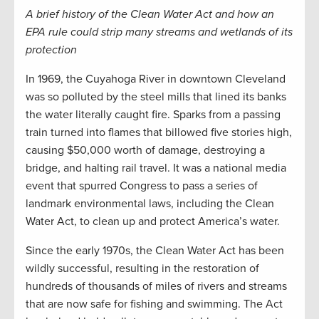
A brief history of the Clean Water Act and how an
EPA rule could strip many streams and wetlands of its
protection
In 1969, the Cuyahoga River in downtown Cleveland
was so polluted by the steel mills that lined its banks
the water literally caught fire. Sparks from a passing
train turned into flames that billowed five stories high,
causing $50,000 worth of damage, destroying a
bridge, and halting rail travel. It was a national media
event that spurred Congress to pass a series of
landmark environmental laws, including the Clean
Water Act, to clean up and protect America’s water.
Since the early 1970s, the Clean Water Act has been
wildly successful, resulting in the restoration of
hundreds of thousands of miles of rivers and streams
that are now safe for fishing and swimming. The Act