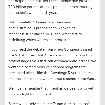
has helped hold polluters accountable and prevent
700 billion pounds of toxic pollutants from entering
our nation’s waters each year.
Unfortunately, 40 years later the current
administration is proposing to weaken its
responsibilities under the Clean Water Act by
redefining which waters are protected.
If you read the debate from when Congress passed
the Act, it’s clear that Americans didn’t just want to
protect large rivers that can accommodate barges. We
wanted a comprehensive national program that
preserved places like the Cuyahoga River in the east
and the smaller headwaters trout streams in the West.
We must remember that intent as we gear up for yet
another fight for clean water.
Some will falsely claim the Trump Administration’s