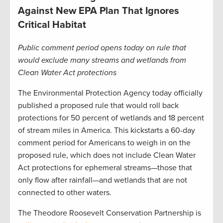
Against New EPA Plan That Ignores
Critical Habitat
Public comment period opens today on rule that
would exclude many streams and wetlands from
Clean Water Act protections
The Environmental Protection Agency today officially
published a proposed rule that would roll back
protections for 50 percent of wetlands and 18 percent
of stream miles in America. This kickstarts a 60-day
comment period for Americans to weigh in on the
proposed rule, which does not include Clean Water
Act protections for ephemeral streams—those that
only flow after rainfall—and wetlands that are not
connected to other waters.
The Theodore Roosevelt Conservation Partnership is