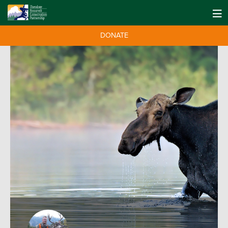
DONATE