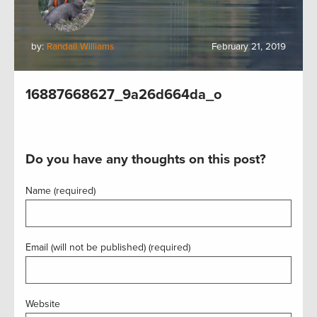
by:
Randall Williams
February 21, 2019
16887668627_9a26d664da_o
Do you have any thoughts on this post?
Name (required)
Email (will not be published) (required)
Website