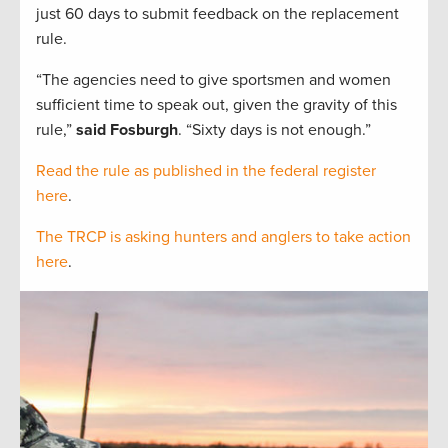
just 60 days to submit feedback on the replacement
rule.
“The agencies need to give sportsmen and women
sufficient time to speak out, given the gravity of this
rule,”
said Fosburgh
. “Sixty days is not enough.”
Read the rule as published in the federal register
here
.
The TRCP is asking hunters and anglers to take action
here
.