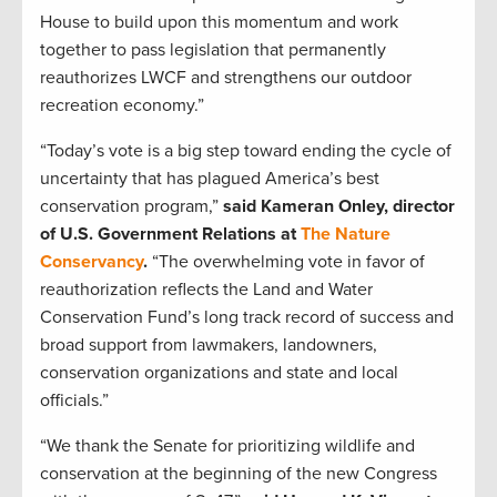
House to build upon this momentum and work
together to pass legislation that permanently
reauthorizes LWCF and strengthens our outdoor
recreation economy.”
“Today’s vote is a big step toward ending the cycle of
uncertainty that has plagued America’s best
conservation program,”
said Kameran Onley, director
of U.S. Government Relations at
The Nature
Conservancy
.
“The overwhelming vote in favor of
reauthorization reflects the Land and Water
Conservation Fund’s long track record of success and
broad support from lawmakers, landowners,
conservation organizations and state and local
officials.”
“We thank the Senate for prioritizing wildlife and
conservation at the beginning of the new Congress