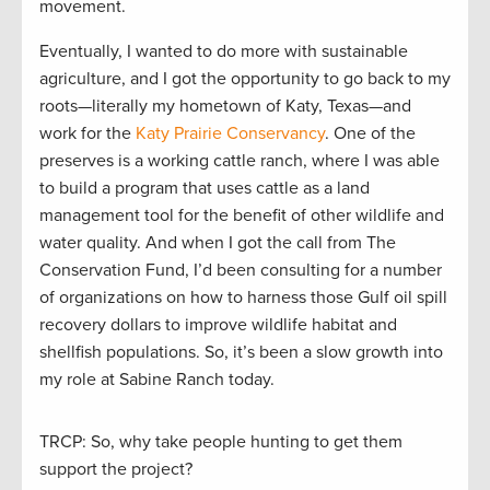
movement.
Eventually, I wanted to do more with sustainable
agriculture, and I got the opportunity to go back to my
roots—literally my hometown of Katy, Texas—and
work for the
Katy Prairie Conservancy
. One of the
preserves is a working cattle ranch, where I was able
to build a program that uses cattle as a land
management tool for the benefit of other wildlife and
water quality. And when I got the call from The
Conservation Fund, I’d been consulting for a number
of organizations on how to harness those Gulf oil spill
recovery dollars to improve wildlife habitat and
shellfish populations. So, it’s been a slow growth into
my role at Sabine Ranch today.
TRCP: So, why take people hunting to get them
support the project?