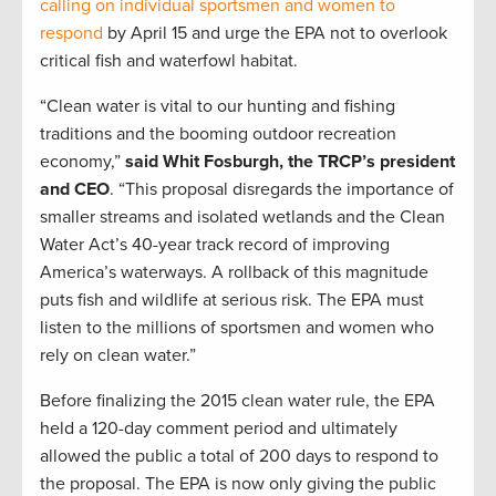
calling on individual sportsmen and women to
respond
by April 15 and urge the EPA not to overlook
critical fish and waterfowl habitat.
“Clean water is vital to our hunting and fishing
traditions and the booming outdoor recreation
economy,”
said Whit Fosburgh, the TRCP’s president
and CEO
. “This proposal disregards the importance of
smaller streams and isolated wetlands and the Clean
Water Act’s 40-year track record of improving
America’s waterways. A rollback of this magnitude
puts fish and wildlife at serious risk. The EPA must
listen to the millions of sportsmen and women who
rely on clean water.”
Before finalizing the 2015 clean water rule, the EPA
held a 120-day comment period and ultimately
allowed the public a total of 200 days to respond to
the proposal. The EPA is now only giving the public