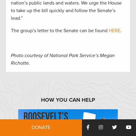
nation’s public lands and waters. We urge the House
to take up the bill quickly and follow the Senate’s
lead.”
The group’s letter to the Senate can be found
HERE
.
Photo courtesy of National Park Service’s Megan
Richotte.
HOW YOU CAN HELP
DONATE