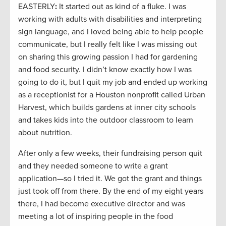
EASTERLY
:
It started out as kind of a fluke. I was
working with adults with disabilities and interpreting
sign language, and I loved being able to help people
communicate, but I really felt like I was missing out
on sharing this growing passion I had for gardening
and food security. I didn’t know exactly how I was
going to do it, but I quit my job and ended up working
as a receptionist for a Houston nonprofit called Urban
Harvest, which builds gardens at inner city schools
and takes kids into the outdoor classroom to learn
about nutrition.
After only a few weeks, their fundraising person quit
and they needed someone to write a grant
application—so I tried it. We got the grant and things
just took off from there. By the end of my eight years
there, I had become executive director and was
meeting a lot of inspiring people in the food