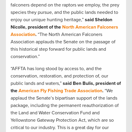
falconers depend on the raptors we employ, the prey
species they pursue, and the public lands needed to
enjoy our unique hunting heritage,”
said Sheldon
Nicolle, president of the
North American Falconers
Association
.
“The North American Falconers
Association applauds the Senate on the passage of
this historical step forward for public lands and
conservation.”
“AFFTA has long stood by access to, and the
conservation, restoration, and protection of, our
public lands and waters,”
said Ben Bulis, president of
the
American Fly Fishing Trade Association
.
“We
applaud the Senate’s bipartisan support of the lands
package, including the permanent reauthorization of
the Land and Water Conservation Fund and
Yellowstone Gateway Protection Act, which are so
critical to our industry. This is a great day for our