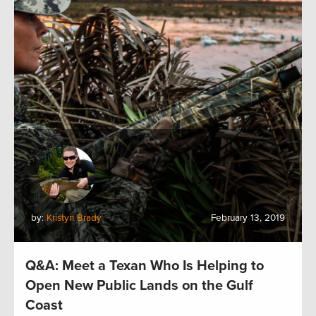
by:
Kristyn Brady
February 13, 2019
Q&A: Meet a Texan Who Is Helping to
Open New Public Lands on the Gulf
Coast