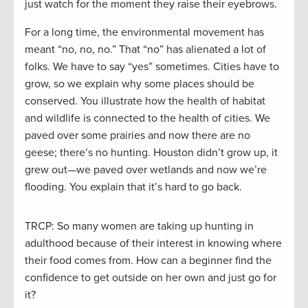
just watch for the moment they raise their eyebrows.
For a long time, the environmental movement has
meant “no, no, no.” That “no” has alienated a lot of
folks. We have to say “yes” sometimes. Cities have to
grow, so we explain why some places should be
conserved. You illustrate how the health of habitat
and wildlife is connected to the health of cities. We
paved over some prairies and now there are no
geese; there’s no hunting. Houston didn’t grow up, it
grew out—we paved over wetlands and now we’re
flooding. You explain that it’s hard to go back.
TRCP: So many women are taking up hunting in
adulthood because of their interest in knowing where
their food comes from. How can a beginner find the
confidence to get outside on her own and just go for
it?