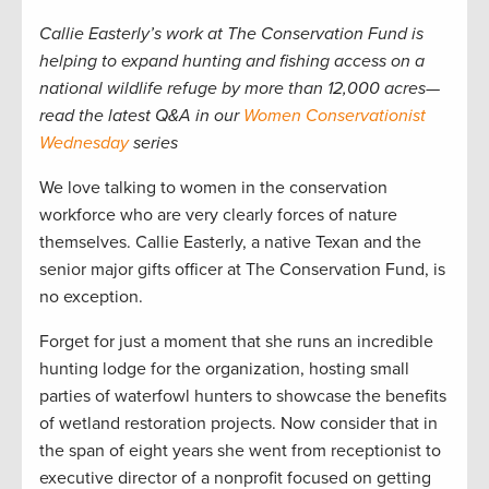
Callie Easterly’s work at The Conservation Fund is
helping to expand hunting and fishing access on a
national wildlife refuge by more than 12,000 acres—
read the latest Q&A in our
Women Conservationist
Wednesday
series
We love talking to women in the conservation
workforce who are very clearly forces of nature
themselves. Callie Easterly, a native Texan and the
senior major gifts officer at The Conservation Fund, is
no exception.
Forget for just a moment that she runs an incredible
hunting lodge for the organization, hosting small
parties of waterfowl hunters to showcase the benefits
of wetland restoration projects. Now consider that in
the span of eight years she went from receptionist to
executive director of a nonprofit focused on getting