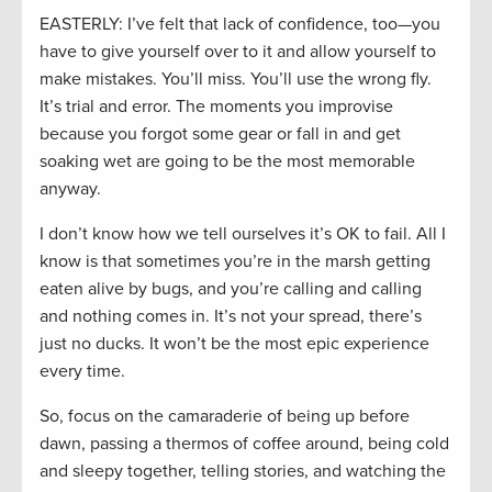
EASTERLY: I’ve felt that lack of confidence, too—you
have to give yourself over to it and allow yourself to
make mistakes. You’ll miss. You’ll use the wrong fly.
It’s trial and error. The moments you improvise
because you forgot some gear or fall in and get
soaking wet are going to be the most memorable
anyway.
I don’t know how we tell ourselves it’s OK to fail. All I
know is that sometimes you’re in the marsh getting
eaten alive by bugs, and you’re calling and calling
and nothing comes in. It’s not your spread, there’s
just no ducks. It won’t be the most epic experience
every time.
So, focus on the camaraderie of being up before
dawn, passing a thermos of coffee around, being cold
and sleepy together, telling stories, and watching the