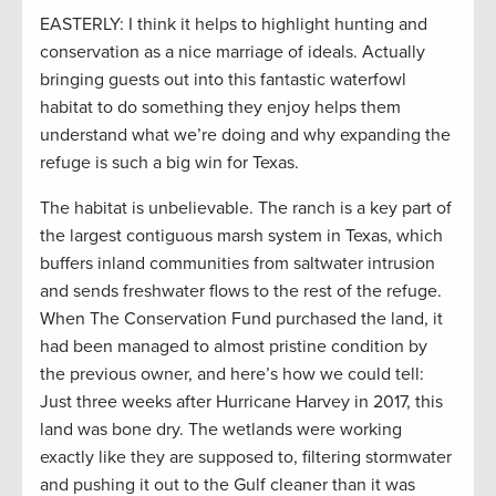
EASTERLY: I think it helps to highlight hunting and
conservation as a nice marriage of ideals. Actually
bringing guests out into this fantastic waterfowl
habitat to do something they enjoy helps them
understand what we’re doing and why expanding the
refuge is such a big win for Texas.
The habitat is unbelievable. The ranch is a key part of
the largest contiguous marsh system in Texas, which
buffers inland communities from saltwater intrusion
and sends freshwater flows to the rest of the refuge.
When The Conservation Fund purchased the land, it
had been managed to almost pristine condition by
the previous owner, and here’s how we could tell:
Just three weeks after Hurricane Harvey in 2017, this
land was bone dry. The wetlands were working
exactly like they are supposed to, filtering stormwater
and pushing it out to the Gulf cleaner than it was