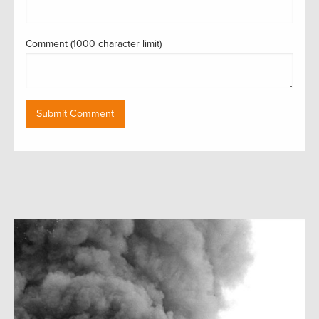
Comment (1000 character limit)