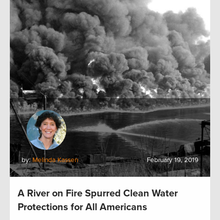
by:
Melinda Kassen
February 19, 2019
A River on Fire Spurred Clean Water
Protections for All Americans