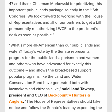
47 and thank Chairman Murkowski for prioritizing this
important public lands package so early in the 116th
Congress. We look forward to working with the House
of Representatives and all of our partners to get a bill
permanently reauthorizing LWCF to the president’s
desk as soon as possible.”
“What’s more all-American than our public lands and
waters? Today’s vote by the Senate represents
progress for the public lands sportsmen and women
and others who have advocated for exactly this
outcome – and shows the broad-based support
popular programs like the Land and Water
Conservation Fund have generated both with
lawmakers and citizens alike,”
said Land Tawney,
president and CEO of
Backcountry Hunters &
Anglers
.
“The House of Representatives should take
notice and follow the Senate’s lead by expediting the