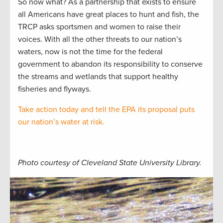
So now what? As a partnership that exists to ensure
all Americans have great places to hunt and fish, the
TRCP asks sportsmen and women to raise their
voices. With all the other threats to our nation’s
waters, now is not the time for the federal
government to abandon its responsibility to conserve
the streams and wetlands that support healthy
fisheries and flyways.
Take action today and tell the EPA its proposal puts
our nation’s water at risk.
Photo courtesy of Cleveland State University Library.