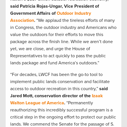
said Patricia Rojas-Ungar, Vice President of
Government Affairs of
Outdoor Industry
Association
.
“We applaud the tireless efforts of many
in Congress, the outdoor industry and Americans who
value the outdoors for their efforts to move this
package across the finish line. While we aren’t done
yet, we are close, and urge the House of
Representatives to act quickly to pass the public
lands package and fund America’s outdoors.”
“For decades, LWCF has been the go-to tool to
implement public lands conservation and facilitate
access to outdoor recreation in this country,”
said
Jared Mott, conservation director of the
Izaak
Walton League of America
.
“Permanently
reauthorizing this incredibly successful program is a
critical step in the ongoing effort to protect our public
lands. We commend the Senate for the passage of S.