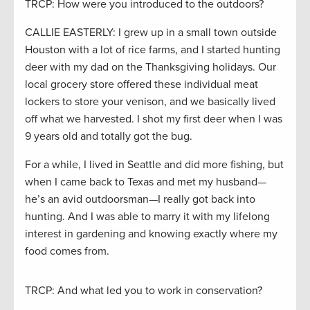
TRCP: How were you introduced to the outdoors?
CALLIE EASTERLY: I grew up in a small town outside
Houston with a lot of rice farms, and I started hunting
deer with my dad on the Thanksgiving holidays. Our
local grocery store offered these individual meat
lockers to store your venison, and we basically lived
off what we harvested. I shot my first deer when I was
9 years old and totally got the bug.
For a while, I lived in Seattle and did more fishing, but
when I came back to Texas and met my husband—
he’s an avid outdoorsman—I really got back into
hunting. And I was able to marry it with my lifelong
interest in gardening and knowing exactly where my
food comes from.
TRCP: And what led you to work in conservation?