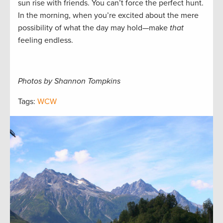
sun rise with friends. You can’t force the perfect hunt.
In the morning, when you’re excited about the mere
possibility of what the day may hold—make
that
feeling endless.
Photos by Shannon Tompkins
Tags:
WCW