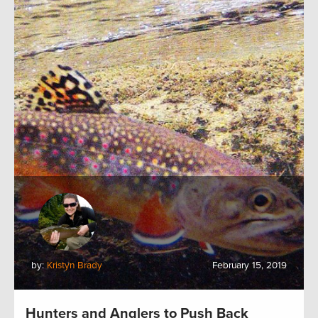
by:
Kristyn Brady
February 15, 2019
Hunters and Anglers to Push Back