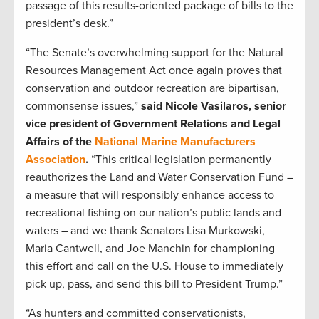
passage of this results-oriented package of bills to the
president’s desk.”
“The Senate’s overwhelming support for the Natural
Resources Management Act once again proves that
conservation and outdoor recreation are bipartisan,
commonsense issues,”
said Nicole Vasilaros, senior
vice president of Government Relations and Legal
Affairs of the
National Marine Manufacturers
Association
.
“This critical legislation permanently
reauthorizes the Land and Water Conservation Fund –
a measure that will responsibly enhance access to
recreational fishing on our nation’s public lands and
waters – and we thank Senators Lisa Murkowski,
Maria Cantwell, and Joe Manchin for championing
this effort and call on the U.S. House to immediately
pick up, pass, and send this bill to President Trump.”
“As hunters and committed conservationists,