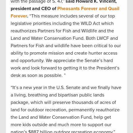
with the passage of S. 47,”
said Howard K. Vincent,
president and CEO of
Pheasants Forever and Quail
Forever
.
“This measure includes several of our top
legislative priorities including the WILD Act which
reauthorizes Partners for Fish and Wildlife and the
Land and Water Conservation Fund. Both LWCF and
Partners for Fish and wildlife have been critical to our
ability to promote mission and create hunter access
and opportunity. We appreciate the Senate’s hard
work and look forward to getting it to the President’s
desk as soon as possible. ”
“It’s a new year in the U.S. Senate and we finally have
a living, breathing and bipartisan public lands
package, which will preserve thousands of acres of
land for outdoor recreation, permanently reauthorize
the Land and Water Conservation Fund, help get
more kids outside and much more to support our
nation’s $887 billion outdoor recreation economy,”