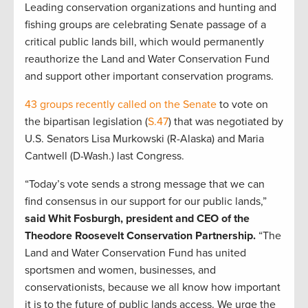
Leading conservation organizations and hunting and
fishing groups are celebrating Senate passage of a
critical public lands bill, which would permanently
reauthorize the Land and Water Conservation Fund
and support other important conservation programs.
43 groups recently called on the Senate
to vote on
the bipartisan legislation (
S.47
) that was negotiated by
U.S. Senators Lisa Murkowski (R-Alaska) and Maria
Cantwell (D-Wash.) last Congress.
“Today’s vote sends a strong message that we can
find consensus in our support for our public lands,”
said Whit Fosburgh, president and CEO of the
Theodore Roosevelt Conservation Partnership.
“The
Land and Water Conservation Fund has united
sportsmen and women, businesses, and
conservationists, because we all know how important
it is to the future of public lands access. We urge the