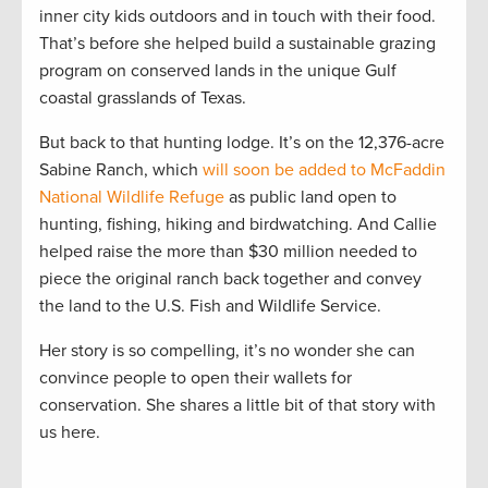
inner city kids outdoors and in touch with their food.
That’s before she helped build a sustainable grazing
program on conserved lands in the unique Gulf
coastal grasslands of Texas.
But back to that hunting lodge. It’s on the 12,376-acre
Sabine Ranch, which
will soon be added to McFaddin
National Wildlife Refuge
as public land open to
hunting, fishing, hiking and birdwatching. And Callie
helped raise the more than $30 million needed to
piece the original ranch back together and convey
the land to the U.S. Fish and Wildlife Service.
Her story is so compelling, it’s no wonder she can
convince people to open their wallets for
conservation. She shares a little bit of that story with
us here.