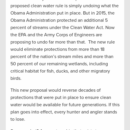
proposed clean water rule is simply undoing what the
Obama Administration put in place. But in 2015, the
Obama Administration protected an additional 5
percent of streams under the Clean Water Act. Now
the EPA and the Army Corps of Engineers are
proposing to undo far more than that. The new rule
would eliminate protections from more than 18
percent of the nation’s stream miles and more than
50 percent of our remaining wetlands, including
critical habitat for fish, ducks, and other migratory
birds.
This new proposal would reverse decades of
protections that were put in place to ensure clean
water would be available for future generations. If this
plan goes into effect, every hunter and angler stands
to lose.