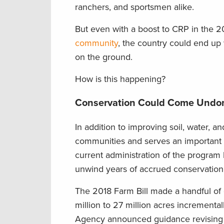
ranchers, and sportsmen alike.
But even with a boost to CRP in the 2
community
, the country could end up
on the ground.
How is this happening?
Conservation Could Come Undo
In addition to improving soil, water, 
communities and serves an important 
current administration of the program
unwind years of accrued conservation 
The 2018 Farm Bill made a handful of
million to 27 million acres incrementall
Agency announced guidance revising 