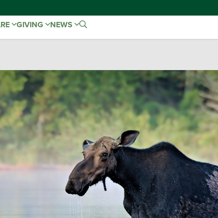
ARE
GIVING
NEWS