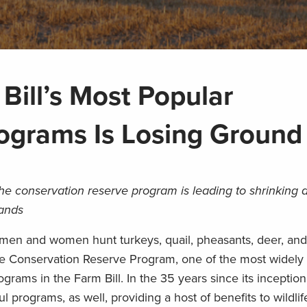
Bill’s Most Popular
ograms Is Losing Ground
the conservation reserve program is leading to shrinking
lands
tsmen and women hunt turkeys, quail, pheasants, deer, an
the Conservation Reserve Program, one of the most widely
ograms in the Farm Bill. In the 35 years since its inceptio
programs, as well, providing a host of benefits to wildlif