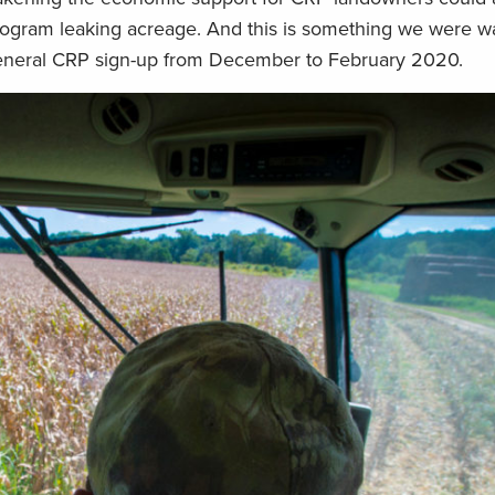
program leaking acreage. And this is something we were w
eneral CRP sign-up from December to February 2020.