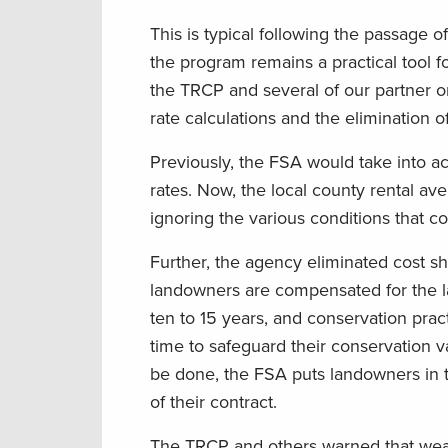
This is typical following the passage o
the program remains a practical tool 
the TRCP and several of our partner o
rate calculations and the elimination o
Previously, the FSA would take into a
rates. Now, the local county rental av
ignoring the various conditions that con
Further, the agency eliminated cost 
landowners are compensated for the la
ten to 15 years, and conservation prac
time to safeguard their conservation v
be done, the FSA puts landowners in the
of their contract.
The TRCP and others warned that wea