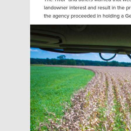
landowner interest and result in the 
the agency proceeded in holding a G