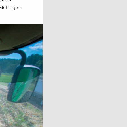
atching as