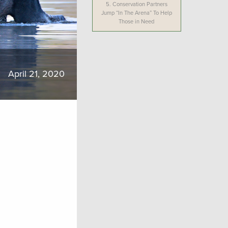
5.
Conservation Partners
Jump “In The Arena” To Help
Those in Need
April 21, 2020