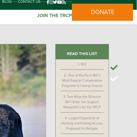
BLOG
CONTACT US
DONATE
JOIN THE TRCP
READ THIS LIST
1.
100
2.
One of the Farm Bill’s
Most Popular Conservation
Programs Is Losing Ground
3.
Two Ways the Stimulus
Bill Helps You Support
Nonprofits Like the TRCP
4.
Largest Expansion of
Hunting and Fishing Access
Proposed for Refuges