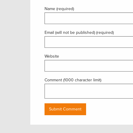
Name (required)
Email (will not be published) (required)
Website
Comment (1000 character limit)