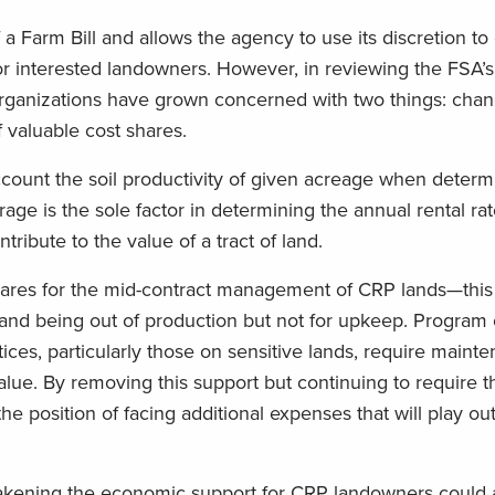
f a Farm Bill and allows the agency to use its discretion to
for interested landowners. However, in reviewing the FSA’
rganizations have grown concerned with two things: chang
f valuable cost shares.
ccount the soil productivity of given acreage when determi
erage is the sole factor in determining the annual rental r
tribute to the value of a tract of land.
shares for the mid-contract management of CRP lands—this
nd being out of production but not for upkeep. Program c
tices, particularly those on sensitive lands, require maint
alue. By removing this support but continuing to require t
 position of facing additional expenses that will play out
kening the economic support for CRP landowners could a