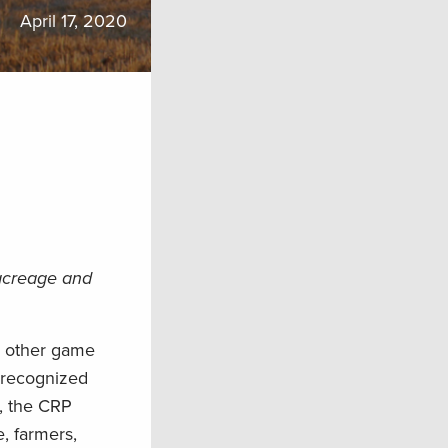
April 17, 2020
 acreage and
d other game
 recognized
n, the CRP
e, farmers,