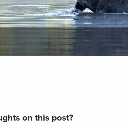
ghts on this post?