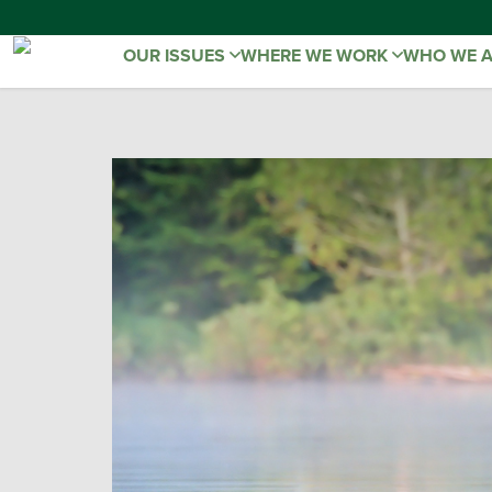
OUR ISSUES
WHERE WE WORK
WHO WE 