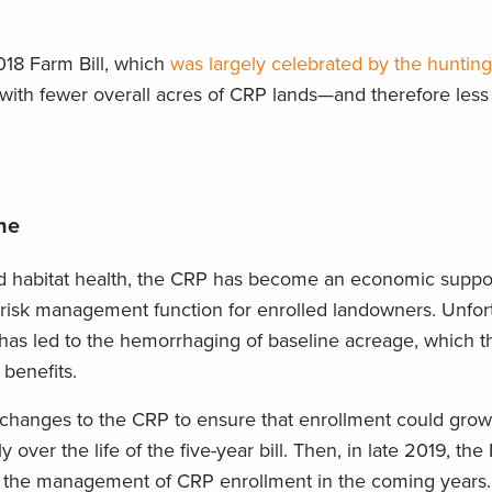
018 Farm Bill, which
was largely celebrated by the hunting
 with fewer overall acres of CRP lands—and therefore less
ne
and habitat health, the CRP has become an economic suppor
risk management function for enrolled landowners. Unfort
 has led to the hemorrhaging of baseline acreage, which t
benefits.
 changes to the CRP to ensure that enrollment could gro
y over the life of the five-year bill. Then, in late 2019, th
the management of CRP enrollment in the coming years.