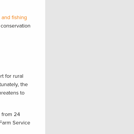
 and fishing
 conservation
t for rural
unately, the
hreatens to
w from 24
e Farm Service