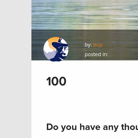
by:
trcp
posted in:
100
Do you have any thou