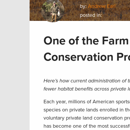
by:
Andrew Earl
posted in:
One of the Farm 
Conservation Pr
Here’s how current administration of 
fewer habitat benefits across private 
Each year, millions of American spor
species on private lands enrolled in 
voluntary private land conservation pr
has become one of the most successful 