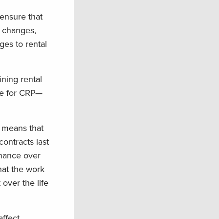
 ensure that
s changes,
es to rental
ning rental
ate for CRP—
 means that
ontracts last
enance over
hat the work
 over the life
ffect