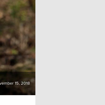
vember 15, 2018