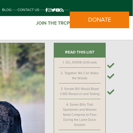
BLOG
CONTACT US
DONATE
JOIN THE TRCP
READ THIS LIST
1.
DS_101918-1200-web
2.
Together We Can Wake
the Woods
3.
Senate Bill Would Boost
CWD Research and Testing
4.
Seven Bills That
Sportsmen and Women
Need Congress to Pass
During the Lame Duck
Session