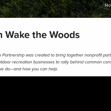
No
n Wake the Woods
Partnership was created to bring together nonprofit part
outdoor recreation businesses to rally behind common con
we do
—
and how you can help.