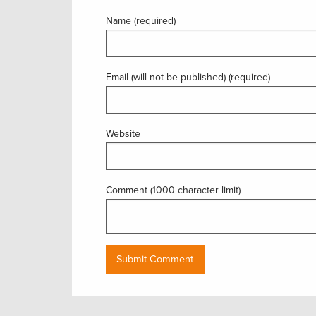
Name (required)
Email (will not be published) (required)
Website
Comment (1000 character limit)