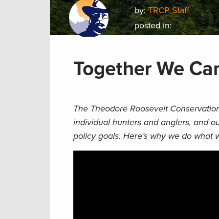
by:
TRCP Staff
posted in:
Together We Ca
The Theodore Roosevelt Conservation 
individual hunters and anglers, and 
policy goals. Here’s why we do what 