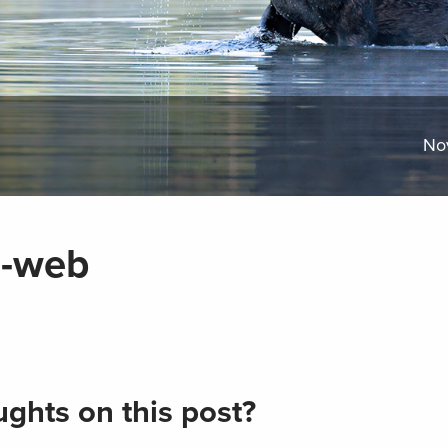
No
0-web
ghts on this post?