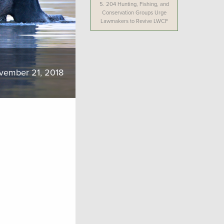
5.
204 Hunting, Fishing, and
Conservation Groups Urge
Lawmakers to Revive LWCF
vember 21, 2018