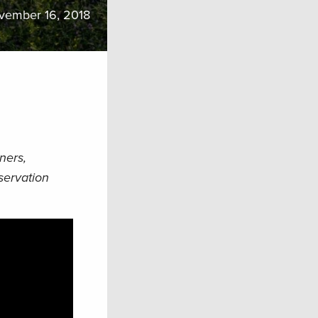
vember 16, 2018
ners,
servation