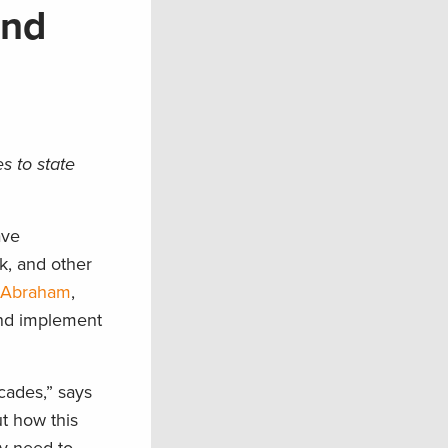
and
s to state
ave
lk, and other
e Abraham
,
and implement
cades,” says
t how this