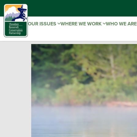
OUR ISSUES
WHERE WE WORK
WHO WE AR