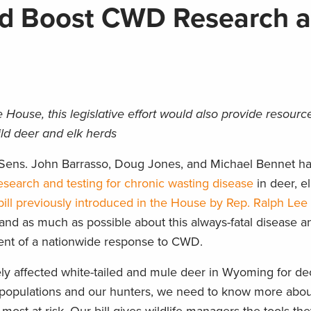
ld Boost CWD Research 
House, this legislative effort would also provide resource
ild deer and elk herds
, Sens. John Barrasso, Doug Jones, and Michael Bennet h
esearch and testing for chronic wasting disease
in deer, e
ill previously introduced in the House by Rep. Ralph Le
stand as much as possible about this always-fatal disease 
nent of a nationwide response to CWD.
ly affected white-tailed and mule deer in Wyoming for de
fe populations and our hunters, we need to know more abou