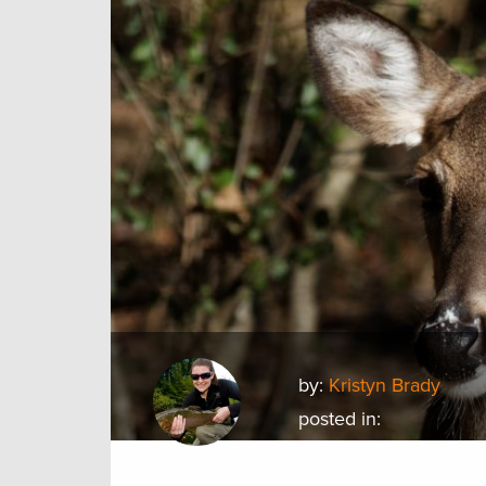
by:
Kristyn Brady
posted in: