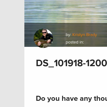
by:
Kristyn Brady
posted in:
DS_101918-120
Do you have any thou