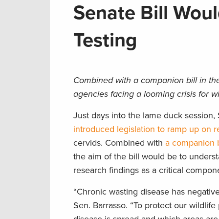
Senate Bill Wou
Testing
Combined with a companion bill in the 
agencies facing a looming crisis for w
Just days into the lame duck session
introduced legislation to ramp up on r
cervids. Combined with
a companion b
the aim of the bill would be to under
research findings as a critical compo
“Chronic wasting disease has negative
Sen. Barrasso. “To protect our wildli