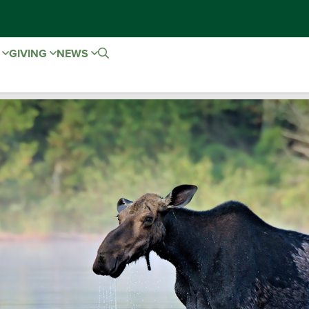
E
GIVING
NEWS