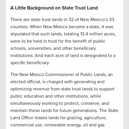
A Little Background on State Trust Land
There are state trust lands in 32 of New Mexico’s 33
counties. When New Mexico became a state, it was
stipulated that such lands, totaling 13.4 million acres,
were to be held in trust for the benefit of public
schools, universities, and other beneficiary
institutions. And each acre of land is designated to a
specific beneficiary.
The New Mexico Commissioner of Public Lands, an
elected official, is charged with generating and
optimizing revenue from state trust lands to support
public education and other institutions, while
simultaneously working to protect, conserve, and
maintain these lands for future generations. The State
Land Office leases lands for grazing, agriculture,
commercial use, renewable energy, oil and gas