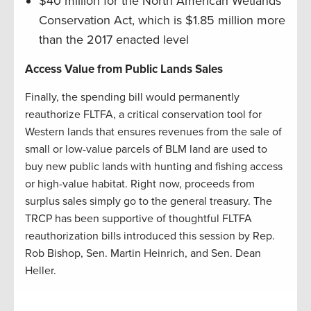
$40 million for the North American Wetlands
Conservation Act, which is $1.85 million more
than the 2017 enacted level
Access Value from Public Lands Sales
Finally, the spending bill would permanently
reauthorize FLTFA, a critical conservation tool for
Western lands that ensures revenues from the sale of
small or low-value parcels of BLM land are used to
buy new public lands with hunting and fishing access
or high-value habitat. Right now, proceeds from
surplus sales simply go to the general treasury. The
TRCP has been supportive of thoughtful FLTFA
reauthorization bills introduced this session by Rep.
Rob Bishop, Sen. Martin Heinrich, and Sen. Dean
Heller.