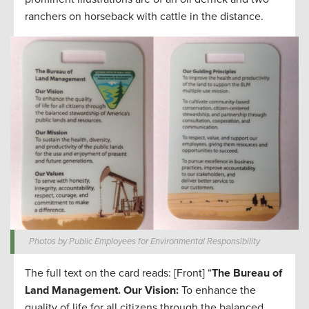
ranchers on horseback with cattle in the distance.
Photos by Public Employees for Environmental Responsibility
The full text on the card reads: [Front] “
The Bureau of
Land Management.
Our Vision:
To enhance the
quality of life for all citizens through the balanced