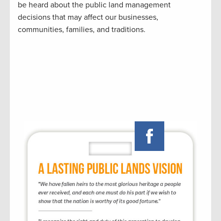
be heard about the public land management
decisions that may affect our businesses,
communities, families, and traditions.