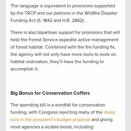
The language is equivalent to provisions supported
by the TRCP and our partners in the Wildfire Disaster
Funding Act (S. 1842 and H.R. 2862).
There is also bipartisan support for provisions that will
help the Forest Service expedite active management
of forest habitat. Combined with the fire funding fix,
the agency will not only have more tools to work on
habitat restoration, they’ll have the funding to
accomplish it.
Big Bonus for Conservation Coffers
The spending bill is a windfall for conservation
funding, with Congress rejecting many of the
steep
cuts in the president’s budget proposal
and giving
most agencies a sizable boost, including: