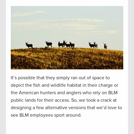
It’s possible that they simply ran out of space to
depict the fish and wildlife habitat in their charge or
the American hunters and anglers who rely on BLM
public lands for their access. So, we took a crack at
designing a few alternative versions that we’d love to
see BLM employees sport around.