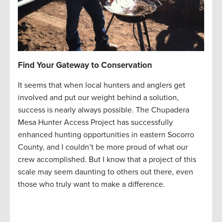
Find Your Gateway to Conservation
It seems that when local hunters and anglers get
involved and put our weight behind a solution,
success is nearly always possible. The Chupadera
Mesa Hunter Access Project has successfully
enhanced hunting opportunities in eastern Socorro
County, and I couldn’t be more proud of what our
crew accomplished. But I know that a project of this
scale may seem daunting to others out there, even
those who truly want to make a difference.