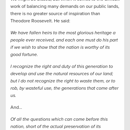
work of balancing many demands on our public lands,
there is no greater source of inspiration than
Theodore Roosevelt. He said:
We have fallen heirs to the most glorious heritage a
people ever received, and each one must do his part
if we wish to show that the nation is worthy of its
good fortune.
I recognize the right and duty of this generation to
develop and use the natural resources of our land;
but I do not recognize the right to waste them, or to
rob, by wasteful use, the generations that come after
us.
And…
Of all the questions which can come before this
nation, short of the actual preservation of its