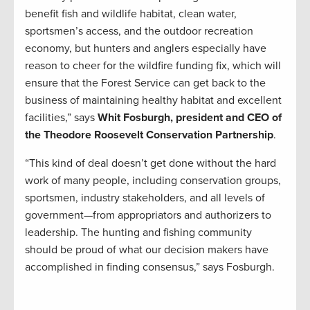
benefit fish and wildlife habitat, clean water,
sportsmen’s access, and the outdoor recreation
economy, but hunters and anglers especially have
reason to cheer for the wildfire funding fix, which will
ensure that the Forest Service can get back to the
business of maintaining healthy habitat and excellent
facilities,” says
Whit Fosburgh, president and CEO of
the Theodore Roosevelt Conservation Partnership
.
“This kind of deal doesn’t get done without the hard
work of many people, including conservation groups,
sportsmen, industry stakeholders, and all levels of
government—from appropriators and authorizers to
leadership. The hunting and fishing community
should be proud of what our decision makers have
accomplished in finding consensus,” says Fosburgh.