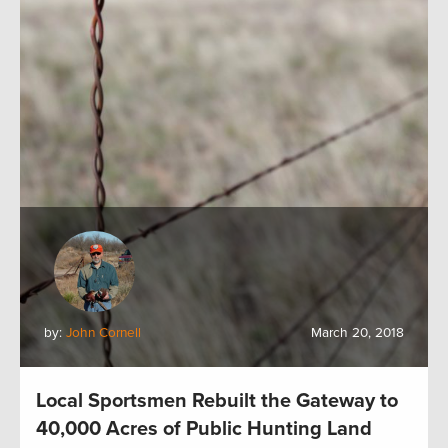
by:
John Cornell
March 20, 2018
Local Sportsmen Rebuilt the Gateway to
40,000 Acres of Public Hunting Land