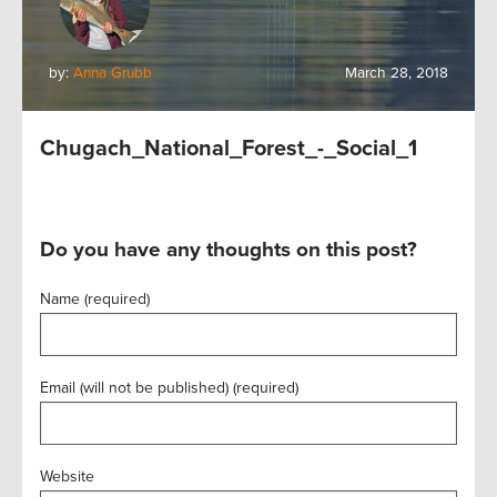
by:
Anna Grubb
March 28, 2018
Chugach_National_Forest_-_Social_1
Do you have any thoughts on this post?
Name (required)
Email (will not be published) (required)
Website