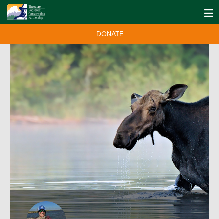
DONATE