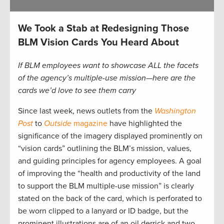
We Took a Stab at Redesigning Those
BLM Vision Cards You Heard About
If BLM employees want to showcase ALL the facets
of the agency’s multiple-use mission—here are the
cards we’d love to see them carry
Since last week, news outlets from the
Washington
Post
to
Outside
magazine
have highlighted the
significance of the imagery displayed prominently on
“vision cards” outlining the BLM’s mission, values,
and guiding principles for agency employees. A goal
of improving the “health and productivity of the land
to support the BLM multiple-use mission” is clearly
stated on the back of the card, which is perforated to
be worn clipped to a lanyard or ID badge, but the
prominent illustrations are of an oil derrick and two