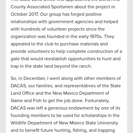
County Associated Sportsmen about the project in
October 2017. Our group has forged positive
relationships with government agencies and helped
with hundreds of volunteer projects since the
organization was founded in the early 1970s. They
appealed to the club to purchase materials and
provide volunteers to help complete construction of a
gate that would reestablish opportunities to hunt and
trap in the state land beyond the ranch.
So, in December, I went along with other members of
DACAS, our families, and representatives of the State
Land Office and the New Mexico Department of
Game and Fish to get the job done. Fortunately,
DACAS was left a generous endowment by one of its
founding members to be used for scholarships in the
Wildlife Department of New Mexico State University
and to benefit future hunting, fishing, and trapping