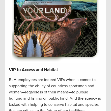
VIP to Access and Habitat
BLM employees are indeed VIPs when it comes to
supporting the ability of countless sportsmen and
women—regardless of their means—to pursue
hunting and fishing on public land. And the agency is
tasked with helping to conserve habitat and species
that are critical to the future of our traditions.