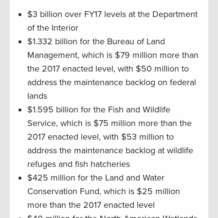
$3 billion over FY17 levels at the Department
of the Interior
$1.332 billion for the Bureau of Land
Management, which is $79 million more than
the 2017 enacted level, with $50 million to
address the maintenance backlog on federal
lands
$1.595 billion for the Fish and Wildlife
Service, which is $75 million more than the
2017 enacted level, with $53 million to
address the maintenance backlog at wildlife
refuges and fish hatcheries
$425 million for the Land and Water
Conservation Fund, which is $25 million
more than the 2017 enacted level