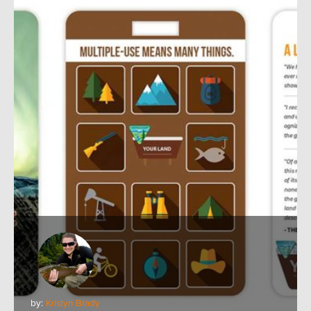
by:
Kristyn Brady