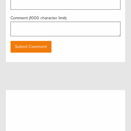
Comment (1000 character limit)