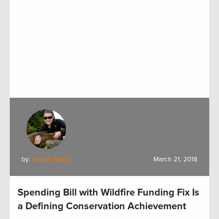
by:
Kristyn Brady
March 21, 2018
Spending Bill with Wildfire Funding Fix Is
a Defining Conservation Achievement