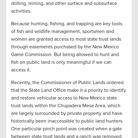
drilling, mining, and other surface and subsurface
activities.
Because hunting, fishing, and trapping are key tools
of fish and wildlife management, sportsmen and
women are granted access to most state trust lands
through easements purchased by the New Mexico
Game Commission. But being allowed to hunt and
fish on public land is only meaningful if we can
access it.
Recently, the Commissioner of Public Lands ordered
that the State Land Office make it a priority to identify
and restore vehicular access to New Mexico state
trust lands within the Chupadera Mesa Area, which
are largely surrounded by private property and have
historically been inaccessible to public land hunters.
One particular pinch point was created when a gate
between state trust lands and a ranch was removed,