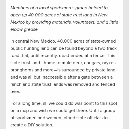
Members of a local sportsmen’s group helped to
open up 40,000 acres of state trust land in New
Mexico by providing materials, volunteers, and a little
elbow grease
In central New Mexico, 40,000 acres of state-owned
public hunting land can be found beyond a two-track
road that, until recently, dead-ended at a fence. This
state trust land—home to mule deer, cougars, oryxes,
pronghorns and more—is surrounded by private land,
and was all but inaccessible after a gate between a
ranch and state trust lands was removed and fenced
over.
For a long time, all we could do was point to this spot
on a map and wish we could get there. Until a group
of sportsmen and women joined state officials to
create a DIY solution.