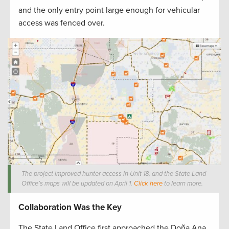
and the only entry point large enough for vehicular
access was fenced over.
The project improved hunter access in Unit 18, and the State Land
Office’s maps will be updated on April 1.
Click here
to learn more.
Collaboration Was the Key
The State Land Office first approached the Doña Ana