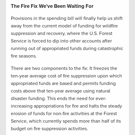
The Fire Fix We’ve Been Waiting For
Provisions in the spending bill will finally help us shift
away from the current model of funding for wildfire
suppression and recovery, where the U.S. Forest
Service is forced to dip into other accounts after
running out of appropriated funds during catastrophic
fire seasons.
There are two components to the fix: It freezes the
ten-year average cost of fire suppression upon which
appropriated funds are based and permits funding
costs above that ten-year average using natural
disaster funding. This ends the need for ever-
increasing appropriations for fire and halts the steady
erosion of funds for non-fire activities at the Forest
Service, which currently spends more than half of its
budget on fire suppression activities.