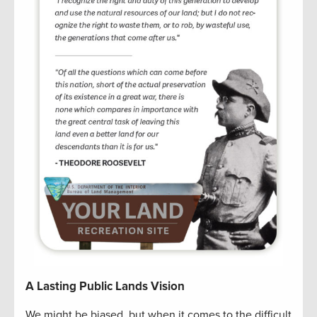
A Lasting Public Lands Vision
We might be biased, but when it comes to the difficult