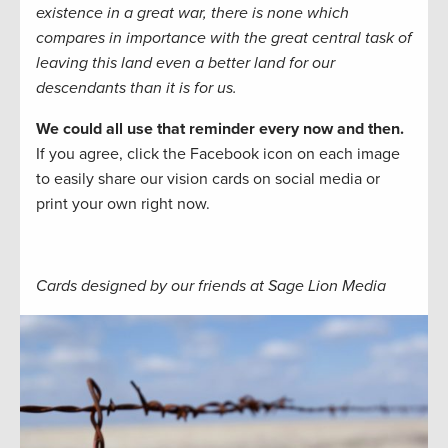
existence in a great war, there is none which
compares in importance with the great central task of
leaving this land even a better land for our
descendants than it is for us.
We could all use that reminder every now and then.
If you agree, click the Facebook icon on each image
to easily share our vision cards on social media or
print your own right now.
Cards designed by our friends at Sage Lion Media