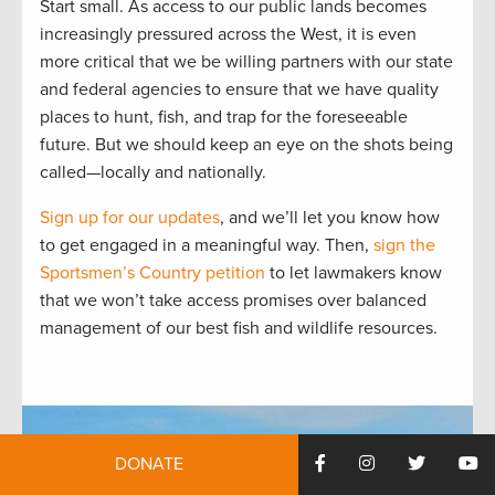
Start small. As access to our public lands becomes
increasingly pressured across the West, it is even
more critical that we be willing partners with our state
and federal agencies to ensure that we have quality
places to hunt, fish, and trap for the foreseeable
future. But we should keep an eye on the shots being
called—locally and nationally.
Sign up for our updates
, and we’ll let you know how
to get engaged in a meaningful way. Then,
sign the
Sportsmen’s Country petition
to let lawmakers know
that we won’t take access promises over balanced
management of our best fish and wildlife resources.
DONATE