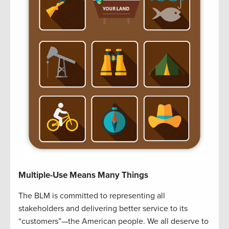
Multiple-Use Means Many Things
The BLM is committed to representing all
stakeholders and delivering better service to its
“customers”—the American people. We all deserve to