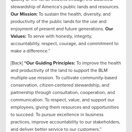
stewardship of America’s public lands and resources.
Our Mission:
To sustain the health, diversity, and
productivity of the public lands for the use and
enjoyment of present and future generations.
Our
Values:
To serve with honesty, integrity,
accountability, respect, courage, and commitment to
make a difference.”
[Back]
“Our Guiding Principles:
To improve the health
and productivity of the land to support the BLM
multiple-use mission. To cultivate community-based
conservation, citizen-centered stewardship, and
partnership through consultation, cooperation, and
communication. To respect, value, and support our
employees, giving them resources and opportunities
to succeed. To pursue excellence in business
practices, improve accountability to our stakeholders,
and deliver better service to our customers.”