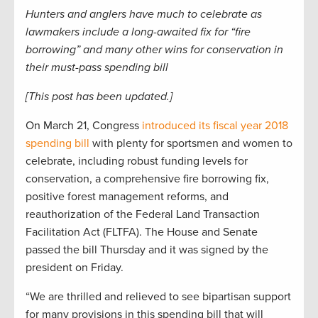
Hunters and anglers have much to celebrate as
lawmakers include a long-awaited fix for “fire
borrowing” and many other wins for conservation in
their must-pass spending bill
[This post has been updated.]
On March 21, Congress
introduced its fiscal year 2018
spending bill
with plenty for sportsmen and women to
celebrate, including robust funding levels for
conservation, a comprehensive fire borrowing fix,
positive forest management reforms, and
reauthorization of the Federal Land Transaction
Facilitation Act (FLTFA). The House and Senate
passed the bill Thursday and it was signed by the
president on Friday.
“We are thrilled and relieved to see bipartisan support
for many provisions in this spending bill that will