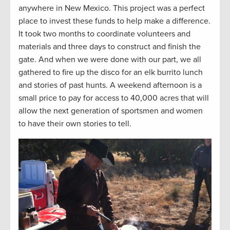
anywhere in New Mexico. This project was a perfect
place to invest these funds to help make a difference.
It took two months to coordinate volunteers and
materials and three days to construct and finish the
gate. And when we were done with our part, we all
gathered to fire up the disco for an elk burrito lunch
and stories of past hunts. A weekend afternoon is a
small price to pay for access to 40,000 acres that will
allow the next generation of sportsmen and women
to have their own stories to tell.