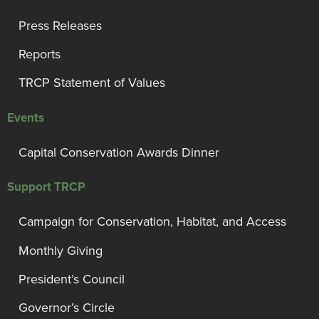
Press Releases
Reports
TRCP Statement of Values
Events
Capital Conservation Awards Dinner
Support TRCP
Campaign for Conservation, Habitat, and Access
Monthly Giving
President’s Council
Governor’s Circle