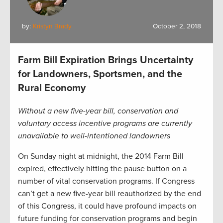
by:
Kristyn Brady
October 2, 2018
Farm Bill Expiration Brings Uncertainty
for Landowners, Sportsmen, and the
Rural Economy
Without a new five-year bill, conservation and
voluntary access incentive programs are currently
unavailable to well-intentioned landowners
On Sunday night at midnight, the 2014 Farm Bill
expired, effectively hitting the pause button on a
number of vital conservation programs. If Congress
can’t get a new five-year bill reauthorized by the end
of this Congress, it could have profound impacts on
future funding for conservation programs and begin