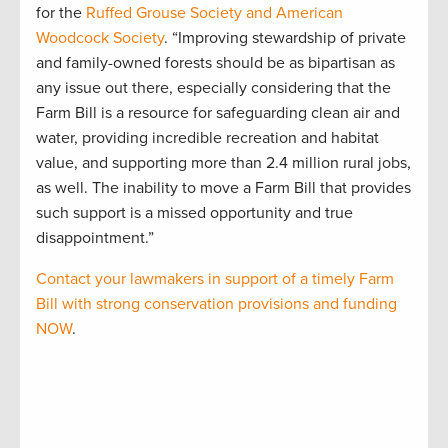
for the
Ruffed Grouse Society and American
Woodcock Society
. “Improving stewardship of private
and family-owned forests should be as bipartisan as
any issue out there, especially considering that the
Farm Bill is a resource for safeguarding clean air and
water, providing incredible recreation and habitat
value, and supporting more than 2.4 million rural jobs,
as well. The inability to move a Farm Bill that provides
such support is a missed opportunity and true
disappointment.”
Contact your lawmakers in support of a timely Farm
Bill with strong conservation provisions and funding
NOW
.