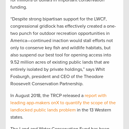
for millions of dollars in important conservation
funding.
“Despite strong bipartisan support for the LWCF,
congressional gridlock has effectively created a one-
two punch for outdoor recreation opportunities in
America—continued inaction would stall efforts not
only to conserve key fish and wildlife habitats, but
also suspend our best tool for opening access into
9.52 million acres of existing public lands that are
entirely isolated by private holdings,” says Whit
Fosburgh, president and CEO of the Theodore
Roosevelt Conservation Partnership.
In August 2018, the TRCP released a
report with
leading app-makers onX to quantify the scope of the
landlocked public lands problem
in the 13 Western
states.