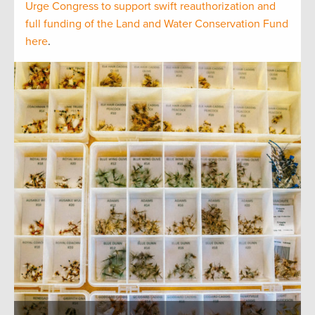
Urge Congress to support swift reauthorization and
full funding of the Land and Water Conservation Fund
here
.