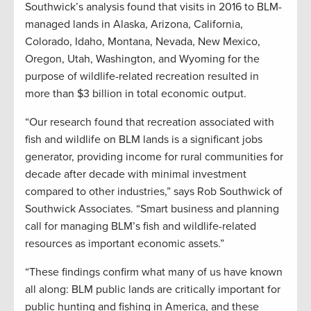
Southwick’s analysis found that visits in 2016 to BLM-
managed lands in Alaska, Arizona, California,
Colorado, Idaho, Montana, Nevada, New Mexico,
Oregon, Utah, Washington, and Wyoming for the
purpose of wildlife-related recreation resulted in
more than $3 billion in total economic output.
“Our research found that recreation associated with
fish and wildlife on BLM lands is a significant jobs
generator, providing income for rural communities for
decade after decade with minimal investment
compared to other industries,” says Rob Southwick of
Southwick Associates. “Smart business and planning
call for managing BLM’s fish and wildlife-related
resources as important economic assets.”
“These findings confirm what many of us have known
all along: BLM public lands are critically important for
public hunting and fishing in America, and these