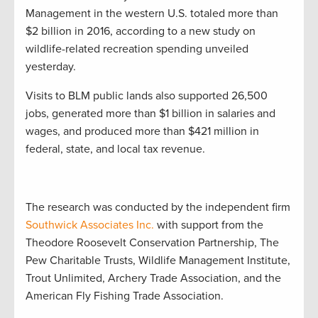
Management in the western U.S. totaled more than
$2 billion in 2016, according to a new study on
wildlife-related recreation spending unveiled
yesterday.
Visits to BLM public lands also supported 26,500
jobs, generated more than $1 billion in salaries and
wages, and produced more than $421 million in
federal, state, and local tax revenue.
The research was conducted by the independent firm
Southwick Associates Inc.
with support from the
Theodore Roosevelt Conservation Partnership, The
Pew Charitable Trusts, Wildlife Management Institute,
Trout Unlimited, Archery Trade Association, and the
American Fly Fishing Trade Association.