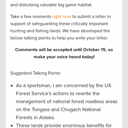
and disturbing valuable big game habitat.
Take a few moments
right now
to submit a letter in
support of safeguarding these critically important
hunting and fishing lands. We have developed the
below talking points to help you write your letter.
Comments will be accepted until October 15, so
make your voice heard today!
Suggested Talking Points
As a sportsman, I am concerned by the US
Forest Service’s actions to rewrite the
management of national forest roadless areas
on the Tongass and Chugach National
Forests in Alaska.
These lands provide enormous benefits for