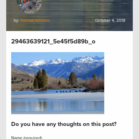
by:
Randall Williams
October 4, 2018
29463639121_5e45f5d89b_o
Do you have any thoughts on this post?
Name (required)