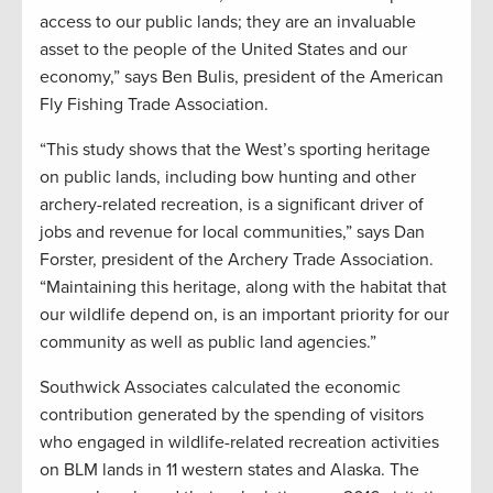
access to our public lands; they are an invaluable
asset to the people of the United States and our
economy,” says Ben Bulis, president of the American
Fly Fishing Trade Association.
“This study shows that the West’s sporting heritage
on public lands, including bow hunting and other
archery-related recreation, is a significant driver of
jobs and revenue for local communities,” says Dan
Forster, president of the Archery Trade Association.
“Maintaining this heritage, along with the habitat that
our wildlife depend on, is an important priority for our
community as well as public land agencies.”
Southwick Associates calculated the economic
contribution generated by the spending of visitors
who engaged in wildlife-related recreation activities
on BLM lands in 11 western states and Alaska. The