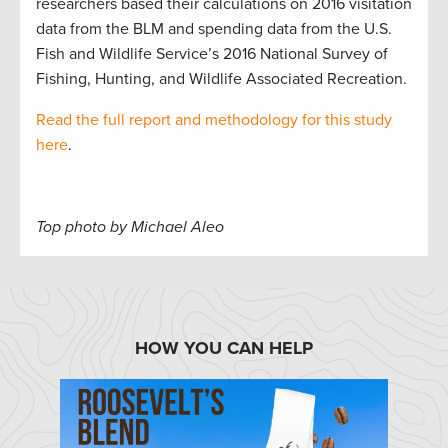
researchers based their calculations on 2016 visitation
data from the BLM and spending data from the U.S.
Fish and Wildlife Service’s 2016 National Survey of
Fishing, Hunting, and Wildlife Associated Recreation.
Read the full report and methodology for this study
here
.
Top photo by Michael Aleo
HOW YOU CAN HELP