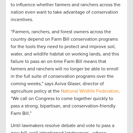
to influence whether farmers and ranchers across the
nation even want to take advantage of conservation
incentives.
“Farmers, ranchers, and forest owners across the
country depend on Farm Bill conservation programs
for the tools they need to protect and improve soil,
water, and wildlife habitat on working lands, and this
failure to pass an on-time Farm Bill means that
farmers and ranchers will no longer be able to enroll
in the full suite of conservation programs over the
coming weeks,” says Aviva Glaser, director of
agriculture policy at the
National Wildlife Federation
.
“We call on Congress to come together quickly to
pass a strong, bipartisan, and conservation-friendly
Farm Bill.”
Until lawmakers resolve debate and vote to pass a