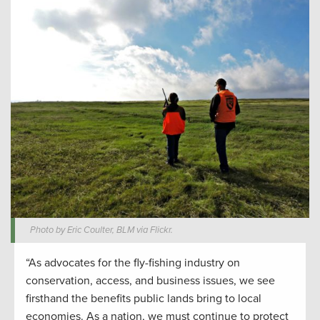
Photo by Eric Coulter, BLM via Flickr.
“As advocates for the fly-fishing industry on
conservation, access, and business issues, we see
firsthand the benefits public lands bring to local
economies. As a nation, we must continue to protect