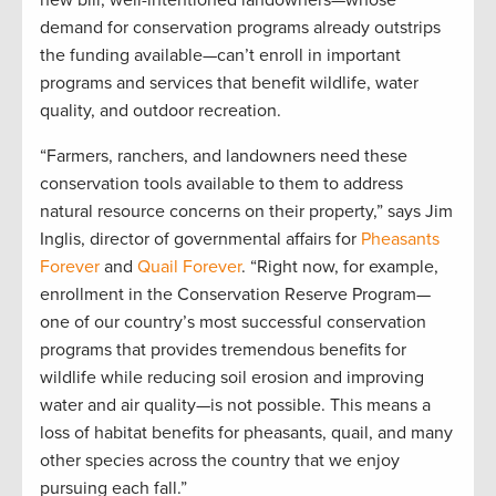
new bill, well-intentioned landowners—whose
demand for conservation programs already outstrips
the funding available—can’t enroll in important
programs and services that benefit wildlife, water
quality, and outdoor recreation.
“Farmers, ranchers, and landowners need these
conservation tools available to them to address
natural resource concerns on their property,” says Jim
Inglis, director of governmental affairs for
Pheasants
Forever
and
Quail Forever
. “Right now, for example,
enrollment in the Conservation Reserve Program—
one of our country’s most successful conservation
programs that provides tremendous benefits for
wildlife while reducing soil erosion and improving
water and air quality—is not possible. This means a
loss of habitat benefits for pheasants, quail, and many
other species across the country that we enjoy
pursuing each fall.”