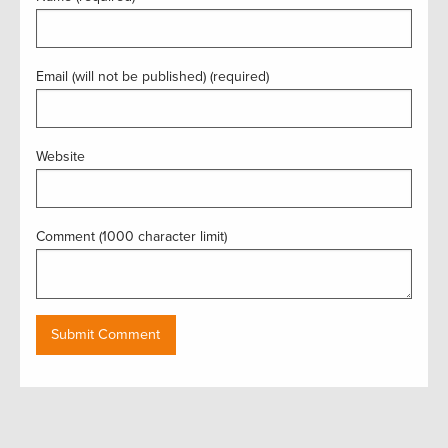
Email (will not be published) (required)
Website
Comment (1000 character limit)