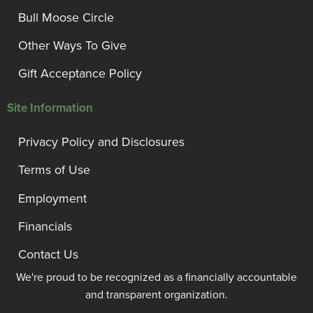
Bull Moose Circle
Other Ways To Give
Gift Acceptance Policy
Site Information
Privacy Policy and Disclosures
Terms of Use
Employment
Financials
Contact Us
We're proud to be recognized as a financially accountable
and transparent organization.