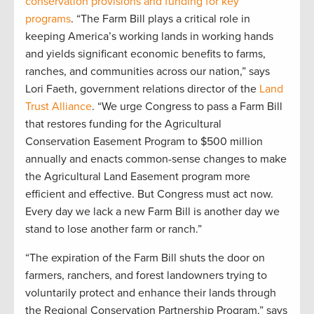
conservation provisions and funding for key
programs
. “The Farm Bill plays a critical role in
keeping America’s working lands in working hands
and yields significant economic benefits to farms,
ranches, and communities across our nation,” says
Lori Faeth, government relations director of the
Land
Trust Alliance
. “We urge Congress to pass a Farm Bill
that restores funding for the Agricultural
Conservation Easement Program to $500 million
annually and enacts common-sense changes to make
the Agricultural Land Easement program more
efficient and effective. But Congress must act now.
Every day we lack a new Farm Bill is another day we
stand to lose another farm or ranch.”
“The expiration of the Farm Bill shuts the door on
farmers, ranchers, and forest landowners trying to
voluntarily protect and enhance their lands through
the Regional Conservation Partnership Program,” says