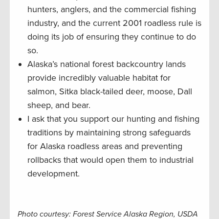
hunters, anglers, and the commercial fishing
industry, and the current 2001 roadless rule is
doing its job of ensuring they continue to do
so.
Alaska’s national forest backcountry lands
provide incredibly valuable habitat for
salmon, Sitka black-tailed deer, moose, Dall
sheep, and bear.
I ask that you support our hunting and fishing
traditions by maintaining strong safeguards
for Alaska roadless areas and preventing
rollbacks that would open them to industrial
development.
Photo courtesy: Forest Service Alaska Region, USDA