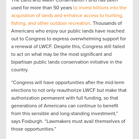
The Land and Water Conservation Fund has been
used for more than 50 years
to invest billions into the
acquisition of lands and enhance access to hunting,
fishing, and other outdoor recreation
. Thousands of
Americans who enjoy our public lands have reached
out to Congress to express overwhelming support for
a renewal of LWCF. Despite this, Congress still failed
to act on what may be the most significant and
bipartisan public lands conservation initiative in the
country.
“Congress will have opportunities after the mid-term
elections to not only reauthorize LWCF but make that
authorization permanent with full funding, so that
generations of Americans can continue to benefit
from this sensible and long-standing investment,”
says Fosburgh. “Lawmakers must avail themselves of
those opportunities.”