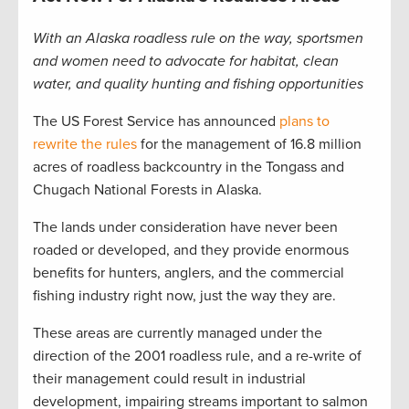
With an Alaska roadless rule on the way, sportsmen
and women need to advocate for habitat, clean
water, and quality hunting and fishing
opportunities
The US Forest Service has announced
plans to
rewrite the rules
for the management of 16.8 million
acres of roadless backcountry in the Tongass and
Chugach National Forests in Alaska.
The lands under consideration have never been
roaded or developed, and they provide enormous
benefits for hunters, anglers, and the commercial
fishing industry right now, just the way they are.
These areas are currently managed under the
direction of the 2001 roadless rule, and a re-write of
their management could result in industrial
development, impairing streams important to salmon