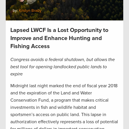
by:
Kristyn Brady
Lapsed LWCF Is a Lost Opportunity to
Improve and Enhance Hunting and
Fishing Access
Congress avoids a federal shutdown, but allows the
best tool for opening landlocked public lands to
expire
Midnight last night marked the end of fiscal year 2018
and the expiration of the Land and Water
Conservation Fund, a program that makes critical
investments in fish and wildlife habitat and
sportsmen’s access on public land. This lapse in
authorization effectively represents a loss of potential