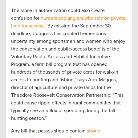
The lapse in authorization could also create
confusion for
hunters and anglers who rely on private
land for access
. “By missing the September 30
deadline, Congress has created tremendous
uncertainty among sportsmen and women who enjoy
the conservation and public-access benefits of the
Voluntary Public Access and Habitat Incentive
Program, a farm bill program that has opened
hundreds of thousands of private acres for walk-in
access to hunting and fishing,” says Alex Maggos,
director of agriculture and private lands for the
Theodore Roosevelt Conservation Partnership. “This
could cause ripple effects in rural communities that
typically see an influx of spending during the fall
hunting season.”
Any bill that passes should contain
strong