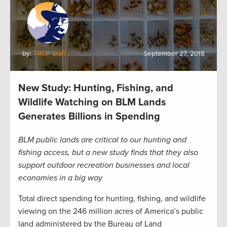
by:
TRCP Staff
September 27, 2018
New Study: Hunting, Fishing, and
Wildlife Watching on BLM Lands
Generates Billions in Spending
BLM public lands are critical to our hunting and
fishing access, but a new study finds that they also
support outdoor recreation businesses and local
economies in a big way
Total direct spending for hunting, fishing, and wildlife
viewing on the 246 million acres of America’s public
land administered by the Bureau of Land