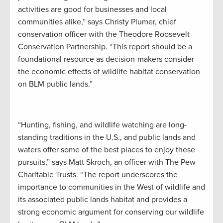
activities are good for businesses and local
communities alike,” says Christy Plumer, chief
conservation officer with the Theodore Roosevelt
Conservation Partnership. “This report should be a
foundational resource as decision-makers consider
the economic effects of wildlife habitat conservation
on BLM public lands.”
“Hunting, fishing, and wildlife watching are long-
standing traditions in the U.S., and public lands and
waters offer some of the best places to enjoy these
pursuits,” says Matt Skroch, an officer with The Pew
Charitable Trusts. “The report underscores the
importance to communities in the West of wildlife and
its associated public lands habitat and provides a
strong economic argument for conserving our wildlife