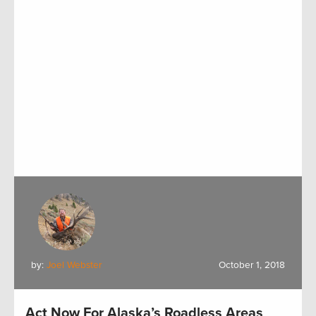
by:
Joel Webster
October 1, 2018
Act Now For Alaska’s Roadless Areas