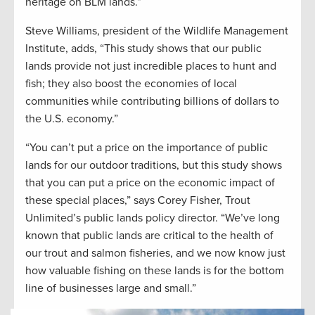
heritage on BLM lands.”
Steve Williams, president of the Wildlife Management
Institute, adds, “This study shows that our public
lands provide not just incredible places to hunt and
fish; they also boost the economies of local
communities while contributing billions of dollars to
the U.S. economy.”
“You can’t put a price on the importance of public
lands for our outdoor traditions, but this study shows
that you can put a price on the economic impact of
these special places,” says Corey Fisher, Trout
Unlimited’s public lands policy director. “We’ve long
known that public lands are critical to the health of
our trout and salmon fisheries, and we now know just
how valuable fishing on these lands is for the bottom
line of businesses large and small.”