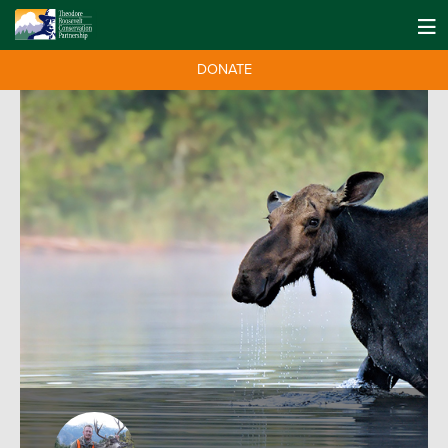
DONATE