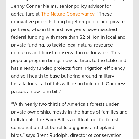
Jenny Conner Nelms, senior policy advisor for
agriculture at
The Nature Conservancy
. “These
innovative projects bring together public and private
partners, who in the first five years have matched
federal funding with more than $2 billion in local and
private funding, to tackle local natural resource
concerns and boost conservation nationwide. This
popular program brings new partners to the table and
has already funded projects from irrigation efficiency
and soil health to base buffering around military
installations—all of this will be on hold until Congress
passes a new farm bill.”
“With nearly two-thirds of America’s forests under
private ownership, mostly in the hands of families and
individuals, the Farm Bill is a critical tool for forest
conservation that benefits big game and upland
birds,” says Brent Rudolph, director of conservation