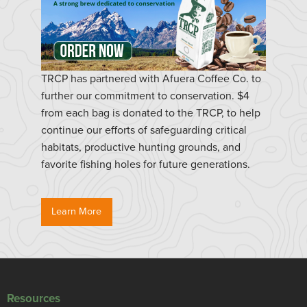
TRCP has partnered with Afuera Coffee Co. to
further our commitment to conservation. $4
from each bag is donated to the TRCP, to help
continue our efforts of safeguarding critical
habitats, productive hunting grounds, and
favorite fishing holes for future generations.
Learn More
Resources