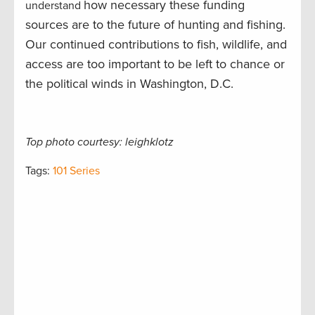
how necessary these funding
understand
sources are to the future of hunting and fishing.
Our continued contributions to fish, wildlife, and
access are too important to be left to chance or
the political winds in Washington, D.C.
Top photo courtesy: leighklotz
Tags:
101 Series