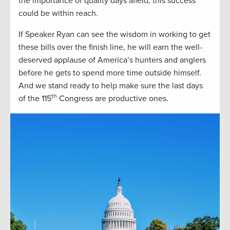
the importance of quality days afield, this success
could be within reach.
If Speaker Ryan can see the wisdom in working to get
these bills over the finish line, he will earn the well-
deserved applause of America’s hunters and anglers
before he gets to spend more time outside himself.
And we stand ready to help make sure the last days
th
of the 115
Congress are productive ones.