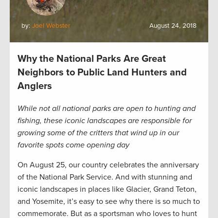
by:
Joel Webster
August 24, 2018
Why the National Parks Are Great
Neighbors to Public Land Hunters and
Anglers
While not all national parks are open to hunting and
fishing, these iconic landscapes are responsible for
growing some of the critters that wind up in our
favorite spots come opening day
On August 25, our country celebrates the anniversary
of the National Park Service. And with stunning and
iconic landscapes in places like Glacier, Grand Teton,
and Yosemite, it’s easy to see why there is so much to
commemorate. But as a sportsman who loves to hunt