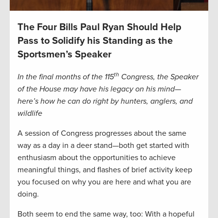
The Four Bills Paul Ryan Should Help
Pass to Solidify his Standing as the
Sportsmen’s Speaker
th
In the final months of the 115
Congress, the Speaker
of the House may have his legacy on his mind—
here’s how he can do right by hunters, anglers, and
wildlife
A session of Congress progresses about the same
way as a day in a deer stand—both get started with
enthusiasm about the opportunities to achieve
meaningful things, and flashes of brief activity keep
you focused on why you are here and what you are
doing.
Both seem to end the same way, too: With a hopeful