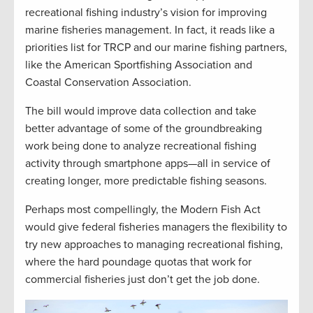
recreational fishing industry’s vision for improving
marine fisheries management. In fact, it reads like a
priorities list for TRCP and our marine fishing partners,
like the American Sportfishing Association and
Coastal Conservation Association.
The bill would improve data collection and take
better advantage of some of the groundbreaking
work being done to analyze recreational fishing
activity through smartphone apps—all in service of
creating longer, more predictable fishing seasons.
Perhaps most compellingly, the Modern Fish Act
would give federal fisheries managers the flexibility to
try new approaches to managing recreational fishing,
where the hard poundage quotas that work for
commercial fisheries just don’t get the job done.