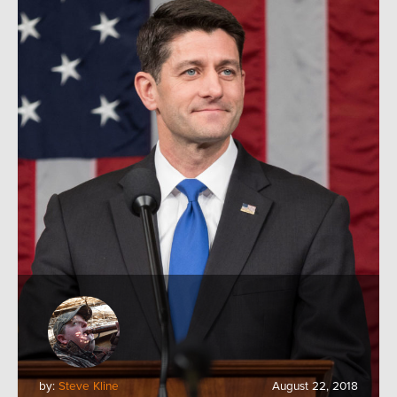
by:
Steve Kline
August 22, 2018