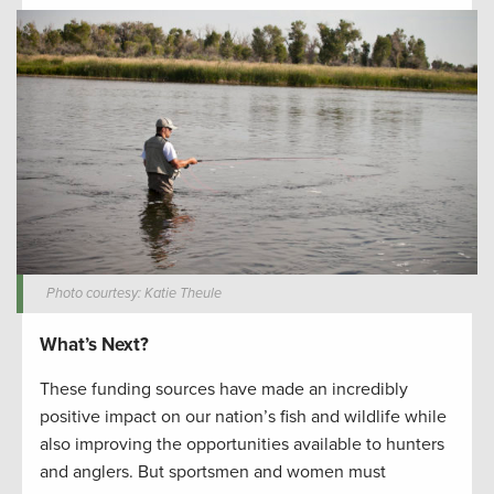
Photo courtesy: Katie Theule
What’s Next?
These funding sources have made an incredibly
positive impact on our nation’s fish and wildlife while
also improving the opportunities available to hunters
and anglers. But sportsmen and women must