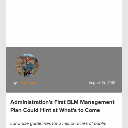
by:
John Cornell
August 13, 2018
Administration’s First BLM Management
Plan Could Hint at What’s to Come
Land-use guidelines for 2 million acres of public