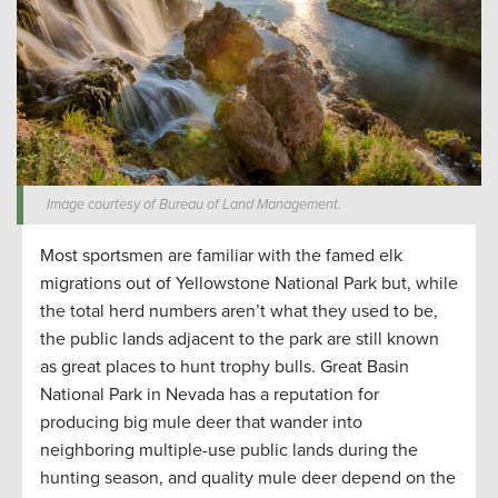
Image courtesy of Bureau of Land Management.
Most sportsmen are familiar with the famed elk
migrations out of Yellowstone National Park but, while
the total herd numbers aren’t what they used to be,
the public lands adjacent to the park are still known
as great places to hunt trophy bulls. Great Basin
National Park in Nevada has a reputation for
producing big mule deer that wander into
neighboring multiple-use public lands during the
hunting season, and quality mule deer depend on the