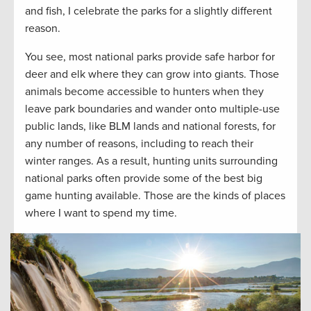
and fish, I celebrate the parks for a slightly different
reason.
You see, most national parks provide safe harbor for
deer and elk where they can grow into giants. Those
animals become accessible to hunters when they
leave park boundaries and wander onto multiple-use
public lands, like BLM lands and national forests, for
any number of reasons, including to reach their
winter ranges. As a result, hunting units surrounding
national parks often provide some of the best big
game hunting available. Those are the kinds of places
where I want to spend my time.