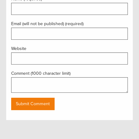
Email (will not be published) (required)
Website
Comment (1000 character limit)