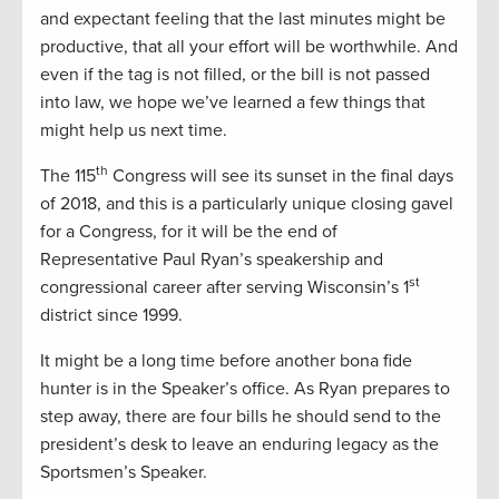
and expectant feeling that the last minutes might be
productive, that all your effort will be worthwhile. And
even if the tag is not filled, or the bill is not passed
into law, we hope we’ve learned a few things that
might help us next time.
th
The 115
Congress will see its sunset in the final days
of 2018, and this is a particularly unique closing gavel
for a Congress, for it will be the end of
Representative Paul Ryan’s speakership and
st
congressional career after serving Wisconsin’s 1
district since 1999.
It might be a long time before another bona fide
hunter is in the Speaker’s office. As Ryan prepares to
step away, there are four bills he should send to the
president’s desk to leave an enduring legacy as the
Sportsmen’s Speaker.