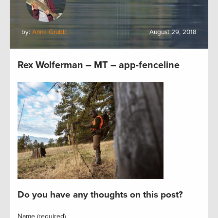
by:
Anna Grubb
August 29, 2018
Rex Wolferman – MT – app-fenceline
Do you have any thoughts on this post?
Name (required)