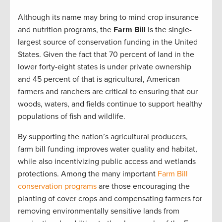
Although its name may bring to mind crop insurance
and nutrition programs, the
Farm Bill
is the single-
largest source of conservation funding in the United
States. Given the fact that 70 percent of land in the
lower forty-eight states is under private ownership
and 45 percent of that is agricultural, American
farmers and ranchers are critical to ensuring that our
woods, waters, and fields continue to support healthy
populations of fish and wildlife.
By supporting the nation’s agricultural producers,
farm bill funding improves water quality and habitat,
while also incentivizing public access and wetlands
protections. Among the many important
Farm Bill
conservation programs
are those encouraging the
planting of cover crops and compensating farmers for
removing environmentally sensitive lands from