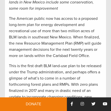
lands in New Mexico include some conservation,
some room for improvement
The American public now has access to a proposed
long-term plan for energy development and
recreational use of more than two million acres of
BLM lands in southeast New Mexico. When finalized,
the new Resource Management Plan (RMP) will guide
management decisions for the next twenty years or
more on lands within the Carlsbad Field Office.
This is the first draft BLM land-use plan to be released
under the Trump administration, and perhaps offers a
glimpse of what’s to come in a number of
forthcoming forest plans and RMPs. With zero plans
finalized in 2017 and many in drastic need of an
update to incorporate changing conditions, new
challenges, and more recent science, sportsmen and
DONATE
women would do well to give the Carlsbad plan