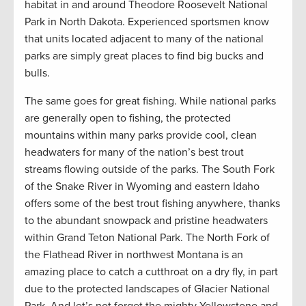
habitat in and around Theodore Roosevelt National
Park in North Dakota. Experienced sportsmen know
that units located adjacent to many of the national
parks are simply great places to find big bucks and
bulls.
The same goes for great fishing. While national parks
are generally open to fishing, the protected
mountains within many parks provide cool, clean
headwaters for many of the nation’s best trout
streams flowing outside of the parks. The South Fork
of the Snake River in Wyoming and eastern Idaho
offers some of the best trout fishing anywhere, thanks
to the abundant snowpack and pristine headwaters
within Grand Teton National Park. The North Fork of
the Flathead River in northwest Montana is an
amazing place to catch a cutthroat on a dry fly, in part
due to the protected landscapes of Glacier National
Park. And let’s not forget the mighty Yellowstone and