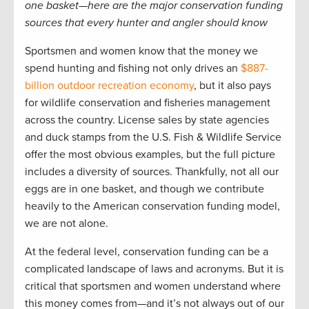
one basket­—here are the major conservation funding
sources that every hunter and angler should know
Sportsmen and women know that the money we
spend hunting and fishing not only drives an
$887-
billion outdoor recreation economy
, but it also pays
for wildlife conservation and fisheries management
across the country. License sales by state agencies
and duck stamps from the U.S. Fish & Wildlife Service
offer the most obvious examples, but the full picture
includes a diversity of sources. Thankfully, not all our
eggs are in one basket, and though we contribute
heavily to the American conservation funding model,
we are not alone.
At the federal level, conservation funding can be a
complicated landscape of laws and acronyms. But it is
critical that sportsmen and women understand where
this money comes from—and it’s not always out of our