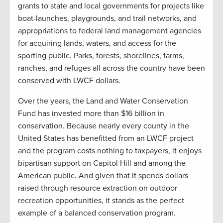
grants to state and local governments for projects like
boat-launches, playgrounds, and trail networks, and
appropriations to federal land management agencies
for acquiring lands, waters, and access for the
sporting public. Parks, forests, shorelines, farms,
ranches, and refuges all across the country have been
conserved with LWCF dollars.
Over the years, the Land and Water Conservation
Fund has invested more than $16 billion in
conservation. Because nearly every county in the
United States has benefitted from an LWCF project
and the program costs nothing to taxpayers, it enjoys
bipartisan support on Capitol Hill and among the
American public. And given that it spends dollars
raised through resource extraction on outdoor
recreation opportunities, it stands as the perfect
example of a balanced conservation program.