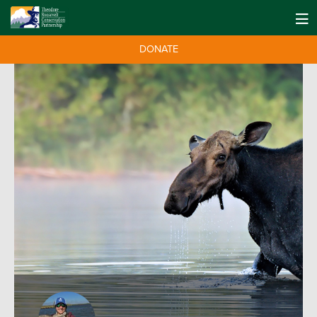
DONATE