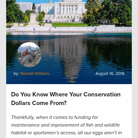
by:
Randall Williams
August 16, 2018
Do You Know Where Your Conservation
Dollars Come From?
Thankfully, when it comes to funding for
maintenance and improvement of fish and wildlife
habitat or sportsmen’s access, all our eggs aren’t in