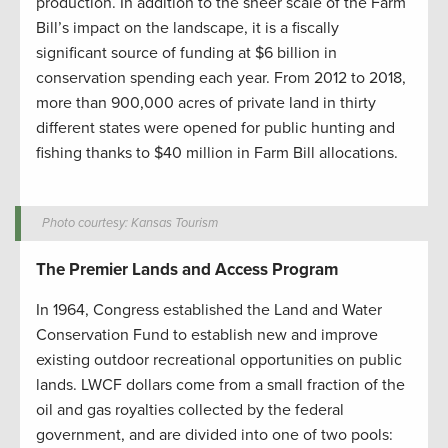
production. In addition to the sheer scale of the Farm
Bill’s impact on the landscape, it is a fiscally
significant source of funding at $6 billion in
conservation spending each year. From 2012 to 2018,
more than 900,000 acres of private land in thirty
different states were opened for public hunting and
fishing thanks to $40 million in Farm Bill allocations.
Photo courtesy: Kansas Tourism
The Premier Lands and Access Program
In 1964, Congress established the Land and Water
Conservation Fund to establish new and improve
existing outdoor recreational opportunities on public
lands. LWCF dollars come from a small fraction of the
oil and gas royalties collected by the federal
government, and are divided into one of two pools: