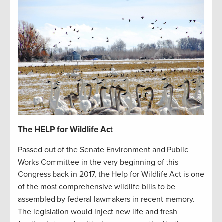
The HELP for Wildlife Act
Passed out of the Senate Environment and Public
Works Committee in the very beginning of this
Congress back in 2017, the Help for Wildlife Act is one
of the most comprehensive wildlife bills to be
assembled by federal lawmakers in recent memory.
The legislation would inject new life and fresh