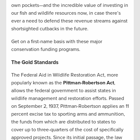
own pockets—and the incredible value of investing in
our fish and wildlife resources now, in case there’s
ever a need to defend these revenue streams against
shortsighted cutbacks in the future.
Get on a first-name basis with these major
conservation funding programs.
The Gold Standards
The Federal Aid in Wildlife Restoration Act, more
popularly known as the
Pittman-Robertson Act
,
allows the federal government to assist states in
wildlife management and restoration efforts. Passed
on September 2, 1937, Pittman-Robertson applies an 11
percent excise tax to sporting arms and ammunition,
the funds from which are distributed to states to
cover up to three-quarters of the cost of specifically
approved projects. Since its initial passage, the law