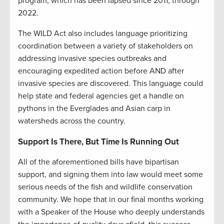
program, which has been lapsed since 2011, through
2022.
The WILD Act also includes language prioritizing
coordination between a variety of stakeholders on
addressing invasive species outbreaks and
encouraging expedited action before AND after
invasive species are discovered. This language could
help state and federal agencies get a handle on
pythons in the Everglades and Asian carp in
watersheds across the country.
Support Is There, But Time Is Running Out
All of the aforementioned bills have bipartisan
support, and signing them into law would meet some
serious needs of the fish and wildlife conservation
community. We hope that in our final months working
with a Speaker of the House who deeply understands