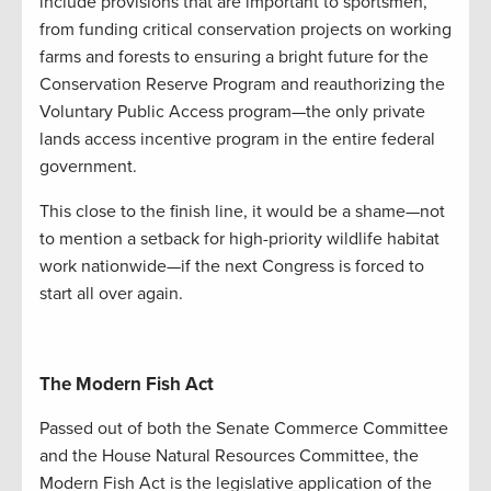
include provisions that are important to sportsmen,
from funding critical conservation projects on working
farms and forests to ensuring a bright future for the
Conservation Reserve Program and reauthorizing the
Voluntary Public Access program—the only private
lands access incentive program in the entire federal
government.
This close to the finish line, it would be a shame—not
to mention a setback for high-priority wildlife habitat
work nationwide—if the next Congress is forced to
start all over again.
The Modern Fish Act
Passed out of both the Senate Commerce Committee
and the House Natural Resources Committee, the
Modern Fish Act is the legislative application of the