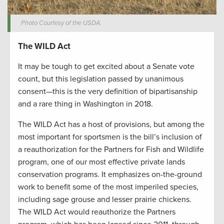
Photo Courtesy of the USDA.
The WILD Act
It may be tough to get excited about a Senate vote
count, but this legislation passed by unanimous
consent—this is the very definition of bipartisanship
and a rare thing in Washington in 2018.
The WILD Act has a host of provisions, but among the
most important for sportsmen is the bill’s inclusion of
a reauthorization for the Partners for Fish and Wildlife
program, one of our most effective private lands
conservation programs. It emphasizes on-the-ground
work to benefit some of the most imperiled species,
including sage grouse and lesser prairie chickens.
The WILD Act would reauthorize the Partners