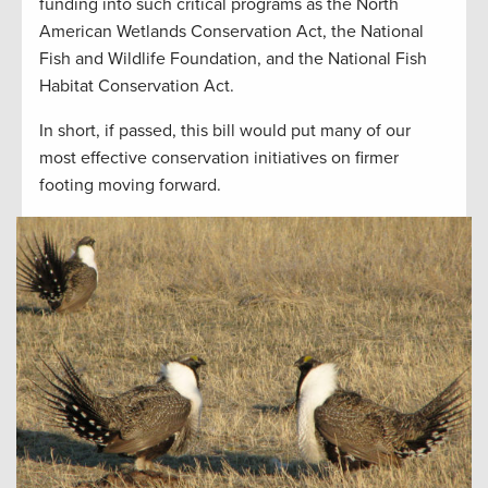
funding into such critical programs as the North
American Wetlands Conservation Act, the National
Fish and Wildlife Foundation, and the National Fish
Habitat Conservation Act.
In short, if passed, this bill would put many of our
most effective conservation initiatives on firmer
footing moving forward.