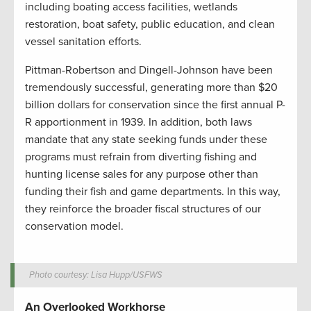
including boating access facilities, wetlands
restoration, boat safety, public education, and clean
vessel sanitation efforts.
Pittman-Robertson and Dingell-Johnson have been
tremendously successful, generating more than $20
billion dollars for conservation since the first annual P-
R apportionment in 1939. In addition, both laws
mandate that any state seeking funds under these
programs must refrain from diverting fishing and
hunting license sales for any purpose other than
funding their fish and game departments. In this way,
they reinforce the broader fiscal structures of our
conservation model.
Photo courtesy: Lisa Hupp/USFWS
An Overlooked Workhorse