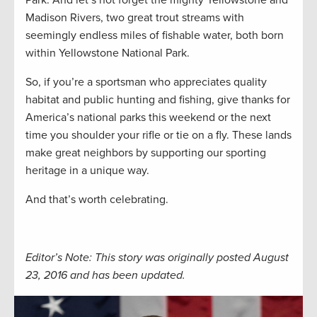
Madison Rivers, two great trout streams with
seemingly endless miles of fishable water, both born
within Yellowstone National Park.
So, if you’re a sportsman who appreciates quality
habitat and public hunting and fishing, give thanks for
America’s national parks this weekend or the next
time you shoulder your rifle or tie on a fly. These lands
make great neighbors by supporting our sporting
heritage in a unique way.
And that’s worth celebrating.
Editor’s Note: This story was originally posted August
23, 2016 and has been updated.