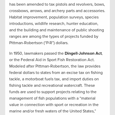
has been amended to tax pistols and revolvers, bows,
crossbows, arrows, and archery parts and accessories.
Habitat improvement, population surveys, species
introductions, wildlife research, hunter education,
and the building and maintenance of public shooting
ranges are among the types of projects funded by
Pittman-Robertson (“P-R”) dollars.
In 1950, lawmakers passed the
Dingell-Johnson Act
,
or the Federal Aid in Sport Fish Restoration Act.
Modeled after Pittman-Robertson, the law provides
federal dollars to states from an excise tax on fishing
tackle, a motorboat fuels tax, and import duties on
fishing tackle and recreational watercraft. These
funds are used to support projects relating to the
management of fish populations with a “material
value in connection with sport or recreation in the
marine and/or fresh waters of the United States,”