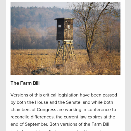
The Farm Bill
Versions of this critical legislation have been passed
by both the House and the Senate, and while both
chambers of Congress are working in conference to
reconcile differences, the current law expires at the
end of September. Both versions of the Farm Bill