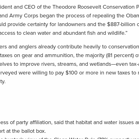
esident and CEO of the Theodore Roosevelt Conservation P
 and Army Corps began the process of repealing the Oba
ld provide certainty for landowners and the $887-billion 
cess to clean water and abundant fish and wildlife.”
ters and anglers already contribute heavily to conservatio
taxes on gear and ammunition, the majority (81 percent) o
elves to improve rivers, streams, and wetlands—even tax
urveyed were willing to pay $100 or more in new taxes to 
ty.
s of party affiliation, said that habitat and water issues 
t at the ballot box.