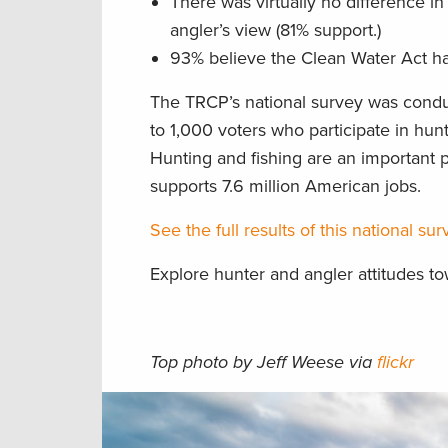
There was virtually no difference i
angler’s view (81% support.)
93% believe the Clean Water Act ha
The TRCP’s national survey was condu
to 1,000 voters who participate in hunt
Hunting and fishing are an important p
supports 7.6 million American jobs.
See the full results of this national s
Explore hunter and angler attitudes t
Top photo by Jeff Weese via
flickr