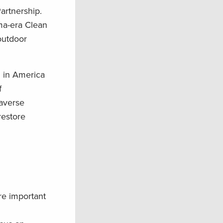
artnership.
ma-era Clean
outdoor
n in America
f
-averse
restore
are important