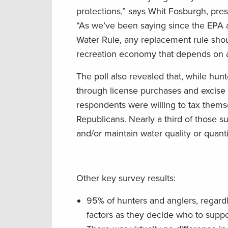
protections,” says Whit Fosburgh, pr
“As we’ve been saying since the EPA
Water Rule, any replacement rule shou
recreation economy that depends on ac
The poll also revealed that, while hun
through license purchases and excise 
respondents were willing to tax thems
Republicans. Nearly a third of those s
and/or maintain water quality or quanti
Other key survey results:
95% of hunters and anglers, regardles
factors as they decide who to suppor