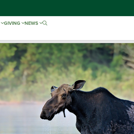
E
GIVING
NEWS