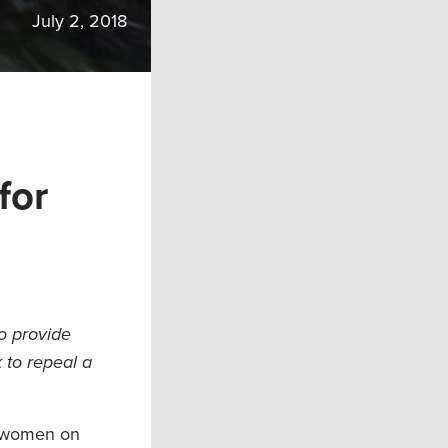
July 2, 2018
for
o provide
 to repeal a
nd women on