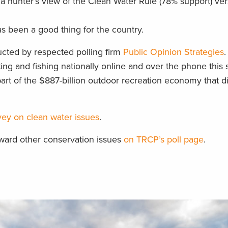
n a hunter’s view of the Clean Water Rule (78% support) ve
s been a good thing for the country.
cted by respected polling firm
Public Opinion Strategies
ing and fishing nationally online and over the phone this 
art of the $887-billion outdoor recreation economy that di
urvey on clean water issues
.
oward other conservation issues
on TRCP’s poll page
.