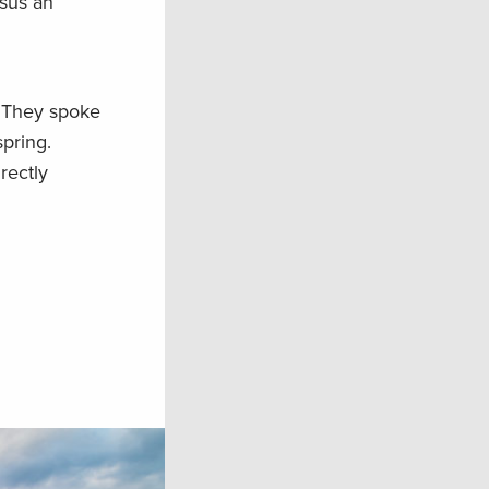
rsus an
. They spoke
spring.
rectly