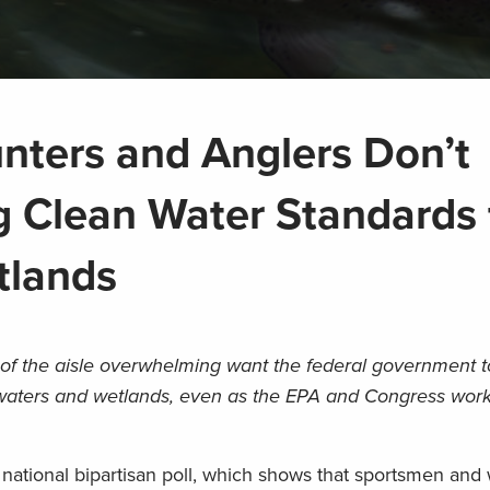
unters and Anglers Don’t
g Clean Water Standards 
tlands
f the aisle overwhelming want the federal government t
waters and wetlands, even as the EPA and Congress work
 a national bipartisan poll, which shows that sportsmen a