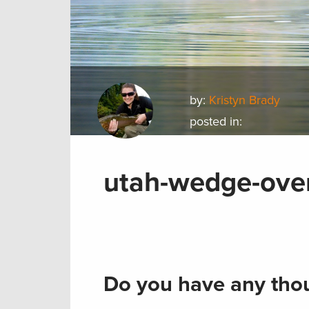
by:
Kristyn Brady
posted in:
utah-wedge-over
Do you have any thou