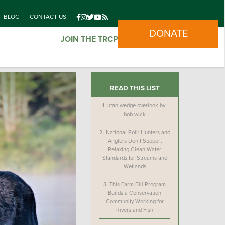
BLOG
CONTACT US
DONATE
JOIN THE TRCP
READ THIS LIST
1.
utah-wedge-overlook-by-
bob-wick
2.
National Poll: Hunters and
Anglers Don’t Support
Relaxing Clean Water
Standards for Streams and
Wetlands
3.
This Farm Bill Program
Builds a Conservation
Community Working for
Rivers and Fish