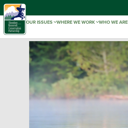
OUR ISSUES
WHERE WE WORK
WHO WE AR