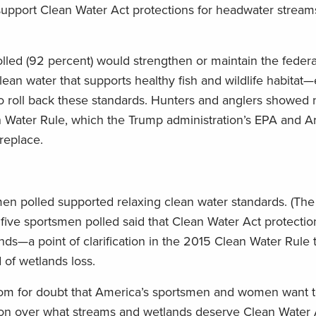
support Clean Water Act protections for headwater stream
lled (92 percent) would strengthen or maintain the federa
ean water that supports healthy fish and wildlife habitat
 roll back these standards. Hunters and anglers showed 
 Water Rule, which the Trump administration’s EPA and A
replace.
n polled supported relaxing clean water standards. (The
 five sportsmen polled said that Clean Water Act protecti
ds—a point of clarification in the 2015 Clean Water Rule
 of wetlands loss.
e room for doubt that America’s sportsmen and women want 
ion over what streams and wetlands deserve Clean Water 