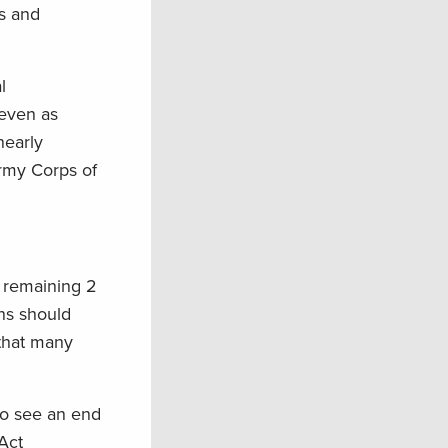
s and
l
—even as
nearly
rmy Corps of
 remaining 2
ons should
 that many
to see an end
Act