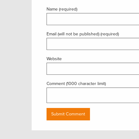
Name (required)
Email (will not be published) (required)
Website
Comment (1000 character limit)