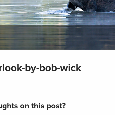
look-by-bob-wick
ghts on this post?