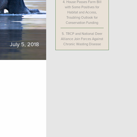
4.
House Passes Farm Bill
with Some Positives for
Habitat and Access,
Troubling Outlook for
Conservation Funding
5.
TRCP and National Deer
Alliance Join Forces Against
July 5, 2018
Chronic Wasting Disease