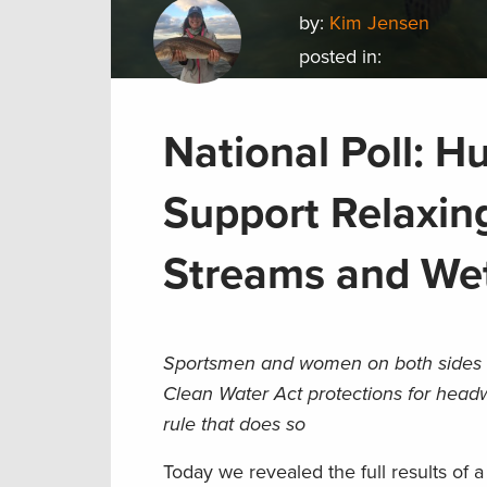
by:
Kim Jensen
posted in:
National Poll: H
Support Relaxin
Streams and We
Sportsmen and women on both sides o
Clean Water Act protections for head
rule that does so
Today we revealed the full results of