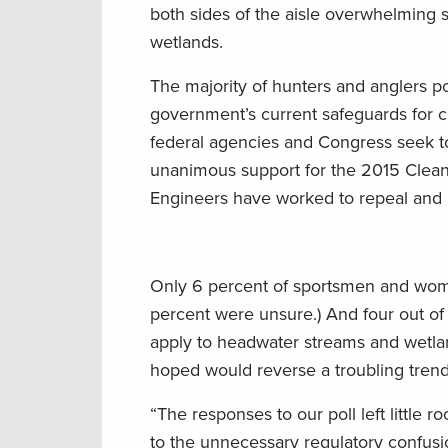
both sides of the aisle overwhelming 
wetlands.
The majority of hunters and anglers po
government’s current safeguards for cl
federal agencies and Congress seek to
unanimous support for the 2015 Clean
Engineers have worked to repeal and 
Only 6 percent of sportsmen and wome
percent were unsure.) And four out of
apply to headwater streams and wetlan
hoped would reverse a troubling trend
“The responses to our poll left littl
to the unnecessary regulatory confus