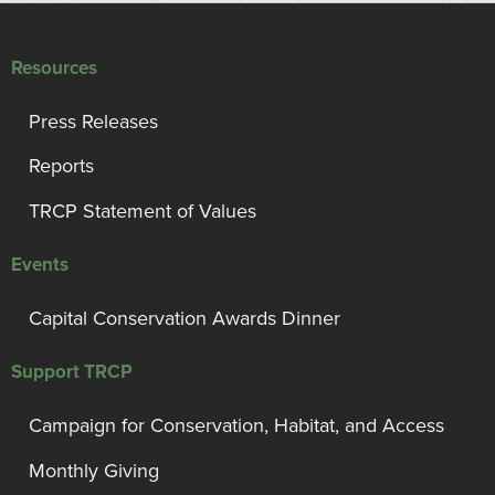
Resources
Press Releases
Reports
TRCP Statement of Values
Events
Capital Conservation Awards Dinner
Support TRCP
Campaign for Conservation, Habitat, and Access
Monthly Giving