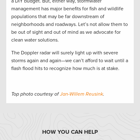
a DIY budget. But, either way, stormwater
management has major benefits for fish and wildlife
populations that may be far downstream of
neighborhoods and roadways. Let’s not allow them to
be out of sight and out of mind as we advocate for
clean water solutions.
The Doppler radar will surely light up with severe
storms again and again—we can’t afford to wait until a
flash flood hits to recognize how much is at stake.
Top photo courtesy of
Jan-Willem Reusink
.
HOW YOU CAN HELP