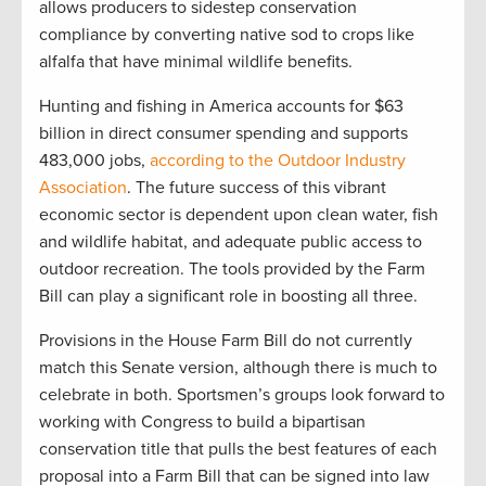
allows producers to sidestep conservation
compliance by converting native sod to crops like
alfalfa that have minimal wildlife benefits.
Hunting and fishing in America accounts for $63
billion in direct consumer spending and supports
483,000 jobs,
according to the Outdoor Industry
Association
. The future success of this vibrant
economic sector is dependent upon clean water, fish
and wildlife habitat, and adequate public access to
outdoor recreation. The tools provided by the Farm
Bill can play a significant role in boosting all three.
Provisions in the House Farm Bill do not currently
match this Senate version, although there is much to
celebrate in both. Sportsmen’s groups look forward to
working with Congress to build a bipartisan
conservation title that pulls the best features of each
proposal into a Farm Bill that can be signed into law