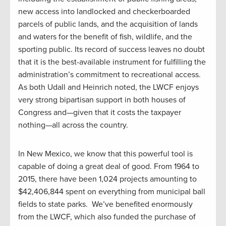
new access into landlocked and checkerboarded
parcels of public lands, and the acquisition of lands
and waters for the benefit of fish, wildlife, and the
sporting public. Its record of success leaves no doubt
that it is the best-available instrument for fulfilling the
administration’s commitment to recreational access.
As both Udall and Heinrich noted, the LWCF enjoys
very strong bipartisan support in both houses of
Congress and—given that it costs the taxpayer
nothing—all across the country.
In New Mexico, we know that this powerful tool is
capable of doing a great deal of good. From 1964 to
2015, there have been 1,024 projects amounting to
$42,406,844 spent on everything from municipal ball
fields to state parks. We’ve benefited enormously
from the LWCF, which also funded the purchase of