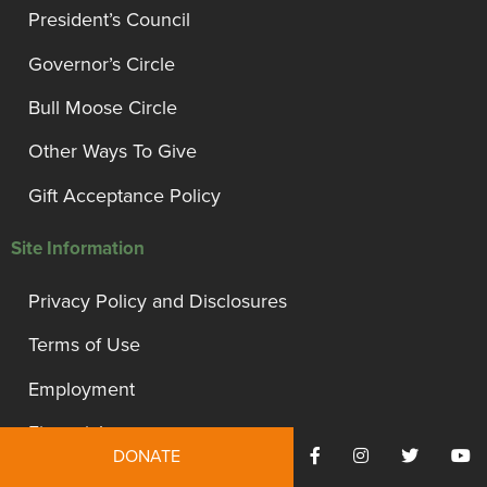
President’s Council
Governor’s Circle
Bull Moose Circle
Other Ways To Give
Gift Acceptance Policy
Site Information
Privacy Policy and Disclosures
Terms of Use
Employment
Financials
DONATE
Contact Us