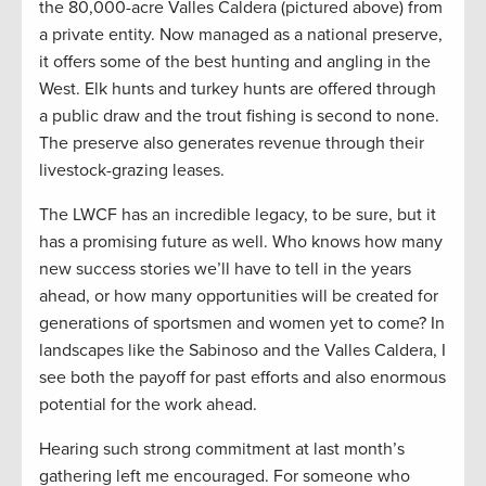
the 80,000-acre Valles Caldera (pictured above) from
a private entity. Now managed as a national preserve,
it offers some of the best hunting and angling in the
West. Elk hunts and turkey hunts are offered through
a public draw and the trout fishing is second to none.
The preserve also generates revenue through their
livestock-grazing leases.
The LWCF has an incredible legacy, to be sure, but it
has a promising future as well. Who knows how many
new success stories we’ll have to tell in the years
ahead, or how many opportunities will be created for
generations of sportsmen and women yet to come? In
landscapes like the Sabinoso and the Valles Caldera, I
see both the payoff for past efforts and also enormous
potential for the work ahead.
Hearing such strong commitment at last month’s
gathering left me encouraged. For someone who