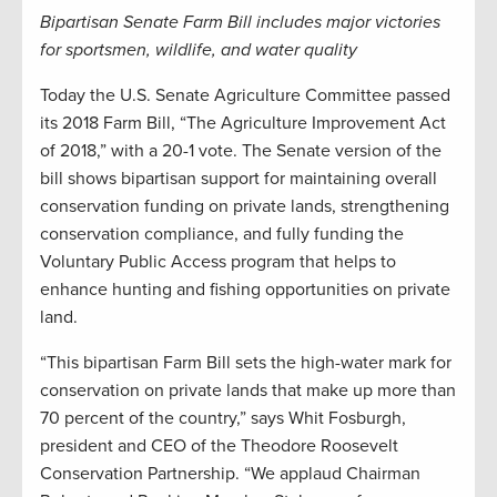
Bipartisan Senate Farm Bill includes major victories
for sportsmen, wildlife, and water quality
Today the U.S. Senate Agriculture Committee passed
its 2018 Farm Bill, “The Agriculture Improvement Act
of 2018,” with a 20-1 vote. The Senate version of the
bill shows bipartisan support for maintaining overall
conservation funding on private lands, strengthening
conservation compliance, and fully funding the
Voluntary Public Access program that helps to
enhance hunting and fishing opportunities on private
land.
“This bipartisan Farm Bill sets the high-water mark for
conservation on private lands that make up more than
70 percent of the country,” says Whit Fosburgh,
president and CEO of the Theodore Roosevelt
Conservation Partnership. “We applaud Chairman