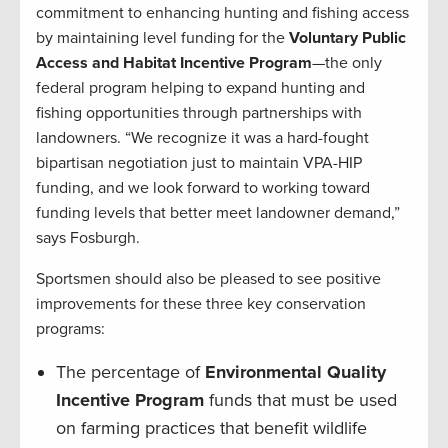
commitment to enhancing hunting and fishing access
by maintaining level funding for the
Voluntary Public
Access and Habitat Incentive Program
—the only
federal program helping to expand hunting and
fishing opportunities through partnerships with
landowners. “We recognize it was a hard-fought
bipartisan negotiation just to maintain VPA-HIP
funding, and we look forward to working toward
funding levels that better meet landowner demand,”
says Fosburgh.
Sportsmen should also be pleased to see positive
improvements for these three key conservation
programs:
The percentage of
Environmental Quality
Incentive Program
funds that must be used
on farming practices that benefit wildlife