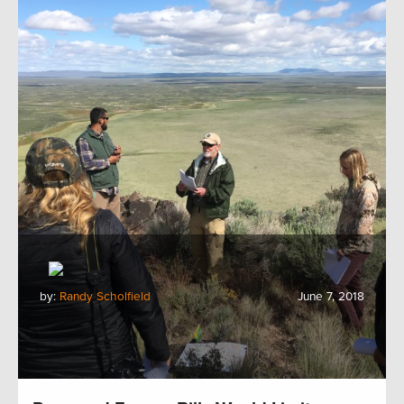
by:
Randy Scholfield
June 7, 2018