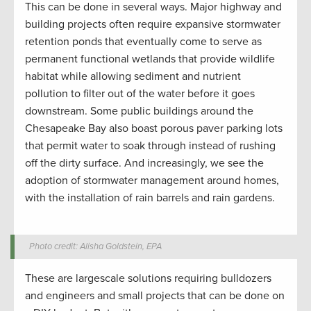
This can be done in several ways. Major highway and
building projects often require expansive stormwater
retention ponds that eventually come to serve as
permanent functional wetlands that provide wildlife
habitat while allowing sediment and nutrient
pollution to filter out of the water before it goes
downstream. Some public buildings around the
Chesapeake Bay also boast porous paver parking lots
that permit water to soak through instead of rushing
off the dirty surface. And increasingly, we see the
adoption of stormwater management around homes,
with the installation of rain barrels and rain gardens.
Photo credit: Alisha Goldstein, EPA
These are largescale solutions requiring bulldozers
and engineers and small projects that can be done on