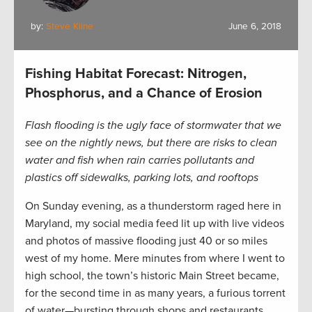
by:
Steve Kline
June 6, 2018
Fishing Habitat Forecast: Nitrogen,
Phosphorus, and a Chance of Erosion
Flash flooding is the ugly face of stormwater that we
see on the nightly news, but there are risks to clean
water and fish when rain carries pollutants and
plastics off sidewalks, parking lots, and rooftops
On Sunday evening, as a thunderstorm raged here in
Maryland, my social media feed lit up with live videos
and photos of massive flooding just 40 or so miles
west of my home. Mere minutes from where I went to
high school, the town’s historic Main Street became,
for the second time in as many years, a furious torrent
of water—bursting through shops and restaurants,