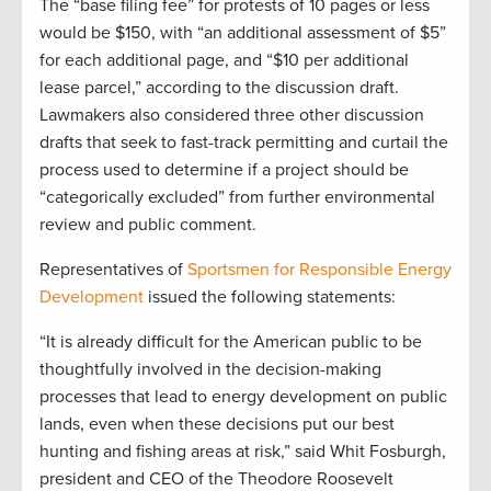
The “base filing fee” for protests of 10 pages or less
would be $150, with “an additional assessment of $5”
for each additional page, and “$10 per additional
lease parcel,” according to the discussion draft.
Lawmakers also considered three other discussion
drafts that seek to fast-track permitting and curtail the
process used to determine if a project should be
“categorically excluded” from further environmental
review and public comment.
Representatives of
Sportsmen for Responsible Energy
Development
issued the following statements:
“It is already difficult for the American public to be
thoughtfully involved in the decision-making
processes that lead to energy development on public
lands, even when these decisions put our best
hunting and fishing areas at risk,” said Whit Fosburgh,
president and CEO of the Theodore Roosevelt