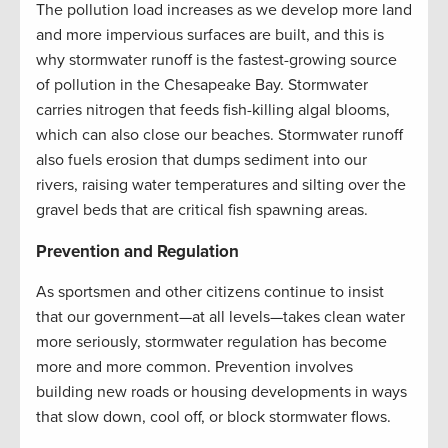
The pollution load increases as we develop more land
and more impervious surfaces are built, and this is
why stormwater runoff is the fastest-growing source
of pollution in the Chesapeake Bay. Stormwater
carries nitrogen that feeds fish-killing algal blooms,
which can also close our beaches. Stormwater runoff
also fuels erosion that dumps sediment into our
rivers, raising water temperatures and silting over the
gravel beds that are critical fish spawning areas.
Prevention and Regulation
As sportsmen and other citizens continue to insist
that our government—at all levels—takes clean water
more seriously, stormwater regulation has become
more and more common. Prevention involves
building new roads or housing developments in ways
that slow down, cool off, or block stormwater flows.