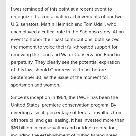
I was reminded of this point at a recent event to
recognize the conservation achievements of our two
U.S. senators, Martin Heinrich and Tom Udall, who
each played a critical role in the Sabinoso story. At an
event to honor their past contributions, both seized
the moment to voice their full-throated support for
renewing the Land and Water Conservation Fund in
perpetuity. They clearly see the potential expiration
of this law, should Congress fail to act before
September 30, as the issue of the moment for
sportsmen and women.
Since its inception in 1964, the LWCF has been the
United States’ premiere conservation program. By
diverting a small percentage of federal royalties from
offshore oil and gas leasing, it has invested more than
$16 billion in conservation and outdoor recreation,
including the establishment of public fishing areas,