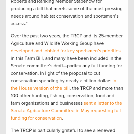
Roberts and Ranking Member Stabenow for
producing a bill that meets some of the most pressing
needs around habitat conservation and sportsmen’s
access.”
Over the past two years, the TRCP and its 25-member
Agriculture and Wildlife Working Group have
developed and lobbied for key sportsmen’s priorities
in this Farm Bill, and many have been included in the
Senate committee’s draft—particularly full funding for
conservation. In light of the proposal to cut
conservation spending by nearly a billion dollars
in
the House version of the bill
, the TRCP and more than
100 other hunting, fishing, conservation, food and
farm organizations and businesses
sent a letter to the
Senate Agriculture Committee in May requesting full
funding for conservation
.
The TRCP is particularly grateful to see a renewed