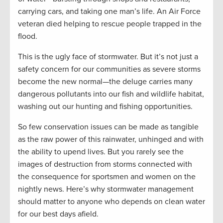
carrying cars, and taking one man’s life. An Air Force
veteran died helping to rescue people trapped in the
flood.
This is the ugly face of stormwater. But it’s not just a
safety concern for our communities as severe storms
become the new normal—the deluge carries many
dangerous pollutants into our fish and wildlife habitat,
washing out our hunting and fishing opportunities.
So few conservation issues can be made as tangible
as the raw power of this rainwater, unhinged and with
the ability to upend lives. But you rarely see the
images of destruction from storms connected with
the consequence for sportsmen and women on the
nightly news. Here’s why stormwater management
should matter to anyone who depends on clean water
for our best days afield.