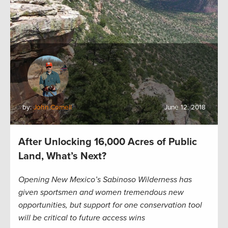
by:
John Cornell
June 12, 2018
After Unlocking 16,000 Acres of Public
Land, What’s Next?
Opening New Mexico’s Sabinoso Wilderness has
given sportsmen and women tremendous new
opportunities, but support for one conservation tool
will be critical to future access wins