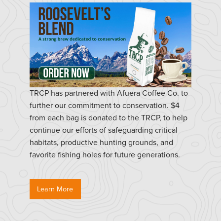
TRCP has partnered with Afuera Coffee Co. to
further our commitment to conservation. $4
from each bag is donated to the TRCP, to help
continue our efforts of safeguarding critical
habitats, productive hunting grounds, and
favorite fishing holes for future generations.
Learn More