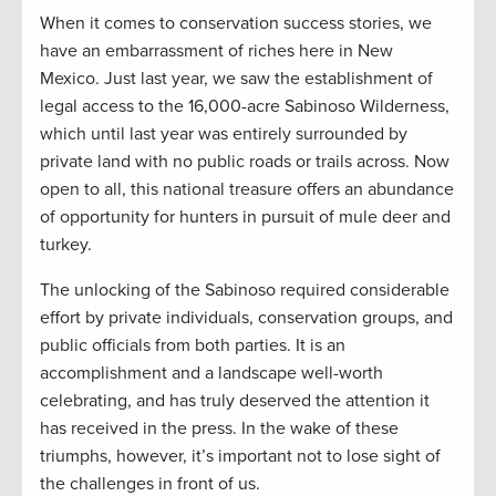
When it comes to conservation success stories, we
have an embarrassment of riches here in New
Mexico. Just last year, we saw the establishment of
legal access to the 16,000-acre Sabinoso Wilderness,
which until last year was entirely surrounded by
private land with no public roads or trails across. Now
open to all, this national treasure offers an abundance
of opportunity for hunters in pursuit of mule deer and
turkey.
The unlocking of the Sabinoso required considerable
effort by private individuals, conservation groups, and
public officials from both parties. It is an
accomplishment and a landscape well-worth
celebrating, and has truly deserved the attention it
has received in the press. In the wake of these
triumphs, however, it’s important not to lose sight of
the challenges in front of us.