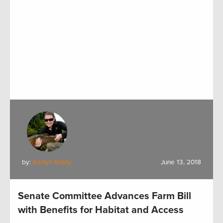
by:
Kristyn Brady
June 13, 2018
Senate Committee Advances Farm Bill
with Benefits for Habitat and Access