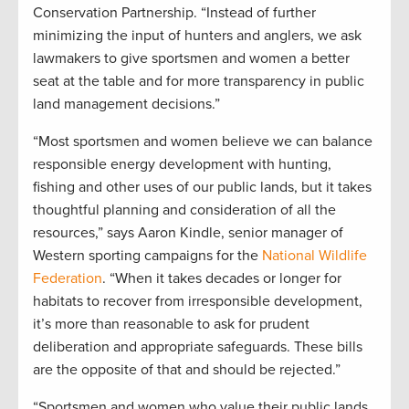
Conservation Partnership. “Instead of further
minimizing the input of hunters and anglers, we ask
lawmakers to give sportsmen and women a better
seat at the table and for more transparency in public
land management decisions.”
“Most sportsmen and women believe we can balance
responsible energy development with hunting,
fishing and other uses of our public lands, but it takes
thoughtful planning and consideration of all the
resources,” says Aaron Kindle, senior manager of
Western sporting campaigns for the
National Wildlife
Federation
. “When it takes decades or longer for
habitats to recover from irresponsible development,
it’s more than reasonable to ask for prudent
deliberation and appropriate safeguards. These bills
are the opposite of that and should be rejected.”
“Sportsmen and women who value their public lands