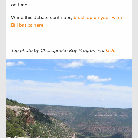
on time.
While this debate continues,
brush up on your Farm
Bill basics here
.
Top photo by Chesapeake Bay Program via
flickr