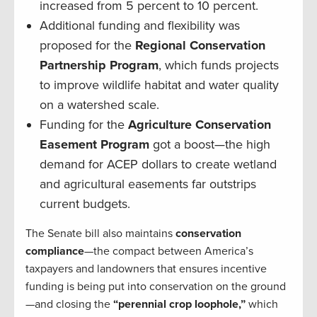
increased from 5 percent to 10 percent.
Additional funding and flexibility was
proposed for the
Regional Conservation
Partnership Program
, which funds projects
to improve wildlife habitat and water quality
on a watershed scale.
Funding for the
Agriculture Conservation
Easement Program
got a boost—the high
demand for ACEP dollars to create wetland
and agricultural easements far outstrips
current budgets.
The Senate bill also maintains
conservation
compliance
—the compact between America’s
taxpayers and landowners that ensures incentive
funding is being put into conservation on the ground
—and closing the
“perennial crop loophole,”
which