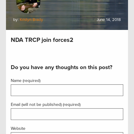
by:
Kristyn Brady
June 14, 2018
NDA TRCP join forces2
Do you have any thoughts on this post?
Name (required)
Email (will not be published) (required)
Website