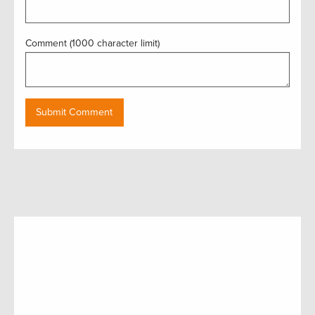
Comment (1000 character limit)