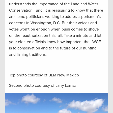
understands the importance of the Land and Water
Conservation Fund, it is reassuring to know that there
are some politicians working to address sportsmen’s
concerns in Washington, D.C. But their voices and
votes won’t be enough when push comes to shove
on the reauthorization this fall. Take a minute and let
your elected officials know how important the LWCF
is to conservation and to the future of our hunting
and fishing traditions.
Top photo courtesy of BLM New Mexico
Second photo courtesy of Larry Lamsa