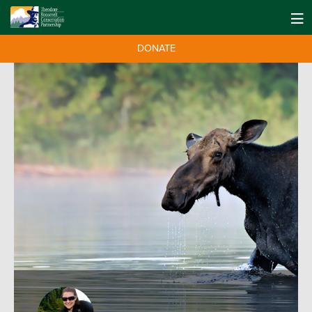
DONATE