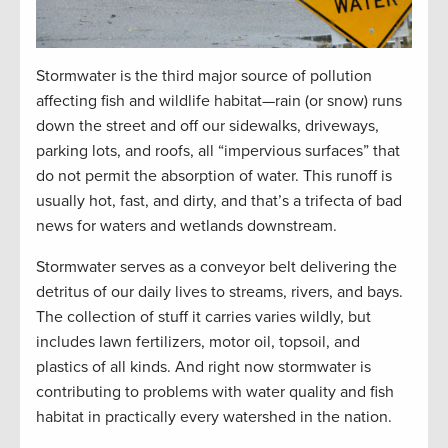
Stormwater is the third major source of pollution
affecting fish and wildlife habitat—rain (or snow) runs
down the street and off our sidewalks, driveways,
parking lots, and roofs, all “impervious surfaces” that
do not permit the absorption of water. This runoff is
usually hot, fast, and dirty, and that’s a trifecta of bad
news for waters and wetlands downstream.
Stormwater serves as a conveyor belt delivering the
detritus of our daily lives to streams, rivers, and bays.
The collection of stuff it carries varies wildly, but
includes lawn fertilizers, motor oil, topsoil, and
plastics of all kinds. And right now stormwater is
contributing to problems with water quality and fish
habitat in practically every watershed in the nation.