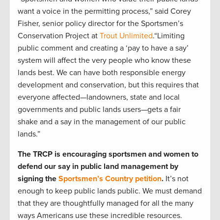
want a voice in the permitting process,” said Corey
Fisher, senior policy director for the Sportsmen’s
Conservation Project at
Trout Unlimited
.“Limiting
public comment and creating a ‘pay to have a say’
system will affect the very people who know these
lands best. We can have both responsible energy
development and conservation, but this requires that
everyone affected—landowners, state and local
governments and public lands users—gets a fair
shake and a say in the management of our public
lands.”
The TRCP is encouraging sportsmen and women to
defend our say in public land management by
signing the
Sportsmen’s Country petition
.
It’s not
enough to keep public lands public. We must demand
that they are thoughtfully managed for all the many
ways Americans use these incredible resources.