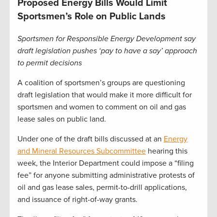
Proposed Energy Bills Would Limit
Sportsmen’s Role on Public Lands
Sportsmen for Responsible Energy Development say
draft legislation pushes ‘pay to have a say’ approach
to permit decisions
A coalition of sportsmen’s groups are questioning
draft legislation that would make it more difficult for
sportsmen and women to comment on oil and gas
lease sales on public land.
Under one of the draft bills discussed at an
Energy
and Mineral Resources Subcommittee
hearing this
week, the Interior Department could impose a “filing
fee” for anyone submitting administrative protests of
oil and gas lease sales, permit-to-drill applications,
and issuance of right-of-way grants.