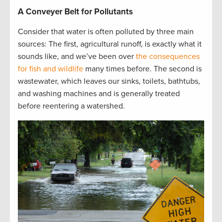
A Conveyer Belt for Pollutants
Consider that water is often polluted by three main
sources: The first, agricultural runoff, is exactly what it
sounds like, and we’ve been over
the consequences
for fish and wildlife
many times before. The second is
wastewater, which leaves our sinks, toilets, bathtubs,
and washing machines and is generally treated
before reentering a watershed.