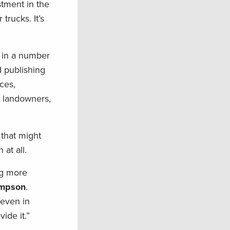
stment in the
trucks. It’s
 in a number
d publishing
ces,
r landowners,
 that might
at all.
ng more
ompson
.
 even in
ide it.”