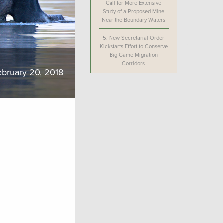
Call for More Extensive
Study of a Proposed Mine
Near the Boundary Waters
5.
New Secretarial Order
Kickstarts Effort to Conserve
Big Game Migration
Corridors
ebruary 20, 2018