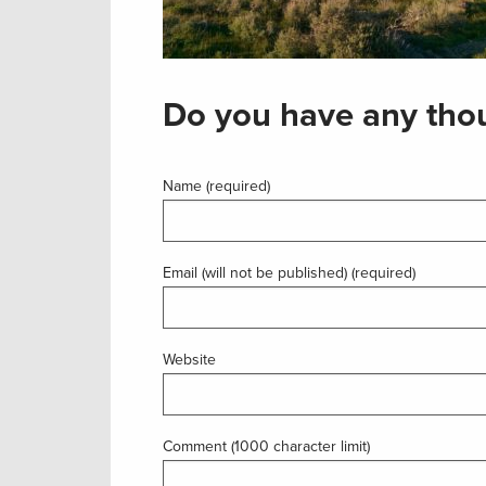
Do you have any thou
Name (required)
Email (will not be published) (required)
Website
Comment (1000 character limit)