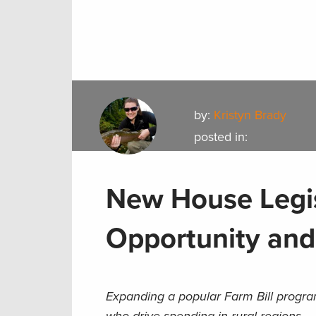
by:
Kristyn Brady
posted in:
New House Legis
Opportunity and
Expanding a popular Farm Bill progra