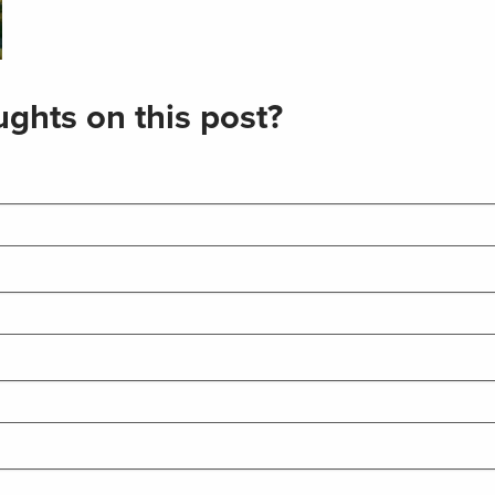
ghts on this post?