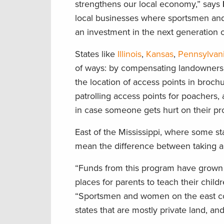
strengthens our local economy,” says
local businesses where sportsmen and w
an investment in the next generation o
States like
Illinois
,
Kansas
,
Pennsylvan
of ways: by compensating landowners f
the location of access points in broch
patrolling access points for poachers,
in case someone gets hurt on their pr
East of the Mississippi, where some sta
mean the difference between taking a ki
“Funds from this program have grown 
places for parents to teach their chil
“Sportsmen and women on the east coa
states that are mostly private land, and