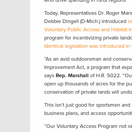
who drive spending in rural regions
Today, Representatives Dr. Roger Marsh
Debbie Dingell (D-Mich.) introduced
n
Voluntary Public Access and Habitat 
program for incentivizing private land
Identical legislation was introduced 
“As an avid outdoorsman and conservat
Improvement Act, a program that expan
says
Rep. Marshall
of H.R. 5022. “Ou
open up thousands of acres for the pu
conservation of private lands will und
This isn’t just good for sportsmen a
business plans, and access opportunit
“Our Voluntary Access Program not only