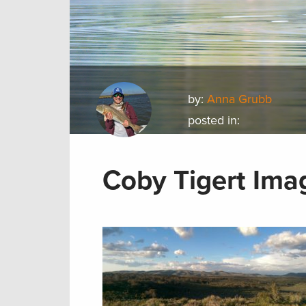
by:
Anna Grubb
posted in:
Coby Tigert Ima