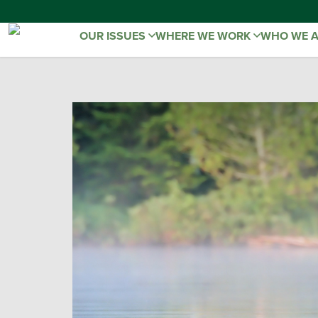
OUR ISSUES
WHERE WE WORK
WHO WE 