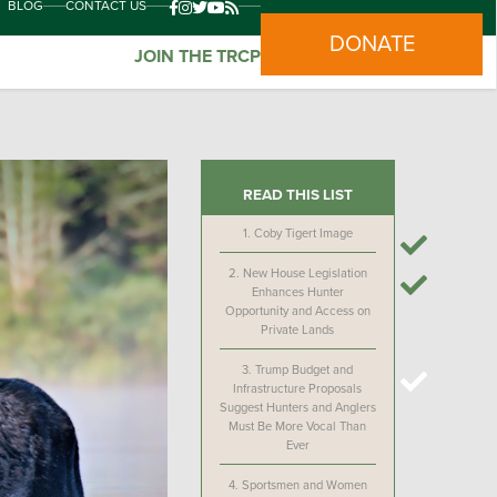
BLOG
CONTACT US
DONATE
JOIN THE TRCP
READ THIS LIST
1.
Coby Tigert Image
2.
New House Legislation
Enhances Hunter
Opportunity and Access on
Private Lands
3.
Trump Budget and
Infrastructure Proposals
Suggest Hunters and Anglers
Must Be More Vocal Than
Ever
4.
Sportsmen and Women