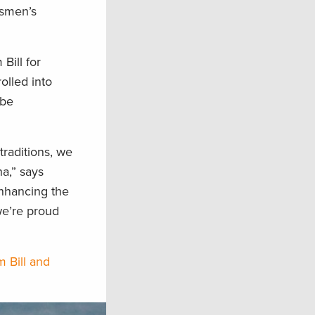
tsmen’s
Bill for
olled into
 be
raditions, we
na,” says
Enhancing the
we’re proud
m Bill and