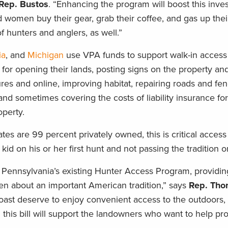
Rep. Bustos
. “Enhancing the program will boost this inve
omen buy their gear, grab their coffee, and gas up their 
f hunters and anglers, as well.”
ia
, and
Michigan
use VPA funds to support walk-in access
or opening their lands, posting signs on the property an
ures and online, improving habitat, repairing roads and fen
 and sometimes covering the costs of liability insurance fo
operty.
tes are 99 percent privately owned, this is critical access
d on his or her first hunt and not passing the tradition on 
Pennsylvania’s existing Hunter Access Program, providi
dren about an important American tradition,” says
Rep. Th
st deserve to enjoy convenient access to the outdoors,
 this bill will support the landowners who want to help prov