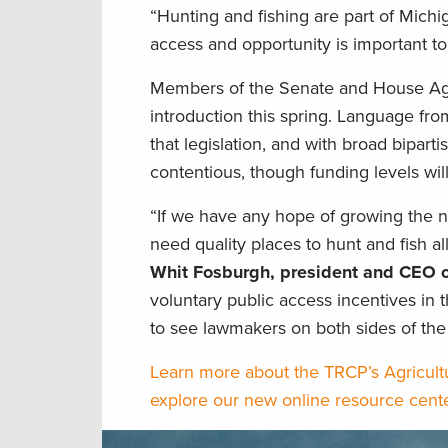
“Hunting and fishing are part of Michi
access and opportunity is important to 
Members of the Senate and House Agric
introduction this spring. Language fro
that legislation, and with broad biparti
contentious, though funding levels wil
“If we have any hope of growing the n
need quality places to hunt and fish all
Whit Fosburgh, president and CEO o
voluntary public access incentives in 
to see lawmakers on both sides of the 
Learn more about the TRCP’s Agricultu
explore our new online resource cent