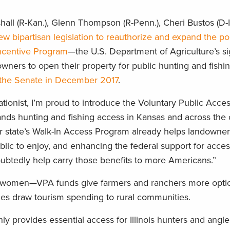
all (R-Kan.), Glenn Thompson (R-Penn.), Cheri Bustos (D-Il
ew bipartisan legislation to reauthorize and expand the po
Incentive Program
—the U.S. Department of Agriculture’s s
owners to open their property for public hunting and fishi
in the Senate in December 2017
.
ionist, I’m proud to introduce the Voluntary Public Acce
ds hunting and fishing access in Kansas and across the 
r state’s Walk-In Access Program already helps landowners
blic to enjoy, and enhancing the federal support for acce
oubtedly help carry those benefits to more Americans.”
nd women—VPA funds give farmers and ranchers more option
ies draw tourism spending to rural communities.
 provides essential access for Illinois hunters and anglers