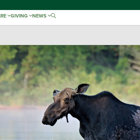
ARE
GIVING
NEWS