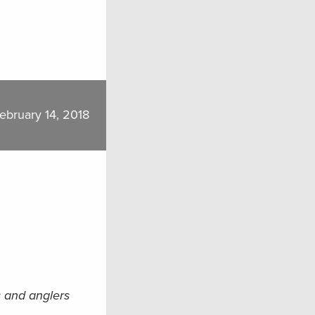
ebruary 14, 2018
s and anglers