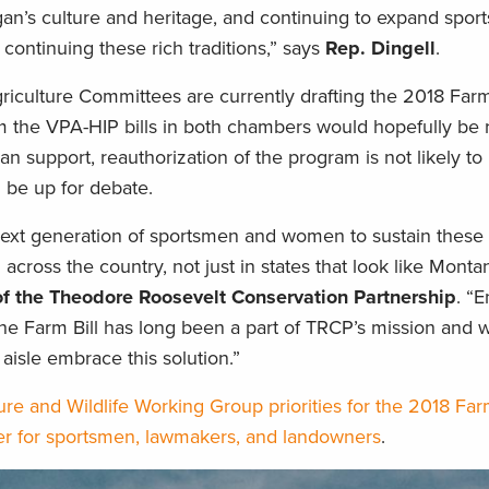
gan’s culture and heritage, and continuing to expand spor
continuing these rich traditions,” says
Rep. Dingell
.
ulture Committees are currently drafting the 2018 Farm 
m the VPA-HIP bills in both chambers would hopefully be r
san support, reauthorization of the program is not likely to
l be up for debate.
ext generation of sportsmen and women to sustain these t
 across the country, not just in states that look like Monta
f the Theodore Roosevelt Conservation Partnership
. “
the Farm Bill has long been a part of TRCP’s mission and 
aisle embrace this solution.”
re and Wildlife Working Group priorities for the 2018 Far
er for sportsmen, lawmakers, and landowners
.