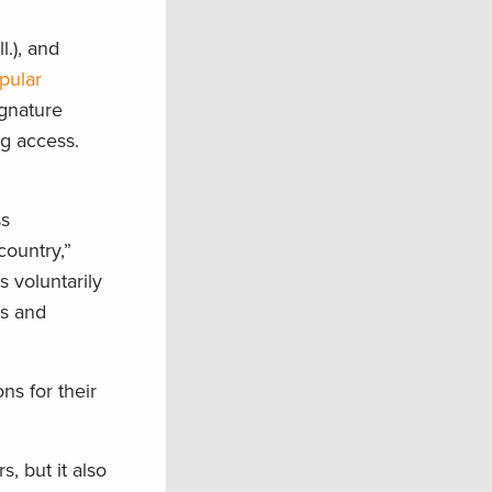
l.), and
pular
ignature
ng access.
ss
country,”
 voluntarily
ss and
s for their
, but it also