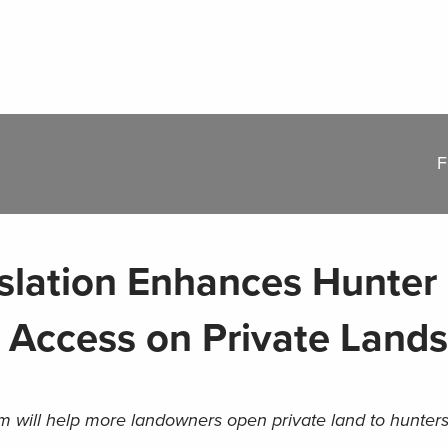
F
lation Enhances Hunter
 Access on Private Lands
m will help more landowners open private land to hunter