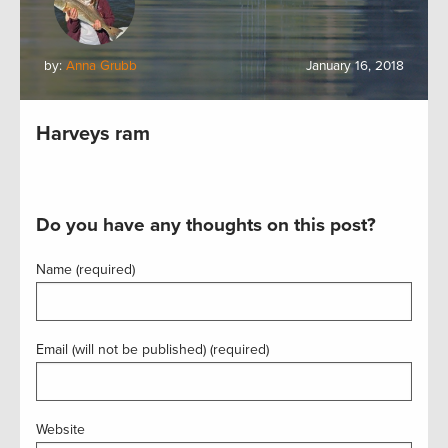
by:
Anna Grubb
January 16, 2018
Harveys ram
Do you have any thoughts on this post?
Name (required)
Email (will not be published) (required)
Website