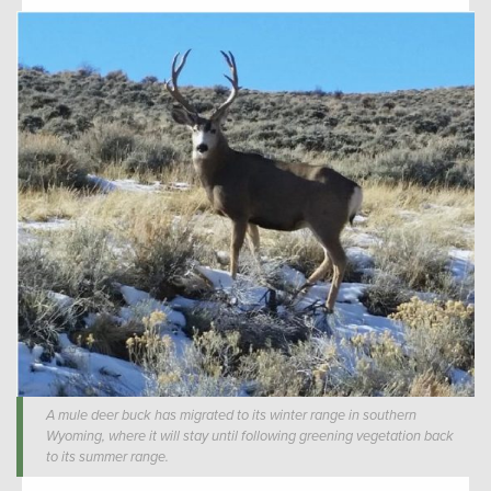
A mule deer buck has migrated to its winter range in southern
Wyoming, where it will stay until following greening vegetation back
to its summer range.