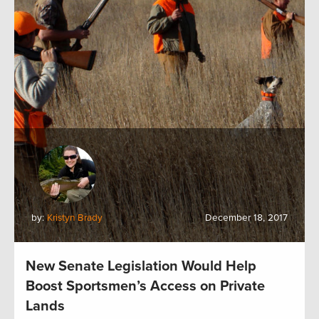
by:
Kristyn Brady
December 18, 2017
New Senate Legislation Would Help
Boost Sportsmen’s Access on Private
Lands