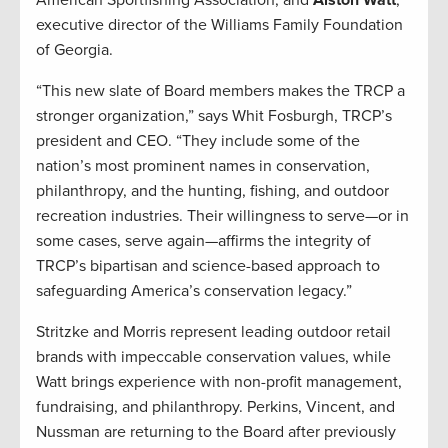
American Sportfishing Association; and
Alston Watt
,
executive director of the Williams Family Foundation
of Georgia.
“This new slate of Board members makes the TRCP a
stronger organization,” says Whit Fosburgh, TRCP’s
president and CEO. “They include some of the
nation’s most prominent names in conservation,
philanthropy, and the hunting, fishing, and outdoor
recreation industries. Their willingness to serve—or in
some cases, serve again—affirms the integrity of
TRCP’s bipartisan and science-based approach to
safeguarding America’s conservation legacy.”
Stritzke and Morris represent leading outdoor retail
brands with impeccable conservation values, while
Watt brings experience with non-profit management,
fundraising, and philanthropy. Perkins, Vincent, and
Nussman are returning to the Board after previously