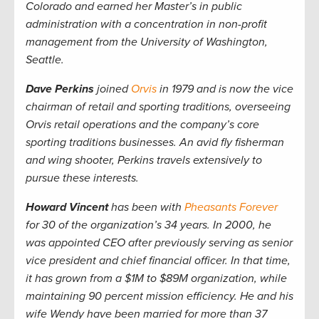
Colorado and earned her Master’s in public
administration with a concentration in non-profit
management from the University of Washington,
Seattle.
Dave Perkins
joined
Orvis
in 1979 and is now the vice
chairman of retail and sporting traditions, overseeing
Orvis retail operations and the company’s core
sporting traditions businesses. An avid fly fisherman
and wing shooter, Perkins travels extensively to
pursue these interests.
Howard Vincent
has been with
Pheasants Forever
for 30 of the organization’s 34 years. In 2000, he
was appointed CEO after previously serving as senior
vice president and chief financial officer. In that time,
it has grown from a $1M to $89M organization, while
maintaining 90 percent mission efficiency. He and his
wife Wendy have been married for more than 37