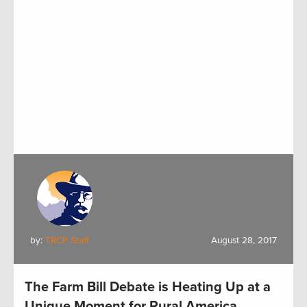
by:
TRCP Staff
August 28, 2017
The Farm Bill Debate is Heating Up at a
Unique Moment for Rural America