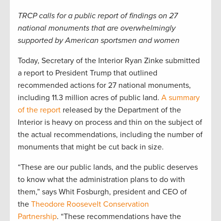
TRCP calls for a public report of findings on 27
national monuments that are overwhelmingly
supported by American sportsmen and women
Today, Secretary of the Interior Ryan Zinke submitted
a report to President Trump that outlined
recommended actions for 27 national monuments,
including 11.3 million acres of public land.
A summary
of the report
released by the Department of the
Interior is heavy on process and thin on the subject of
the actual recommendations, including the number of
monuments that might be cut back in size.
“These are our public lands, and the public deserves
to know what the administration plans to do with
them,” says Whit Fosburgh, president and CEO of
the
Theodore Roosevelt Conservation
Partnership
. “These recommendations have the