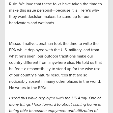
Rule. We love that these folks have taken the time to
make this issue personal—because it is. Here’s why
they want decision-makers to stand up for our
headwaters and wetlands.
Missouri native Jonathan took the time to write the
EPA while deployed with the U.S. military, and from
what he’s seen, our outdoor traditions make our
country different from anywhere else. He told us that
he feels a responsibility to stand up for the wise use
of our country’s natural resources that are so
noticeably absent in many other places in the world.
He writes to the EPA:
I send this while deployed with the US Army. One of
many things I look forward to about coming home is
being able to resume enjoyment and utilization of