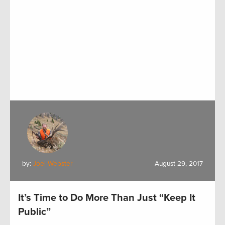
by:
Joel Webster
August 29, 2017
It’s Time to Do More Than Just “Keep It
Public”