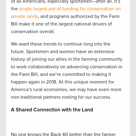
of all Americans, especially sportsmen—after all, it’s
the
single largest pot of funding for conservation on
private lands
, and programs authorized by the Farm
Bill make it one of the largest national drivers of
conservation overall.
We want these trends to continue long into the
future. Sportsmen and women have an extensive
history of joining our allies in the farming community
to work collaboratively on advancing conservation in
the Farm Bill, and we’re committed to making it
happen again in 2018. At this unique moment for
America’s rural economies, we may have even more
non-traditional partners rooting for our success.
A Shared Connection with the Land
No one knows the Back 40 better than the farmer