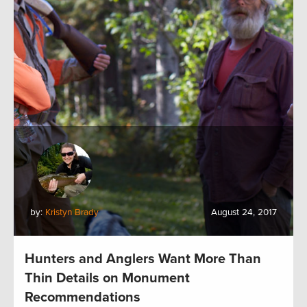
by:
Kristyn Brady
August 24, 2017
Hunters and Anglers Want More Than
Thin Details on Monument
Recommendations