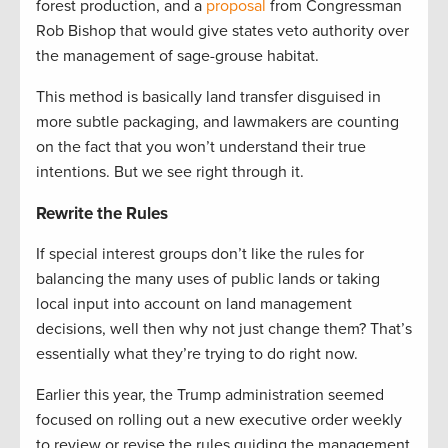
forest production, and a
proposal
from Congressman
Rob Bishop that would give states veto authority over
the management of sage-grouse habitat.
This method is basically land transfer disguised in
more subtle packaging, and lawmakers are counting
on the fact that you won’t understand their true
intentions. But we see right through it.
Rewrite the Rules
If special interest groups don’t like the rules for
balancing the many uses of public lands or taking
local input into account on land management
decisions, well then why not just change them? That’s
essentially what they’re trying to do right now.
Earlier this year, the Trump administration seemed
focused on rolling out a new executive order weekly
to review or revise the rules guiding the management