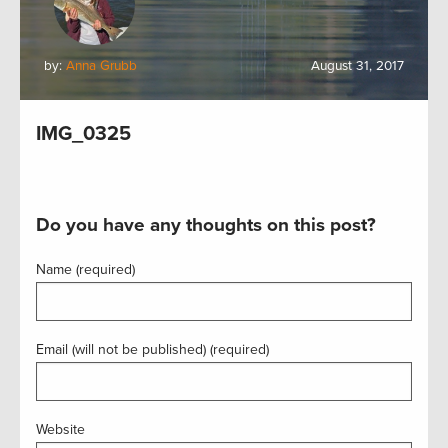
by:
Anna Grubb
August 31, 2017
IMG_0325
Do you have any thoughts on this post?
Name (required)
Email (will not be published) (required)
Website