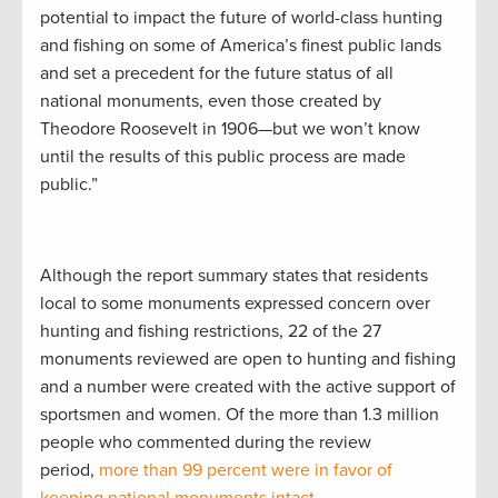
potential to impact the future of world-class hunting
and fishing on some of America’s finest public lands
and set a precedent for the future status of all
national monuments, even those created by
Theodore Roosevelt in 1906—but we won’t know
until the results of this public process are made
public.”
Although the report summary states that residents
local to some monuments expressed concern over
hunting and fishing restrictions, 22 of the 27
monuments reviewed are open to hunting and fishing
and a number were created with the active support of
sportsmen and women. Of the more than 1.3 million
people who commented during the review
period,
more than 99 percent were in favor of
keeping national monuments intact
.