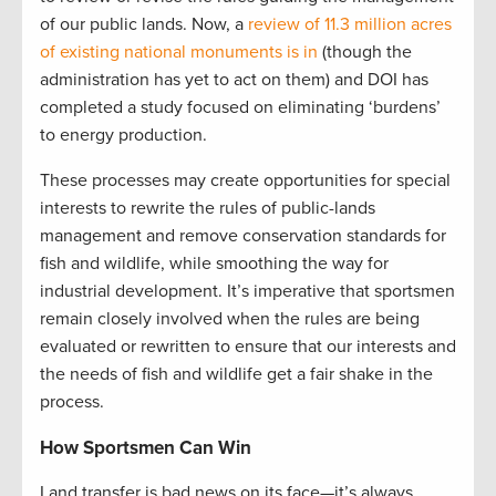
of our public lands. Now, a
review of 11.3 million acres
of existing national monuments is in
(though the
administration has yet to act on them) and DOI has
completed a study focused on eliminating ‘burdens’
to energy production.
These processes may create opportunities for special
interests to rewrite the rules of public-lands
management and remove conservation standards for
fish and wildlife, while smoothing the way for
industrial development. It’s imperative that sportsmen
remain closely involved when the rules are being
evaluated or rewritten to ensure that our interests and
the needs of fish and wildlife get a fair shake in the
process.
How Sportsmen Can Win
Land transfer is bad news on its face—it’s always