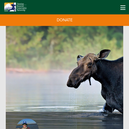
DONATE