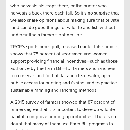
who harvests his crops there, or the hunter who
harvests a buck there each fall. So it’s no surprise that
we also share opinions about making sure that private
land can do good things for wildlife and fish without
undercutting a farmer’s bottom line.
TRCP’s sportsmen’s poll, released earlier this summer,
shows that 75 percent of sportsmen and women
support providing financial incentives—such as those
authorize by the Farm Bill—for farmers and ranchers
to conserve land for habitat and clean water, open
public access for hunting and fishing, and to practice
sustainable farming and ranching methods.
A 2015 survey of farmers showed that 87 percent of
farmers agree that it is important to develop wildlife
habitat to improve hunting opportunities. There’s no
doubt that many of them use Farm Bill programs to