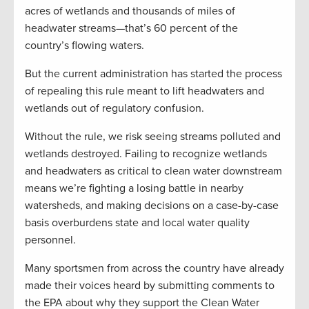
acres of wetlands and thousands of miles of
headwater streams—that’s 60 percent of the
country’s flowing waters.
But the current administration has started the process
of repealing this rule meant to lift headwaters and
wetlands out of regulatory confusion.
Without the rule, we risk seeing streams polluted and
wetlands destroyed. Failing to recognize wetlands
and headwaters as critical to clean water downstream
means we’re fighting a losing battle in nearby
watersheds, and making decisions on a case-by-case
basis overburdens state and local water quality
personnel.
Many sportsmen from across the country have already
made their voices heard by submitting comments to
the EPA about why they support the Clean Water