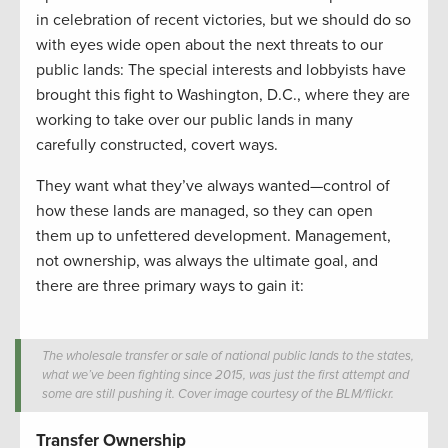
in celebration of recent victories, but we should do so
with eyes wide open about the next threats to our
public lands: The special interests and lobbyists have
brought this fight to Washington, D.C., where they are
working to take over our public lands in many
carefully constructed, covert ways.
They want what they’ve always wanted—control of
how these lands are managed, so they can open
them up to unfettered development. Management,
not ownership, was always the ultimate goal, and
there are three primary ways to gain it:
The wholesale transfer or sale of national public lands to the states,
what we’ve been fighting since 2015, was just the first attempt and
some are still pushing it. Cover image courtesy of the BLM/flickr.
Transfer Ownership