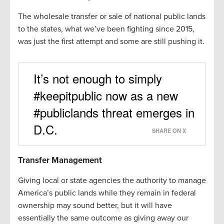
The wholesale transfer or sale of national public lands
to the states, what we’ve been fighting since 2015,
was just the first attempt and some are still pushing it.
It’s not enough to simply
#keepitpublic now as a new
#publiclands threat emerges in
D.C.
SHARE ON X
Transfer Management
Giving local or state agencies the authority to manage
America’s public lands while they remain in federal
ownership may sound better, but it will have
essentially the same outcome as giving away our