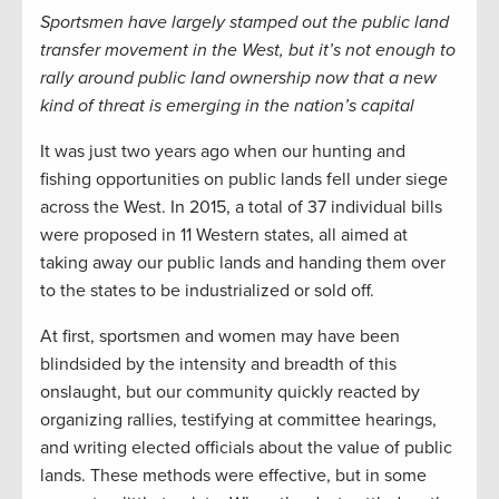
Sportsmen have largely stamped out the public land
transfer movement in the West, but it’s not enough to
rally around public land ownership now that a new
kind of threat is emerging in the nation’s capital
It was just two years ago when our hunting and
fishing opportunities on public lands fell under siege
across the West. In 2015, a total of 37 individual bills
were proposed in 11 Western states, all aimed at
taking away our public lands and handing them over
to the states to be industrialized or sold off.
At first, sportsmen and women may have been
blindsided by the intensity and breadth of this
onslaught, but our community quickly reacted by
organizing rallies, testifying at committee hearings,
and writing elected officials about the value of public
lands. These methods were effective, but in some