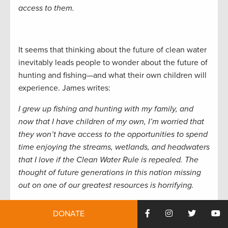
access to them.
It seems that thinking about the future of clean water
inevitably leads people to wonder about the future of
hunting and fishing—and what their own children will
experience. James writes:
I grew up fishing and hunting with my family, and
now that I have children of my own, I’m worried that
they won’t have access to the opportunities to spend
time enjoying the streams, wetlands, and headwaters
that I love if the Clean Water Rule is repealed. The
thought of future generations in this nation missing
out on one of our greatest resources is horrifying.
DONATE
Other sportsmen remember a country without the
Clean Water Act. Thomas from Michigan writes: