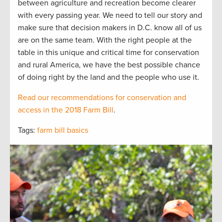
between agriculture and recreation become clearer
with every passing year. We need to tell our story and
make sure that decision makers in D.C. know all of us
are on the same team. With the right people at the
table in this unique and critical time for conservation
and rural America, we have the best possible chance
of doing right by the land and the people who use it.
Read our recommendations for conservation and
access in the 2018 Farm Bill
.
Tags:
farm bill basics