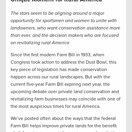
The stars seem to be aligning around a major
opportunity for sportsmen and women to unite with
landowners, who want conservation assistance more
than ever, and the decision makers who are focused
on revitalizing rural America
Since the first modern Farm Bill in 1933, when
Congress took action to address the Dust Bowl, this
key piece of legislation has made conservation
happen across our rural landscapes. But with the
current five-year Farm Bill expiring next year, the
upcoming debate over private land conservation and
revitalizing farm businesses may coincide with one of
the most auspicious times for rural America.
We’ve posted often about the ways that the federal
Farm Bill helps improve private lands for the benefit