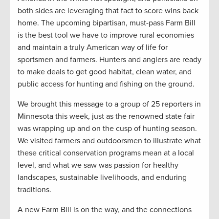
both sides are leveraging that fact to score wins back
home. The upcoming bipartisan, must-pass Farm Bill
is the best tool we have to improve rural economies
and maintain a truly American way of life for
sportsmen and farmers. Hunters and anglers are ready
to make deals to get good habitat, clean water, and
public access for hunting and fishing on the ground.
We brought this message to a group of 25 reporters in
Minnesota this week, just as the renowned state fair
was wrapping up and on the cusp of hunting season.
We visited farmers and outdoorsmen to illustrate what
these critical conservation programs mean at a local
level, and what we saw was passion for healthy
landscapes, sustainable livelihoods, and enduring
traditions.
A new Farm Bill is on the way, and the connections