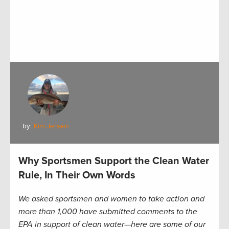
by:
Kim Jensen
Why Sportsmen Support the Clean Water
Rule, In Their Own Words
We asked sportsmen and women to take action and
more than 1,000 have submitted comments to the
EPA in support of clean water—here are some of our