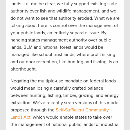
lands. Let me be clear, we fully support existing state
authority over fish and wildlife management, and we
do not want to see that authority eroded. What we are
talking about here is control over the management of
your public lands, an entirely separate issue. By
handing states management authority over public
lands, BLM and national forest lands would be
managed like school trust lands, where profit is king
and outdoor recreation, like hunting and fishing, is an
afterthought.
Negating the multiple-use mandate on federal lands
would mean losing a carefully crafted balance
between hunting, fishing, timber, grazing, and energy
extraction. We’ve recently seen versions of this model
proposed through the
Self-Sufficient Community
Lands Act
, which would enable states to take over
the management of national public lands for industrial