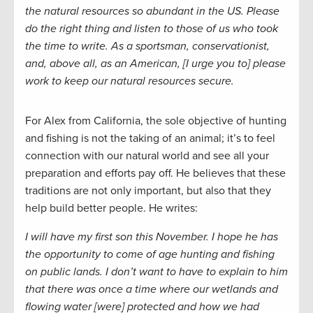
the natural resources so abundant in the US. Please
do the right thing and listen to those of us who took
the time to write. As a sportsman, conservationist,
and, above all, as an American, [I urge you to] please
work to keep our natural resources secure.
For Alex from California, the sole objective of hunting
and fishing is not the taking of an animal; it’s to feel
connection with our natural world and see all your
preparation and efforts pay off. He believes that these
traditions are not only important, but also that they
help build better people. He writes:
I will have my first son this November. I hope he has
the opportunity to come of age hunting and fishing
on public lands. I don’t want to have to explain to him
that there was once a time where our wetlands and
flowing water [were] protected and how we had