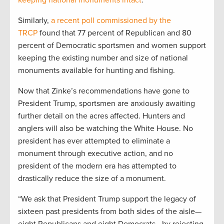
Similarly,
a recent poll commissioned by the
TRCP
found that 77 percent of Republican and 80
percent of Democratic sportsmen and women support
keeping the existing number and size of national
monuments available for hunting and fishing.
Now that Zinke’s recommendations have gone to
President Trump, sportsmen are anxiously awaiting
further detail on the acres affected. Hunters and
anglers will also be watching the White House. No
president has ever attempted to eliminate a
monument through executive action, and no
president of the modern era has attempted to
drastically reduce the size of a monument.
“We ask that President Trump support the legacy of
sixteen past presidents from both sides of the aisle—
eight Republicans and eight Democrats—by rejecting