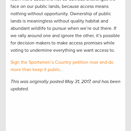
face on our public lands, because access means
nothing without opportunity. Ownership of public
lands is meaningless without quality habitat and
abundant wildlife to pursue when we’re out there. If
we rally around one and ignore the other, it’s possible
for decision makers to make access promises while
voting to undermine everything we want access to.
Sign the Sportsmen’s Country petition now and do
more than keep it public
.
This was originally posted May 31, 2017, and has been
updated.