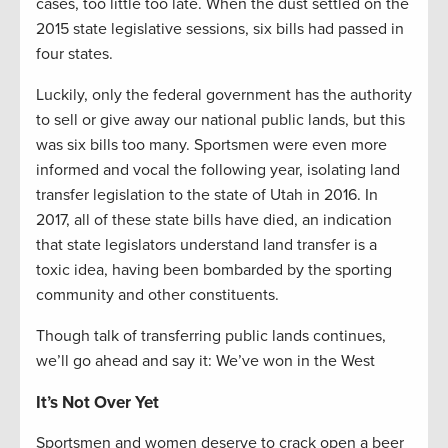
cases, too little too late. When the dust settled on the
2015 state legislative sessions, six bills had passed in
four states.
Luckily, only the federal government has the authority
to sell or give away our national public lands, but this
was six bills too many. Sportsmen were even more
informed and vocal the following year, isolating land
transfer legislation to the state of Utah in 2016. In
2017, all of these state bills have died, an indication
that state legislators understand land transfer is a
toxic idea, having been bombarded by the sporting
community and other constituents.
Though talk of transferring public lands continues,
we’ll go ahead and say it: We’ve won in the West
It’s Not Over Yet
Sportsmen and women deserve to crack open a beer