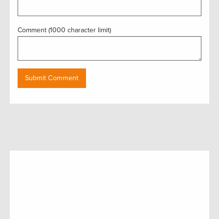
Comment (1000 character limit)