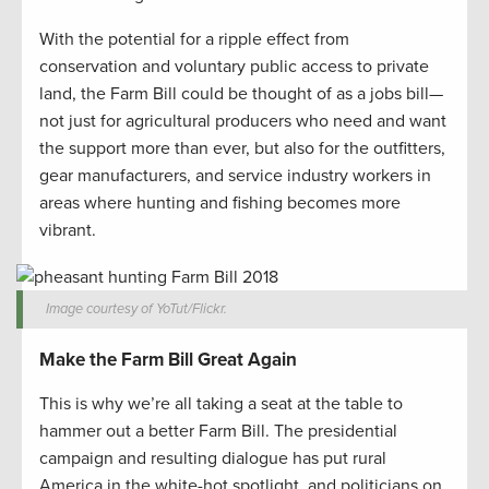
With the potential for a ripple effect from
conservation and voluntary public access to private
land, the Farm Bill could be thought of as a jobs bill—
not just for agricultural producers who need and want
the support more than ever, but also for the outfitters,
gear manufacturers, and service industry workers in
areas where hunting and fishing becomes more
vibrant.
Image courtesy of YoTut/Flickr.
Make the Farm Bill Great Again
This is why we’re all taking a seat at the table to
hammer out a better Farm Bill. The presidential
campaign and resulting dialogue has put rural
America in the white-hot spotlight, and politicians on