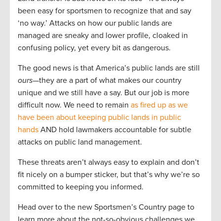
been easy for sportsmen to recognize that and say
‘no way.’ Attacks on how our public lands are
managed are sneaky and lower profile, cloaked in
confusing policy, yet every bit as dangerous.
The good news is that America’s public lands are still
ours
—they are a part of what makes our country
unique and we still have a say. But our job is more
difficult now. We need to remain
as fired up as we
have been about keeping public lands in public
hands
AND hold lawmakers accountable for subtle
attacks on public land management.
These threats aren’t always easy to explain and don’t
fit nicely on a bumper sticker, but that’s why we’re so
committed to keeping you informed.
Head over to the new Sportsmen’s Country page to
learn more about the not-so-obvious challenges we