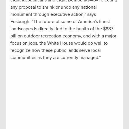
any proposal to shrink or undo any national
monument through executive action,” says
Fosburgh. “The future of some of America’s finest
landscapes is directly tied to the health of the $887-
billion outdoor recreation economy, and with a major
focus on jobs, the White House would do well to
recognize how these public lands serve local
communities as they are currently managed.”