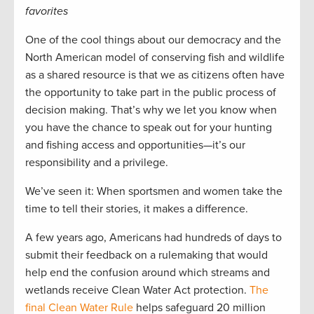
favorites
One of the cool things about our democracy and the
North American model of conserving fish and wildlife
as a shared resource is that we as citizens often have
the opportunity to take part in the public process of
decision making. That’s why we let you know when
you have the chance to speak out for your hunting
and fishing access and opportunities—it’s our
responsibility and a privilege.
We’ve seen it: When sportsmen and women take the
time to tell their stories, it makes a difference.
A few years ago, Americans had hundreds of days to
submit their feedback on a rulemaking that would
help end the confusion around which streams and
wetlands receive Clean Water Act protection.
The
final Clean Water Rule
helps safeguard 20 million