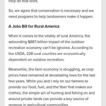
help do that work.
So, we agree that conservation is necessary and we
need programs to help landowners make it happen.
A Jobs Bill for Rural America
When it comes to the vitality of rural America, the
astounding $887-billion impact of the outdoor
recreation economy can’t be ignored. According to
the USDA, 228 rural counties are economically
dependent on outdoor recreation.
Meanwhile, the farm economy is struggling, as crop
prices have remained at devastating lows for the last
few years. While you and I rely on our farmers to
provide our food, fuel, and the fiber that makes our
clothes, the simple act of hunting and fishing on and
around private lands can provide a key source of
revenue in agricultural communities.