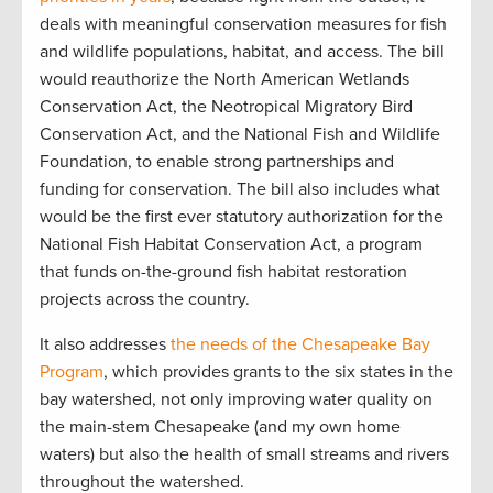
deals with meaningful conservation measures for fish
and wildlife populations, habitat, and access. The bill
would reauthorize the North American Wetlands
Conservation Act, the Neotropical Migratory Bird
Conservation Act, and the National Fish and Wildlife
Foundation, to enable strong partnerships and
funding for conservation. The bill also includes what
would be the first ever statutory authorization for the
National Fish Habitat Conservation Act, a program
that funds on-the-ground fish habitat restoration
projects across the country.
It also addresses
the needs of the Chesapeake Bay
Program
, which provides grants to the six states in the
bay watershed, not only improving water quality on
the main-stem Chesapeake (and my own home
waters) but also the health of small streams and rivers
throughout the watershed.