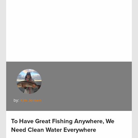
by:
Kim Jensen
To Have Great Fishing Anywhere, We
Need Clean Water Everywhere