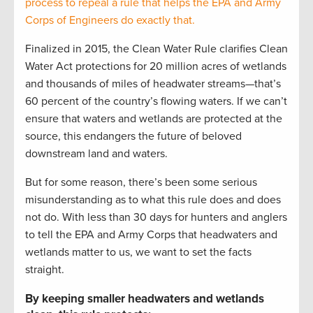
process to repeal a rule that helps the EPA and Army
Corps of Engineers do exactly that.
Finalized in 2015, the Clean Water Rule clarifies Clean
Water Act protections for 20 million acres of wetlands
and thousands of miles of headwater streams—that’s
60 percent of the country’s flowing waters. If we can’t
ensure that waters and wetlands are protected at the
source, this endangers the future of beloved
downstream land and waters.
But for some reason, there’s been some serious
misunderstanding as to what this rule does and does
not do. With less than 30 days for hunters and anglers
to tell the EPA and Army Corps that headwaters and
wetlands matter to us, we want to set the facts
straight.
By keeping smaller headwaters and wetlands