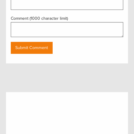
Comment (1000 character limit)