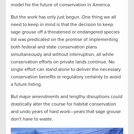
model for the future of conservation in America.
But the work has only just begun. One thing we all
need to keep in mind is that the decision to keep
sage grouse off a threatened or endangered species
list was predicated on the promise of implementing
both federal and state conservation plans
simultaneously and without interruption, all while
conservation efforts on private lands continue. No
single effort can stand alone to deliver the necessary
conservation benefits or regulatory certainty to avoid
a future listing.
But major amendments and lengthy disruptions could
drastically alter the course for habitat conservation
and undo years of hard work—years that sage grouse
don’t have to waste.