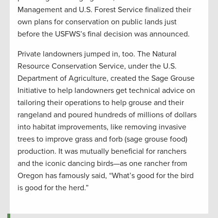
Management and U.S. Forest Service finalized their
own plans for conservation on public lands just
before the USFWS’s final decision was announced.
Private landowners jumped in, too. The Natural
Resource Conservation Service, under the U.S.
Department of Agriculture, created the Sage Grouse
Initiative to help landowners get technical advice on
tailoring their operations to help grouse and their
rangeland and poured hundreds of millions of dollars
into habitat improvements, like removing invasive
trees to improve grass and forb (sage grouse food)
production. It was mutually beneficial for ranchers
and the iconic dancing birds—as one rancher from
Oregon has famously said, “What’s good for the bird
is good for the herd.”