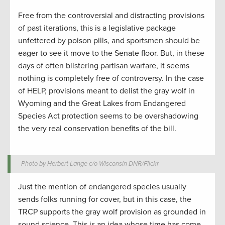
Free from the controversial and distracting provisions
of past iterations, this is a legislative package
unfettered by poison pills, and sportsmen should be
eager to see it move to the Senate floor. But, in these
days of often blistering partisan warfare, it seems
nothing is completely free of controversy. In the case
of HELP, provisions meant to delist the gray wolf in
Wyoming and the Great Lakes from Endangered
Species Act protection seems to be overshadowing
the very real conservation benefits of the bill.
Photo by Herbert Lange c/o Wisconsin DNR/Flickr
Just the mention of endangered species usually
sends folks running for cover, but in this case, the
TRCP supports the gray wolf provision as grounded in
sound science. This is an idea whose time has come.