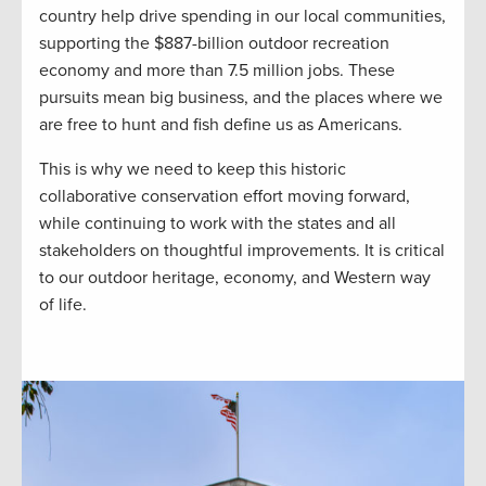
country help drive spending in our local communities,
supporting the $887-billion outdoor recreation
economy and more than 7.5 million jobs. These
pursuits mean big business, and the places where we
are free to hunt and fish define us as Americans.
This is why we need to keep this historic
collaborative conservation effort moving forward,
while continuing to work with the states and all
stakeholders on thoughtful improvements. It is critical
to our outdoor heritage, economy, and Western way
of life.