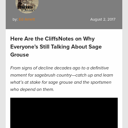
by:
Ed Arnett
August 2, 2017
Here Are the CliffsNotes on Why
Everyone’s Still Talking About Sage
Grouse
From signs of decline decades ago to a definitive
moment for sagebrush country—catch up and learn
what’s at stake for sage grouse and the sportsmen
who depend on them.