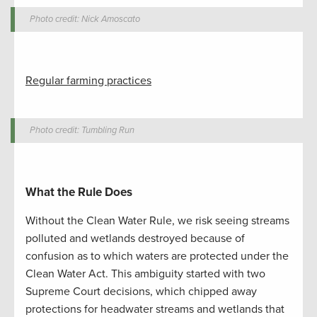
Photo credit: Nick Amoscato
Regular farming practices
Photo credit: Tumbling Run
What the Rule Does
Without the Clean Water Rule, we risk seeing streams
polluted and wetlands destroyed because of
confusion as to which waters are protected under the
Clean Water Act. This ambiguity started with two
Supreme Court decisions, which chipped away
protections for headwater streams and wetlands that