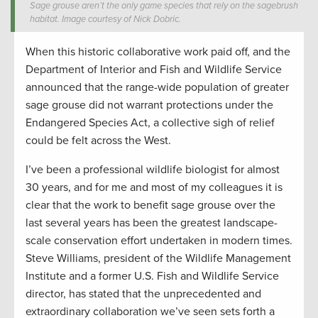
Sage grouse aren’t the only game species that rely on the sagebrush
habitat. Image courtesy of Nick Dobric.
When this historic collaborative work paid off, and the
Department of Interior and Fish and Wildlife Service
announced that the range-wide population of greater
sage grouse did not warrant protections under the
Endangered Species Act, a collective sigh of relief
could be felt across the West.
I’ve been a professional wildlife biologist for almost
30 years, and for me and most of my colleagues it is
clear that the work to benefit sage grouse over the
last several years has been the greatest landscape-
scale conservation effort undertaken in modern times.
Steve Williams, president of the Wildlife Management
Institute and a former U.S. Fish and Wildlife Service
director, has stated that the unprecedented and
extraordinary collaboration we’ve seen sets forth a