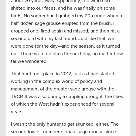
about 20 yards away. Apparently, the wind had
shifted into our faces, and he was finally on some
birds. No sooner had I grabbed my 20-gauge when a
half-dozen sage grouse erupted from the brush. I
dropped one, fired again and missed, and then hit a
second bird with my last round. Just like that, we
were done for the day—and the season, as it turned
out. There were no birds the next day, no matter how
far we wandered.
That hunt took place in 2012, just as I had started
working in the complex world of policy and
management of the greater sage grouse with the
TRCP. It was also during a crippling drought, the likes
of which the West hadn’t experienced for several
years.
I wasn’t the only hunter to get skunked, either. The
second-lowest number of male sage grouse since