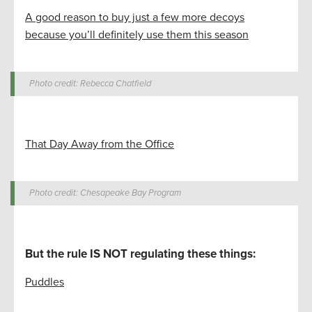
A good reason to buy just a few more decoys
because you’ll definitely use them this season
Photo credit: Rebecca Chatfield
That Day Away from the Office
Photo credit: Chesapeake Bay Program
But the rule IS NOT regulating these things
:
Puddles