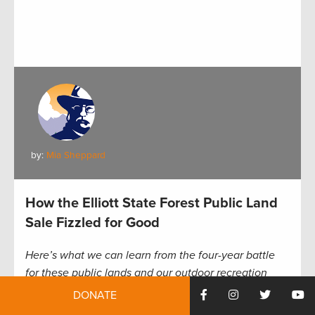
by:
Mia Sheppard
How the Elliott State Forest Public Land
Sale Fizzled for Good
Here’s what we can learn from the four-year battle
for these public lands and our outdoor recreation
access
DONATE