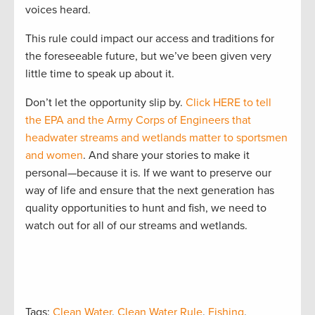
voices heard.
This rule could impact our access and traditions for
the foreseeable future, but we’ve been given very
little time to speak up about it.
Don’t let the opportunity slip by.
Click HERE to tell
the EPA and the Army Corps of Engineers that
headwater streams and wetlands matter to sportsmen
and women
. And share your stories to make it
personal—because it is. If we want to preserve our
way of life and ensure that the next generation has
quality opportunities to hunt and fish, we need to
watch out for all of our streams and wetlands.
Tags:
Clean Water
,
Clean Water Rule
,
Fishing
,