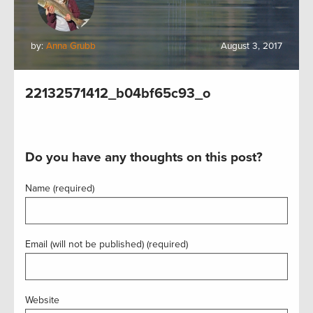
by:
Anna Grubb
August 3, 2017
22132571412_b04bf65c93_o
Do you have any thoughts on this post?
Name (required)
Email (will not be published) (required)
Website