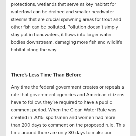
protections, wetlands that serve as key habitat for
waterfowl can be drained and smaller headwater
streams that are crucial spawning areas for trout and
other fish can be polluted. Pollution doesn’t simply
stay put in headwaters; it flows into larger water
bodies downstream, damaging more fish and wildlife
habitat along the way.
There’s Less Time Than Before
Any time the federal government creates or repeals a
rule that government agencies and American citizens
have to follow, they’re required to have a public
comment period. When the Clean Water Rule was
created in 2015, sportsmen and women had more
than 200 days to comment on the proposed rule. This
time around there are only 30 days to make our