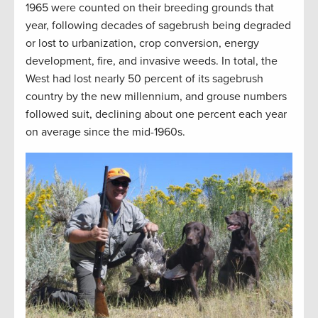
1965 were counted on their breeding grounds that
year, following decades of sagebrush being degraded
or lost to urbanization, crop conversion, energy
development, fire, and invasive weeds. In total, the
West had lost nearly 50 percent of its sagebrush
country by the new millennium, and grouse numbers
followed suit, declining about one percent each year
on average since the mid-1960s.