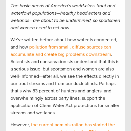
The basic needs of America’s world-class trout and
waterfowl populations—healthy headwaters and
wetlands—are about to be undermined, so sportsmen
and women need to act now
We’ve written before about how water is connected,
and how
pollution from small, diffuse sources can
accumulate and create big problems downstream
.
Scientists and conservationists understand that this is
a serious issue, but sportsmen and women are also
well-informed—after all, we see the effects directly in
our trout streams and from our duck blinds. Perhaps
that’s why 83 percent of hunters and anglers, and
overwhelmingly across party lines, support the
application of Clean Water Act protections for smaller
streams and wetlands.
However,
the current administration has started the