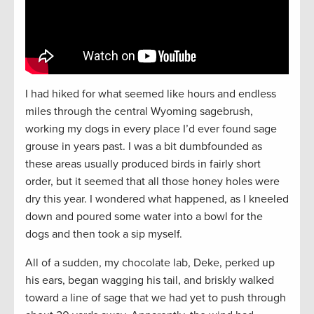
I had hiked for what seemed like hours and endless
miles through the central Wyoming sagebrush,
working my dogs in every place I’d ever found sage
grouse in years past. I was a bit dumbfounded as
these areas usually produced birds in fairly short
order, but it seemed that all those honey holes were
dry this year. I wondered what happened, as I kneeled
down and poured some water into a bowl for the
dogs and then took a sip myself.
All of a sudden, my chocolate lab, Deke, perked up
his ears, began wagging his tail, and briskly walked
toward a line of sage that we had yet to push through