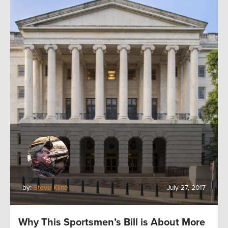
by:
Steve Kline
July 27, 2017
Why This Sportsmen’s Bill is About More