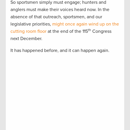
So sportsmen simply must engage; hunters and
anglers must make their voices heard now. In the
absence of that outreach, sportsmen, and our
legislative priorities,
might once again wind up on the
th
cutting room floor
at the end of the 115
Congress
next December.
It has happened before, and it can happen again.