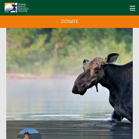
DONATE