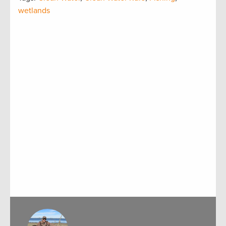
wetlands