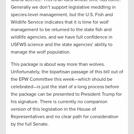
Generally we don’t support legislative meddling in
species-level management, but the U.S. Fish and
Wildlife Service indicates that it is time for wolf
management to be returned to the state fish and
wildlife agencies, and we have full confidence in
USFWS science and the state agencies’ ability to
manage the wolf population.
This package is about way more than wolves.
Unfortunately, the bipartisan passage of this bill out of
the EPW Committee this week—which should be
celebrated—is just the start of a long process before
the package can be presented to President Trump for
his signature. There is currently no companion
version of this legislation in the House of
Representatives and no clear path for consideration
by the full Senate.