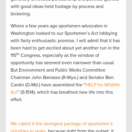
with good ideas held hostage by process and
bickering.
Where a few years ago sportsmen-advocates in
Washington looked to our Sportsmen’s Act lobbying
with fairly enthusiastic promise, I will admit that it has
been hard to get excited about yet another run in the
th
115
Congress, especially as the window of
opportunity has seemed even narrower than usual.
But Environment and Public Works Committee
Chairman John Barrasso (R-Wyo.) and Senator Ben
Cardin (D-Md.) have assembled the “
HELP for Wildlife
Act
” (S.1514), which has breathed new life into this
effort.
We called it the strongest package of sportsmen’s
priorities in years
, because right from the outset, it