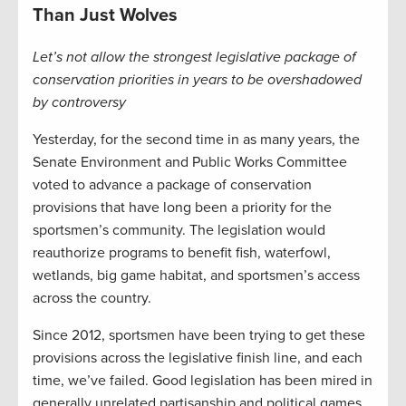
Than Just Wolves
Let’s not allow the strongest legislative package of
conservation priorities in years to be overshadowed
by controversy
Yesterday, for the second time in as many years, the
Senate Environment and Public Works Committee
voted to advance a package of conservation
provisions that have long been a priority for the
sportsmen’s community. The legislation would
reauthorize programs to benefit fish, waterfowl,
wetlands, big game habitat, and sportsmen’s access
across the country.
Since 2012, sportsmen have been trying to get these
provisions across the legislative finish line, and each
time, we’ve failed. Good legislation has been mired in
generally unrelated partisanship and political games,