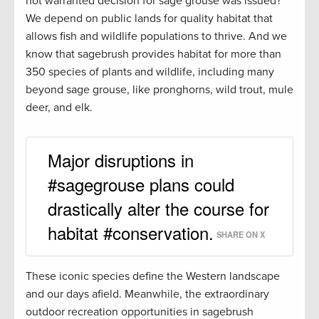
not warranted decision for sage grouse was issued?
We depend on public lands for quality habitat that
allows fish and wildlife populations to thrive. And we
know that sagebrush provides habitat for more than
350 species of plants and wildlife, including many
beyond sage grouse, like pronghorns, wild trout, mule
deer, and elk.
Major disruptions in
#sagegrouse plans could
drastically alter the course for
habitat #conservation.
SHARE ON X
These iconic species define the Western landscape
and our days afield. Meanwhile, the extraordinary
outdoor recreation opportunities in sagebrush