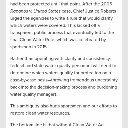
had been protected until that point. After the 2006
Rapanos v. United
States
case, Chief Justice Roberts
urged the agencies to write a rule that would clarify
which waters were covered. This kicked off a
transparent public process that eventually led to the
final Clean Water Rule, which was celebrated by
sportsmen in 2015.
Rather than operating with clarity and consistency,
federal and state water quality personnel will need to
determine which waters qualify for protection on a
case-by-case basis—throwing tremendous uncertainty
back into the decision-making process and burdening
water quality managers.
This ambiguity also hurts sportsmen and our efforts to
restore clean water resources.
The bottom line is that without Clean Water Act