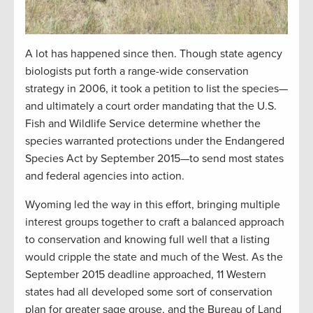
A lot has happened since then. Though state agency
biologists put forth a range-wide conservation
strategy in 2006, it took a petition to list the species—
and ultimately a court order mandating that the U.S.
Fish and Wildlife Service determine whether the
species warranted protections under the Endangered
Species Act by September 2015—to send most states
and federal agencies into action.
Wyoming led the way in this effort, bringing multiple
interest groups together to craft a balanced approach
to conservation and knowing full well that a listing
would cripple the state and much of the West. As the
September 2015 deadline approached, 11 Western
states had all developed some sort of conservation
plan for greater sage grouse, and the Bureau of Land