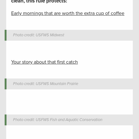
clean, this rule protects:
Early mornings that are worth the extra cup of coffee
Photo credit: USFWS Midwest
Your story about that first catch
Photo credit: USFWS Mountain Prairie
Photo credit: USFWS Fish and Aquatic Conservation