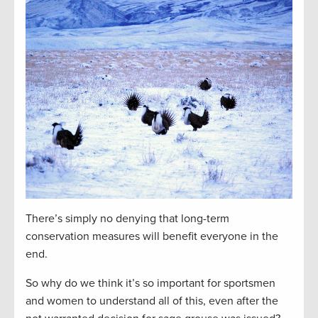
There’s simply no denying that long-term
conservation measures will benefit everyone in the
end.
So why do we think it’s so important for sportsmen
and women to understand all of this, even after the