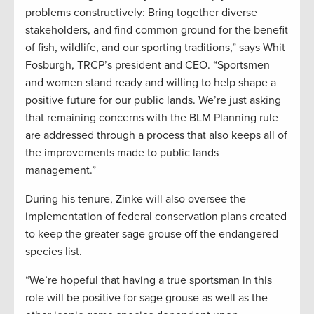
problems constructively: Bring together diverse
stakeholders, and find common ground for the benefit
of fish, wildlife, and our sporting traditions,” says Whit
Fosburgh, TRCP’s president and CEO. “Sportsmen
and women stand ready and willing to help shape a
positive future for our public lands. We’re just asking
that remaining concerns with the BLM Planning rule
are addressed through a process that also keeps all of
the improvements made to public lands
management.”
During his tenure, Zinke will also oversee the
implementation of federal conservation plans created
to keep the greater sage grouse off the endangered
species list.
“We’re hopeful that having a true sportsman in this
role will be positive for sage grouse as well as the