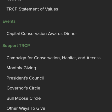
TRCP Statement of Values
Events
Capital Conservation Awards Dinner
Support TRCP
Campaign for Conservation, Habitat, and Access
Monthly Giving
President’s Council
Governor’s Circle
Bull Moose Circle
Other Ways To Give