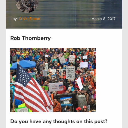
by:
Kevin Farron
March 8, 2017
Rob Thornberry
Do you have any thoughts on this post?