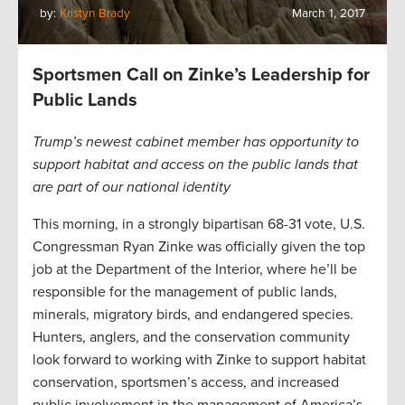
by:
Kristyn Brady
March 1, 2017
Sportsmen Call on Zinke’s Leadership for
Public Lands
Trump’s newest cabinet member has opportunity to
support habitat and access on the public lands that
are part of our national identity
This morning, in a strongly bipartisan 68-31 vote, U.S.
Congressman Ryan Zinke was officially given the top
job at the Department of the Interior, where he’ll be
responsible for the management of public lands,
minerals, migratory birds, and endangered species.
Hunters, anglers, and the conservation community
look forward to working with Zinke to support habitat
conservation, sportsmen’s access, and increased
public involvement in the management of America’s