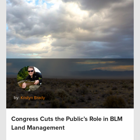
by:
Kristyn Brady
Congress Cuts the Public’s Role in BLM
Land Management