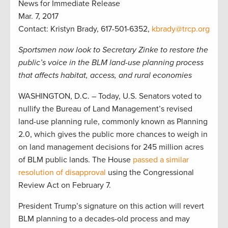
News for Immediate Release
Mar. 7, 2017
Contact: Kristyn Brady, 617-501-6352,
kbrady@trcp.org
Sportsmen now look to Secretary Zinke to restore the
public’s voice in the BLM land-use planning process
that affects habitat, access, and rural economies
WASHINGTON, D.C. – Today, U.S. Senators voted to
nullify the Bureau of Land Management’s revised
land-use planning rule, commonly known as Planning
2.0, which gives the public more chances to weigh in
on land management decisions for 245 million acres
of BLM public lands. The House
passed a similar
resolution of disapproval
using the Congressional
Review Act on February 7.
President Trump’s signature on this action will revert
BLM planning to a decades-old process and may