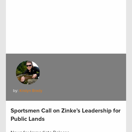
by:
Kristyn Brady
Sportsmen Call on Zinke’s Leadership for
Public Lands