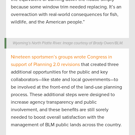
because some window trim needed replacing. It’s an
overreaction with real-world consequences for fish,
wildlife, and the American people.”
Wyoming’s North Platte River. Image courtesy of Brady Owen/BLM.
Nineteen sportsmen’s groups wrote Congress in
support of Planning 2.0 revisions
that created three
additional opportunities for the public and key
collaborators—like state and local governments—to
be involved at the front-end of the land-use planning
process. These additional steps were designed to
increase agency transparency and public
involvement, and these benefits are still sorely
needed to boost overall satisfaction with the
management of BLM public lands across the country.