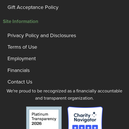
Gift Acceptance Policy
Site Information
Privacy Policy and Disclosures
Terms of Use
Employment
Financials
Contact Us
We're proud to be recognized as a financially accountable
and transparent organization.