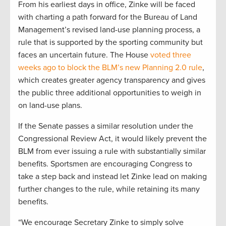
From his earliest days in office, Zinke will be faced
with charting a path forward for the Bureau of Land
Management’s revised land-use planning process, a
rule that is supported by the sporting community but
faces an uncertain future. The House
voted three
weeks ago to block the BLM’s new Planning 2.0 rule
,
which creates greater agency transparency and gives
the public three additional opportunities to weigh in
on land-use plans.
If the Senate passes a similar resolution under the
Congressional Review Act, it would likely prevent the
BLM from ever issuing a rule with substantially similar
benefits. Sportsmen are encouraging Congress to
take a step back and instead let Zinke lead on making
further changes to the rule, while retaining its many
benefits.
“We encourage Secretary Zinke to simply solve