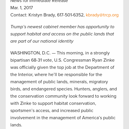
News for Immediate Release
Mar. 1, 2017
Contact: Kristyn Brady, 617-501-6352,
kbrady@trcp.org
Trump’s newest cabinet member has opportunity to
support habitat and access on the public lands that
are part of our national identity
WASHINGTON, D.C. — This morning, in a strongly
bipartisan 68-31 vote, U.S. Congressman Ryan Zinke
was officially given the top job at the Department of
the Interior, where he’ll be responsible for the
management of public lands, minerals, migratory
birds, and endangered species. Hunters, anglers, and
the conservation community look forward to working
with Zinke to support habitat conservation,
sportsmen’s access, and increased public
involvement in the management of America’s public
lands.