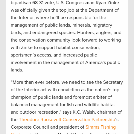
bipartisan 68-31 vote, U.S. Congressman Ryan Zinke
was officially given the top job at the Department of
the Interior, where he’ll be responsible for the
management of public lands, minerals, migratory
birds, and endangered species. Hunters, anglers, and
the conservation community look forward to working
with Zinke to support habitat conservation,
sportsmen’s access, and increased public
involvement in the management of America’s public
lands.
“More than ever before, we need to see the Secretary
of the Interior act with conviction as the nation’s top
champion of public lands and foremost arbiter of
balanced management for fish and wildlife habitat
and outdoor recreation,” says K.C. Walsh, chairman of
the
Theodore Roosevelt Conservation Partnership
’s
Corporate Council and president of
Simms Fishing