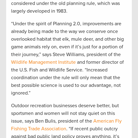
considered under the old planning rule, which was
largely developed in 1983.
“Under the spirit of Planning 2.0, improvements are
already being made to the way we conserve once
overlooked habitat that elk, mule deer, and other big
game animals rely on, even if it’s just for a portion of
their journey,” says Steve Williams, president of the
Wildlife Management Institute
and former director of
the U.S. Fish and Wildlife Service. “Increased
coordination under the rule will only mean that the
best possible science is used to our advantage, not
ignored.”
Outdoor recreation businesses deserve better, but
sportsmen and women will not stay quiet on this
issue, says Ben Bulis, president of the
American Fly
Fishing Trade Association
. “If recent public outcry
against bad public land policy proves anything, it’s