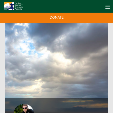
DONATE