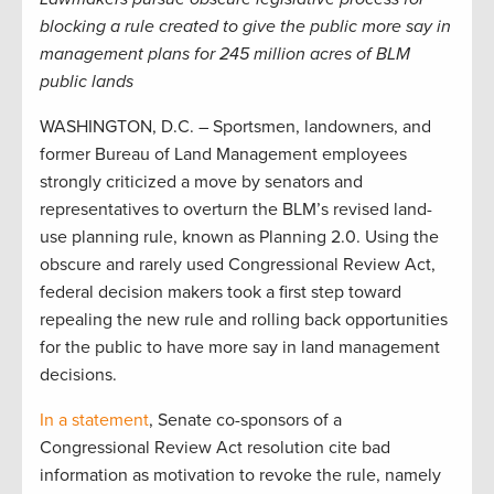
blocking a rule created to give the public more say in
management plans for 245 million acres of BLM
public lands
WASHINGTON, D.C. – Sportsmen, landowners, and
former Bureau of Land Management employees
strongly criticized a move by senators and
representatives to overturn the BLM’s revised land-
use planning rule, known as Planning 2.0. Using the
obscure and rarely used Congressional Review Act,
federal decision makers took a first step toward
repealing the new rule and rolling back opportunities
for the public to have more say in land management
decisions.
In a statement
, Senate co-sponsors of a
Congressional Review Act resolution cite bad
information as motivation to revoke the rule, namely