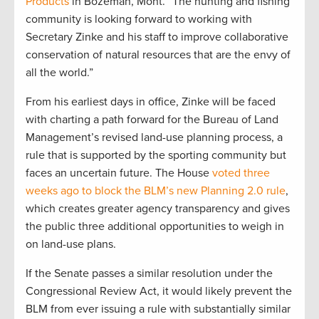
Products
in Bozeman, Mont. “The hunting and fishing
community is looking forward to working with
Secretary Zinke and his staff to improve collaborative
conservation of natural resources that are the envy of
all the world.”
From his earliest days in office, Zinke will be faced
with charting a path forward for the Bureau of Land
Management’s revised land-use planning process, a
rule that is supported by the sporting community but
faces an uncertain future. The House
voted three
weeks ago to block the BLM’s new Planning 2.0 rule
,
which creates greater agency transparency and gives
the public three additional opportunities to weigh in
on land-use plans.
If the Senate passes a similar resolution under the
Congressional Review Act, it would likely prevent the
BLM from ever issuing a rule with substantially similar