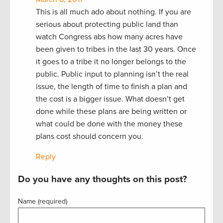
This is all much ado about nothing. If you are
serious about protecting public land than
watch Congress abs how many acres have
been given to tribes in the last 30 years. Once
it goes to a tribe it no longer belongs to the
public. Public input to planning isn’t the real
issue, the length of time to finish a plan and
the cost is a bigger issue. What doesn’t get
done while these plans are being written or
what could be done with the money these
plans cost should concern you.
Reply
Do you have any thoughts on this post?
Name (required)