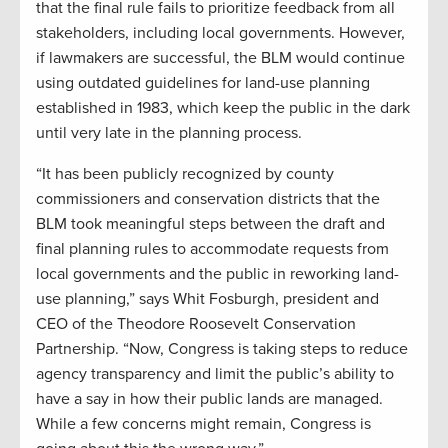
that the final rule fails to prioritize feedback from all
stakeholders, including local governments. However,
if lawmakers are successful, the BLM would continue
using outdated guidelines for land-use planning
established in 1983, which keep the public in the dark
until very late in the planning process.
“It has been publicly recognized by county
commissioners and conservation districts that the
BLM took meaningful steps between the draft and
final planning rules to accommodate requests from
local governments and the public in reworking land-
use planning,” says Whit Fosburgh, president and
CEO of the Theodore Roosevelt Conservation
Partnership. “Now, Congress is taking steps to reduce
agency transparency and limit the public’s ability to
have a say in how their public lands are managed.
While a few concerns might remain, Congress is