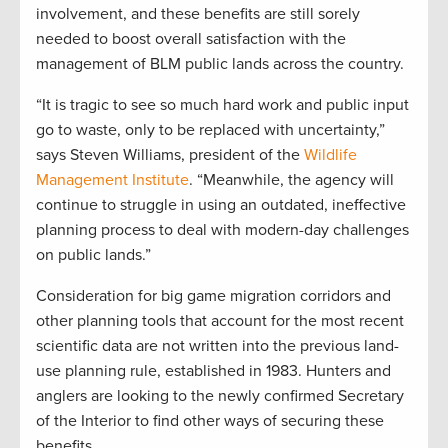
involvement, and these benefits are still sorely
needed to boost overall satisfaction with the
management of BLM public lands across the country.
“It is tragic to see so much hard work and public input
go to waste, only to be replaced with uncertainty,”
says Steven Williams, president of the
Wildlife
Management Institute
. “Meanwhile, the agency will
continue to struggle in using an outdated, ineffective
planning process to deal with modern-day challenges
on public lands.”
Consideration for big game migration corridors and
other planning tools that account for the most recent
scientific data are not written into the previous land-
use planning rule, established in 1983. Hunters and
anglers are looking to the newly confirmed Secretary
of the Interior to find other ways of securing these
benefits.