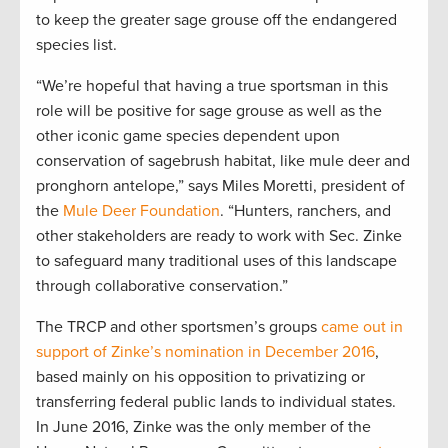
to keep the greater sage grouse off the endangered
species list.
“We’re hopeful that having a true sportsman in this
role will be positive for sage grouse as well as the
other iconic game species dependent upon
conservation of sagebrush habitat, like mule deer and
pronghorn antelope,” says Miles Moretti, president of
the
Mule Deer Foundation
. “Hunters, ranchers, and
other stakeholders are ready to work with Sec. Zinke
to safeguard many traditional uses of this landscape
through collaborative conservation.”
The TRCP and other sportsmen’s groups
came out in
support of Zinke’s nomination in December 2016
,
based mainly on his opposition to privatizing or
transferring federal public lands to individual states.
In June 2016, Zinke was the only member of the