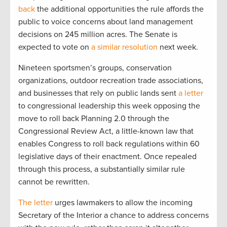
back
the additional opportunities the rule affords the
public to voice concerns about land management
decisions on 245 million acres. The Senate is
expected to vote on
a similar resolution
next week.
Nineteen sportsmen’s groups, conservation
organizations, outdoor recreation trade associations,
and businesses that rely on public lands sent
a letter
to congressional leadership this week opposing the
move to roll back Planning 2.0 through the
Congressional Review Act, a little-known law that
enables Congress to roll back regulations within 60
legislative days of their enactment. Once repealed
through this process, a substantially similar rule
cannot be rewritten.
The letter
urges lawmakers to allow the incoming
Secretary of the Interior a chance to address concerns