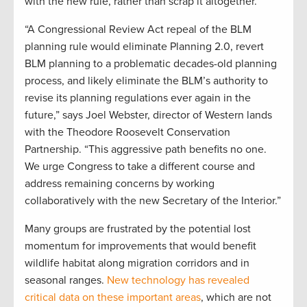
with the new rule, rather than scrap it altogether.
“A Congressional Review Act repeal of the BLM
planning rule would eliminate Planning 2.0, revert
BLM planning to a problematic decades-old planning
process, and likely eliminate the BLM’s authority to
revise its planning regulations ever again in the
future,” says Joel Webster, director of Western lands
with the Theodore Roosevelt Conservation
Partnership. “This aggressive path benefits no one.
We urge Congress to take a different course and
address remaining concerns by working
collaboratively with the new Secretary of the Interior.”
Many groups are frustrated by the potential lost
momentum for improvements that would benefit
wildlife habitat along migration corridors and in
seasonal ranges.
New technology has revealed
critical data on these important areas
, which are not