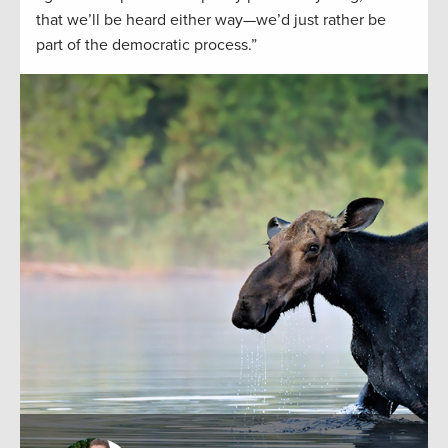
that we’ll be heard either way—we’d just rather be
part of the democratic process.”