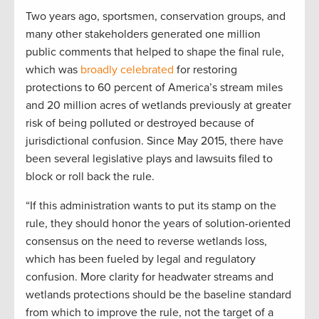
Two years ago, sportsmen, conservation groups, and
many other stakeholders generated one million
public comments that helped to shape the final rule,
which was
broadly celebrated
for restoring
protections to 60 percent of America’s stream miles
and 20 million acres of wetlands previously at greater
risk of being polluted or destroyed because of
jurisdictional confusion. Since May 2015, there have
been several legislative plays and lawsuits filed to
block or roll back the rule.
“If this administration wants to put its stamp on the
rule, they should honor the years of solution-oriented
consensus on the need to reverse wetlands loss,
which has been fueled by legal and regulatory
confusion. More clarity for headwater streams and
wetlands protections should be the baseline standard
from which to improve the rule, not the target of a