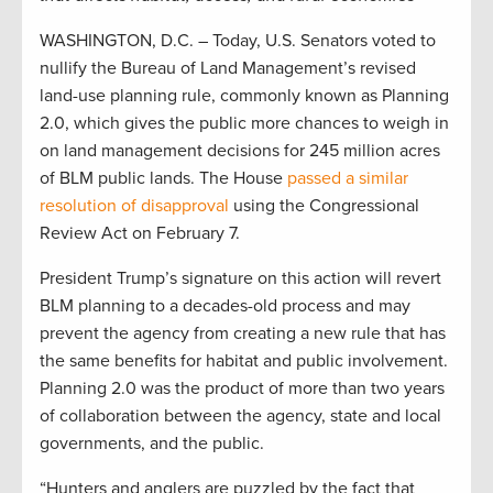
WASHINGTON, D.C. – Today, U.S. Senators voted to
nullify the Bureau of Land Management’s revised
land-use planning rule, commonly known as Planning
2.0, which gives the public more chances to weigh in
on land management decisions for 245 million acres
of BLM public lands. The House
passed a similar
resolution of disapproval
using the Congressional
Review Act on February 7.
President Trump’s signature on this action will revert
BLM planning to a decades-old process and may
prevent the agency from creating a new rule that has
the same benefits for habitat and public involvement.
Planning 2.0 was the product of more than two years
of collaboration between the agency, state and local
governments, and the public.
“Hunters and anglers are puzzled by the fact that