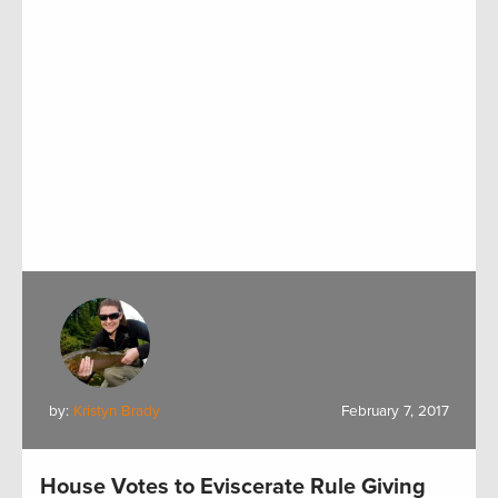
by:
Kristyn Brady
February 7, 2017
House Votes to Eviscerate Rule Giving