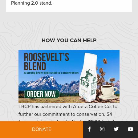
Planning 2.0 stand.
HOW YOU CAN HELP
TRCP has partnered with Afuera Coffee Co. to
further our commitment to conservation. $4
from each bag is donated to the TRCP, to help
DONATE
continue our efforts of safeguarding critical
habitats, productive hunting grounds, and