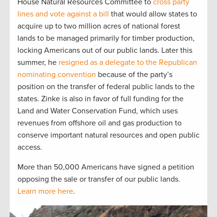
House Natural Resources Committee to
cross party
lines and vote against a bill
that would allow states to
acquire up to two million acres of national forest
lands to be managed primarily for timber production,
locking Americans out of our public lands. Later this
summer, he
resigned as a delegate to the Republican
nominating convention
because of the party’s
position on the transfer of federal public lands to the
states. Zinke is also in favor of full funding for the
Land and Water Conservation Fund, which uses
revenues from offshore oil and gas production to
conserve important natural resources and open public
access.
More than 50,000 Americans have signed a petition
opposing the sale or transfer of our public lands.
Learn more here
.