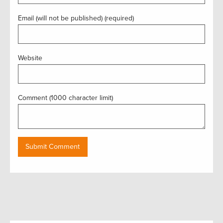
Email (will not be published) (required)
Website
Comment (1000 character limit)