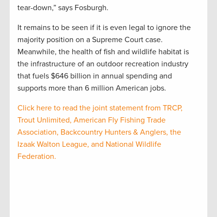
tear-down,” says Fosburgh.
It remains to be seen if it is even legal to ignore the
majority position on a Supreme Court case.
Meanwhile, the health of fish and wildlife habitat is
the infrastructure of an outdoor recreation industry
that fuels $646 billion in annual spending and
supports more than 6 million American jobs.
Click here to read the joint statement from TRCP,
Trout Unlimited, American Fly Fishing Trade
Association, Backcountry Hunters & Anglers, the
Izaak Walton League, and National Wildlife
Federation.