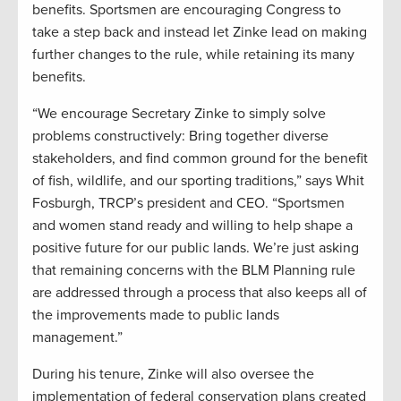
benefits. Sportsmen are encouraging Congress to
take a step back and instead let Zinke lead on making
further changes to the rule, while retaining its many
benefits.
“We encourage Secretary Zinke to simply solve
problems constructively: Bring together diverse
stakeholders, and find common ground for the benefit
of fish, wildlife, and our sporting traditions,” says Whit
Fosburgh, TRCP’s president and CEO. “Sportsmen
and women stand ready and willing to help shape a
positive future for our public lands. We’re just asking
that remaining concerns with the BLM Planning rule
are addressed through a process that also keeps all of
the improvements made to public lands
management.”
During his tenure, Zinke will also oversee the
implementation of federal conservation plans created