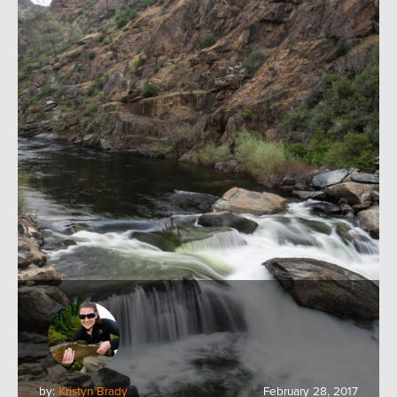
by:
Kristyn Brady
February 28, 2017