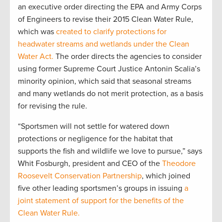
an executive order directing the EPA and Army Corps
of Engineers to revise their 2015 Clean Water Rule,
which was
created to clarify protections for
headwater streams and wetlands under the Clean
Water Act.
The order directs the agencies to consider
using former Supreme Court Justice Antonin Scalia’s
minority opinion, which said that seasonal streams
and many wetlands do not merit protection, as a basis
for revising the rule.
“Sportsmen will not settle for watered down
protections or negligence for the habitat that
supports the fish and wildlife we love to pursue,” says
Whit Fosburgh, president and CEO of the
Theodore
Roosevelt Conservation Partnership
, which joined
five other leading sportsmen’s groups in issuing
a
joint statement of support for the benefits of the
Clean Water Rule.