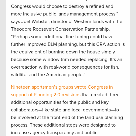
Congress would choose to destroy a refined and
more inclusive public lands management process,”
says Joel Webster, director of Western lands with the
Theodore Roosevelt Conservation Partnership.
“Perhaps some additional fine-tuning could have
further improved BLM planning, but this CRA action is
the equivalent of burning down the house simply
because some window trim needed replacing. It’s an
overreaction with real-world consequences for fish,
wildlife, and the American people.”
Nineteen sportsmen’s groups wrote Congress in
support of Planning 2.0 revisions
that created three
additional opportunities for the public and key
collaborators—like state and local governments—to
be involved at the front-end of the land-use planning
process. These additional steps were designed to
increase agency transparency and public