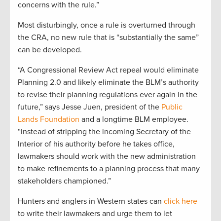
concerns with the rule.”
Most disturbingly, once a rule is overturned through
the CRA, no new rule that is “substantially the same”
can be developed.
“A Congressional Review Act repeal would eliminate
Planning 2.0 and likely eliminate the BLM’s authority
to revise their planning regulations ever again in the
future,” says Jesse Juen, president of the
Public
Lands Foundation
and a longtime BLM employee.
“Instead of stripping the incoming Secretary of the
Interior of his authority before he takes office,
lawmakers should work with the new administration
to make refinements to a planning process that many
stakeholders championed.”
Hunters and anglers in Western states can
click here
to write their lawmakers and urge them to let