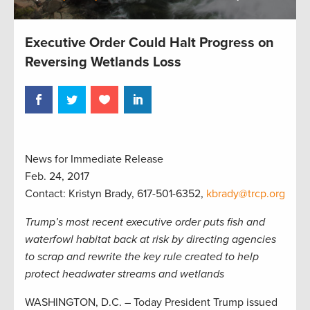
Executive Order Could Halt Progress on
Reversing Wetlands Loss
News for Immediate Release
Feb. 24, 2017
Contact: Kristyn Brady, 617-501-6352,
kbrady@trcp.org
Trump’s most recent executive order puts fish and
waterfowl habitat back at risk by directing agencies
to scrap and rewrite the key rule created to help
protect headwater streams and wetlands
WASHINGTON, D.C. – Today President Trump issued