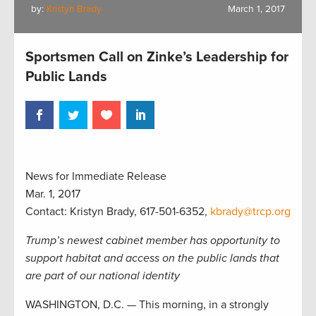
by:
Kristyn Brady
March 1, 2017
Sportsmen Call on Zinke’s Leadership for
Public Lands
News for Immediate Release
Mar. 1, 2017
Contact: Kristyn Brady, 617-501-6352,
kbrady@trcp.org
Trump’s newest cabinet member has opportunity to
support habitat and access on the public lands that
are part of our national identity
WASHINGTON, D.C. — This morning, in a strongly