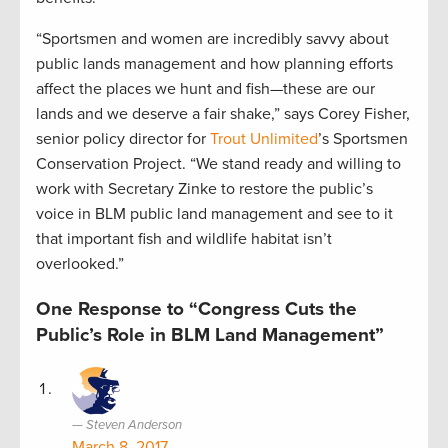
“Sportsmen and women are incredibly savvy about
public lands management and how planning efforts
affect the places we hunt and fish—these are our
lands and we deserve a fair shake,” says Corey Fisher,
senior policy director for
Trout Unlimited
’s Sportsmen
Conservation Project. “We stand ready and willing to
work with Secretary Zinke to restore the public’s
voice in BLM public land management and see to it
that important fish and wildlife habitat isn’t
overlooked.”
One Response to “Congress Cuts the
Public’s Role in BLM Land Management”
Steven Anderson
March 8, 2017