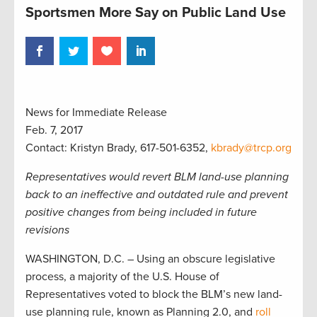
Sportsmen More Say on Public Land Use
News for Immediate Release
Feb. 7, 2017
Contact: Kristyn Brady, 617-501-6352,
kbrady@trcp.org
Representatives would revert BLM land-use planning
back to an ineffective and outdated rule and prevent
positive changes from being included in future
revisions
WASHINGTON, D.C. – Using an obscure legislative
process, a majority of the U.S. House of
Representatives voted to block the BLM’s new land-
use planning rule, known as Planning 2.0, and
roll