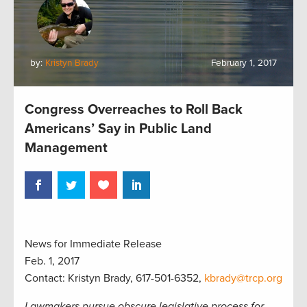
by:
Kristyn Brady
February 1, 2017
Congress Overreaches to Roll Back
Americans’ Say in Public Land
Management
News for Immediate Release
Feb. 1, 2017
Contact: Kristyn Brady, 617-501-6352,
kbrady@trcp.org
Lawmakers pursue obscure legislative process for