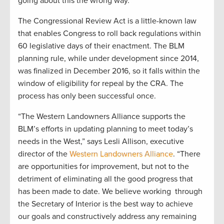
going about this the wrong way.”
The Congressional Review Act is a little-known law
that enables Congress to roll back regulations within
60 legislative days of their enactment. The BLM
planning rule, while under development since 2014,
was finalized in December 2016, so it falls within the
window of eligibility for repeal by the CRA. The
process has only been successful once.
“The Western Landowners Alliance supports the
BLM’s efforts in updating planning to meet today’s
needs in the West,” says Lesli Allison, executive
director of the
Western Landowners Alliance
. “There
are opportunities for improvement, but not to the
detriment of eliminating all the good progress that
has been made to date. We believe working through
the Secretary of Interior is the best way to achieve
our goals and constructively address any remaining