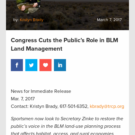
by:
Kristyn Brady
March 7, 2017
Congress Cuts the Public’s Role in BLM
Land Management
News for Immediate Release
Mar. 7, 2017
Contact: Kristyn Brady, 617-501-6352,
kbrady@trcp.org
Sportsmen now look to Secretary Zinke to restore the
public’s voice in the BLM land-use planning process
that affects habitat, access, and rural economies