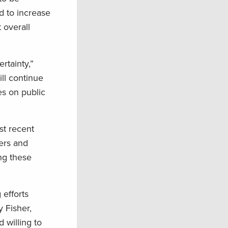
d to increase
 overall
rtainty,”
ll continue
es on public
st recent
ters and
ing these
efforts
 Fisher,
 willing to