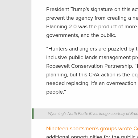
President Trump’s signature on this a
prevent the agency from creating a ne
Planning 2.0 was the product of more 
governments, and the public.
“Hunters and anglers are puzzled by t
inclusive public lands management pro
Roosevelt Conservation Partnership. 
planning, but this CRA action is the
needed replacing. It’s an overreaction
people.”
Wyoming’s North Platte River. Image courtesy of Br
Nineteen sportsmen’s groups wrote Co
additional opportunities for the publi