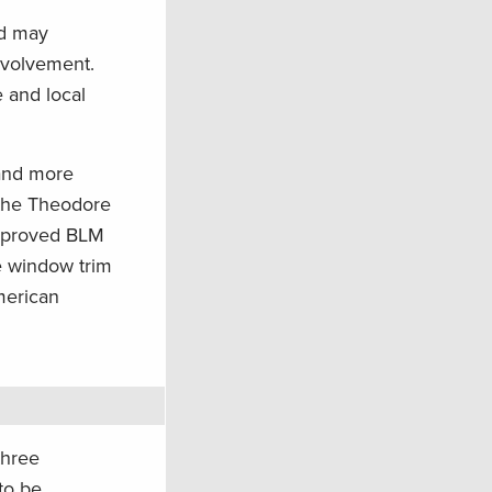
nd may
nvolvement.
 and local
 and more
 the Theodore
improved BLM
e window trim
American
three
to be