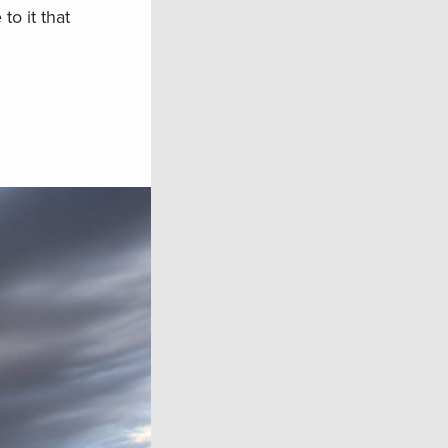
o it that