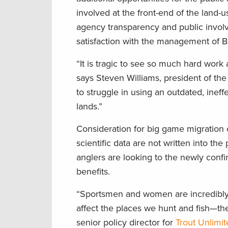
involved at the front-end of the land-
agency transparency and public involve
satisfaction with the management of B
“It is tragic to see so much hard work 
says Steven Williams, president of th
to struggle in using an outdated, inef
lands.”
Consideration for big game migration c
scientific data are not written into th
anglers are looking to the newly confi
benefits.
“Sportsmen and women are incredibly
affect the places we hunt and fish—th
senior policy director for
Trout Unlimi