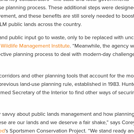
use planning process. These additional steps were designe
ment, and these benefits are still sorely needed to boost
LM public lands across the country.
and public input go to waste, only to be replaced with unce
e
Wildlife Management Institute
. “Meanwhile, the agency wi
fective planning process to deal with modern-day challeng
orridors and other planning tools that account for the mo
e previous land-use planning rule, established in 1983. Hun
rmed Secretary of the Interior to find other ways of secur
 savvy about public lands management and how planning 
ese are our lands and we deserve a fair shake,” says Corey
ted
’s Sportsmen Conservation Project. “We stand ready and