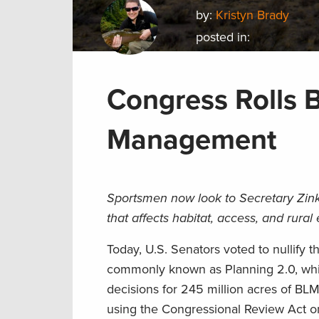
by:
Kristyn Brady
posted in:
Congress Rolls 
Management
Sportsmen now look to Secretary Zinke
that affects habitat, access, and rura
Today, U.S. Senators voted to nullify
commonly known as Planning 2.0, whi
decisions for 245 million acres of BL
using the Congressional Review Act o