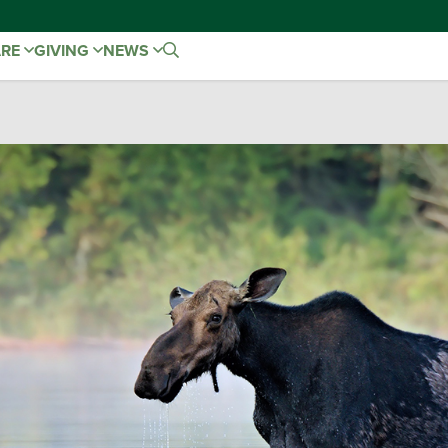
ARE
GIVING
NEWS