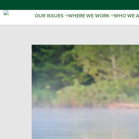
OUR ISSUES
WHERE WE WORK
WHO WE 