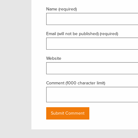
Name (required)
Email (will not be published) (required)
Website
Comment (1000 character limit)