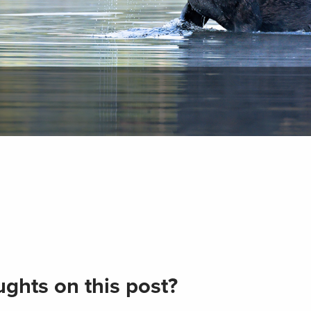
ghts on this post?