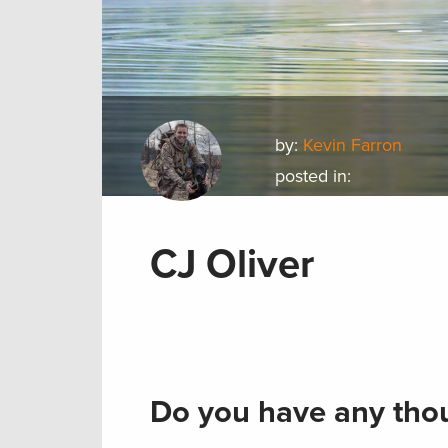
by:
Kevin Farron
posted in:
CJ Oliver
Do you have any thou