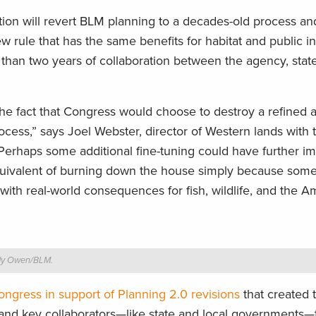
ction will revert BLM planning to a decades-old process a
w rule that has the same benefits for habitat and public i
than two years of collaboration between the agency, state
he fact that Congress would choose to destroy a refined
cess,” says Joel Webster, director of Western lands with
“Perhaps some additional fine-tuning could have further 
 equivalent of burning down the house simply because som
 with real-world consequences for fish, wildlife, and the 
ady Owen/BLM.
ngress in support of Planning 2.0 revisions
that created 
c and key collaborators—like state and local governments—