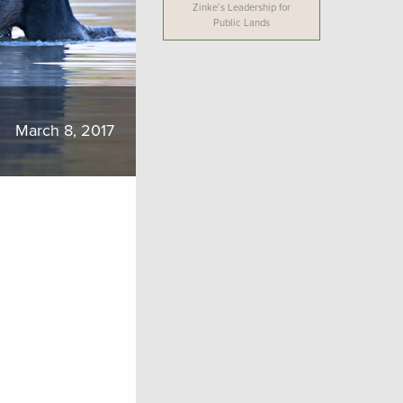
Zinke’s Leadership for
Public Lands
March 8, 2017