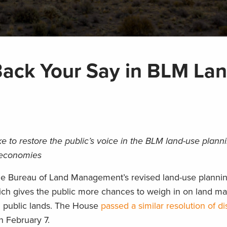
Back Your Say in BLM La
 to restore the public’s voice in the BLM land-use plann
l economies
 the Bureau of Land Management’s revised land-use plannin
ch gives the public more chances to weigh in on land 
M public lands. The House
passed a similar resolution of d
n February 7.