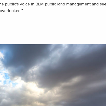
the public’s voice in BLM public land management and see t
t overlooked.”