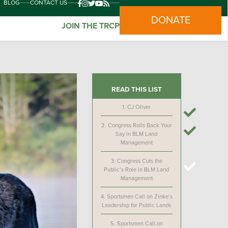
BLOG
CONTACT US
DONATE
JOIN THE TRCP
READ THIS LIST
1.
CJ Oliver
2.
Congress Rolls Back Your
Say in BLM Land
Management
3.
Congress Cuts the
Public’s Role in BLM Land
Management
4.
Sportsmen Call on Zinke’s
Leadership for Public Lands
5.
Sportsmen Call on