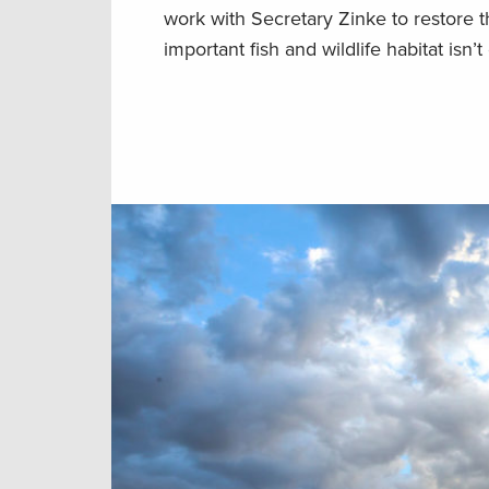
work with Secretary Zinke to restore 
important fish and wildlife habitat isn’