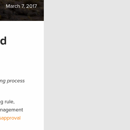
March 7, 2017
nd
ing process
g rule,
management
isapproval