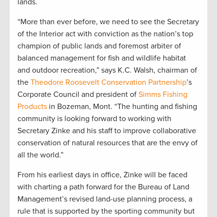
lands.
“More than ever before, we need to see the Secretary
of the Interior act with conviction as the nation’s top
champion of public lands and foremost arbiter of
balanced management for fish and wildlife habitat
and outdoor recreation,” says K.C. Walsh, chairman of
the
Theodore Roosevelt Conservation Partnership
’s
Corporate Council and president of
Simms Fishing
Products
in Bozeman, Mont. “The hunting and fishing
community is looking forward to working with
Secretary Zinke and his staff to improve collaborative
conservation of natural resources that are the envy of
all the world.”
From his earliest days in office, Zinke will be faced
with charting a path forward for the Bureau of Land
Management’s revised land-use planning process, a
rule that is supported by the sporting community but