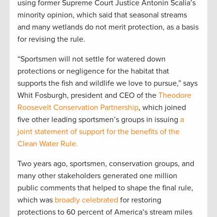
using former Supreme Court Justice Antonin Scalia’s
minority opinion, which said that seasonal streams
and many wetlands do not merit protection, as a basis
for revising the rule.
“Sportsmen will not settle for watered down
protections or negligence for the habitat that
supports the fish and wildlife we love to pursue,” says
Whit Fosburgh, president and CEO of the
Theodore
Roosevelt Conservation Partnership
, which joined
five other leading sportsmen’s groups in issuing
a
joint statement of support for the benefits of the
Clean Water Rule.
Two years ago, sportsmen, conservation groups, and
many other stakeholders generated one million
public comments that helped to shape the final rule,
which was
broadly celebrated
for restoring
protections to 60 percent of America’s stream miles