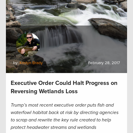
by:
Kristyn Brady
February 28, 2017
Executive Order Could Halt Progress on
Reversing Wetlands Loss
Trump’s most recent executive order puts fish and
waterfowl habitat back at risk by directing agencies
to scrap and rewrite the key rule created to help
protect headwater streams and wetlands