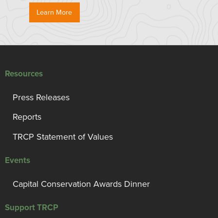
Learn More
Resources
Press Releases
Reports
TRCP Statement of Values
Events
Capital Conservation Awards Dinner
Support TRCP