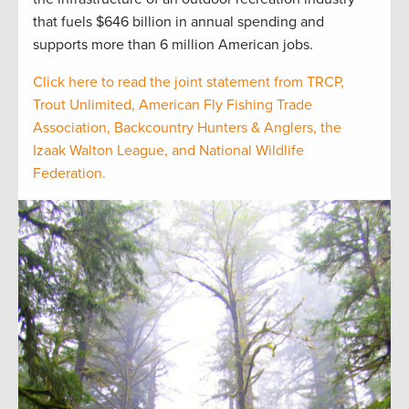
that fuels $646 billion in annual spending and
supports more than 6 million American jobs.
Click here to read the joint statement from TRCP,
Trout Unlimited, American Fly Fishing Trade
Association, Backcountry Hunters & Anglers, the
Izaak Walton League, and National Wildlife
Federation.