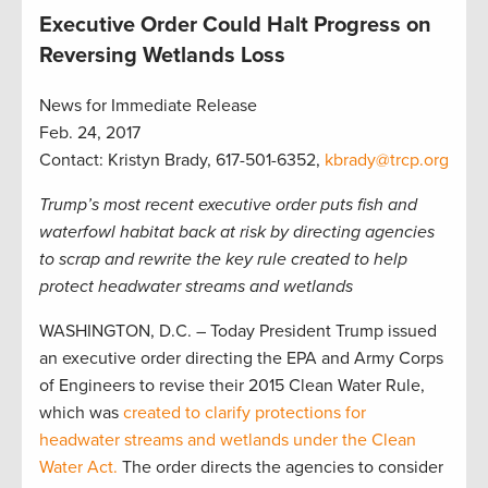
Executive Order Could Halt Progress on
Reversing Wetlands Loss
News for Immediate Release
Feb. 24, 2017
Contact: Kristyn Brady, 617-501-6352,
kbrady@trcp.org
Trump’s most recent executive order puts fish and
waterfowl habitat back at risk by directing agencies
to scrap and rewrite the key rule created to help
protect headwater streams and wetlands
WASHINGTON, D.C. – Today President Trump issued
an executive order directing the EPA and Army Corps
of Engineers to revise their 2015 Clean Water Rule,
which was
created to clarify protections for
headwater streams and wetlands under the Clean
Water Act.
The order directs the agencies to consider