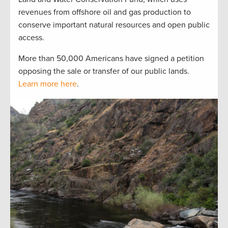
revenues from offshore oil and gas production to
conserve important natural resources and open public
access.
More than 50,000 Americans have signed a petition
opposing the sale or transfer of our public lands.
Learn more here
.