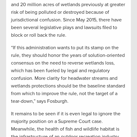
and 20 million acres of wetlands previously at greater
risk of being polluted or destroyed because of
jurisdictional confusion. Since May 2015, there have
been several legislative plays and lawsuits filed to
block or roll back the rule.
“If this administration wants to put its stamp on the
rule, they should honor the years of solution-oriented
consensus on the need to reverse wetlands loss,
which has been fueled by legal and regulatory
confusion. More clarity for headwater streams and
wetlands protections should be the baseline standard
from which to improve the rule, not the target of a
tear-down,” says Fosburgh.
It remains to be seen if it is even legal to ignore the
majority position on a Supreme Court case.
Meanwhile, the health of fish and wildlife habitat is
the infrastructure of an outdoor recreation industry