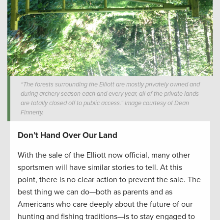
“The forests surrounding the Elliott are mostly privately owned and
during archery season each and every year, all of the private lands
are totally closed off to public access.” Image courtesy of Dean
Finnerty.
Don’t Hand Over Our Land
With the sale of the Elliott now official, many other
sportsmen will have similar stories to tell. At this
point, there is no clear action to prevent the sale. The
best thing we can do—both as parents and as
Americans who care deeply about the future of our
hunting and fishing traditions—is to stay engaged to