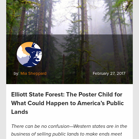
by:
Mia Sheppard
February 27, 2017
Elliott State Forest: The Poster Child for
What Could Happen to America’s Public
Lands
There can be no confusion—Western states are in the
business of selling public lands to make ends meet