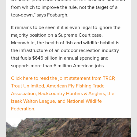
from which to improve the rule, not the target of a
tear-down,” says Fosburgh.
It remains to be seen if it is even legal to ignore the
majority position on a Supreme Court case.
Meanwhile, the health of fish and wildlife habitat is
the infrastructure of an outdoor recreation industry
that fuels $646 billion in annual spending and
supports more than 6 million American jobs.
Click here to read the joint statement from TRCP,
Trout Unlimited, American Fly Fishing Trade
Association, Backcountry Hunters & Anglers, the
Izaak Walton League, and National Wildlife
Federation.