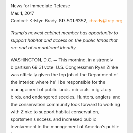
News for Immediate Release
Mar. 1, 2017
Contact: Kristyn Brady, 617-501-6352,
kbrady@trcp.org
Trump’s newest cabinet member has opportunity to
support habitat and access on the public lands that
are part of our national identity
WASHINGTON, D.C. — This morning, in a strongly
bipartisan 68-31 vote, U.S. Congressman Ryan Zinke
was officially given the top job at the Department of
the Interior, where he’ll be responsible for the
management of public lands, minerals, migratory
birds, and endangered species. Hunters, anglers, and
the conservation community look forward to working
with Zinke to support habitat conservation,
sportsmen’s access, and increased public
involvement in the management of America’s public