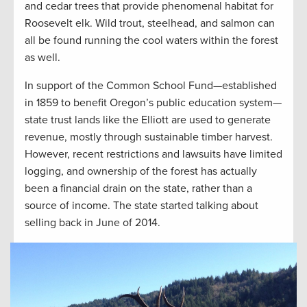
and cedar trees that provide phenomenal habitat for
Roosevelt elk. Wild trout, steelhead, and salmon can
all be found running the cool waters within the forest
as well.
In support of the Common School Fund—established
in 1859 to benefit Oregon’s public education system—
state trust lands like the Elliott are used to generate
revenue, mostly through sustainable timber harvest.
However, recent restrictions and lawsuits have limited
logging, and ownership of the forest has actually
been a financial drain on the state, rather than a
source of income. The state started talking about
selling back in June of 2014.