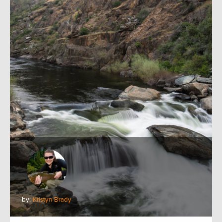
by:
Kristyn Brady