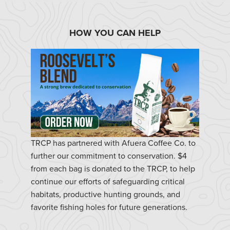
HOW YOU CAN HELP
TRCP has partnered with Afuera Coffee Co. to
further our commitment to conservation. $4
from each bag is donated to the TRCP, to help
continue our efforts of safeguarding critical
habitats, productive hunting grounds, and
favorite fishing holes for future generations.