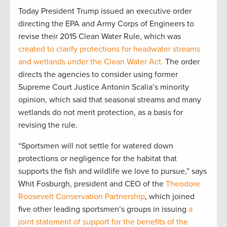
Today President Trump issued an executive order
directing the EPA and Army Corps of Engineers to
revise their 2015 Clean Water Rule, which was
created to clarify protections for headwater streams
and wetlands under the Clean Water Act.
The order
directs the agencies to consider using former
Supreme Court Justice Antonin Scalia’s minority
opinion, which said that seasonal streams and many
wetlands do not merit protection, as a basis for
revising the rule.
“Sportsmen will not settle for watered down
protections or negligence for the habitat that
supports the fish and wildlife we love to pursue,” says
Whit Fosburgh, president and CEO of the
Theodore
Roosevelt Conservation Partnership
, which joined
five other leading sportsmen’s groups in issuing
a
joint statement of support for the benefits of the