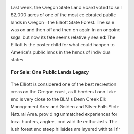
Last week, the Oregon State Land Board voted to sell
82,000 acres of one of the most celebrated public
lands in Oregon—the Elliott State Forest. The sale
was on and then off and then on again in an ongoing
saga, but now its fate seems relatively sealed: The
Elliott is the poster child for what could happen to
America’s public lands in the hands of individual
states.
For Sale: One Public Lands Legacy
The Elliott is considered one of the best recreation
areas on the Oregon coast, as it borders Loon Lake
and is very close to the BLM’s Dean Creek Elk
Management Area and Golden and Silver Falls State
Natural Area, providing unmatched experiences for
local hunters, anglers, and wildlife enthusiasts. The
lush forest and steep hillsides are layered with tall fir