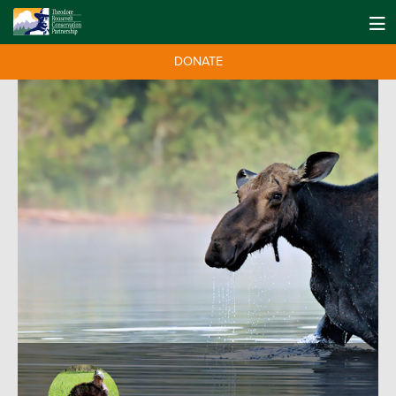
DONATE