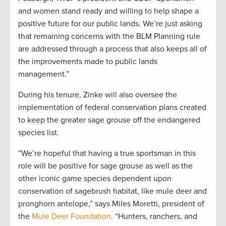
and women stand ready and willing to help shape a
positive future for our public lands. We’re just asking
that remaining concerns with the BLM Planning rule
are addressed through a process that also keeps all of
the improvements made to public lands
management.”
During his tenure, Zinke will also oversee the
implementation of federal conservation plans created
to keep the greater sage grouse off the endangered
species list.
“We’re hopeful that having a true sportsman in this
role will be positive for sage grouse as well as the
other iconic game species dependent upon
conservation of sagebrush habitat, like mule deer and
pronghorn antelope,” says Miles Moretti, president of
the
Mule Deer Foundation
. “Hunters, ranchers, and