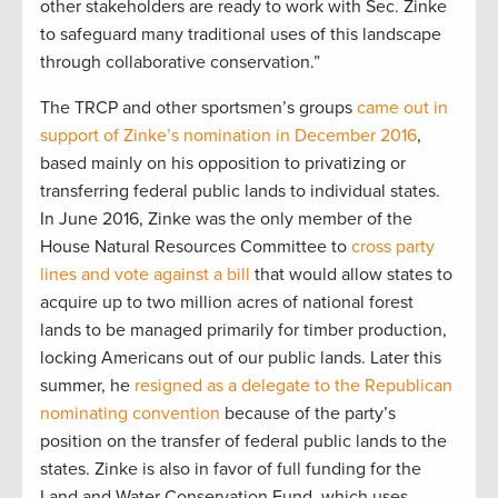
other stakeholders are ready to work with Sec. Zinke
to safeguard many traditional uses of this landscape
through collaborative conservation.”
The TRCP and other sportsmen’s groups
came out in
support of Zinke’s nomination in December 2016
,
based mainly on his opposition to privatizing or
transferring federal public lands to individual states.
In June 2016, Zinke was the only member of the
House Natural Resources Committee to
cross party
lines and vote against a bill
that would allow states to
acquire up to two million acres of national forest
lands to be managed primarily for timber production,
locking Americans out of our public lands. Later this
summer, he
resigned as a delegate to the Republican
nominating convention
because of the party’s
position on the transfer of federal public lands to the
states. Zinke is also in favor of full funding for the
Land and Water Conservation Fund, which uses