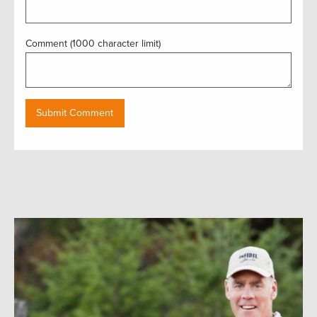
Comment (1000 character limit)