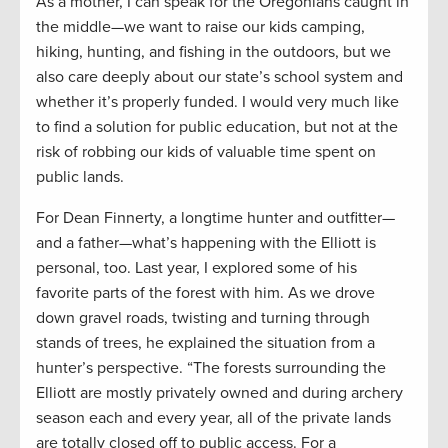
As a mother, I can speak for the Oregonians caught in
the middle—we want to raise our kids camping,
hiking, hunting, and fishing in the outdoors, but we
also care deeply about our state’s school system and
whether it’s properly funded. I would very much like
to find a solution for public education, but not at the
risk of robbing our kids of valuable time spent on
public lands.
For Dean Finnerty, a longtime hunter and outfitter—
and a father—what’s happening with the Elliott is
personal, too. Last year, I explored some of his
favorite parts of the forest with him. As we drove
down gravel roads, twisting and turning through
stands of trees, he explained the situation from a
hunter’s perspective. “The forests surrounding the
Elliott are mostly privately owned and during archery
season each and every year, all of the private lands
are totally closed off to public access. For a