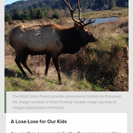
The Elliott State Forest provides phenomenal habitat for Roosevelt
elk. Image courtesy of Dean Finnerty. Header image courtesy of
Oregon Department of Forestry.
A Lose-Lose for Our Kids