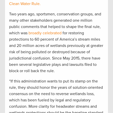
Clean Water Rule.
Two years ago, sportsmen, conservation groups, and
many other stakeholders generated one million
public comments that helped to shape the final rule,
which was
broadly celebrated
for restoring
protections to 60 percent of America’s stream miles
and 20 million acres of wetlands previously at greater
risk of being polluted or destroyed because of
jurisdictional confusion. Since May 2015, there have
been several legislative plays and lawsuits filed to
block or roll back the rule.
“If this administration wants to put its stamp on the
rule, they should honor the years of solution-oriented
consensus on the need to reverse wetlands loss,
which has been fueled by legal and regulatory
confusion. More clarity for headwater streams and
wetlands protections should be the baseline standard