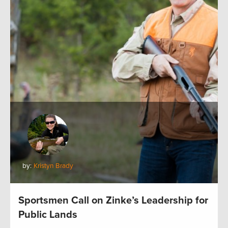
by:
Kristyn Brady
Sportsmen Call on Zinke’s Leadership for
Public Lands