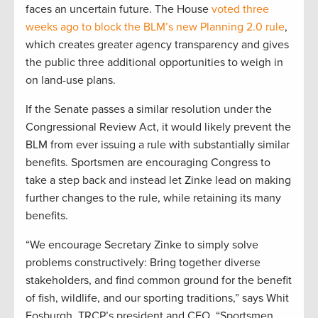
faces an uncertain future. The House
voted three
weeks ago to block the BLM’s new Planning 2.0 rule
,
which creates greater agency transparency and gives
the public three additional opportunities to weigh in
on land-use plans.
If the Senate passes a similar resolution under the
Congressional Review Act, it would likely prevent the
BLM from ever issuing a rule with substantially similar
benefits. Sportsmen are encouraging Congress to
take a step back and instead let Zinke lead on making
further changes to the rule, while retaining its many
benefits.
“We encourage Secretary Zinke to simply solve
problems constructively: Bring together diverse
stakeholders, and find common ground for the benefit
of fish, wildlife, and our sporting traditions,” says Whit
Fosburgh, TRCP’s president and CEO. “Sportsmen