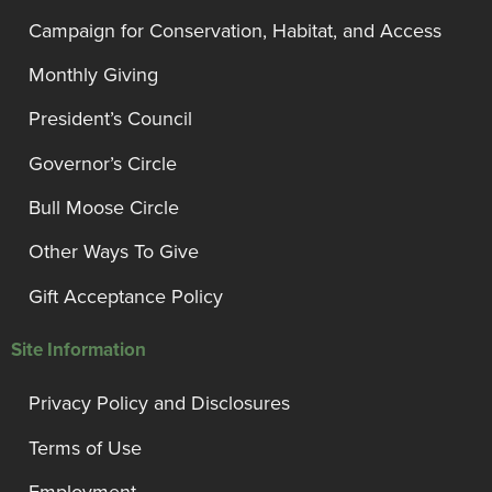
Campaign for Conservation, Habitat, and Access
Monthly Giving
President’s Council
Governor’s Circle
Bull Moose Circle
Other Ways To Give
Gift Acceptance Policy
Site Information
Privacy Policy and Disclosures
Terms of Use
Employment