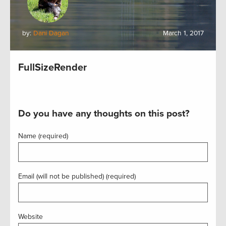
by:
Dani Dagan
March 1, 2017
FullSizeRender
Do you have any thoughts on this post?
Name (required)
Email (will not be published) (required)
Website