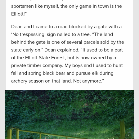
sportsmen like myself, the only game in town is the
Elliott!”
Dean and I came to a road blocked by a gate with a
‘No trespassing’ sign nailed to a tree. “The land
behind the gate is one of several parcels sold by the
state early on,” Dean explained. “It used to be a part
of the Elliott State Forest, but is now owned by a
private timber company. My boys and I used to hunt
fall and spring black bear and pursue elk during
archery season on that land. Not anymore.”