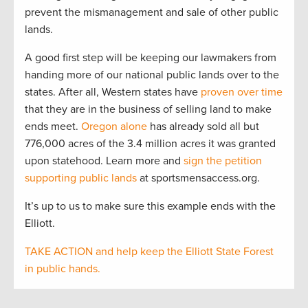
prevent the mismanagement and sale of other public
lands.
A good first step will be keeping our lawmakers from
handing more of our national public lands over to the
states. After all, Western states have
proven over time
that they are in the business of selling land to make
ends meet.
Oregon alone
has already sold all but
776,000 acres of the 3.4 million acres it was granted
upon statehood. Learn more and
sign the petition
supporting public lands
at sportsmensaccess.org.
It’s up to us to make sure this example ends with the
Elliott.
TAKE ACTION and help keep the Elliott State Forest
in public hands.