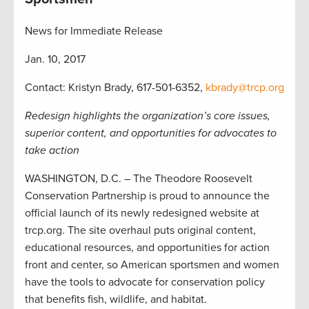
News for Immediate Release
Jan. 10, 2017
Contact: Kristyn Brady, 617-501-6352,
kbrady@trcp.org
Redesign highlights the organization’s core issues,
superior content, and opportunities for advocates to
take action
WASHINGTON, D.C. – The Theodore Roosevelt
Conservation Partnership is proud to announce the
official launch of its newly redesigned website at
trcp.org. The site overhaul puts original content,
educational resources, and opportunities for action
front and center, so American sportsmen and women
have the tools to advocate for conservation policy
that benefits fish, wildlife, and habitat.