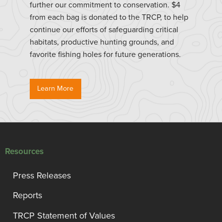
further our commitment to conservation. $4
from each bag is donated to the TRCP, to help
continue our efforts of safeguarding critical
habitats, productive hunting grounds, and
favorite fishing holes for future generations.
Learn More
Resources
Press Releases
Reports
TRCP Statement of Values