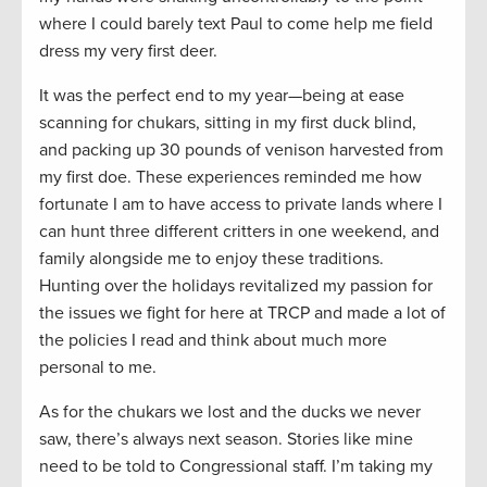
where I could barely text Paul to come help me field
dress my very first deer.
It was the perfect end to my year—being at ease
scanning for chukars, sitting in my first duck blind,
and packing up 30 pounds of venison harvested from
my first doe. These experiences reminded me how
fortunate I am to have access to private lands where I
can hunt three different critters in one weekend, and
family alongside me to enjoy these traditions.
Hunting over the holidays revitalized my passion for
the issues we fight for here at TRCP and made a lot of
the policies I read and think about much more
personal to me.
As for the chukars we lost and the ducks we never
saw, there’s always next season. Stories like mine
need to be told to Congressional staff. I’m taking my