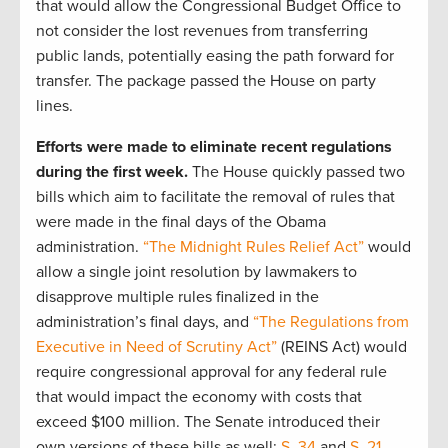
that would allow the Congressional Budget Office to
not consider the lost revenues from transferring
public lands, potentially easing the path forward for
transfer. The package passed the House on party
lines.
Efforts were made to eliminate recent regulations
during the first week.
The House quickly passed two
bills which aim to facilitate the removal of rules that
were made in the final days of the Obama
administration.
“The Midnight Rules Relief Act”
would
allow a single joint resolution by lawmakers to
disapprove multiple rules finalized in the
administration’s final days, and
“The Regulations from
Executive in Need of Scrutiny Act”
(REINS Act) would
require congressional approval for any federal rule
that would impact the economy with costs that
exceed $100 million. The Senate introduced their
own versions of these bills as well:
S. 34
and
S. 21
.