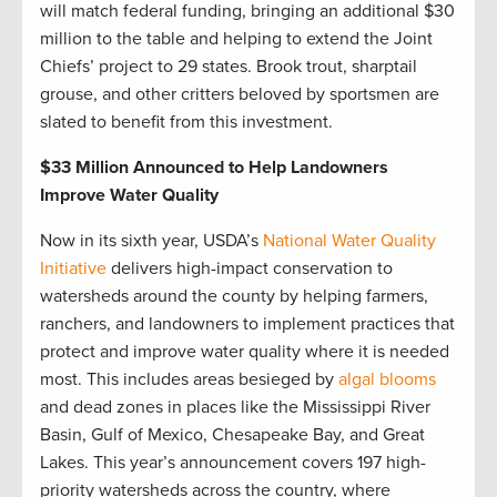
will match federal funding, bringing an additional $30
million to the table and helping to extend the Joint
Chiefs’ project to 29 states. Brook trout, sharptail
grouse, and other critters beloved by sportsmen are
slated to benefit from this investment.
$33 Million Announced to Help Landowners
Improve Water Quality
Now in its sixth year, USDA’s
National Water Quality
Initiative
delivers high-impact conservation to
watersheds around the county by helping farmers,
ranchers, and landowners to implement practices that
protect and improve water quality where it is needed
most. This includes areas besieged by
algal blooms
and dead zones in places like the Mississippi River
Basin, Gulf of Mexico, Chesapeake Bay, and Great
Lakes. This year’s announcement covers 197 high-
priority watersheds across the country, where