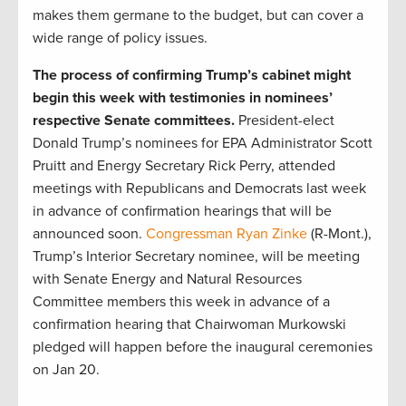
makes them germane to the budget, but can cover a
wide range of policy issues.
The process of confirming Trump’s cabinet might
begin this week with testimonies in nominees’
respective Senate committees.
President-elect
Donald Trump’s nominees for EPA Administrator Scott
Pruitt and Energy Secretary Rick Perry, attended
meetings with Republicans and Democrats last week
in advance of confirmation hearings that will be
announced soon.
Congressman Ryan Zinke
(R-Mont.),
Trump’s Interior Secretary nominee, will be meeting
with Senate Energy and Natural Resources
Committee members this week in advance of a
confirmation hearing that Chairwoman Murkowski
pledged will happen before the inaugural ceremonies
on Jan 20.