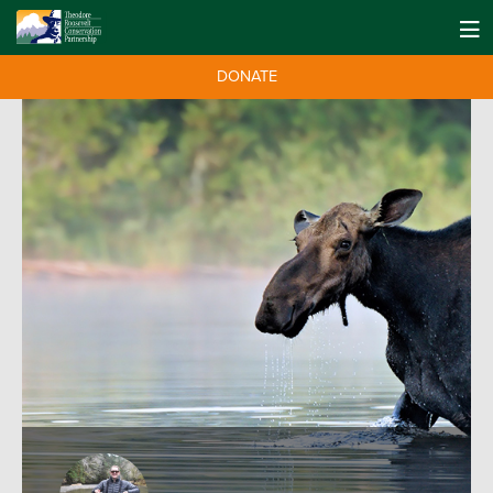
DONATE