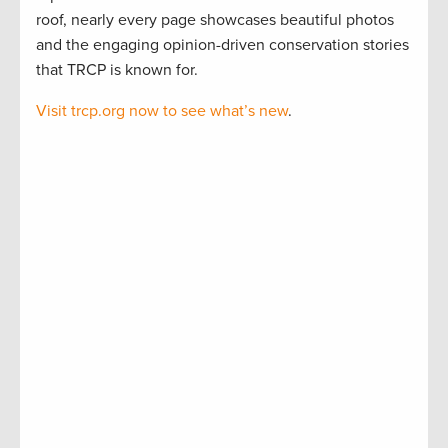
roof, nearly every page showcases beautiful photos
and the engaging opinion-driven conservation stories
that TRCP is known for.
Visit trcp.org now to see what’s new
.