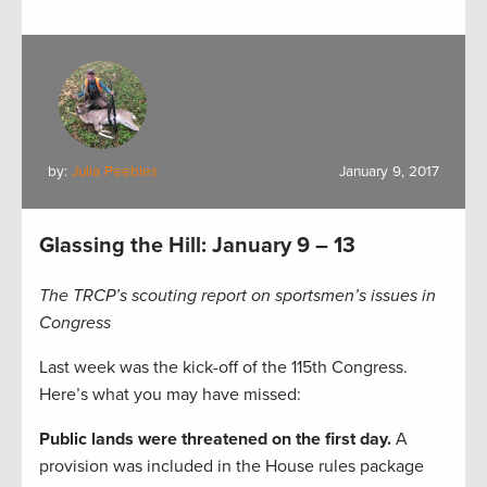
by:
Julia Peebles
January 9, 2017
Glassing the Hill: January 9 – 13
The TRCP’s scouting report on sportsmen’s issues in
Congress
Last week was the kick-off of the 115th Congress.
Here’s what you may have missed:
Public lands were threatened on the first day.
A
provision was included in the House rules package