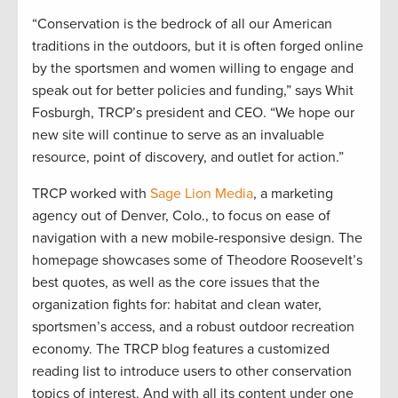
“Conservation is the bedrock of all our American
traditions in the outdoors, but it is often forged online
by the sportsmen and women willing to engage and
speak out for better policies and funding,” says Whit
Fosburgh, TRCP’s president and CEO. “We hope our
new site will continue to serve as an invaluable
resource, point of discovery, and outlet for action.”
TRCP worked with
Sage Lion Media
, a marketing
agency out of Denver, Colo., to focus on ease of
navigation with a new mobile-responsive design. The
homepage showcases some of Theodore Roosevelt’s
best quotes, as well as the core issues that the
organization fights for: habitat and clean water,
sportsmen’s access, and a robust outdoor recreation
economy. The TRCP blog features a customized
reading list to introduce users to other conservation
topics of interest. And with all its content under one