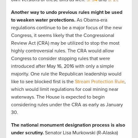
Another way to undo previous rules might be used
to weaken water protections.
As Obama-era
regulations continue to be a major focus of the new
Congress, it seems likely that the Congressional
Review Act (CRA) may be utilized to stop the most
highly controversial rules. The CRA would allow
Congress to consider stopping rules that were
introduced after May 16, 2016 with only a simple
majority. One rule the Republican leadership would
like to see blocked first is the
Stream Protection Rule
,
which would limit regulations for coal mining near
waterways. The House is expected to begin
considering rules under the CRA as early as January
30.
The national monument designation process is also
under scrutiny.
Senator Lisa Murkowski (R-Alaska)