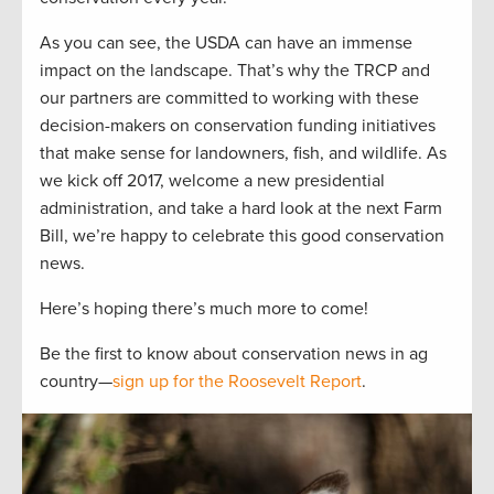
As you can see, the USDA can have an immense
impact on the landscape. That’s why the TRCP and
our partners are committed to working with these
decision-makers on conservation funding initiatives
that make sense for landowners, fish, and wildlife. As
we kick off 2017, welcome a new presidential
administration, and take a hard look at the next Farm
Bill, we’re happy to celebrate this good conservation
news.
Here’s hoping there’s much more to come!
Be the first to know about conservation news in ag
country—
sign up for the Roosevelt Report
.