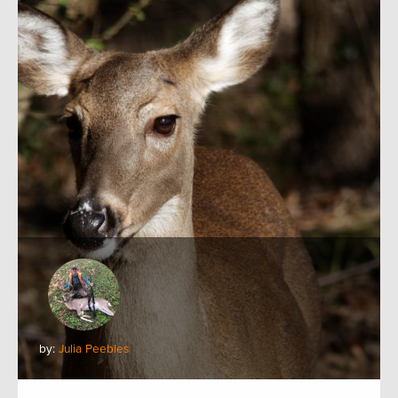
by:
Julia Peebles