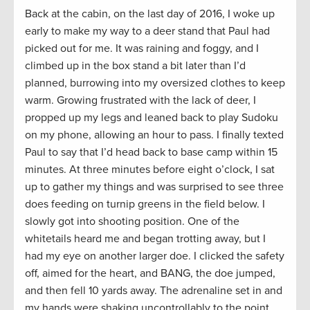
Back at the cabin, on the last day of 2016, I woke up
early to make my way to a deer stand that Paul had
picked out for me. It was raining and foggy, and I
climbed up in the box stand a bit later than I’d
planned, burrowing into my oversized clothes to keep
warm. Growing frustrated with the lack of deer, I
propped up my legs and leaned back to play Sudoku
on my phone, allowing an hour to pass. I finally texted
Paul to say that I’d head back to base camp within 15
minutes. At three minutes before eight o’clock, I sat
up to gather my things and was surprised to see three
does feeding on turnip greens in the field below. I
slowly got into shooting position. One of the
whitetails heard me and began trotting away, but I
had my eye on another larger doe. I clicked the safety
off, aimed for the heart, and BANG, the doe jumped,
and then fell 10 yards away. The adrenaline set in and
my hands were shaking uncontrollably to the point