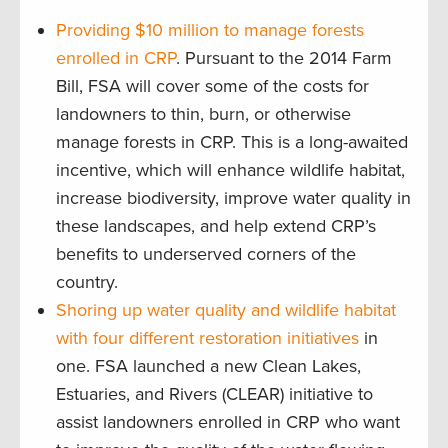
Providing $10 million to manage forests
enrolled in CRP
. Pursuant to the 2014 Farm
Bill, FSA will cover some of the costs for
landowners to thin, burn, or otherwise
manage forests in CRP. This is a long-awaited
incentive, which will enhance wildlife habitat,
increase biodiversity, improve water quality in
these landscapes, and help extend CRP’s
benefits to underserved corners of the
country.
Shoring up water quality and wildlife habitat
with four different restoration initiatives
in
one. FSA launched a new Clean Lakes,
Estuaries, and Rivers (CLEAR) initiative to
assist landowners enrolled in CRP who want