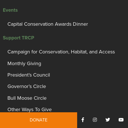
Events
Capital Conservation Awards Dinner
Support TRCP
Campaign for Conservation, Habitat, and Access
Monthly Giving
President’s Council
Governor’s Circle
Bull Moose Circle
Other Ways To Give
DONATE
Gift Acceptance Policy