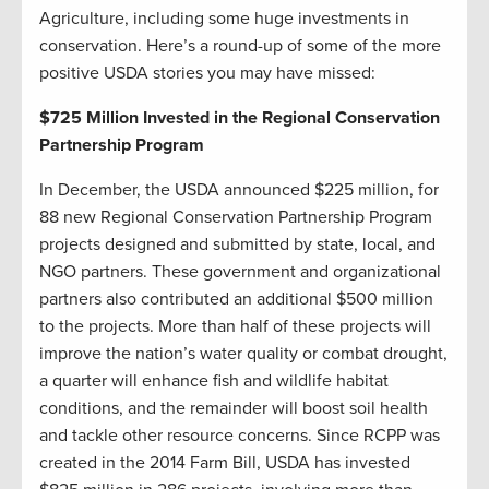
Agriculture, including some huge investments in
conservation. Here’s a round-up of some of the more
positive USDA stories you may have missed:
$725 Million Invested in the Regional Conservation
Partnership Program
In December, the USDA announced $225 million, for
88 new Regional Conservation Partnership Program
projects designed and submitted by state, local, and
NGO partners. These government and organizational
partners also contributed an additional $500 million
to the projects. More than half of these projects will
improve the nation’s water quality or combat drought,
a quarter will enhance fish and wildlife habitat
conditions, and the remainder will boost soil health
and tackle other resource concerns. Since RCPP was
created in the 2014 Farm Bill, USDA has invested