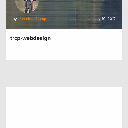
by:
Jonathan Stumpf
January 10, 2017
trcp-webdesign