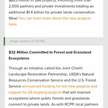
$825 million in 286 projects, involving more than
2,000 partners and private investments totaling an
additional $1.4 billion for private lands conservation.
Wow!
You can learn more about the new projects
here
.
Image courtesy of USFWS.
$32 Million Committed to Forest and Grassland
Ecosystems
Through an initiative called the Joint Chiefs’
Landscape Restoration Partnership, USDA’s Natural
Resources Conservation Service and the U.S. Forest
Service
announced funding for ten new projects and
support for 26 ongoing projects
that will improve
ecosystems where public forests and grasslands
connect to private lands. As with RCPP, local partners