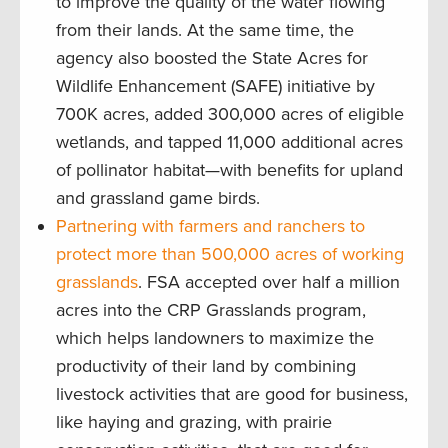
to improve the quality of the water flowing
from their lands. At the same time, the
agency also boosted the State Acres for
Wildlife Enhancement (SAFE) initiative by
700K acres, added 300,000 acres of eligible
wetlands, and tapped 11,000 additional acres
of pollinator habitat—with benefits for upland
and grassland game birds.
Partnering with farmers and ranchers to
protect more than 500,000 acres of working
grasslands
. FSA accepted over half a million
acres into the CRP Grasslands program,
which helps landowners to maximize the
productivity of their land by combining
livestock activities that are good for business,
like haying and grazing, with prairie