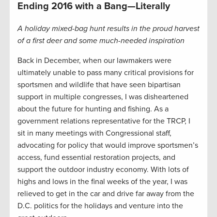
Ending 2016 with a Bang—Literally
A holiday mixed-bag hunt results in the proud harvest
of a first deer and some much-needed inspiration
Back in December, when our lawmakers were
ultimately unable to pass many critical provisions for
sportsmen and wildlife that have seen bipartisan
support in multiple congresses, I was disheartened
about the future for hunting and fishing. As a
government relations representative for the TRCP, I
sit in many meetings with Congressional staff,
advocating for policy that would improve sportsmen’s
access, fund essential restoration projects, and
support the outdoor industry economy. With lots of
highs and lows in the final weeks of the year, I was
relieved to get in the car and drive far away from the
D.C. politics for the holidays and venture into the