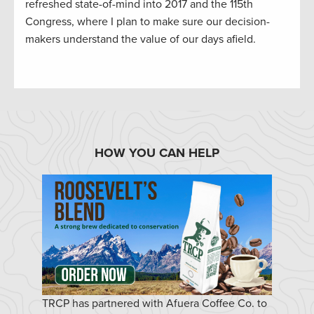
refreshed state-of-mind into 2017 and the 115th
Congress, where I plan to make sure our decision-
makers understand the value of our days afield.
HOW YOU CAN HELP
TRCP has partnered with Afuera Coffee Co. to