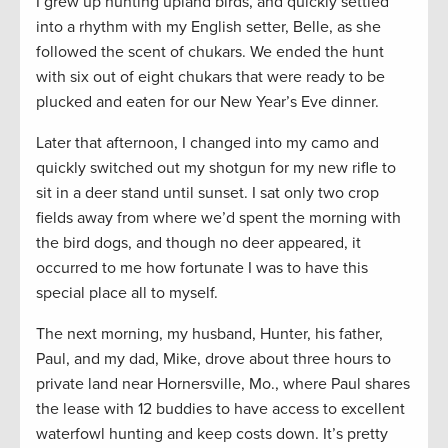
I grew up hunting upland birds, and quickly settled
into a rhythm with my English setter, Belle, as she
followed the scent of chukars. We ended the hunt
with six out of eight chukars that were ready to be
plucked and eaten for our New Year’s Eve dinner.
Later that afternoon, I changed into my camo and
quickly switched out my shotgun for my new rifle to
sit in a deer stand until sunset. I sat only two crop
fields away from where we’d spent the morning with
the bird dogs, and though no deer appeared, it
occurred to me how fortunate I was to have this
special place all to myself.
The next morning, my husband, Hunter, his father,
Paul, and my dad, Mike, drove about three hours to
private land near Hornersville, Mo., where Paul shares
the lease with 12 buddies to have access to excellent
waterfowl hunting and keep costs down. It’s pretty