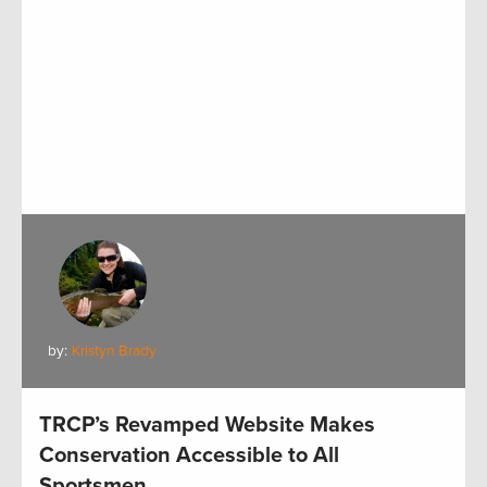
by:
Kristyn Brady
TRCP’s Revamped Website Makes
Conservation Accessible to All
Sportsmen