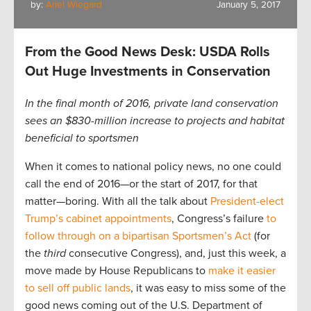
by:
Ariel Wiegard
January 5, 2017
From the Good News Desk: USDA Rolls
Out Huge Investments in Conservation
In the final month of 2016, private land conservation
sees an $830-million increase to projects and habitat
beneficial to sportsmen
When it comes to national policy news, no one could
call the end of 2016—or the start of 2017, for that
matter—boring. With all the talk about
President-elect
Trump’s cabinet appointments
, Congress’s failure
to
follow through on a bipartisan Sportsmen’s Act
(for
the
third
consecutive Congress), and, just this week, a
move made by House Republicans to
make it easier
to sell off public lands
, it was easy to miss some of the
good news coming out of the U.S. Department of