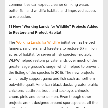
communities can expect cleaner drinking water,
better fish and wildlife habitat, and improved access
to recreation.
11 New “Working Lands for Wildlife” Projects Added
to Restore and Protect Habitat
The
Working Lands for Wildlife
initiative has helped
farmers, ranchers, and foresters to restore 6.7 million
acres of habitat for seven at-risk species—notably,
WLFW helped restore private lands over much of the
greater sage grouse’s range, which helped to prevent
the listing of the species in 2015. The new projects
will directly support game and fish such as northern
bobwhite quail, American black ducks, greater prairie
chickens, cutthroat trout, and sockeye, chinook,
chum, pink, and coho salmon. Even though other
projects aren’t designed around sport species, all the