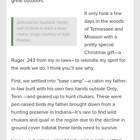
great outdoors.
It only took a few
days in the woods
Julia and her husband, Hunter,
wait for Belle to fetch a dead
of Tennessee and
chukar. Image courtesy of Julia
Missouri with a
Peebles.
pretty special
Christmas gift—a
Ruger .243 from my in-laws—to rekindle my spirit for
the work we do. I think you’ll see why.
First, we settled into “base camp”—a cabin my father-
in-law built with his own two hands outside Only,
Tenn.—and geared up to hunt chukars. These were
pen-raised birds my father brought down from a
hunting preserve in Indiana—it’s rare to find wild
chukars and quail in the region due to the decline in
ground cover habitat these birds need to survive.