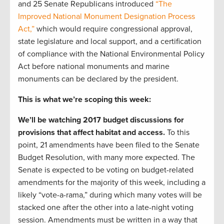
and 25 Senate Republicans introduced
“The
Improved National Monument Designation Process
Act,”
which would require congressional approval,
state legislature and local support, and a certification
of compliance with the National Environmental Policy
Act before national monuments and marine
monuments can be declared by the president.
This is what we’re scoping this week:
We’ll be watching 2017 budget discussions for
provisions that affect habitat and access.
To this
point, 21 amendments have been filed to the Senate
Budget Resolution, with many more expected. The
Senate is expected to be voting on budget-related
amendments for the majority of this week, including a
likely “vote-a-rama,” during which many votes will be
stacked one after the other into a late-night voting
session. Amendments must be written in a way that