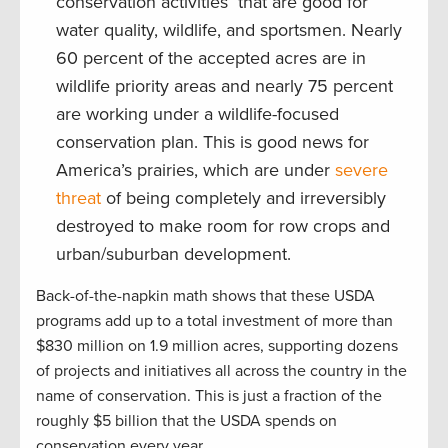
conservation activities that are good for
water quality, wildlife, and sportsmen. Nearly
60 percent of the accepted acres are in
wildlife priority areas and nearly 75 percent
are working under a wildlife-focused
conservation plan. This is good news for
America’s prairies, which are under
severe
threat
of being completely and irreversibly
destroyed to make room for row crops and
urban/suburban development.
Back-of-the-napkin math shows that these USDA
programs add up to a total investment of more than
$830 million on 1.9 million acres, supporting dozens
of projects and initiatives all across the country in the
name of conservation. This is just a fraction of the
roughly $5 billion that the USDA spends on
conservation every year.