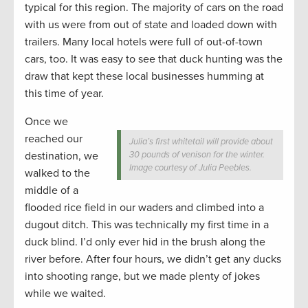
typical for this region. The majority of cars on the road
with us were from out of state and loaded down with
trailers. Many local hotels were full of out-of-town
cars, too. It was easy to see that duck hunting was the
draw that kept these local businesses humming at
this time of year.
Once we
reached our
Julia’s first whitetail will provide about
destination, we
30 pounds of venison for the winter.
Image courtesy of Julia Peebles.
walked to the
middle of a
flooded rice field in our waders and climbed into a
dugout ditch. This was technically my first time in a
duck blind. I’d only ever hid in the brush along the
river before. After four hours, we didn’t get any ducks
into shooting range, but we made plenty of jokes
while we waited.