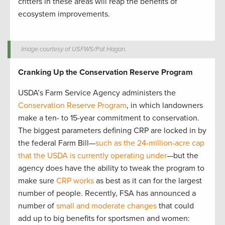
critters in these areas will reap the benefits of
ecosystem improvements.
Image courtesy of USFWS/Pat Hagan.
Cranking Up the Conservation Reserve Program
USDA’s Farm Service Agency administers the
Conservation Reserve Program
, in which landowners
make a ten- to 15-year commitment to conservation.
The biggest parameters defining CRP are locked in by
the federal Farm Bill—
such as the 24-million-acre cap
that the USDA is currently operating under
—but the
agency does have the ability to tweak the program to
make sure
CRP works
as best as it can for the largest
number of people. Recently, FSA has announced a
number of
small and moderate changes
that could
add up to big benefits for sportsmen and women: