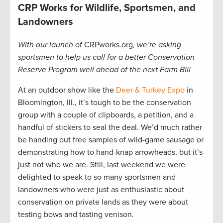
CRP Works for Wildlife, Sportsmen, and
Landowners
With our launch of
CRPworks.org
, we’re asking
sportsmen to help us call for a better Conservation
Reserve Program well ahead of the next Farm Bill
At an outdoor show like the
Deer & Turkey Expo
in
Bloomington, Ill., it’s tough to be the conservation
group with a couple of clipboards, a petition, and a
handful of stickers to seal the deal. We’d much rather
be handing out free samples of wild-game sausage or
demonstrating how to hand-knap arrowheads, but it’s
just not who we are. Still, last weekend we were
delighted to speak to so many sportsmen and
landowners who were just as enthusiastic about
conservation on private lands as they were about
testing bows and tasting venison.