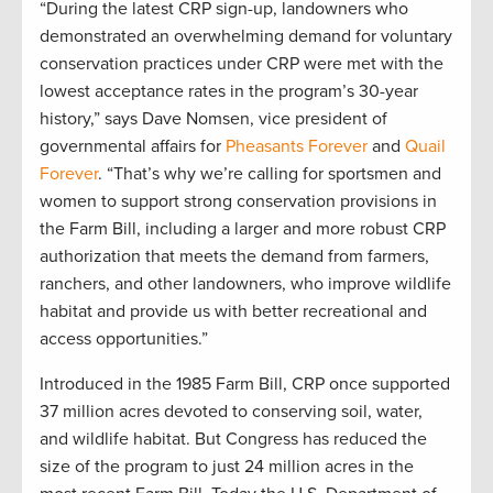
“During the latest CRP sign-up, landowners who
demonstrated an overwhelming demand for voluntary
conservation practices under CRP were met with the
lowest acceptance rates in the program’s 30-year
history,” says Dave Nomsen, vice president of
governmental affairs for
Pheasants Forever
and
Quail
Forever
. “That’s why we’re calling for sportsmen and
women to support strong conservation provisions in
the Farm Bill, including a larger and more robust CRP
authorization that meets the demand from farmers,
ranchers, and other landowners, who improve wildlife
habitat and provide us with better recreational and
access opportunities.”
Introduced in the 1985 Farm Bill, CRP once supported
37 million acres devoted to conserving soil, water,
and wildlife habitat. But Congress has reduced the
size of the program to just 24 million acres in the