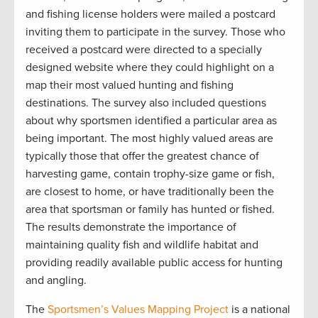
and fishing license holders were mailed a postcard
inviting them to participate in the survey. Those who
received a postcard were directed to a specially
designed website where they could highlight on a
map their most valued hunting and fishing
destinations. The survey also included questions
about why sportsmen identified a particular area as
being important. The most highly valued areas are
typically those that offer the greatest chance of
harvesting game, contain trophy-size game or fish,
are closest to home, or have traditionally been the
area that sportsman or family has hunted or fished.
The results demonstrate the importance of
maintaining quality fish and wildlife habitat and
providing readily available public access for hunting
and angling.
The
Sportsmen’s Values Mapping Project
is a national