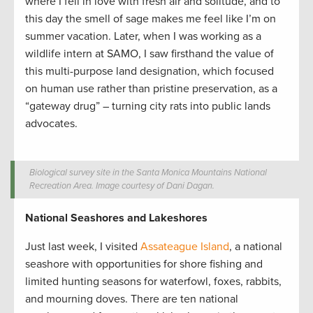
where I fell in love with fresh air and solitude, and to
this day the smell of sage makes me feel like I’m on
summer vacation. Later, when I was working as a
wildlife intern at SAMO, I saw firsthand the value of
this multi-purpose land designation, which focused
on human use rather than pristine preservation, as a
“gateway drug” – turning city rats into public lands
advocates.
Biological survey site in the Santa Monica Mountains National
Recreation Area. Image courtesy of Dani Dagan.
National Seashores and Lakeshores
Just last week, I visited
Assateague Island
, a national
seashore with opportunities for shore fishing and
limited hunting seasons for waterfowl, foxes, rabbits,
and mourning doves. There are ten national