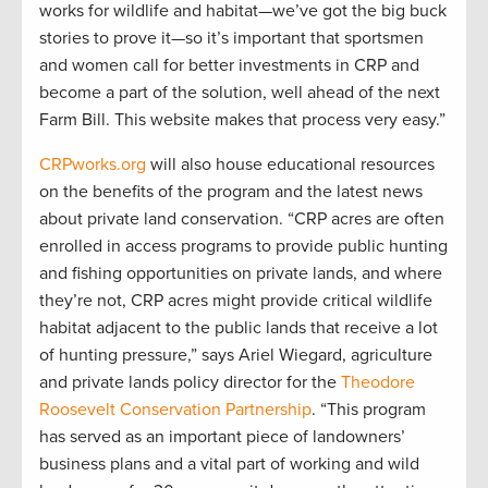
works for wildlife and habitat—we’ve got the big buck
stories to prove it—so it’s important that sportsmen
and women call for better investments in CRP and
become a part of the solution, well ahead of the next
Farm Bill. This website makes that process very easy.”
CRPworks.org
will also house educational resources
on the benefits of the program and the latest news
about private land conservation. “CRP acres are often
enrolled in access programs to provide public hunting
and fishing opportunities on private lands, and where
they’re not, CRP acres might provide critical wildlife
habitat adjacent to the public lands that receive a lot
of hunting pressure,” says Ariel Wiegard, agriculture
and private lands policy director for the
Theodore
Roosevelt Conservation Partnership
. “This program
has served as an important piece of landowners’
business plans and a vital part of working and wild