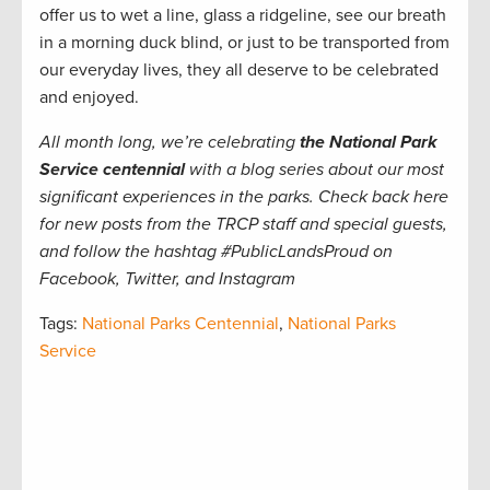
offer us to wet a line, glass a ridgeline, see our breath
in a morning duck blind, or just to be transported from
our everyday lives, they all deserve to be celebrated
and enjoyed.
All month long, we’re celebrating
the National Park
Service centennial
with a blog series about our most
significant experiences in the parks. Check back here
for new posts from the TRCP staff and special guests,
and follow the hashtag #PublicLandsProud on
Facebook, Twitter, and Instagram
Tags:
National Parks Centennial
,
National Parks
Service