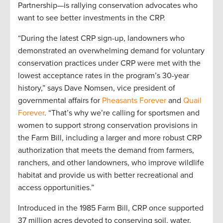
Partnership—is rallying conservation advocates who
want to see better investments in the CRP.
“During the latest CRP sign-up, landowners who
demonstrated an overwhelming demand for voluntary
conservation practices under CRP were met with the
lowest acceptance rates in the program’s 30-year
history,” says Dave Nomsen, vice president of
governmental affairs for
Pheasants Forever
and
Quail
Forever
. “That’s why we’re calling for sportsmen and
women to support strong conservation provisions in
the Farm Bill, including a larger and more robust CRP
authorization that meets the demand from farmers,
ranchers, and other landowners, who improve wildlife
habitat and provide us with better recreational and
access opportunities.”
Introduced in the 1985 Farm Bill, CRP once supported
37 million acres devoted to conserving soil, water,