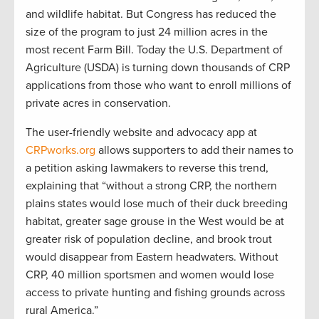
and wildlife habitat. But Congress has reduced the
size of the program to just 24 million acres in the
most recent Farm Bill. Today the U.S. Department of
Agriculture (USDA) is turning down thousands of CRP
applications from those who want to enroll millions of
private acres in conservation.
The user-friendly website and advocacy app at
CRPworks.org
allows supporters to add their names to
a petition asking lawmakers to reverse this trend,
explaining that “without a strong CRP, the northern
plains states would lose much of their duck breeding
habitat, greater sage grouse in the West would be at
greater risk of population decline, and brook trout
would disappear from Eastern headwaters. Without
CRP, 40 million sportsmen and women would lose
access to private hunting and fishing grounds across
rural America.”