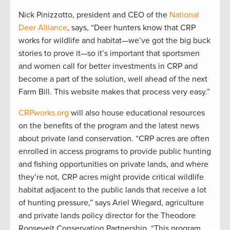
Nick Pinizzotto, president and CEO of the
National
Deer Alliance
, says, “Deer hunters know that CRP
works for wildlife and habitat—we’ve got the big buck
stories to prove it—so it’s important that sportsmen
and women call for better investments in CRP and
become a part of the solution, well ahead of the next
Farm Bill. This website makes that process very easy.”
CRPworks.org
will also house educational resources
on the benefits of the program and the latest news
about private land conservation. “CRP acres are often
enrolled in access programs to provide public hunting
and fishing opportunities on private lands, and where
they’re not, CRP acres might provide critical wildlife
habitat adjacent to the public lands that receive a lot
of hunting pressure,” says Ariel Wiegard, agriculture
and private lands policy director for the Theodore
Roosevelt Conservation Partnership. “This program