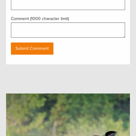
Comment (1000 character limit)