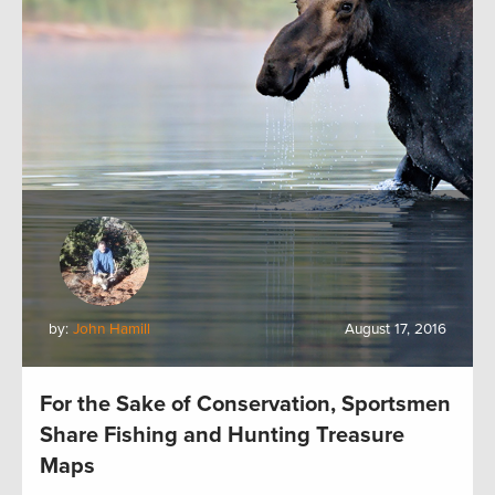
by:
John Hamill
August 17, 2016
For the Sake of Conservation, Sportsmen
Share Fishing and Hunting Treasure
Maps