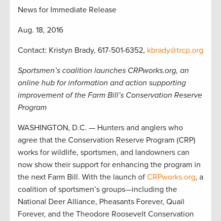
News for Immediate Release
Aug. 18, 2016
Contact: Kristyn Brady, 617-501-6352,
kbrady@trcp.org
Sportsmen’s coalition launches CRPworks.org, an
online hub for information and action supporting
improvement of the Farm Bill’s Conservation Reserve
Program
WASHINGTON, D.C. — Hunters and anglers who
agree that the Conservation Reserve Program (CRP)
works for wildlife, sportsmen, and landowners can
now show their support for enhancing the program in
the next Farm Bill. With the launch of
CRPworks.org
, a
coalition of sportsmen’s groups—including the
National Deer Alliance, Pheasants Forever, Quail
Forever, and the Theodore Roosevelt Conservation