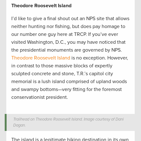
Theodore Roosevelt Island
I’d like to give a final shout out an NPS site that allows
neither hunting nor fishing, but does pay homage to
our number one guy here at TRCP. If you’ve ever
visited Washington, D.C., you may have noticed that
the presidential monuments are governed by NPS.
Theodore Roosevelt Island
is no exception. However,
in contrast to those massive blocks of expertly
sculpted concrete and stone, T.R.’s capitol city
memorial is a lush island comprised of upland woods
and swampy bottoms—very fitting for the foremost
conservationist president.
Trailhead on Theodore Roosevelt Island. Image courtesy of Dani
Dagan.
The island is a legitimate hiking destination in its own