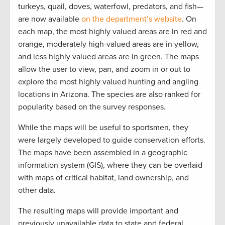
turkeys, quail, doves, waterfowl, predators, and fish—
are now available
on the department’s website
. On
each map, the most highly valued areas are in red and
orange, moderately high-valued areas are in yellow,
and less highly valued areas are in green. The maps
allow the user to view, pan, and zoom in or out to
explore the most highly valued hunting and angling
locations in Arizona. The species are also ranked for
popularity based on the survey responses.
While the maps will be useful to sportsmen, they
were largely developed to guide conservation efforts.
The maps have been assembled in a geographic
information system (GIS), where they can be overlaid
with maps of critical habitat, land ownership, and
other data.
The resulting maps will provide important and
previously unavailable data to state and federal