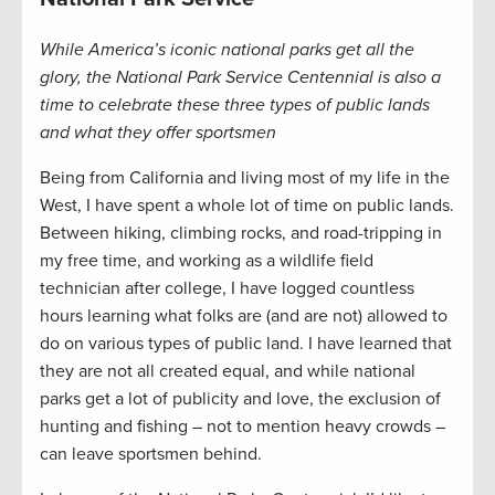
While America’s iconic national parks get all the
glory, the National Park Service Centennial is also a
time to celebrate these three types of public lands
and what they offer sportsmen
Being from California and living most of my life in the
West, I have spent a whole lot of time on public lands.
Between hiking, climbing rocks, and road-tripping in
my free time, and working as a wildlife field
technician after college, I have logged countless
hours learning what folks are (and are not) allowed to
do on various types of public land. I have learned that
they are not all created equal, and while national
parks get a lot of publicity and love, the exclusion of
hunting and fishing – not to mention heavy crowds –
can leave sportsmen behind.