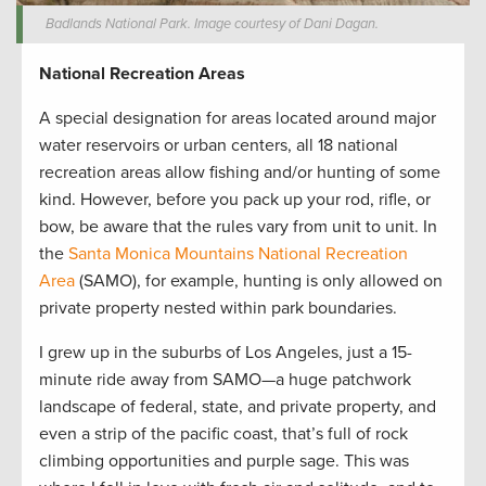
Badlands National Park. Image courtesy of Dani Dagan.
National Recreation Areas
A special designation for areas located around major
water reservoirs or urban centers, all 18 national
recreation areas allow fishing and/or hunting of some
kind. However, before you pack up your rod, rifle, or
bow, be aware that the rules vary from unit to unit. In
the
Santa Monica Mountains National Recreation
Area
(SAMO), for example, hunting is only allowed on
private property nested within park boundaries.
I grew up in the suburbs of Los Angeles, just a 15-
minute ride away from SAMO—a huge patchwork
landscape of federal, state, and private property, and
even a strip of the pacific coast, that’s full of rock
climbing opportunities and purple sage. This was