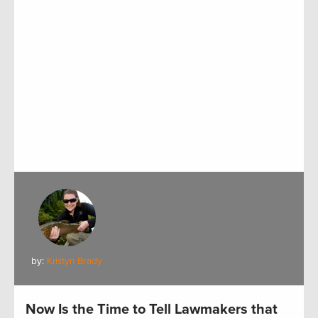
by:
Kristyn Brady
Now Is the Time to Tell Lawmakers that