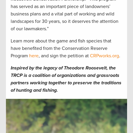
has served as an important piece of landowners’
business plans and a vital part of working and wild
landscapes for 30 years, so it deserves the attention
of our lawmakers.”
Learn more about the game and fish species that
have benefited from the Conservation Reserve
Program
here
, and sign the petition at
CRPworks.org
.
Inspired by the legacy of Theodore Roosevelt, the
TRCP is a coalition of organizations and grassroots
partners working together to preserve the traditions
of hunting and fishing.