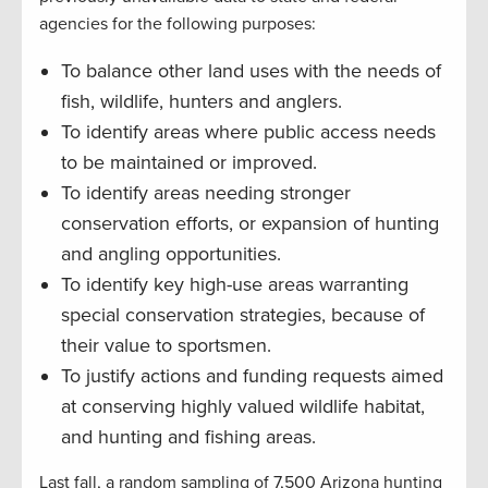
agencies for the following purposes:
To balance other land uses with the needs of
fish, wildlife, hunters and anglers.
To identify areas where public access needs
to be maintained or improved.
To identify areas needing stronger
conservation efforts, or expansion of hunting
and angling opportunities.
To identify key high-use areas warranting
special conservation strategies, because of
their value to sportsmen.
To justify actions and funding requests aimed
at conserving highly valued wildlife habitat,
and hunting and fishing areas.
Last fall, a random sampling of 7,500 Arizona hunting