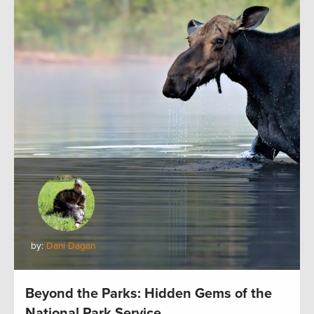
by:
Dani Dagan
Beyond the Parks: Hidden Gems of the
National Park Service