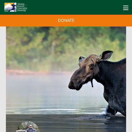
DONATE