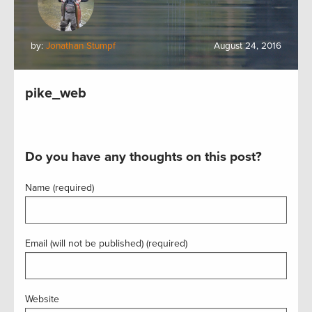
by:
Jonathan Stumpf
August 24, 2016
pike_web
Do you have any thoughts on this post?
Name (required)
Email (will not be published) (required)
Website