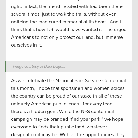
right. In fact, the friend I visited with had been there
several times, just to walk the trails, without ever
noticing the manicured memorial at its heart. And I
think that’s how T.R. would have wanted it – he urged
Americans to not only protect our land, but immerse
ourselves in it.
Image courtesy of Dani Dagan.
As we celebrate the National Park Service Centennial
this month, I hope that sportsmen and women across
the country can be proud of our stake in all of these
uniquely American public lands—for every icon,
there’s a hidden gem. While the NPS centennial
campaign may be branded “find your park,” we hope
everyone to finds their public land, whatever
designation it may be. With all the opportunities they