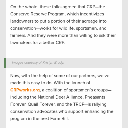
On the whole, these folks agreed that CRP—the
Conserve Reserve Program, which incentivizes
landowners to put a portion of their acreage into
conservation—works for wildlife, sportsmen, and
farmers. And they were more than willing to ask their
lawmakers for a better CRP.
Images courtesy of Kristyn Brady.
Now, with the help of some of our partners, we’ve
made this easy to do. With the launch of
CRPworks.org
, a coalition of sportsmen’s groups—
including the National Deer Alliance, Pheasants
Forever, Quail Forever, and the TRCP—is rallying
conservation advocates who support enhancing the
program in the next Farm Bill.