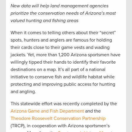
New data will help land management agencies
prioritize the conservation needs of Arizona’s most
valued hunting and fishing areas
When it comes to telling others about their “secret”
spots, hunters and anglers are famous for holding
their cards close to their game vests and wading
jackets. Yet, more than 1,200 Arizona sportsmen have
willingly tipped their hands to identify their favorite
destinations on a map. It’s all part of a national
initiative to conserve fish and wildlife habitat while
protecting and improving public access for hunting
and angling.
This statewide effort was recently completed by the
Arizona Game and Fish Department
and the
Theodore Roosevelt Conservation Partnership
(TRCP), in cooperation with Arizona sportsmen’s