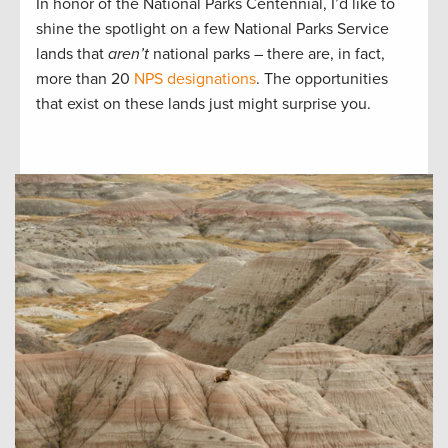
In honor of the National Parks Centennial, I’d like to
shine the spotlight on a few National Parks Service
lands that
aren’t
national parks ­– there are, in fact,
more than 20
NPS designations
. The opportunities
that exist on these lands just might surprise you.