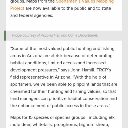
groups. Maps from the
Sportsmen’s Values Mapping
Project
are now available to the public and to state
and federal agencies.
Image courtesy of Arizona Fish and Game Department.
“Some of the most valued public hunting and fishing
areas in Arizona are at risk because of deteriorating
habitat conditions, limited access and increased
development pressures,” says John Hamill, TRCP’s
field representative in Arizona. “With the help of
sportsmen, we’ve been able to pinpoint lands that are
cherished for their hunting and fishing values, so that
land managers can prioritize habitat conservation and
the enhancement of public access in these areas.”
Maps for 15 species or species groups—including elk,
mule deer, whitetails, pronghorns, bighorn sheep,