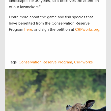
landscapes for 30 years, so it deserves the attention
of our lawmakers.”
Learn more about the game and fish species that
have benefited from the Conservation Reserve
Program
here
, and sign the petition at
CRPworks.org
.
Tags:
Conservation Reserve Program
,
CRP works