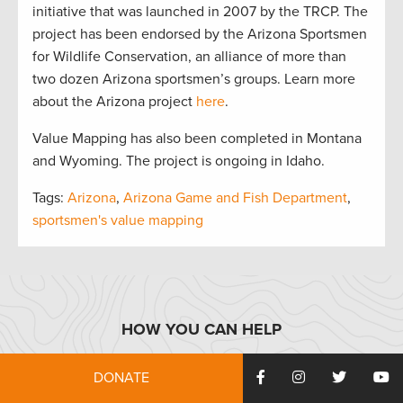
initiative that was launched in 2007 by the TRCP. The
project has been endorsed by the Arizona Sportsmen
for Wildlife Conservation, an alliance of more than
two dozen Arizona sportsmen’s groups. Learn more
about the Arizona project
here
.
Value Mapping has also been completed in Montana
and Wyoming. The project is ongoing in Idaho.
Tags:
Arizona
,
Arizona Game and Fish Department
,
sportsmen's value mapping
HOW YOU CAN HELP
DONATE