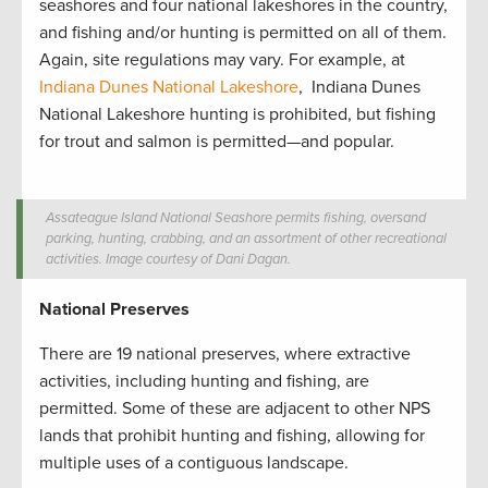
seashores and four national lakeshores in the country,
and fishing and/or hunting is permitted on all of them.
Again, site regulations may vary. For example, at
Indiana Dunes National Lakeshore
, Indiana Dunes
National Lakeshore hunting is prohibited, but fishing
for trout and salmon is permitted—and popular.
Assateague Island National Seashore permits fishing, oversand
parking, hunting, crabbing, and an assortment of other recreational
activities. Image courtesy of Dani Dagan.
National Preserves
There are 19 national preserves, where extractive
activities, including hunting and fishing, are
permitted.
Some of these are adjacent to other NPS
lands that prohibit hunting and fishing, allowing for
multiple uses of a contiguous landscape.