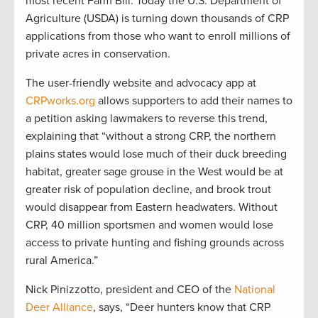
most recent Farm Bill. Today the U.S. Department of
Agriculture (USDA) is turning down thousands of CRP
applications from those who want to enroll millions of
private acres in conservation.
The user-friendly website and advocacy app at
CRPworks.org
allows supporters to add their names to
a petition asking lawmakers to reverse this trend,
explaining that “without a strong CRP, the northern
plains states would lose much of their duck breeding
habitat, greater sage grouse in the West would be at
greater risk of population decline, and brook trout
would disappear from Eastern headwaters. Without
CRP, 40 million sportsmen and women would lose
access to private hunting and fishing grounds across
rural America.”
Nick Pinizzotto, president and CEO of the
National
Deer Alliance
, says, “Deer hunters know that CRP