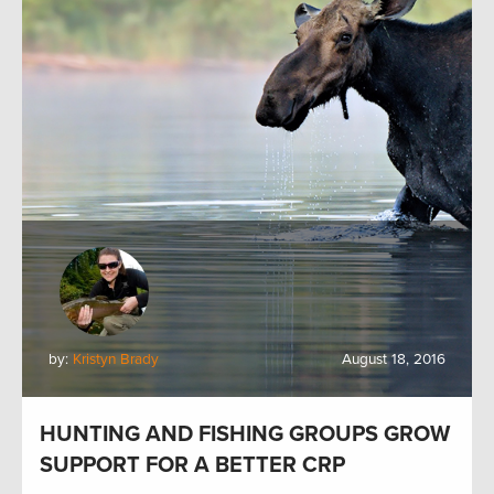
by:
Kristyn Brady
August 18, 2016
HUNTING AND FISHING GROUPS GROW
SUPPORT FOR A BETTER CRP