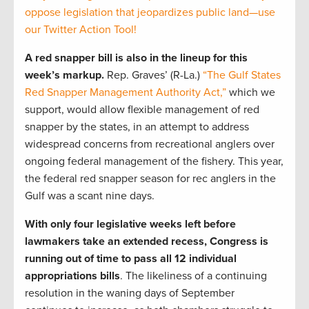
oppose legislation that jeopardizes public land—use
our Twitter Action Tool!
A red snapper bill is also in the lineup for this
week’s markup.
Rep. Graves’ (R-La.)
“The Gulf States
Red Snapper Management Authority Act,”
which we
support, would allow flexible management of red
snapper by the states, in an attempt to address
widespread concerns from recreational anglers over
ongoing federal management of the fishery. This year,
the federal red snapper season for rec anglers in the
Gulf was a scant nine days.
With only four legislative weeks left before
lawmakers take an extended recess, Congress is
running out of time to pass all 12 individual
appropriations bills
. The likeliness of a continuing
resolution in the waning days of September