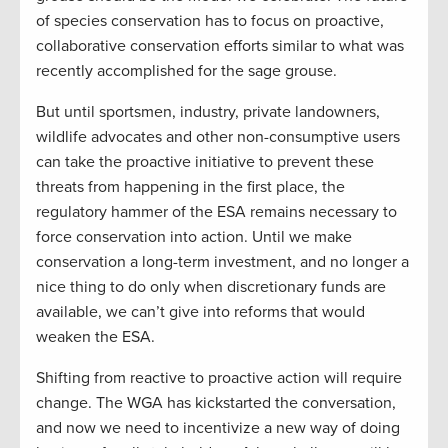
of species conservation has to focus on proactive,
collaborative conservation efforts similar to what was
recently accomplished for the sage grouse.
But until sportsmen, industry, private landowners,
wildlife advocates and other non-consumptive users
can take the proactive initiative to prevent these
threats from happening in the first place, the
regulatory hammer of the ESA remains necessary to
force conservation into action. Until we make
conservation a long-term investment, and no longer a
nice thing to do only when discretionary funds are
available, we can’t give into reforms that would
weaken the ESA.
Shifting from reactive to proactive action will require
change. The WGA has kickstarted the conversation,
and now we need to incentivize a new way of doing