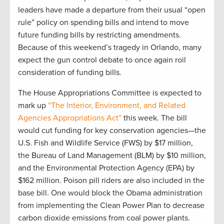
leaders have made a departure from their usual “open
rule” policy on spending bills and intend to move
future funding bills by restricting amendments.
Because of this weekend’s tragedy in Orlando, many
expect the gun control debate to once again roil
consideration of funding bills.
The House Appropriations Committee is expected to
mark up
“The Interior, Environment, and Related
Agencies Appropriations Act”
this week. The bill
would cut funding for key conservation agencies—the
U.S. Fish and Wildlife Service (FWS) by $17 million,
the Bureau of Land Management (BLM) by $10 million,
and the Environmental Protection Agency (EPA) by
$162 million. Poison pill riders are also included in the
base bill. One would block the Obama administration
from implementing the Clean Power Plan to decrease
carbon dioxide emissions from coal power plants.