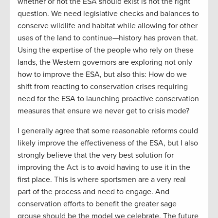
whether or not the ESA should exist is not the right
question. We need legislative checks and balances to
conserve wildlife and habitat while allowing for other
uses of the land to continue—history has proven that.
Using the expertise of the people who rely on these
lands, the Western governors are exploring not only
how to improve the ESA, but also this: How do we
shift from reacting to conservation crises requiring
need for the ESA to launching proactive conservation
measures that ensure we never get to crisis mode?
I generally agree that some reasonable reforms could
likely improve the effectiveness of the ESA, but I also
strongly believe that the very best solution for
improving the Act is to avoid having to use it in the
first place. This is where sportsmen are a very real
part of the process and need to engage. And
conservation efforts to benefit the greater sage
grouse should be the model we celebrate. The future