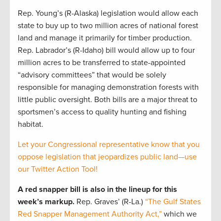
Rep. Young’s (R-Alaska) legislation would allow each
state to buy up to two million acres of national forest
land and manage it primarily for timber production.
Rep. Labrador’s (R-Idaho) bill would allow up to four
million acres to be transferred to state-appointed
“advisory committees” that would be solely
responsible for managing demonstration forests with
little public oversight. Both bills are a major threat to
sportsmen’s access to quality hunting and fishing
habitat.
Let your Congressional representative know that you
oppose legislation that jeopardizes public land—use
our Twitter Action Tool!
A red snapper bill is also in the lineup for this
week’s markup.
Rep. Graves’ (R-La.)
“The Gulf States
Red Snapper Management Authority Act,”
which we