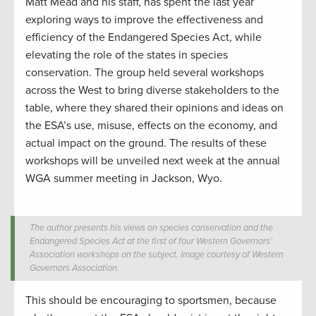
Matt Mead and his staff, has spent the last year
exploring ways to improve the effectiveness and
efficiency of the Endangered Species Act, while
elevating the role of the states in species
conservation. The group held several workshops
across the West to bring diverse stakeholders to the
table, where they shared their opinions and ideas on
the ESA’s use, misuse, effects on the economy, and
actual impact on the ground. The results of these
workshops will be unveiled next week at the annual
WGA summer meeting in Jackson, Wyo.
The author presents his views on species conservation and the
Endangered Species Act at the first of four Western Governors’
Association workshops on the subject. Image courtesy of Western
Governors Association.
This should be encouraging to sportsmen, because