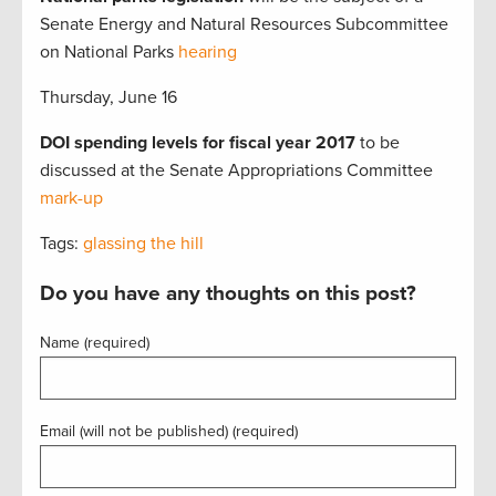
Senate Energy and Natural Resources Subcommittee
on National Parks
hearing
Thursday, June 16
DOI spending levels for fiscal year 2017
to be
discussed at the Senate Appropriations Committee
mark-up
Tags:
glassing the hill
Do you have any thoughts on this post?
Name (required)
Email (will not be published) (required)