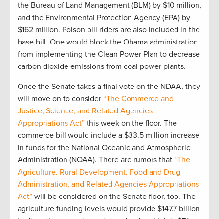
the Bureau of Land Management (BLM) by $10 million,
and the Environmental Protection Agency (EPA) by
$162 million. Poison pill riders are also included in the
base bill. One would block the Obama administration
from implementing the Clean Power Plan to decrease
carbon dioxide emissions from coal power plants.
Once the Senate takes a final vote on the NDAA, they
will move on to consider
“The Commerce and
Justice, Science, and Related Agencies
Appropriations Act”
this week on the floor. The
commerce bill would include a $33.5 million increase
in funds for the National Oceanic and Atmospheric
Administration (NOAA). There are rumors that
“The
Agriculture, Rural Development, Food and Drug
Administration, and Related Agencies Appropriations
Act”
will be considered on the Senate floor, too. The
agriculture funding levels would provide $147.7 billion