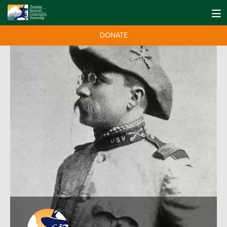
DONATE