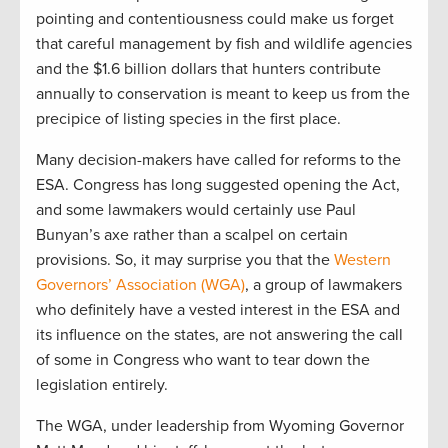
pointing and contentiousness could make us forget
that careful management by fish and wildlife agencies
and the $1.6 billion dollars that hunters contribute
annually to conservation is meant to keep us from the
precipice of listing species in the first place.
Many decision-makers have called for reforms to the
ESA. Congress has long suggested opening the Act,
and some lawmakers would certainly use Paul
Bunyan’s axe rather than a scalpel on certain
provisions. So, it may surprise you that the
Western
Governors’ Association (WGA)
, a group of lawmakers
who definitely have a vested interest in the ESA and
its influence on the states, are not answering the call
of some in Congress who want to tear down the
legislation entirely.
The WGA, under leadership from Wyoming Governor