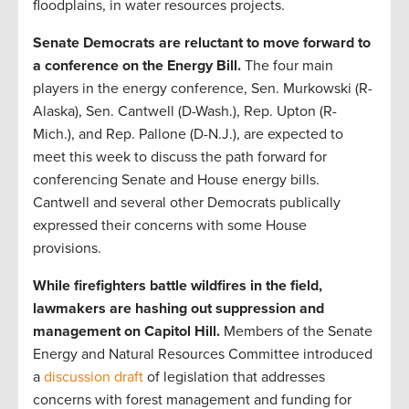
floodplains, in water resources projects.
Senate Democrats are reluctant to move forward to
a conference on the Energy Bill.
The four main
players in the energy conference, Sen. Murkowski (R-
Alaska), Sen. Cantwell (D-Wash.), Rep. Upton (R-
Mich.), and Rep. Pallone (D-N.J.), are expected to
meet this week to discuss the path forward for
conferencing Senate and House energy bills.
Cantwell and several other Democrats publically
expressed their concerns with some House
provisions.
While firefighters battle wildfires in the field,
lawmakers are hashing out suppression and
management on Capitol Hill.
Members of the Senate
Energy and Natural Resources Committee introduced
a
discussion draft
of legislation that addresses
concerns with forest management and funding for