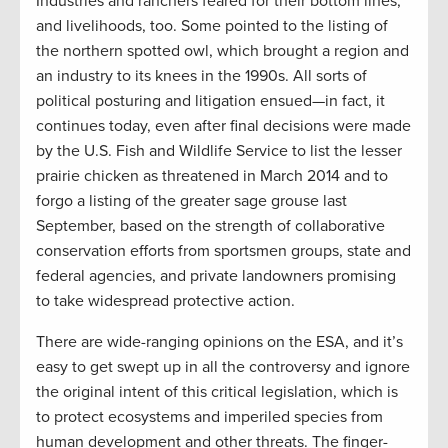
Industries and ranchers feared for their bottom lines,
and livelihoods, too. Some pointed to the listing of
the northern spotted owl, which brought a region and
an industry to its knees in the 1990s. All sorts of
political posturing and litigation ensued—in fact, it
continues today, even after final decisions were made
by the U.S. Fish and Wildlife Service to list the lesser
prairie chicken as threatened in March 2014 and to
forgo a listing of the greater sage grouse last
September, based on the strength of collaborative
conservation efforts from sportsmen groups, state and
federal agencies, and private landowners promising
to take widespread protective action.
There are wide-ranging opinions on the ESA, and it’s
easy to get swept up in all the controversy and ignore
the original intent of this critical legislation, which is
to protect ecosystems and imperiled species from
human development and other threats. The finger-