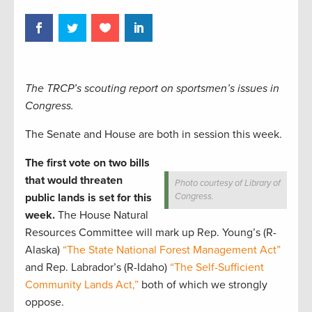
The TRCP’s scouting report on sportsmen’s issues in
Congress.
The Senate and House are both in session this week.
The first vote on two bills
that would threaten
Photo courtesy of Library of
public lands is set for this
Congress.
week.
The House Natural
Resources Committee will mark up Rep. Young’s (R-
Alaska)
“The State National Forest Management Act”
and Rep. Labrador’s (R-Idaho)
“The Self-Sufficient
Community Lands Act,”
both of which we strongly
oppose.