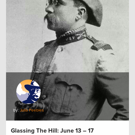
by:
Julia Peebles
Glassing The Hill: June 13 – 17