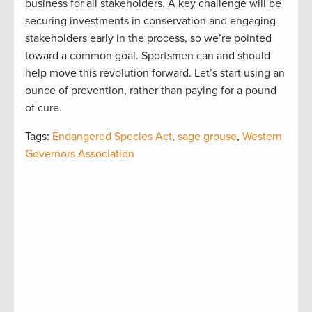
business for all stakeholders. A key challenge will be
securing investments in conservation and engaging
stakeholders early in the process, so we’re pointed
toward a common goal. Sportsmen can and should
help move this revolution forward. Let’s start using an
ounce of prevention, rather than paying for a pound
of cure.
Tags:
Endangered Species Act
,
sage grouse
,
Western
Governors Association