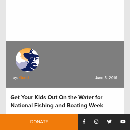
by:
Guest
June 8, 2016
Get Your Kids Out On the Water for
National Fishing and Boating Week
DONATE