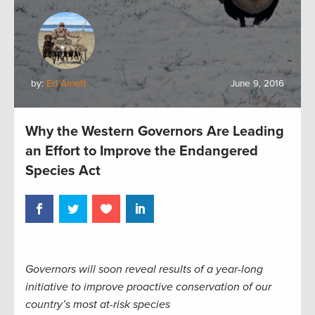
by:
Ed Arnett
June 9, 2016
Why the Western Governors Are Leading
an Effort to Improve the Endangered
Species Act
Governors will soon reveal results of a year-long
initiative to improve proactive conservation of our
country’s most at-risk species