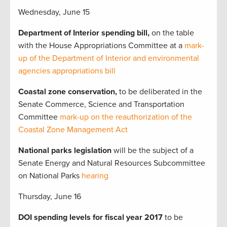
Wednesday, June 15
Department of Interior spending bill,
on the table
with the House
Appropriations Committee at a
mark-
up of the Department of Interior and environmental
agencies appropriations bill
Coastal zone conservation,
to be deliberated in the
Senate Commerce, Science and Transportation
Committee
mark-up on the reauthorization of the
Coastal Zone Management Act
National parks legislation
will be the subject of a
Senate Energy and Natural Resources Subcommittee
on National Parks
hearing
Thursday, June 16
DOI spending levels for fiscal year 2017
to be