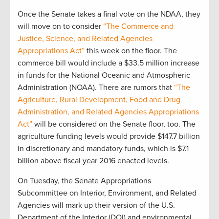
Once the Senate takes a final vote on the NDAA, they
will move on to consider
“The Commerce and
Justice, Science, and Related Agencies
Appropriations Act”
this week on the floor. The
commerce bill would include a $33.5 million increase
in funds for the National Oceanic and Atmospheric
Administration (NOAA). There are rumors that
“The
Agriculture, Rural Development, Food and Drug
Administration, and Related Agencies Appropriations
Act”
will be considered on the Senate floor, too. The
agriculture funding levels would provide $147.7 billion
in discretionary and mandatory funds, which is $7.1
billion above fiscal year 2016 enacted levels.
On Tuesday, the Senate Appropriations
Subcommittee on Interior, Environment, and Related
Agencies will mark up their version of the U.S.
Department of the Interior (DOI) and environmental