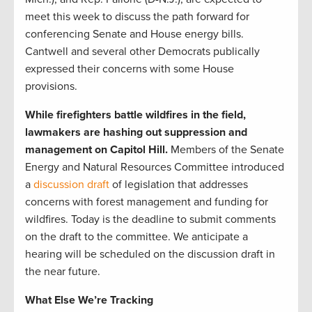
meet this week to discuss the path forward for
conferencing Senate and House energy bills.
Cantwell and several other Democrats publically
expressed their concerns with some House
provisions.
While firefighters battle wildfires in the field,
lawmakers are hashing out suppression and
management on Capitol Hill.
Members of the Senate
Energy and Natural Resources Committee introduced
a
discussion draft
of legislation that addresses
concerns with forest management and funding for
wildfires. Today is the deadline to submit comments
on the draft to the committee. We anticipate a
hearing will be scheduled on the discussion draft in
the near future.
What Else We’re Tracking