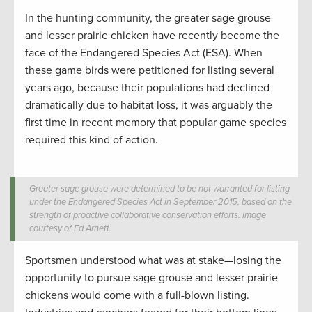
In the hunting community, the greater sage grouse
and lesser prairie chicken have recently become the
face of the Endangered Species Act (ESA). When
these game birds were petitioned for listing several
years ago, because their populations had declined
dramatically due to habitat loss, it was arguably the
first time in recent memory that popular game species
required this kind of action.
Greater sage grouse were determined to be not warranted for listing
under the Endangered Species Act in September 2015, based on the
strength of proactive collaborative conservation efforts. Image
courtesy of Ed Arnett.
Sportsmen understood what was at stake—losing the
opportunity to pursue sage grouse and lesser prairie
chickens would come with a full-blown listing.