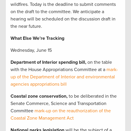
wildfires. Today is the deadline to submit comments
on the draft to the committee. We anticipate a
hearing will be scheduled on the discussion draft in
the near future.
What Else We’re Tracking
Wednesday, June 15
Department of Interior spending bill,
on the table
with the House
Appropriations Committee at a
mark-
up of the Department of Interior and environmental
agencies appropriations bill
Coastal zone conservation,
to be deliberated in the
Senate Commerce, Science and Transportation
Committee
mark-up on the reauthorization of the
Coastal Zone Management Act
National parks legislation
will be the subject of a