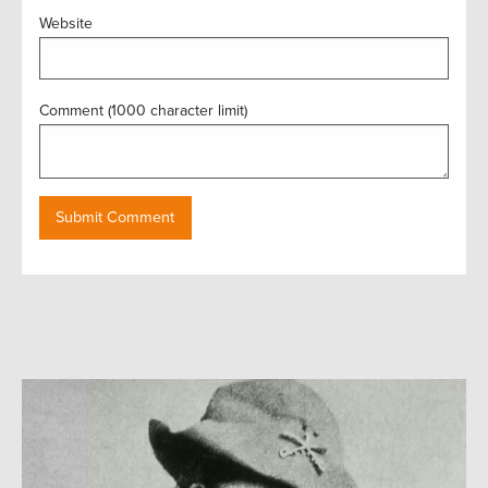
Website
Comment (1000 character limit)