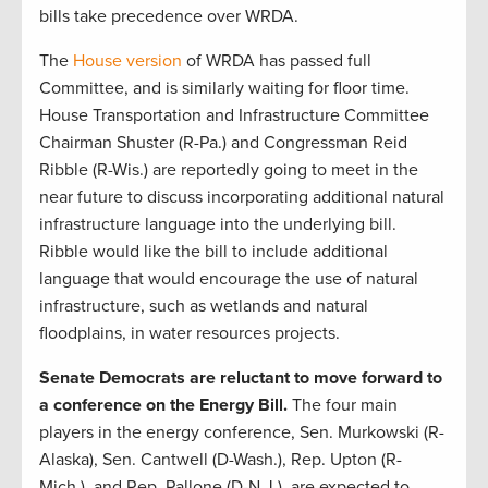
bills take precedence over WRDA.
The
House version
of WRDA has passed full
Committee, and is similarly waiting for floor time.
House Transportation and Infrastructure Committee
Chairman Shuster (R-Pa.) and Congressman Reid
Ribble (R-Wis.) are reportedly going to meet in the
near future to discuss incorporating additional natural
infrastructure language into the underlying bill.
Ribble would like the bill to include additional
language that would encourage the use of natural
infrastructure, such as wetlands and natural
floodplains, in water resources projects.
Senate Democrats are reluctant to move forward to
a conference on the Energy Bill.
The four main
players in the energy conference, Sen. Murkowski (R-
Alaska), Sen. Cantwell (D-Wash.), Rep. Upton (R-
Mich.), and Rep. Pallone (D-N.J.), are expected to