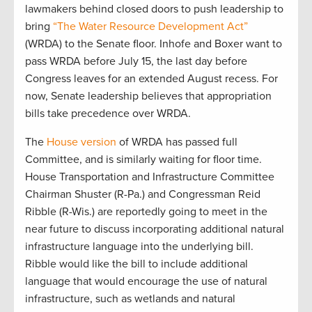
lawmakers behind closed doors to push leadership to
bring
“The Water Resource Development Act”
(WRDA) to the Senate floor. Inhofe and Boxer want to
pass WRDA before July 15, the last day before
Congress leaves for an extended August recess. For
now, Senate leadership believes that appropriation
bills take precedence over WRDA.
The
House version
of WRDA has passed full
Committee, and is similarly waiting for floor time.
House Transportation and Infrastructure Committee
Chairman Shuster (R-Pa.) and Congressman Reid
Ribble (R-Wis.) are reportedly going to meet in the
near future to discuss incorporating additional natural
infrastructure language into the underlying bill.
Ribble would like the bill to include additional
language that would encourage the use of natural
infrastructure, such as wetlands and natural