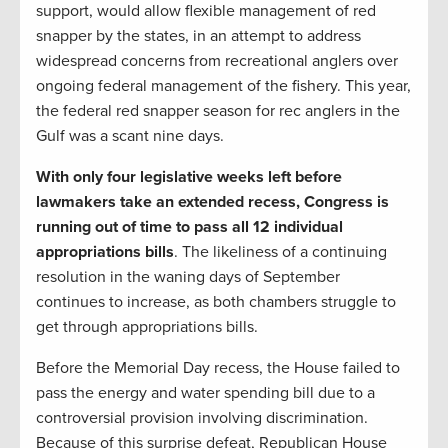
support, would allow flexible management of red
snapper by the states, in an attempt to address
widespread concerns from recreational anglers over
ongoing federal management of the fishery. This year,
the federal red snapper season for rec anglers in the
Gulf was a scant nine days.
With only four legislative weeks left before
lawmakers take an extended recess, Congress is
running out of time to pass all 12 individual
appropriations bills
. The likeliness of a continuing
resolution in the waning days of September
continues to increase, as both chambers struggle to
get through appropriations bills.
Before the Memorial Day recess, the House failed to
pass the energy and water spending bill due to a
controversial provision involving discrimination.
Because of this surprise defeat, Republican House