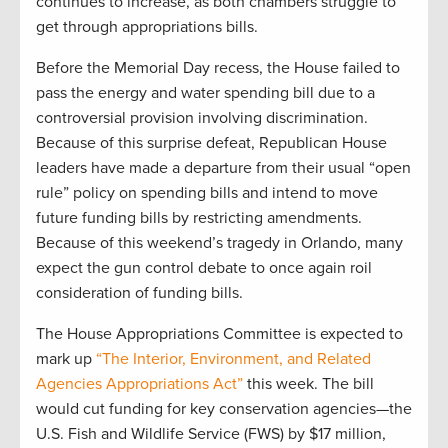
continues to increase, as both chambers struggle to
get through appropriations bills.
Before the Memorial Day recess, the House failed to
pass the energy and water spending bill due to a
controversial provision involving discrimination.
Because of this surprise defeat, Republican House
leaders have made a departure from their usual “open
rule” policy on spending bills and intend to move
future funding bills by restricting amendments.
Because of this weekend’s tragedy in Orlando, many
expect the gun control debate to once again roil
consideration of funding bills.
The House Appropriations Committee is expected to
mark up
“The Interior, Environment, and Related
Agencies Appropriations Act”
this week. The bill
would cut funding for key conservation agencies—the
U.S. Fish and Wildlife Service (FWS) by $17 million,