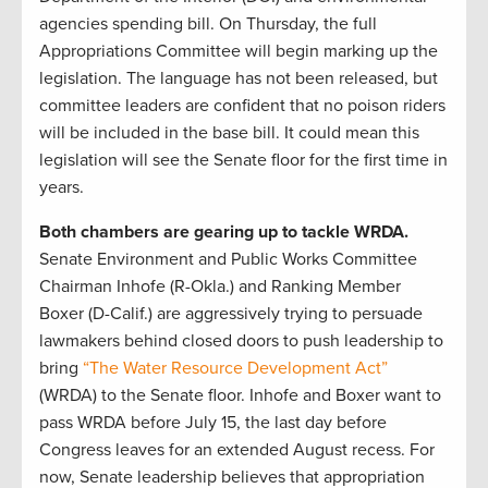
agencies spending bill. On Thursday, the full
Appropriations Committee will begin marking up the
legislation. The language has not been released, but
committee leaders are confident that no poison riders
will be included in the base bill. It could mean this
legislation will see the Senate floor for the first time in
years.
Both chambers are gearing up to tackle WRDA.
Senate Environment and Public Works Committee
Chairman Inhofe (R-Okla.) and Ranking Member
Boxer (D-Calif.) are aggressively trying to persuade
lawmakers behind closed doors to push leadership to
bring
“The Water Resource Development Act”
(WRDA) to the Senate floor. Inhofe and Boxer want to
pass WRDA before July 15, the last day before
Congress leaves for an extended August recess. For
now, Senate leadership believes that appropriation