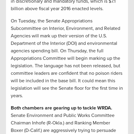
in discretionary and mandatory funds, which is $7.1
billion above fiscal year 2016 enacted levels.
On Tuesday, the Senate Appropriations
Subcommittee on Interior, Environment, and Related
Agencies will mark up their version of the U.S.
Department of the Interior (DOI) and environmental
agencies spending bill. On Thursday, the full
Appropriations Committee will begin marking up the
legislation. The language has not been released, but
committee leaders are confident that no poison riders
will be included in the base bill. It could mean this
legislation will see the Senate floor for the first time in
years.
Both chambers are gearing up to tackle WRDA.
Senate Environment and Public Works Committee
Chairman Inhofe (R-Okla.) and Ranking Member
Boxer (D-Calif.) are aggressively trying to persuade