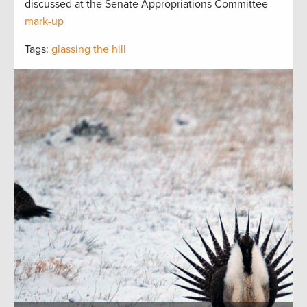
discussed at the Senate Appropriations Committee
mark-up
Tags:
glassing the hill