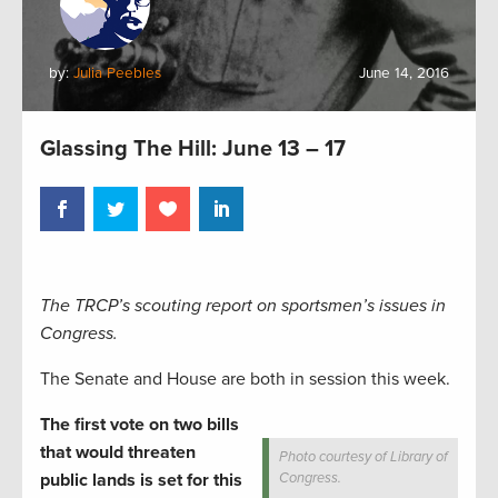
by:
Julia Peebles
June 14, 2016
Glassing The Hill: June 13 – 17
The TRCP’s scouting report on sportsmen’s issues in
Congress.
The Senate and House are both in session this week.
The first vote on two bills
that would threaten
Photo courtesy of Library of
public lands is set for this
Congress.