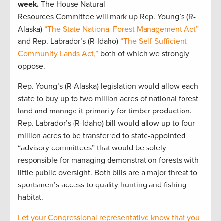
week.
The House Natural
Resources Committee will mark up Rep. Young’s (R-
Alaska)
“The State National Forest Management Act”
and Rep. Labrador’s (R-Idaho)
“The Self-Sufficient
Community Lands Act,”
both of which we strongly
oppose.
Rep. Young’s (R-Alaska) legislation would allow each
state to buy up to two million acres of national forest
land and manage it primarily for timber production.
Rep. Labrador’s (R-Idaho) bill would allow up to four
million acres to be transferred to state-appointed
“advisory committees” that would be solely
responsible for managing demonstration forests with
little public oversight. Both bills are a major threat to
sportsmen’s access to quality hunting and fishing
habitat.
Let your Congressional representative know that you