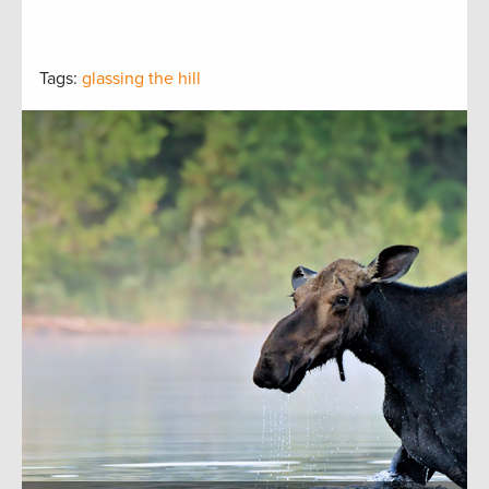
Tags:
glassing the hill