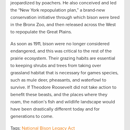
jeopardized by poachers. He also conceived and led
the “New York repopulation plan,” a brand-new
conservation initiative through which bison were bred
in the Bronx Zoo, and then released across the West
to repopulate the Great Plains.
As soon as 1911, bison were no longer considered
endangered, and this was critical to the rest of the
prairie ecosystem. Their grazing habits are essential
to keeping shrubs and trees from taking over
grassland habitat that is necessary for games species,
such as mule deer, pheasants, and waterfowl to
survive. If Theodore Roosevelt did not take action to
benefit these beasts, and the places where they
roam, the nation’s fish and wildlife landscape would
have been drastically different today and for
generations to come.
Tags:
National Bison Legacy Act