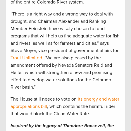
of the entire Colorado River system.
“There is a right way and a wrong way to deal with
drought, and Chairman Alexander and Ranking
Member Feinstein have wisely chosen to fund
programs that will help us find adequate water for fish
and rivers, as well as for farmers and cities,” says
Steve Moyer, vice president of government affairs for
Trout Unlimited
. “We are also pleased by the
amendment offered by Nevada Senators Reid and
Heller, which will strengthen a new and promising
effort to develop water solutions for the Colorado
River basin.”
The House still needs to vote on
its energy and water
appropriations bill
, which contains the harmful rider
that would block the Clean Water Rule.
Inspired by the legacy of Theodore Roosevelt, the