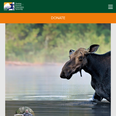
DONATE