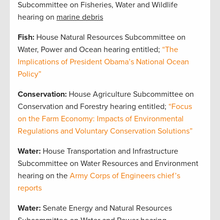
Subcommittee on Fisheries, Water and Wildlife
hearing on
marine debris
Fish:
House Natural Resources Subcommittee on
Water, Power and Ocean hearing entitled;
“The
Implications of President Obama’s National Ocean
Policy”
Conservation:
House Agriculture Subcommittee on
Conservation and Forestry hearing entitled;
“Focus
on the Farm Economy: Impacts of Environmental
Regulations and Voluntary Conservation Solutions”
Water:
House Transportation and Infrastructure
Subcommittee on Water Resources and Environment
hearing on the
Army Corps of Engineers chief’s
reports
Water:
Senate Energy and Natural Resources