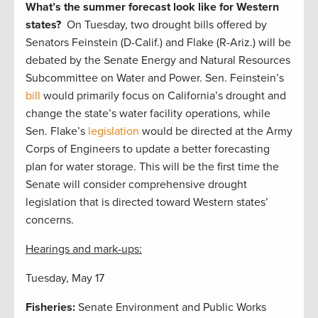
What’s the summer forecast look like for Western
states?
On Tuesday, two drought bills offered by
Senators Feinstein (D-Calif.) and Flake (R-Ariz.) will be
debated by the Senate Energy and Natural Resources
Subcommittee on Water and Power. Sen. Feinstein’s
bill
would primarily focus on California’s drought and
change the state’s water facility operations, while
Sen. Flake’s
legislation
would be directed at the Army
Corps of Engineers to update a better forecasting
plan for water storage. This will be the first time the
Senate will consider comprehensive drought
legislation that is directed toward Western states’
concerns.
Hearings and mark-ups:
Tuesday, May 17
Fisheries:
Senate Environment and Public Works