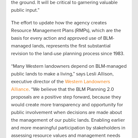
the ground. It will be critical to garnering valuable
public input.”
The effort to update how the agency creates
Resource Management Plans (RMPs), which are the
basis for every action and approved use of BLM-
managed lands, represents the first substantial
revision to the land-use planning process since 1983.
“Many Western landowners depend on BLM-managed
public lands to make a living,” says Lesli Allison,
executive director of the
Western Landowners
Alliance
. “We believe that the BLM Planning 2.0
proposals are a positive step forward, because they
would create more transparency and opportunity for
public involvement when decisions are made about
the management of our public lands. Enabling earlier
and more meaningful participation by stakeholders in
assessing resource values and management needs