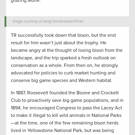
grazing alone.
Image courtesy of Andy Dombrowski/Flickr.
TR successfully took down that bison, but the end
result for him wasn’t just about the trophy. He
became angry at the thought of losing bison from the
landscape, and the trip sparked a fresh outlook on
conservation as a whole. From then on, he strongly
advocated for policies to curb market hunting and
conserve big game species and Western habitat.
In 1887, Roosevelt founded the Boone and Crockett
Club to proactively save big game populations, and in
1894, he encouraged Congress to pass the Lacey Act
to make it illegal to kill wild animals in National Parks
—at the time, one of the few remaining bison herds
lived in Yellowstone National Park, but was being