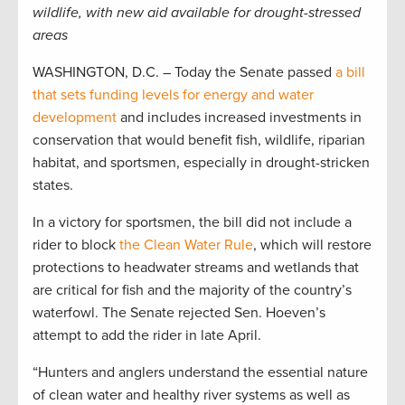
wildlife, with new aid available for drought-stressed
areas
WASHINGTON, D.C. – Today the Senate passed
a bill
that sets funding levels for energy and water
development
and includes increased investments in
conservation that would benefit fish, wildlife, riparian
habitat, and sportsmen, especially in drought-stricken
states.
In a victory for sportsmen, the bill did not include a
rider to block
the Clean Water Rule
, which will restore
protections to headwater streams and wetlands that
are critical for fish and the majority of the country’s
waterfowl. The Senate rejected Sen. Hoeven’s
attempt to add the rider in late April.
“Hunters and anglers understand the essential nature
of clean water and healthy river systems as well as