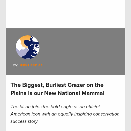
by:
Julia Peebles
The Biggest, Burliest Grazer on the
Plains is our New National Mammal
The bison joins the bald eagle as an official
American icon with an equally inspiring conservation
success story