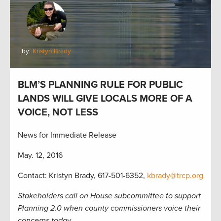
by:
Kristyn Brady
BLM’S PLANNING RULE FOR PUBLIC
LANDS WILL GIVE LOCALS MORE OF A
VOICE, NOT LESS
News for Immediate Release
May. 12, 2016
Contact: Kristyn Brady, 617-501-6352,
kbrady@trcp.org
Stakeholders call on House subcommittee to support
Planning 2.0 when county commissioners voice their
concerns today