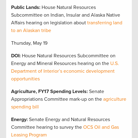
Public Lands:
House Natural Resources
Subcommittee on Indian, Insular and Alaska Native
Affairs hearing on legislation about
transferring land
to an Alaskan tribe
Thursday, May 19
DOI:
House Natural Resources Subcommittee on
Energy and Mineral Resources hearing on the
U.S.
Department of Interior’s economic development
opportunities
Agriculture, FY17 Spending Levels:
Senate
Appropriations Committee mark-up on the
agriculture
spending bill
Energy:
Senate Energy and Natural Resources
Committee hearing to survey the
OCS Oil and Gas
Leasing Program