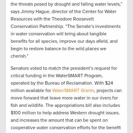
the threats posed by drought and falling water levels,”
says Jimmy Hague, director of the Center for Water
Resources with the Theodore Roosevelt
Conservation Partnership. “The Senate’s investments
in water conservation will bring about tangible
benefits for all species, improve our days afield, and
begin to restore balance to the wild places we
cherish.”
Senators voted to match the president’s request for
critical funding in the WaterSMART Program,
operated by the Bureau of Reclamation. With $24
million available for
WaterSMART Grants
, projects can
move forward that leave more water in our rivers for
fish and wildlife. The appropriations bill also includes
$100 million to help address Western drought issues,
and increases the amount that can be spent on
cooperative water conservation efforts for the benefit