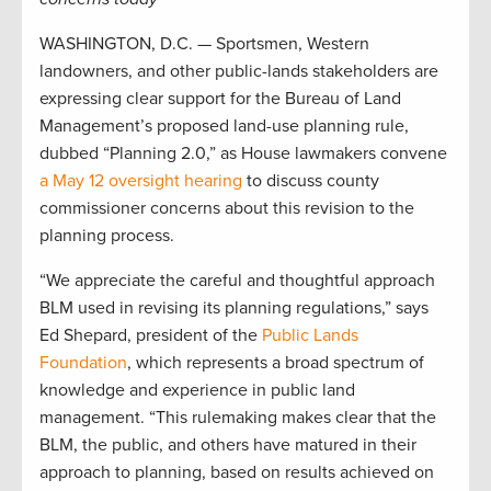
WASHINGTON, D.C. — Sportsmen, Western
landowners, and other public-lands stakeholders are
expressing clear support for the Bureau of Land
Management’s proposed land-use planning rule,
dubbed “Planning 2.0,” as House lawmakers convene
a May 12 oversight hearing
to discuss county
commissioner concerns about this revision to the
planning process.
“We appreciate the careful and thoughtful approach
BLM used in revising its planning regulations,” says
Ed Shepard, president of the
Public Lands
Foundation
, which represents a broad spectrum of
knowledge and experience in public land
management. “This rulemaking makes clear that the
BLM, the public, and others have matured in their
approach to planning, based on results achieved on