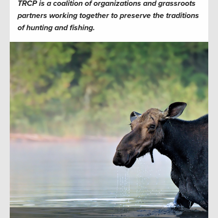
TRCP is a coalition of organizations and grassroots
partners working together to preserve the traditions
of hunting and fishing.