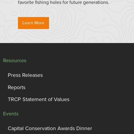
favorite fishing holes for future generations.
Learn More
Resources
Press Releases
Reports
TRCP Statement of Values
Events
Capital Conservation Awards Dinner