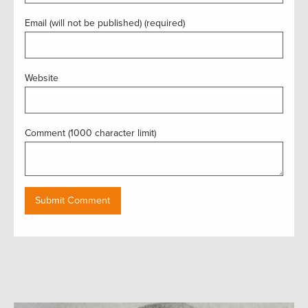
Email (will not be published) (required)
Website
Comment (1000 character limit)