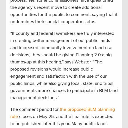
process. Yet, some commissioners have questioned
the agency’s recent move to create additional
opportunities for the public to comment, saying that it
undermines their special cooperator status.
“If county and federal lawmakers are truly interested
in creating better management of our public lands
and increased community involvement on land-use
decisions, they should be giving Planning 2.0 a big
thumbs-up at this hearing,” says Webster. “The
proposed revisions would increase public
engagement and satisfaction with the use of our
public lands, while also giving local, state, and tribal
governments more chances to participate in BLM land
management decisions.”
The comment period for
the proposed BLM planning
rule
closes on May 25, and the final rule is expected
to be published later this year. Many public lands