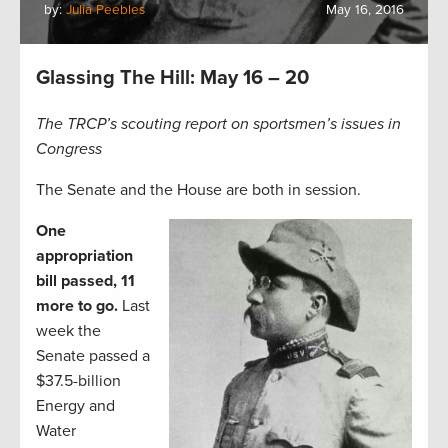
by:
Julia Peebles
May 16, 2016
Glassing The Hill: May 16 – 20
The TRCP’s scouting report on sportsmen’s issues in
Congress
The Senate and the House are both in session.
One
appropriation
bill passed, 11
more to go.
Last
week the
Senate passed a
$37.5-billion
Energy and
Water