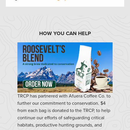
HOW YOU CAN HELP
TRCP has partnered with Afuera Coffee Co. to
further our commitment to conservation. $4
from each bag is donated to the TRCP, to help
continue our efforts of safeguarding critical
habitats, productive hunting grounds, and