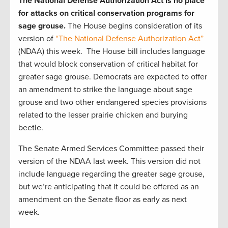
The National Defense Authorization Act is no place
for attacks on critical conservation programs for
sage grouse.
The House begins consideration of its
version of
“The National Defense Authorization Act”
(NDAA) this week. The House bill includes language
that would block conservation of critical habitat for
greater sage grouse. Democrats are expected to offer
an amendment to strike the language about sage
grouse and two other endangered species provisions
related to the lesser prairie chicken and burying
beetle.
The Senate Armed Services Committee passed their
version of the NDAA last week. This version did not
include language regarding the greater sage grouse,
but we’re anticipating that it could be offered as an
amendment on the Senate floor as early as next
week.