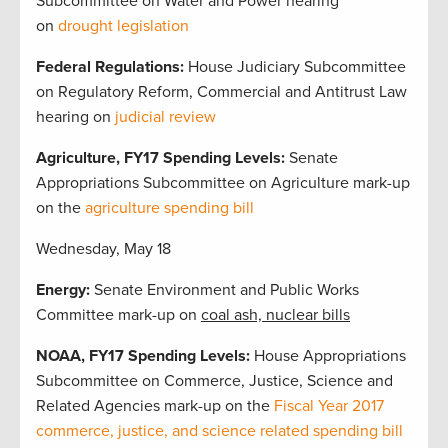
Subcommittee on Water and Power hearing
on
drought legislation
Federal Regulations:
House Judiciary Subcommittee
on Regulatory Reform, Commercial and Antitrust Law
hearing on
judicial review
Agriculture, FY17 Spending Levels:
Senate
Appropriations Subcommittee on Agriculture mark-up
on the
agriculture spending bill
Wednesday, May 18
Energy:
Senate Environment and Public Works
Committee mark-up on
coal ash, nuclear bills
NOAA, FY17 Spending Levels:
House Appropriations
Subcommittee on Commerce, Justice, Science and
Related Agencies mark-up on the
Fiscal Year 2017
commerce, justice, and science related spending bill