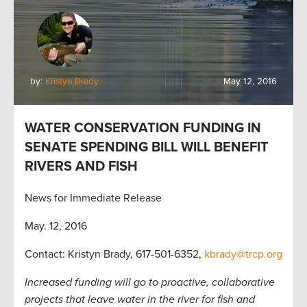
by:
Kristyn Brady
May 12, 2016
WATER CONSERVATION FUNDING IN
SENATE SPENDING BILL WILL BENEFIT
RIVERS AND FISH
News for Immediate Release
May. 12, 2016
Contact: Kristyn Brady, 617-501-6352,
kbrady@trcp.org
Increased funding will go to proactive, collaborative
projects that leave water in the river for fish and