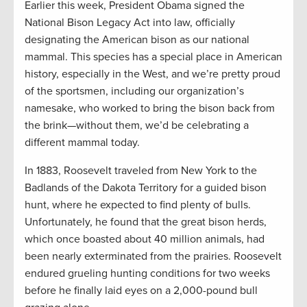
Earlier this week, President Obama signed the
National Bison Legacy Act into law, officially
designating the American bison as our national
mammal. This species has a special place in American
history, especially in the West, and we’re pretty proud
of the sportsmen, including our organization’s
namesake, who worked to bring the bison back from
the brink—without them, we’d be celebrating a
different mammal today.
In 1883, Roosevelt traveled from New York to the
Badlands of the Dakota Territory for a guided bison
hunt, where he expected to find plenty of bulls.
Unfortunately, he found that the great bison herds,
which once boasted about 40 million animals, had
been nearly exterminated from the prairies. Roosevelt
endured grueling hunting conditions for two weeks
before he finally laid eyes on a 2,000-pound bull