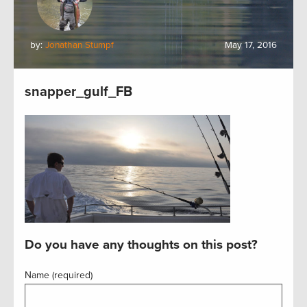
by:
Jonathan Stumpf
May 17, 2016
snapper_gulf_FB
Do you have any thoughts on this post?
Name (required)