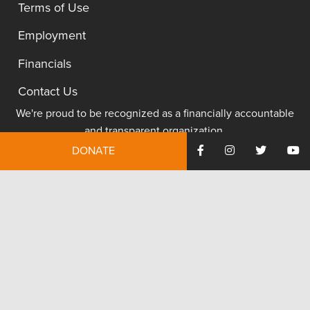
Terms of Use
Employment
Financials
Contact Us
We're proud to be recognized as a financially accountable
and transparent organization.
DONATE
JOIN NOW