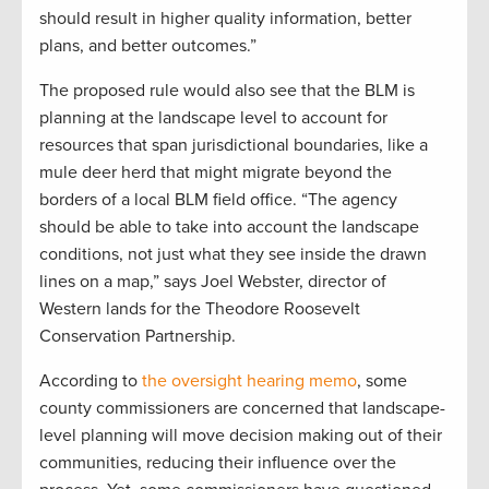
should result in higher quality information, better
plans, and better outcomes.”
The proposed rule would also see that the BLM is
planning at the landscape level to account for
resources that span jurisdictional boundaries, like a
mule deer herd that might migrate beyond the
borders of a local BLM field office. “The agency
should be able to take into account the landscape
conditions, not just what they see inside the drawn
lines on a map,” says Joel Webster, director of
Western lands for the Theodore Roosevelt
Conservation Partnership.
According to
the oversight hearing memo
, some
county commissioners are concerned that landscape-
level planning will move decision making out of their
communities, reducing their influence over the