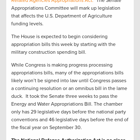
Related Agencies Appropriations Act.”
The Senate
Appropriations Committee will mark up legislation
that affects the U.S. Department of Agriculture
funding levels.
The House is expected to begin considering
appropriation bills this week by starting with the
military construction spending bill.
While Congress is making progress processing
appropriations bills, many of the appropriations bills
likely won’t be signed into law until Congress passes
a continuing resolution or an omnibus bill in the lame
duck. It took the Senate three weeks to pass the
Energy and Water Appropriations Bill. The chamber
only has 29 legislative days before the national party
conventions and 46 legislative days before the end of
the fiscal year on September 30.