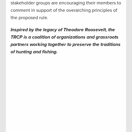
stakeholder groups are encouraging their members to
comment in support of the overarching principles of
the proposed rule.
Inspired by the legacy of Theodore Roosevelt, the
TRCP is a coalition of organizations and grassroots
partners working together to preserve the traditions
of hunting and fishing.