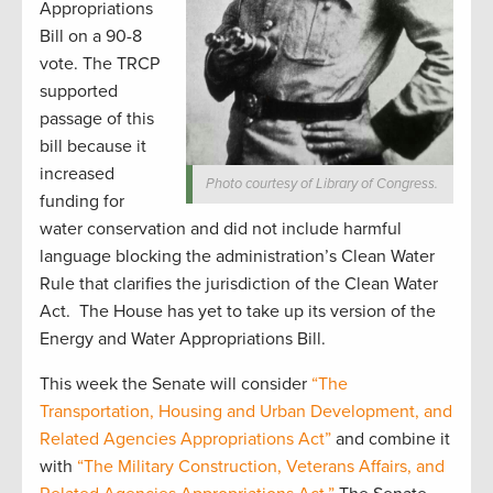
Appropriations
Bill on a 90-8
vote. The TRCP
supported
passage of this
bill because it
increased
Photo courtesy of Library of Congress.
funding for
water conservation and did not include harmful
language blocking the administration’s Clean Water
Rule that clarifies the jurisdiction of the Clean Water
Act. The House has yet to take up its version of the
Energy and Water Appropriations Bill.
This week the Senate will consider
“The
Transportation, Housing and Urban Development, and
Related Agencies Appropriations Act”
and combine it
with
“The Military Construction, Veterans Affairs, and