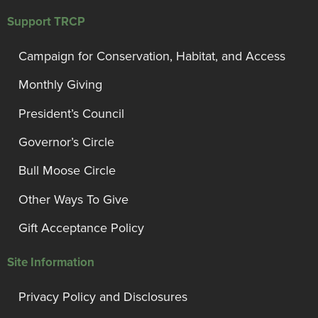
Support TRCP
Campaign for Conservation, Habitat, and Access
Monthly Giving
President’s Council
Governor’s Circle
Bull Moose Circle
Other Ways To Give
Gift Acceptance Policy
Site Information
Privacy Policy and Disclosures