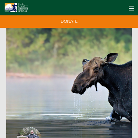
DONATE