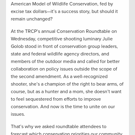
American Model of Wildlife Conservation, fed by
excise tax dollars—it’s a success story, but should it
remain unchanged?
At the TRCP’s annual Conservation Roundtable on
Wednesday, competitive shooting luminary Julie
Golob stood in front of conservation group leaders,
state and federal wildlife agency directors, and
members of the outdoor media and called for better
collaboration on policy issues outside the scope of
the second amendment. As a well-recognized
shooter, she’s a champion of the right to bear arms, of
course, but as a hunter and a mom, she doesn’t want
to feel sequestered from efforts to improve
conservation. And now is the time to unite on our
issues.
That’s why we asked roundtable attendees to
forecast which conservation priorities our community