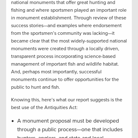
national monuments that offer great hunting and
fishing and where sportsmen played an important role
in monument establishment. Through review of these
success stories—and examples where endorsement
from the sportsmen’s community was lacking—it
became clear that the most widely-supported national
monuments were created through a locally driven,
transparent process incorporating science-based
management of important fish and wildlife habitat.
And, perhaps most importantly, successful
monuments continue to offer opportunities for the
public to hunt and fish.
Knowing this, here’s what our report suggests is the
best use of the Antiquities Act:
A monument proposal must be developed
through a public process—one that includes
hunters, anglers, and state and local