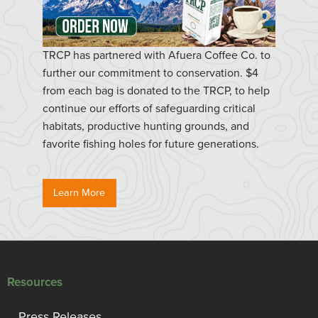
TRCP has partnered with Afuera Coffee Co. to
further our commitment to conservation. $4
from each bag is donated to the TRCP, to help
continue our efforts of safeguarding critical
habitats, productive hunting grounds, and
favorite fishing holes for future generations.
Learn More
Resources
Press Releases