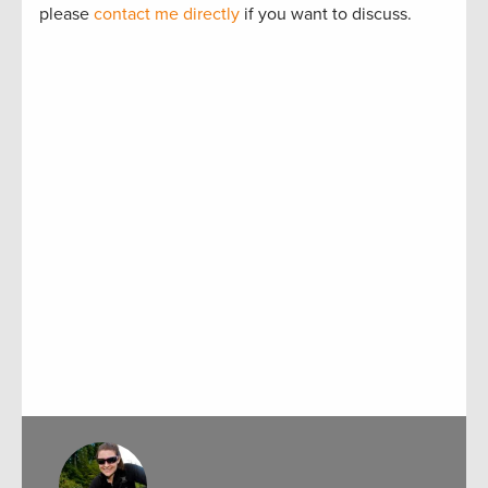
please
contact me directly
if you want to discuss.