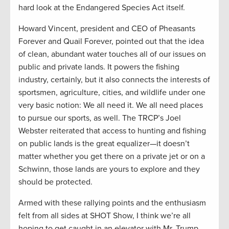
hard look at the Endangered Species Act itself.
Howard Vincent, president and CEO of Pheasants
Forever and Quail Forever, pointed out that the idea
of clean, abundant water touches all of our issues on
public and private lands. It powers the fishing
industry, certainly, but it also connects the interests of
sportsmen, agriculture, cities, and wildlife under one
very basic notion: We all need it. We all need places
to pursue our sports, as well. The TRCP’s Joel
Webster reiterated that access to hunting and fishing
on public lands is the great equalizer—it doesn’t
matter whether you get there on a private jet or on a
Schwinn, those lands are yours to explore and they
should be protected.
Armed with these rallying points and the enthusiasm
felt from all sides at SHOT Show, I think we’re all
hoping to get caught in an elevator with Mr. Trump.