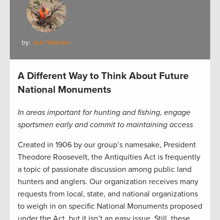
by:
Joel Webster
A Different Way to Think About Future
National Monuments
In areas important for hunting and fishing, engage
sportsmen early and commit to maintaining access
Created in 1906 by our group’s namesake, President
Theodore Roosevelt, the Antiquities Act is frequently
a topic of passionate discussion among public land
hunters and anglers. Our organization receives many
requests from local, state, and national organizations
to weigh in on specific National Monuments proposed
under the Act, but it isn’t an easy issue. Still, these