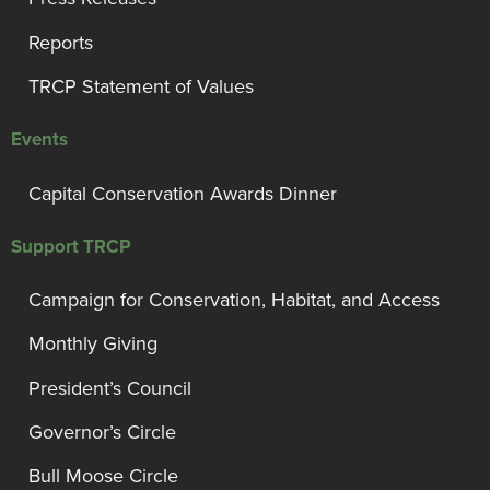
Reports
TRCP Statement of Values
Events
Capital Conservation Awards Dinner
Support TRCP
Campaign for Conservation, Habitat, and Access
Monthly Giving
President’s Council
Governor’s Circle
Bull Moose Circle