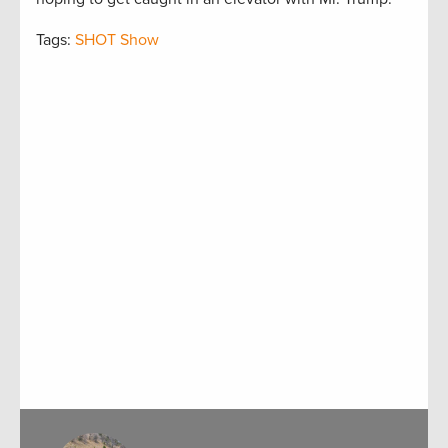
Tags:
SHOT Show