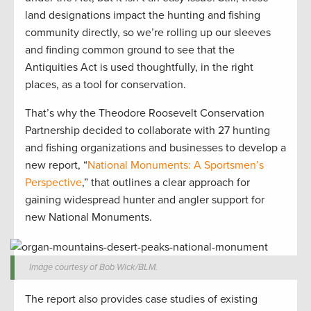
land designations impact the hunting and fishing
community directly, so we’re rolling up our sleeves
and finding common ground to see that the
Antiquities Act is used thoughtfully, in the right
places, as a tool for conservation.
That’s why the Theodore Roosevelt Conservation
Partnership decided to collaborate with 27 hunting
and fishing organizations and businesses to develop a
new report, “
National Monuments: A Sportsmen’s
Perspective
,” that outlines a clear approach for
gaining widespread hunter and angler support for
new National Monuments.
Image courtesy of Bob Wick/BLM.
The report also provides case studies of existing