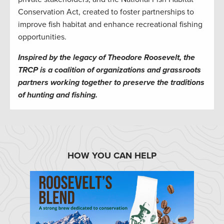
Conservation Act, created to foster partnerships to
improve fish habitat and enhance recreational fishing
opportunities.
Inspired by the legacy of Theodore Roosevelt, the
TRCP is a coalition of organizations and grassroots
partners working together to preserve the traditions
of hunting and fishing.
HOW YOU CAN HELP