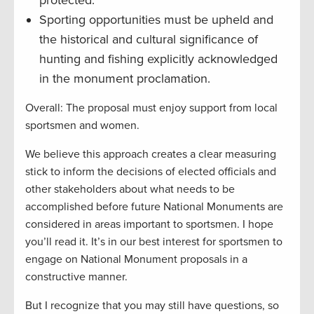
Sporting opportunities must be upheld and
the historical and cultural significance of
hunting and fishing explicitly acknowledged
in the monument proclamation.
Overall: The proposal must enjoy support from local
sportsmen and women.
We believe this approach creates a clear measuring
stick to inform the decisions of elected officials and
other stakeholders about what needs to be
accomplished before future National Monuments are
considered in areas important to sportsmen. I hope
you’ll read it. It’s in our best interest for sportsmen to
engage on National Monument proposals in a
constructive manner.
But I recognize that you may still have questions, so