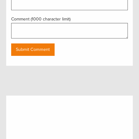
Comment (1000 character limit)