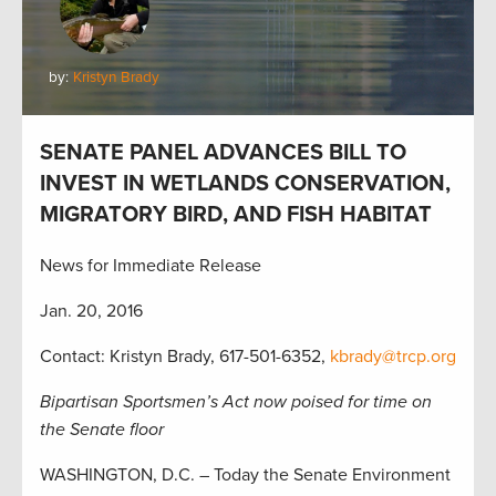
by:
Kristyn Brady
SENATE PANEL ADVANCES BILL TO
INVEST IN WETLANDS CONSERVATION,
MIGRATORY BIRD, AND FISH HABITAT
News for Immediate Release
Jan. 20, 2016
Contact: Kristyn Brady, 617-501-6352,
kbrady@trcp.org
Bipartisan Sportsmen’s Act now poised for time on
the Senate floor
WASHINGTON, D.C. – Today the Senate Environment