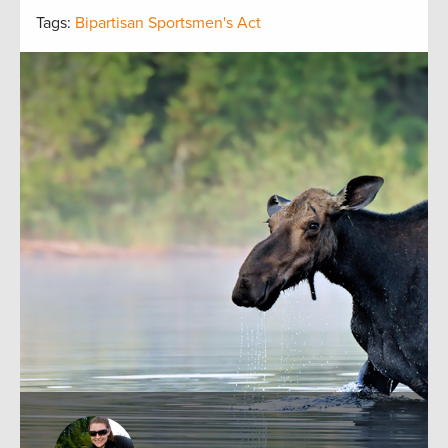
Tags:
Bipartisan Sportsmen's Act