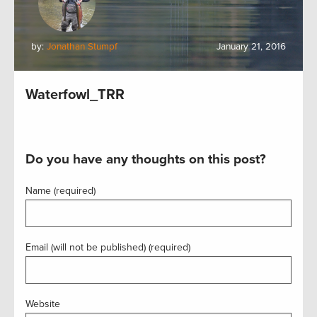
by:
Jonathan Stumpf
January 21, 2016
Waterfowl_TRR
Do you have any thoughts on this post?
Name (required)
Email (will not be published) (required)
Website