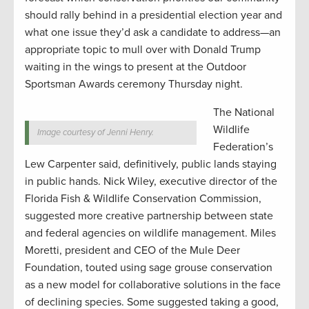
should rally behind in a presidential election year and
what one issue they’d ask a candidate to address—an
appropriate topic to mull over with Donald Trump
waiting in the wings to present at the Outdoor
Sportsman Awards ceremony Thursday night.
The National
Wildlife
Image courtesy of Jenni Henry.
Federation’s
Lew Carpenter said, definitively, public lands staying
in public hands. Nick Wiley, executive director of the
Florida Fish & Wildlife Conservation Commission,
suggested more creative partnership between state
and federal agencies on wildlife management. Miles
Moretti, president and CEO of the Mule Deer
Foundation, touted using sage grouse conservation
as a new model for collaborative solutions in the face
of declining species. Some suggested taking a good,