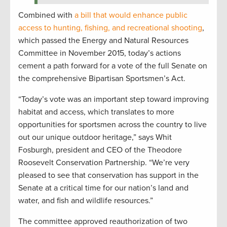
Combined with
a bill that would enhance public
access to hunting, fishing, and recreational shooting
,
which passed the Energy and Natural Resources
Committee in November 2015, today’s actions
cement a path forward for a vote of the full Senate on
the comprehensive Bipartisan Sportsmen’s Act.
“Today’s vote was an important step toward improving
habitat and access, which translates to more
opportunities for sportsmen across the country to live
out our unique outdoor heritage,” says Whit
Fosburgh, president and CEO of the Theodore
Roosevelt Conservation Partnership. “We’re very
pleased to see that conservation has support in the
Senate at a critical time for our nation’s land and
water, and fish and wildlife resources.”
The committee approved reauthorization of two