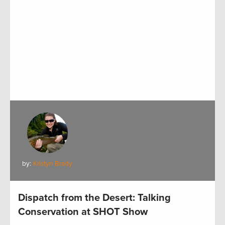
by:
Kristyn Brady
Dispatch from the Desert: Talking
Conservation at SHOT Show