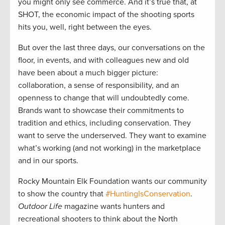
you might only see commerce. And it’s true that, at
SHOT, the economic impact of the shooting sports
hits you, well, right between the eyes.
But over the last three days, our conversations on the
floor, in events, and with colleagues new and old
have been about a much bigger picture:
collaboration, a sense of responsibility, and an
openness to change that will undoubtedly come.
Brands want to showcase their commitments to
tradition and ethics, including conservation. They
want to serve the underserved. They want to examine
what’s working (and not working) in the marketplace
and in our sports.
Rocky Mountain Elk Foundation wants our community
to show the country that
#HuntingIsConservation
.
Outdoor Life
magazine wants hunters and
recreational shooters to think about the North