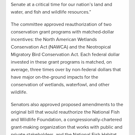
Senate at a critical time for our nation’s land and
water, and fish and wildlife resources.”
The committee approved reauthorization of two
conservation grant programs with matched-dollar
incentives: the North American Wetlands
Conservation Act (NAWCA) and the Neotropical
Migratory Bird Conservation Act. Each federal dollar
invested in these grant programs is matched, on
average, three times over by non-federal dollars that
have major on-the-ground impacts for the
conservation of wetlands, waterfowl, and other
wildlife.
Senators also approved proposed amendments to the
original bill that would reauthorize the National Fish
and Wildlife Foundation, a congressionally-chartered
grant-making organization that works with public and
private stakeholders, and the National Fish Habitat