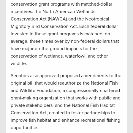
conservation grant programs with matched-dollar
incentives: the North American Wetlands
Conservation Act (NAWCA) and the Neotropical
Migratory Bird Conservation Act. Each federal dollar
invested in these grant programs is matched, on
average, three times over by non-federal dollars that
have major on-the-ground impacts for the
conservation of wetlands, waterfowl, and other
wildlife.
Senators also approved proposed amendments to the
original bill that would reauthorize the National Fish
and Wildlife Foundation, a congressionally-chartered
grant-making organization that works with public and
private stakeholders, and the National Fish Habitat
Conservation Act, created to foster partnerships to
improve fish habitat and enhance recreational fishing
opportunities.