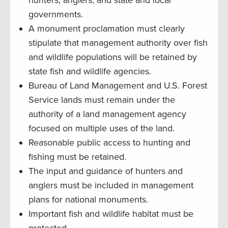
governments.
A monument proclamation must clearly
stipulate that management authority over fish
and wildlife populations will be retained by
state fish and wildlife agencies.
Bureau of Land Management and U.S. Forest
Service lands must remain under the
authority of a land management agency
focused on multiple uses of the land.
Reasonable public access to hunting and
fishing must be retained.
The input and guidance of hunters and
anglers must be included in management
plans for national monuments.
Important fish and wildlife habitat must be
protected.