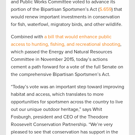
and Public Works Committee voted to advance its
portion of the Bipartisan Sportsmen’s Act (
S.659
) that
would renew important investments in conservation
for fish, waterfowl, migratory birds, and other wildlife.
Combined with
a bill that would enhance public
access to hunting, fishing, and recreational shooting
,
which passed the Energy and Natural Resources
Committee in November 2015, today’s actions
cement a path forward for a vote of the full Senate on
the comprehensive Bipartisan Sportsmen’s Act.
“Today’s vote was an important step toward improving
habitat and access, which translates to more
opportunities for sportsmen across the country to live
out our unique outdoor heritage,” says Whit
Fosburgh, president and CEO of the Theodore
Roosevelt Conservation Partnership. “We’re very
pleased to see that conservation has support in the