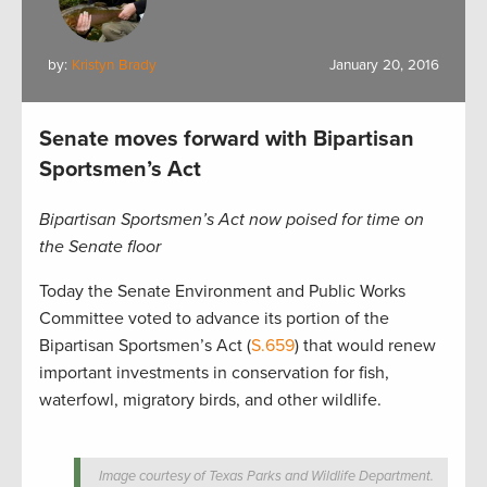
by:
Kristyn Brady
January 20, 2016
Senate moves forward with Bipartisan
Sportsmen’s Act
Bipartisan Sportsmen’s Act now poised for time on
the Senate floor
Today the Senate Environment and Public Works
Committee voted to advance its portion of the
Bipartisan Sportsmen’s Act (
S.659
) that would renew
important investments in conservation for fish,
waterfowl, migratory birds, and other wildlife.
Image courtesy of Texas Parks and Wildlife Department.