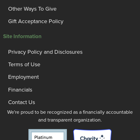
Other Ways To Give
Gift Acceptance Policy
Site Information
Privacy Policy and Disclosures
Terms of Use
Employment
Financials
Contact Us
We're proud to be recognized as a financially accountable
and transparent organization.