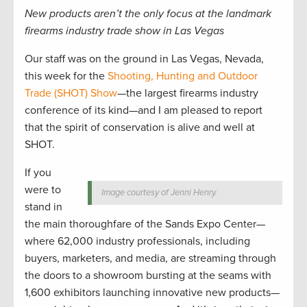
New products aren’t the only focus at the landmark
firearms industry trade show in Las Vegas
Our staff was on the ground in Las Vegas, Nevada,
this week for the
Shooting, Hunting and Outdoor
Trade (SHOT) Show
—the largest firearms industry
conference of its kind—and I am pleased to report
that the spirit of conservation is alive and well at
SHOT.
If you
were to
Image courtesy of Jenni Henry.
stand in
the main thoroughfare of the Sands Expo Center—
where 62,000 industry professionals, including
buyers, marketers, and media, are streaming through
the doors to a showroom bursting at the seams with
1,600 exhibitors launching innovative new products—