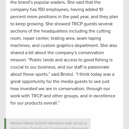
the brand’s popular waders. She said that the
company has 150 employees, having added 10
percent more positions in the past year, and they plan
to keep growing. She showed TRCP guests several
sections of the headquarters including the cutting
room, repair center, testing area, seam taping
machines, and custom graphics department. She also
shared a bit about the company’s conservation
mission: “Public lands and access to good fishing is
crucial to our business, and our staff is passionate
about these sports,” said Bristol. “I think today was a
great opportunity for the media guests to see just
how invested we are in conservation, through our
work with TRCP and other groups, and in excellence
for our products overall.”
Western Media Summit attendees walk across a
field on the Oyler Ranch Conservation Easement