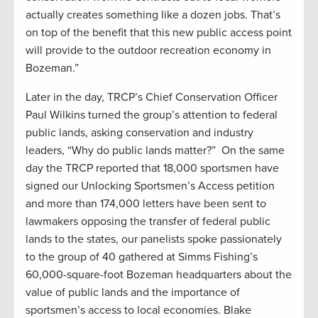
actually creates something like a dozen jobs. That’s
on top of the benefit that this new public access point
will provide to the outdoor recreation economy in
Bozeman.”
Later in the day, TRCP’s Chief Conservation Officer
Paul Wilkins turned the group’s attention to federal
public lands, asking conservation and industry
leaders, “Why do public lands matter?” On the same
day the TRCP reported that 18,000 sportsmen have
signed our Unlocking Sportsmen’s Access petition
and more than 174,000 letters have been sent to
lawmakers opposing the transfer of federal public
lands to the states, our panelists­ spoke passionately
to the group of 40 gathered at Simms Fishing’s
60,000-square-foot Bozeman headquarters about the
value of public lands and the importance of
sportsmen’s access to local economies. Blake