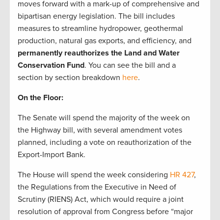
moves forward with a mark-up of comprehensive and
bipartisan energy legislation. The bill includes
measures to streamline hydropower, geothermal
production, natural gas exports, and efficiency, and
permanently reauthorizes the Land and Water
Conservation Fund
. You can see the bill and a
section by section breakdown
here
.
On the Floor:
The Senate will spend the majority of the week on
the Highway bill, with several amendment votes
planned, including a vote on reauthorization of the
Export-Import Bank.
The House will spend the week considering
HR 427
,
the Regulations from the Executive in Need of
Scrutiny (RIENS) Act, which would require a joint
resolution of approval from Congress before “major