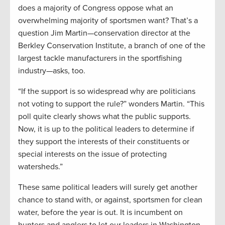
does a majority of Congress oppose what an
overwhelming majority of sportsmen want? That’s a
question Jim Martin—conservation director at the
Berkley Conservation Institute, a branch of one of the
largest tackle manufacturers in the sportfishing
industry—asks, too.
“If the support is so widespread why are politicians
not voting to support the rule?” wonders Martin. “This
poll quite clearly shows what the public supports.
Now, it is up to the political leaders to determine if
they support the interests of their constituents or
special interests on the issue of protecting
watersheds.”
These same political leaders will surely get another
chance to stand with, or against, sportsmen for clean
water, before the year is out. It is incumbent on
hunters and anglers to let our leaders in Washington