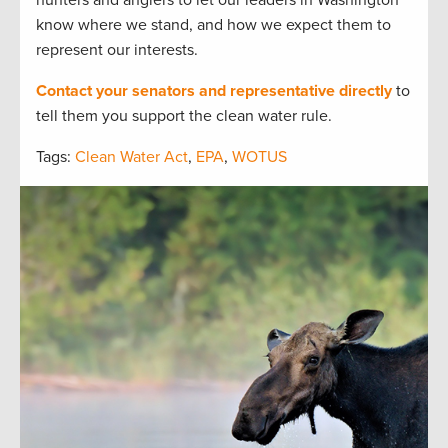
know where we stand, and how we expect them to
represent our interests.
Contact your senators and representative directly
to
tell them you support the clean water rule.
Tags:
Clean Water Act
,
EPA
,
WOTUS