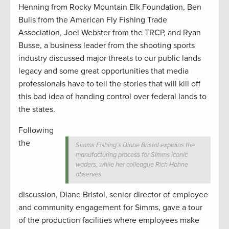
Henning from Rocky Mountain Elk Foundation, Ben
Bulis from the American Fly Fishing Trade
Association, Joel Webster from the TRCP, and Ryan
Busse, a business leader from the shooting sports
industry discussed major threats to our public lands
legacy and some great opportunities that media
professionals have to tell the stories that will kill off
this bad idea of handing control over federal lands to
the states.
Following
the
Simms Fishing’s Diane Bristol explains the
manufacturing process for Simms iconic
waders, while her colleague Rich Hohne
observes.
discussion, Diane Bristol, senior director of employee
and community engagement for Simms, gave a tour
of the production facilities where employees make