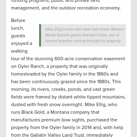
funding programs, public and private land
management, and the outdoor recreation economy.
Before
lunch,
Mike Ellig (center with dark hat) shows Western
guests
Media Summit guests Randall Creek, one of
several streams running through his property.
enjoyed a
walking
tour of the stunning 600-acre conservation easement
on Oyler Ranch, a property that was originally
homesteaded by the Oyler family in the 1860s and
has been continuously grazed since the 1880s. This
morning, its rivers, creeks, ponds, and vast green
fields were framed by distant white-tipped mountains,
dusted with fresh snow overnight. Mike Ellig, who
runs Black Gold, a Montana company that
manufactures premium bow sights, purchased the
property from the Oyler family in 2014 and, with help
from the Gallatin Valley Land Trust, immediately