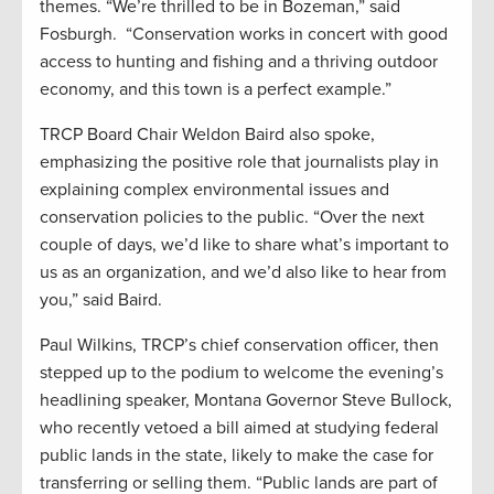
themes. “We’re thrilled to be in Bozeman,” said
Fosburgh. “Conservation works in concert with good
access to hunting and fishing and a thriving outdoor
economy, and this town is a perfect example.”
TRCP Board Chair Weldon Baird also spoke,
emphasizing the positive role that journalists play in
explaining complex environmental issues and
conservation policies to the public. “Over the next
couple of days, we’d like to share what’s important to
us as an organization, and we’d also like to hear from
you,” said Baird.
Paul Wilkins, TRCP’s chief conservation officer, then
stepped up to the podium to welcome the evening’s
headlining speaker, Montana Governor Steve Bullock,
who recently vetoed a bill aimed at studying federal
public lands in the state, likely to make the case for
transferring or selling them. “Public lands are part of