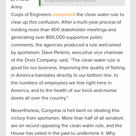
Image courtesy of Eric Petlock
Army
Corps of Engineers
completed
the clean water rule to
clear up this confusion. After a multi-year process of
holding more than 400 stakeholder meetings and
generating over 800,000 supportive public
comments, the agencies produced a rule welcomed
by sportsmen. Dave Perkins, executive vice chairman
of the Orvis Company, said, “The clean water rule is
good for our business. Improving the quality of fishing
in America translates directly to our bottom line, to
the numbers of employees we hire right here in
America, and to the health of our brick-and-mortar
stores all over the country.”
Nevertheless, Congress is hell bent on stealing this
victory from sportsmen. More than half of all senators
are on record opposing the clean water rule, and the
House has voted in the past to undermine it. Why