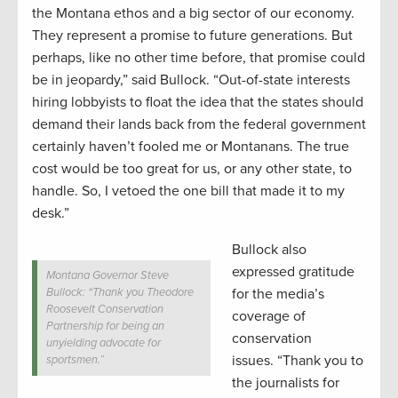
the Montana ethos and a big sector of our economy.
They represent a promise to future generations. But
perhaps, like no other time before, that promise could
be in jeopardy,” said Bullock. “Out-of-state interests
hiring lobbyists to float the idea that the states should
demand their lands back from the federal government
certainly haven’t fooled me or Montanans. The true
cost would be too great for us, or any other state, to
handle. So, I vetoed the one bill that made it to my
desk.”
Bullock also
expressed gratitude
Montana Governor Steve
Bullock: “Thank you Theodore
for the media’s
Roosevelt Conservation
coverage of
Partnership for being an
conservation
unyielding advocate for
issues. “Thank you to
sportsmen.”
the journalists for