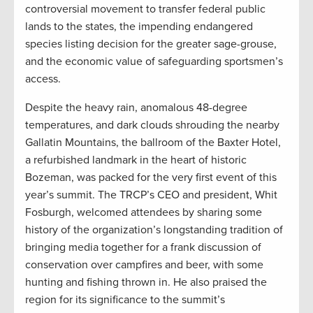
controversial movement to transfer federal public
lands to the states, the impending endangered
species listing decision for the greater sage-grouse,
and the economic value of safeguarding sportsmen’s
access.
Despite the heavy rain, anomalous 48-degree
temperatures, and dark clouds shrouding the nearby
Gallatin Mountains, the ballroom of the Baxter Hotel,
a refurbished landmark in the heart of historic
Bozeman, was packed for the very first event of this
year’s summit. The TRCP’s CEO and president, Whit
Fosburgh, welcomed attendees by sharing some
history of the organization’s longstanding tradition of
bringing media together for a frank discussion of
conservation over campfires and beer, with some
hunting and fishing thrown in. He also praised the
region for its significance to the summit’s