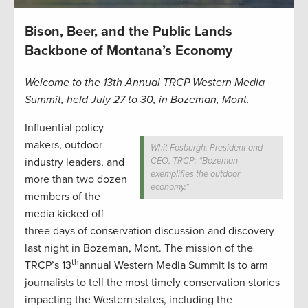
Bison, Beer, and the Public Lands
Backbone of Montana’s Economy
Welcome to the 13th Annual TRCP Western Media
Summit, held July 27 to 30, in Bozeman, Mont.
Influential policy
makers, outdoor
Whit Fosburgh, President and
industry leaders, and
CEO, TRCP: “Bozeman
exemplifies the outdoor
more than two dozen
economy.”
members of the
media kicked off
three days of conservation discussion and discovery
last night in Bozeman, Mont. The mission of the
th
TRCP’s 13
annual Western Media Summit is to arm
journalists to tell the most timely conservation stories
impacting the Western states, including the