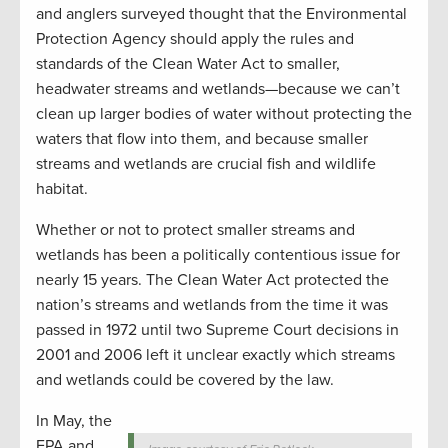
and anglers surveyed thought that the Environmental
Protection Agency should apply the rules and
standards of the Clean Water Act to smaller,
headwater streams and wetlands—because we can’t
clean up larger bodies of water without protecting the
waters that flow into them, and because smaller
streams and wetlands are crucial fish and wildlife
habitat.
Whether or not to protect smaller streams and
wetlands has been a politically contentious issue for
nearly 15 years. The Clean Water Act protected the
nation’s streams and wetlands from the time it was
passed in 1972 until two Supreme Court decisions in
2001 and 2006 left it unclear exactly which streams
and wetlands could be covered by the law.
In May, the
EPA and