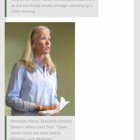
as the sun finally breaks through, warming up a
chilly morning.
Penelope Pierce, Executive Director,
Gallatin Valley Land Trust: “Open,
scenic vistas are what makes
Montana, well, Montana.”