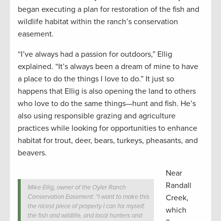
began executing a plan for restoration of the fish and
wildlife habitat within the ranch’s conservation
easement.
“I’ve always had a passion for outdoors,” Ellig
explained. “It’s always been a dream of mine to have
a place to do the things I love to do.” It just so
happens that Ellig is also opening the land to others
who love to do the same things—hunt and fish. He’s
also using responsible grazing and agriculture
practices while looking for opportunities to enhance
habitat for trout, deer, bears, turkeys, pheasants, and
beavers.
Near
Randall
Mike Ellig, owner of the Oyler Ranch
Conservation Easement: “I want to make this
Creek,
the nicest piece of property I can for myself,
which
the fish and wildlife, and local hunters and