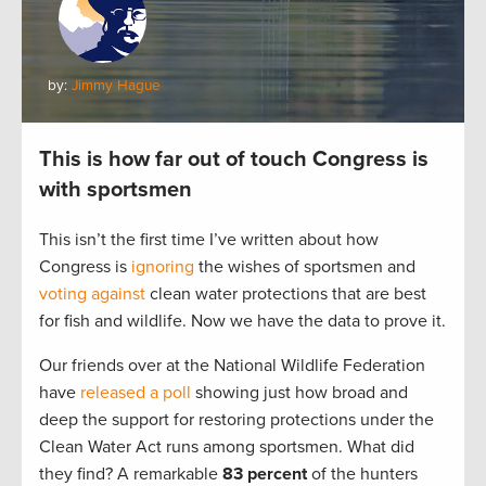
by:
Jimmy Hague
This is how far out of touch Congress is
with sportsmen
This isn’t the first time I’ve written about how
Congress is
ignoring
the wishes of sportsmen and
voting against
clean water protections that are best
for fish and wildlife. Now we have the data to prove it.
Our friends over at the National Wildlife Federation
have
released a poll
showing just how broad and
deep the support for restoring protections under the
Clean Water Act runs among sportsmen. What did
they find? A remarkable
83 percent
of the hunters