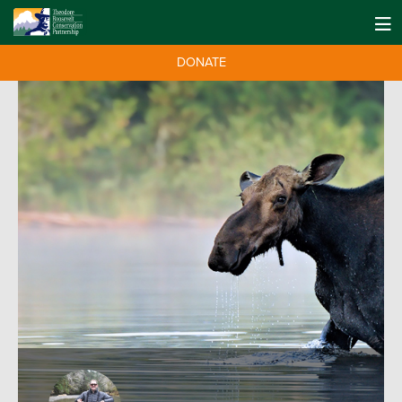
DONATE