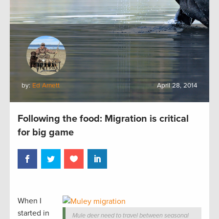
by:
Ed Arnett
April 28, 2014
Following the food: Migration is critical
for big game
When I
started in
Mule deer need to travel between seasonal