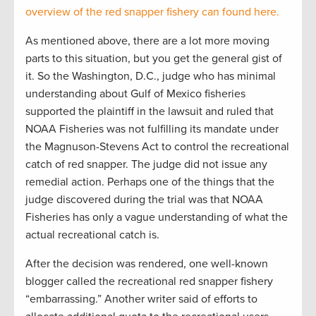
overview of the red snapper fishery can found here.
As mentioned above, there are a lot more moving
parts to this situation, but you get the general gist of
it. So the Washington, D.C., judge who has minimal
understanding about Gulf of Mexico fisheries
supported the plaintiff in the lawsuit and ruled that
NOAA Fisheries was not fulfilling its mandate under
the Magnuson-Stevens Act to control the recreational
catch of red snapper. The judge did not issue any
remedial action. Perhaps one of the things that the
judge discovered during the trial was that NOAA
Fisheries has only a vague understanding of what the
actual recreational catch is.
After the decision was rendered, one well-known
blogger called the recreational red snapper fishery
“embarrassing.” Another writer said of efforts to