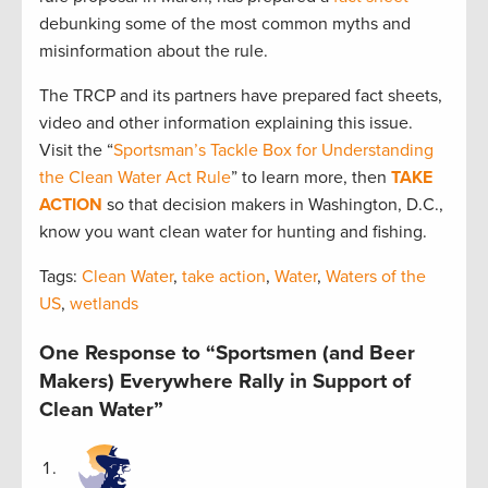
debunking some of the most common myths and
misinformation about the rule.
The TRCP and its partners have prepared fact sheets,
video and other information explaining this issue.
Visit the “
Sportsman’s Tackle Box for Understanding
the Clean Water Act Rule
” to learn more, then
TAKE
ACTION
so that decision makers in Washington, D.C.,
know you want clean water for hunting and fishing.
Tags:
Clean Water
,
take action
,
Water
,
Waters of the
US
,
wetlands
One Response to “Sportsmen (and Beer
Makers) Everywhere Rally in Support of
Clean Water”