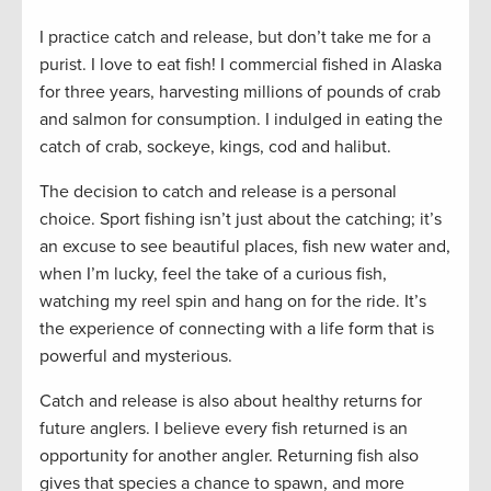
I practice catch and release, but don’t take me for a
purist. I love to eat fish! I commercial fished in Alaska
for three years, harvesting millions of pounds of crab
and salmon for consumption. I indulged in eating the
catch of crab, sockeye, kings, cod and halibut.
The decision to catch and release is a personal
choice. Sport fishing isn’t just about the catching; it’s
an excuse to see beautiful places, fish new water and,
when I’m lucky, feel the take of a curious fish,
watching my reel spin and hang on for the ride. It’s
the experience of connecting with a life form that is
powerful and mysterious.
Catch and release is also about healthy returns for
future anglers. I believe every fish returned is an
opportunity for another angler. Returning fish also
gives that species a chance to spawn, and more