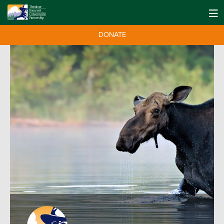
DONATE