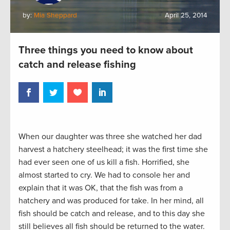
by:
Mia Sheppard
April 25, 2014
Three things you need to know about
catch and release fishing
When our daughter was three she watched her dad
harvest a hatchery steelhead; it was the first time she
had ever seen one of us kill a fish. Horrified, she
almost started to cry. We had to console her and
explain that it was OK, that the fish was from a
hatchery and was produced for take. In her mind, all
fish should be catch and release, and to this day she
still believes all fish should be returned to the water.