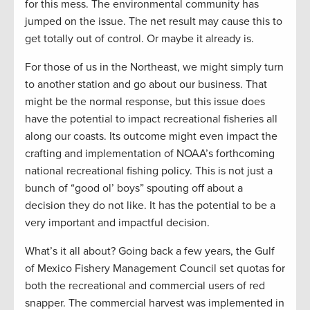
for this mess. The environmental community has
jumped on the issue. The net result may cause this to
get totally out of control. Or maybe it already is.
For those of us in the Northeast, we might simply turn
to another station and go about our business. That
might be the normal response, but this issue does
have the potential to impact recreational fisheries all
along our coasts. Its outcome might even impact the
crafting and implementation of NOAA’s forthcoming
national recreational fishing policy. This is not just a
bunch of “good ol’ boys” spouting off about a
decision they do not like. It has the potential to be a
very important and impactful decision.
What’s it all about? Going back a few years, the Gulf
of Mexico Fishery Management Council set quotas for
both the recreational and commercial users of red
snapper. The commercial harvest was implemented in