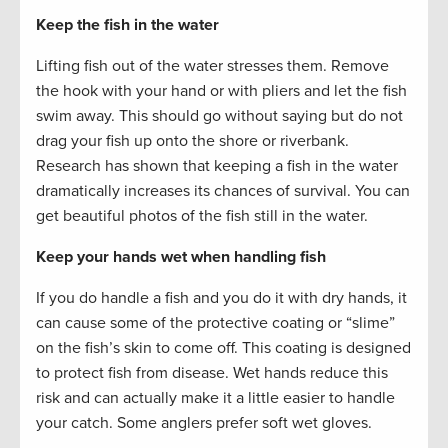
Keep the fish in the water
Lifting fish out of the water stresses them. Remove
the hook with your hand or with pliers and let the fish
swim away. This should go without saying but do not
drag your fish up onto the shore or riverbank.
Research has shown that keeping a fish in the water
dramatically increases its chances of survival. You can
get beautiful photos of the fish still in the water.
Keep your hands wet when handling fish
If you do handle a fish and you do it with dry hands, it
can cause some of the protective coating or “slime”
on the fish’s skin to come off. This coating is designed
to protect fish from disease. Wet hands reduce this
risk and can actually make it a little easier to handle
your catch. Some anglers prefer soft wet gloves.