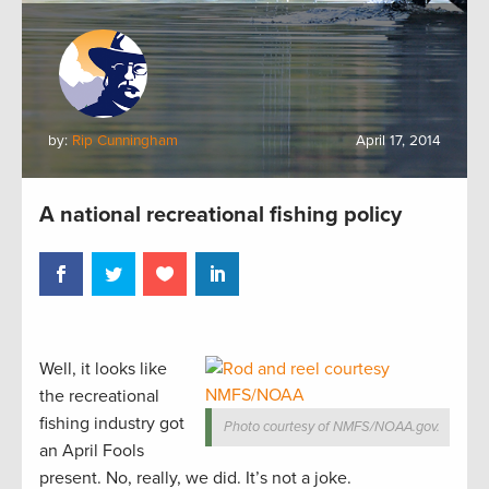
by:
Rip Cunningham
April 17, 2014
A national recreational fishing policy
Well, it looks like
the recreational
fishing industry got
Photo courtesy of NMFS/NOAA.gov.
an April Fools
present. No, really, we did. It’s not a joke.