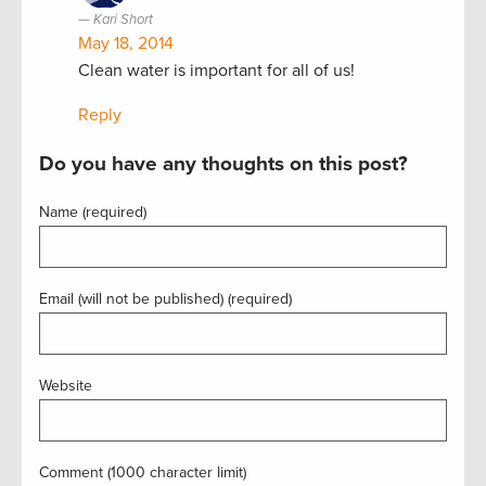
Kari Short
May 18, 2014
Clean water is important for all of us!
Reply
Do you have any thoughts on this post?
Name (required)
Email (will not be published) (required)
Website
Comment (1000 character limit)