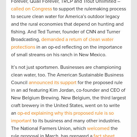
Forever, Quail Forever, TRCP and Trout Unlimited –
called on Congress
to support the rulemaking process
to secure clean water for America’s outdoor legacy
and the rural economies that depend on hunting and
fishing. And Ted Turner, founder of CNN and Turner
Broadcasting,
demanded a return of clean water
protections
in an op-ed reflecting on the importance
of small streams on his ranch in New Mexico.
It’s not just sportsmen. Businesses are championing
clean water, too. The American Sustainable Business
Council
announced its support
for the proposed rule
in an ad featuring Kim Jordan, co-founder and CEO of
New Belgium Brewing. New Belgium, the third largest
craft brewery in the United States, went on to write
an
op-ed explaining why this proposed rule is so
important
to its business and many other industries.
The National Farmers Union, which
welcomed
the
rule proposal in March, has prepared a
fact sheet