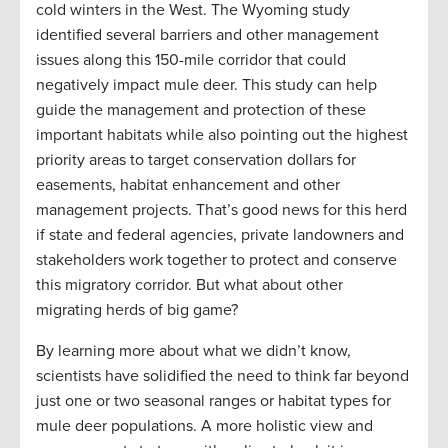
cold winters in the West. The Wyoming study
identified several barriers and other management
issues along this 150-mile corridor that could
negatively impact mule deer. This study can help
guide the management and protection of these
important habitats while also pointing out the highest
priority areas to target conservation dollars for
easements, habitat enhancement and other
management projects. That’s good news for this herd
if state and federal agencies, private landowners and
stakeholders work together to protect and conserve
this migratory corridor. But what about other
migrating herds of big game?
By learning more about what we didn’t know,
scientists have solidified the need to think far beyond
just one or two seasonal ranges or habitat types for
mule deer populations. A more holistic view and