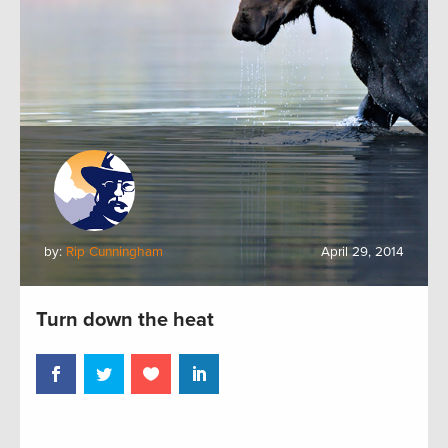
by:
Rip Cunningham
April 29, 2014
Turn down the heat