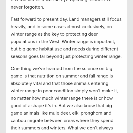
never forgotten.
Fast forward to present day. Land managers still focus
heavily, and in some cases almost exclusively, on
winter range as the key to protecting deer
populations in the West. Winter range is important,
but big game habitat use and needs during different
seasons goes far beyond just protecting winter range.
One thing we’ve learned from the science on big
game is that nutrition on summer and fall range is
absolutely vital and that those animals entering
winter range in poor condition simply won’t make it,
no matter how much winter range there is or how
good of a shape it’s in. But we also know that big
game animals like mule deer, elk, pronghorn and
caribou migrate between areas where they spend
their summers and winters. What we don’t always