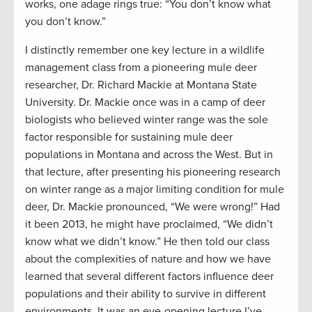
works, one adage rings true: “You don’t know what
you don’t know.”
I distinctly remember one key lecture in a wildlife
management class from a pioneering mule deer
researcher, Dr. Richard Mackie at Montana State
University. Dr. Mackie once was in a camp of deer
biologists who believed winter range was the sole
factor responsible for sustaining mule deer
populations in Montana and across the West. But in
that lecture, after presenting his pioneering research
on winter range as a major limiting condition for mule
deer, Dr. Mackie pronounced, “We were wrong!” Had
it been 2013, he might have proclaimed, “We didn’t
know what we didn’t know.” He then told our class
about the complexities of nature and how we have
learned that several different factors influence deer
populations and their ability to survive in different
environments. It was an eye-opening lecture I’ve