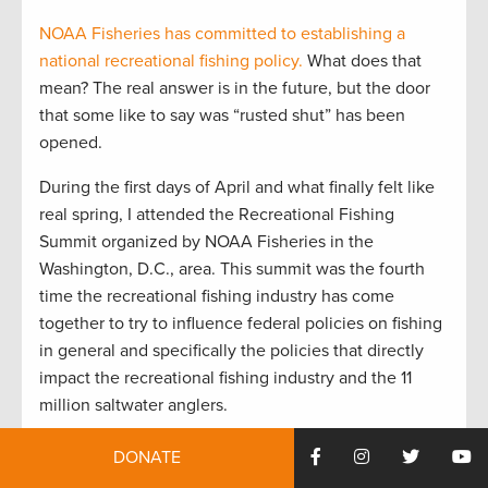
NOAA Fisheries has committed to establishing a
national recreational fishing policy.
What does that
mean? The real answer is in the future, but the door
that some like to say was “rusted shut” has been
opened.
During the first days of April and what finally felt like
real spring, I attended the Recreational Fishing
Summit organized by NOAA Fisheries in the
Washington, D.C., area. This summit was the fourth
time the recreational fishing industry has come
together to try to influence federal policies on fishing
in general and specifically the policies that directly
impact the recreational fishing industry and the 11
million saltwater anglers.
The first summit was held on the West Coast. Then
DONATE
came St. Petersburg, Fla., in the early 2000s. The last