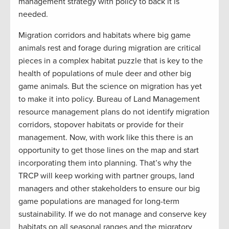
management strategy with policy to back it is
needed.
Migration corridors and habitats where big game
animals rest and forage during migration are critical
pieces in a complex habitat puzzle that is key to the
health of populations of mule deer and other big
game animals. But the science on migration has yet
to make it into policy. Bureau of Land Management
resource management plans do not identify migration
corridors, stopover habitats or provide for their
management. Now, with work like this there is an
opportunity to get those lines on the map and start
incorporating them into planning. That’s why the
TRCP will keep working with partner groups, land
managers and other stakeholders to ensure our big
game populations are managed for long-term
sustainability. If we do not manage and conserve key
habitats on all seasonal ranges and the migratory