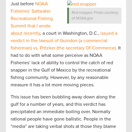
Just before
NOAA
Fisheries’ Saltwater
Red snapper. Photo courtesy
Recreational Fishing
of NOAA.gov.
Summit that I wrote
about recently
, a court in Washington, D.C.,
issued a
verdict in the lawsuit of Guindon (a commercial
fisherman) vs. Pritzker (the secretary Of Commerce).
It
had to do with what some perceive as NOAA
Fisheries’ lack of ability to control the catch of red
snapper in the Gulf of Mexico by the recreational
fishing community. However, by any reasonable
measure it has a lot more moving pieces.
This issue has been bubbling away down along the
gulf for a number of years, and this verdict has
precipitated an immediate boiling over. Normally
rational people have gone ballistic. People in the
“media” are taking verbal shots at those they blame