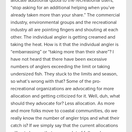
allocate additional quota to the recreational users,
“stop asking for an additional helping when you’ve
already taken more than your share.” The commercial
industry, environmental groups and the recreational
industry all are pointing fingers and shouting at each
other. The individual angler is getting creamed and
taking the heat. How is it that the individual angler is
“embarrassing” or “taking more than their share”? I
have not heard that there have been excessive
numbers of anglers exceeding the limit or taking
undersized fish. They stuck to the limits and season,
so what’s wrong with that? Some of the pro-
recreational organizations are advocating for more
allocation and getting criticized for it. Well, duh, what
should they advocate for? Less allocation. As more
and more folks move to coastal communities, do we
really know the number of angler trips and what their
catch is? If we simply say that the current allocations