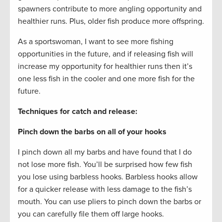
spawners contribute to more angling opportunity and
healthier runs. Plus, older fish produce more offspring.
As a sportswoman, I want to see more fishing
opportunities in the future, and if releasing fish will
increase my opportunity for healthier runs then it’s
one less fish in the cooler and one more fish for the
future.
Techniques for catch and release:
Pinch down the barbs on all of your hooks
I pinch down all my barbs and have found that I do
not lose more fish. You’ll be surprised how few fish
you lose using barbless hooks. Barbless hooks allow
for a quicker release with less damage to the fish’s
mouth. You can use pliers to pinch down the barbs or
you can carefully file them off large hooks.