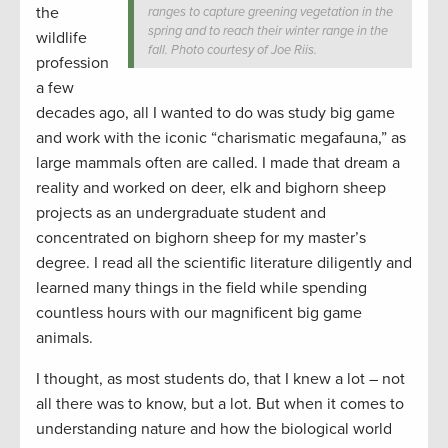
the
ranges to capture greening vegetation in the
spring and to reach their winter range in the
wildlife
fall. Photo courtesy of Joe Riis.
profession
a few
decades ago, all I wanted to do was study big game
and work with the iconic “charismatic megafauna,” as
large mammals often are called. I made that dream a
reality and worked on deer, elk and bighorn sheep
projects as an undergraduate student and
concentrated on bighorn sheep for my master’s
degree. I read all the scientific literature diligently and
learned many things in the field while spending
countless hours with our magnificent big game
animals.
I thought, as most students do, that I knew a lot – not
all there was to know, but a lot. But when it comes to
understanding nature and how the biological world