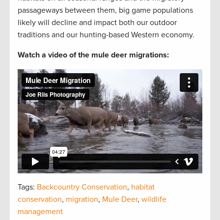
passageways between them, big game populations
likely will decline and impact both our outdoor
traditions and our hunting-based Western economy.
Watch a video of the mule deer migrations:
Tags:
Backcountry Conservation
,
habitat
conservation
,
migration
,
Mule Deer
,
wildlife
management