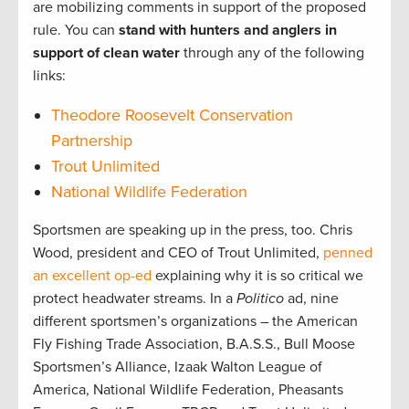
are mobilizing comments in support of the proposed
rule. You can
stand with hunters and anglers in
support of clean water
through any of the following
links:
Theodore Roosevelt Conservation
Partnership
Trout Unlimited
National Wildlife Federation
Sportsmen are speaking up in the press, too. Chris
Wood, president and CEO of Trout Unlimited,
penned
an excellent op-ed
explaining why it is so critical we
protect headwater streams. In a
Politico
ad, nine
different sportsmen’s organizations – the American
Fly Fishing Trade Association, B.A.S.S., Bull Moose
Sportsmen’s Alliance, Izaak Walton League of
America, National Wildlife Federation, Pheasants