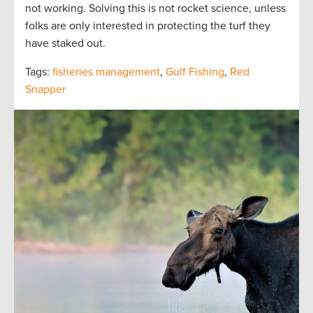
not working. Solving this is not rocket science, unless
folks are only interested in protecting the turf they
have staked out.
Tags:
fisheries management
,
Gulf Fishing
,
Red
Snapper