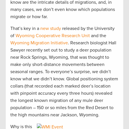
know are the intricate details of migrations, and, in
many cases, we don’t even know which populations
migrate or how far.
That’s key in a
new study
released by the University
of
Wyoming Cooperative Research Unit
and the
Wyoming Migration Initiative
. Research biologist Hall
Sawyer recently set out to study a deer population
near Rock Springs, Wyoming, that was thought to
make only short-distance movements between
seasonal ranges. To everyone’s surprise, we didn’t
know what we didn’t know. Global positioning system
collars (that recorded each marked deer’s location
with pinpoint accuracy every three hours) revealed
the longest known migration of any mule deer
population – 150 or so miles from the Red Desert to
the high mountains near Jackson, Wyoming.
Why is this