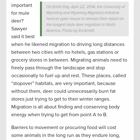
important
On Earth Day, April 22, 2014, the University of
for mule
Wyoming and Wyoming Migration Initiative
held an open house to release their report on
deer?
the longest mule deer migration in North
Sawyer
America. Photo by Ed Arnett.
said it best
when he likened migration to driving long distances
between two cities with no hotels, gas stations or
grocery stores in between. Migrating animals need to
freely pass through the landscape and stop
occasionally to fuel up and rest. These places, called
“stopover” habitats, are very important, because
without them, deer could unnecessarily burn fat
stores just trying to get to their winter ranges.
Migration is all about finding and conserving body
energy when trying to get from point A to B.
Barriers to movement or procuring food will cost
some animals in the long run as they endure long,