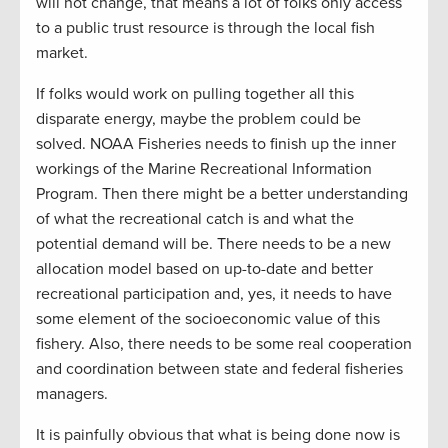
will not change, that means a lot of folks only access
to a public trust resource is through the local fish
market.
If folks would work on pulling together all this
disparate energy, maybe the problem could be
solved. NOAA Fisheries needs to finish up the inner
workings of the Marine Recreational Information
Program. Then there might be a better understanding
of what the recreational catch is and what the
potential demand will be. There needs to be a new
allocation model based on up-to-date and better
recreational participation and, yes, it needs to have
some element of the socioeconomic value of this
fishery. Also, there needs to be some real cooperation
and coordination between state and federal fisheries
managers.
It is painfully obvious that what is being done now is