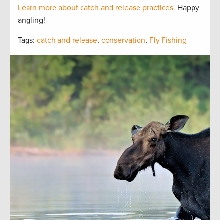
Learn more about catch and release practices.
Happy
angling!
Tags:
catch and release
,
conservation
,
Fly Fishing