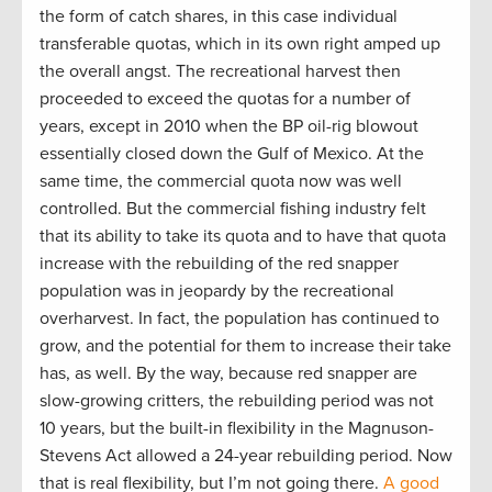
the form of catch shares, in this case individual
transferable quotas, which in its own right amped up
the overall angst. The recreational harvest then
proceeded to exceed the quotas for a number of
years, except in 2010 when the BP oil-rig blowout
essentially closed down the Gulf of Mexico. At the
same time, the commercial quota now was well
controlled. But the commercial fishing industry felt
that its ability to take its quota and to have that quota
increase with the rebuilding of the red snapper
population was in jeopardy by the recreational
overharvest. In fact, the population has continued to
grow, and the potential for them to increase their take
has, as well. By the way, because red snapper are
slow-growing critters, the rebuilding period was not
10 years, but the built-in flexibility in the Magnuson-
Stevens Act allowed a 24-year rebuilding period. Now
that is real flexibility, but I’m not going there.
A good