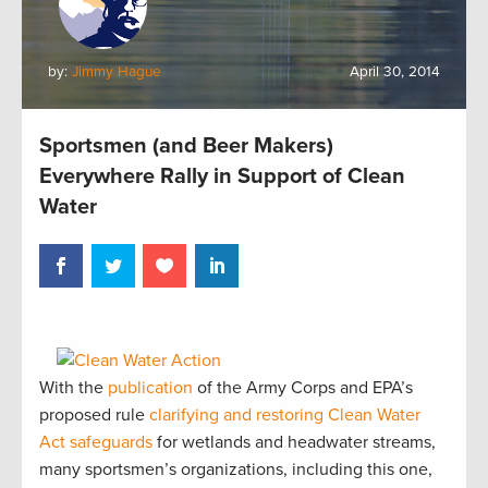
by:
Jimmy Hague
April 30, 2014
Sportsmen (and Beer Makers)
Everywhere Rally in Support of Clean
Water
With the
publication
of the Army Corps and EPA’s
proposed rule
clarifying and restoring Clean Water
Act safeguards
for wetlands and headwater streams,
many sportsmen’s organizations, including this one,