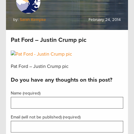
by:
Sarah Kempke
February 24, 2014
Pat Ford – Justin Crump pic
Pat Ford – Justin Crump pic
Do you have any thoughts on this post?
Name (required)
Email (will not be published) (required)