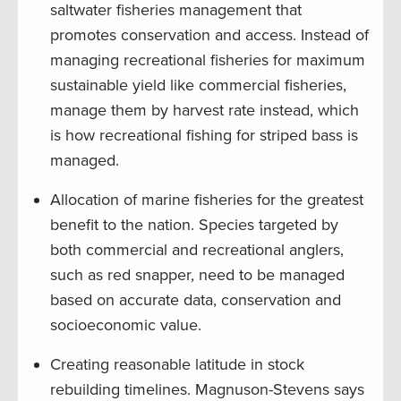
saltwater fisheries management that
promotes conservation and access. Instead of
managing recreational fisheries for maximum
sustainable yield like commercial fisheries,
manage them by harvest rate instead, which
is how recreational fishing for striped bass is
managed.
Allocation of marine fisheries for the greatest
benefit to the nation. Species targeted by
both commercial and recreational anglers,
such as red snapper, need to be managed
based on accurate data, conservation and
socioeconomic value.
Creating reasonable latitude in stock
rebuilding timelines. Magnuson-Stevens says