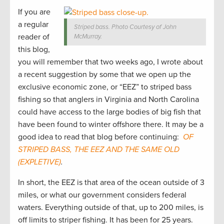
If you are
a regular
Striped bass. Photo Courtesy of John
reader of
McMurray.
this blog,
you will remember that two weeks ago, I wrote about
a recent suggestion by some that we open up the
exclusive economic zone, or “EEZ” to striped bass
fishing so that anglers in Virginia and North Carolina
could have access to the large bodies of big fish that
have been found to winter offshore there. It may be a
good idea to read that blog before continuing:
OF
STRIPED BASS, THE EEZ AND THE SAME OLD
(EXPLETIVE)
.
In short, the EEZ is that area of the ocean outside of 3
miles, or what our government considers federal
waters. Everything outside of that, up to 200 miles, is
off limits to striper fishing. It has been for 25 years.