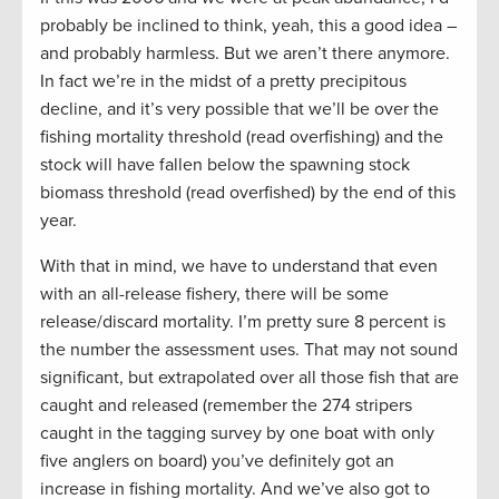
probably be inclined to think, yeah, this a good idea –
and probably harmless. But we aren’t there anymore.
In fact we’re in the midst of a pretty precipitous
decline, and it’s very possible that we’ll be over the
fishing mortality threshold (read overfishing) and the
stock will have fallen below the spawning stock
biomass threshold (read overfished) by the end of this
year.
With that in mind, we have to understand that even
with an all-release fishery, there will be some
release/discard mortality. I’m pretty sure 8 percent is
the number the assessment uses. That may not sound
significant, but extrapolated over all those fish that are
caught and released (remember the 274 stripers
caught in the tagging survey by one boat with only
five anglers on board) you’ve definitely got an
increase in fishing mortality. And we’ve also got to