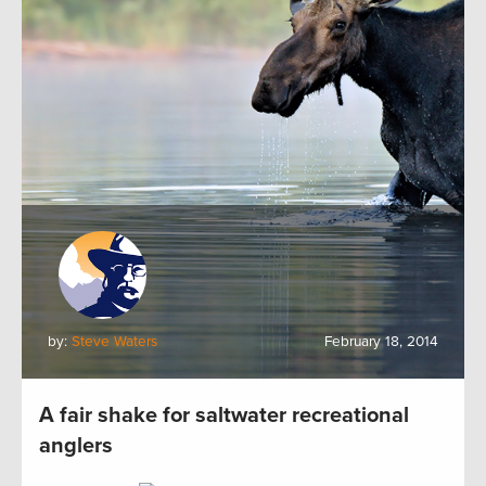
by:
Steve Waters
February 18, 2014
A fair shake for saltwater recreational
anglers