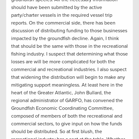
should have been submitted by the active
party/charter vessels in the required vessel trip
reports. On the commercial side, there has been
discussion of distributing funding to those businesses
impacted by the groundfish decline. Again, I think
that should be the same with those in the recreational
fishing industry. I suspect that determining what those
losses are will be more complicated for both the
commercial and recreational industries. I also suspect
that widening the distribution will begin to make any
mitigating support meaningless. At least here in the
heart of the Greater Atlantic, John Bullard, the
regional administrator of GARFO, has convened the
Groundfish Economic Coordinating Committee,
composed of members of both the recreational and
commercial sectors, to give input on how the funds
should be distributed. So at first blush, the