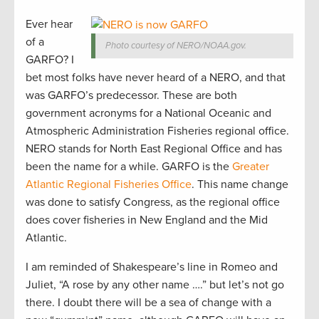
Ever hear
of a
Photo courtesy of NERO/NOAA.gov.
GARFO? I
bet most folks have never heard of a NERO, and that
was GARFO’s predecessor. These are both
government acronyms for a National Oceanic and
Atmospheric Administration Fisheries regional office.
NERO stands for North East Regional Office and has
been the name for a while. GARFO is the
Greater
Atlantic Regional Fisheries Office
. This name change
was done to satisfy Congress, as the regional office
does cover fisheries in New England and the Mid
Atlantic.
I am reminded of Shakespeare’s line in Romeo and
Juliet, “A rose by any other name ….” but let’s not go
there. I doubt there will be a sea of change with a