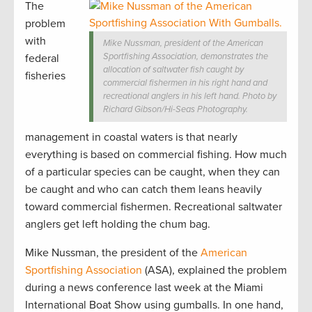
The
problem
with
Mike Nussman, president of the American
Sportfishing Association, demonstrates the
federal
allocation of saltwater fish caught by
fisheries
commercial fishermen in his right hand and
recreational anglers in his left hand. Photo by
Richard Gibson/Hi-Seas Photography.
management in coastal waters is that nearly
everything is based on commercial fishing. How much
of a particular species can be caught, when they can
be caught and who can catch them leans heavily
toward commercial fishermen. Recreational saltwater
anglers get left holding the chum bag.
Mike Nussman, the president of the
American
Sportfishing Association
(ASA), explained the problem
during a news conference last week at the Miami
International Boat Show using gumballs. In one hand,