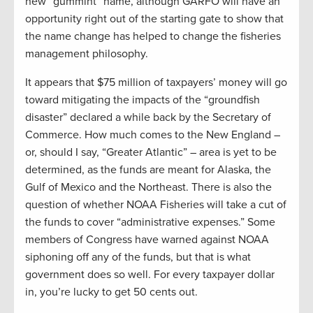
new “gummint” name, although GARFO will have an
opportunity right out of the starting gate to show that
the name change has helped to change the fisheries
management philosophy.
It appears that $75 million of taxpayers’ money will go
toward mitigating the impacts of the “groundfish
disaster” declared a while back by the Secretary of
Commerce. How much comes to the New England –
or, should I say, “Greater Atlantic” – area is yet to be
determined, as the funds are meant for Alaska, the
Gulf of Mexico and the Northeast. There is also the
question of whether NOAA Fisheries will take a cut of
the funds to cover “administrative expenses.” Some
members of Congress have warned against NOAA
siphoning off any of the funds, but that is what
government does so well. For every taxpayer dollar
in, you’re lucky to get 50 cents out.