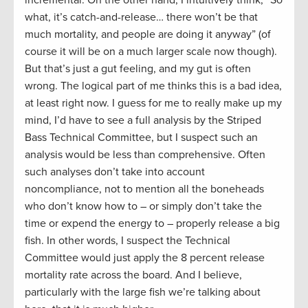
incremental. On the other hand, I intuitively think, “So
what, it’s catch-and-release… there won’t be that
much mortality, and people are doing it anyway” (of
course it will be on a much larger scale now though).
But that’s just a gut feeling, and my gut is often
wrong. The logical part of me thinks this is a bad idea,
at least right now. I guess for me to really make up my
mind, I’d have to see a full analysis by the Striped
Bass Technical Committee, but I suspect such an
analysis would be less than comprehensive. Often
such analyses don’t take into account
noncompliance, not to mention all the boneheads
who don’t know how to – or simply don’t take the
time or expend the energy to – properly release a big
fish. In other words, I suspect the Technical
Committee would just apply the 8 percent release
mortality rate across the board. And I believe,
particularly with the large fish we’re talking about