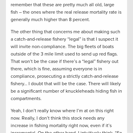
remember that these are pretty much all old, large
fish – the ones where the real release mortality rate is
generally much higher than 8 percent.
The other thing that concerns me about making such
a catch-and-release fishery “legal” is that I suspect it
will invite non-compliance. The big fleets of boats
outside of the 3 mile limit used to send up red flags.
That won’t be the case if there’s a “legal” fishery out
there, which is fine, assuming everyone is in
compliance, prosecuting a strictly catch-and-release
fishery… I doubt that will be the case. There will likely
be a significant number of knuckleheads hiding fish in
compartments.
Yeah, I don’t really know where I’m at on this right
now. Really, I don’t think this stock needs any
increase in fishing mortality right now, even if it’s