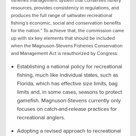
fisheries management system that conserves fishery
resources, provides consistency in regulations, and
produces the full range of saltwater recreational
fishing’s economic, social and conservation benefits
for the nation.” To achieve that, the commission came
up with six key elements that should be included
when the Magnuson-Stevens Fisheries Conservation
and Management Act is reauthorized by Congress:
Establishing a national policy for recreational
fishing, much like individual states, such as
Florida, which has effective size limits, bag
limits and, in some cases, seasons to protect
gamefish. Magnuson-Stevens currently only
focuses on catch-and-release practices for
recreational anglers.
Adopting a revised approach to recreational