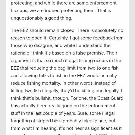
protecting, and while there are some enforcement
hiccups, we are indeed protecting them. That is
unquestionably a good thing.
The EEZ should remain closed. There is absolutely no
reason to open it. Certainly, I got some feedback from
those who disagree, and while I understand the
rationale I think it’s based on a false premise. Their
argument is that so much illegal fishing occurs in the
EEZ that reducing the bag limit from two to one fish
and allowing folks to fish in the EEZ would actually
reduce fishing mortality. In other words, instead of
killing two fish illegally, they’d be killing one legally. I
think that’s bullshit, though. For one, the Coast Guard
has actually been really good on the enforcement
stuff in the last couple of years. Sure, some illegal
targeting of striped bass probably takes place, but
from what I’m hearing, it’s not near as significant as it