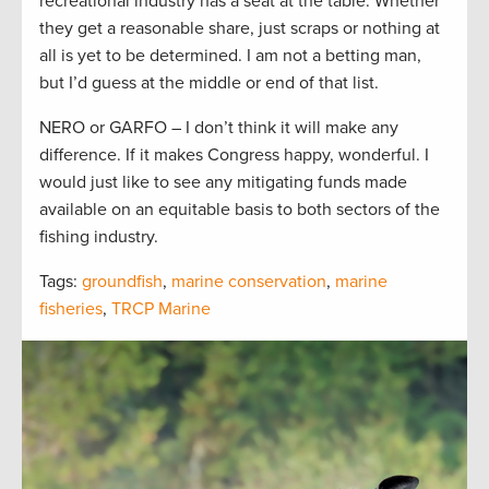
recreational industry has a seat at the table. Whether
they get a reasonable share, just scraps or nothing at
all is yet to be determined. I am not a betting man,
but I’d guess at the middle or end of that list.
NERO or GARFO – I don’t think it will make any
difference. If it makes Congress happy, wonderful. I
would just like to see any mitigating funds made
available on an equitable basis to both sectors of the
fishing industry.
Tags:
groundfish
,
marine conservation
,
marine
fisheries
,
TRCP Marine