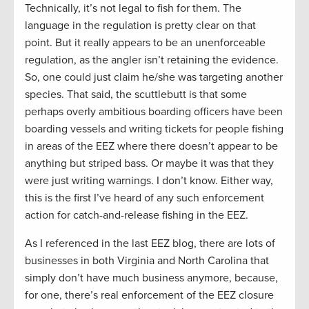
Technically, it’s not legal to fish for them. The
language in the regulation is pretty clear on that
point. But it really appears to be an unenforceable
regulation, as the angler isn’t retaining the evidence.
So, one could just claim he/she was targeting another
species. That said, the scuttlebutt is that some
perhaps overly ambitious boarding officers have been
boarding vessels and writing tickets for people fishing
in areas of the EEZ where there doesn’t appear to be
anything but striped bass. Or maybe it was that they
were just writing warnings. I don’t know. Either way,
this is the first I’ve heard of any such enforcement
action for catch-and-release fishing in the EEZ.
As I referenced in the last EEZ blog, there are lots of
businesses in both Virginia and North Carolina that
simply don’t have much business anymore, because,
for one, there’s real enforcement of the EEZ closure