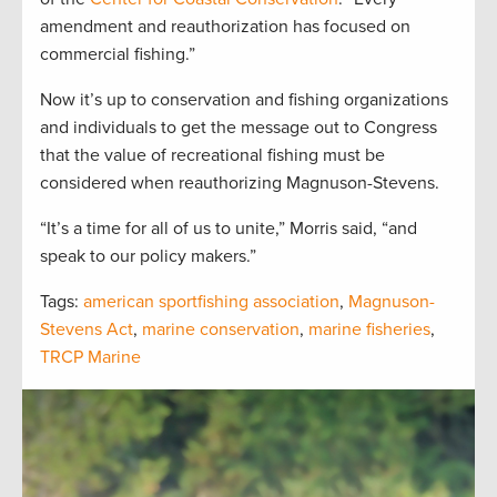
amendment and reauthorization has focused on
commercial fishing.”
Now it’s up to conservation and fishing organizations
and individuals to get the message out to Congress
that the value of recreational fishing must be
considered when reauthorizing Magnuson-Stevens.
“It’s a time for all of us to unite,” Morris said, “and
speak to our policy makers.”
Tags:
american sportfishing association
,
Magnuson-
Stevens Act
,
marine conservation
,
marine fisheries
,
TRCP Marine