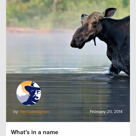
by:
Rip Cunningham
February 20, 2014
What’s in a name