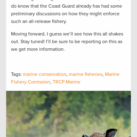
do know that the Coast Guard already has had some
preliminary discussions on how they might enforce
such an all-release fishery.
Moving forward, I guess we’ll see how this all shakes
out. Stay tuned! I’ll be sure to be reporting on this as
we get more information.
Tags:
marine conservation
,
marine fisheries
,
Marine
Fishery Comission
,
TRCP Marine