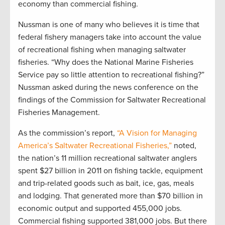
economy than commercial fishing.
Nussman is one of many who believes it is time that
federal fishery managers take into account the value
of recreational fishing when managing saltwater
fisheries. “Why does the National Marine Fisheries
Service pay so little attention to recreational fishing?”
Nussman asked during the news conference on the
findings of the Commission for Saltwater Recreational
Fisheries Management.
As the commission’s report,
“A Vision for Managing
America’s Saltwater Recreational Fisheries,”
noted,
the nation’s 11 million recreational saltwater anglers
spent $27 billion in 2011 on fishing tackle, equipment
and trip-related goods such as bait, ice, gas, meals
and lodging. That generated more than $70 billion in
economic output and supported 455,000 jobs.
Commercial fishing supported 381,000 jobs. But there