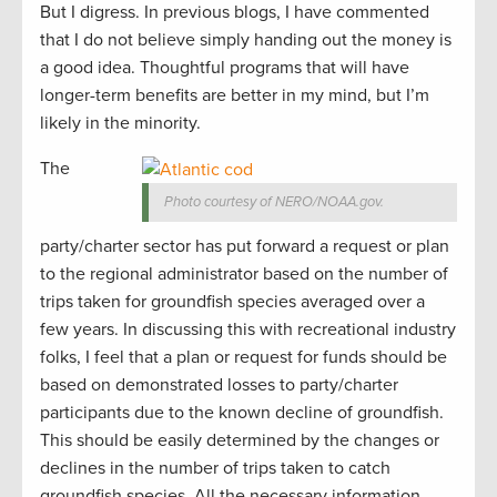
But I digress. In previous blogs, I have commented
that I do not believe simply handing out the money is
a good idea. Thoughtful programs that will have
longer-term benefits are better in my mind, but I’m
likely in the minority.
The
Photo courtesy of NERO/NOAA.gov.
party/charter sector has put forward a request or plan
to the regional administrator based on the number of
trips taken for groundfish species averaged over a
few years. In discussing this with recreational industry
folks, I feel that a plan or request for funds should be
based on demonstrated losses to party/charter
participants due to the known decline of groundfish.
This should be easily determined by the changes or
declines in the number of trips taken to catch
groundfish species. All the necessary information