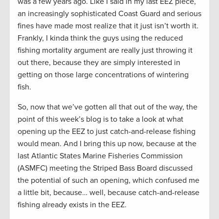
was a few years ago. Like I said in my last EEZ piece,
an increasingly sophisticated Coast Guard and serious
fines have made most realize that it just isn’t worth it.
Frankly, I kinda think the guys using the reduced
fishing mortality argument are really just throwing it
out there, because they are simply interested in
getting on those large concentrations of wintering
fish.
So, now that we’ve gotten all that out of the way, the
point of this week’s blog is to take a look at what
opening up the EEZ to just catch-and-release fishing
would mean. And I bring this up now, because at the
last Atlantic States Marine Fisheries Commission
(ASMFC) meeting the Striped Bass Board discussed
the potential of such an opening, which confused me
a little bit, because… well, because catch-and-release
fishing already exists in the EEZ.