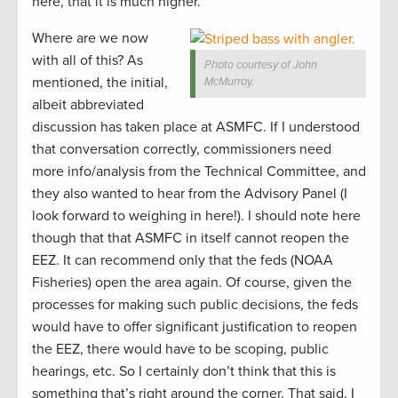
here, that it is much higher.
Where are we now
with all of this? As
Photo courtesy of John
mentioned, the initial,
McMurray.
albeit abbreviated
discussion has taken place at ASMFC. If I understood
that conversation correctly, commissioners need
more info/analysis from the Technical Committee, and
they also wanted to hear from the Advisory Panel (I
look forward to weighing in here!). I should note here
though that that ASMFC in itself cannot reopen the
EEZ. It can recommend only that the feds (NOAA
Fisheries) open the area again. Of course, given the
processes for making such public decisions, the feds
would have to offer significant justification to reopen
the EEZ, there would have to be scoping, public
hearings, etc. So I certainly don’t think that this is
something that’s right around the corner. That said, I