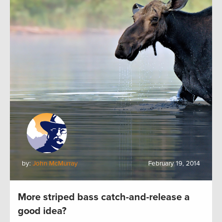
by:
John McMurray
February 19, 2014
More striped bass catch-and-release a
good idea?