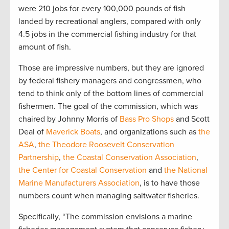
were 210 jobs for every 100,000 pounds of fish
landed by recreational anglers, compared with only
4.5 jobs in the commercial fishing industry for that
amount of fish.
Those are impressive numbers, but they are ignored
by federal fishery managers and congressmen, who
tend to think only of the bottom lines of commercial
fishermen. The goal of the commission, which was
chaired by Johnny Morris of
Bass Pro Shops
and Scott
Deal of
Maverick Boats
, and organizations such as
the
ASA
,
the Theodore Roosevelt Conservation
Partnership
,
the Coastal Conservation Association
,
the Center for Coastal Conservation
and
the National
Marine Manufacturers Association
, is to have those
numbers count when managing saltwater fisheries.
Specifically, “The commission envisions a marine