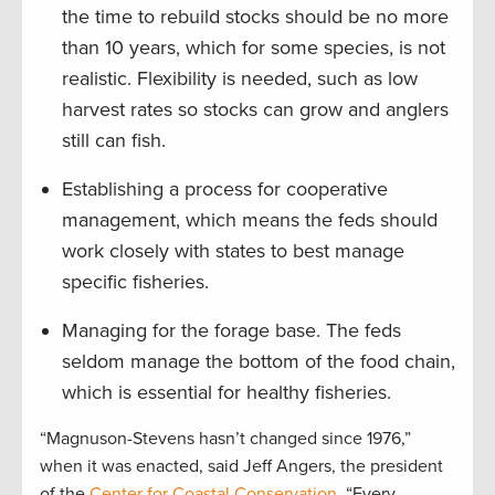
the time to rebuild stocks should be no more
than 10 years, which for some species, is not
realistic. Flexibility is needed, such as low
harvest rates so stocks can grow and anglers
still can fish.
Establishing a process for cooperative
management, which means the feds should
work closely with states to best manage
specific fisheries.
Managing for the forage base. The feds
seldom manage the bottom of the food chain,
which is essential for healthy fisheries.
“Magnuson-Stevens hasn’t changed since 1976,”
when it was enacted, said Jeff Angers, the president
of the
Center for Coastal Conservation
. “Every