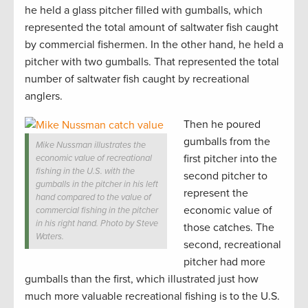
he held a glass pitcher filled with gumballs, which
represented the total amount of saltwater fish caught
by commercial fishermen. In the other hand, he held a
pitcher with two gumballs. That represented the total
number of saltwater fish caught by recreational
anglers.
Then he poured
gumballs from the
Mike Nussman illustrates the
first pitcher into the
economic value of recreational
fishing in the U.S. with the
second pitcher to
gumballs in the pitcher in his left
represent the
hand compared to the value of
economic value of
commercial fishing in the pitcher
in his right hand. Photo by Steve
those catches. The
Waters.
second, recreational
pitcher had more
gumballs than the first, which illustrated just how
much more valuable recreational fishing is to the U.S.