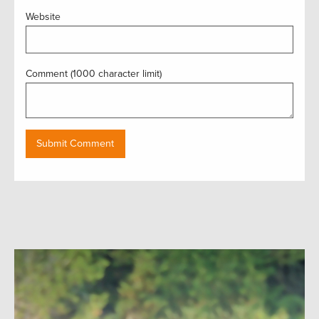
Website
Comment (1000 character limit)