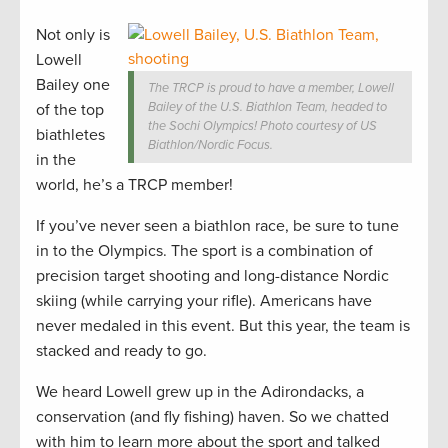
Not only is
Lowell
Bailey one
The TRCP is proud to have a member, Lowell
Bailey of the U.S. Biathlon Team, headed to
of the top
the Sochi Olympics! Photo courtesy of US
biathletes
Biathlon/Nordic Focus.
in the
world, he’s a TRCP member!
If you’ve never seen a biathlon race, be sure to tune
in to the Olympics. The sport is a combination of
precision target shooting and long-distance Nordic
skiing (while carrying your rifle). Americans have
never medaled in this event. But this year, the team is
stacked and ready to go.
We heard Lowell grew up in the Adirondacks, a
conservation (and fly fishing) haven. So we chatted
with him to learn more about the sport and talked