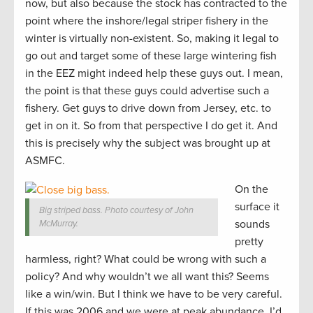
now, but also because the stock has contracted to the
point where the inshore/legal striper fishery in the
winter is virtually non-existent. So, making it legal to
go out and target some of these large wintering fish
in the EEZ might indeed help these guys out. I mean,
the point is that these guys could advertise such a
fishery. Get guys to drive down from Jersey, etc. to
get in on it. So from that perspective I do get it. And
this is precisely why the subject was brought up at
ASMFC.
On the
surface it
Big striped bass. Photo courtesy of John
sounds
McMurray.
pretty
harmless, right? What could be wrong with such a
policy? And why wouldn’t we all want this? Seems
like a win/win. But I think we have to be very careful.
If this was 2006 and we were at peak abundance, I’d