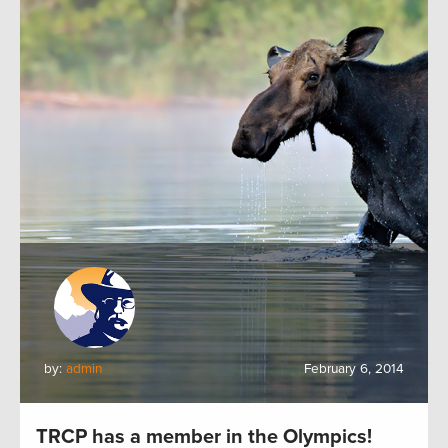
by:
admin
February 6, 2014
TRCP has a member in the Olympics!