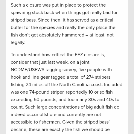
Such a closure was put in place to protect the
spawning stock back when things got really bad for
striped bass. Since then, it has served as a critical
buffer for the species and really the only place the
fish don’t get absolutely hammered – at least, not
legally.
To understand how critical the EEZ closure is,
consider that just last week, on a joint
NCDMF/USFWS tagging survey, five people with
hook and line gear tagged a total of 274 stripers
fishing 24 miles off the North Carolina coast. Included
was one 74-pound striper, reportedly 10 or so fish
exceeding 50 pounds, and too many 30s and 40s to
count. Such large concentrations of big adult fish do
indeed occur offshore and currently are not
accessible to fishermen. Given the striped bass’
decline, these are exactly the fish we should be