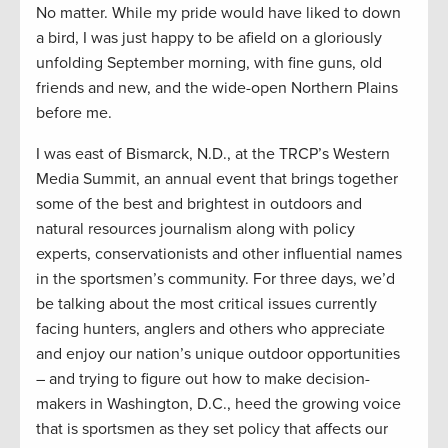
No matter. While my pride would have liked to down
a bird, I was just happy to be afield on a gloriously
unfolding September morning, with fine guns, old
friends and new, and the wide-open Northern Plains
before me.
I was east of Bismarck, N.D., at the TRCP’s Western
Media Summit, an annual event that brings together
some of the best and brightest in outdoors and
natural resources journalism along with policy
experts, conservationists and other influential names
in the sportsmen’s community. For three days, we’d
be talking about the most critical issues currently
facing hunters, anglers and others who appreciate
and enjoy our nation’s unique outdoor opportunities
– and trying to figure out how to make decision-
makers in Washington, D.C., heed the growing voice
that is sportsmen as they set policy that affects our