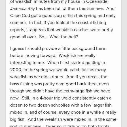
of weakfish minutes from my house in Oceanside.
Jamaica Bay has been full of them this summer. And
Cape Cod got a good slug of fish this spring and early
summer. In fact, if you look at the coastal fishing
reports, it appears that weakfish catches were pretty
good all over. So… What the hell?
I guess I should provide a little background here
before moving forward. Weakfish are really
interesting to me. When I first started guiding in
2000, in the spring we would catch just as many
weakfish as we did stripers. And if you recall, the
bass fishing was pretty darn good back then, even
though we didn’t have the extra-large fish we have
now. Still, in a 4-hour trip we’d consistently catch a
dozen to two dozen schoolies with a few larger fish
mixed in, and of course, every once in a while a really
big fish. And the weakfish were mixed in, in the same
sort of numbers. It was solid fishing on both fronts