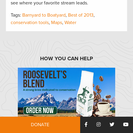
see where your favorite stream leads.
Tags:
Barnyard to Boatyard
,
Best of 2013
,
conservation tools
,
Maps
,
Water
HOW YOU CAN HELP
TRCP has partnered with Afuera Coffee Co. to
DONATE
further our commitment to conservation. $4