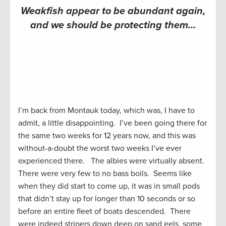
Weakfish appear to be abundant again,
and we should be protecting them…
I’m back from Montauk today, which was, I have to
admit, a little disappointing. I’ve been going there for
the same two weeks for 12 years now, and this was
without-a-doubt the worst two weeks I’ve ever
experienced there. The albies were virtually absent.
There were very few to no bass boils. Seems like
when they did start to come up, it was in small pods
that didn’t stay up for longer than 10 seconds or so
before an entire fleet of boats descended. There
were indeed stripers down deep on sand eels, some