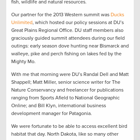
fish, wildlife and natural resources.
Our partner for the 2013 Western summit was
Ducks
Unlimited
, which hosted our policy sessions at DU’s
Great Plains Regional Office. DU staff members also
graciously guided summit attendees during our field
outings: early season dove hunting near Bismarck and
walleye, pike and perch fishing on lakes fed by the
Mighty Mo.
With me that morning were DU’s Randal Dell and Matt
Shappell; Matt Miller, senior science writer for The
Nature Conservancy and freelancer for publications
ranging from Sports Afield to National Geographic
Online; and Bill Klyn, international business
development manager for Patagonia.
We were fortunate to be able to access excellent bird
habitat that day. North Dakota, like so many other