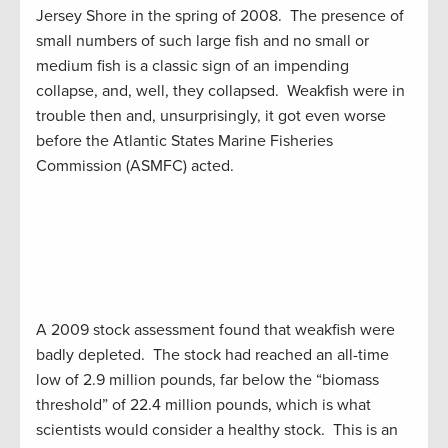
Jersey Shore in the spring of 2008. The presence of
small numbers of such large fish and no small or
medium fish is a classic sign of an impending
collapse, and, well, they collapsed. Weakfish were in
trouble then and, unsurprisingly, it got even worse
before the Atlantic States Marine Fisheries
Commission (ASMFC) acted.
A 2009 stock assessment found that weakfish were
badly depleted. The stock had reached an all-time
low of 2.9 million pounds, far below the “biomass
threshold” of 22.4 million pounds, which is what
scientists would consider a healthy stock. This is an