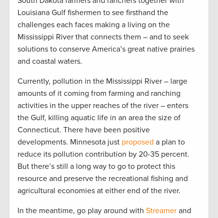
South Dakota farmers and ranchers together with
Louisiana Gulf fishermen to see firsthand the
challenges each faces making a living on the
Mississippi River that connects them – and to seek
solutions to conserve America’s great native prairies
and coastal waters.
Currently, pollution in the Mississippi River – large
amounts of it coming from farming and ranching
activities in the upper reaches of the river – enters
the Gulf, killing aquatic life in an area the size of
Connecticut. There have been positive
developments. Minnesota just
proposed
a plan to
reduce its pollution contribution by 20-35 percent.
But there’s still a long way to go to protect this
resource and preserve the recreational fishing and
agricultural economies at either end of the river.
In the meantime, go play around with
Streamer
and