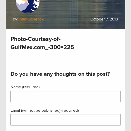
by:
Alex Schenck
October 7, 2013
Photo-Courtesy-of-
GulfMex.com_-300×225
Do you have any thoughts on this post?
Name (required)
Email (will not be published) (required)