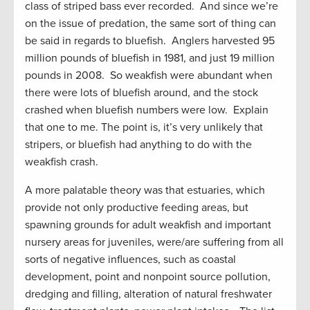
class of striped bass ever recorded. And since we’re
on the issue of predation, the same sort of thing can
be said in regards to bluefish. Anglers harvested 95
million pounds of bluefish in 1981, and just 19 million
pounds in 2008. So weakfish were abundant when
there were lots of bluefish around, and the stock
crashed when bluefish numbers were low. Explain
that one to me. The point is, it’s very unlikely that
stripers, or bluefish had anything to do with the
weakfish crash.
A more palatable theory was that estuaries, which
provide not only productive feeding areas, but
spawning grounds for adult weakfish and important
nursery areas for juveniles, were/are suffering from all
sorts of negative influences, such as coastal
development, point and nonpoint source pollution,
dredging and filling, alteration of natural freshwater