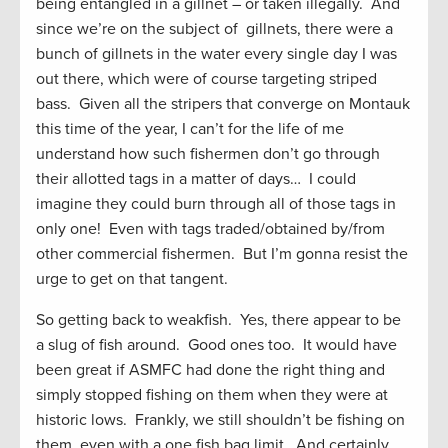
being entangled in a gillnet – or taken illegally. And
since we’re on the subject of gillnets, there were a
bunch of gillnets in the water every single day I was
out there, which were of course targeting striped
bass. Given all the stripers that converge on Montauk
this time of the year, I can’t for the life of me
understand how such fishermen don’t go through
their allotted tags in a matter of days… I could
imagine they could burn through all of those tags in
only one! Even with tags traded/obtained by/from
other commercial fishermen. But I’m gonna resist the
urge to get on that tangent.
So getting back to weakfish. Yes, there appear to be
a slug of fish around. Good ones too. It would have
been great if ASMFC had done the right thing and
simply stopped fishing on them when they were at
historic lows. Frankly, we still shouldn’t be fishing on
them, even with a one fish bag limit. And certainly