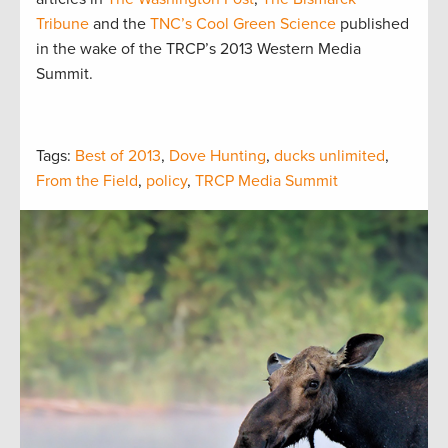
Tribune
and the
TNC’s Cool Green Science
published
in the wake of the TRCP’s 2013 Western Media
Summit.
Tags:
Best of 2013
,
Dove Hunting
,
ducks unlimited
,
From the Field
,
policy
,
TRCP Media Summit