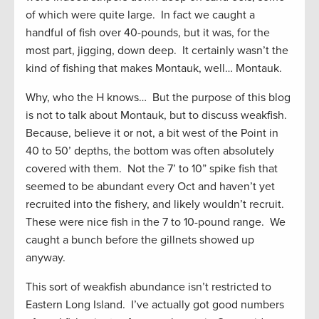
of which were quite large. In fact we caught a
handful of fish over 40-pounds, but it was, for the
most part, jigging, down deep. It certainly wasn’t the
kind of fishing that makes Montauk, well… Montauk.
Why, who the H knows… But the purpose of this blog
is not to talk about Montauk, but to discuss weakfish.
Because, believe it or not, a bit west of the Point in
40 to 50’ depths, the bottom was often absolutely
covered with them. Not the 7’ to 10” spike fish that
seemed to be abundant every Oct and haven’t yet
recruited into the fishery, and likely wouldn’t recruit.
These were nice fish in the 7 to 10-pound range. We
caught a bunch before the gillnets showed up
anyway.
This sort of weakfish abundance isn’t restricted to
Eastern Long Island. I’ve actually got good numbers