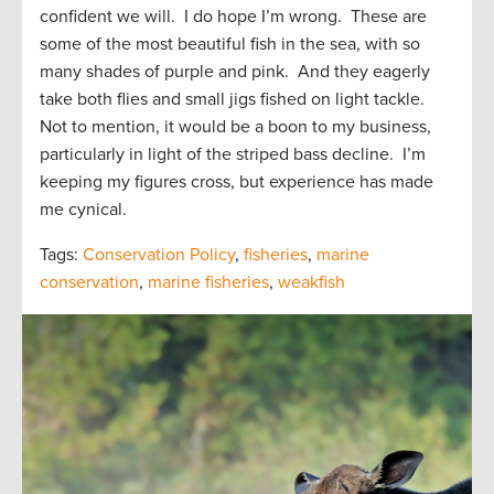
confident we will. I do hope I’m wrong. These are
some of the most beautiful fish in the sea, with so
many shades of purple and pink. And they eagerly
take both flies and small jigs fished on light tackle.
Not to mention, it would be a boon to my business,
particularly in light of the striped bass decline. I’m
keeping my figures cross, but experience has made
me cynical.
Tags:
Conservation Policy
,
fisheries
,
marine
conservation
,
marine fisheries
,
weakfish