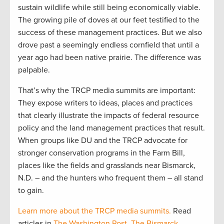
sustain wildlife while still being economically viable.
The growing pile of doves at our feet testified to the
success of these management practices. But we also
drove past a seemingly endless cornfield that until a
year ago had been native prairie. The difference was
palpable.
That’s why the TRCP media summits are important:
They expose writers to ideas, places and practices
that clearly illustrate the impacts of federal resource
policy and the land management practices that result.
When groups like DU and the TRCP advocate for
stronger conservation programs in the Farm Bill,
places like the fields and grasslands near Bismarck,
N.D. – and the hunters who frequent them – all stand
to gain.
Learn more about the TRCP media summits.
Read
articles in
The Washington Post
,
The Bismarck