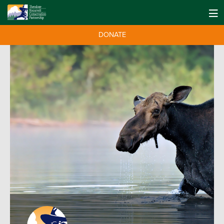
DONATE