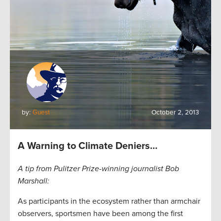
by:
Guest
October 2, 2013
A Warning to Climate Deniers…
A tip from Pulitzer Prize-winning journalist Bob
Marshall:
As participants in the ecosystem rather than armchair
observers, sportsmen have been among the first