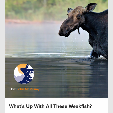
by:
John McMurray
What’s Up With All These Weakfish?