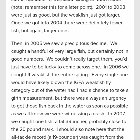
(note: remember this for a later point). 2001 to 2003
were just as good, but the weakfish just got larger.
Once we got into 2004 there were definitely fewer
fish, but again, larger ones.
Then, in 2005 we saw a precipitous decline. We
caught a handful of very large fish, but certainly not in
good numbers. We couldn’t really target them, you’d
just have to be lucky to come across one. In 2006 we
caught 4 weakfish the entire spring. Every single one
would have likely blown the IGFA weakfish fly
category out of the water had I had a chance to take a
girth measurement, but there was always an urgency
to get those fish back in the water as soon as possible
as we all knew we were witnessing a crash. In 2007,
we caught one fish, a fat 39-incher, probably close to
the 20 pound mark. I should also note here that the
all-tackle record (a 19-pounder) was caught from the