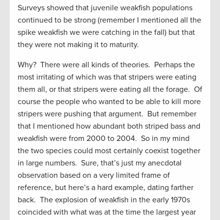
Surveys showed that juvenile weakfish populations
continued to be strong (remember I mentioned all the
spike weakfish we were catching in the fall) but that
they were not making it to maturity.
Why? There were all kinds of theories. Perhaps the
most irritating of which was that stripers were eating
them all, or that stripers were eating all the forage. Of
course the people who wanted to be able to kill more
stripers were pushing that argument. But remember
that I mentioned how abundant both striped bass and
weakfish were from 2000 to 2004. So in my mind
the two species could most certainly coexist together
in large numbers. Sure, that’s just my anecdotal
observation based on a very limited frame of
reference, but here’s a hard example, dating farther
back. The explosion of weakfish in the early 1970s
coincided with what was at the time the largest year