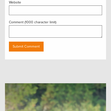
Website
Comment (1000 character limit)