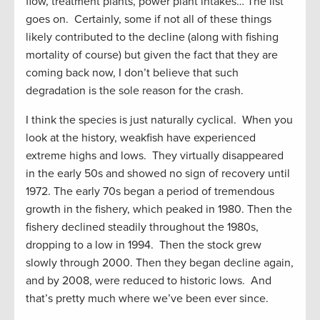
flow, treatment plants, power plant intakes… The list
goes on. Certainly, some if not all of these things
likely contributed to the decline (along with fishing
mortality of course) but given the fact that they are
coming back now, I don’t believe that such
degradation is the sole reason for the crash.
I think the species is just naturally cyclical. When you
look at the history, weakfish have experienced
extreme highs and lows. They virtually disappeared
in the early 50s and showed no sign of recovery until
1972. The early 70s began a period of tremendous
growth in the fishery, which peaked in 1980. Then the
fishery declined steadily throughout the 1980s,
dropping to a low in 1994. Then the stock grew
slowly through 2000. Then they began decline again,
and by 2008, were reduced to historic lows. And
that’s pretty much where we’ve been ever since.