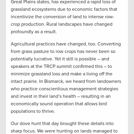
Great Plains states, has experienced a rapid loss of
grassland ecosystems due to economic factors that
incentivize the conversion of land to intense row-
crop production. Rural landscapes have changed
profoundly as a result.
Agricultural practices have changed, too. Converting
from grass pasture to row crops has never been so
potentially lucrative. Yet it still is possible – and
speakers at the TRCP summit confirmed this – to
minimize grassland loss and make a living off the
intact prairie. In Bismarck, we heard from landowners
who practice conscientious management strategies
and invest in their land’s health – resulting in an
economically sound operation that allows bird
populations to thrive.
Our dove hunt that day brought these details into
sharp focus. We were hunting on lands managed to