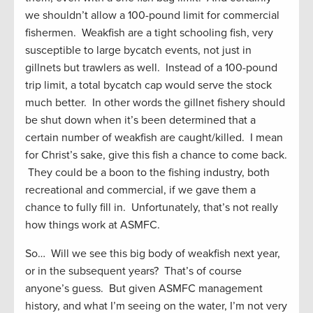
we shouldn’t allow a 100-pound limit for commercial
fishermen. Weakfish are a tight schooling fish, very
susceptible to large bycatch events, not just in
gillnets but trawlers as well. Instead of a 100-pound
trip limit, a total bycatch cap would serve the stock
much better. In other words the gillnet fishery should
be shut down when it’s been determined that a
certain number of weakfish are caught/killed. I mean
for Christ’s sake, give this fish a chance to come back.
They could be a boon to the fishing industry, both
recreational and commercial, if we gave them a
chance to fully fill in. Unfortunately, that’s not really
how things work at ASMFC.
So… Will we see this big body of weakfish next year,
or in the subsequent years? That’s of course
anyone’s guess. But given ASMFC management
history, and what I’m seeing on the water, I’m not very