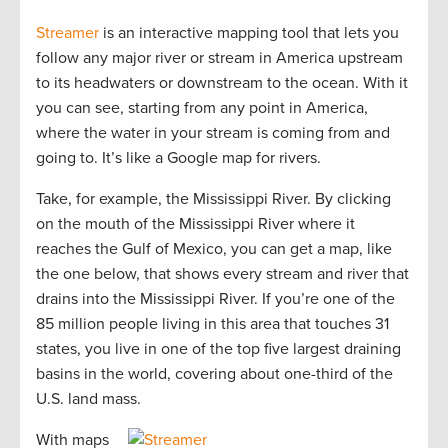
Streamer
is an interactive mapping tool that lets you
follow any major river or stream in America upstream
to its headwaters or downstream to the ocean. With it
you can see, starting from any point in America,
where the water in your stream is coming from and
going to. It’s like a Google map for rivers.
Take, for example, the Mississippi River. By clicking
on the mouth of the Mississippi River where it
reaches the Gulf of Mexico, you can get a map, like
the one below, that shows every stream and river that
drains into the Mississippi River. If you’re one of the
85 million people living in this area that touches 31
states, you live in one of the top five largest draining
basins in the world, covering about one-third of the
U.S. land mass.
With maps