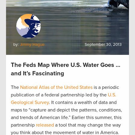
by:
Jimmy Hague
September 30, 2013
The Feds Map Where U.S. Water Goes …
and It’s Fascinating
The
National Atlas of the United States
is a periodic
publication of a federal partnership led by the
U.S.
Geological Survey
. It contains a wealth of data and
maps to “capture and depict the patterns, conditions,
and trends of American life.” Earlier this summer, this
partnership
released
a tool that may change the way
you think about the movement of water in America.