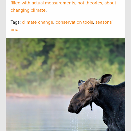
filled with actual measurements, not theories, about
changing climate
.
Tags:
climate change
,
conservation tools
,
seasons'
end