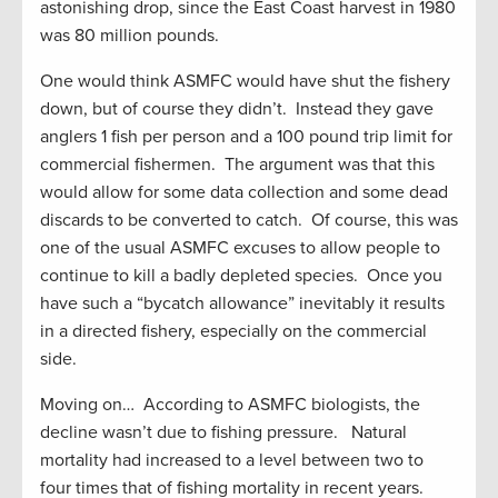
astonishing drop, since the East Coast harvest in 1980
was 80 million pounds.
One would think ASMFC would have shut the fishery
down, but of course they didn’t. Instead they gave
anglers 1 fish per person and a 100 pound trip limit for
commercial fishermen. The argument was that this
would allow for some data collection and some dead
discards to be converted to catch. Of course, this was
one of the usual ASMFC excuses to allow people to
continue to kill a badly depleted species. Once you
have such a “bycatch allowance” inevitably it results
in a directed fishery, especially on the commercial
side.
Moving on… According to ASMFC biologists, the
decline wasn’t due to fishing pressure. Natural
mortality had increased to a level between two to
four times that of fishing mortality in recent years.