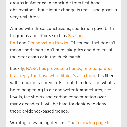
groups in America to conclude from first-hand
observations that climate change is real – and poses a
very real threat.
Armed with these conclusions, sportsmen gave birth
to groups and efforts such as
Seasons’
End
and
Conservation Hawks
. Of course, that doesn’t
mean sportsmen don’t meet skeptics and deniers at
the deer camp or in the duck marsh.
Luckily,
NASA has provided a handy, one-page-does-
it-all reply for those who think it’s all a hoax
. It’s filled
with actual measurements – not theories – of what’s
been happening to air and water temperatures, sea
levels, ice sheets and carbon concentration over
many decades. It will be hard for deniers to deny
these evidence-based trends.
Warning to warming deniers: The
following page is