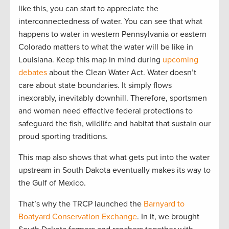
like this, you can start to appreciate the
interconnectedness of water. You can see that what
happens to water in western Pennsylvania or eastern
Colorado matters to what the water will be like in
Louisiana. Keep this map in mind during
upcoming
debates
about the Clean Water Act. Water doesn’t
care about state boundaries. It simply flows
inexorably, inevitably downhill. Therefore, sportsmen
and women need effective federal protections to
safeguard the fish, wildlife and habitat that sustain our
proud sporting traditions.
This map also shows that what gets put into the water
upstream in South Dakota eventually makes its way to
the Gulf of Mexico.
That’s why the TRCP launched the
Barnyard to
Boatyard Conservation Exchange
. In it, we brought