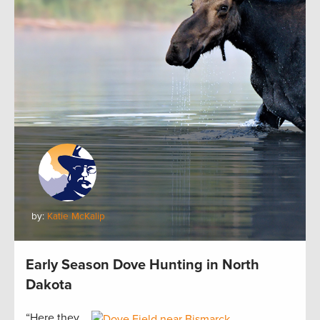
by:
Katie McKalip
Early Season Dove Hunting in North
Dakota
“Here they