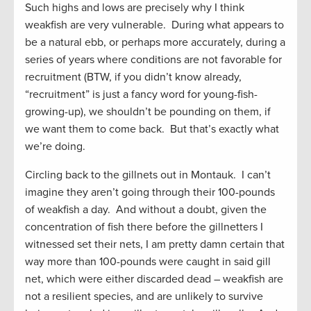
Such highs and lows are precisely why I think
weakfish are very vulnerable. During what appears to
be a natural ebb, or perhaps more accurately, during a
series of years where conditions are not favorable for
recruitment (BTW, if you didn’t know already,
“recruitment” is just a fancy word for young-fish-
growing-up), we shouldn’t be pounding on them, if
we want them to come back. But that’s exactly what
we’re doing.
Circling back to the gillnets out in Montauk. I can’t
imagine they aren’t going through their 100-pounds
of weakfish a day. And without a doubt, given the
concentration of fish there before the gillnetters I
witnessed set their nets, I am pretty damn certain that
way more than 100-pounds were caught in said gill
net, which were either discarded dead – weakfish are
not a resilient species, and are unlikely to survive