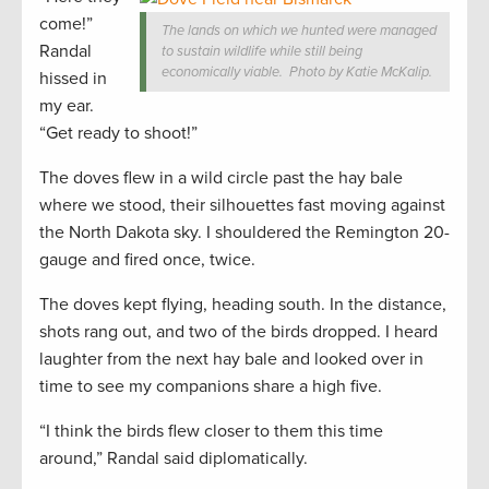
come!”
The lands on which we hunted were managed
Randal
to sustain wildlife while still being
economically viable. Photo by Katie McKalip.
hissed in
my ear.
“Get ready to shoot!”
The doves flew in a wild circle past the hay bale
where we stood, their silhouettes fast moving against
the North Dakota sky. I shouldered the Remington 20-
gauge and fired once, twice.
The doves kept flying, heading south. In the distance,
shots rang out, and two of the birds dropped. I heard
laughter from the next hay bale and looked over in
time to see my companions share a high five.
“I think the birds flew closer to them this time
around,” Randal said diplomatically.