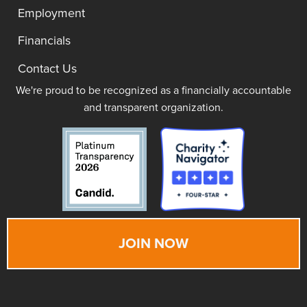
Employment
Financials
Contact Us
We're proud to be recognized as a financially accountable
and transparent organization.
JOIN NOW