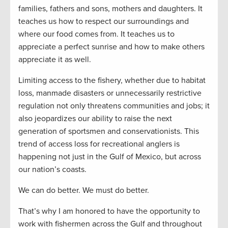
families, fathers and sons, mothers and daughters. It
teaches us how to respect our surroundings and
where our food comes from. It teaches us to
appreciate a perfect sunrise and how to make others
appreciate it as well.
Limiting access to the fishery, whether due to habitat
loss, manmade disasters or unnecessarily restrictive
regulation not only threatens communities and jobs; it
also jeopardizes our ability to raise the next
generation of sportsmen and conservationists. This
trend of access loss for recreational anglers is
happening not just in the Gulf of Mexico, but across
our nation’s coasts.
We can do better. We must do better.
That’s why I am honored to have the opportunity to
work with fishermen across the Gulf and throughout