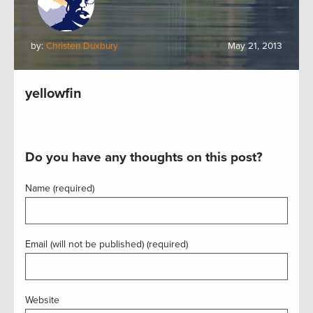
by:
Christen Duxbury
May 21, 2013
yellowfin
Do you have any thoughts on this post?
Name (required)
Email (will not be published) (required)
Website