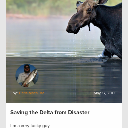
by:
Chris Macaluso
May 17, 2013
Saving the Delta from Disaster
I’m a very lucky guy.