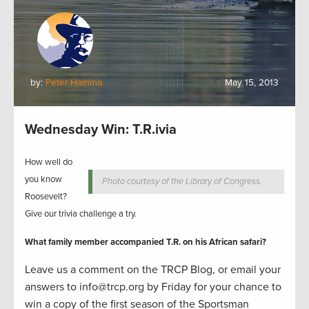
by:
Peter Hamma
May 15, 2013
Wednesday Win: T.R.ivia
How well do
you know
Photo courtesy of the Library of Congress.
Roosevelt?
Give our trivia challenge a try.
What family member accompanied T.R. on his African safari?
Leave us a comment on the TRCP Blog, or email your
answers to info@trcp.org by Friday for your chance to
win a copy of the first season of the Sportsma
n