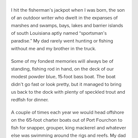
I hit the fisherman’s jackpot when I was born, the son
of an outdoor writer who dwelt in the expanses of
marshes and swamps, bays, lakes and barrier islands
of south Louisiana aptly named “sportsman’s
paradise.” My dad rarely went hunting or fishing
without me and my brother in the truck.
Some of my fondest memories will always be of
standing, fishing rod in hand, on the deck of our
modest powder blue, 15-foot bass boat. The boat
didn’t go fast or look pretty, but it managed to bring
us back to the dock with plenty of speckled trout and
redfish for dinner.
A couple of times each year we would head offshore
on the 65-foot charter boats out of Port Fourchon to
fish for snapper, grouper, king mackerel and whatever
else was swimming around the rigs and reefs. My dad