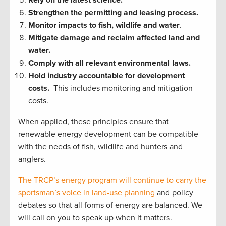
Rely on the latest science.
Strengthen the permitting and leasing process.
Monitor impacts to fish, wildlife and water
.
Mitigate damage and reclaim affected land and
water.
Comply with all relevant environmental laws.
Hold industry accountable for development
costs.
This includes monitoring and mitigation
costs.
When applied, these principles ensure that
renewable energy development can be compatible
with the needs of fish, wildlife and hunters and
anglers.
The TRCP’s energy program will continue to carry the
sportsman’s voice in land-use planning
and policy
debates so that all forms of energy are balanced. We
will call on you to speak up when it matters.