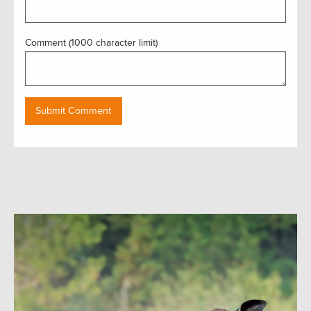
Comment (1000 character limit)