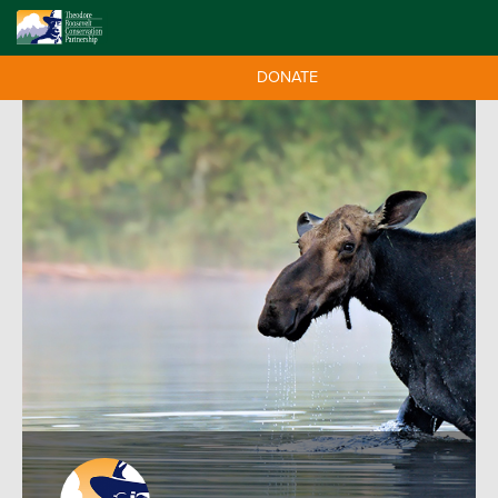
DONATE