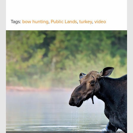
Tags:
bow hunting
,
Public Lands
,
turkey
,
video