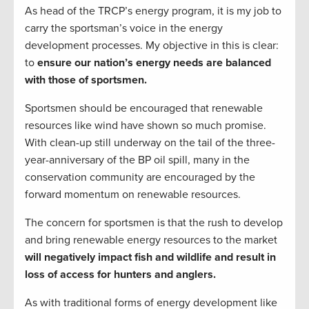
As head of the TRCP’s energy program, it is my job to
carry the sportsman’s voice in the energy
development processes. My objective in this is clear:
to
ensure our nation’s energy needs are balanced
with those of sportsmen.
Sportsmen should be encouraged that renewable
resources like wind have shown so much promise.
With clean-up still underway on the tail of the three-
year-anniversary of the BP oil spill, many in the
conservation community are encouraged by the
forward momentum on renewable resources.
The concern for sportsmen is that the rush to develop
and bring renewable energy resources to the market
will negatively impact fish and wildlife and result in
loss of access for hunters and anglers.
As with traditional forms of energy development like