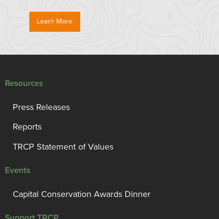
Learn More
Resources
Press Releases
Reports
TRCP Statement of Values
Events
Capital Conservation Awards Dinner
Support TRCP