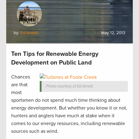
by:
Ed Arnett
May 12, 2013
Ten Tips for Renewable Energy
Development on Public Land
Chances
are that
Photo courtesy of Ed Arnett.
most
sportsmen do not spend much time thinking about
energy development. But whether you know it or not,
hunters and anglers have much at stake when it
comes to our energy resources, including renewable
sources such as wind.