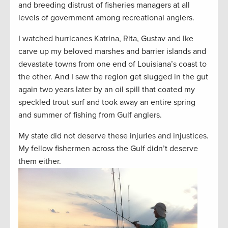
and breeding distrust of fisheries managers at all
levels of government among recreational anglers.
I watched hurricanes Katrina, Rita, Gustav and Ike
carve up my beloved marshes and barrier islands and
devastate towns from one end of Louisiana’s coast to
the other. And I saw the region get slugged in the gut
again two years later by an oil spill that coated my
speckled trout surf and took away an entire spring
and summer of fishing from Gulf anglers.
My state did not deserve these injuries and injustices.
My fellow fishermen across the Gulf didn’t deserve
them either.