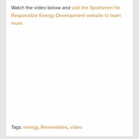
Watch the video below and
visit the Sportsmen for
Responsible Energy Development website to learn
more.
Tags:
energy
,
Renewables
,
video