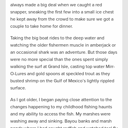
always made a big deal when we caught a red
snapper, sneaking the first few into a small ice chest
he kept away from the crowd to make sure we got a
couple to take home for dinner.
Taking the big boat rides to the deep water and
watching the older fishermen muscle in amberjack or
an occasional shark was an adventure. But those days
were no more special than the ones spent simply
walking the surf at Grand Isle, casting top water Mirr-
O-Lures and gold spoons at speckled trout as they
busted shrimp on the Gulf of Mexico’s lightly rippled
surface.
As I got older, I began paying close attention to the
changes happening to my childhood fishing haunts
and my ability to access the fish. My marshes were
washing away and sinking. Bayou banks and marsh