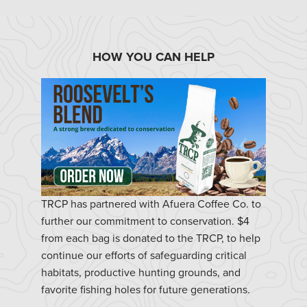
HOW YOU CAN HELP
TRCP has partnered with Afuera Coffee Co. to
further our commitment to conservation. $4
from each bag is donated to the TRCP, to help
continue our efforts of safeguarding critical
habitats, productive hunting grounds, and
favorite fishing holes for future generations.