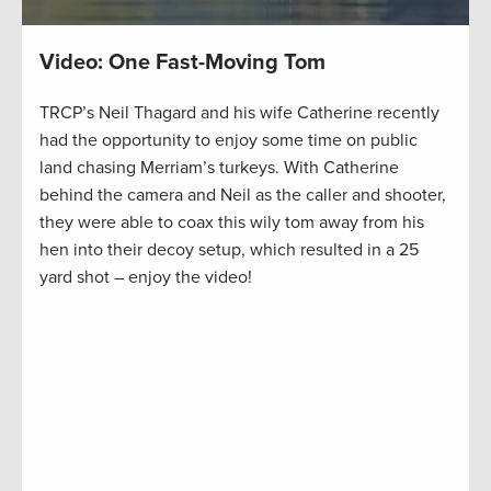
Video: One Fast-Moving Tom
TRCP’s Neil Thagard and his wife Catherine recently
had the opportunity to enjoy some time on public
land chasing Merriam’s turkeys. With Catherine
behind the camera and Neil as the caller and shooter,
they were able to coax this wily tom away from his
hen into their decoy setup, which resulted in a 25
yard shot – enjoy the video!