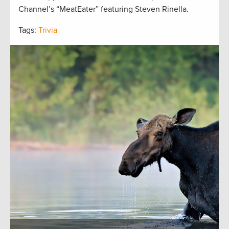
Channel’s “MeatEater” featuring Steven Rinella.
Tags:
Trivia