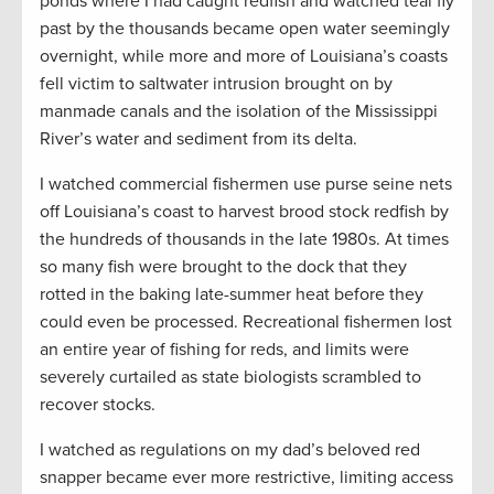
ponds where I had caught redfish and watched teal fly
past by the thousands became open water seemingly
overnight, while more and more of Louisiana’s coasts
fell victim to saltwater intrusion brought on by
manmade canals and the isolation of the Mississippi
River’s water and sediment from its delta.
I watched commercial fishermen use purse seine nets
off Louisiana’s coast to harvest brood stock redfish by
the hundreds of thousands in the late 1980s. At times
so many fish were brought to the dock that they
rotted in the baking late-summer heat before they
could even be processed. Recreational fishermen lost
an entire year of fishing for reds, and limits were
severely curtailed as state biologists scrambled to
recover stocks.
I watched as regulations on my dad’s beloved red
snapper became ever more restrictive, limiting access