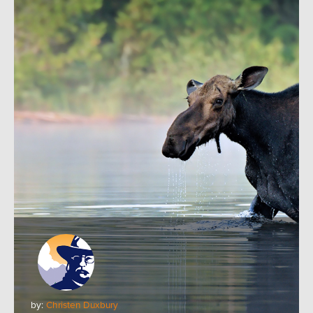
by:
Christen Duxbury