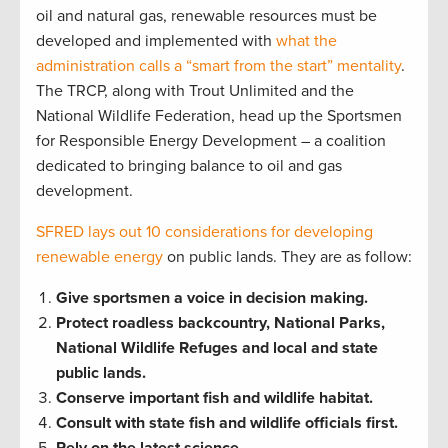
oil and natural gas, renewable resources must be
developed and implemented with
what the
administration calls a “smart from the start” mentality
.
The TRCP, along with Trout Unlimited and the
National Wildlife Federation, head up the Sportsmen
for Responsible Energy Development – a coalition
dedicated to bringing balance to oil and gas
development.
SFRED lays out 10 considerations for developing
renewable energy
on public lands. They are as follow:
Give sportsmen a voice in decision making.
Protect roadless backcountry, National Parks,
National Wildlife Refuges and local and state
public lands.
Conserve important fish and wildlife habitat.
Consult with state fish and wildlife officials first.