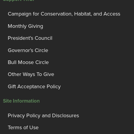
Campaign for Conservation, Habitat, and Access
Monthly Giving
President’s Council
Governor’s Circle
Bull Moose Circle
Other Ways To Give
Gift Acceptance Policy
Site Information
Privacy Policy and Disclosures
Terms of Use