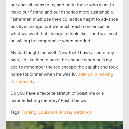
our coastal areas to try and unite those who want to
make our fishing and our fisheries more sustainable.
Fishermen must use their collective might to advance
positive change, but we must reach consensus on
what we want that change to look like – and we must
be willing to compromise when needed.
My dad taught me well. Now that I have a son of my
own, I’d like him to have the chance when he’s my
age to remember the red snapper he caught and took
home for dinner when he was 10.
Join us in making
this a reality.
Do you have a favorite stretch of coastline or a
favorite fishing memory? Post it below.
Tags:
Fishing
,
Louisiana
,
Prose
,
wetlands