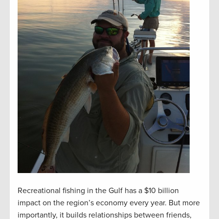
Recreational fishing in the Gulf has a $10 billion
impact on the region’s economy every year. But more
importantly, it builds relationships between friends,