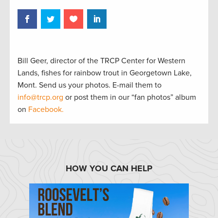
Bill Geer, director of the TRCP Center for Western
Lands, fishes for rainbow trout in Georgetown Lake,
Mont. Send us your photos. E-mail them to
info@trcp.org
or post them in our “fan photos” album
on
Facebook.
HOW YOU CAN HELP