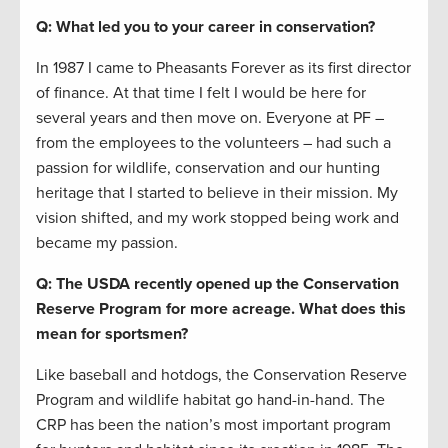
Q: What led you to your career in conservation?
In 1987 I came to Pheasants Forever as its first director
of finance. At that time I felt I would be here for
several years and then move on. Everyone at PF –
from the employees to the volunteers – had such a
passion for wildlife, conservation and our hunting
heritage that I started to believe in their mission. My
vision shifted, and my work stopped being work and
became my passion.
Q: The USDA recently opened up the Conservation
Reserve Program for more acreage. What does this
mean for sportsmen?
Like baseball and hotdogs, the Conservation Reserve
Program and wildlife habitat go hand-in-hand. The
CRP has been the nation’s most important program