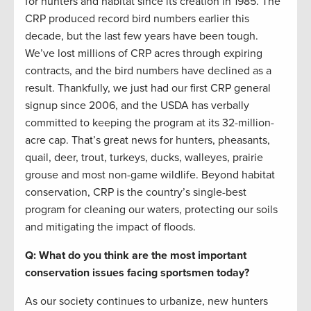
for hunters and habitat since its creation in 1985. The
CRP produced record bird numbers earlier this
decade, but the last few years have been tough.
We’ve lost millions of CRP acres through expiring
contracts, and the bird numbers have declined as a
result. Thankfully, we just had our first CRP general
signup since 2006, and the USDA has verbally
committed to keeping the program at its 32-million-
acre cap. That’s great news for hunters, pheasants,
quail, deer, trout, turkeys, ducks, walleyes, prairie
grouse and most non-game wildlife. Beyond habitat
conservation, CRP is the country’s single-best
program for cleaning our waters, protecting our soils
and mitigating the impact of floods.
Q: What do you think are the most important
conservation issues facing sportsmen today?
As our society continues to urbanize, new hunters