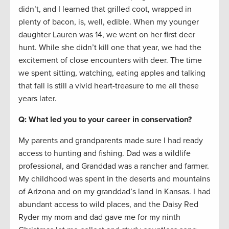
didn’t, and I learned that grilled coot, wrapped in
plenty of bacon, is, well, edible. When my younger
daughter Lauren was 14, we went on her first deer
hunt. While she didn’t kill one that year, we had the
excitement of close encounters with deer. The time
we spent sitting, watching, eating apples and talking
that fall is still a vivid heart-treasure to me all these
years later.
Q: What led you to your career in conservation?
My parents and grandparents made sure I had ready
access to hunting and fishing. Dad was a wildlife
professional, and Granddad was a rancher and farmer.
My childhood was spent in the deserts and mountains
of Arizona and on my granddad’s land in Kansas. I had
abundant access to wild places, and the Daisy Red
Ryder my mom and dad gave me for my ninth