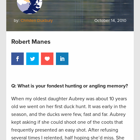
by:
Christen Duxbury
October 14, 2010
Robert Manes
Q: What is your fondest hunting or angling memory?
When my oldest daughter Aubrey was about 10 years
old we went on her first duck hunt. It was early in the
season, and the ducks were few, fast and far. Aubrey
kept asking if she could shoot one of the coots that
frequently presented an easy shot. After refusing
several times I relented, half hoping she’d miss. She