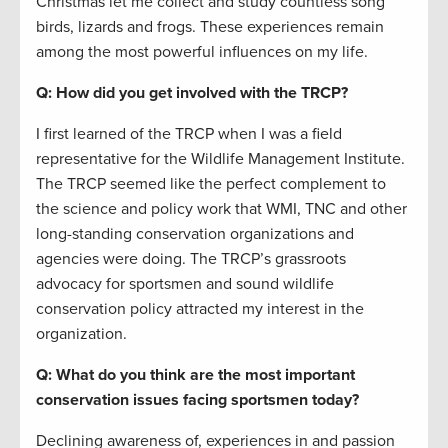
Christmas let me collect and study countless song
birds, lizards and frogs. These experiences remain
among the most powerful influences on my life.
Q: How did you get involved with the TRCP?
I first learned of the TRCP when I was a field
representative for the Wildlife Management Institute.
The TRCP seemed like the perfect complement to
the science and policy work that WMI, TNC and other
long-standing conservation organizations and
agencies were doing. The TRCP’s grassroots
advocacy for sportsmen and sound wildlife
conservation policy attracted my interest in the
organization.
Q: What do you think are the most important
conservation issues facing sportsmen today?
Declining awareness of, experiences in and passion