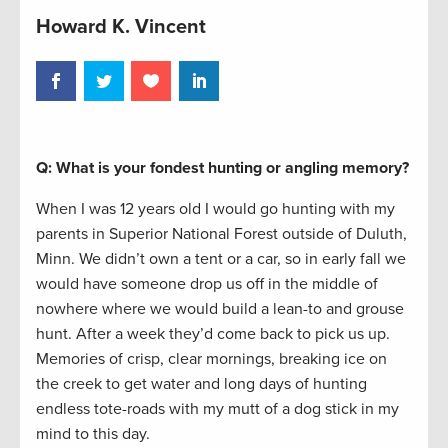
Howard K. Vincent
Q: What is your fondest hunting or angling memory?
When I was 12 years old I would go hunting with my
parents in Superior National Forest outside of Duluth,
Minn. We didn’t own a tent or a car, so in early fall we
would have someone drop us off in the middle of
nowhere where we would build a lean-to and grouse
hunt. After a week they’d come back to pick us up.
Memories of crisp, clear mornings, breaking ice on
the creek to get water and long days of hunting
endless tote-roads with my mutt of a dog stick in my
mind to this day.