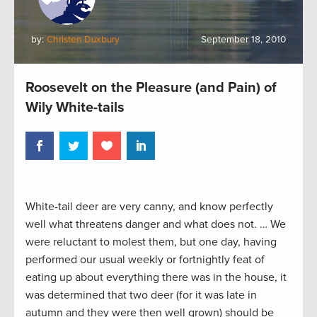
by:
Christen Duxbury
September 18, 2010
Roosevelt on the Pleasure (and Pain) of
Wily White-tails
White-tail deer are very canny, and know perfectly
well what threatens danger and what does not. … We
were reluctant to molest them, but one day, having
performed our usual weekly or fortnightly feat of
eating up about everything there was in the house, it
was determined that two deer (for it was late in
autumn and they were then well grown) should be