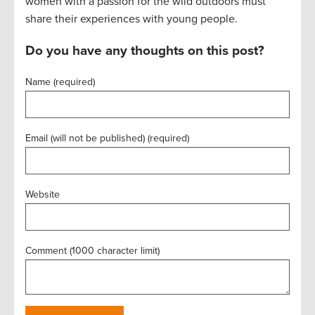
women with a passion for the wild outdoors must
share their experiences with young people.
Do you have any thoughts on this post?
Name (required)
Email (will not be published) (required)
Website
Comment (1000 character limit)