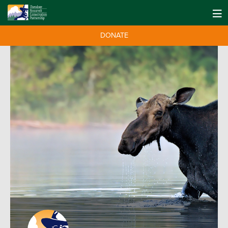
DONATE