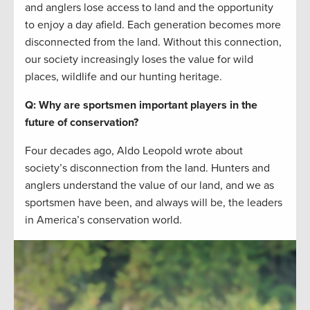
and anglers lose access to land and the opportunity
to enjoy a day afield. Each generation becomes more
disconnected from the land. Without this connection,
our society increasingly loses the value for wild
places, wildlife and our hunting heritage.
Q: Why are sportsmen important players in the
future of conservation?
Four decades ago, Aldo Leopold wrote about
society’s disconnection from the land. Hunters and
anglers understand the value of our land, and we as
sportsmen have been, and always will be, the leaders
in America’s conservation world.