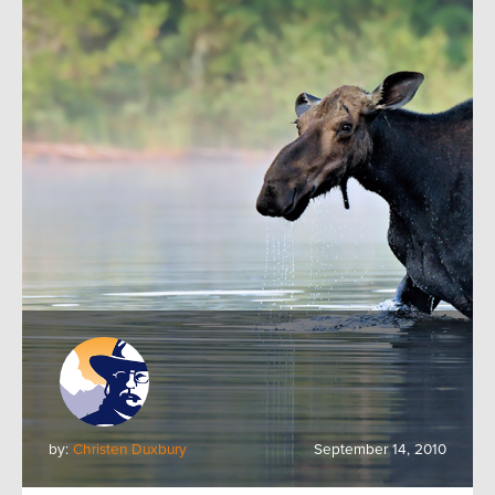
by:
Christen Duxbury
September 14, 2010