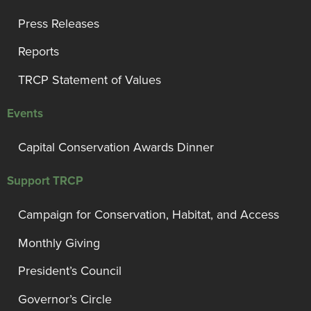
Press Releases
Reports
TRCP Statement of Values
Events
Capital Conservation Awards Dinner
Support TRCP
Campaign for Conservation, Habitat, and Access
Monthly Giving
President’s Council
Governor’s Circle