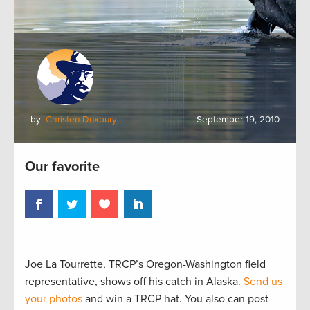
by:
Christen Duxbury
September 19, 2010
Our favorite
Joe La Tourrette, TRCP’s Oregon-Washington field
representative, shows off his catch in Alaska.
Send us
your photos
and win a TRCP hat. You also can post