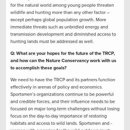
for the natural world among young people threaten
wildlife and hunting more than any other factor –
except perhaps global population growth. More
immediate threats such as unbridled energy and
transmission development and diminished access to
hunting lands must be addressed as well.
Q: What are your hopes for the future of the TRCP,
and how can the Nature Conservancy work with us
to accomplish these goals?
We need to have the TRCP and its partners function
effectively in arenas of policy and economics.
Sportsmen’s organizations continue to be powerful
and credible forces, and their influence needs to be
focused on major long-term challenges without losing
focus on the day-to-day importance of restoring
habitats and access to wild lands. Sportsmen and -