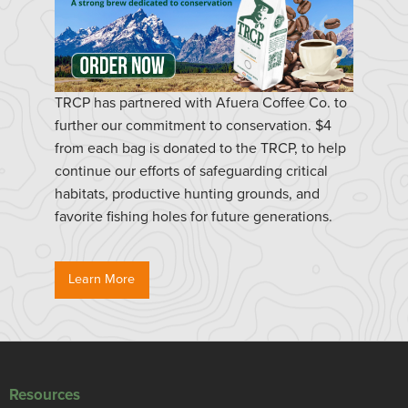
TRCP has partnered with Afuera Coffee Co. to
further our commitment to conservation. $4
from each bag is donated to the TRCP, to help
continue our efforts of safeguarding critical
habitats, productive hunting grounds, and
favorite fishing holes for future generations.
Learn More
Resources