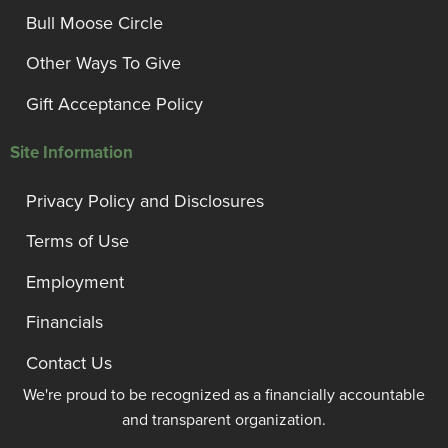
Bull Moose Circle
Other Ways To Give
Gift Acceptance Policy
Site Information
Privacy Policy and Disclosures
Terms of Use
Employment
Financials
Contact Us
We're proud to be recognized as a financially accountable
and transparent organization.