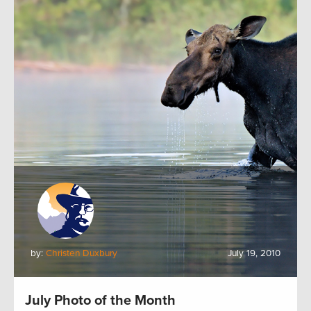
by:
Christen Duxbury
July 19, 2010
July Photo of the Month