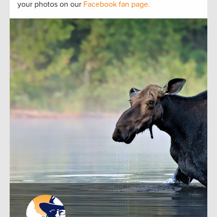
your photos on our
Facebook fan page.