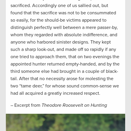
sacrificed. Accordingly one of us sallied out, but
found that the sacrifice was not to be consummated
so easily, for the should-be victims appeared to
distinguish perfectly well between a mere passer-by,
whom they regarded with absolute indifference, and
anyone who harbored sinister designs. They kept
such a sharp look-out, and made off so rapidly if any
one tried to approach them, that on two evenings the
appointed hunter returned empty-handed, and by the
third someone else had brought in a couple of black-
tail. After that no necessity arose for molesting the
two “tame deer,” for whose sound common-sense we
had all acquired a greatly increased respect.
– Excerpt from
Theodore Roosevelt on Hunting