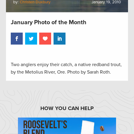
by:
Christen Duxbury
January 19, 2010
January Photo of the Month
Two anglers enjoy their catch, a native redband trout,
by the Metolius River, Ore. Photo by Sarah Roth.
HOW YOU CAN HELP