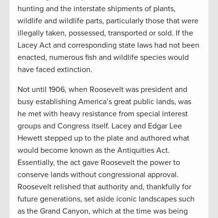
hunting and the interstate shipments of plants,
wildlife and wildlife parts, particularly those that were
illegally taken, possessed, transported or sold. If the
Lacey Act and corresponding state laws had not been
enacted, numerous fish and wildlife species would
have faced extinction.
Not until 1906, when Roosevelt was president and
busy establishing America’s great public lands, was
he met with heavy resistance from special interest
groups and Congress itself. Lacey and Edgar Lee
Hewett stepped up to the plate and authored what
would become known as the Antiquities Act.
Essentially, the act gave Roosevelt the power to
conserve lands without congressional approval.
Roosevelt relished that authority and, thankfully for
future generations, set aside iconic landscapes such
as the Grand Canyon, which at the time was being