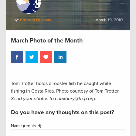
by:
Christen Duxbury
March 19, 2010
March Photo of the Month
Tom Trotter holds a rooster fish he caught while
fishing in Costa Rica. Photo courtesy of Tom Trotter.
Send your photos to cduxbury@trcp.org.
Do you have any thoughts on this post?
Name (required)