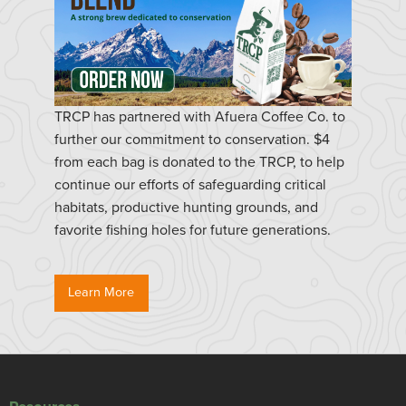
TRCP has partnered with Afuera Coffee Co. to
further our commitment to conservation. $4
from each bag is donated to the TRCP, to help
continue our efforts of safeguarding critical
habitats, productive hunting grounds, and
favorite fishing holes for future generations.
Learn More