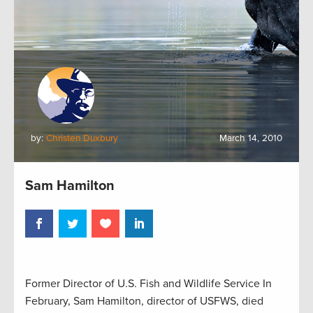
by:
Christen Duxbury
March 14, 2010
Sam Hamilton
Former Director of U.S. Fish and Wildlife Service In
February, Sam Hamilton, director of USFWS, died