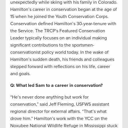
unexpectedly while skiing with his family in Colorado.
Hamilton’s career in conservation began at the age of
15 when he joined the Youth Conservation Corps.
Conservation defined Hamilton’s 30-year-tenure with
the Service. The TRCP’s Featured Conservation
Leader typically focuses on an individual making
significant contributions to the sportsmen-
conservationist policy world today. In the wake of
Hamilton’s sudden death, his friends and colleagues
stepped forward with reflections on his life, career
and goals.
Q: What led Sam to a career in conservation?
“He’s never done anything but work for
conservation,” said Jeff Fleming, USFWS assistant
regional director for external affairs. “That’s what
drove him.” Hamilton’s work with the YCC on the
Noxubee National Wildlife Refuge in Mississippi stuck