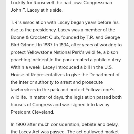
Luckily for Roosevelt, he had Iowa Congressman
John F. Lacey at his side.
T.R.’s association with Lacey began years before his
rise to the presidency. Lacey was a member of the
Boone & Crockett Club, founded by T.R. and George
Bird Grinnell in 1887. In 1894, after years of working to
protect Yellowstone National Park’s wildlife, a bison
poaching incident in the park created a public outcry.
Within a week, Lacey introduced a bill in the U.S.
House of Representatives to give the Department of
the Interior authority to arrest and prosecute
lawbreakers in the park and protect Yellowstone’s
wildlife. In matter of days, the legislation passed both
houses of Congress and was signed into law by
President Cleveland.
In 1900 after much consideration, debate and delay,
the Lacey Act was passed. The act outlawed market