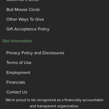
Bull Moose Circle
Other Ways To Give
Gift Acceptance Policy
Site Information
Privacy Policy and Disclosures
Terms of Use
Employment
Financials
Contact Us
We're proud to be recognized as a financially accountable
and transparent organization.