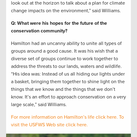
look out at the horizon to talk about a plan for climate
change impacts on the environment,” said Williams.
Q: What were his hopes for the future of the
conservation community?
Hamilton had an uncanny ability to unite all types of
groups around a good cause. It was his wish that a
diverse set of groups continue to work together to
address the threats to our lands, waters and wildlife.
“His idea was: Instead of us all hiding our lights under
a basket, bringing them together to shine light on the
things that we know and the things that we don’t
know. It’s an effort to approach conservation on a very
large scale,” said Williams.
For more information on Hamilton’s life click here.
To
visit the USFWS Web site click here.