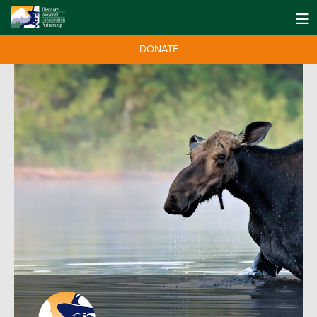
DONATE