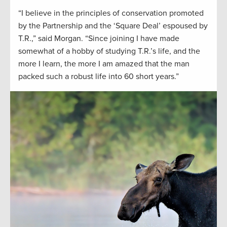
“I believe in the principles of conservation promoted
by the Partnership and the ‘Square Deal’ espoused by
T.R.,” said Morgan. “Since joining I have made
somewhat of a hobby of studying T.R.’s life, and the
more I learn, the more I am amazed that the man
packed such a robust life into 60 short years.”