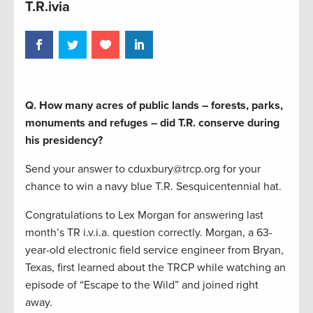
T.R.ivia
Q. How many acres of public lands – forests, parks,
monuments and refuges – did T.R. conserve during
his presidency?
Send your answer to cduxbury@trcp.org for your
chance to win a navy blue T.R. Sesquicentennial hat.
Congratulations to Lex Morgan for answering last
month’s TR i.v.i.a. question correctly. Morgan, a 63-
year-old electronic field service engineer from Bryan,
Texas, first learned about the TRCP while watching an
episode of “Escape to the Wild” and joined right
away.