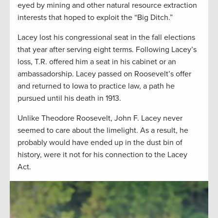
eyed by mining and other natural resource extraction
interests that hoped to exploit the “Big Ditch.”
Lacey lost his congressional seat in the fall elections
that year after serving eight terms. Following Lacey’s
loss, T.R. offered him a seat in his cabinet or an
ambassadorship. Lacey passed on Roosevelt’s offer
and returned to Iowa to practice law, a path he
pursued until his death in 1913.
Unlike Theodore Roosevelt, John F. Lacey never
seemed to care about the limelight. As a result, he
probably would have ended up in the dust bin of
history, were it not for his connection to the Lacey
Act.