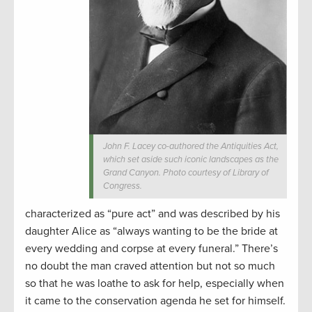
John F. Lacey co-authored the Antiquities Act,
which set aside such iconic landscapes as the
Grand Canyon. Photo courtesy of Library of
Congress.
characterized as “pure act” and was described by his
daughter Alice as “always wanting to be the bride at
every wedding and corpse at every funeral.” There’s
no doubt the man craved attention but not so much
so that he was loathe to ask for help, especially when
it came to the conservation agenda he set for himself.