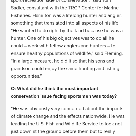
sport/recreation side of conservation,” said Tom
Sadler, consultant with the TRCP Center for Marine
Fisheries. Hamilton was a lifelong hunter and angler,
something that translated into all aspects of his life.
“He wanted to do right by the land because he was a
hunter. One of his big objectives was to do all he
could – work with fellow anglers and hunters – to
ensure healthy populations of wildlife,” said Fleming.
“In a large measure, he did it so that his sons and
grandson could enjoy the same hunting and fishing
opportunities.”
Q: What did he think the most important
conservation issue facing sportsmen was today?
“He was obviously very concerned about the impacts
of climate change and the effects nationwide. He was
leading the U.S. Fish and Wildlife Service to look not
just down at the ground before them but to really