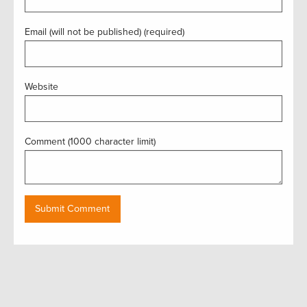
Email (will not be published) (required)
Website
Comment (1000 character limit)