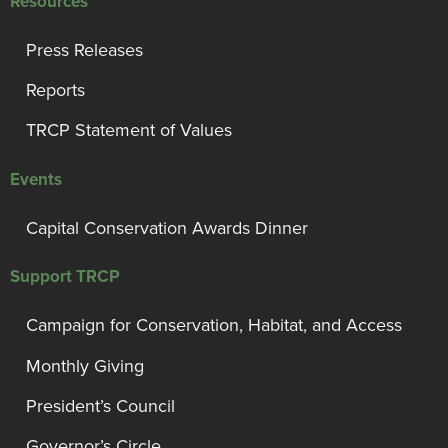
Resources
Press Releases
Reports
TRCP Statement of Values
Events
Capital Conservation Awards Dinner
Support TRCP
Campaign for Conservation, Habitat, and Access
Monthly Giving
President’s Council
Governor’s Circle