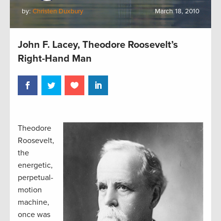
by:
Christen Duxbury
March 18, 2010
John F. Lacey, Theodore Roosevelt’s
Right-Hand Man
Theodore
Roosevelt,
the
energetic,
perpetual-
motion
machine,
once was