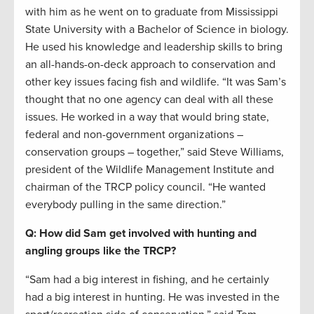
with him as he went on to graduate from Mississippi
State University with a Bachelor of Science in biology.
He used his knowledge and leadership skills to bring
an all-hands-on-deck approach to conservation and
other key issues facing fish and wildlife. “It was Sam’s
thought that no one agency can deal with all these
issues. He worked in a way that would bring state,
federal and non-government organizations –
conservation groups – together,” said Steve Williams,
president of the Wildlife Management Institute and
chairman of the TRCP policy council. “He wanted
everybody pulling in the same direction.”
Q: How did Sam get involved with hunting and
angling groups like the TRCP?
“Sam had a big interest in fishing, and he certainly
had a big interest in hunting. He was invested in the