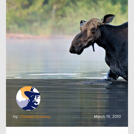
by:
Christen Duxbury
March 15, 2010