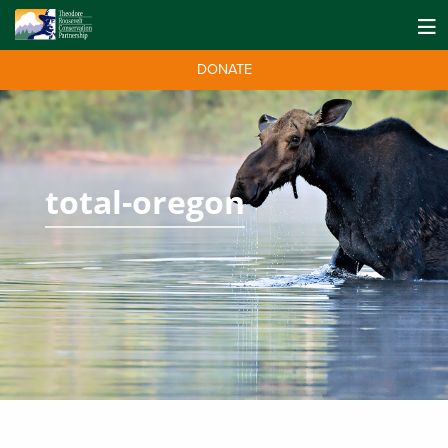
DONATE
total-oregon