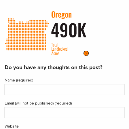
Do you have any thoughts on this post?
Name (required)
Email (will not be published) (required)
Website