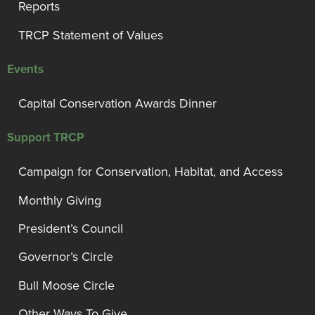
Reports
TRCP Statement of Values
Events
Capital Conservation Awards Dinner
Support TRCP
Campaign for Conservation, Habitat, and Access
Monthly Giving
President’s Council
Governor’s Circle
Bull Moose Circle
Other Ways To Give