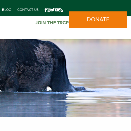
BLOG
CONTACT US
DONATE
JOIN THE TRCP