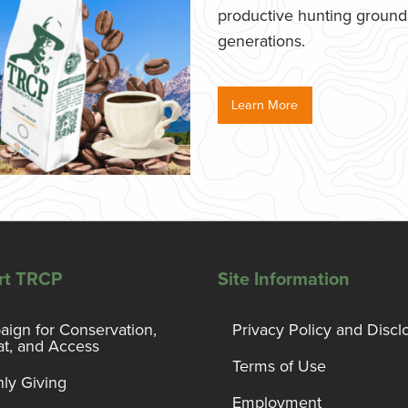
productive hunting grounds,
generations.
Learn More
rt TRCP
Site Information
ign for Conservation,
Privacy Policy and Discl
at, and Access
Terms of Use
ly Giving
Employment