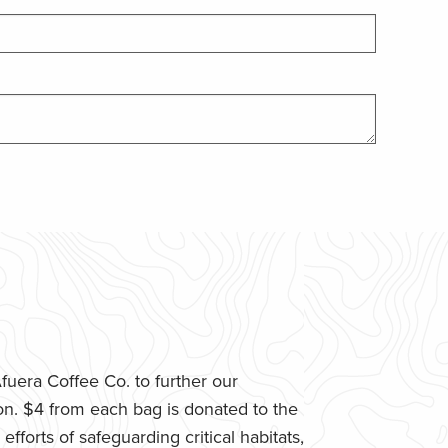
uera Coffee Co. to further our
n. $4 from each bag is donated to the
fforts of safeguarding critical habitats,