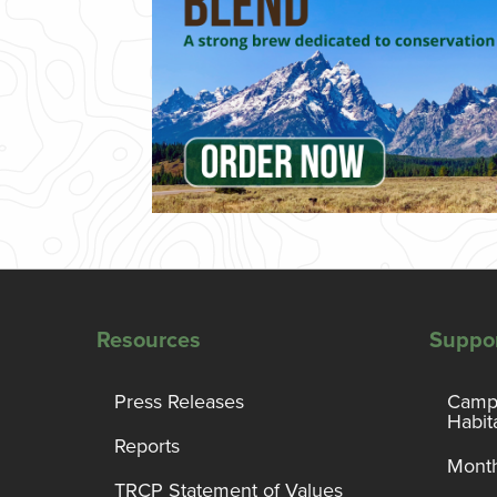
Resources
Suppo
Press Releases
Campa
Habit
Reports
Month
TRCP Statement of Values