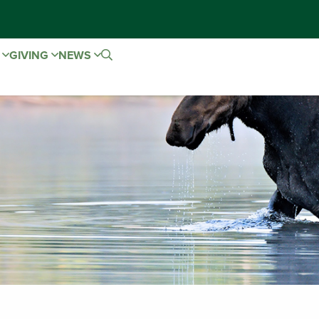
E
GIVING
NEWS