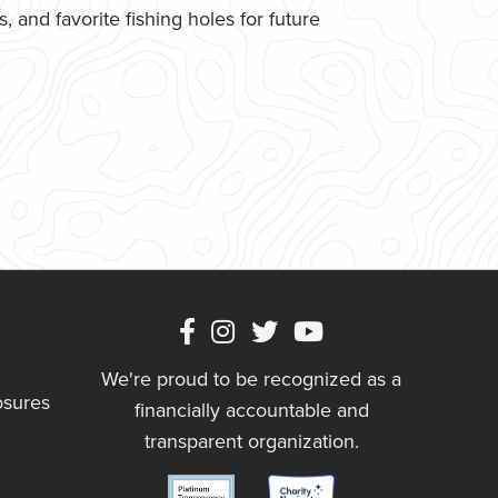
 and favorite fishing holes for future
We're proud to be recognized as a
osures
financially accountable and
transparent organization.