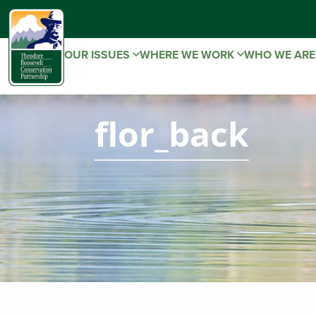
OUR ISSUES
WHERE WE WORK
WHO WE AR
flor_back