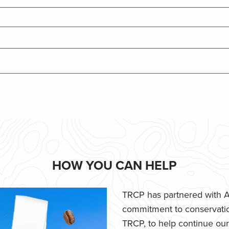
HOW YOU CAN HELP
TRCP has partnered with Af
commitment to conservatio
TRCP, to help continue our e