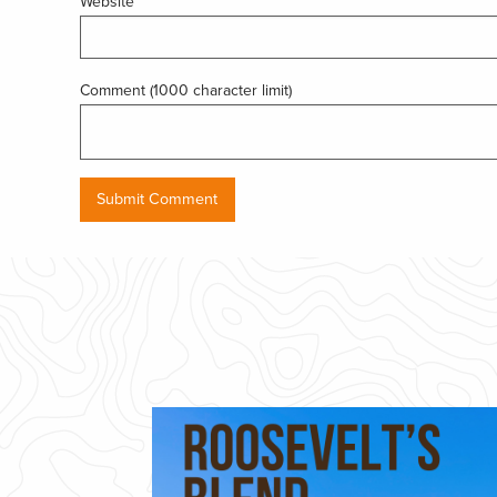
Website
Comment (1000 character limit)