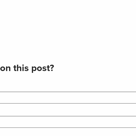
on this post?