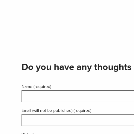
Do you have any thoughts 
Name (required)
Email (will not be published) (required)